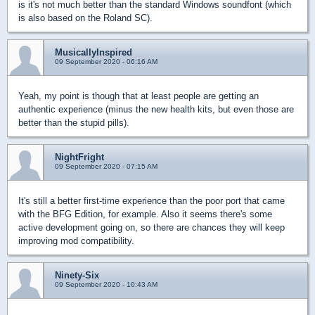
is it's not much better than the standard Windows soundfont (which
is also based on the Roland SC).
MusicallyInspired
09 September 2020 - 06:16 AM
Yeah, my point is though that at least people are getting an
authentic experience (minus the new health kits, but even those are
better than the stupid pills).
NightFright
09 September 2020 - 07:15 AM
It's still a better first-time experience than the poor port that came
with the BFG Edition, for example. Also it seems there's some
active development going on, so there are chances they will keep
improving mod compatibility.
Ninety-Six
09 September 2020 - 10:43 AM