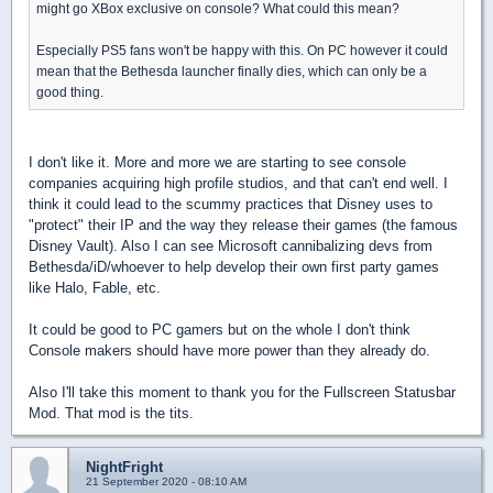
might go XBox exclusive on console? What could this mean?
Especially PS5 fans won't be happy with this. On PC however it could
mean that the Bethesda launcher finally dies, which can only be a
good thing.
I don't like it. More and more we are starting to see console
companies acquiring high profile studios, and that can't end well. I
think it could lead to the scummy practices that Disney uses to
"protect" their IP and the way they release their games (the famous
Disney Vault). Also I can see Microsoft cannibalizing devs from
Bethesda/iD/whoever to help develop their own first party games
like Halo, Fable, etc.
It could be good to PC gamers but on the whole I don't think
Console makers should have more power than they already do.
Also I'll take this moment to thank you for the Fullscreen Statusbar
Mod. That mod is the tits.
NightFright
21 September 2020 - 08:10 AM