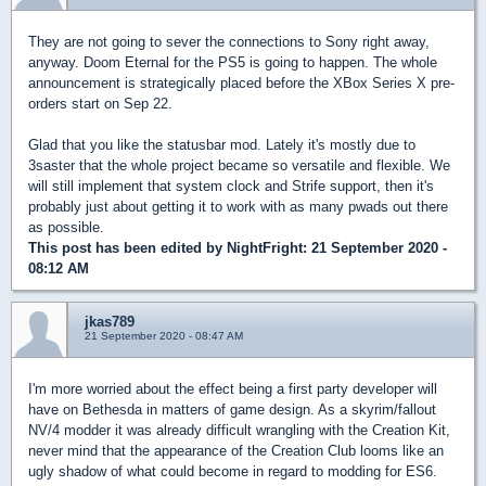
They are not going to sever the connections to Sony right away,
anyway. Doom Eternal for the PS5 is going to happen. The whole
announcement is strategically placed before the XBox Series X pre-
orders start on Sep 22.
Glad that you like the statusbar mod. Lately it's mostly due to
3saster that the whole project became so versatile and flexible. We
will still implement that system clock and Strife support, then it's
probably just about getting it to work with as many pwads out there
as possible.
This post has been edited by
NightFright
: 21 September 2020 -
08:12 AM
jkas789
21 September 2020 - 08:47 AM
I'm more worried about the effect being a first party developer will
have on Bethesda in matters of game design. As a skyrim/fallout
NV/4 modder it was already difficult wrangling with the Creation Kit,
never mind that the appearance of the Creation Club looms like an
ugly shadow of what could become in regard to modding for ES6.