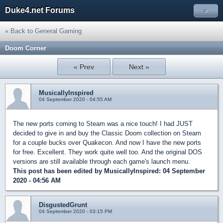
Duke4.net Forums
»
« Back to General Gaming
Doom Corner
« Prev
Next »
MusicallyInspired
04 September 2020 - 04:55 AM
The new ports coming to Steam was a nice touch! I had JUST
decided to give in and buy the Classic Doom collection on Steam
for a couple bucks over Quakecon. And now I have the new ports
for free. Excellent. They work quite well too. And the original DOS
versions are still available through each game's launch menu.
This post has been edited by
MusicallyInspired
: 04 September
2020 - 04:56 AM
DisgustedGrunt
04 September 2020 - 03:15 PM