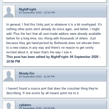
NightFright
04 September 2020 - 10:54 PM
In general, I find this Unity port or whatever it is a bit overhyped. It's
nothing other ports don't already do since ages, and better, I might
add. Plus the fact that all user-made addons were already available
before for a long time, too. Along with thousands of others. Just
because they get hand-picked by Bethesda does not elevate them
to a new status in any way and there's no reason to get overly
excited about it, at least that's the way I see it.
This post has been edited by
NightFright
: 04 September 2020 -
10:56 PM
Ninety-Six
04 September 2020 - 11:48 PM
I haven't found a source port that does the crosshair thing they're
describing. If one exists by all means point me to it.
cybdmn
05 September 2020 - 04:09 AM