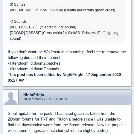
3) Sprites
[ALL] MEDIA0, PSTRA0, STIMA0 (Health packs with green cross)
4) Sounds
[ALL] DSSECRET ("Secret found" sound)
[DOOM2] DSSSSIT (Censorship for WolfSS "Schutzstaffel!" sighting
sound)
If you don't want the Wolfenstein censorship, feel free to remove the
following dirs and their content:
- filter\doom.id.doom2\patches
- filter\doom.id.doom2\sounds
This post has been edited by
NightFright
: 17 September 2020 -
05:27 AM
NightFright
18 September 2020 - 01:18 AM
Small update for the pack. I had used graphics taken from the
ZDoom forums for TNT and Plutonia before since I was unable to
find the downloaded wads from the Steam release. Now the proper
widescreen images are included (which are slightly better).