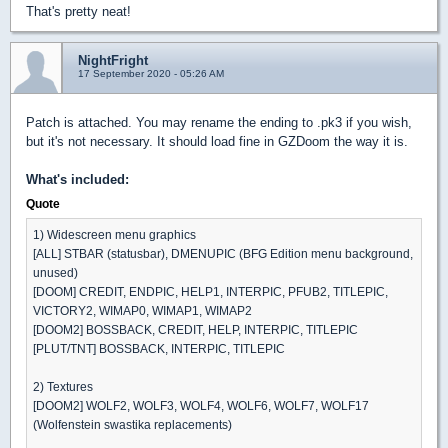
That's pretty neat!
NightFright
17 September 2020 - 05:26 AM
Patch is attached. You may rename the ending to .pk3 if you wish,
but it's not necessary. It should load fine in GZDoom the way it is.
What's included:
Quote
1) Widescreen menu graphics
[ALL] STBAR (statusbar), DMENUPIC (BFG Edition menu background,
unused)
[DOOM] CREDIT, ENDPIC, HELP1, INTERPIC, PFUB2, TITLEPIC,
VICTORY2, WIMAP0, WIMAP1, WIMAP2
[DOOM2] BOSSBACK, CREDIT, HELP, INTERPIC, TITLEPIC
[PLUT/TNT] BOSSBACK, INTERPIC, TITLEPIC
2) Textures
[DOOM2] WOLF2, WOLF3, WOLF4, WOLF6, WOLF7, WOLF17
(Wolfenstein swastika replacements)