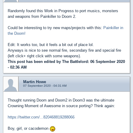
Randomly found this Work in Progress to port musics, monsters
and weapons from Painkiller to Doom 2.
Could be interesting to try new maps/projects with this:
Painkiller in
the Doom!
Edit: It works too, but it feels a bit out of place lol.
Anyways is nice to see normal fire, secondary fire and special fire
(left click+ right click with some weapons).
This post has been edited by
The Battlelord
: 06 September 2020
- 02:36 AM
Martin Howe
07 September 2020 - 04:31 AM
Thought running Doom and Doom2 in Doom3 was the ultimate
Crowning Moment of Awesome in source porting? Think again:
https://twitter.com/...820468819288066
Boy, girl, or cacodemon