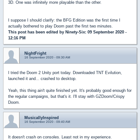
3D. One was infinitely more playable than the other.
I suppose I should clarify: the BFG Edition was the first time I
actually bothered to play Doom past the first two minutes.
This post has been edited by
Ninety-Six
: 09 September 2020 -
12:16 PM
NightFright
16 September 2020 - 09:30 AM
I tried the Doom 2 Unity port today. Downloaded TNT Evilution,
launched it and... crashed to desktop.
Yeah, this thing ain't quite finished yet. It's probably good enough for
the regular campaigns, but that's it. I'll stay with GZDoom/Crispy
Doom.
MusicallyInspired
16 September 2020 - 09:40 AM
It doesn't crash on consoles. Least not in my experience.