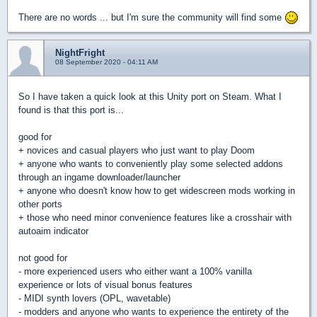
There are no words ... but I'm sure the community will find some
NightFright
08 September 2020 - 04:11 AM
So I have taken a quick look at this Unity port on Steam. What I
found is that this port is...
good for
+ novices and casual players who just want to play Doom
+ anyone who wants to conveniently play some selected addons
through an ingame downloader/launcher
+ anyone who doesn't know how to get widescreen mods working in
other ports
+ those who need minor convenience features like a crosshair with
autoaim indicator
not good for
- more experienced users who either want a 100% vanilla
experience or lots of visual bonus features
- MIDI synth lovers (OPL, wavetable)
- modders and anyone who wants to experience the entirety of the