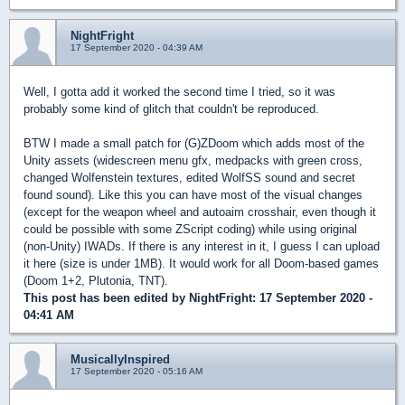
NightFright
17 September 2020 - 04:39 AM
Well, I gotta add it worked the second time I tried, so it was
probably some kind of glitch that couldn't be reproduced.
BTW I made a small patch for (G)ZDoom which adds most of the
Unity assets (widescreen menu gfx, medpacks with green cross,
changed Wolfenstein textures, edited WolfSS sound and secret
found sound). Like this you can have most of the visual changes
(except for the weapon wheel and autoaim crosshair, even though it
could be possible with some ZScript coding) while using original
(non-Unity) IWADs. If there is any interest in it, I guess I can upload
it here (size is under 1MB). It would work for all Doom-based games
(Doom 1+2, Plutonia, TNT).
This post has been edited by
NightFright
: 17 September 2020 -
04:41 AM
MusicallyInspired
17 September 2020 - 05:16 AM