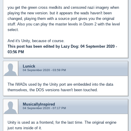
you get the green cross medkits and censored nazi imagery when
playing the new version. but it appears the wads haven't been
changed, playing them with a source port gives you the original
stuff. Also you can play the master levels in Doom 2 with the level
select.
And it's Unity, because of course.
This post has been edited by
Lazy Dog
: 04 September 2020 -
03:56 PM
Lunick
04 September 2020 - 03:59 PM
The IWADs used by the Unity port are embedded into the data
themselves, the DOS versions haven't been touched.
MusicallyInspired
04 September 2020 - 07:17 PM
Unity is used as a frontend, for the last time. The original engine
just runs inside of it.