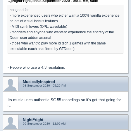
NightFright, on 08 September 2020 - 04:11 AM, said:
not good for
- more experienced users who either want a 100% vanilla experience
or lots of visual bonus features
- MIDI synth lovers (OPL, wavetable)
- modders and anyone who wants to experience the entirety of the
Doom user addon arsenal
- those who want to play more id tech 1 games with the same
executable (such as offered by GZDoom)
- People who use a 4:3 resolution.
MusicallyInspired
08 September 2020 - 05:29 PM
Its music uses authentic SC-55 recordings so it's got that going for
it.
NightFright
09 September 2020 - 12:05 AM