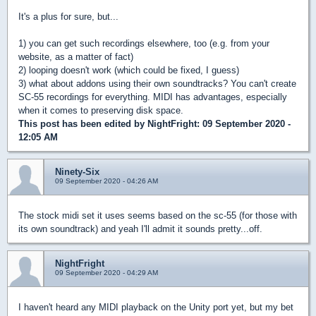
It's a plus for sure, but...
1) you can get such recordings elsewhere, too (e.g. from your
website, as a matter of fact)
2) looping doesn't work (which could be fixed, I guess)
3) what about addons using their own soundtracks? You can't create
SC-55 recordings for everything. MIDI has advantages, especially
when it comes to preserving disk space.
This post has been edited by
NightFright
: 09 September 2020 -
12:05 AM
Ninety-Six
09 September 2020 - 04:26 AM
The stock midi set it uses seems based on the sc-55 (for those with
its own soundtrack) and yeah I'll admit it sounds pretty...off.
NightFright
09 September 2020 - 04:29 AM
I haven't heard any MIDI playback on the Unity port yet, but my bet