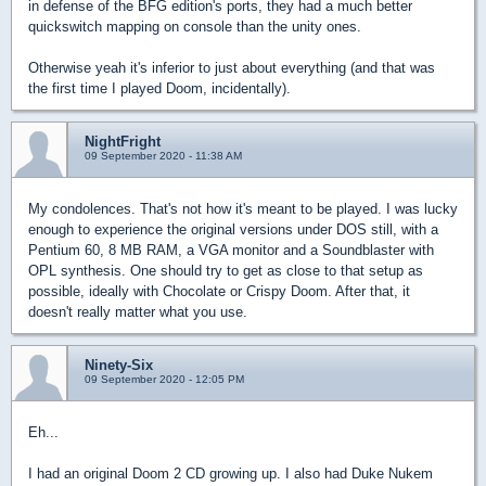
in defense of the BFG edition's ports, they had a much better
quickswitch mapping on console than the unity ones.
Otherwise yeah it's inferior to just about everything (and that was
the first time I played Doom, incidentally).
NightFright
09 September 2020 - 11:38 AM
My condolences. That's not how it's meant to be played. I was lucky
enough to experience the original versions under DOS still, with a
Pentium 60, 8 MB RAM, a VGA monitor and a Soundblaster with
OPL synthesis. One should try to get as close to that setup as
possible, ideally with Chocolate or Crispy Doom. After that, it
doesn't really matter what you use.
Ninety-Six
09 September 2020 - 12:05 PM
Eh...
I had an original Doom 2 CD growing up. I also had Duke Nukem