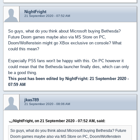
NightFright
21 September 2020 - 07:52 AM
So guys, what do you think about Microsoft buying Bethesda?
Future Doom games maybe also via MS Store on PC,
Doom/Wolfenstein might go XBox exclusive on console? What
could this mean?
Especially PS5 fans won't be happy with this. On PC however it
could mean that the Bethesda launcher finally dies, which can only
be a good thing.
This post has been edited by
NightFright
: 21 September 2020 -
07:59 AM
jkas789
21 September 2020 - 08:06 AM
NightFright, on 21 September 2020 - 07:52 AM, said:
So guys, what do you think about Microsoft buying Bethesda? Future
Doom games maybe also via MS Store on PC, Doom/Wolfenstein