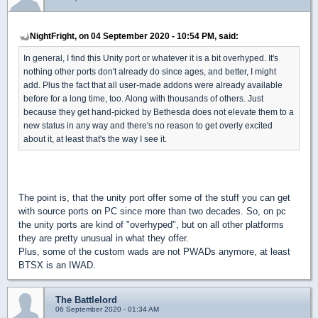
NightFright, on 04 September 2020 - 10:54 PM, said:
In general, I find this Unity port or whatever it is a bit overhyped. It's
nothing other ports don't already do since ages, and better, I might
add. Plus the fact that all user-made addons were already available
before for a long time, too. Along with thousands of others. Just
because they get hand-picked by Bethesda does not elevate them to a
new status in any way and there's no reason to get overly excited
about it, at least that's the way I see it.
The point is, that the unity port offer some of the stuff you can get
with source ports on PC since more than two decades. So, on pc
the unity ports are kind of "overhyped", but on all other platforms
they are pretty unusual in what they offer.
Plus, some of the custom wads are not PWADs anymore, at least
BTSX is an IWAD.
The Battlelord
06 September 2020 - 01:34 AM