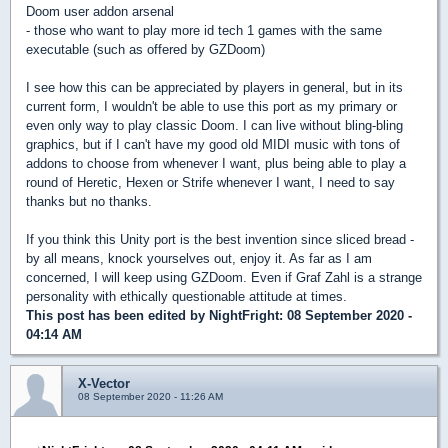
Doom user addon arsenal
- those who want to play more id tech 1 games with the same
executable (such as offered by GZDoom)
I see how this can be appreciated by players in general, but in its
current form, I wouldn't be able to use this port as my primary or
even only way to play classic Doom. I can live without bling-bling
graphics, but if I can't have my good old MIDI music with tons of
addons to choose from whenever I want, plus being able to play a
round of Heretic, Hexen or Strife whenever I want, I need to say
thanks but no thanks.
If you think this Unity port is the best invention since sliced bread -
by all means, knock yourselves out, enjoy it. As far as I am
concerned, I will keep using GZDoom. Even if Graf Zahl is a strange
personality with ethically questionable attitude at times.
This post has been edited by
NightFright
: 08 September 2020 -
04:14 AM
X-Vector
08 September 2020 - 11:26 AM