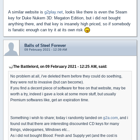
A similar website is
g2play.net
, looks like there is even the Steam
key for Duke Nukem 3D: Megaton Edition, but i did not bought
anything there, and that key is insanely high priced, so if somebody
is fanatic enough can try it at its own risk
Balls of Steel Forever
09 February 2021 - 12:39 AM
The Battlelord, on 09 February 2021 - 12:25 AM, said:
No problem at all, i've deleted them before they could do soething,
they were not to invasive (but can become).
If you find a decent piece of software for free on that website, may be
worth a try, indeed i gave a look at some more stuff, but usually
Premium softwares like, get an expiration time.
Something i wish to share; today i randomly landed on
g2a.com
, and i
found out that there are interesting discounted CD keys for many
things, videogames, Windows etc...
As i did not bought Blood: Fresh and Supply yet (and the cost is