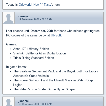
Today is
Oddworld: New 'n' Tasty
's turn
deus-ex
19 December 2020 - 08:22 AM
Last chance until
December, 20th
for those who missed getting free
PC copies of the items below at
UbiSoft
.
Games:
Anno 1701 History Edition
Starlink: Battle for Atlas Digital Edition
Trials Rising Standard Edition
In-game items:
The Seafarer Settlement Pack and the Bayek outfit for Eivor in
Assassin's Creed Valhalla
The Power Suit outfit and the Ubisoft Mask in Watch Dogs:
Legion
The Nahari’s Pow Surfer Gift in Hyper Scape
jkas789
19 December 2020 - 10:01 AM