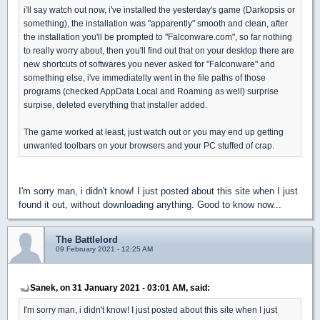
i'll say watch out now, i've installed the yesterday's game (Darkopsis or
something), the installation was "apparently" smooth and clean, after
the installation you'll be prompted to "Falconware.com", so far nothing
to really worry about, then you'll find out that on your desktop there are
new shortcuts of softwares you never asked for "Falconware" and
something else, i've immediatelly went in the file paths of those
programs (checked AppData Local and Roaming as well) surprise
surpise, deleted everything that installer added.
The game worked at least, just watch out or you may end up getting
unwanted toolbars on your browsers and your PC stuffed of crap.
I'm sorry man, i didn't know! I just posted about this site when I just
found it out, without downloading anything. Good to know now...
The Battlelord
09 February 2021 - 12:25 AM
Sanek, on 31 January 2021 - 03:01 AM, said:
I'm sorry man, i didn't know! I just posted about this site when I just