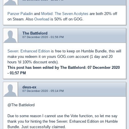
Panzer Paladin
and
Morbid: The Seven Acolytes
are both 20% off
on Steam. Also
Overload
is 50% off on GOG.
The Battlelord
07 December 2020 - 01:56 PM
Seven: Enhanced Edition
is free to keep on Humble Bundle, this will
make you redeem it on yours GOG.com account (1 day and 20
hours 'til 100% discount ends).
This post has been edited by
The Battlelord
: 07 December 2020
- 01:57 PM
deus-ex
07 December 2020 - 05:14 PM
@The Battlelord
Due to some reason I cannot use the Vote function, so let me say
thank you for hinting the free Seven: Enhanced Edition on Humble
Bundle. Just successfully claimed.