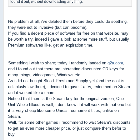
found it out, without downloading anything.
No problem at all, i've deleted them before they could do soething,
they were not to invasive (but can become).
If you find a decent piece of software for free on that website, may
be worth a try, indeed i gave a look at some more stuff, but usually
Premium softwares like, get an expiration time.
Something i wish to share; today i randomly landed on
g2a.com
,
and i found out that there are interesting discounted CD keys for
many things, videogames, Windows etc...
As i did not bought Blood: Fresh and Supply yet (and the cost is
ridicolusly low there), i decided to gave it a try, redeemed on Steam
and it worked like a charm.
Noticed that there is the Steam key for the original version; One
Unit Whole Blood as well, i dont know if it will work with that one but
it is very cheap like some Unreal Tournament titles, unlike on
Steam.
Well, for some other games i recommend to wait Steam's discounts
to get an even more cheaper price, or just compare them befor to
buy.