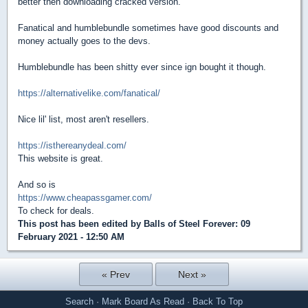
better then downloading cracked version.
Fanatical and humblebundle sometimes have good discounts and
money actually goes to the devs.
Humblebundle has been shitty ever since ign bought it though.
https://alternativelike.com/fanatical/
Nice lil' list, most aren't resellers.
https://isthereanydeal.com/
This website is great.
And so is
https://www.cheapassgamer.com/
To check for deals.
This post has been edited by
Balls of Steel Forever
: 09
February 2021 - 12:50 AM
« Prev
Next »
Search
·
Mark Board As Read
·
Back To Top