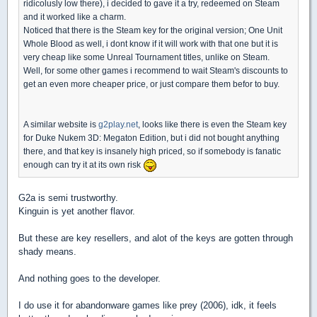
ridicolusly low there), i decided to gave it a try, redeemed on Steam
and it worked like a charm.
Noticed that there is the Steam key for the original version; One Unit
Whole Blood as well, i dont know if it will work with that one but it is
very cheap like some Unreal Tournament titles, unlike on Steam.
Well, for some other games i recommend to wait Steam's discounts to
get an even more cheaper price, or just compare them befor to buy.
A similar website is
g2play.net
, looks like there is even the Steam key
for Duke Nukem 3D: Megaton Edition, but i did not bought anything
there, and that key is insanely high priced, so if somebody is fanatic
enough can try it at its own risk
G2a is semi trustworthy.
Kinguin is yet another flavor.
But these are key resellers, and alot of the keys are gotten through
shady means.
And nothing goes to the developer.
I do use it for abandonware games like prey (2006), idk, it feels