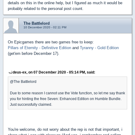
details on this in the online help, but I figured as much it would be
probably related to the personal post count.
The Battlelord
10 December 2020 - 02:11 PM
On Epicgames there are two games free to keep:
Pillars of Eternity - Definitive Edition
and
Tyranny - Gold Edition
(get'em before December 17).
deus-ex, on 07 December 2020 - 05:14 PM, said:
@The Battlelord
Due to some reason I cannot use the Vote function, so let me say thank
you for hinting the free Seven: Enhanced Edition on Humble Bundle.
Just successfully claimed.
You're welcome, do not worry about the rep is not that important, i