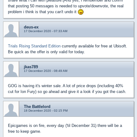
share what i can with pleasure.(And yes, i rembember and cofirm
that posting 50 messages is needed to upvote/downvote, the real
problem i think is that you can't undo it
deus-ex
17 December 2020 - 07:33 AM
Trials Rising Standard Edition
currently available for free at Ubisoft.
Be quick as the offer is only valid for today.
jkas789
17 December 2020 - 08:49 AM
GOG is having it's winter sale. A lot of price drops (including 40%
cut for Ion Fury) so go ahead and give it a look if you got the cash.
The Battlelord
18 December 2020 - 02:15 PM
Epicgames is on fire, every day ('til December 31) there will be a
free to keep game.