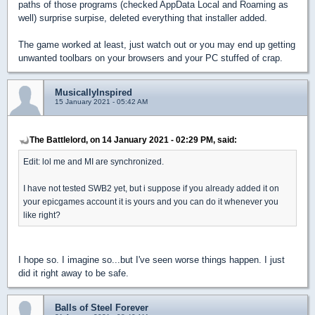
paths of those programs (checked AppData Local and Roaming as
well) surprise surpise, deleted everything that installer added.
The game worked at least, just watch out or you may end up getting
unwanted toolbars on your browsers and your PC stuffed of crap.
MusicallyInspired
15 January 2021 - 05:42 AM
The Battlelord, on 14 January 2021 - 02:29 PM, said:
Edit: lol me and MI are synchronized.
I have not tested SWB2 yet, but i suppose if you already added it on
your epicgames account it is yours and you can do it whenever you
like right?
I hope so. I imagine so...but I've seen worse things happen. I just
did it right away to be safe.
Balls of Steel Forever