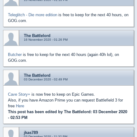
Teleglitch - Die more edition
is free to keep for the next 40 hours, on
GOG.com.
The Battlelord
16 November 2020 - 01:26 PM
Butcher
is free to keep for the next 40 hours (again 40h lol), on
GOG.com.
The Battlelord
03 December 2020 - 02:49 PM
Cave Story+
is now free to keep on Epic Games.
Also, if you have Amazon Prime you can request Battlefield 3 for
free
Here
This post has been edited by
The Battlelord
: 03 December 2020
- 02:53 PM
jkas789
03 December 2020 - 11:32 PM