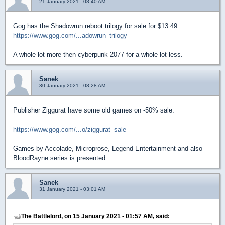
21 January 2021 - 08:40 AM
Gog has the Shadowrun reboot trilogy for sale for $13.49
https://www.gog.com/...adowrun_trilogy
A whole lot more then cyberpunk 2077 for a whole lot less.
Sanek
30 January 2021 - 08:28 AM
Publisher Ziggurat have some old games on -50% sale:
https://www.gog.com/...o/ziggurat_sale
Games by Accolade, Microprose, Legend Entertainment and also
BloodRayne series is presented.
Sanek
31 January 2021 - 03:01 AM
The Battlelord, on 15 January 2021 - 01:57 AM, said: