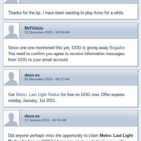
Thanks for the tip, I have been wanting to play Anno for a while.
MrFlibble
22 December 2020 - 10:36 AM
Since one one mentioned this yet, GOG is giving away
Brigador
.
You need to confirm you agree to receive information messages
from GOG to your email account.
deus-ex
30 December 2020 - 08:27 AM
Get
Metro: Last Light Redux
for free on GOG now. Offer expires
midday January, 1st 2021.
deus-ex
12 January 2021 - 04:54 AM
Did anyone perhaps miss the opportunity to claim
Metro: Last Light