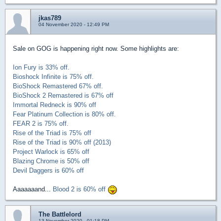
jkas789
04 November 2020 - 12:49 PM
Sale on GOG is happening right now. Some highlights are:
Ion Fury is 33% off.
Bioshock Infinite is 75% off.
BioShock Remastered 67% off.
BioShock 2 Remastered is 67% off
Immortal Redneck is 90% off
Fear Platinum Collection is 80% off.
FEAR 2 is 75% off.
Rise of the Triad is 75% off
Rise of the Triad is 90% off (2013)
Project Warlock is 65% off
Blazing Chrome is 50% off
Devil Daggers is 60% off
Aaaaaaand...
Blood 2 is 60% off
The Battlelord
13 November 2020 - 01:18 PM