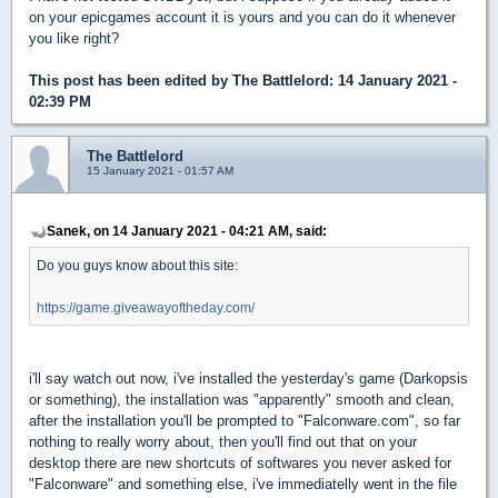
on your epicgames account it is yours and you can do it whenever
you like right?
This post has been edited by
The Battlelord
: 14 January 2021 -
02:39 PM
The Battlelord
15 January 2021 - 01:57 AM
Sanek, on 14 January 2021 - 04:21 AM, said:
Do you guys know about this site:
https://game.giveawayoftheday.com/
i'll say watch out now, i've installed the yesterday's game (Darkopsis
or something), the installation was "apparently" smooth and clean,
after the installation you'll be prompted to "Falconware.com", so far
nothing to really worry about, then you'll find out that on your
desktop there are new shortcuts of softwares you never asked for
"Falconware" and something else, i've immediatelly went in the file