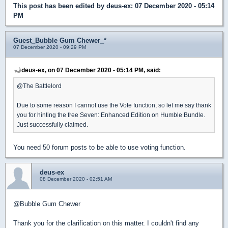
This post has been edited by
deus-ex
: 07 December 2020 - 05:14
PM
Guest_Bubble Gum Chewer_*
07 December 2020 - 09:29 PM
deus-ex, on 07 December 2020 - 05:14 PM, said:
@The Battlelord
Due to some reason I cannot use the Vote function, so let me say thank
you for hinting the free Seven: Enhanced Edition on Humble Bundle.
Just successfully claimed.
You need 50 forum posts to be able to use voting function.
deus-ex
08 December 2020 - 02:51 AM
@Bubble Gum Chewer
Thank you for the clarification on this matter. I couldn't find any