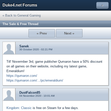
Duke4.net Forums
»
« Back to General Gaming
The Sale & Free Thread
« Prev
Next »
Sanek
30 October 2020 - 02:21 PM
Till' Novermber 3rd, game publisher Qumaron have a 50% discount
on all games on their website, including my latest game,
Emeraldium!
https://qumaron.com/
https://qumaron.com/.../pc/emeraldium/
DustFalcon85
04 November 2020 - 10:01 AM
Kingdom: Classic
is free on Steam for a few days.