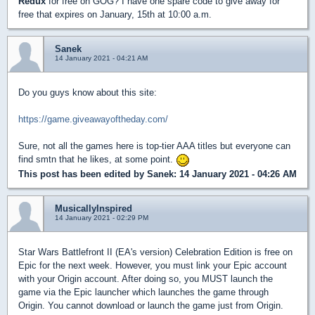
Redux
for free on GOG? I have one spare code to give away for
free that expires on January, 15th at 10:00 a.m.
Sanek
14 January 2021 - 04:21 AM
Do you guys know about this site:
https://game.giveawayoftheday.com/
Sure, not all the games here is top-tier AAA titles but everyone can
find smtn that he likes, at some point.
This post has been edited by
Sanek
: 14 January 2021 - 04:26 AM
MusicallyInspired
14 January 2021 - 02:29 PM
Star Wars Battlefront II (EA's version) Celebration Edition is free on
Epic for the next week. However, you must link your Epic account
with your Origin account. After doing so, you MUST launch the
game via the Epic launcher which launches the game through
Origin. You cannot download or launch the game just from Origin.