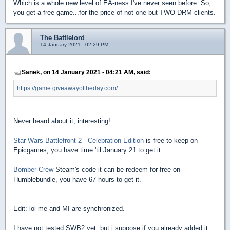
Which is a whole new level of EA-ness I've never seen before. So,
you get a free game...for the price of not one but TWO DRM clients.
The Battlelord
14 January 2021 - 02:29 PM
Sanek, on 14 January 2021 - 04:21 AM, said:
https://game.giveawayoftheday.com/
Never heard about it, interesting!
Star Wars Battlefront 2 - Celebration Edition
is free to keep on
Epicgames, you have time 'til January 21 to get it.
Bomber Crew
Steam's code it can be redeem for free on
Humblebundle, you have 67 hours to get it.
Edit: lol me and MI are synchronized.
I have not tested SWB2 yet, but i suppose if you already added it