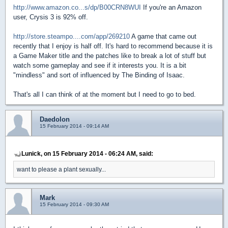
http://www.amazon.co...s/dp/B00CRN8WUI
If you're an Amazon
user, Crysis 3 is 92% off.
http://store.steampo....com/app/269210
A game that came out
recently that I enjoy is half off. It's hard to recommend because it is
a Game Maker title and the patches like to break a lot of stuff but
watch some gameplay and see if it interests you. It is a bit
"mindless" and sort of influenced by The Binding of Isaac.
That's all I can think of at the moment but I need to go to bed.
Daedolon
15 February 2014 - 09:14 AM
Lunick, on 15 February 2014 - 06:24 AM, said:
want to please a plant sexually...
Mark
15 February 2014 - 09:30 AM