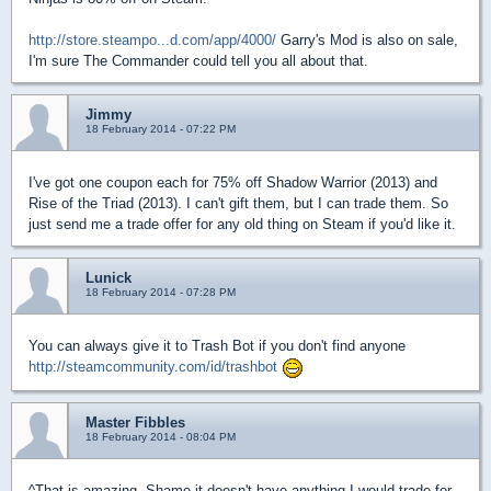
http://store.steampo...d.com/app/4000/
Garry's Mod is also on sale,
I'm sure The Commander could tell you all about that.
Jimmy
18 February 2014 - 07:22 PM
I've got one coupon each for 75% off Shadow Warrior (2013) and
Rise of the Triad (2013). I can't gift them, but I can trade them. So
just send me a trade offer for any old thing on Steam if you'd like it.
Lunick
18 February 2014 - 07:28 PM
You can always give it to Trash Bot if you don't find anyone
http://steamcommunity.com/id/trashbot
Master Fibbles
18 February 2014 - 08:04 PM
^That is amazing. Shame it doesn't have anything I would trade for.