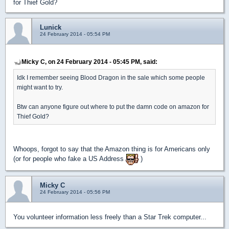
for Thief Gold?
Lunick
24 February 2014 - 05:54 PM
Micky C, on 24 February 2014 - 05:45 PM, said:
Idk I remember seeing Blood Dragon in the sale which some people
might want to try.
Btw can anyone figure out where to put the damn code on amazon for
Thief Gold?
Whoops, forgot to say that the Amazon thing is for Americans only
(or for people who fake a US Address
)
Micky C
24 February 2014 - 05:56 PM
You volunteer information less freely than a Star Trek computer...