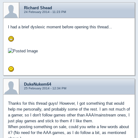
Richard Shead
24 February 2014 - 11:23 PM
I had a brief dyslexic moment before opening this thread...
DukeNukem64
25 February 2014 - 12:34 PM
Thanks for this thread guys! However, I got something that would
help me personally, and probably some of the rest. I am not much of
a gamer, so I don't follow games other than AAA/mainstream ones, I
just play games and stick to them if I like them.
When posting something on sale, could you write a few words about
it? (No need for the AAA games, as I do follow a bit, as mentioned