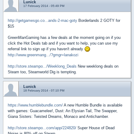
Lunick
17 February 2014 - 05:49 PM
http://getgamesgo.co...ands-2-mac-goty
Borderlands 2 GOTY for
$15
GreenManGaming has a few deals at the moment going on if you
click the Hot Deals tab and if you want to help, you can use my
referral link to sign up if you haven't already
http://www.greenmang.../?gmgr=lanakozi
http://store.steampo.../Weeklong_Deals
New weeklong deals on
Steam too, Steamworld Dig is tempting.
Lunick
18 February 2014 - 07:10 PM
https://www.humblebundle.com/
A new Humble Bundle is available
with games: Guacamelee!, Dust: An Elysian Tail, The Swapper,
Giana Sisters: Twisted Dreams, Monaco and Antichamber.
http://store.steampo...com/app/224820/
Super House of Dead
Ninjas is 80% off on Steam.