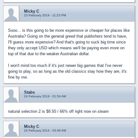
Micky C
23 February 2014 - 11:23 PM
Sooo... is this going to be more expensive or cheaper for places like
Australia? Going on the general greed that publishers tend to have,
I'll guess more expensive? And that's going to suck big time since
they only accept USD which means we'll be paying even
more
on
top of that due to the weaker Australian dollar.
I won't mind too much if it's just newer big games that I've never
going to play, so as long as the old classics stay how they are, it's
fine by me.
Stabs
24 February 2014 - 01:54 AM
natural selection 2 is $8.50 / 66% off right now on steam
Micky C
24 February 2014 - 03:46 AM