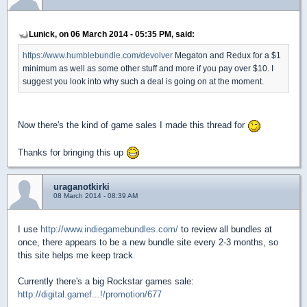
Lunick, on 06 March 2014 - 05:35 PM, said:
https://www.humblebundle.com/devolver
Megaton and Redux for a $1
minimum as well as some other stuff and more if you pay over $10. I
suggest you look into why such a deal is going on at the moment.
Now there's the kind of game sales I made this thread for
Thanks for bringing this up
uraganotkirki
08 March 2014 - 08:39 AM
I use
http://www.indiegamebundles.com/
to review all bundles at
once, there appears to be a new bundle site every 2-3 months, so
this site helps me keep track.
Currently there's a big Rockstar games sale:
http://digital.gamef...!/promotion/677