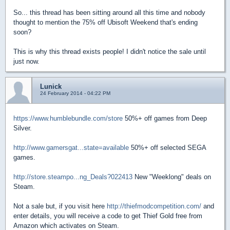
So... this thread has been sitting around all this time and nobody
thought to mention the 75% off Ubisoft Weekend that's ending
soon?
This is why this thread exists people! I didn't notice the sale until
just now.
Lunick
24 February 2014 - 04:22 PM
https://www.humblebundle.com/store
50%+ off games from Deep
Silver.
http://www.gamersgat...state=available
50%+ off selected SEGA
games.
http://store.steampo...ng_Deals?022413
New "Weeklong" deals on
Steam.
Not a sale but, if you visit here
http://thiefmodcompetition.com/
and
enter details, you will receive a code to get Thief Gold free from
Amazon which activates on Steam.