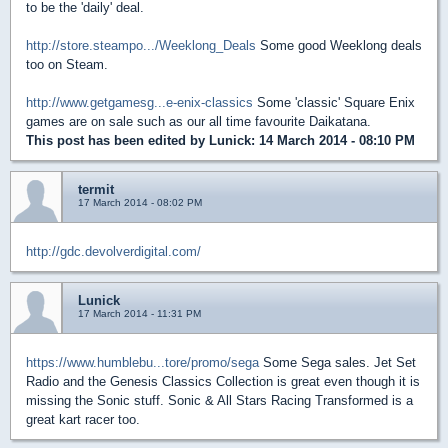
to be the 'daily' deal.
http://store.steampo.../Weeklong_Deals
Some good Weeklong deals
too on Steam.
http://www.getgamesg...e-enix-classics
Some 'classic' Square Enix
games are on sale such as our all time favourite Daikatana.
This post has been edited by
Lunick
: 14 March 2014 - 08:10 PM
termit
17 March 2014 - 08:02 PM
http://gdc.devolverdigital.com/
Lunick
17 March 2014 - 11:31 PM
https://www.humblebu...tore/promo/sega
Some Sega sales. Jet Set
Radio and the Genesis Classics Collection is great even though it is
missing the Sonic stuff. Sonic & All Stars Racing Transformed is a
great kart racer too.