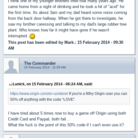
I think one of my younger brothers tried that many years ago. He
came home from a night of drinking and he took a hit of "acid" for
the first time. Its about 3am and my dad heard some noise coming
from the back door hallway. When he got there to investigate, he
saw my brother caressing and talking to my dad's large rubber tree
plant. Who knows how far it might have gone if he wasn't
interrupted.
This post has been edited by
Mark.
: 15 February 2014 - 09:30
AM
The Commander
15 February 2014 - 11:05 AM
Lunick, on 15 February 2014 - 06:24 AM, said:
https://www.origin.com/en-us/store/
If you're a filthy Origin user you can
50% off anything with the code "LOVE".
I have tried about 5 times now to buy a game off Origin using both
Credit Card and Paypal, both fail...
What the fuck is the point of this 50% code if I can't even use it?