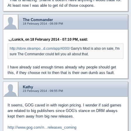
At least now I was able to get rid of those coupons.
The Commander
18 February 2014 - 08:09 PM
Lunick, on 18 February 2014 - 07:10 PM, said:
http://store.steampo...d.com/app/4000/
Garry's Mod is also on sale, I'm
sure The Commander could tell you all about that.
I have already said enough times already why people should get
this, if they choose not to then that is their own dumb ass fault.
Kathy
23 February 2014 - 09:55 PM
It seems, GOG caved in with region pricing. I wonder if said games
are related to big publishers since GOG's stance on DRM always
kept them away from big new releases.
http://www.gog.com/n...releases_coming