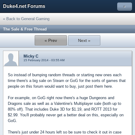
Duke4.net Forums
»
« Back to General Gaming
The Sale & Free Thread
« Prev
Next »
Micky C
15 February 2014 - 03:55 AM
So instead of bumping random threads or starting new ones each
time there's a big sale on Steam or GoG for the sorts of games that
people on this forum would want to buy, just post them here.
For example, on GoG right now there's a huge Dungeons and
Dragons sale as well as a Valentine's Multiplayer sale (both up to
80% off). That includes Duke 3D for $1.19, and ROTT 2013 for
$2.99. You'll probably never get a better deal on this, especially on
GoG.
There's just under 24 hours left so be sure to check it out in case