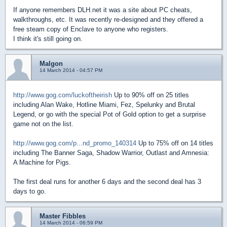
If anyone remembers DLH.net it was a site about PC cheats,
walkthroughs, etc. It was recently re-designed and they offered a
free steam copy of Enclave to anyone who registers.
I think it's still going on.
Malgon
14 March 2014 - 04:57 PM
http://www.gog.com/luckoftheirish
Up to 90% off on 25 titles
including Alan Wake, Hotline Miami, Fez, Spelunky and Brutal
Legend, or go with the special Pot of Gold option to get a surprise
game not on the list.
http://www.gog.com/p...nd_promo_140314
Up to 75% off on 14 titles
including The Banner Saga, Shadow Warrior, Outlast and Amnesia:
A Machine for Pigs.
The first deal runs for another 6 days and the second deal has 3
days to go.
Master Fibbles
14 March 2014 - 06:59 PM