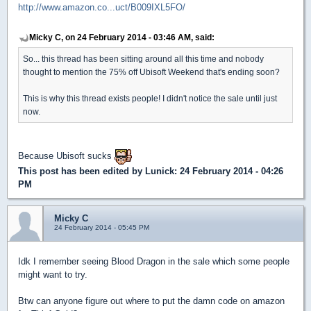
http://www.amazon.co...uct/B009IXL5FO/
Micky C, on 24 February 2014 - 03:46 AM, said:
So... this thread has been sitting around all this time and nobody
thought to mention the 75% off Ubisoft Weekend that's ending soon?
This is why this thread exists people! I didn't notice the sale until just
now.
Because Ubisoft sucks
This post has been edited by
Lunick
: 24 February 2014 - 04:26
PM
Micky C
24 February 2014 - 05:45 PM
Idk I remember seeing Blood Dragon in the sale which some people
might want to try.
Btw can anyone figure out where to put the damn code on amazon