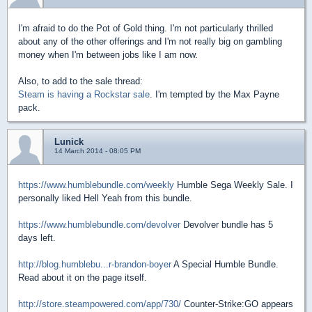
I'm afraid to do the Pot of Gold thing. I'm not particularly thrilled
about any of the other offerings and I'm not really big on gambling
money when I'm between jobs like I am now.
Also, to add to the sale thread:
Steam is having a Rockstar sale
. I'm tempted by the Max Payne
pack.
Lunick
14 March 2014 - 08:05 PM
https://www.humblebundle.com/weekly
Humble Sega Weekly Sale. I
personally liked Hell Yeah from this bundle.
https://www.humblebundle.com/devolver
Devolver bundle has 5
days left.
http://blog.humblebu...r-brandon-boyer
A Special Humble Bundle.
Read about it on the page itself.
http://store.steampowered.com/app/730/
Counter-Strike:GO appears