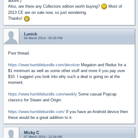
above.)
Also, are there any Collectors edition worth buying?
Most of
2013 CE are on sale now, so just wondering.
Thanks!
Lunick
06 March 2014 - 05:35 PM
Poor thread.
https://www.humblebundle.com/devolver
Megaton and Redux for a
$1 minimum as well as some other stuff and more if you pay over
$10. I suggest you look into why such a deal is going on at the
moment.
https://www.humblebundle.com/weekly
Some casual Popcap
classics for Steam and Origin
https://www.humblebundle.com/
If you have an Android device then
these would be a great addition to it.
Micky C
07 March 2014 - 12:34 AM