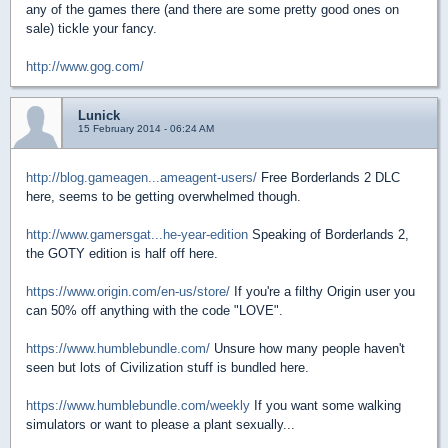
any of the games there (and there are some pretty good ones on
sale) tickle your fancy.
http://www.gog.com/
Lunick
15 February 2014 - 06:24 AM
http://blog.gameagen...ameagent-users/
Free Borderlands 2 DLC
here, seems to be getting overwhelmed though.
http://www.gamersgat...he-year-edition
Speaking of Borderlands 2,
the GOTY edition is half off here.
https://www.origin.com/en-us/store/
If you're a filthy Origin user you
can 50% off anything with the code "LOVE".
https://www.humblebundle.com/
Unsure how many people haven't
seen but lots of Civilization stuff is bundled here.
https://www.humblebundle.com/weekly
If you want some walking
simulators or want to please a plant sexually...