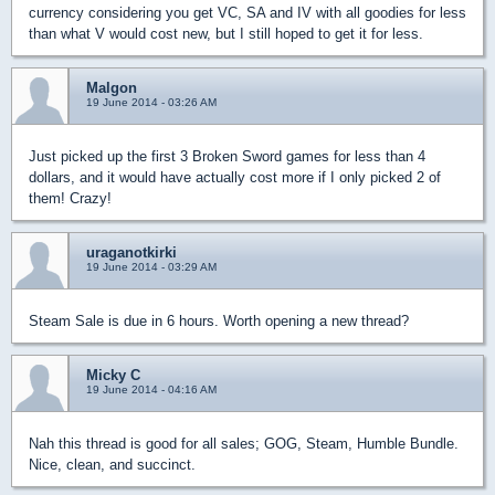
currency considering you get VC, SA and IV with all goodies for less
than what V would cost new, but I still hoped to get it for less.
Malgon
19 June 2014 - 03:26 AM
Just picked up the first 3 Broken Sword games for less than 4
dollars, and it would have actually cost more if I only picked 2 of
them! Crazy!
uraganotkirki
19 June 2014 - 03:29 AM
Steam Sale is due in 6 hours. Worth opening a new thread?
Micky C
19 June 2014 - 04:16 AM
Nah this thread is good for all sales; GOG, Steam, Humble Bundle.
Nice, clean, and succinct.