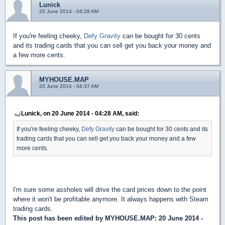
Lunick
20 June 2014 - 04:28 AM
If you're feeling cheeky,
Defy Gravity
can be bought for 30 cents
and its trading cards that you can sell get you back your money and
a few more cents.
MYHOUSE.MAP
20 June 2014 - 04:37 AM
Lunick, on 20 June 2014 - 04:28 AM, said:
If you're feeling cheeky,
Defy Gravity
can be bought for 30 cents and its
trading cards that you can sell get you back your money and a few
more cents.
I'm sure some assholes will drive the card prices down to the point
where it won't be profitable anymore. It always happens with Steam
trading cards.
This post has been edited by
MYHOUSE.MAP
: 20 June 2014 -