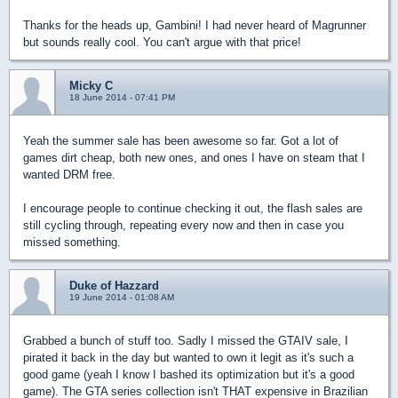
Thanks for the heads up, Gambini! I had never heard of Magrunner
but sounds really cool. You can't argue with that price!
Micky C
18 June 2014 - 07:41 PM
Yeah the summer sale has been awesome so far. Got a lot of
games dirt cheap, both new ones, and ones I have on steam that I
wanted DRM free.
I encourage people to continue checking it out, the flash sales are
still cycling through, repeating every now and then in case you
missed something.
Duke of Hazzard
19 June 2014 - 01:08 AM
Grabbed a bunch of stuff too. Sadly I missed the GTAIV sale, I
pirated it back in the day but wanted to own it legit as it's such a
good game (yeah I know I bashed its optimization but it's a good
game). The GTA series collection isn't THAT expensive in Brazilian