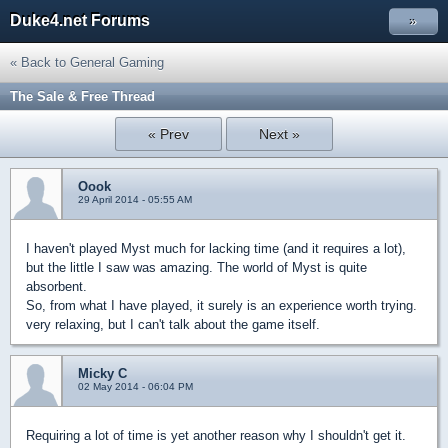
Duke4.net Forums
»
« Back to General Gaming
The Sale & Free Thread
« Prev
Next »
Oook
29 April 2014 - 05:55 AM
I haven't played Myst much for lacking time (and it requires a lot),
but the little I saw was amazing. The world of Myst is quite
absorbent.
So, from what I have played, it surely is an experience worth trying.
very relaxing, but I can't talk about the game itself.
Micky C
02 May 2014 - 06:04 PM
Requiring a lot of time is yet another reason why I shouldn't get it.