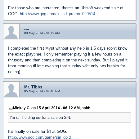
For those who are interested, there's an Ubisoft weekend sale at
GOG:
http://www.gog.com/p...nd_promo_020514
----
03 May 2014 - 01:19 AM
I completed the first Myst without any help in 1.5 days (don't know
the exact playtime, I only remember playing it a few hours on a
thrusday and then completing it on the next sunday. But I played it
from morning til late evening that sunday wiht only two breaks for
eating).
Mr. Tibbs
05 May 2014 - 09:48 PM
Mickey C, on 15 April 2014 - 06:12 AM, said:
I'm still holding out for a sale on SiN.
It's finally on sale for $4 at GOG.
http://www.gog.com/game/sin_gold