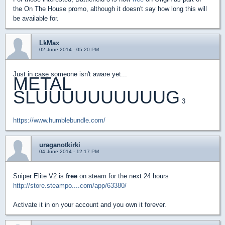
the On The House promo, although it doesn't say how long this will
be available for.
LkMax
02 June 2014 - 05:20 PM
Just in case someone isn't aware yet...
METAL
SLUUUUUUUUUUG
3
https://www.humblebundle.com/
uraganotkirki
04 June 2014 - 12:17 PM
Sniper Elite V2 is
free
on steam for the next 24 hours
http://store.steampo....com/app/63380/
Activate it in on your account and you own it forever.