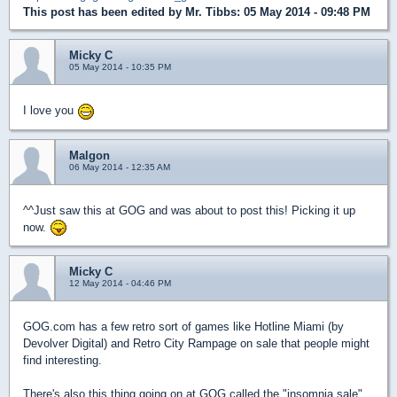
This post has been edited by
Mr. Tibbs
: 05 May 2014 - 09:48 PM
Micky C
05 May 2014 - 10:35 PM
I love you
Malgon
06 May 2014 - 12:35 AM
^^Just saw this at GOG and was about to post this! Picking it up
now.
Micky C
12 May 2014 - 04:46 PM
GOG.com has a few retro sort of games like Hotline Miami (by
Devolver Digital) and Retro City Rampage on sale that people might
find interesting.
There's also this thing going on at GOG called the "insomnia sale"