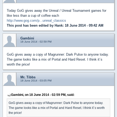
Today GoG gives away the Unreal / Unreal Tournament games for
like less than a cup of coffee each
http://www.gog.com/p...unreal_classics
This post has been edited by
Hank
: 18 June 2014 - 09:42 AM
Gambini
18 June 2014 - 02:59 PM
GoG gives away a copy of Magrunner: Dark Pulse to anyone today.
The game looks like a mix of Portal and Hard Reset. I think it´s
worth the price!
Mr. Tibbs
18 June 2014 - 03:05 PM
Gambini, on 18 June 2014 - 02:59 PM, said:
GoG gives away a copy of Magrunner: Dark Pulse to anyone today.
The game looks like a mix of Portal and Hard Reset. I think it´s worth
the price!