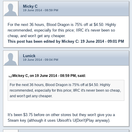
Micky C
19 June 2014 - 08:59 PM
For the next 36 hours, Blood Dragon is 75% off at $4.50. Highly
recommended, especially for this price; IIRC it's never been so
cheap, and won't get any cheaper.
This post has been edited by
Mickey C
: 19 June 2014 - 09:01 PM
Lunick
19 June 2014 - 09:04 PM
Mickey C, on 19 June 2014 - 08:59 PM, said:
For the next 36 hours, Blood Dragon is 75% off at $4.50. Highly
recommended, especially for this price; IIRC it's never been so cheap,
and won't get any cheaper.
It's been $3.75 before on other stores but they won't give you a
Steam key (although it uses Ubisoft's U(Don't)Play anyway).