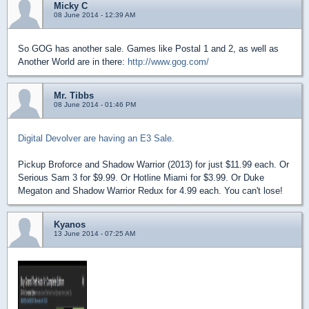
Micky C
08 June 2014 - 12:39 AM
So GOG has another sale. Games like Postal 1 and 2, as well as
Another World are in there:
http://www.gog.com/
Mr. Tibbs
08 June 2014 - 01:46 PM
Digital Devolver are having an E3 Sale.
Pickup Broforce and Shadow Warrior (2013) for just $11.99 each. Or
Serious Sam 3 for $9.99. Or Hotline Miami for $3.99. Or Duke
Megaton and Shadow Warrior Redux for 4.99 each. You can't lose!
Kyanos
13 June 2014 - 07:25 AM