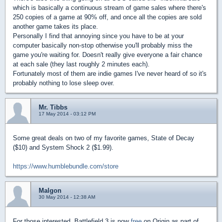
which is basically a continuous stream of game sales where there's
250 copies of a game at 90% off, and once all the copies are sold
another game takes its place.
Personally I find that annoying since you have to be at your
computer basically non-stop otherwise you'll probably miss the
game you're waiting for. Doesn't really give everyone a fair chance
at each sale (they last roughly 2 minutes each).
Fortunately most of them are indie games I've never heard of so it's
probably nothing to lose sleep over.
Mr. Tibbs
17 May 2014 - 03:12 PM
Some great deals on two of my favorite games, State of Decay
($10) and System Shock 2 ($1.99).
https://www.humblebundle.com/store
Malgon
30 May 2014 - 12:38 AM
For those interested, Battlefield 3 is now
free
on Origin as part of