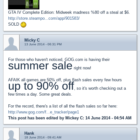
GTA IV Complete Edition: Midweek madness %80 off a steal at $6.
http://store.steampo...com/app/901583/
SOLD
Micky C
13 June 2014 - 06:31 PM
For those who haven't noticed, GOG.com is having their
summer sale
right now!
AFAIK all games are 50% off, plus flash sales every few hours
up to 90% off
, so it's worth checking out a
few times a day. Some great deals.
For the record, there's a list of all the flash sales so far here:
http://www.gog.com/f...e_tracker/page1
This post has been edited by
Mickey C
: 14 June 2014 - 04:54 AM
Hank
18 June 2014 - 09:41 AM