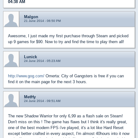
04:38 AM
Malgon
21 June 2014 - 06:50 PM
Awesome, I just made my first purchase through Steam and picked
up 9 games for $90. Now to try and find the time to play them all!
Lunick
24 June 2014 - 05:23 AM
http://www.gog.com/
Omerta: City of Gangsters is free if you can
find it on the main page for the next 3 hours.
MetHy
24 June 2014 - 09:51 AM
The new Shadow Warrior for only 6,99 as a flash sale on Steam!
Don't miss on this ! The game has flaws but I think it's really great,
one of the best modern FPS i've played, it's a lot like Hard Reset
except better crafted in every aspect, I'm almost 40hours into it now