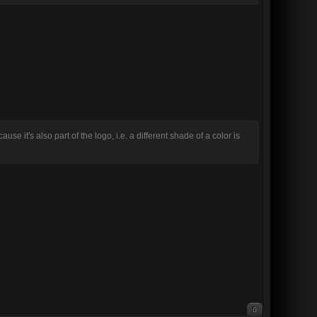
se it's also part of the logo, i.e. a different shade of a color is
0