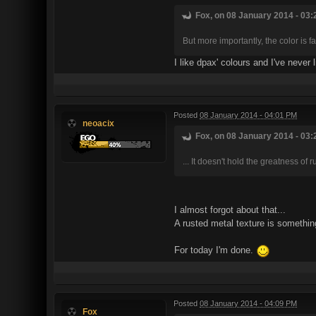
Fox, on 08 January 2014 - 03:
But more importantly, the color is f
I like dpax' colours and I've never
Posted
08 January 2014 - 04:01 PM
neoacix
Fox, on 08 January 2014 - 03:
... It doesn't hold the greatness of 
I almost forgot about that...
A rusted metal texture is something
For today I'm done.
Posted
08 January 2014 - 04:09 PM
Fox