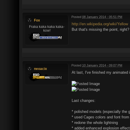
Posted
08 January 2014 - 05:51 PM
Fox
http://en.wikipedia.org/wiki/Yellow
Fraka kaka kaka kaka-
But that's missing the point, right?
kow!
Posted
10 January 2014 - 09:07 PM
neoacix
At last, I've finished my animated in
Last changes:
* polished models (especially the 
* used Cages colors and font from
* redone the whole lightning
* added enhanced explosion effect