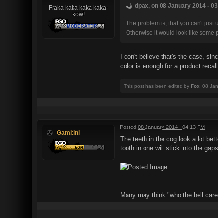
dpax, on 08 January 2014 - 03
Fraka kaka kaka kaka-
kow!
The problem is, that you can't just 
Otherwise it would look like some pl
I don't believe that's the case, sin
color is enough for a product recall
This post has been edited by
Fox
: 08 Ja
Posted
08 January 2014 - 04:13 PM
Gambini
The teeth in the cog look a lot be
tooth in one will stick into the gap
Many may think "who the hell cares"