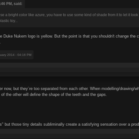
:46 PM, said:
use a bright color like azure, you have to use some kind of shade from it to let it loo
astic toy...
ce Duke Nukem logo is yellow. But the point is that you shouldn't change the col
.
nuary 2014 - 04:16 PM
tter now, but they´re too separated from each other. When modelling/drawing/w
s of the other will define the shape of the teeth and the gaps.
 but those tiny details subliminally create a satisfying sensation over a prod