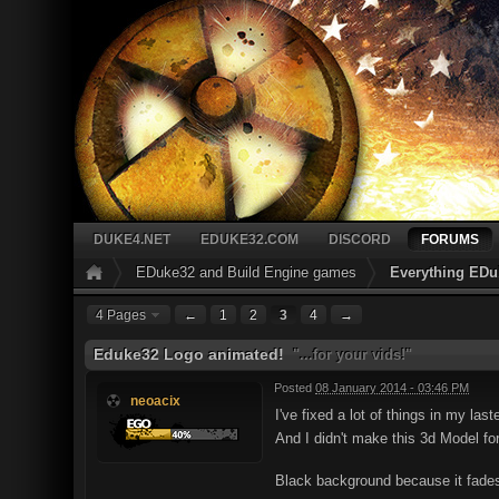
DUKE4.NET
EDUKE32.COM
DISCORD
FORUMS
EDuke32 and Build Engine games
Everything EDu
4 Pages
←
1
2
3
4
→
Eduke32 Logo animated!
"...for your vids!"
Posted
08 January 2014 - 03:46 PM
neoacix
I've fixed a lot of things in my las
And I didn't make this 3d Model for 
Black background because it fades 