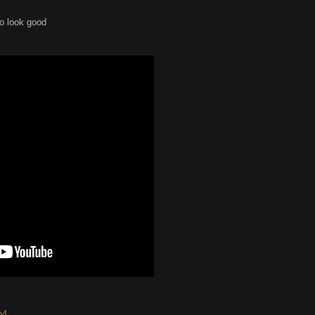
to look good
p4