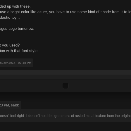
nded up with these.
 use a bright color like azure, you have to use some kind of shade from it to le
lastic toy...
 Cages Logo tomorrow.
nt you used?
on with that font style.
anuary 2014 - 03:48 PM
23 PM, said:
oesn't feel right. It doesn't hold the greatness of rusted metal texture from the origi