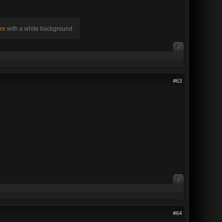
re
with a white background.
0
#63
0
#64