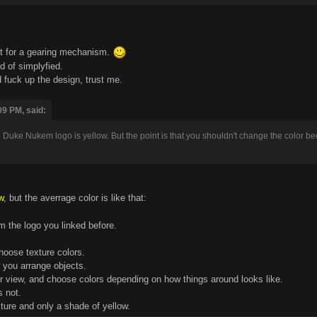
pt for a gearing mechanism.
d of simplyfied.
fuck up the design, trust me.
09 PM, said:
ce Duke Nukem logo is yellow. But the point is that you shouldn't change the color becau
w
, but the averrage color is like that:
m the logo you linked before.
choose texture colors.
 you arrange objects.
our view, and choose colors depending on how things around looks like.
s not.
ture and only a shade of yellow.