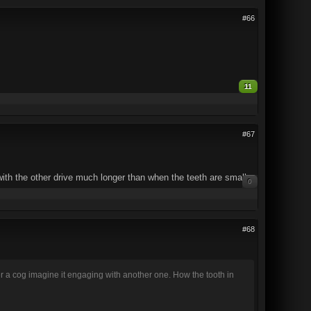
#66
11
#67
ith the other drive much longer than when the teeth are small.
0
#68
r a cog imagine it engaging with another one. How the tooth in