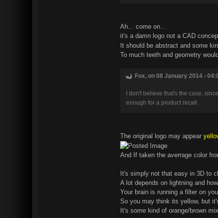
Ah... come on...
it's a damn logo not a CAD conce
It should be abstract and some kin
To much teeth and geometry would 
Fox, on 08 January 2014 - 04:
I don't believe that's the case, sin
enough for a product recall.
The original logo may appear
yello
And If taken the averrage color fro
It's simply not that easy in 3D to 
A lot depends on lightning and how
Your brain is running a filter on y
So you may think its yellow, but it'
It's some kind of orange/brown mix