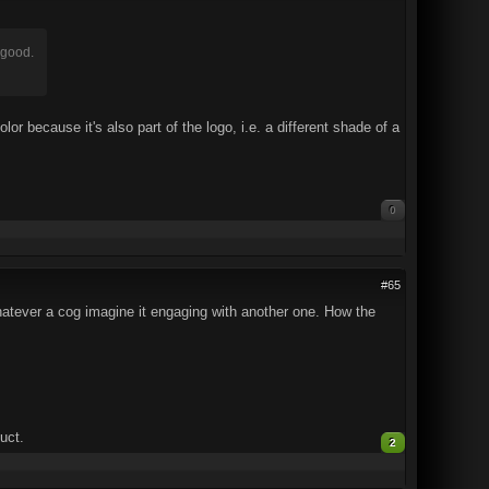
k good.
or because it's also part of the logo, i.e. a different shade of a
0
#65
hatever a cog imagine it engaging with another one. How the
uct.
2