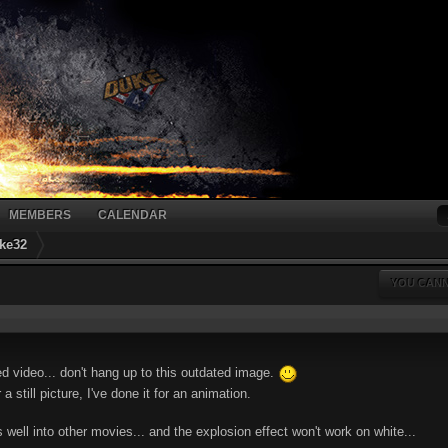
MEMBERS
CALENDAR
ke32
YOU CANN
ted video... don't hang up to this outdated image.
a still picture, I've done it for an animation.
well into other movies... and the explosion effect won't work on white...