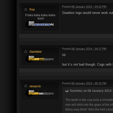
Posted
08 January 2014 - 04:15 PM
Fox
Gearbox logo would never work out 
Fraka kaka kaka kaka-
kow!
Posted
08 January 2014 - 04:27 PM
Gambini
lol
but it´s not bad though. Cogs with
Posted
08 January 2014 - 05:15 PM
neoacix
Gambini, on 08 January 2014 -
The teeth in the cog look a lot be
one will stick into the gaps of the 
Many may think "who the hell cares"