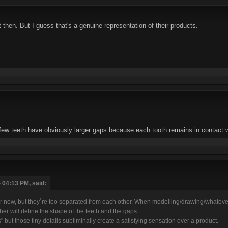
then. But I guess that's a genuine representation of their products.
 few teeth have obviously larger gaps because each tooth remains in contact w
 04:13 PM, said:
tter now, but they´re too separated from each other. When modelling/drawing/whateve
other will define the shape of the teeth and the gaps.
 but those tiny details subliminally create a satisfying sensation over a product.