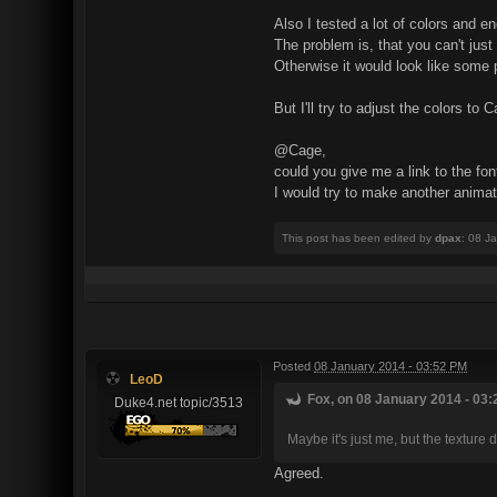
Also I tested a lot of colors and e
The problem is, that you can't just
Otherwise it would look like some p
But I'll try to adjust the colors to
@Cage,
could you give me a link to the fo
I would try to make another animati
This post has been edited by
dpax
: 08 J
Posted
08 January 2014 - 03:52 PM
LeoD
Fox, on 08 January 2014 - 03:
Duke4.net topic/3513
Maybe it's just me, but the texture d
Agreed.