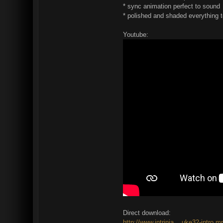
* sync animation perfect to sound
* polished and shaded everything 
Youtube:
Direct download:
http://www.intrinia....uke32-intro.m