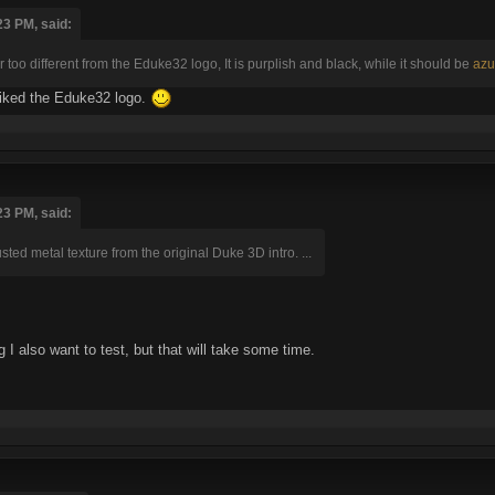
23 PM, said:
ar too different from the Eduke32 logo, It is purplish and black, while it should be
azu
 liked the Eduke32 logo.
23 PM, said:
rusted metal texture from the original Duke 3D intro. ...
 I also want to test, but that will take some time.