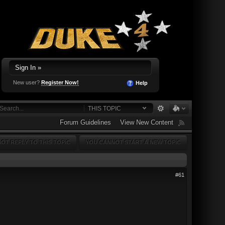
Sign In »
New user?
Register Now!
Help
THIS TOPIC
Forum Guidelines
View New Content
OT REPLY TO THIS TOPIC
YOU CANNOT START A NEW TOPIC
#61