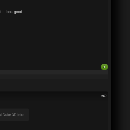
t it look good.
1
#62
nal Duke 3D intro.