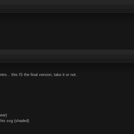
tro... this IS the final version, take it or not.
gear)
 his svg (shaded)