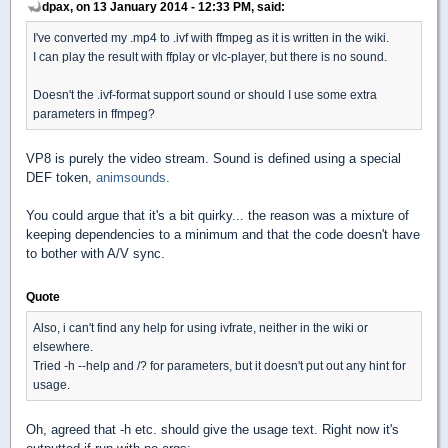
dpax, on 13 January 2014 - 12:33 PM, said:
I've converted my .mp4 to .ivf with ffmpeg as it is written in the wiki.
I can play the result with ffplay or vlc-player, but there is no sound.
Doesn't the .ivf-format support sound or should I use some extra
parameters in ffmpeg?
VP8 is purely the video stream. Sound is defined using a special
DEF token,
animsounds
.
You could argue that it's a bit quirky... the reason was a mixture of
keeping dependencies to a minimum and that the code doesn't have
to bother with A/V sync.
Quote
Also, i can't find any help for using ivfrate, neither in the wiki or
elsewhere.
Tried -h --help and /? for parameters, but it doesn't put out any hint for
usage.
Oh, agreed that -h etc. should give the usage text. Right now it's