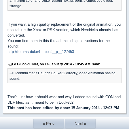
animation color and Duke Nukem next screens pictures could look
strange
If you wan't a high quality replacement of the original animation, you
should use the Xbox or PSX version, which Hendricks already has
converted.
You can find them in this thread, including instructions for the
sound:
http://forums.duke4....post__p__127453
Le Gluon du Net, on 14 January 2014 - 10:45 AM, said:
--> I confirm that If I launch Eduke32 directly, video Animation has no
sound.
That's just how it should work and why I added sound with CON and
DEF files, as it meant to be in Eduke32.
This post has been edited by
dpax
: 15 January 2014 - 12:03 PM
« Prev
Next »