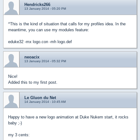
Hendricks266
13 January 2014 - 05:20 PM
^This is the kind of situation that calls for my profiles idea. In the
meantime, you can use my modules feature:
eduke32 -mx logo.con -mh logo.def
neoacix
13 January 2014 - 05:32 PM
Nice!
Added this to my first post.
Le Gluon du Net
14 January 2014 - 10:45 AM
Happy to have a new logo animation at Duke Nukem start, it rocks
baby ;-)
my 3 cents: