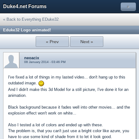
Duke4.net Forums
»
« Back to Everything EDuke32
Eduke32 Logo animated!
« Prev
Next »
neoacix
08 January 2014 - 03:46 PM
I've fixed a lot of things in my lasted video... don't hang up to this
outdated image.
And I didn't make this 3d Model for a still picture, I've done it for an
animation.
Black background because it fades well into other movies... and the
explosion effect won't work on white...
Also I tested a lot of colors and ended up with these.
The problem is, that you can't just use a bright color like azure, you
have to use some kind of shade from it to let it look good.