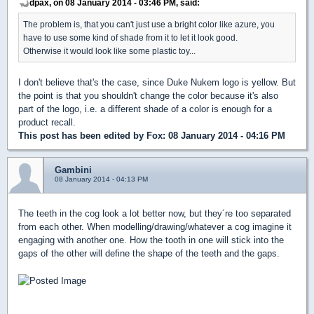
dpax, on 08 January 2014 - 03:46 PM, said:
The problem is, that you can't just use a bright color like azure, you
have to use some kind of shade from it to let it look good.
Otherwise it would look like some plastic toy...
I don't believe that's the case, since Duke Nukem logo is yellow. But
the point is that you shouldn't change the color because it's also
part of the logo, i.e. a different shade of a color is enough for a
product recall.
This post has been edited by
Fox
: 08 January 2014 - 04:16 PM
Gambini
08 January 2014 - 04:13 PM
The teeth in the cog look a lot better now, but they´re too separated
from each other. When modelling/drawing/whatever a cog imagine it
engaging with another one. How the tooth in one will stick into the
gaps of the other will define the shape of the teeth and the gaps.