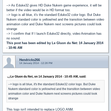
--> As Eduke32 gives HD Duke Nukem game experience, it will be
better if the video would be in HD format too.
--> logo is all blue, it's the standard Eduke32 color logo. But Duke
Nukem standard color is yellow/red and the transition between video
animation color and Duke Nukem next screens pictures could look
strange
--> I confirm that If I launch Eduke32 directly, video Animation has
no sound.
This post has been edited by
Le Gluon du Net
: 14 January 2014
- 10:46 AM
Hendricks266
14 January 2014 - 12:26 PM
Le Gluon du Net, on 14 January 2014 - 10:45 AM, said:
--> logo is all blue, it's the standard Eduke32 color logo. But Duke
Nukem standard color is yellow/red and the transition between video
animation color and Duke Nukem next screens pictures could look
strange
This logo isn't intended to replace LOGO.ANM.