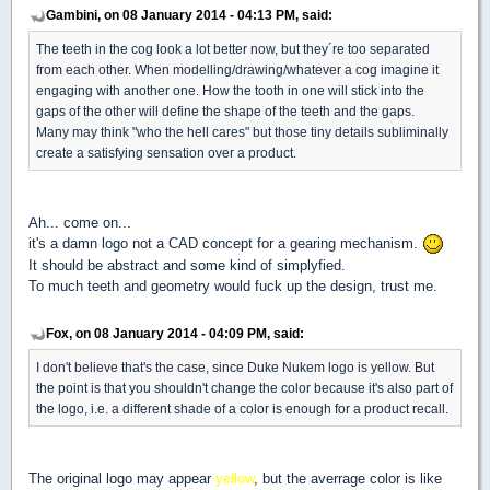
Gambini, on 08 January 2014 - 04:13 PM, said:
The teeth in the cog look a lot better now, but they´re too separated
from each other. When modelling/drawing/whatever a cog imagine it
engaging with another one. How the tooth in one will stick into the
gaps of the other will define the shape of the teeth and the gaps.
Many may think "who the hell cares" but those tiny details subliminally
create a satisfying sensation over a product.
Ah... come on...
it's a damn logo not a CAD concept for a gearing mechanism.
It should be abstract and some kind of simplyfied.
To much teeth and geometry would fuck up the design, trust me.
Fox, on 08 January 2014 - 04:09 PM, said:
I don't believe that's the case, since Duke Nukem logo is yellow. But
the point is that you shouldn't change the color because it's also part of
the logo, i.e. a different shade of a color is enough for a product recall.
The original logo may appear
yellow
, but the averrage color is like