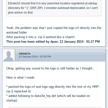
EDuke32 should find it in any searched location registered at startup
(directory for "-j", GRP, ZIP). I consider autoload deprecated, so I can't
give advice on that.
Yeah, the problem was that I just copied the logo.ivf directly into the
autoload folder.
After packing it into a .zip it worked like a charm!
This post has been edited by
dpax
: 13 January 2014 - 01:17 PM
neoacix
13 January 2014 - 02:20 PM
Okay, getting any sound to the logo is still harder as I thought...
Here is what I made:
* packed the logo.ivf and logo.ogg directly into the root of my HRP-
zip (I repacked it)
* added following to duke3d_hrp.def (which will be loaded on
startup):