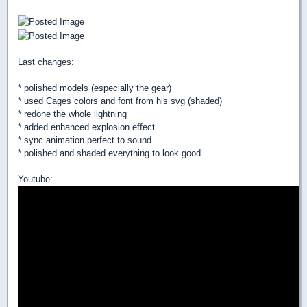
Last changes:
* polished models (especially the gear)
* used Cages colors and font from his svg (shaded)
* redone the whole lightning
* added enhanced explosion effect
* sync animation perfect to sound
* polished and shaded everything to look good
Youtube: