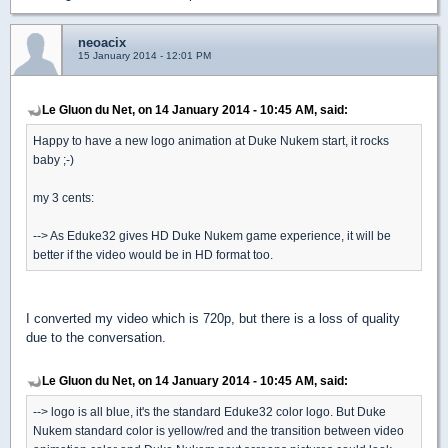
neoacix
15 January 2014 - 12:01 PM
Le Gluon du Net, on 14 January 2014 - 10:45 AM, said:
Happy to have a new logo animation at Duke Nukem start, it rocks
baby ;-)
my 3 cents:
--> As Eduke32 gives HD Duke Nukem game experience, it will be
better if the video would be in HD format too.
I converted my video which is 720p, but there is a loss of quality
due to the conversation.
Le Gluon du Net, on 14 January 2014 - 10:45 AM, said:
--> logo is all blue, it's the standard Eduke32 color logo. But Duke
Nukem standard color is yellow/red and the transition between video