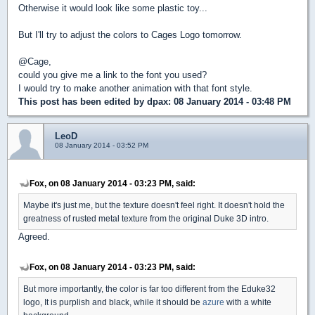
Otherwise it would look like some plastic toy...
But I'll try to adjust the colors to Cages Logo tomorrow.
@Cage,
could you give me a link to the font you used?
I would try to make another animation with that font style.
This post has been edited by
dpax
: 08 January 2014 - 03:48 PM
LeoD
08 January 2014 - 03:52 PM
Fox, on 08 January 2014 - 03:23 PM, said:
Maybe it's just me, but the texture doesn't feel right. It doesn't hold the
greatness of rusted metal texture from the original Duke 3D intro.
Agreed.
Fox, on 08 January 2014 - 03:23 PM, said:
But more importantly, the color is far too different from the Eduke32
logo, It is purplish and black, while it should be
azure
with a white