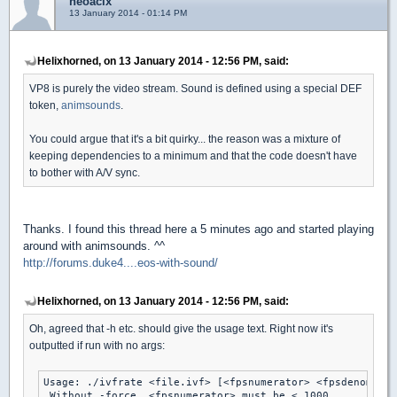
neoacix
13 January 2014 - 01:14 PM
Helixhorned, on 13 January 2014 - 12:56 PM, said:
VP8 is purely the video stream. Sound is defined using a special DEF
token,
animsounds
.
You could argue that it's a bit quirky... the reason was a mixture of
keeping dependencies to a minimum and that the code doesn't have
to bother with A/V sync.
Thanks. I found this thread here a 5 minutes ago and started playing
around with animsounds. ^^
http://forums.duke4....eos-with-sound/
Helixhorned, on 13 January 2014 - 12:56 PM, said:
Oh, agreed that -h etc. should give the usage text. Right now it's
outputted if run with no args:
Usage: ./ivfrate <file.ivf> [<fpsnumerator> <fpsdenominat
 Without -force, <fpsnumerator> must be < 1000.
