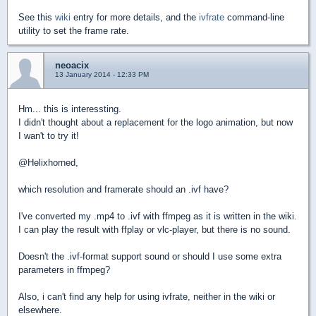
See this
wiki
entry for more details, and the
ivfrate
command-line
utility to set the frame rate.
neoacix
13 January 2014 - 12:33 PM
Hm... this is interessting.
I didn't thought about a replacement for the logo animation, but now
I wan't to try it!
@Helixhorned,
which resolution and framerate should an .ivf have?
I've converted my .mp4 to .ivf with ffmpeg as it is written in the wiki.
I can play the result with ffplay or vlc-player, but there is no sound.
Doesn't the .ivf-format support sound or should I use some extra
parameters in ffmpeg?
Also, i can't find any help for using ivfrate, neither in the wiki or
elsewhere.