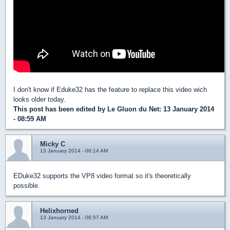
I don't know if Eduke32 has the feature to replace this video wich
looks older today.
This post has been edited by
Le Gluon du Net
: 13 January 2014
- 08:59 AM
Micky C
13 January 2014 - 06:14 AM
EDuke32 supports the VP8 video format so it's theoretically
possible.
Helixhorned
13 January 2014 - 06:57 AM