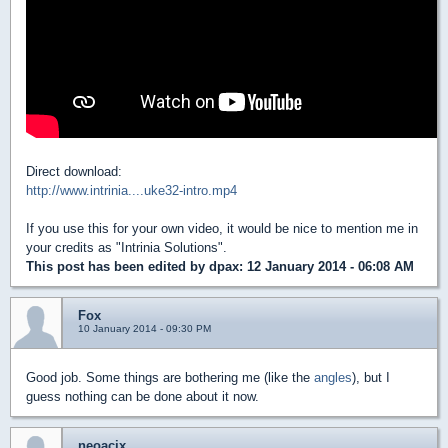
Direct download:
http://www.intrinia....uke32-intro.mp4
If you use this for your own video, it would be nice to mention me in
your credits as "Intrinia Solutions".
This post has been edited by
dpax
: 12 January 2014 - 06:08 AM
Fox
10 January 2014 - 09:30 PM
Good job. Some things are bothering me (like the
angles
), but I
guess nothing can be done about it now.
neoacix