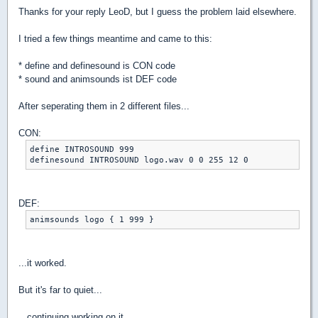
Thanks for your reply LeoD, but I guess the problem laid elsewhere.
I tried a few things meantime and came to this:
* define and definesound is CON code
* sound and animsounds ist DEF code
After seperating them in 2 different files...
CON:
define INTROSOUND 999

definesound INTROSOUND logo.wav 0 0 255 12 0
DEF:
animsounds logo { 1 999 }
...it worked.
But it's far to quiet...
...continuing working on it.