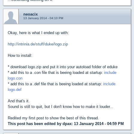
neoacix
13 January 2014 - 04:10 PM
Okay, here is what I ended up with:
http://intrinia.de/stuff/duke/logo.zip
How to install:
* download logo.zip and put it into your autoload folder of eduke
* add this to a .con file that is beeing loaded at startup:
include
logo.con
* add this to a .def file that is beeing loaded at startup:
include
logo.def
And that's it.
Sound is still to quit, but I don't know how to make it louder...
Redited my first post to show the best of this thread.
This post has been edited by
dpax
: 13 January 2014 - 04:59 PM