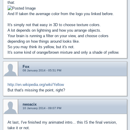
that:
And If taken the averrage color from the logo you linked before.
It's simply not that easy in 3D to choose texture colors.
A lot depends on lightning and how you arrange objects.
Your brain is running a filter on your view, and choose colors
depending on how things around looks like.
So you may think its yellow, but it's not.
It's some kind of orange/brown mixture and only a shade of yellow.
Fox
08 January 2014 - 05:51 PM
http://en.wikipedia.org/wiki/Yellow
But that's missing the point, right?
neoacix
10 January 2014 - 09:07 PM
At last, I've finished my animated intro... this IS the final version,
take it or not.