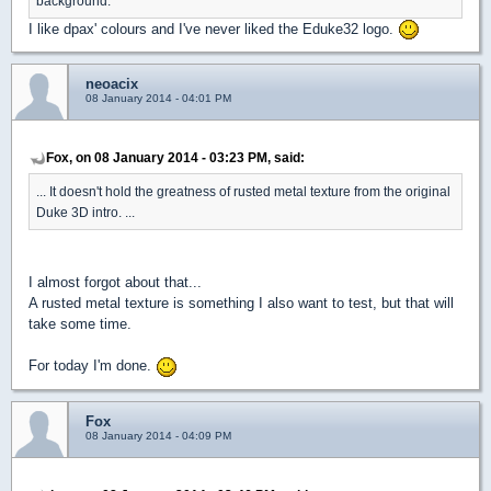
background.
I like dpax' colours and I've never liked the Eduke32 logo.
neoacix
08 January 2014 - 04:01 PM
Fox, on 08 January 2014 - 03:23 PM, said:
... It doesn't hold the greatness of rusted metal texture from the original
Duke 3D intro. ...
I almost forgot about that...
A rusted metal texture is something I also want to test, but that will
take some time.
For today I'm done.
Fox
08 January 2014 - 04:09 PM