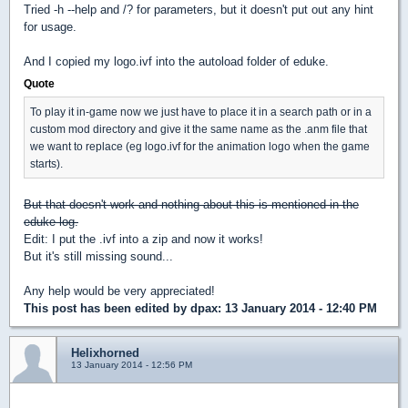
Tried -h --help and /? for parameters, but it doesn't put out any hint
for usage.
And I copied my logo.ivf into the autoload folder of eduke.
Quote
To play it in-game now we just have to place it in a search path or in a
custom mod directory and give it the same name as the .anm file that
we want to replace (eg logo.ivf for the animation logo when the game
starts).
But that doesn't work and nothing about this is mentioned in the
eduke log.
Edit: I put the .ivf into a zip and now it works!
But it's still missing sound...
Any help would be very appreciated!
This post has been edited by
dpax
: 13 January 2014 - 12:40 PM
Helixhorned
13 January 2014 - 12:56 PM