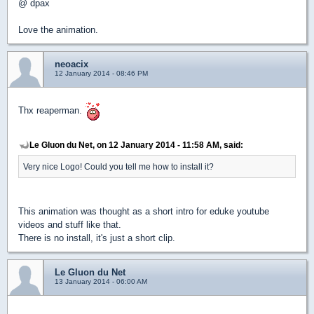
@ dpax
Love the animation.
neoacix
12 January 2014 - 08:46 PM
Thx reaperman.
Le Gluon du Net, on 12 January 2014 - 11:58 AM, said:
Very nice Logo! Could you tell me how to install it?
This animation was thought as a short intro for eduke youtube
videos and stuff like that.
There is no install, it's just a short clip.
Le Gluon du Net
13 January 2014 - 06:00 AM