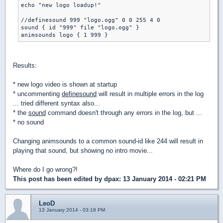
echo "new logo loadup!"

//definesound 999 "logo.ogg" 0 0 255 4 0

sound { id "999" file "logo.ogg" }

Results:
* new logo video is shown at startup
* uncommenting
definesound
will result in multiple errors in the log
... tried different syntax also...
* the
sound
command doesn't through any errors in the log, but ...
* no sound
Changing animsounds to a common sound-id like 244 will result in
playing that sound, but showing no intro movie...
Where do I go wrong?!
This post has been edited by
dpax
: 13 January 2014 - 02:21 PM
LeoD
13 January 2014 - 03:18 PM