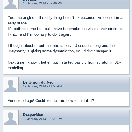
10 January 2014 - 09:46 PM
Yes, the angles... the only thing I didn't fix because I've done it in an
early stage.
It's bothering me too, but I have to remake the whole inner circle to
fix it... and I'm too lazy to do it again.
I thought about it, but the intro is only 10 seconds long and the
unsymetry is giving some dynamic too, so I didn't changed it.
Next time I know it better, but I started basicly from scratch in 3D-
modeling...
Le Gluon du Net
12 January 2014 - 11:58 AM
Very nice Logo! Could you tell me how to install it?
ReaperMan
12 January 2014 - 03:31 PM