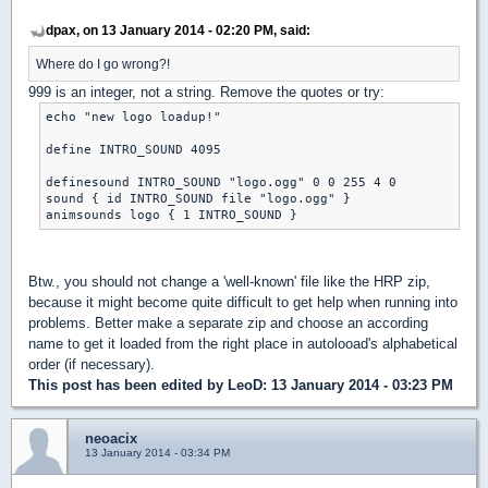
dpax, on 13 January 2014 - 02:20 PM, said:
Where do I go wrong?!
999 is an integer, not a string. Remove the quotes or try:
echo "new logo loadup!"

define INTRO_SOUND 4095

definesound INTRO_SOUND "logo.ogg" 0 0 255 4 0

sound { id INTRO_SOUND file "logo.ogg" }

animsounds logo { 1 INTRO_SOUND }
Btw., you should not change a 'well-known' file like the HRP zip,
because it might become quite difficult to get help when running into
problems. Better make a separate zip and choose an according
name to get it loaded from the right place in autolooad's alphabetical
order (if necessary).
This post has been edited by
LeoD
: 13 January 2014 - 03:23 PM
neoacix
13 January 2014 - 03:34 PM