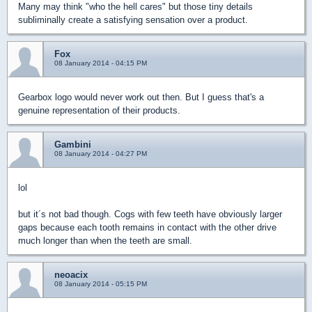
Many may think "who the hell cares" but those tiny details
subliminally create a satisfying sensation over a product.
Fox
08 January 2014 - 04:15 PM
Gearbox logo would never work out then. But I guess that's a
genuine representation of their products.
Gambini
08 January 2014 - 04:27 PM
lol
but it´s not bad though. Cogs with few teeth have obviously larger
gaps because each tooth remains in contact with the other drive
much longer than when the teeth are small.
neoacix
08 January 2014 - 05:15 PM