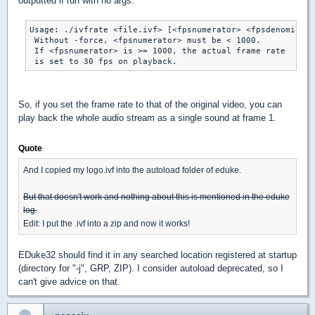
outputted if run with no args:
Usage: ./ivfrate <file.ivf> [<fpsnumerator> <fpsdenominato
 Without -force, <fpsnumerator> must be < 1000.

 If <fpsnumerator> is >= 1000, the actual frame rate

So, if you set the frame rate to that of the original video, you can
play back the whole audio stream as a single sound at frame 1.
Quote
And I copied my logo.ivf into the autoload folder of eduke.
But that doesn't work and nothing about this is mentioned in the eduke
log.
Edit: I put the .ivf into a zip and now it works!
EDuke32 should find it in any searched location registered at startup
(directory for "-j", GRP, ZIP). I consider autoload deprecated, so I
can't give advice on that.