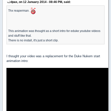
dpax, on 12 January 2014 - 08:46 PM, said:
Thx reaperman.
This animation was thought as a short intro for eduke youtube videos
and stuff like that.
There is no install, it's just a short clip.
I thought your video was a replacement for the Duke Nukem start
animation intro: