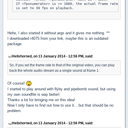
 If <fpsnumerator> is >= 1000, the actual frame rate

Hehe, I also started it without args and it gives me nothing. ^^
I downloaded r4075 from your link, maybe this is an outdated
package.
Helixhorned, on 13 January 2014 - 12:56 PM, said:
So, if you set the frame rate to that of the original video, you can play
back the whole audio stream as a single sound at frame 1.
Of course!
I started to play around with flyby and pipebomb sound, but using
my own soundfile is way better!
Thanks a lot for bringing me on this idea!
Now I only have to find out how to use it... but that should be no
problem.
Helixhorned, on 13 January 2014 - 12:56 PM, said: