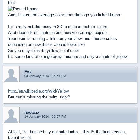
that:
And If taken the averrage color from the logo you linked before.
It's simply not that easy in 3D to choose texture colors.
A lot depends on lightning and how you arrange objects.
Your brain is running a filter on your view, and choose colors
depending on how things around looks like.
So you may think its yellow, but it's not.
It's some kind of orange/brown mixture and only a shade of yellow.
Fox
08 January 2014 - 05:51 PM
http://en.wikipedia.org/wiki/Yellow
But that's missing the point, right?
neoacix
10 January 2014 - 09:07 PM
At last, I've finished my animated intro... this IS the final version,
take it or not.