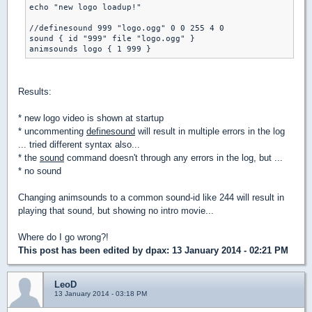
echo "new logo loadup!"

//definesound 999 "logo.ogg" 0 0 255 4 0

sound { id "999" file "logo.ogg" }

Results:
* new logo video is shown at startup
* uncommenting
definesound
will result in multiple errors in the log
... tried different syntax also...
* the
sound
command doesn't through any errors in the log, but ...
* no sound
Changing animsounds to a common sound-id like 244 will result in
playing that sound, but showing no intro movie...
Where do I go wrong?!
This post has been edited by
dpax
: 13 January 2014 - 02:21 PM
LeoD
13 January 2014 - 03:18 PM