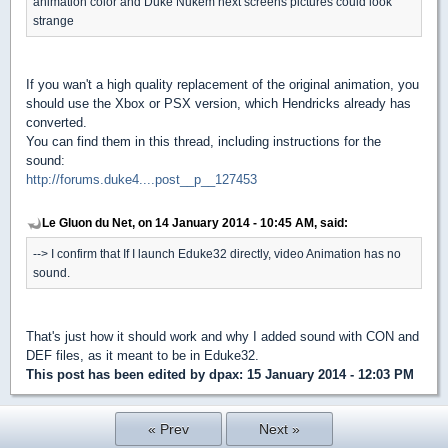
animation color and Duke Nukem next screens pictures could look
strange
If you wan't a high quality replacement of the original animation, you
should use the Xbox or PSX version, which Hendricks already has
converted.
You can find them in this thread, including instructions for the
sound:
http://forums.duke4....post__p__127453
Le Gluon du Net, on 14 January 2014 - 10:45 AM, said:
--> I confirm that If I launch Eduke32 directly, video Animation has no
sound.
That's just how it should work and why I added sound with CON and
DEF files, as it meant to be in Eduke32.
This post has been edited by
dpax
: 15 January 2014 - 12:03 PM
« Prev
Next »