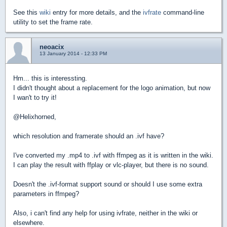
See this
wiki
entry for more details, and the
ivfrate
command-line
utility to set the frame rate.
neoacix
13 January 2014 - 12:33 PM
Hm... this is interessting.
I didn't thought about a replacement for the logo animation, but now
I wan't to try it!
@Helixhorned,
which resolution and framerate should an .ivf have?
I've converted my .mp4 to .ivf with ffmpeg as it is written in the wiki.
I can play the result with ffplay or vlc-player, but there is no sound.
Doesn't the .ivf-format support sound or should I use some extra
parameters in ffmpeg?
Also, i can't find any help for using ivfrate, neither in the wiki or
elsewhere.