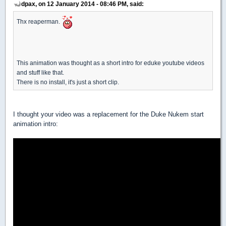
dpax, on 12 January 2014 - 08:46 PM, said:
Thx reaperman.
This animation was thought as a short intro for eduke youtube videos
and stuff like that.
There is no install, it's just a short clip.
I thought your video was a replacement for the Duke Nukem start
animation intro: