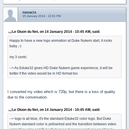
neoacix
15 January 2014 - 12:01 PM
Le Gluon du Net, on 14 January 2014 - 10:45 AM, said:
Happy to have a new logo animation at Duke Nukem start, it rocks
baby ;-)
my 3 cents:
--> As Eduke32 gives HD Duke Nukem game experience, it will be
better if the video would be in HD format too.
I converted my video which is 720p, but there is a loss of quality
due to the conversation.
Le Gluon du Net, on 14 January 2014 - 10:45 AM, said:
--> logo is all blue, it's the standard Eduke32 color logo. But Duke
Nukem standard color is yellow/red and the transition between video