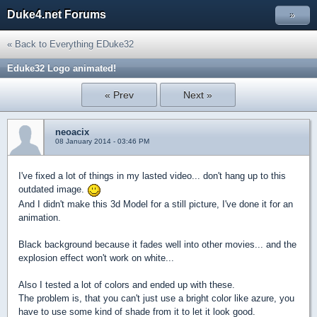
Duke4.net Forums
»
« Back to Everything EDuke32
Eduke32 Logo animated!
« Prev
Next »
neoacix
08 January 2014 - 03:46 PM
I've fixed a lot of things in my lasted video... don't hang up to this
outdated image.
And I didn't make this 3d Model for a still picture, I've done it for an
animation.
Black background because it fades well into other movies... and the
explosion effect won't work on white...
Also I tested a lot of colors and ended up with these.
The problem is, that you can't just use a bright color like azure, you
have to use some kind of shade from it to let it look good.