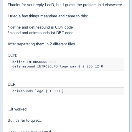
Thanks for your reply LeoD, but I guess the problem laid elsewhere.
I tried a few things meantime and came to this:
* define and definesound is CON code
* sound and animsounds ist DEF code
After seperating them in 2 different files...
CON:
define INTROSOUND 999

definesound INTROSOUND logo.wav 0 0 255 12 0
DEF:
animsounds logo { 1 999 }
...it worked.
But it's far to quiet...
...continuing working on it.