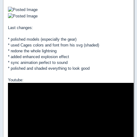
Last changes:
* polished models (especially the gear)
* used Cages colors and font from his svg (shaded)
* redone the whole lightning
* added enhanced explosion effect
* sync animation perfect to sound
* polished and shaded everything to look good
Youtube: