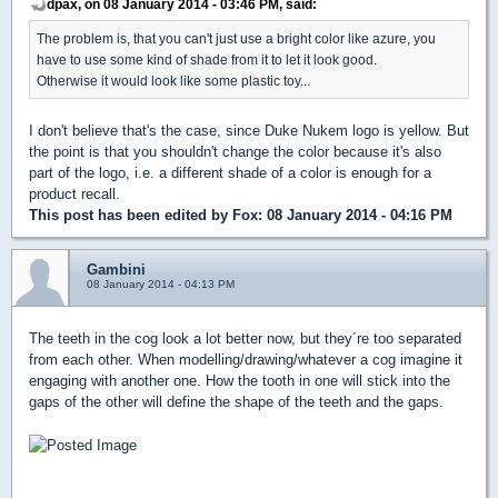
dpax, on 08 January 2014 - 03:46 PM, said:
The problem is, that you can't just use a bright color like azure, you
have to use some kind of shade from it to let it look good.
Otherwise it would look like some plastic toy...
I don't believe that's the case, since Duke Nukem logo is yellow. But
the point is that you shouldn't change the color because it's also
part of the logo, i.e. a different shade of a color is enough for a
product recall.
This post has been edited by
Fox
: 08 January 2014 - 04:16 PM
Gambini
08 January 2014 - 04:13 PM
The teeth in the cog look a lot better now, but they´re too separated
from each other. When modelling/drawing/whatever a cog imagine it
engaging with another one. How the tooth in one will stick into the
gaps of the other will define the shape of the teeth and the gaps.