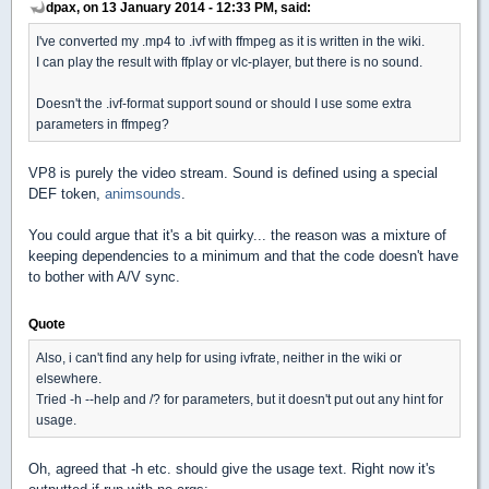
dpax, on 13 January 2014 - 12:33 PM, said:
I've converted my .mp4 to .ivf with ffmpeg as it is written in the wiki.
I can play the result with ffplay or vlc-player, but there is no sound.
Doesn't the .ivf-format support sound or should I use some extra
parameters in ffmpeg?
VP8 is purely the video stream. Sound is defined using a special
DEF token,
animsounds
.
You could argue that it's a bit quirky... the reason was a mixture of
keeping dependencies to a minimum and that the code doesn't have
to bother with A/V sync.
Quote
Also, i can't find any help for using ivfrate, neither in the wiki or
elsewhere.
Tried -h --help and /? for parameters, but it doesn't put out any hint for
usage.
Oh, agreed that -h etc. should give the usage text. Right now it's