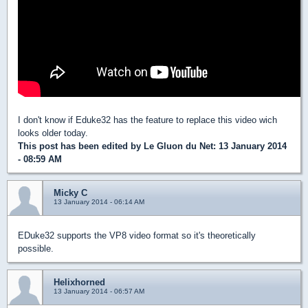
I don't know if Eduke32 has the feature to replace this video wich
looks older today.
This post has been edited by
Le Gluon du Net
: 13 January 2014
- 08:59 AM
Micky C
13 January 2014 - 06:14 AM
EDuke32 supports the VP8 video format so it's theoretically
possible.
Helixhorned
13 January 2014 - 06:57 AM