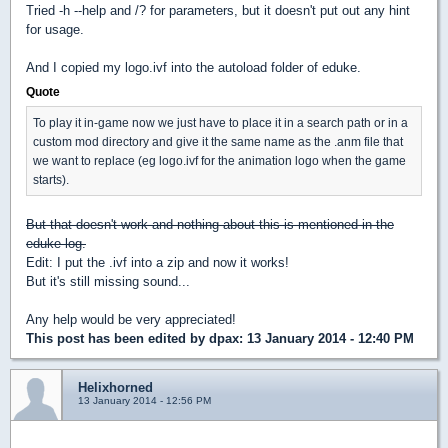
Tried -h --help and /? for parameters, but it doesn't put out any hint
for usage.
And I copied my logo.ivf into the autoload folder of eduke.
Quote
To play it in-game now we just have to place it in a search path or in a
custom mod directory and give it the same name as the .anm file that
we want to replace (eg logo.ivf for the animation logo when the game
starts).
But that doesn't work and nothing about this is mentioned in the
eduke log.
Edit: I put the .ivf into a zip and now it works!
But it's still missing sound...
Any help would be very appreciated!
This post has been edited by
dpax
: 13 January 2014 - 12:40 PM
Helixhorned
13 January 2014 - 12:56 PM