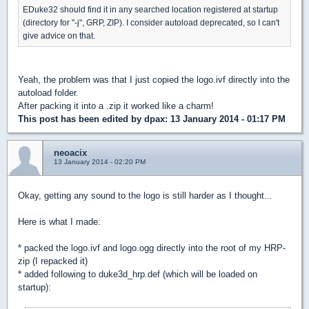
EDuke32 should find it in any searched location registered at startup
(directory for "-j", GRP, ZIP). I consider autoload deprecated, so I can't
give advice on that.
Yeah, the problem was that I just copied the logo.ivf directly into the
autoload folder.
After packing it into a .zip it worked like a charm!
This post has been edited by
dpax
: 13 January 2014 - 01:17 PM
neoacix
13 January 2014 - 02:20 PM
Okay, getting any sound to the logo is still harder as I thought...
Here is what I made:
* packed the logo.ivf and logo.ogg directly into the root of my HRP-
zip (I repacked it)
* added following to duke3d_hrp.def (which will be loaded on
startup):