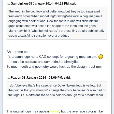
Gambini, on 08 January 2014 - 04:13 PM, said:
The teeth in the cog look a lot better now, but they´re too separated
from each other. When modelling/drawing/whatever a cog imagine it
engaging with another one. How the tooth in one will stick into the
gaps of the other will define the shape of the teeth and the gaps.
Many may think "who the hell cares" but those tiny details subliminally
create a satisfying sensation over a product.
Ah... come on...
it's a damn logo not a CAD concept for a gearing mechanism.
It should be abstract and some kind of simplyfied.
To much teeth and geometry would fuck up the design, trust me.
Fox, on 08 January 2014 - 04:09 PM, said:
I don't believe that's the case, since Duke Nukem logo is yellow. But
the point is that you shouldn't change the color because it's also part of
the logo, i.e. a different shade of a color is enough for a product recall.
The original logo may appear
yellow
, but the averrage color is like