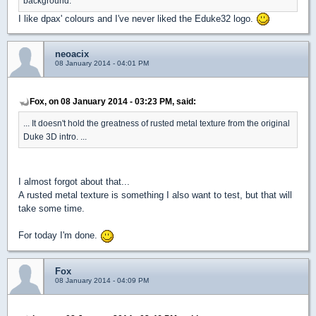
background.
I like dpax' colours and I've never liked the Eduke32 logo.
neoacix
08 January 2014 - 04:01 PM
Fox, on 08 January 2014 - 03:23 PM, said:
... It doesn't hold the greatness of rusted metal texture from the original
Duke 3D intro. ...
I almost forgot about that...
A rusted metal texture is something I also want to test, but that will
take some time.
For today I'm done.
Fox
08 January 2014 - 04:09 PM