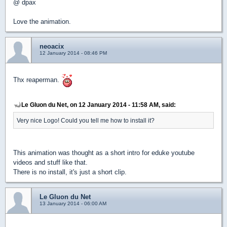
@ dpax
Love the animation.
neoacix
12 January 2014 - 08:46 PM
Thx reaperman.
Le Gluon du Net, on 12 January 2014 - 11:58 AM, said:
Very nice Logo! Could you tell me how to install it?
This animation was thought as a short intro for eduke youtube
videos and stuff like that.
There is no install, it's just a short clip.
Le Gluon du Net
13 January 2014 - 06:00 AM