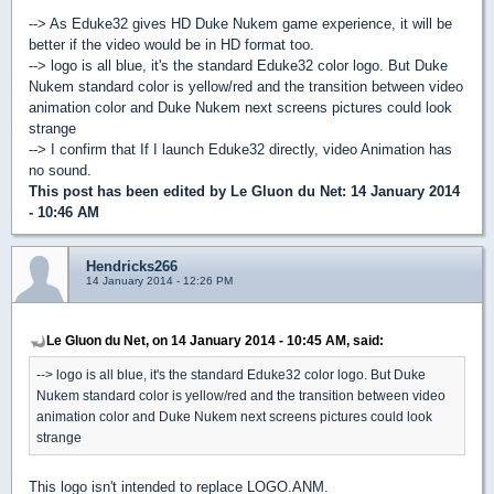
--> As Eduke32 gives HD Duke Nukem game experience, it will be
better if the video would be in HD format too.
--> logo is all blue, it's the standard Eduke32 color logo. But Duke
Nukem standard color is yellow/red and the transition between video
animation color and Duke Nukem next screens pictures could look
strange
--> I confirm that If I launch Eduke32 directly, video Animation has
no sound.
This post has been edited by
Le Gluon du Net
: 14 January 2014
- 10:46 AM
Hendricks266
14 January 2014 - 12:26 PM
Le Gluon du Net, on 14 January 2014 - 10:45 AM, said:
--> logo is all blue, it's the standard Eduke32 color logo. But Duke
Nukem standard color is yellow/red and the transition between video
animation color and Duke Nukem next screens pictures could look
strange
This logo isn't intended to replace LOGO.ANM.