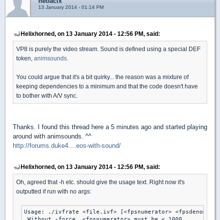
neoacix
13 January 2014 - 01:14 PM
Helixhorned, on 13 January 2014 - 12:56 PM, said:
VP8 is purely the video stream. Sound is defined using a special DEF
token,
animsounds
.
You could argue that it's a bit quirky... the reason was a mixture of
keeping dependencies to a minimum and that the code doesn't have
to bother with A/V sync.
Thanks. I found this thread here a 5 minutes ago and started playing
around with animsounds. ^^
http://forums.duke4....eos-with-sound/
Helixhorned, on 13 January 2014 - 12:56 PM, said:
Oh, agreed that -h etc. should give the usage text. Right now it's
outputted if run with no args:
Usage: ./ivfrate <file.ivf> [<fpsnumerator> <fpsdenominat
 Without -force, <fpsnumerator> must be < 1000.
