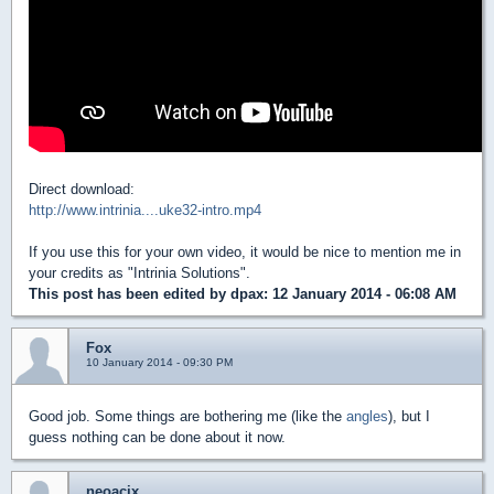
Direct download:
http://www.intrinia....uke32-intro.mp4
If you use this for your own video, it would be nice to mention me in
your credits as "Intrinia Solutions".
This post has been edited by
dpax
: 12 January 2014 - 06:08 AM
Fox
10 January 2014 - 09:30 PM
Good job. Some things are bothering me (like the
angles
), but I
guess nothing can be done about it now.
neoacix