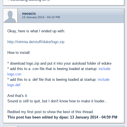
neoacix
13 January 2014 - 04:10 PM
Okay, here is what I ended up with:
http://intrinia.de/stuff/duke/logo.zip
How to install:
* download logo.zip and put it into your autoload folder of eduke
* add this to a .con file that is beeing loaded at startup:
include
logo.con
* add this to a .def file that is beeing loaded at startup:
include
logo.def
And that's it.
Sound is still to quit, but I don't know how to make it louder...
Redited my first post to show the best of this thread.
This post has been edited by
dpax
: 13 January 2014 - 04:59 PM