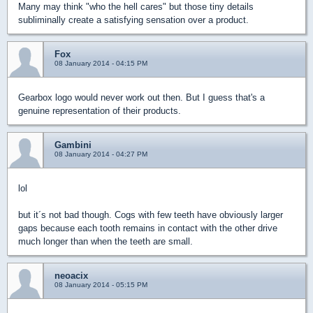
Many may think "who the hell cares" but those tiny details
subliminally create a satisfying sensation over a product.
Fox
08 January 2014 - 04:15 PM
Gearbox logo would never work out then. But I guess that's a
genuine representation of their products.
Gambini
08 January 2014 - 04:27 PM
lol
but it´s not bad though. Cogs with few teeth have obviously larger
gaps because each tooth remains in contact with the other drive
much longer than when the teeth are small.
neoacix
08 January 2014 - 05:15 PM