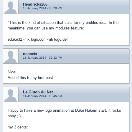
Hendricks266
13 January 2014 - 05:20 PM
^This is the kind of situation that calls for my profiles idea. In the
meantime, you can use my modules feature:
eduke32 -mx logo.con -mh logo.def
neoacix
13 January 2014 - 05:32 PM
Nice!
Added this to my first post.
Le Gluon du Net
14 January 2014 - 10:45 AM
Happy to have a new logo animation at Duke Nukem start, it rocks
baby ;-)
my 3 cents: