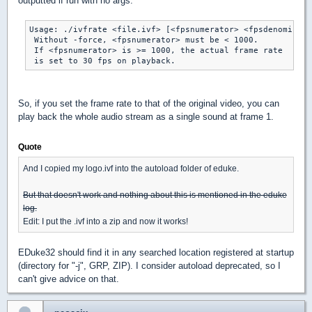
outputted if run with no args:
Usage: ./ivfrate <file.ivf> [<fpsnumerator> <fpsdenominato
 Without -force, <fpsnumerator> must be < 1000.

 If <fpsnumerator> is >= 1000, the actual frame rate

So, if you set the frame rate to that of the original video, you can
play back the whole audio stream as a single sound at frame 1.
Quote
And I copied my logo.ivf into the autoload folder of eduke.
But that doesn't work and nothing about this is mentioned in the eduke
log.
Edit: I put the .ivf into a zip and now it works!
EDuke32 should find it in any searched location registered at startup
(directory for "-j", GRP, ZIP). I consider autoload deprecated, so I
can't give advice on that.