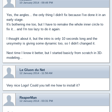
10 January 2014 - 09:46 PM
Yes, the angles... the only thing I didn't fix because I've done it in an
early stage.
It's bothering me too, but I have to remake the whole inner circle to
fix it... and I'm too lazy to do it again.
I thought about it, but the intro is only 10 seconds long and the
unsymetry is giving some dynamic too, so I didn't changed it.
Next time I know it better, but I started basicly from scratch in 3D-
modeling...
Le Gluon du Net
12 January 2014 - 11:58 AM
Very nice Logo! Could you tell me how to install it?
ReaperMan
12 January 2014 - 03:31 PM