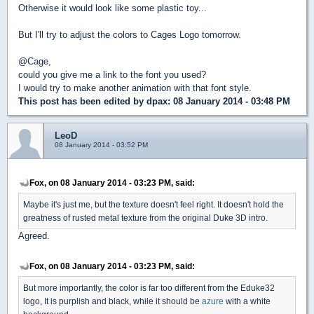
Otherwise it would look like some plastic toy...
But I'll try to adjust the colors to Cages Logo tomorrow.
@Cage,
could you give me a link to the font you used?
I would try to make another animation with that font style.
This post has been edited by
dpax
: 08 January 2014 - 03:48 PM
LeoD
08 January 2014 - 03:52 PM
Fox, on 08 January 2014 - 03:23 PM, said:
Maybe it's just me, but the texture doesn't feel right. It doesn't hold the
greatness of rusted metal texture from the original Duke 3D intro.
Agreed.
Fox, on 08 January 2014 - 03:23 PM, said:
But more importantly, the color is far too different from the Eduke32
logo, It is purplish and black, while it should be
azure
with a white