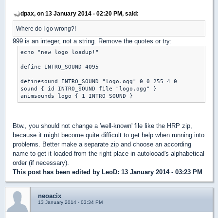
dpax, on 13 January 2014 - 02:20 PM, said:
Where do I go wrong?!
999 is an integer, not a string. Remove the quotes or try:
echo "new logo loadup!"

define INTRO_SOUND 4095

definesound INTRO_SOUND "logo.ogg" 0 0 255 4 0

sound { id INTRO_SOUND file "logo.ogg" }

animsounds logo { 1 INTRO_SOUND }
Btw., you should not change a 'well-known' file like the HRP zip,
because it might become quite difficult to get help when running into
problems. Better make a separate zip and choose an according
name to get it loaded from the right place in autolooad's alphabetical
order (if necessary).
This post has been edited by
LeoD
: 13 January 2014 - 03:23 PM
neoacix
13 January 2014 - 03:34 PM