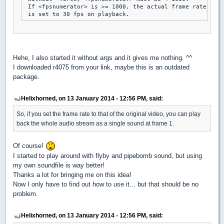
 If <fpsnumerator> is >= 1000, the actual frame rate

Hehe, I also started it without args and it gives me nothing. ^^
I downloaded r4075 from your link, maybe this is an outdated
package.
Helixhorned, on 13 January 2014 - 12:56 PM, said:
So, if you set the frame rate to that of the original video, you can play
back the whole audio stream as a single sound at frame 1.
Of course!
I started to play around with flyby and pipebomb sound, but using
my own soundfile is way better!
Thanks a lot for bringing me on this idea!
Now I only have to find out how to use it... but that should be no
problem.
Helixhorned, on 13 January 2014 - 12:56 PM, said: