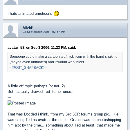
I hate animated emoticons
Micki!
03 September 2006 - 02:57 PM
avatar_58, on Sep 3 2006, 11:23 PM, said:
Someone could make a cartoon ted/micki icon with the hand shaking
(maybe even animated) and it would work nicer.
<{POST_SNAPBACK}>
A little off topic perhaps (or not..?)
But i actually drawed Ted Turner once...
---
That was Docded i think, from my 3'rd 3DR forums group pic... He
was using Ted as avatr at the time... Or also was he photoshopping
him alot by the time... something about Ted at least, that made me