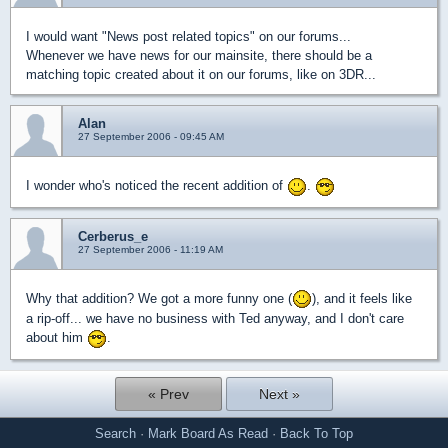
I would want "News post related topics" on our forums...
Whenever we have news for our mainsite, there should be a
matching topic created about it on our forums, like on 3DR...
Alan
27 September 2006 - 09:45 AM
I wonder who's noticed the recent addition of
.
Cerberus_e
27 September 2006 - 11:19 AM
Why that addition? We got a more funny one (
), and it feels like
a rip-off... we have no business with Ted anyway, and I don't care
about him
.
« Prev
Next »
Search
·
Mark Board As Read
·
Back To Top