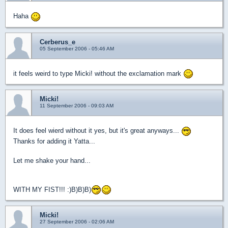
Haha
Cerberus_e
05 September 2006 - 05:46 AM
it feels weird to type Micki! without the exclamation mark
Micki!
11 September 2006 - 09:03 AM
It does feel wierd without it yes, but it's great anyways...
Thanks for adding it Yatta...
Let me shake your hand...
WITH MY FIST!!! :)B)B)B)
Micki!
27 September 2006 - 02:06 AM