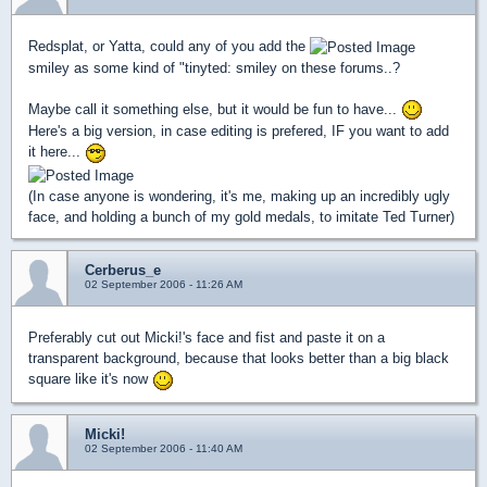
Redsplat, or Yatta, could any of you add the
smiley as some kind of "tinyted: smiley on these forums..?
Maybe call it something else, but it would be fun to have...
Here's a big version, in case editing is prefered, IF you want to add
it here...
(In case anyone is wondering, it's me, making up an incredibly ugly
face, and holding a bunch of my gold medals, to imitate Ted Turner)
Cerberus_e
02 September 2006 - 11:26 AM
Preferably cut out Micki!'s face and fist and paste it on a
transparent background, because that looks better than a big black
square like it's now
Micki!
02 September 2006 - 11:40 AM