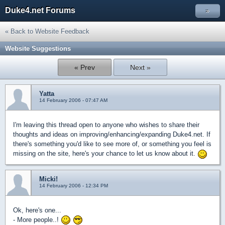
Duke4.net Forums
»
« Back to Website Feedback
Website Suggestions
« Prev
Next »
Yatta
14 February 2006 - 07:47 AM
I'm leaving this thread open to anyone who wishes to share their
thoughts and ideas on improving/enhancing/expanding Duke4.net. If
there's something you'd like to see more of, or something you feel is
missing on the site, here's your chance to let us know about it.
Micki!
14 February 2006 - 12:34 PM
Ok, here's one...
- More people..!