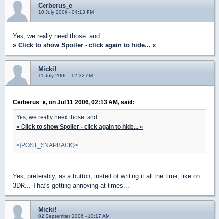
Cerberus_e
10 July 2006 - 04:13 PM
Yes, we really need those. and
» Click to show Spoiler - click again to hide... «
Micki!
11 July 2006 - 12:32 AM
Cerberus_e, on Jul 11 2006, 02:13 AM, said:
Yes, we really need those. and
» Click to show Spoiler - click again to hide... «
<{POST_SNAPBACK}>
Yes, preferably, as a button, insted of writing it all the time, like on
3DR... That's getting annoying at times...
Micki!
02 September 2006 - 10:17 AM