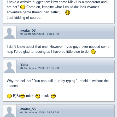
I have a website suggestion: How come Micki! is a moderator and I
am not?
Come on, imagine what I could do: lock Avatar's
adventure game thread, ban Yattix, ...
Just kidding of course.
avatar_58
04 September 2006 - 03:14 PM
I don't know about that one. However if you guys ever needed some
help I'd be glad to, seeing as I have so little else to do.
Yatta
04 September 2006 - 07:36 PM
Why the hell not? You can call it up by typing ": micki :" without the
spaces.
B)B)
:micki:
:micki:
avatar_58
04 September 2006 - 08:38 PM