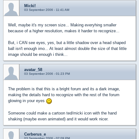
Micki!
03 September 2006 - 11:41 AM
Well, maybe it's my screen size... Making everyhing smaller
because of a higher resolution, makes it harder to recognize...
But, i CAN see eyes, yes, but a little shadow over a head shaped
ball isn't enough imo... At least almost double the size of that little
image should be enough i think...
avatar_58
03 September 2006 - 01:23 PM
The problem is that this is a bright forum and its a dark image,
making the details hard to recognize with the rest of the forum
glowing in your eyes
Someone could make a cartoon ted/micki icon with the hand
shaking (maybe even animated) and it would work nicer.
Cerberus_e
03 September 2006 - 02:09 PM