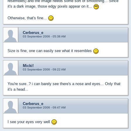
resembles) and the image needs some sort of smoothing... Since
it's a dark image, those edgy pixels appear on it...
Otherwise, that's fine...
Cerberus_e
03 September 2006 - 05:38 AM
Size is fine, one can easily see what it resembles
Micki!
03 September 2006 - 09:22 AM
You're sure..? i can barely see there's a nose and eyes... Only that
it's a head...
Cerberus_e
03 September 2006 - 09:47 AM
I see your eyes very well