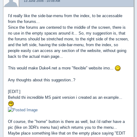
13 June 2006 - 10:08 AM
I'd really like the side-bar-menu from the index, to be accessable
from the forums...
Since the forums are centered to the middle of the screen, there is
no use in the empty spaces around it... So, my suggestion is, that
the forums should be stretched more, to the right side of the screen,
and the left side, having the side-bar-menu, from the index, so
people easily can access any section of the website, without going
back to the actual main page...
This would make Duke4.net a more "flexible" website imo...
Any thoughts about this suggestion..?
[EDIT:]
Behold thi incredible MS paint version i created as an example...
Of course, the "home" button is there as well, but i'd rather have a
pic (like on 3DR's menu has) which returns you to the menu...
Maybe place something like that on the empty place saying "EDIT