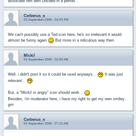
associate him with Docded in a period...
Cerberus_e
03 September 2006 - 04:05 PM
We can't possibly use a Ted icon here, he's so irrelevant it would
almost be funny again
But more in a ridiculous way then.
Micki!
04 September 2006 - 02:00 AM
Well, i didn't post it so it could be used anyways...
It was just
relevant...
But, a "Micki! is angry" icon should work...
Besides, i'm moderator here, i have my right to get my own smiley...
grrr
Cerberus_e
04 September 2006 - 07:12 AM