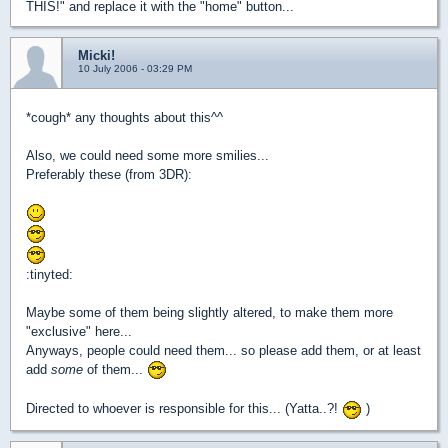
THIS!" and replace it with the "home" button...
Micki!
10 July 2006 - 03:29 PM
*cough* any thoughts about this^^
Also, we could need some more smilies...
Preferably these (from 3DR):
:tinyted:
Maybe some of them being slightly altered, to make them more
"exclusive" here...
Anyways, people could need them... so please add them, or at least
add
some
of them...
Directed to whoever is responsible for this... (Yatta..?!
)