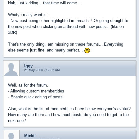
Nah, just kidding... that time will come...
Whaty i really want is:
- New post being either highlighted in threads..! Or going straight to
the new post when clicking on a thread with new posts... (like on
3DR)
That's the only thing i am missing on these forums... Everything
else seems just fine, and nearly perfect...
Iggy
21 May 2006 - 12:35 AM
Well, as for the forum,
- Allowing custom membertitles
- Enable quick editing of posts
Also, what is the list of membertitles I see below everyone's avatar?
How many are there and how much posts do you need to get to the
next one?
Micki!