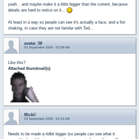
yeah... and maybe make it a little bigger than the current, because
details are hard to notice on it...
At least in a way so people can see it's actually a face, and a fist
shaking, in case they are not familar with Ted...
avatar_58
03 September 2006 - 02:08 AM
Like this?
Attached thumbnail(s)
Micki!
03 September 2006 - 02:14 AM
Needs to be made a tidbit bigger (so people can see what it