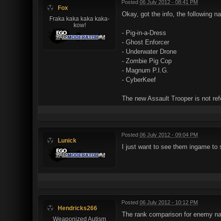
Posted
06 July 2012 - 08:41 PM
Fox
Okay, got the info, the following 
Fraka kaka kaka kaka-
kow!
- Pig-in-a-Dress
- Ghost Enforcer
- Underwater Drone
- Zombie Pig Cop
- Magnum P.I.G.
- CyberKeef
The new Assault Trooper is not ref
Posted
06 July 2012 - 09:04 PM
Lunick
I just want to see them ingame to 
Posted
06 July 2012 - 10:12 PM
Hendricks266
The rank comparison for enemy name
Weaponized Autism