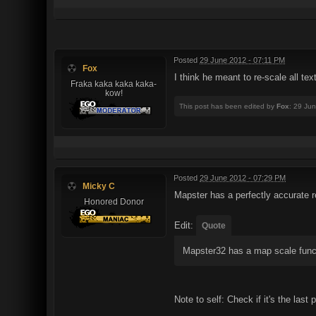
Posted
29 June 2012 - 07:11 PM
Fox
I think he meant to re-scale all tex
Fraka kaka kaka kaka-
kow!
This post has been edited by
Fox
: 29 Ju
Posted
29 June 2012 - 07:29 PM
Micky C
Mapster has a perfectly accurate r
Honored Donor
Edit:
Quote
Mapster32 has a map scale func
Note to self: Check if it's the last