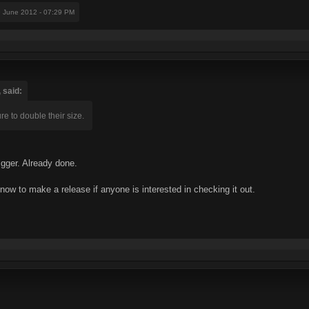
9 June 2012 - 07:29 PM
 said:
ure to double their size.
gger. Already done.
now to make a release if anyone is interested in checking it out.