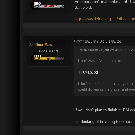
Enforcer aren't real ranks at all. 
Battlelord.
http://www.defense.g...s/officers.
Posted
06 July 2012 - 11:06 PM
OpenMaw
NUKEMDAVE, on 29 June 2012 - 
Judge Mental
Here's what I've built so far:
TTKMap.jpg
I don't think I'll build on it anymo
could downsize the player and everyt
If you don't plan to finish it. PM w
I'm thinking of tinkering together