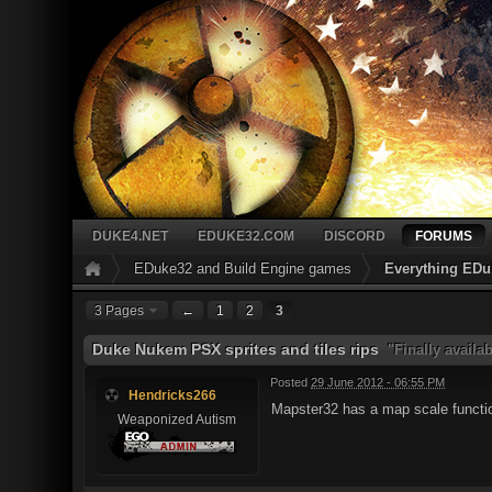
DUKE4.NET
EDUKE32.COM
DISCORD
FORUMS
EDuke32 and Build Engine games
Everything EDu
3 Pages
←
1
2
3
Duke Nukem PSX sprites and tiles rips
"Finally availa
Posted
29 June 2012 - 06:55 PM
Hendricks266
Mapster32 has a map scale functi
Weaponized Autism