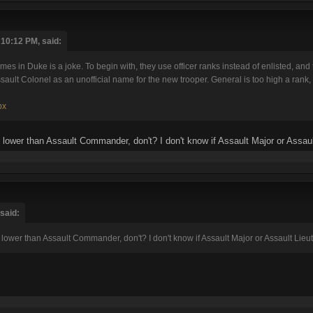
 10:12 PM, said:
s in Duke is a joke. To begin with, they use officer ranks instead of enlisted, and
ssault Colonel as an unofficial name for the new trooper. General is too high a rank, 
px
 lower than Assault Commander, don't? I don't know if Assault Major or Assau
 said:
lower than Assault Commander, don't? I don't know if Assault Major or Assault Lie