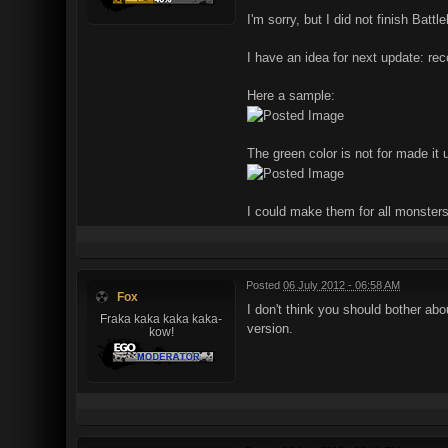
I'm sorry, but I did not finish Batt
I have an idea for next update: rec
Here a sample:
The green color is not for made it u
I could make them for all monsters,
Posted
06 July 2012 - 06:58 AM
Fox
I don't think you should bother ab
Fraka kaka kaka kaka-
version.
kow!