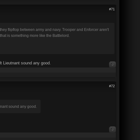
#71
 they flipflop between army and navy. Trooper and Enforcer aren't
that is something more like the Battlelord.
lt Lieutnant sound any good.
0
#72
utnant sound any good.
0