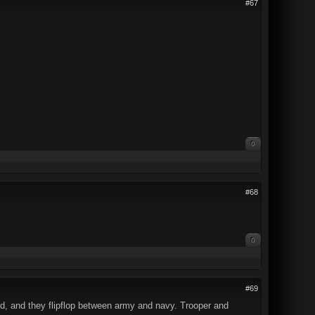
#67
0
#68
0
#69
ed, and they flipflop between army and navy. Trooper and