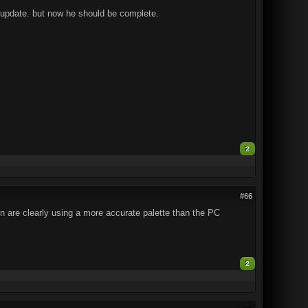
for update. but now he should be complete.
2
#66
n are clearly using a more accurate palette than the PC
2