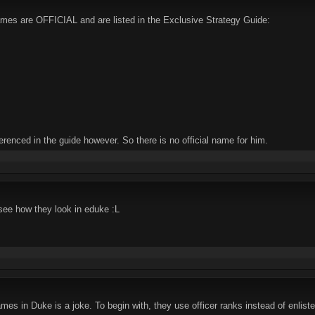
names are OFFICIAL and are listed in the Exclusive Strategy Guide:
erenced in the guide however. So there is no official name for him.
see how they look in eduke :L
s in Duke is a joke. To begin with, they use officer ranks instead of enlist