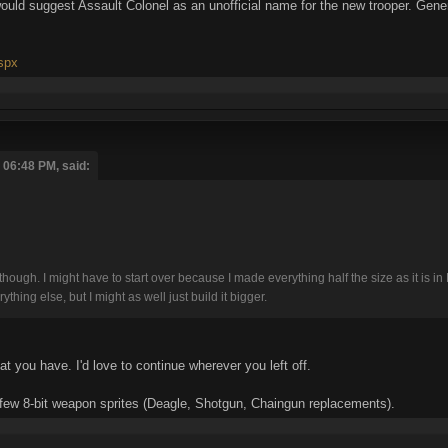
I would suggest Assault Colonel as an unofficial name for the new trooper. Gener
aspx
06:48 PM, said:
re, though. I might have to start over because I made everything half the size as it is
hing else, but I might as well just build it bigger.
hat you have. I'd love to continue wherever you left off.
 a few 8-bit weapon sprites (Deagle, Shotgun, Chaingun replacements).