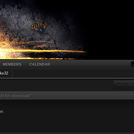
MEMBERS
CALENDAR
ke32
YOU CANN
ble for download"
on.