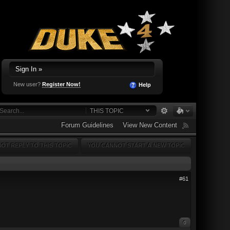
Sign In »
New user?
Register Now!
Help
THIS TOPIC
Forum Guidelines
View New Content
OT REPLY TO THIS TOPIC
YOU CANNOT START A NEW TOPIC
#61
0