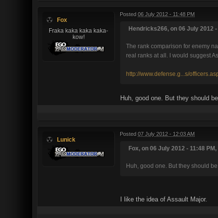
Posted
06 July 2012 - 11:48 PM
Fox
Hendricks266, on 06 July 2012 -
Fraka kaka kaka kaka-
kow!
The rank comparison for enemy name
real ranks at all. I would suggest A
http://www.defense.g...s/officers.as
Huh, good one. But they should be
Posted
07 July 2012 - 12:03 AM
Lunick
Fox, on 06 July 2012 - 11:48 PM,
Huh, good one. But they should be 
I like the idea of Assault Major.