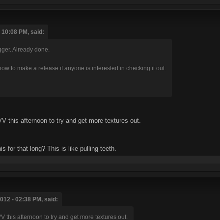
10:08 PM, said:
gger. Already done.
now to make a release if anyone is interested in checking it out.
V this afternoon to try and get more textures out.
s for that long? This is like pulling teeth.
12 - 02:38 PM, said:
V this afternoon to try and get more textures out.