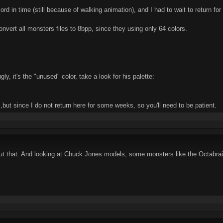
lelord in time (still because of walking animation), and I had to wait to return 
onvert all monsters files to 8bpp, since they using only 64 colors.
gly, it's the "unused" color, take a look for his palette:
but since I do not return here for some weeks, so you'll need to be patient.
out that. And looking at Chuck Jones models, some monsters like the Octabrai