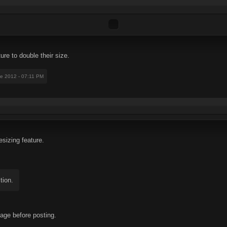
ture to double their size.
ne 2012 - 07:11 PM
esizing feature.
tion.
 page before posting.