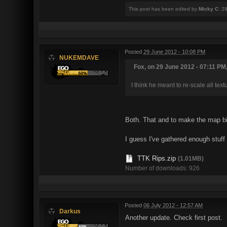
This post has been edited by
Micky C
: 2
Posted
29 June 2012 - 10:08 PM
NUKEMDAVE
Fox, on 29 June 2012 - 07:11 PM,
I think he meant to re-scale all text
Both. That and to make the map bi
I guess I've gathered enough stuff 
TTK Rips.zip
(1.01MB)
Number of downloads: 926
Posted
06 July 2012 - 12:57 AM
Darkus
Another update. Check first post.