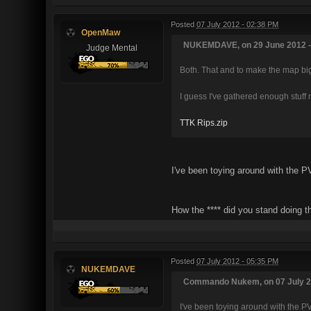
Posted
07 July 2012 - 02:38 PM
OpenMaw
NUKEMDAVE, on 29 June 2012 - 
Judge Mental
Both. That and to make the map bi
I guess I've gathered enough stuff 
TTK Rips.zip
I've been toying around with the PV
How the **** did you stand doing thi
Posted
07 July 2012 - 05:35 PM
NUKEMDAVE
Commando Nukem, on 07 July 20
I've been toying around with the PV