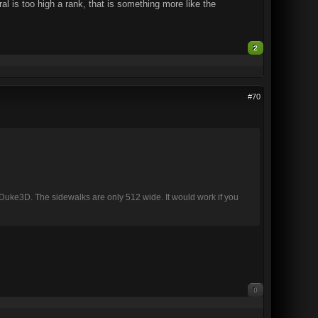
al is too high a rank, that is something more like the
2
#70
 in Duke3D. The sidewalks are only 512 wide. It would work if you
0