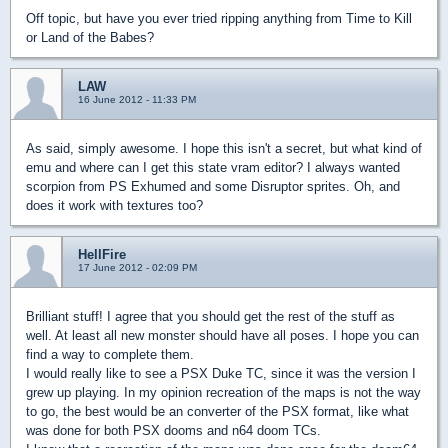
Off topic, but have you ever tried ripping anything from Time to Kill
or Land of the Babes?
LAW
16 June 2012 - 11:33 PM
As said, simply awesome. I hope this isn't a secret, but what kind of
emu and where can I get this state vram editor? I always wanted
scorpion from PS Exhumed and some Disruptor sprites. Oh, and
does it work with textures too?
HellFire
17 June 2012 - 02:09 PM
Brilliant stuff! I agree that you should get the rest of the stuff as
well. At least all new monster should have all poses. I hope you can
find a way to complete them.
I would really like to see a PSX Duke TC, since it was the version I
grew up playing. In my opinion recreation of the maps is not the way
to go, the best would be an converter of the PSX format, like what
was done for both PSX dooms and n64 doom TCs.