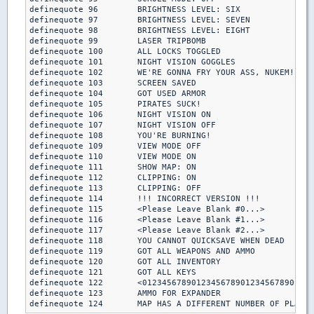
definequote 96        BRIGHTNESS LEVEL: SIX

definequote 97        BRIGHTNESS LEVEL: SEVEN

definequote 98        BRIGHTNESS LEVEL: EIGHT

definequote 99        LASER TRIPBOMB

definequote 100       ALL LOCKS TOGGLED

definequote 101       NIGHT VISION GOGGLES

definequote 102       WE'RE GONNA FRY YOUR ASS, NUKEM!

definequote 103       SCREEN SAVED

definequote 104       GOT USED ARMOR

definequote 105       PIRATES SUCK!

definequote 106       NIGHT VISION ON

definequote 107       NIGHT VISION OFF

definequote 108       YOU'RE BURNING!  

definequote 109       VIEW MODE OFF

definequote 110       VIEW MODE ON

definequote 111       SHOW MAP: ON

definequote 112       CLIPPING: ON

definequote 113       CLIPPING: OFF

definequote 114       !!! INCORRECT VERSION !!!

definequote 115       <Please Leave Blank #0...>

definequote 116       <Please Leave Blank #1...>

definequote 117       <Please Leave Blank #2...>

definequote 118       YOU CANNOT QUICKSAVE WHEN DEAD

definequote 119       GOT ALL WEAPONS AND AMMO

definequote 120       GOT ALL INVENTORY

definequote 121       GOT ALL KEYS

definequote 122       <01234567890123456789012345678901234
definequote 123       AMMO FOR EXPANDER

definequote 124       MAP HAS A DIFFERENT NUMBER OF PLAYER