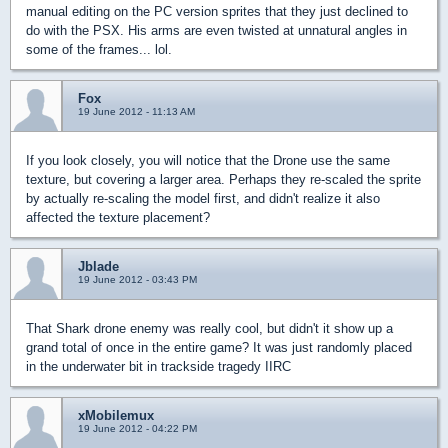
manual editing on the PC version sprites that they just declined to
do with the PSX. His arms are even twisted at unnatural angles in
some of the frames... lol.
Fox
19 June 2012 - 11:13 AM
If you look closely, you will notice that the Drone use the same
texture, but covering a larger area. Perhaps they re-scaled the sprite
by actually re-scaling the model first, and didn't realize it also
affected the texture placement?
Jblade
19 June 2012 - 03:43 PM
That Shark drone enemy was really cool, but didn't it show up a
grand total of once in the entire game? It was just randomly placed
in the underwater bit in trackside tragedy IIRC
xMobilemux
19 June 2012 - 04:22 PM