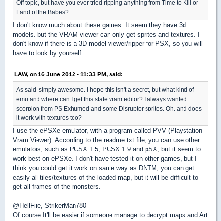
Off topic, but have you ever tried ripping anything from Time to Kill or
Land of the Babes?
I don't know much about these games. It seem they have 3d
models, but the VRAM viewer can only get sprites and textures. I
don't know if there is a 3D model viewer/ripper for PSX, so you will
have to look by yourself.
LAW, on 16 June 2012 - 11:33 PM, said:
As said, simply awesome. I hope this isn't a secret, but what kind of
emu and where can I get this state vram editor? I always wanted
scorpion from PS Exhumed and some Disruptor sprites. Oh, and does
it work with textures too?
I use the ePSXe emulator, with a program called PVV (Playstation
Vram Viewer). According to the readme.txt file, you can use other
emulators, such as PCSX 1.5, PCSX 1.9 and pSX, but it seem to
work best on ePSXe. I don't have tested it on other games, but I
think you could get it work on same way as DNTM; you can get
easily all tiles/textures of the loaded map, but it will be difficult to
get all frames of the monsters.
@HellFire, StrikerMan780
Of course It'll be easier if someone manage to decrypt maps and Art