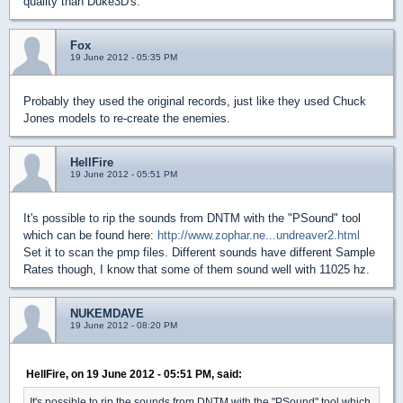
quality than Duke3D's.
Fox
19 June 2012 - 05:35 PM
Probably they used the original records, just like they used Chuck
Jones models to re-create the enemies.
HellFire
19 June 2012 - 05:51 PM
It's possible to rip the sounds from DNTM with the "PSound" tool
which can be found here:
http://www.zophar.ne...undreaver2.html
Set it to scan the pmp files. Different sounds have different Sample
Rates though, I know that some of them sound well with 11025 hz.
NUKEMDAVE
19 June 2012 - 08:20 PM
HellFire, on 19 June 2012 - 05:51 PM, said:
It's possible to rip the sounds from DNTM with the "PSound" tool which