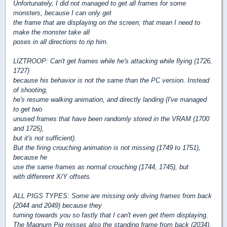
Unfortunately, I did not managed to get all frames for some
monsters, because I can only get
the frame that are displaying on the screen; that mean I need to
make the monster take all
poses in all directions to rip him.
LIZTROOP: Can't get frames while he's attacking while flying (1726,
1727)
because his behavior is not the same than the PC version. Instead
of shooting,
he's resume walking animation, and directly landing (I've managed
to get two
unused frames that have been randomly stored in the VRAM (1700
and 1725),
but it's not sufficient).
But the firing crouching animation is not missing (1749 to 1751),
because he
use the same frames as normal crouching (1744, 1745), but
with diffenrent X/Y offsets.
ALL PIGS TYPES: Some are missing only diving frames from back
(2044 and 2049) because they
turning towards you so fastly that I can't even get them displaying.
The Magnum Pig misses also the standing frame from back (2034),