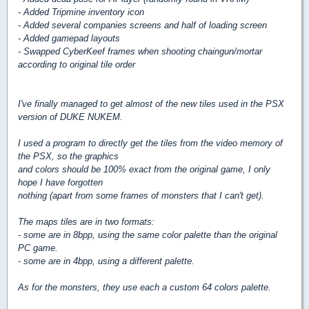
- Added Tripmine inventory icon
- Added several companies screens and half of loading screen
- Added gamepad layouts
- Swapped CyberKeef frames when shooting chaingun/mortar
according to original tile order
I've finally managed to get almost of the new tiles used in the PSX
version of DUKE NUKEM.
I used a program to directly get the tiles from the video memory of
the PSX, so the graphics
and colors should be 100% exact from the original game, I only
hope I have forgotten
nothing (apart from some frames of monsters that I can't get).
The maps tiles are in two formats:
- some are in 8bpp, using the same color palette than the original
PC game.
- some are in 4bpp, using a different palette.
As for the monsters, they use each a custom 64 colors palette.