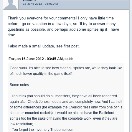
18 June 2012 - 05:01 AM
Thank you everyone for your comments! I only have little time
before I go on vacation in a few days, so I'll try to answer many
questions as possible, and perhaps add some sprites rip if I have
time...
I also made a small update, see first post.
Fox, on 16 June 2012 - 03:45 AM, said:
Good work. It's nice to see how clear all sprites are, while they look like
of much lower quality in the game itself.
Some notes:
- I do think you should rip all monsters, they have all been rendered
again after Chuck Jones models and are completely new. And I can tell
of some differences (for example the Overlord fires only from one of his
shoulder-mounted rockets). It would be nice to have the Battlelord
sprites too for the sake of having the complete work, even if they are
low resolution;
- You forgot the inventory Tripbomb icon;