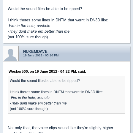
Would the sound files be able to be ripped?
I think theres some lines in DNTM that wernt in DN3D like:
-Fire in the hole, asshole
-They dont make em better than me
(not 100% sure though)
NUKEMDAVE
19 June 2012 - 05:16 PM
Wesker500, on 19 June 2012 - 04:22 PM, said:
Would the sound files be able to be ripped?
I think theres some lines in DNTM that wernt in DN3D like:
-Fire in the hole, asshole
-They dont make em better than me
(not 100% sure though)
Not only that, the voice clips sound like they're slightly higher