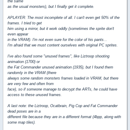
the same
as the usual monsters), but I finally get it complete.
APLAYER: The most incomplete of all. I can't even get 50% of the
frames. I tried to get
him using a mirror, but it work oddly (sometimes the sprite don't
even appear
in the VRAM). I'm not even sure for the color of his pants...
I'm afraid that we must content ourselves with original PC sprites.
I've also found some "unused frames", like Liztroop shooting
animation (1700) or
the Fat Commander unused animation (1935), but I found them
randomly in the VRAM (there
always some random monsters frames loaded in VRAM, but there
are very few and often from
face), so if someone manage to decrypt the ARTs, he could have
access to these unused frames.
A last note: the Liztroop, Ocatbrain, Pig Cop and Fat Commander
dead poses are in a
different file because they are in a different format (4bpp, along with
some map tiles).