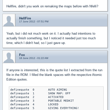
Hellfire, didn't you work on remaking the maps before with Nfelli?
HellFire
17 June 2012 - 07:51 PM
Yeah, but i did not much work on it. I actually had intentions to
actually finish something, but I noticed it needed just too much
time, which I didn't had, so I just gave up.
Fox
18 June 2012 - 01:22 AM
If anyone is interested, this is the quote list I extracted from the run
file in the ROM. I filled the blank spaces with the respective Atomic
Edition quotes.
definequote  0        AUTO AIMING

definequote  1        SHOW MAP: OFF

definequote  2        ACTIVATED

definequote  3        PORTABLE MEDKIT

definequote  4        LOCKED

definequote  5        GIVING EVERYTHING!
