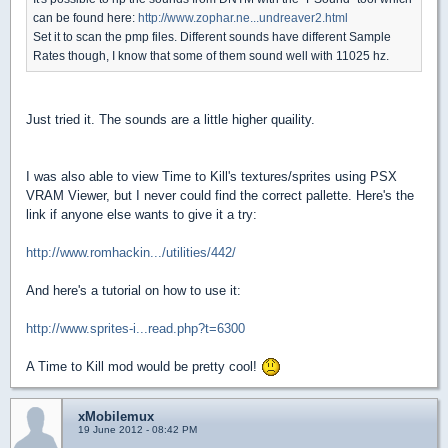
can be found here:
http://www.zophar.ne...undreaver2.html
Set it to scan the pmp files. Different sounds have different Sample
Rates though, I know that some of them sound well with 11025 hz.
Just tried it. The sounds are a little higher quaility.
I was also able to view Time to Kill's textures/sprites using PSX
VRAM Viewer, but I never could find the correct pallette. Here's the
link if anyone else wants to give it a try:
http://www.romhackin.../utilities/442/
And here's a tutorial on how to use it:
http://www.sprites-i...read.php?t=6300
A Time to Kill mod would be pretty cool!
xMobilemux
19 June 2012 - 08:42 PM