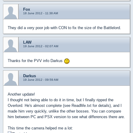
Fox
18 June 2012 - 11:38 AM
They did a very poor job with CON to fix the size of the Battlelord.
LAW
19 June 2012 - 02:07 AM
Thanks for the PVV info Darkus
Darkus
19 June 2012 - 09:59 AM
Another update!
I thought not being able to do it in time, but I finally ripped the
Overlord. He's almost complete (see ReadMe.txt for details), and I
made him very quickly, unlike the other bosses. You can compare
him between PC and PSX version to see what differences there are.
This time the camera helped me a lot: