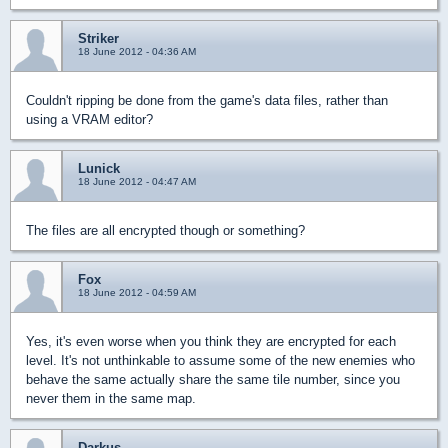
Striker
18 June 2012 - 04:36 AM
Couldn't ripping be done from the game's data files, rather than
using a VRAM editor?
Lunick
18 June 2012 - 04:47 AM
The files are all encrypted though or something?
Fox
18 June 2012 - 04:59 AM
Yes, it's even worse when you think they are encrypted for each
level. It's not unthinkable to assume some of the new enemies who
behave the same actually share the same tile number, since you
never them in the same map.
Darkus