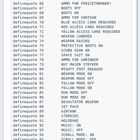
definequote 66        AMMO FOR FREEZETHROWER!

definequote 67        BOOTS OFF

definequote 68        BOOTS ON

definequote 69        AMMO FOR SHOTGUN

definequote 70        BLUE ACCESS CARD REQUIRED

definequote 71        RED ACCESS CARD REQUIRED

definequote 72        YELLOW ACCESS CARD REQUIRED

definequote 73        WEAPON LOWERED

definequote 74        WEAPON RAISED

definequote 75        PROTECTIVE BOOTS ON

definequote 76        SCUBA GEAR ON

definequote 77        SPACE SUIT ON

definequote 78        AMMO FOR SHRINKER

definequote 79        BUY MAJOR STRYKER

definequote 80        MIGHTY FOOT ENGAGED

definequote 81        WEAPON MODE ON

definequote 82        WEAPON MODE OFF

definequote 83        FOLLOW MODE OFF

definequote 84        FOLLOW MODE ON

definequote 85        RUN MODE OFF

definequote 86        RUN MODE ON

definequote 87        DEVASTATOR WEAPON

definequote 88        JET PACK

definequote 89        AIRTANK

definequote 90        STEROIDS

definequote 91        HOLODUKE

definequote 92        MUSIC: ON

definequote 93        MUSIC: OFF

definequote 94        SCROLL MODE: ON

definequote 95        SCROLL MODE: OFF
