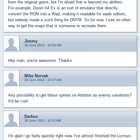
from the original game, but I'm afraid that is beyond my abilites...
For example, Doom 64 Ex is an sort of emulator that directly
convert the ROM into a Wad, making it readable for wads editors,
but nobody made a such thing for DNTM. So for now, I see no other
way to get the maps that is someone to recreate them.
Jimmy
18 June 2012 - 10:06 AM
Hey man, you're awesome. Thanks.
Mike Norvak
18 June 2012 - 10:27 AM
Any possibility to get these sprites on Attrition as enemy variations?
It'd be cool
Darkus
18 June 2012 - 11:12 AM
I'm glad I go fairly quickly right now. I've almost finished the Lizman,