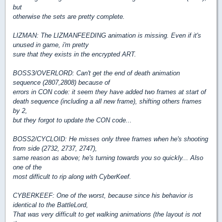
but
otherwise the sets are pretty complete.
LIZMAN: The LIZMANFEEDING animation is missing. Even if it's
unused in game, i'm pretty
sure that they exists in the encrypted ART.
BOSS3/OVERLORD: Can't get the end of death animation
sequence (2807,2808) because of
errors in CON code: it seem they have added two frames at start of
death sequence (including a all new frame), shifting others frames
by 2,
but they forgot to update the CON code...
BOSS2/CYCLOID: He misses only three frames when he's shooting
from side (2732, 2737, 2747),
same reason as above; he's turning towards you so quickly... Also
one of the
most difficult to rip along with CyberKeef.
CYBERKEEF: One of the worst, because since his behavior is
identical to the BattleLord,
That was very difficult to get walking animations (the layout is not