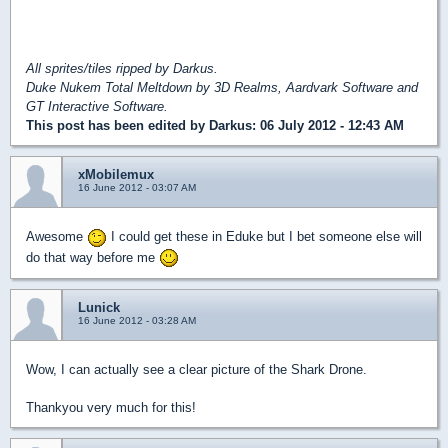
All sprites/tiles ripped by Darkus.
Duke Nukem Total Meltdown by 3D Realms, Aardvark Software and
GT Interactive Software.
This post has been edited by
Darkus
: 06 July 2012 - 12:43 AM
xMobilemux
16 June 2012 - 03:07 AM
Awesome
I could get these in Eduke but I bet someone else will
do that way before me
Lunick
16 June 2012 - 03:28 AM
Wow, I can actually see a clear picture of the Shark Drone.
Thankyou very much for this!