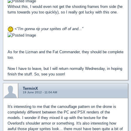
Without this, I would even not get the shooting frames from side (he
turns towards you too quickly), so I really got lucky with this one.
<
"I'm gonna rip your sprites off of and..."
As for the Lizman and the Fat Commander, they should be complete
too.
Now I have to leave, but I will return normally Wednesday, in hoping
finish the stuff. So, see you soon!
TerminX
19 June 2012 - 11:04 AM
It's interesting to me that the camouflage pattern on the drone is
completely different between the PC and PSX renders of the
models. I wonder if they mixed it up with the texture for the
Overlord's shoulder armor or something. It's also interesting how
awful those player sprites look... there must have been quite a bit of