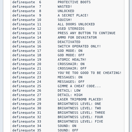
definequote  6        PROTECTIVE BOOTS

definequote  7        WASTED!

definequote  8        UNLOCKED

definequote  9        A SECRET PLACE!

definequote 10        SQUISH!

definequote 11        ALL DOORS UNLOCKED

definequote 12        USED STEROIDS

definequote 13        PRESS ANY BUTTON TO CONTINUE

definequote 14        AMMO FOR DEVASTATOR

definequote 15        DEACTIVATED

definequote 16        SWITCH OPERATED ONLY!

definequote 17        GOD MODE: ON

definequote 18        GOD MODE: OFF

definequote 19        ATOMIC HEALTH!

definequote 20        CROSSHAIR: ON

definequote 21        CROSSHAIR: OFF

definequote 22        YOU'RE TOO GOOD TO BE CHEATING!

definequote 23        MESSAGES: ON

definequote 24        MESSAGES: OFF

definequote 25        GIMME A CHEAT CODE...

definequote 26        DETAIL: LOW

definequote 27        DETAIL: HIGH

definequote 28        LASER TRIPBOMB PLACED!

definequote 29        BRIGHTNESS LEVEL: ONE

definequote 30        BRIGHTNESS LEVEL: TWO

definequote 31        BRIGHTNESS LEVEL: THREE

definequote 32        BRIGHTNESS LEVEL: FOUR

definequote 33        BRIGHTNESS LEVEL: FIVE

definequote 34        SOUND: ON

definequote 35        SOUND: OFF
