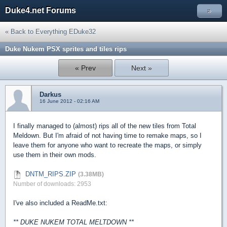
Duke4.net Forums
»
« Back to Everything EDuke32
Duke Nukem PSX sprites and tiles rips
« Prev
Next »
Darkus
16 June 2012 - 02:16 AM
I finally managed to (almost) rips all of the new tiles from Total
Meldown. But I'm afraid of not having time to remake maps, so I
leave them for anyone who want to recreate the maps, or simply
use them in their own mods.
DNTM_RIPS.ZIP
(3.38MB)
Number of downloads: 2953
I've also included a ReadMe.txt:
** DUKE NUKEM TOTAL MELTDOWN **