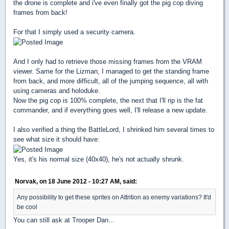
the drone is complete and i've even finally got the pig cop diving
frames from back!
For that I simply used a security camera.
And I only had to retrieve those missing frames from the VRAM
viewer. Same for the Lizman, I managed to get the standing frame
from back, and more difficult, all of the jumping sequence, all with
using cameras and holoduke.
Now the pig cop is 100% complete, the next that I'll rip is the fat
commander, and if everything goes well, I'll release a new update.
I also verified a thing the BattleLord, I shrinked him several times to
see what size it should have:
Yes, it's his normal size (40x40), he's not actually shrunk.
Norvak, on 18 June 2012 - 10:27 AM, said:
Any possibility to get these sprites on Attrition as enemy variations? It'd
be cool
You can still ask at Trooper Dan...