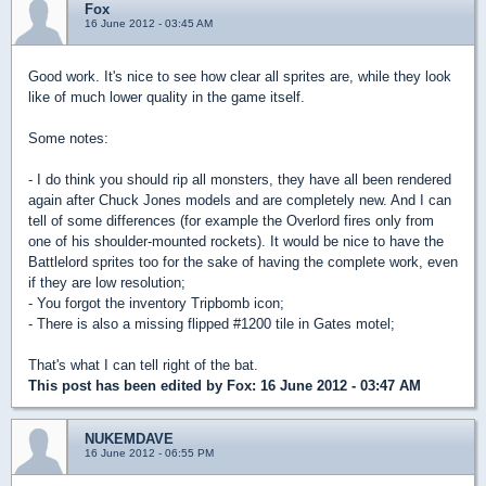
Fox
16 June 2012 - 03:45 AM
Good work. It's nice to see how clear all sprites are, while they look
like of much lower quality in the game itself.
Some notes:
- I do think you should rip all monsters, they have all been rendered
again after Chuck Jones models and are completely new. And I can
tell of some differences (for example the Overlord fires only from
one of his shoulder-mounted rockets). It would be nice to have the
Battlelord sprites too for the sake of having the complete work, even
if they are low resolution;
- You forgot the inventory Tripbomb icon;
- There is also a missing flipped #1200 tile in Gates motel;
That's what I can tell right of the bat.
This post has been edited by
Fox
: 16 June 2012 - 03:47 AM
NUKEMDAVE
16 June 2012 - 06:55 PM