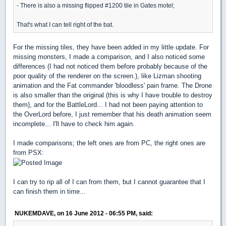
- There is also a missing flipped #1200 tile in Gates motel;
That's what I can tell right of the bat.
For the missing tiles, they have been added in my little update. For
missing monsters, I made a comparison, and I also noticed some
differences (I had not noticed them before probably because of the
poor quality of the renderer on the screen.), like Lizman shooting
animation and the Fat commander 'bloodless' pain frame. The Drone
is also smaller than the original (this is why I have trouble to destroy
them), and for the BattleLord... I had not been paying attention to
the OverLord before, I just remember that his death animation seem
incomplete... I'll have to check him again.
I made comparisons; the left ones are from PC, the right ones are
from PSX:
I can try to rip all of I can from them, but I cannot guarantee that I
can finish them in time...
NUKEMDAVE, on 16 June 2012 - 06:55 PM, said: