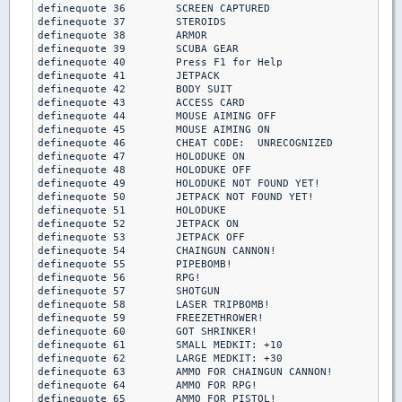
definequote 36        SCREEN CAPTURED

definequote 37        STEROIDS

definequote 38        ARMOR

definequote 39        SCUBA GEAR

definequote 40        Press F1 for Help

definequote 41        JETPACK

definequote 42        BODY SUIT

definequote 43        ACCESS CARD

definequote 44        MOUSE AIMING OFF

definequote 45        MOUSE AIMING ON

definequote 46        CHEAT CODE:  UNRECOGNIZED

definequote 47        HOLODUKE ON

definequote 48        HOLODUKE OFF

definequote 49        HOLODUKE NOT FOUND YET!

definequote 50        JETPACK NOT FOUND YET!

definequote 51        HOLODUKE

definequote 52        JETPACK ON

definequote 53        JETPACK OFF

definequote 54        CHAINGUN CANNON!

definequote 55        PIPEBOMB!

definequote 56        RPG!

definequote 57        SHOTGUN

definequote 58        LASER TRIPBOMB!

definequote 59        FREEZETHROWER!

definequote 60        GOT SHRINKER!

definequote 61        SMALL MEDKIT: +10

definequote 62        LARGE MEDKIT: +30

definequote 63        AMMO FOR CHAINGUN CANNON!

definequote 64        AMMO FOR RPG!

definequote 65        AMMO FOR PISTOL!
