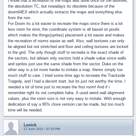
I know that a recreation of the maps was done once for the doom64,
the absolution TC, but nowadays its obsolete because of the
doom64EX which actually extracts the maps and everything else
from the rom.
For Doom its a lot easier to recreate the maps since there is a lot
less room for error, the coordinate system is all based on pixels
which makes the things(sprites) placement a lot easier and makes
the recreation of rooms easier as well. Also, wall textures can only
be aligned but not stretched and floor and ceiling textures are locked
to the grid. The only though stuff to recreate is the exact shade of
the sectors, but atleast only sectors hold a shade value since walls
and sprites just use the same shade from the sector. Duke on the
other way is a lot more harder to imitate a map, theres simply too
much stuff to care. I tried some time ago to recreate the Trackside
Tragedy, and I had a decent start, but its just not worthy the time, I
needed a lot of time just to recreate the first room! And if i
remember right its not complete haha. It used weird wall alignment
values, plus the room size is not very easy to imitate. With enough
dedication id say a 95% close version can be made, but too much
time will be needed.
Lunick
17 June 2012 - 07:25 PM