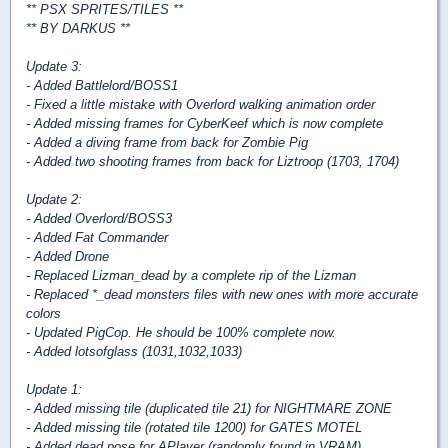
** PSX SPRITES/TILES **
** BY DARKUS **
Update 3:
- Added Battlelord/BOSS1
- Fixed a little mistake with Overlord walking animation order
- Added missing frames for CyberKeef which is now complete
- Added a diving frame from back for Zombie Pig
- Added two shooting frames from back for Liztroop (1703, 1704)
Update 2:
- Added Overlord/BOSS3
- Added Fat Commander
- Added Drone
- Replaced Lizman_dead by a complete rip of the Lizman
- Replaced *_dead monsters files with new ones with more accurate
colors
- Updated PigCop. He should be 100% complete now.
- Added lotsofglass (1031,1032,1033)
Update 1:
- Added missing tile (duplicated tile 21) for NIGHTMARE ZONE
- Added missing tile (rotated tile 1200) for GATES MOTEL
- Added dead pose for APlayer (randomly found in VRAM)