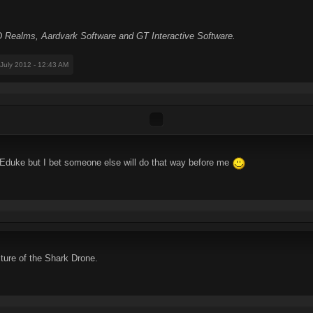
Realms, Aardvark Software and GT Interactive Software.
 July 2012 - 12:43 AM
 Eduke but I bet someone else will do that way before me
cture of the Shark Drone.