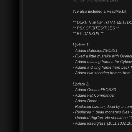
Number of downloads: 2953
I've also included a ReadMe.txt:
** DUKE NUKEM TOTAL MELTDO
** PSX SPRITES/TILES **
** BY DARKUS **
Update 3:
- Added Battlelord/BOSS1
- Fixed a little mistake with Overl
- Added missing frames for Cyber
- Added a diving frame from back 
- Added two shooting frames from 
Update 2:
- Added Overlord/BOSS3
- Added Fat Commander
- Added Drone
- Replaced Lizman_dead by a comp
- Replaced *_dead monsters files 
- Updated PigCop. He should be 
- Added lotsofglass (1031,1032,10