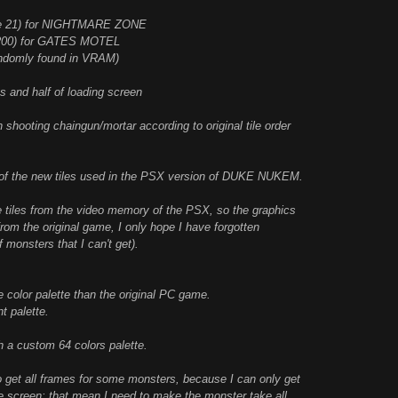
 tile 21) for NIGHTMARE ZONE
e 1200) for GATES MOTEL
andomly found in VRAM)
 and half of loading screen
hooting chaingun/mortar according to original tile order
t of the new tiles used in the PSX version of DUKE NUKEM.
he tiles from the video memory of the PSX, so the graphics
om the original game, I only hope I have forgotten
 monsters that I can't get).
 color palette than the original PC game.
t palette.
h a custom 64 colors palette.
o get all frames for some monsters, because I can only get
he screen; that mean I need to make the monster take all