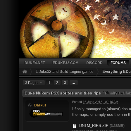
DUKE4.NET
EDUKE32.COM
DISCORD
FORUMS
EDuke32 and Build Engine games
Everything EDu
3 Pages
1
2
3
→
Duke Nukem PSX sprites and tiles rips
"Finally availa
Posted
16 June 2012 - 02:16 AM
Darkus
I finally managed to (almost) rips
the maps, or simply use them in t
DNTM_RIPS.ZIP
(3.38MB)