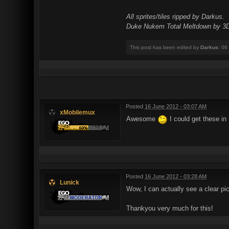
All sprites/tiles ripped by Darkus.
Duke Nukem Total Meltdown by 3D 
This post has been edited by
Darkus
: 06
Posted
16 June 2012 - 03:07 AM
xMobilemux
Awesome
I could get these in
Posted
16 June 2012 - 03:28 AM
Lunick
Wow, I can actually see a clear pi
Thankyou very much for this!