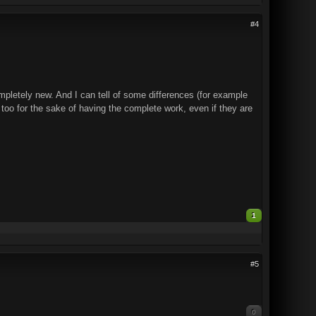
#4
mpletely new. And I can tell of some differences (for example
 too for the sake of having the complete work, even if they are
1
#5
0