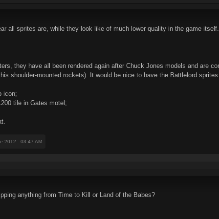
r all sprites are, while they look like of much lower quality in the game itself.
nsters, they have all been rendered again after Chuck Jones models and are co
 his shoulder-mounted rockets). It would be nice to have the Battlelord sprites
b icon;
1200 tile in Gates motel;
at.
ne 2012 - 03:47 AM
ripping anything from Time to Kill or Land of the Babes?