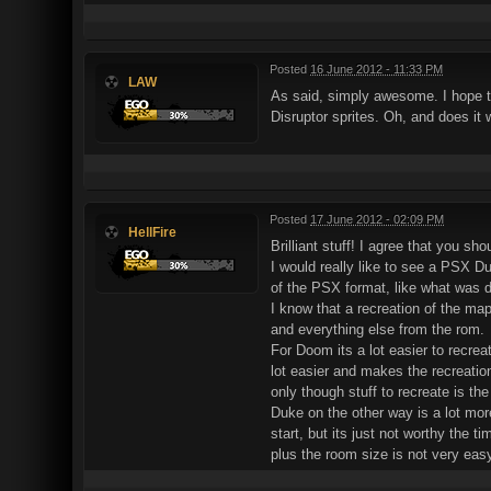
Posted
16 June 2012 - 11:33 PM
LAW
As said, simply awesome. I hope t
Disruptor sprites. Oh, and does it 
Posted
17 June 2012 - 02:09 PM
HellFire
Brilliant stuff! I agree that you s
I would really like to see a PSX D
of the PSX format, like what was
I know that a recreation of the m
and everything else from the rom.
For Doom its a lot easier to recrea
lot easier and makes the recreation
only though stuff to recreate is th
Duke on the other way is a lot mor
start, but its just not worthy the t
plus the room size is not very eas