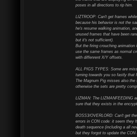
poses in all directions to rip him.
LIZTROOP: Can't get frames while h
because his behavior is not the sa
he's resume walking animation, and
unused frames that have been ran
but it's not sufficient).
But the firing crouching animation
use the same frames as normal cro
with diffenrent X/Y offsets.
ALL PIGS TYPES: Some are missin
turning towards you so fastly that 
The Magnum Pig misses also the s
otherwise the sets are pretty comp
LIZMAN: The LIZMANFEEDING animat
sure that they exists in the encry
BOSS3/OVERLORD: Can't get the e
errors in CON code: it seem they h
death sequence (including a all ne
but they forgot to update the CON 