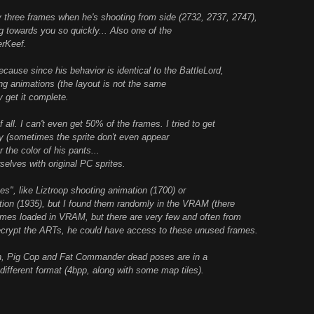
ree frames when he's shooting from side (2732, 2737, 2747),
 towards you so quickly... Also one of the
erKeef.
use since his behavior is identical to the BattleLord,
ing animations (the layout is not the same
y get it complete.
l. I can't even get 50% of the frames. I tried to get
ly (sometimes the sprite don't even appear
 the color of his pants...
selves with original PC sprites.
s", like Liztroop shooting animation (1700) or
on (1935), but I found them randomly in the VRAM (there
es loaded in VRAM, but there are very few and often from
ecrypt the ARTs, he could have access to these unused frames.
ain, Pig Cop and Fat Commander dead poses are in a
a different format (4bpp, along with some map tiles).