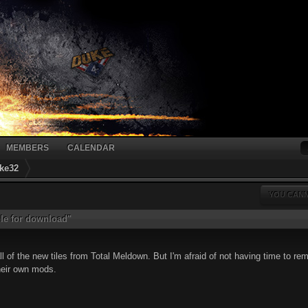
MEMBERS
CALENDAR
ke32
YOU CANN
ble for download"
 all of the new tiles from Total Meldown. But I'm afraid of not having time to
heir own mods.