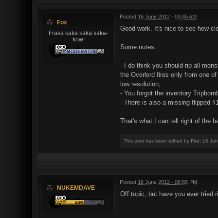
Posted
16 June 2012 - 03:45 AM
Fox
Good work. It's nice to see how clea
Fraka kaka kaka kaka-
kow!
Some notes:
- I do think you should rip all mo
the Overlord fires only from one of
low resolution;
- You forgot the inventory Tripbom
- There is also a missing flipped #
That's what I can tell right of the b
This post has been edited by
Fox
: 16 Ju
Posted
16 June 2012 - 06:55 PM
NUKEMDAVE
Off topic, but have you ever tried 