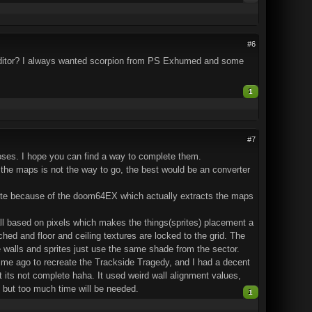
#6
m editor? I always wanted scorpion from PS Exhumed and some
1
#7
l poses. I hope you can find a way to complete them.
f the maps is not the way to go, the best would be an converter
lete because of the doom64EX which actually extracts the maps
 all based on pixels which makes the things(sprites) placement a
ched and floor and ceiling textures are locked to the grid. The
e walls and sprites just use the same shade from the sector.
time ago to recreate the Trackside Tragedy, and I had a decent
ght its not complete haha. It used weird wall alignment values,
 but too much time will be needed.
1