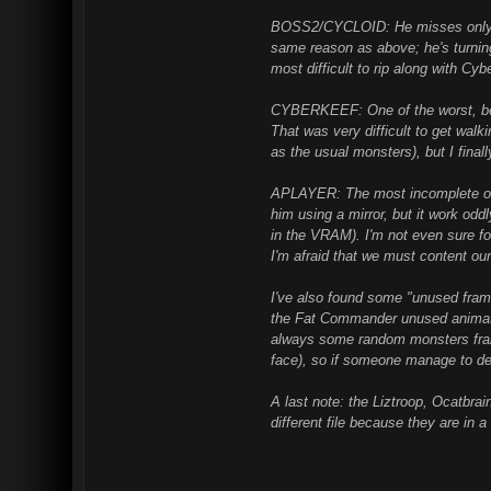
BOSS2/CYCLOID: He misses only th
same reason as above; he's turning
most difficult to rip along with Cyb
CYBERKEEF: One of the worst, beca
That was very difficult to get walk
as the usual monsters), but I finall
APLAYER: The most incomplete of al
him using a mirror, but it work odd
in the VRAM). I'm not even sure for
I'm afraid that we must content our
I've also found some "unused frame
the Fat Commander unused animati
always some random monsters fram
face), so if someone manage to d
A last note: the Liztroop, Ocatbr
different file because they are in 