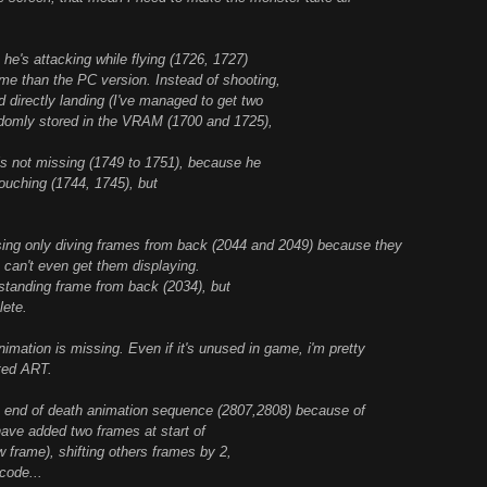
e's attacking while flying (1726, 1727)
me than the PC version. Instead of shooting,
 directly landing (I've managed to get two
domly stored in the VRAM (1700 and 1725),
 is not missing (1749 to 1751), because he
uching (1744, 1745), but
g only diving frames from back (2044 and 2049) because they
I can't even get them displaying.
tanding frame from back (2034), but
lete.
ion is missing. Even if it's unused in game, i'm pretty
pted ART.
nd of death animation sequence (2807,2808) because of
ave added two frames at start of
w frame), shifting others frames by 2,
code...