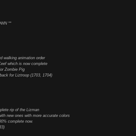
WN **
ord walking animation order
Keef which is now complete
for Zombie Pig
back for Liztroop (1703, 1704)
lete rip of the Lizman
with new ones with more accurate colors
100% complete now.
33)