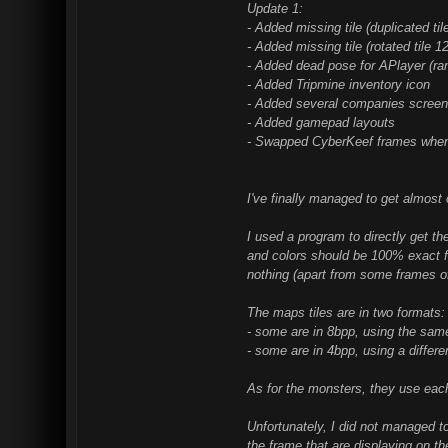
Update 1:
- Added missing tile (duplicated
- Added missing tile (rotated til
- Added dead pose for APlayer (r
- Added Tripmine inventory icon
- Added several companies screens
- Added gamepad layouts
- Swapped CyberKeef frames when s
I've finally managed to get almos
I used a program to directly get t
and colors should be 100% exact fr
nothing (apart from some frames of
The maps tiles are in two formats:
- some are in 8bpp, using the same
- some are in 4bpp, using a differen
As for the monsters, they use eac
Unfortunately, I did not managed t
the frame that are displaying on t