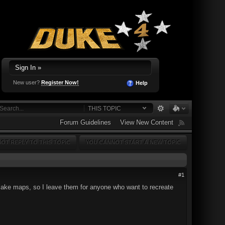
Sign In »
New user?
Register Now!
Help
THIS TOPIC
Forum Guidelines
View New Content
OT REPLY TO THIS TOPIC
YOU CANNOT START A NEW TOPIC
#1
 remake maps, so I leave them for anyone who want to recreate