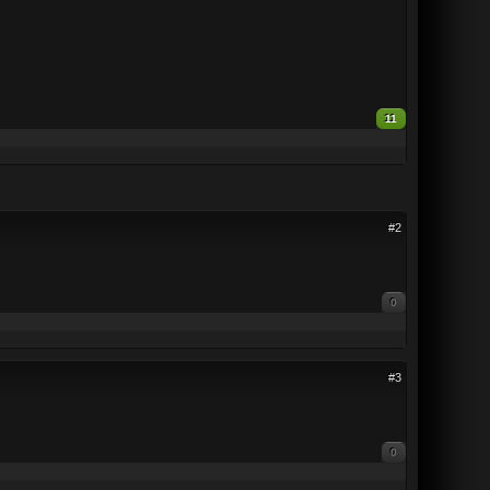
11
#2
0
#3
0