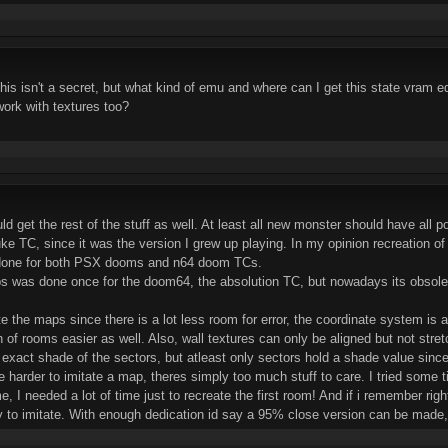
his isn't a secret, but what kind of emu and where can I get this state vra
work with textures too?
hould get the rest of the stuff as well. At least all new monster should have al
uke TC, since it was the version I grew up playing. In my opinion recreation o
 done for both PSX dooms and n64 doom TCs.
aps was done once for the doom64, the absolution TC, but nowadays its obso
te the maps since there is a lot less room for error, the coordinate system is
 of rooms easier as well. Also, wall textures can only be aligned but not stret
e exact shade of the sectors, but atleast only sectors hold a shade value sinc
e harder to imitate a map, theres simply too much stuff to care. I tried some 
ime, I needed a lot of time just to recreate the first room! And if i remember ri
y to imitate. With enough dedication id say a 95% close version can be made,