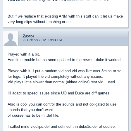
But if we replace that existing ANM with this stuff can it let us make
very long clips without crashing or etc.
Zaxtor
20 October 2012 - 09:04 PM
Played with it a bit.
Had little trouble but as soon updated to the newest duke it worked.
Played with it, I put a random vid and vid was like over 3mins or so
for logo. It played the vid completely without any issues.
Vid plays little slower than normal (ultima online) test vid I used.
I'll adapt to speed issues since UO and Duke are diff games.
Also is cool you can control the sounds and not obligated to use
sounds that you don't want.
of course has to be in .def file.
I called mine vidclips.def and defined it in duke3d.def of course.