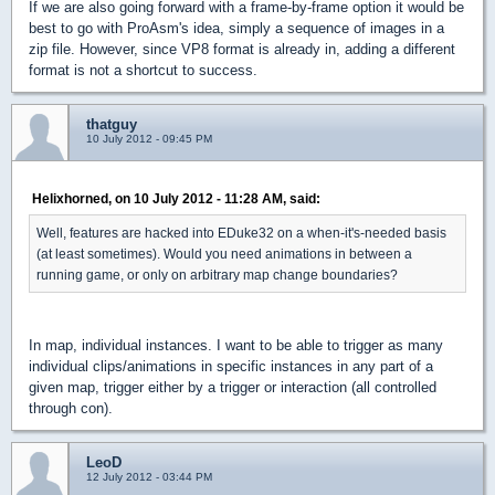
If we are also going forward with a frame-by-frame option it would be
best to go with ProAsm's idea, simply a sequence of images in a
zip file. However, since VP8 format is already in, adding a different
format is not a shortcut to success.
thatguy
10 July 2012 - 09:45 PM
Helixhorned, on 10 July 2012 - 11:28 AM, said:
Well, features are hacked into EDuke32 on a when-it's-needed basis
(at least sometimes). Would you need animations in between a
running game, or only on arbitrary map change boundaries?
In map, individual instances. I want to be able to trigger as many
individual clips/animations in specific instances in any part of a
given map, trigger either by a trigger or interaction (all controlled
through con).
LeoD
12 July 2012 - 03:44 PM