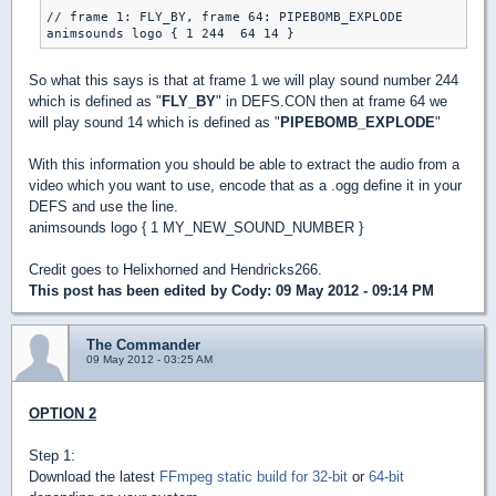
// frame 1: FLY_BY, frame 64: PIPEBOMB_EXPLODE

So what this says is that at frame 1 we will play sound number 244
which is defined as "
FLY_BY
" in DEFS.CON then at frame 64 we
will play sound 14 which is defined as "
PIPEBOMB_EXPLODE
"
With this information you should be able to extract the audio from a
video which you want to use, encode that as a .ogg define it in your
DEFS and use the line.
animsounds logo { 1 MY_NEW_SOUND_NUMBER }
Credit goes to Helixhorned and Hendricks266.
This post has been edited by
Cody
: 09 May 2012 - 09:14 PM
The Commander
09 May 2012 - 03:25 AM
OPTION 2
Step 1:
Download the latest
FFmpeg static build for 32-bit
or
64-bit