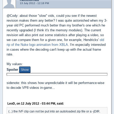
13 July 2012 - 12:18 PM
@Cody: about those "slow" vids, could you see if the newest
revision makes them any better? I was quite astonished when my 3-
year old PC performed much better than my brother's one which he
recently upgraded (I think it's the memory modules). The current
revision will also print out some statistics after playing a video, so
we can compare them for a given one, for example, Hendricks'
old
rip of the Nuke logo animation from XBLA
. I'm especially interested
in cases where the decoding can't keep up with the actual frame
rate.
My values:
Spoiler
sidenote: this shows how unpredictable it will be performance-wise
to decode VP8 videos in-game...
LeoD, on 12 July 2012 - 03:44 PM, said:
(...) the IVF clip can not be put into an autoloaded zip file or a -jDIR.