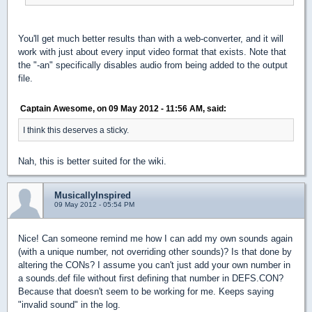
You'll get much better results than with a web-converter, and it will
work with just about every input video format that exists. Note that
the "-an" specifically disables audio from being added to the output
file.
Captain Awesome, on 09 May 2012 - 11:56 AM, said:
I think this deserves a sticky.
Nah, this is better suited for the wiki.
MusicallyInspired
09 May 2012 - 05:54 PM
Nice! Can someone remind me how I can add my own sounds again
(with a unique number, not overriding other sounds)? Is that done by
altering the CONs? I assume you can't just add your own number in
a sounds.def file without first defining that number in DEFS.CON?
Because that doesn't seem to be working for me. Keeps saying
"invalid sound" in the log.