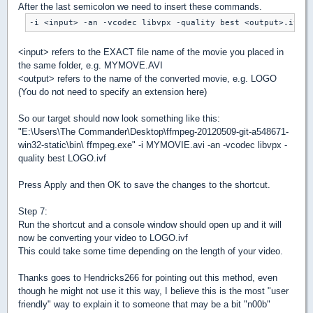
After the last semicolon we need to insert these commands.
<input> refers to the EXACT file name of the movie you placed in
the same folder, e.g. MYMOVE.AVI
<output> refers to the name of the converted movie, e.g. LOGO
(You do not need to specify an extension here)
So our target should now look something like this:
"E:\Users\The Commander\Desktop\ffmpeg-20120509-git-a548671-
win32-static\bin\ ffmpeg.exe" -i MYMOVIE.avi -an -vcodec libvpx -
quality best LOGO.ivf
Press Apply and then OK to save the changes to the shortcut.
Step 7:
Run the shortcut and a console window should open up and it will
now be converting your video to LOGO.ivf
This could take some time depending on the length of your video.
Thanks goes to Hendricks266 for pointing out this method, even
though he might not use it this way, I believe this is the most "user
friendly" way to explain it to someone that may be a bit "n00b"