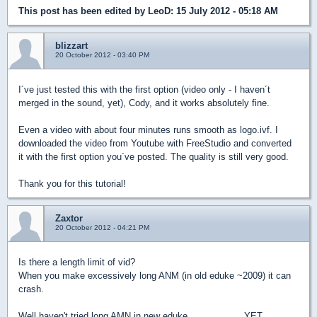
This post has been edited by
LeoD
: 15 July 2012 - 05:18 AM
blizzart
20 October 2012 - 03:40 PM
I´ve just tested this with the first option (video only - I haven´t
merged in the sound, yet), Cody, and it works absolutely fine.
Even a video with about four minutes runs smooth as logo.ivf. I
downloaded the video from Youtube with FreeStudio and converted
it with the first option you´ve posted. The quality is still very good.
Thank you for this tutorial!
Zaxtor
20 October 2012 - 04:21 PM
Is there a length limit of vid?
When you make excessively long ANM (in old eduke ~2009) it can
crash.
Well haven't tried long AMN in new eduke....................YET.