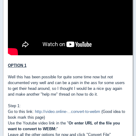
OPTION 1
Well this has been possible for quite some time now but not
documented very well and can be a pain in the ass for some users
to get their head around, so I thought I would be a nice guy again
and make another "help me" thread on how to do it.
Step 1:
Go to this link:
http://video.online-...convert-to-webm
(Good idea to
book mark this page)
Use the Youtube video link in the "
Or enter URL of the file you
want to convert to WEBM:
"
Leave all the other options for now and click "Convert File"