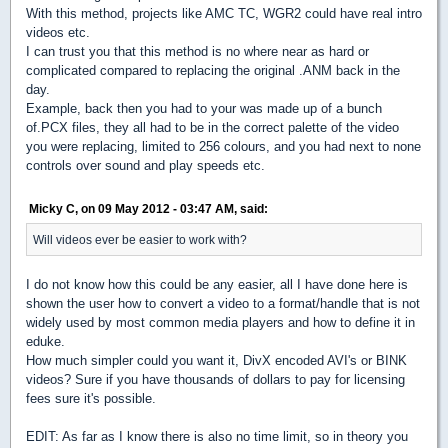
With this method, projects like AMC TC, WGR2 could have real intro
videos etc.
I can trust you that this method is no where near as hard or
complicated compared to replacing the original .ANM back in the
day.
Example, back then you had to your was made up of a bunch
of.PCX files, they all had to be in the correct palette of the video
you were replacing, limited to 256 colours, and you had next to none
controls over sound and play speeds etc.
Micky C, on 09 May 2012 - 03:47 AM, said:
Will videos ever be easier to work with?
I do not know how this could be any easier, all I have done here is
shown the user how to convert a video to a format/handle that is not
widely used by most common media players and how to define it in
eduke.
How much simpler could you want it, DivX encoded AVI's or BINK
videos? Sure if you have thousands of dollars to pay for licensing
fees sure it's possible.
EDIT: As far as I know there is also no time limit, so in theory you