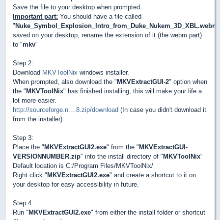
Save the file to your desktop when prompted.
Important part:
You should have a file called
"
Nuke_Symbol_Explosion_Intro_from_Duke_Nukem_3D_XBL.webm
saved on your desktop, rename the extension of it (the webm part)
to "
mkv
"
Step 2:
Download
MKVToolNix
windows installer.
When prompted, also download the "
MKVExtractGUI-2
" option when
the "
MKVToolNix
" has finished installing, this will make your life a
lot more easier.
http://sourceforge.n....8.zip/download
(In case you didn't download it
from the installer)
Step 3:
Place the "
MKVExtractGUI2.exe
" from the "
MKVExtractGUI-
VERSIONNUMBER.zip
" into the install directory of "
MKVToolNix
"
Default location is C:/Program Files/MKVToolNix/
Right click "
MKVExtractGUI2.exe
" and create a shortcut to it on
your desktop for easy accessibility in future.
Step 4:
Run "
MKVExtractGUI2.exe
" from either the install folder or shortcut