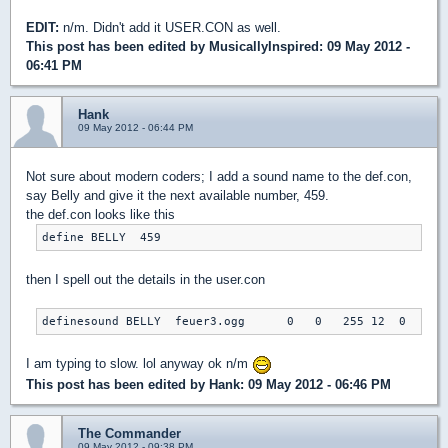
EDIT:
n/m. Didn't add it USER.CON as well.
This post has been edited by
MusicallyInspired
: 09 May 2012 -
06:41 PM
Hank
09 May 2012 - 06:44 PM
Not sure about modern coders; I add a sound name to the def.con,
say Belly and give it the next available number, 459.
the def.con looks like this
define BELLY  459
then I spell out the details in the user.con
definesound BELLY  feuer3.ogg      0   0   255 12  0
I am typing to slow. lol anyway ok n/m
This post has been edited by
Hank
: 09 May 2012 - 06:46 PM
The Commander
09 May 2012 - 09:38 PM