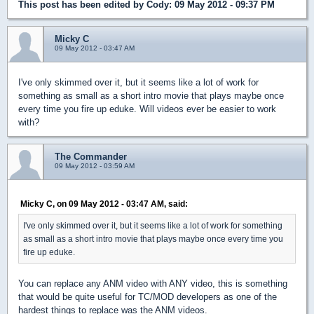
This post has been edited by
Cody
: 09 May 2012 - 09:37 PM
Micky C
09 May 2012 - 03:47 AM
I've only skimmed over it, but it seems like a lot of work for
something as small as a short intro movie that plays maybe once
every time you fire up eduke. Will videos ever be easier to work
with?
The Commander
09 May 2012 - 03:59 AM
Micky C, on 09 May 2012 - 03:47 AM, said:
I've only skimmed over it, but it seems like a lot of work for something
as small as a short intro movie that plays maybe once every time you
fire up eduke.
You can replace any ANM video with ANY video, this is something
that would be quite useful for TC/MOD developers as one of the
hardest things to replace was the ANM videos.