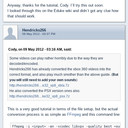
Anyway, thanks for the tutorial, Cody. I´ll try this out soon.
I looked through this on the Eduke wiki and didn´t got any clue how
that should work.
Hendricks266
09 May 2012 - 03:37 PM
Cody, on 09 May 2012 - 03:16 AM, said:
Some videos can play rather horribly due to the way they are
decoded/encoded.
Hendricks266 has already converted the xbox 360 videos into the
correct format, and also play much smother than the above guide. (
But
you will still need to add your own sounds
)
http://hendricks266....e32_vp8_xbla.7z
He also converted the PSX version ones also.
http://hendricks266....ke32_vp8_psx.7z
This is a very good tutorial in terms of the file setup, but the actual
conversion process is as simple as
FFmpeg
and this command line:
ffmpeg -i <input> -an -vcodec libvpx -quality best <output