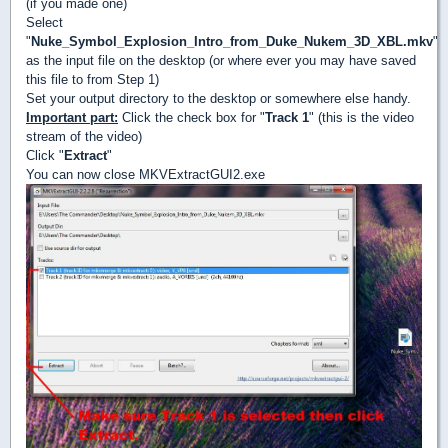
(if you made one)
Select
"
Nuke_Symbol_Explosion_Intro_from_Duke_Nukem_3D_XBL.mkv
"
as the input file on the desktop (or where ever you may have saved
this file to from Step 1)
Set your output directory to the desktop or somewhere else handy.
Important part:
Click the check box for "
Track 1
" (this is the video
stream of the video)
Click "
Extract
"
You can now close MKVExtractGUI2.exe