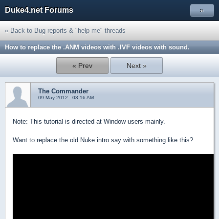
Duke4.net Forums
»
« Back to Bug reports & "help me" threads
How to replace the .ANM videos with .IVF videos with sound.
« Prev
Next »
The Commander
09 May 2012 - 03:16 AM
Note: This tutorial is directed at Window users mainly.
Want to replace the old Nuke intro say with something like this?