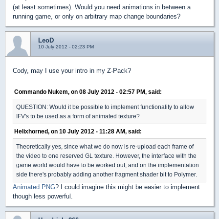
(at least sometimes). Would you need animations in between a
running game, or only on arbitrary map change boundaries?
LeoD
10 July 2012 - 02:23 PM
Cody, may I use your intro in my Z-Pack?
Commando Nukem, on 08 July 2012 - 02:57 PM, said:
QUESTION: Would it be possible to implement functionality to allow
IFV's to be used as a form of animated texture?
Helixhorned, on 10 July 2012 - 11:28 AM, said:
Theoretically yes, since what we do now is re-upload each frame of
the video to one reserved GL texture. However, the interface with the
game world would have to be worked out, and on the implementation
side there's probably adding another fragment shader bit to Polymer.
Animated PNG
? I could imagine this might be easier to implement
though less powerful.