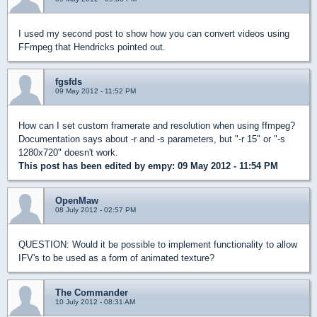
I used my second post to show how you can convert videos using
FFmpeg that Hendricks pointed out.
fgsfds
09 May 2012 - 11:52 PM
How can I set custom framerate and resolution when using ffmpeg?
Documentation says about -r and -s parameters, but "-r 15" or "-s
1280x720" doesn't work.
This post has been edited by
empy
: 09 May 2012 - 11:54 PM
OpenMaw
08 July 2012 - 02:57 PM
QUESTION: Would it be possible to implement functionality to allow
IFV's to be used as a form of animated texture?
The Commander
10 July 2012 - 08:31 AM