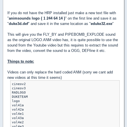
If you do not have the HRP installed just make a new text file with
"
animsounds logo { 1 244 64 14 }
" on the first line and save it as
"
duke3d.def
" and save it in the same location as "
eduke32.exe
"
This will give you the FLY_BY and PIPEBOMB_EXPLODE sound
as the original LOGO.ANM video has, it is quite possible to use the
sound from the Youtube video but this requires to extract the sound
from the video, convert the sound to a OGG, DEFfine it etc.
Things to note:
Videos can only replace the hard coded ANM (sorry we cant add
new videos at this time it seems)
cineov2

cineov3

RADLOGO

DUKETEAM

logo

vol41a

vol42a

vol4e1

vol43a

vol4e2
