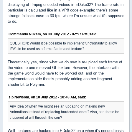
displaying of ffmpeg-encoded videos in EDuke32? The frame rate in
particular is calculated like in a VP8 code example: there's some
strange fallback case to 30 fps, where I'm unsure what it's supposed
to do.
Commando Nukem, on 08 July 2012 - 02:57 PM, said:
QUESTION: Would it be possible to implement functionality to allow
IFV's to be used as a form of animated texture?
Theoretically yes, since what we do now is re-upload each frame of
the video to one reserved GL texture. However, the interface with
the game world would have to be worked out, and on the
implementation side there's probably adding another fragment
shader bit to Polymer.
s.b.Newsom, on 10 July 2012 - 10:48 AM, said:
Any idea of when we might see an updating on making new
Animations instead of replacing hardcoded ones? Also, can these be
triggered at will through the con?
Well, features are hacked into EDuke32 on a when-it's-needed basis