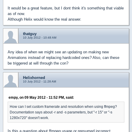
It would be a great feature, but I dont think it's something that viable
as of now.
Although Helix would know the real answer.
thatguy
10 July 2012 - 10:48 AM
Any idea of when we might see an updating on making new
Animations instead of replacing hardcoded ones? Also, can these
be triggered at will through the con?
Helixhorned
10 July 2012 - 11:28 AM
empy, on 09 May 2012 - 11:52 PM, said:
How can I set custom framerate and resolution when using ffmpeg?
Documentation says about -r and -s parameters, but "-r 15" or "-s
1280x720" doesn't work.
Is this a question about ffmpeg usage or presumed incorrect