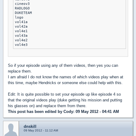
cineov3

RADLOGO

DUKETEAM

logo

vol41a

vol42a

vol4e1

vol43a

vol4e2

So if your episode using any of them videos, then yes you can
replace them.
I am afraid I do not know the names of which videos play when at
this time, maybe Hendricks or someone else could help with this.
Edit: It is quite possible to set your episode up like episode 4 so
that the original videos play (duke getting his mission and putting
his glasses on) and replace them from there.
This post has been edited by
Cody
: 09 May 2012 - 04:41 AM
dnskill
09 May 2012 - 11:12 AM