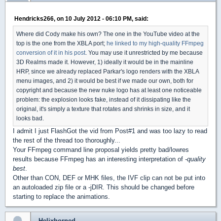
Hendricks266, on 10 July 2012 - 06:10 PM, said:
Where did Cody make his own? The one in the YouTube video at the
top is the one from the XBLA port;
he linked to my high-quality FFmpeg
conversion of it in his post
. You may use it unrestricted by me because
3D Realms made it. However, 1) ideally it would be in the mainline
HRP, since we already replaced Parkar's logo renders with the XBLA
menu images, and 2) it would be best if we made our own, both for
copyright and because the new nuke logo has at least one noticeable
problem: the explosion looks fake, instead of it dissipating like the
original, it's simply a texture that rotates and shrinks in size, and it
looks bad.
I admit I just FlashGot the vid from Post#1 and was too lazy to read
the rest of the thread too thoroughly...
Your FFmpeg command line proposal yields pretty bad/lowres
results because FFmpeg has an interesting interpretation of
-quality
best
.
Other than CON, DEF or MHK files, the IVF clip can not be put into
an autoloaded zip file or a -jDIR. This should be changed before
starting to replace the animations.
Helixhorned