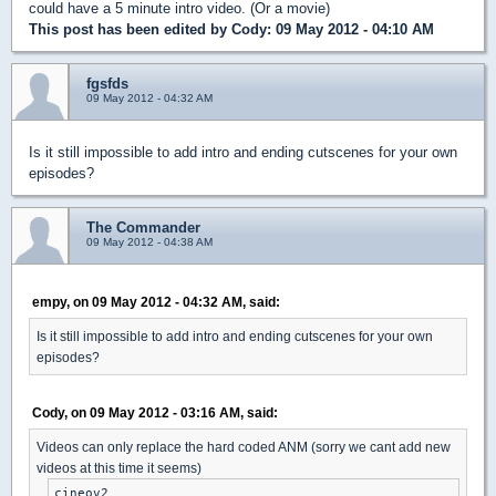
could have a 5 minute intro video. (Or a movie)
This post has been edited by
Cody
: 09 May 2012 - 04:10 AM
fgsfds
09 May 2012 - 04:32 AM
Is it still impossible to add intro and ending cutscenes for your own
episodes?
The Commander
09 May 2012 - 04:38 AM
empy, on 09 May 2012 - 04:32 AM, said:
Is it still impossible to add intro and ending cutscenes for your own
episodes?
Cody, on 09 May 2012 - 03:16 AM, said:
Videos can only replace the hard coded ANM (sorry we cant add new
videos at this time it seems)
cineov2
