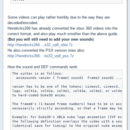
Some videos can play rather horribly due to the way they are
decoded/encoded.
Hendricks266 has already converted the xbox 360 videos into the
correct format, and also play much smother than the above guide.
(
But you will still need to add your own sounds
)
http://hendricks266....e32_vp8_xbla.7z
He also converted the PSX version ones also.
http://hendricks266....ke32_vp8_psx.7z
How the sound and DEF commands work:
The syntax is as follows:

  animsounds <anim> { frame1 sound1  frame2 sound2 ... }

<anim> has to be one of the tokens: cineov2, cineov3, RADL
logo, vol41a, vol42a, vol4e1, vol43a, vol4e2, or vol4e3, c
to hard-coded Duke3D anims.

The frameN's (1-based frame numbers) have to be in ascendi
necessarily strictly ascending, so that a frame may have m
Example: for Duke3D's XBLA nuke logo animation (IVF extrac
the following definition overlays the video with a sound s
(identical save for timing) to the original nuke animation