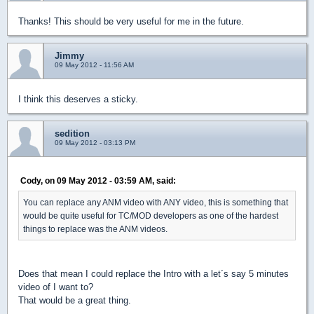
Thanks! This should be very useful for me in the future.
Jimmy
09 May 2012 - 11:56 AM
I think this deserves a sticky.
sedition
09 May 2012 - 03:13 PM
Cody, on 09 May 2012 - 03:59 AM, said:
You can replace any ANM video with ANY video, this is something that
would be quite useful for TC/MOD developers as one of the hardest
things to replace was the ANM videos.
Does that mean I could replace the Intro with a let´s say 5 minutes
video of I want to?
That would be a great thing.