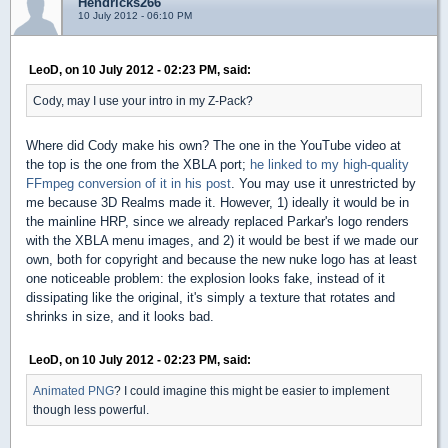
Hendricks266
10 July 2012 - 06:10 PM
LeoD, on 10 July 2012 - 02:23 PM, said:
Cody, may I use your intro in my Z-Pack?
Where did Cody make his own? The one in the YouTube video at
the top is the one from the XBLA port;
he linked to my high-quality
FFmpeg conversion of it in his post
. You may use it unrestricted by
me because 3D Realms made it. However, 1) ideally it would be in
the mainline HRP, since we already replaced Parkar's logo renders
with the XBLA menu images, and 2) it would be best if we made our
own, both for copyright and because the new nuke logo has at least
one noticeable problem: the explosion looks fake, instead of it
dissipating like the original, it's simply a texture that rotates and
shrinks in size, and it looks bad.
LeoD, on 10 July 2012 - 02:23 PM, said:
Animated PNG
? I could imagine this might be easier to implement
though less powerful.