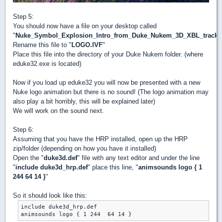
Step 5:
You should now have a file on your desktop called
"
Nuke_Symbol_Explosion_Intro_from_Duke_Nukem_3D_XBL_track
Rename this file to "
LOGO.IVF
"
Place this file into the directory of your Duke Nukem folder. (where
eduke32.exe is located)
Now if you load up eduke32 you will now be presented with a new
Nuke logo animation but there is no sound! (The logo animation may
also play a bit horribly, this will be explained later)
We will work on the sound next.
Step 6:
Assuming that you have the HRP installed, open up the HRP
zip/folder (depending on how you have it installed)
Open the "
duke3d.def
" file with any text editor and under the line
"
include duke3d_hrp.def
" place this line, "
animsounds logo { 1
244 64 14 }
"
So it should look like this:
include duke3d_hrp.def
