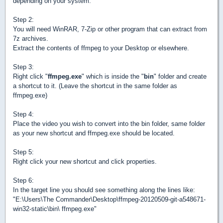
depending on your system.
Step 2:
You will need WinRAR, 7-Zip or other program that can extract from
7z archives.
Extract the contents of ffmpeg to your Desktop or elsewhere.
Step 3:
Right click "
ffmpeg.exe
" which is inside the "
bin
" folder and create
a shortcut to it. (Leave the shortcut in the same folder as
ffmpeg.exe)
Step 4:
Place the video you wish to convert into the bin folder, same folder
as your new shortcut and ffmpeg.exe should be located.
Step 5:
Right click your new shortcut and click properties.
Step 6:
In the target line you should see something along the lines like:
"E:\Users\The Commander\Desktop\ffmpeg-20120509-git-a548671-
win32-static\bin\ ffmpeg.exe"