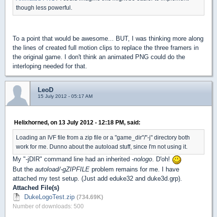
though less powerful.
To a point that would be awesome... BUT, I was thinking more along
the lines of created full motion clips to replace the three framers in
the original game. I don't think an animated PNG could do the
interloping needed for that.
LeoD
15 July 2012 - 05:17 AM
Helixhorned, on 13 July 2012 - 12:18 PM, said:
Loading an IVF file from a zip file or a "game_dir"/"-j" directory both
work for me. Dunno about the autoload stuff, since I'm not using it.
My "-jDIR" command line had an inherited
-nologo
. D'oh!
But the
autoload/-gZIPFILE
problem remains for me. I have
attached my test setup. (Just add eduke32 and duke3d.grp).
Attached File(s)
DukeLogoTest.zip
(734.69K)
Number of downloads: 500