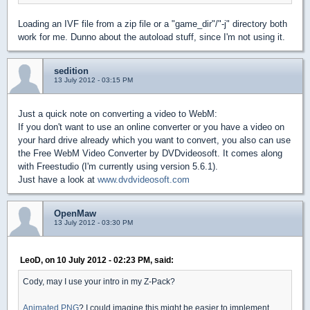
Loading an IVF file from a zip file or a "game_dir"/"-j" directory both
work for me. Dunno about the autoload stuff, since I'm not using it.
sedition
13 July 2012 - 03:15 PM
Just a quick note on converting a video to WebM:
If you don't want to use an online converter or you have a video on
your hard drive already which you want to convert, you also can use
the Free WebM Video Converter by DVDvideosoft. It comes along
with Freestudio (I'm currently using version 5.6.1).
Just have a look at
www.dvdvideosoft.com
OpenMaw
13 July 2012 - 03:30 PM
LeoD, on 10 July 2012 - 02:23 PM, said:
Cody, may I use your intro in my Z-Pack?
Animated PNG
? I could imagine this might be easier to implement