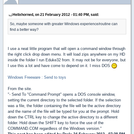
Helixhorned, on 21 February 2012 - 01:40 PM, said:
So, maybe someone with greater Windows experience/routine can
find a better way?
I use a neat little program that will open a command window through
the right click drop down menu. It will load zips anywhere on my HD
inside the folder I run Eduke32 from. It may not be for everyone, but
I use this a lot and have come to depend on it. I miss DOS
Windows Freeware : Send to toys
From the site.
"- Send To "Command Prompt" opens a DOS console window,
setting the current directory to the selected folder. If the selection
was a file, the folder containing the file will be the active directory
and the name of the file will be typed for you at the prompt. Hold
down the CTRL key to change the active directory to a different
folder. Hold down the SHIFT key to force the use of the
COMMAND.COM regardless of the Windows version."