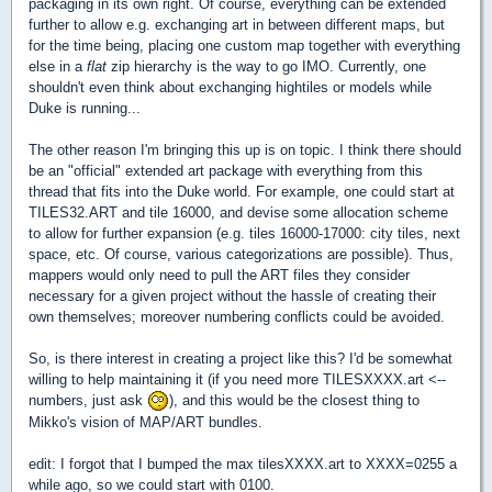
packaging in its own right. Of course, everything can be extended
further to allow e.g. exchanging art in between different maps, but
for the time being, placing one custom map together with everything
else in a
flat
zip hierarchy is the way to go IMO. Currently, one
shouldn't even think about exchanging hightiles or models while
Duke is running...
The other reason I'm bringing this up is on topic. I think there should
be an "official" extended art package with everything from this
thread that fits into the Duke world. For example, one could start at
TILES32.ART and tile 16000, and devise some allocation scheme
to allow for further expansion (e.g. tiles 16000-17000: city tiles, next
space, etc. Of course, various categorizations are possible). Thus,
mappers would only need to pull the ART files they consider
necessary for a given project without the hassle of creating their
own themselves; moreover numbering conflicts could be avoided.
So, is there interest in creating a project like this? I'd be somewhat
willing to help maintaining it (if you need more TILESXXXX.art <--
numbers, just ask
), and this would be the closest thing to
Mikko's vision of MAP/ART bundles.
edit: I forgot that I bumped the max tilesXXXX.art to XXXX=0255 a
while ago, so we could start with 0100.