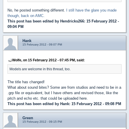
No, he posted something different.
I still have the glare you made
though, back on AMC.
This post has been edited by
Hendricks266
: 15 February 2012 -
09:04 PM
Hank
15 February 2012 - 09:07 PM
Wolfe, on 15 February 2012 - 07:45 PM, said:
Models are welcome in this thread, too.
The title has changed!
What about sound bites? Some are from studios and need to be in a
.grp file or equivalent, but I have others and revised those, like the
pitch and echo etc. that could be uploaded here.
This post has been edited by
Hank
: 15 February 2012 - 09:08 PM
Green
15 February 2012 - 09:15 PM