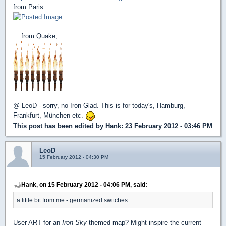
from Paris
... from Quake,
@ LeoD - sorry, no Iron Glad. This is for today's, Hamburg,
Frankfur
t, München etc.
This post has been edited by
Hank
: 23 February 2012 - 03:46 PM
LeoD
15 February 2012 - 04:30 PM
Hank, on 15 February 2012 - 04:06 PM, said:
a little bit from me - germanized switches
User ART for an
Iron Sky
themed map? Might inspire the current