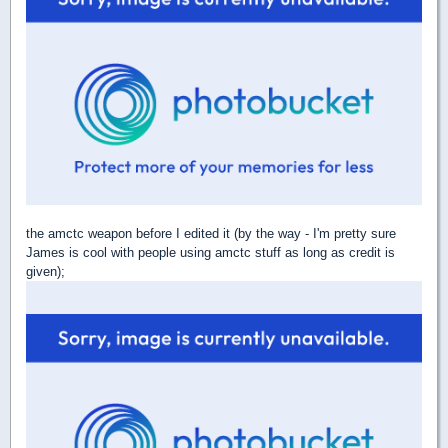
the amctc weapon before I edited it (by the way - I'm pretty sure
James is cool with people using amctc stuff as long as credit is
given);