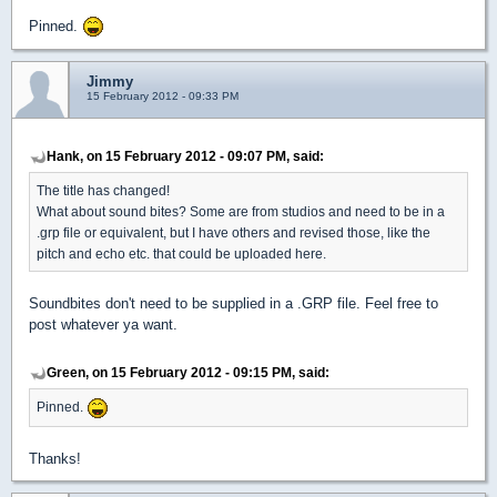
Pinned.
Jimmy
15 February 2012 - 09:33 PM
Hank, on 15 February 2012 - 09:07 PM, said:
The title has changed!
What about sound bites? Some are from studios and need to be in a
.grp file or equivalent, but I have others and revised those, like the
pitch and echo etc. that could be uploaded here.
Soundbites don't need to be supplied in a .GRP file. Feel free to
post whatever ya want.
Green, on 15 February 2012 - 09:15 PM, said:
Pinned.
Thanks!