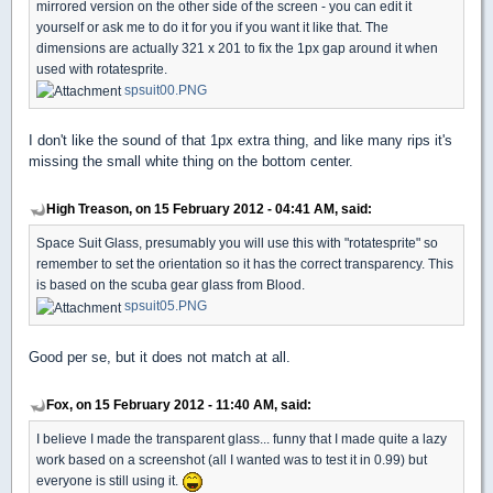
mirrored version on the other side of the screen - you can edit it
yourself or ask me to do it for you if you want it like that. The
dimensions are actually 321 x 201 to fix the 1px gap around it when
used with rotatesprite.
spsuit00.PNG
I don't like the sound of that 1px extra thing, and like many rips it's
missing the small white thing on the bottom center.
High Treason, on 15 February 2012 - 04:41 AM, said:
Space Suit Glass, presumably you will use this with "rotatesprite" so
remember to set the orientation so it has the correct transparency. This
is based on the scuba gear glass from Blood.
spsuit05.PNG
Good per se, but it does not match at all.
Fox, on 15 February 2012 - 11:40 AM, said:
I believe I made the transparent glass... funny that I made quite a lazy
work based on a screenshot (all I wanted was to test it in 0.99) but
everyone is still using it.