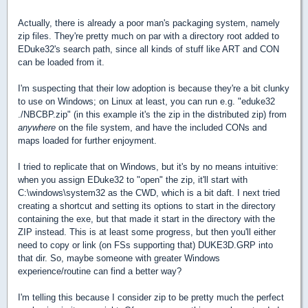
Actually, there is already a poor man's packaging system, namely
zip files. They're pretty much on par with a directory root added to
EDuke32's search path, since all kinds of stuff like ART and CON
can be loaded from it.
I'm suspecting that their low adoption is because they're a bit clunky
to use on Windows; on Linux at least, you can run e.g. "eduke32
./NBCBP.zip" (in this example it's the zip in the distributed zip) from
anywhere
on the file system, and have the included CONs and
maps loaded for further enjoyment.
I tried to replicate that on Windows, but it's by no means intuitive:
when you assign EDuke32 to "open" the zip, it'll start with
C:\windows\system32 as the CWD, which is a bit daft. I next tried
creating a shortcut and setting its options to start in the directory
containing the exe, but that made it start in the directory with the
ZIP instead. This is at least some progress, but then you'll either
need to copy or link (on FSs supporting that) DUKE3D.GRP into
that dir. So, maybe someone with greater Windows
experience/routine can find a better way?
I'm telling this because I consider zip to be pretty much the perfect