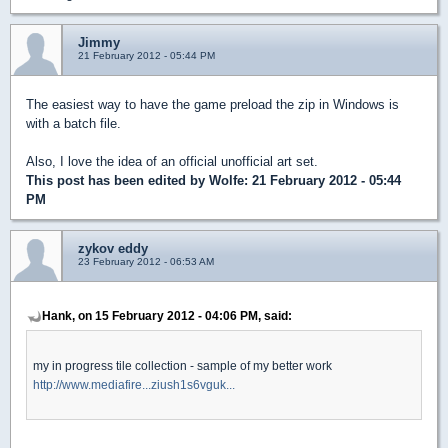
Jimmy
21 February 2012 - 05:44 PM
The easiest way to have the game preload the zip in Windows is
with a batch file.
Also, I love the idea of an official unofficial art set.
This post has been edited by
Wolfe
: 21 February 2012 - 05:44
PM
zykov eddy
23 February 2012 - 06:53 AM
Hank, on 15 February 2012 - 04:06 PM, said:
my in progress tile collection - sample of my better work
http://www.mediafire...ziush1s6vguk...