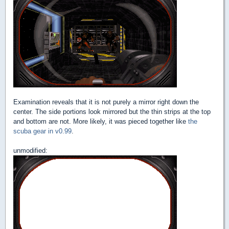
Examination reveals that it is not purely a mirror right down the
center. The side portions look mirrored but the thin strips at the top
and bottom are not. More likely, it was pieced together like
the
scuba gear in v0.99
.
unmodified: