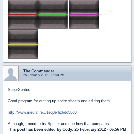
The Commander
25 February 2012 - 06:53 PM
SuperSprites
Good program for cutting up sprite sheets and editing them.
http://www.mediafire...1eq3e4iz6dd58c0
Although, I need to try Spricer and see how that compares.
This post has been edited by
Cody
: 25 February 2012 - 06:56 PM