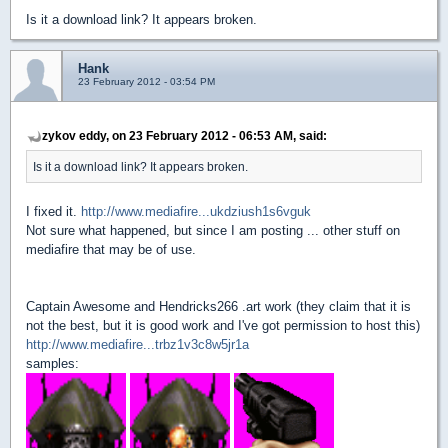
Is it a download link? It appears broken.
Hank
23 February 2012 - 03:54 PM
zykov eddy, on 23 February 2012 - 06:53 AM, said:
Is it a download link? It appears broken.
I fixed it.
http://www.mediafire...ukdziush1s6vguk
Not sure what happened, but since I am posting ... other stuff on
mediafire that may be of use.
Captain Awesome and Hendricks266 .art work (they claim that it is
not the best, but it is good work and I've got permission to host this)
http://www.mediafire...trbz1v3c8w5jr1a
samples: