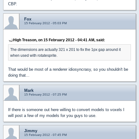
CBP.
Fox
15 February 2012 - 05:03 PM
High Treason, on 15 February 2012 - 04:41 AM, said:
The dimensions are actually 321 x 201 to fix the 1px gap around it
when used with rotatesprite.
That would be most of a renderer idiosyncrasy, so you shouldn't be
doing that...
Mark
15 February 2012 - 07:25 PM
If there is someone out here willing to convert models to voxels I
will post a few of my models for you guys to use.
Jimmy
15 February 2012 - 07:45 PM