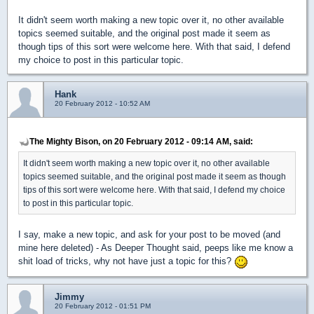
It didn't seem worth making a new topic over it, no other available
topics seemed suitable, and the original post made it seem as
though tips of this sort were welcome here. With that said, I defend
my choice to post in this particular topic.
Hank
20 February 2012 - 10:52 AM
The Mighty Bison, on 20 February 2012 - 09:14 AM, said:
It didn't seem worth making a new topic over it, no other available
topics seemed suitable, and the original post made it seem as though
tips of this sort were welcome here. With that said, I defend my choice
to post in this particular topic.
I say, make a new topic, and ask for your post to be moved (and
mine here deleted) - As Deeper Thought said, peeps like me know a
shit load of tricks, why not have just a topic for this?
Jimmy
20 February 2012 - 01:51 PM