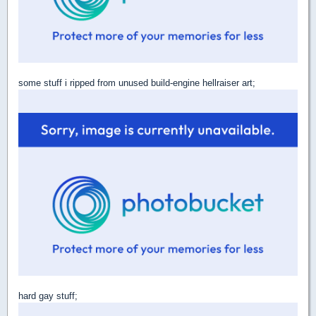
some stuff i ripped from unused build-engine hellraiser art;
hard gay stuff;