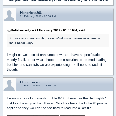
This post has been edited by
Drek
: 24 February 2012 - 07:38 PM
Hendricks266
24 February 2012 - 08:08 PM
Helixhorned, on 21 February 2012 - 01:40 PM, said:
So, maybe someone with greater Windows experience/routine can
find a better way?
I might as well sort of announce now that I have a specification
mostly finalized for what I hope to be a solution to the mod-loading
troubles and conflicts we are experiencing. I still need to code it
though.
High Treason
25 February 2012 - 12:30 PM
Here's some color variants of Tile 0258, these use the "fullbrights"
just like the original tile. Those .PNG files have the Duke3D palette
applied to they wouldn't be too hard to load into a .art file.