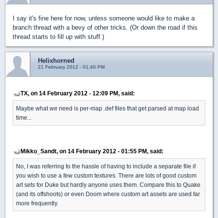
I say it's fine here for now, unless someone would like to make a
branch thread with a bevy of other tricks. (Or down the road if this
thread starts to fill up with stuff.)
Helixhorned
21 February 2012 - 01:40 PM
TX, on 14 February 2012 - 12:09 PM, said:
Maybe what we need is per-map .def files that get parsed at map load
time...
Mikko_Sandt, on 14 February 2012 - 01:55 PM, said:
No, I was referring to the hassle of having to include a separate file if
you wish to use a few custom textures. There are lots of good custom
art sets for Duke but hardly anyone uses them. Compare this to Quake
(and its offshoots) or even Doom where custom art assets are used far
more frequently.