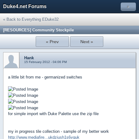
Duke4.net Forums
»
« Back to Everything EDuke32
[RESOURCES] Community Stockpile
« Prev
Next »
Hank
15 February 2012 - 04:06 PM
a little bit from me - germanized switches
for simple import with Duke Palette use the zip file
my in progress tile collection - sample of my better work
http://www.mediafire...ukdziush1s6vguk