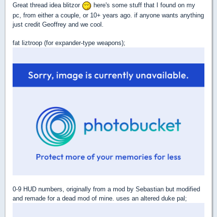
Great thread idea blitzor
here's some stuff that I found on my
pc, from either a couple, or 10+ years ago. if anyone wants anything
just credit Geoffrey and we cool.
fat liztroop (for expander-type weapons);
0-9 HUD numbers, originally from a mod by Sebastian but modified
and remade for a dead mod of mine. uses an altered duke pal;