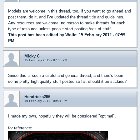
Models are welcome in this thread, too. If you want to go ahead and
post them, do it, and I've updated the thread title and guidelines.
Any resources are welcome, no reason to make threads for each
type of resource unless people start posting
tons
of stuff.
This post has been edited by
Wolfe
: 15 February 2012 - 07:59
PM
Micky C
15 February 2012 - 07:56 PM
Since this is such a useful and general thread, and there's been
some pretty high quality stuff posted so far, should it be stickied?
Hendricks266
15 February 2012 - 09:01 PM
I made my own, hopefully they will be considered "optimal".
for reference: