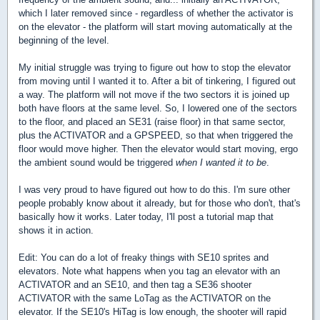
which I later removed since - regardless of whether the activator is
on the elevator - the platform will start moving automatically at the
beginning of the level.
My initial struggle was trying to figure out how to stop the elevator
from moving until I wanted it to. After a bit of tinkering, I figured out
a way. The platform will not move if the two sectors it is joined up
both have floors at the same level. So, I lowered one of the sectors
to the floor, and placed an SE31 (raise floor) in that same sector,
plus the ACTIVATOR and a GPSPEED, so that when triggered the
floor would move higher. Then the elevator would start moving, ergo
the ambient sound would be triggered
when I wanted it to be
.
I was very proud to have figured out how to do this. I'm sure other
people probably know about it already, but for those who don't, that's
basically how it works. Later today, I'll post a tutorial map that
shows it in action.
Edit: You can do a lot of freaky things with SE10 sprites and
elevators. Note what happens when you tag an elevator with an
ACTIVATOR and an SE10, and then tag a SE36 shooter
ACTIVATOR with the same LoTag as the ACTIVATOR on the
elevator. If the SE10's HiTag is low enough, the shooter will rapid