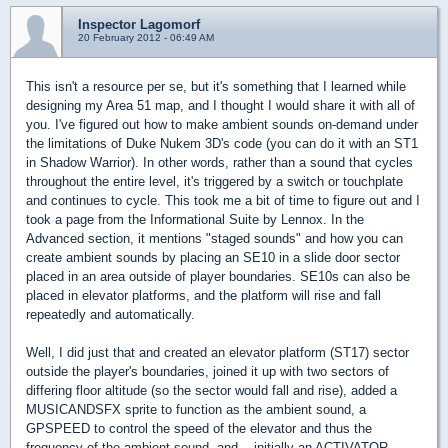
Inspector Lagomorf
20 February 2012 - 06:49 AM
This isn't a resource per se, but it's something that I learned while
designing my Area 51 map, and I thought I would share it with all of
you. I've figured out how to make ambient sounds on-demand under
the limitations of Duke Nukem 3D's code (you can do it with an ST1
in Shadow Warrior). In other words, rather than a sound that cycles
throughout the entire level, it's triggered by a switch or touchplate
and continues to cycle. This took me a bit of time to figure out and I
took a page from the Informational Suite by Lennox. In the
Advanced section, it mentions "staged sounds" and how you can
create ambient sounds by placing an SE10 in a slide door sector
placed in an area outside of player boundaries. SE10s can also be
placed in elevator platforms, and the platform will rise and fall
repeatedly and automatically.
Well, I did just that and created an elevator platform (ST17) sector
outside the player's boundaries, joined it up with two sectors of
differing floor altitude (so the sector would fall and rise), added a
MUSICANDSFX sprite to function as the ambient sound, a
GPSPEED to control the speed of the elevator and thus the
frequency of the ambient sound, and... initially an ACTIVATOR,