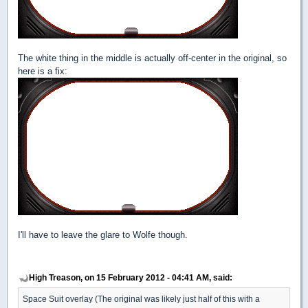
The white thing in the middle is actually off-center in the original, so
here is a fix:
I'll have to leave the glare to Wolfe though.
High Treason, on 15 February 2012 - 04:41 AM, said:
Space Suit overlay (The original was likely just half of this with a