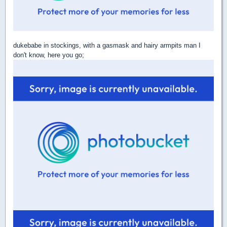
dukebabe in stockings, with a gasmask and hairy armpits man I
don't know, here you go;