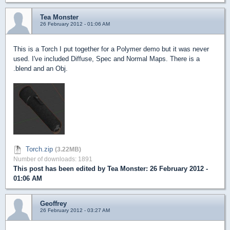
Tea Monster
26 February 2012 - 01:06 AM
This is a Torch I put together for a Polymer demo but it was never
used. I've included Diffuse, Spec and Normal Maps. There is a
.blend and an Obj.
Torch.zip
(3.22MB)
Number of downloads: 1891
This post has been edited by
Tea Monster
: 26 February 2012 -
01:06 AM
Geoffrey
26 February 2012 - 03:27 AM