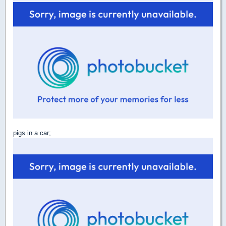
pigs in a car;