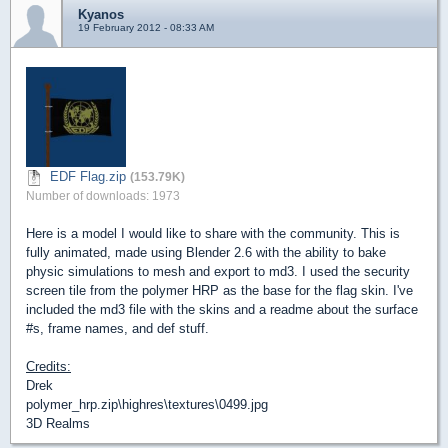
Kyanos
19 February 2012 - 08:33 AM
EDF Flag.zip
(153.79K)
Number of downloads: 1973
Here is a model I would like to share with the community. This is
fully animated, made using Blender 2.6 with the ability to bake
physic simulations to mesh and export to md3. I used the security
screen tile from the polymer HRP as the base for the flag skin. I've
included the md3 file with the skins and a readme about the surface
#s, frame names, and def stuff.
Credits:
Drek
polymer_hrp.zip\highres\textures\0499.jpg
3D Realms