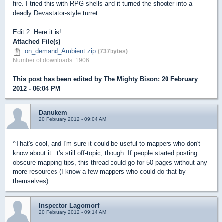
fire. I tried this with RPG shells and it turned the shooter into a
deadly Devastator-style turret.
Edit 2: Here it is!
Attached File(s)
on_demand_Ambient.zip
(737bytes)
Number of downloads: 1906
This post has been edited by
The Mighty Bison
: 20 February
2012 - 06:04 PM
Danukem
20 February 2012 - 09:04 AM
^That's cool, and I'm sure it could be useful to mappers who don't
know about it. It's still off-topic, though. If people started posting
obscure mapping tips, this thread could go for 50 pages without any
more resources (I know a few mappers who could do that by
themselves).
Inspector Lagomorf
20 February 2012 - 09:14 AM