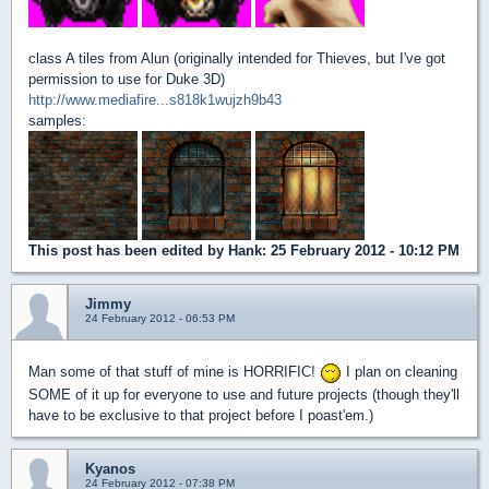
class A tiles from Alun (originally intended for Thieves, but I've got
permission to use for Duke 3D)
http://www.mediafire...s818k1wujzh9b43
samples:
This post has been edited by
Hank
: 25 February 2012 - 10:12 PM
Jimmy
24 February 2012 - 06:53 PM
Man some of that stuff of mine is HORRIFIC!
I plan on cleaning
SOME of it up for everyone to use and future projects (though they'll
have to be exclusive to that project before I poast'em.)
Kyanos
24 February 2012 - 07:38 PM