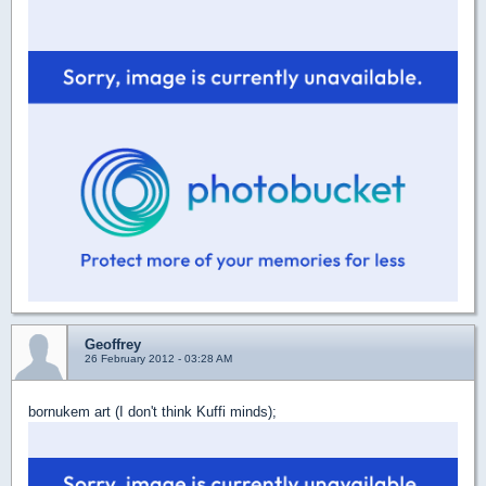
Geoffrey
26 February 2012 - 03:28 AM
bornukem art (I don't think Kuffi minds);