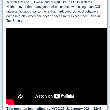
scratch that use EDuke32 and/or NetDuke32's CON dialects.
Neither have I that many years of experience with using such CON
dialects. What's clear to me is that hardcoded Duke3D behaviors
come into play when one doesn't necessarily expect them, also in
Top Shooter.
This post has been edited by
NY00123
: 21 January 2024 - 12:49