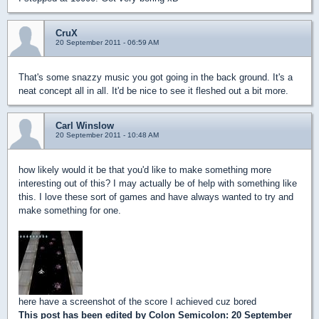
CruX
20 September 2011 - 06:59 AM
That's some snazzy music you got going in the back ground. It's a
neat concept all in all. It'd be nice to see it fleshed out a bit more.
Carl Winslow
20 September 2011 - 10:48 AM
how likely would it be that you'd like to make something more
interesting out of this? I may actually be of help with something like
this. I love these sort of games and have always wanted to try and
make something for one.
here have a screenshot of the score I achieved cuz bored
This post has been edited by
Colon Semicolon
: 20 September