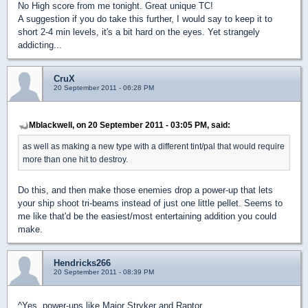
No High score from me tonight. Great unique TC!
A suggestion if you do take this further, I would say to keep it to
short 2-4 min levels, it's a bit hard on the eyes. Yet strangely
addicting...
CruX
20 September 2011 - 06:28 PM
Mblackwell, on 20 September 2011 - 03:05 PM, said:
as well as making a new type with a different tint/pal that would require
more than one hit to destroy.
Do this, and then make those enemies drop a power-up that lets
your ship shoot tri-beams instead of just one little pellet. Seems to
me like that'd be the easiest/most entertaining addition you could
make.
Hendricks266
20 September 2011 - 08:39 PM
^Yes, power-ups like Major Stryker and Raptor.