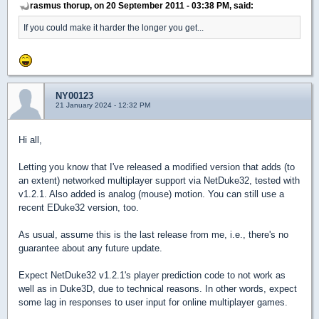
rasmus thorup, on 20 September 2011 - 03:38 PM, said:
If you could make it harder the longer you get...
NY00123
21 January 2024 - 12:32 PM
Hi all,
Letting you know that I've released a modified version that adds (to
an extent) networked multiplayer support via NetDuke32, tested with
v1.2.1. Also added is analog (mouse) motion. You can still use a
recent EDuke32 version, too.
As usual, assume this is the last release from me, i.e., there's no
guarantee about any future update.
Expect NetDuke32 v1.2.1's player prediction code to not work as
well as in Duke3D, due to technical reasons. In other words, expect
some lag in responses to user input for online multiplayer games.