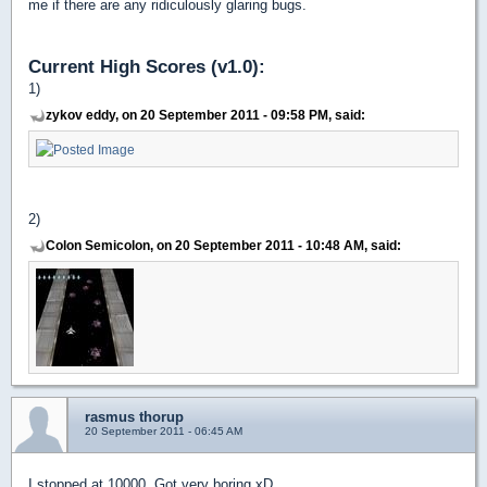
me if there are any ridiculously glaring bugs.
Current High Scores (v1.0):
1)
zykov eddy, on 20 September 2011 - 09:58 PM, said:
2)
Colon Semicolon, on 20 September 2011 - 10:48 AM, said:
rasmus thorup
20 September 2011 - 06:45 AM
I stopped at 10000. Got very boring xD