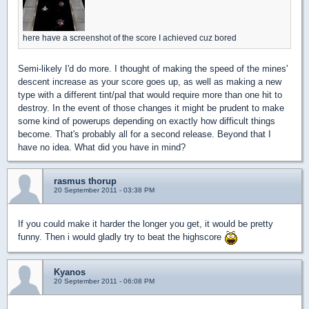
here have a screenshot of the score I achieved cuz bored
Semi-likely I'd do more. I thought of making the speed of the mines'
descent increase as your score goes up, as well as making a new
type with a different tint/pal that would require more than one hit to
destroy. In the event of those changes it might be prudent to make
some kind of powerups depending on exactly how difficult things
become. That's probably all for a second release. Beyond that I
have no idea. What did you have in mind?
rasmus thorup
20 September 2011 - 03:38 PM
If you could make it harder the longer you get, it would be pretty
funny. Then i would gladly try to beat the highscore
Kyanos
20 September 2011 - 06:08 PM