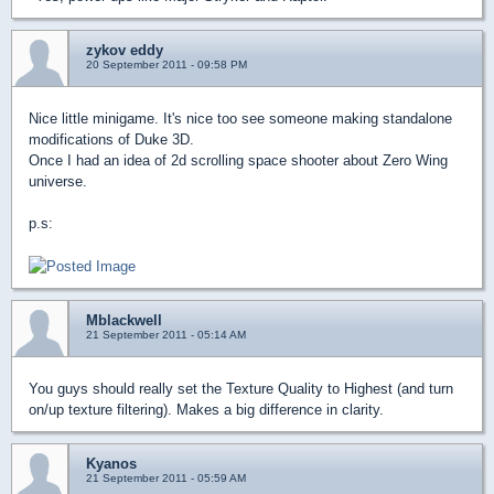
zykov eddy
20 September 2011 - 09:58 PM
Nice little minigame. It's nice too see someone making standalone
modifications of Duke 3D.
Once I had an idea of 2d scrolling space shooter about Zero Wing
universe.
p.s:
Mblackwell
21 September 2011 - 05:14 AM
You guys should really set the Texture Quality to Highest (and turn
on/up texture filtering). Makes a big difference in clarity.
Kyanos
21 September 2011 - 05:59 AM