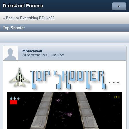
Duke4.net Forums
»
« Back to Everything EDuke32
Top Shooter
Mblackwell
20 September 2011 - 05:29 AM