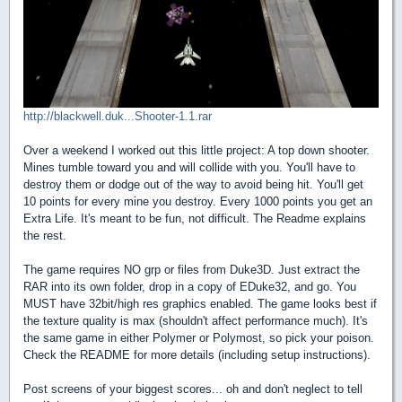
http://blackwell.duk...Shooter-1.1.rar
Over a weekend I worked out this little project: A top down shooter.
Mines tumble toward you and will collide with you. You'll have to
destroy them or dodge out of the way to avoid being hit. You'll get
10 points for every mine you destroy. Every 1000 points you get an
Extra Life. It's meant to be fun, not difficult. The Readme explains
the rest.
The game requires NO grp or files from Duke3D. Just extract the
RAR into its own folder, drop in a copy of EDuke32, and go. You
MUST have 32bit/high res graphics enabled. The game looks best if
the texture quality is max (shouldn't affect performance much). It's
the same game in either Polymer or Polymost, so pick your poison.
Check the README for more details (including setup instructions).
Post screens of your biggest scores... oh and don't neglect to tell