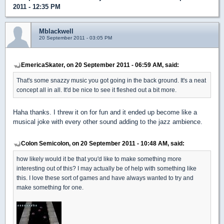
2011 - 12:35 PM
Mblackwell
20 September 2011 - 03:05 PM
EmericaSkater, on 20 September 2011 - 06:59 AM, said:
That's some snazzy music you got going in the back ground. It's a neat
concept all in all. It'd be nice to see it fleshed out a bit more.
Haha thanks. I threw it on for fun and it ended up become like a
musical joke with every other sound adding to the jazz ambience.
Colon Semicolon, on 20 September 2011 - 10:48 AM, said:
how likely would it be that you'd like to make something more
interesting out of this? I may actually be of help with something like
this. I love these sort of games and have always wanted to try and
make something for one.