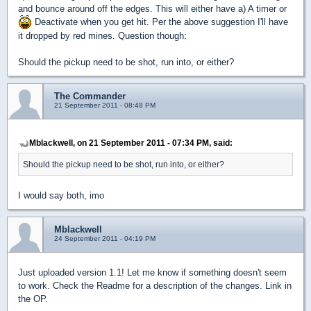
and bounce around off the edges. This will either have a) A timer or
Deactivate when you get hit. Per the above suggestion I'll have
it dropped by red mines. Question though:
Should the pickup need to be shot, run into, or either?
The Commander
21 September 2011 - 08:48 PM
Mblackwell, on 21 September 2011 - 07:34 PM, said:
Should the pickup need to be shot, run into, or either?
I would say both, imo
Mblackwell
24 September 2011 - 04:19 PM
Just uploaded version 1.1! Let me know if something doesn't seem
to work. Check the Readme for a description of the changes. Link in
the OP.