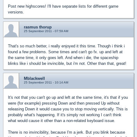
Post new highscores! I'll have separate lists for different game
versions.
rasmus thorup
25 September 2011 - 07:59 AM
That's so much better, i really enjoyed it this time. Though i think i
found a few problems. Some times and can't go fx. up and left at
the same time, it only goes left. And when i die, the spaceship
blinks like i should be invincible, but i'm not. Other than that, great!
Mblackwell
25 September 2011 - 10:14 AM
It's not that you can't go up and left at the same time, it's that if you
were (for example) pressing Down and then pressed Up without
releasing Down it would cause you to stop moving vertically. This is
probably what's happening. If it's simply not working I can't think
what would cause it other than a non-related keyboard issue.
There is no invincibility, because I'm a jerk. But you blink because