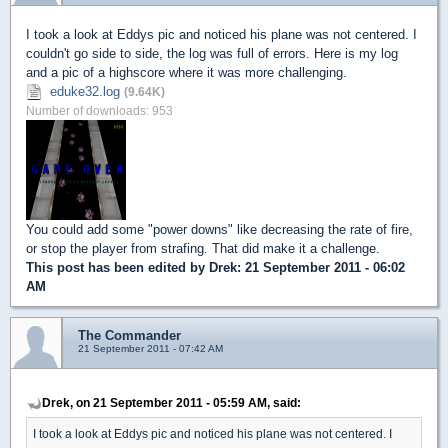
I took a look at Eddys pic and noticed his plane was not centered. I
couldn't go side to side, the log was full of errors. Here is my log
and a pic of a highscore where it was more challenging.
eduke32.log
(9.64K)
Number of downloads: 953
You could add some "power downs" like decreasing the rate of fire,
or stop the player from strafing. That did make it a challenge.
This post has been edited by
Drek
: 21 September 2011 - 06:02
AM
The Commander
21 September 2011 - 07:42 AM
Drek, on 21 September 2011 - 05:59 AM, said:
I took a look at Eddys pic and noticed his plane was not centered. I