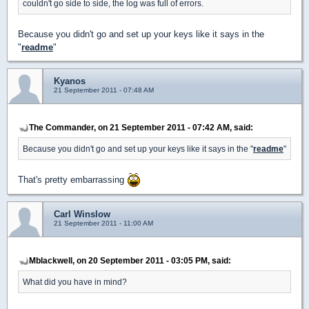
couldn't go side to side, the log was full of errors.
Because you didn't go and set up your keys like it says in the
"
readme
"
Kyanos
21 September 2011 - 07:48 AM
The Commander, on 21 September 2011 - 07:42 AM, said:
Because you didn't go and set up your keys like it says in the "
readme
"
That's pretty embarrassing
Carl Winslow
21 September 2011 - 11:00 AM
Mblackwell, on 20 September 2011 - 03:05 PM, said:
What did you have in mind?