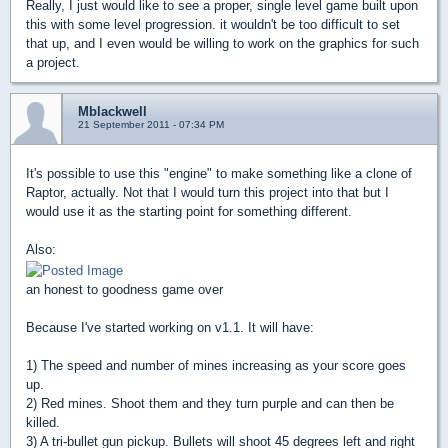
Really, I just would like to see a proper, single level game built upon
this with some level progression. it wouldn't be too difficult to set
that up, and I even would be willing to work on the graphics for such
a project.
Mblackwell
21 September 2011 - 07:34 PM
It's possible to use this "engine" to make something like a clone of
Raptor, actually. Not that I would turn this project into that but I
would use it as the starting point for something different.
Also:
an honest to goodness game over
Because I've started working on v1.1. It will have:
1) The speed and number of mines increasing as your score goes
up.
2) Red mines. Shoot them and they turn purple and can then be
killed.
3) A tri-bullet gun pickup. Bullets will shoot 45 degrees left and right