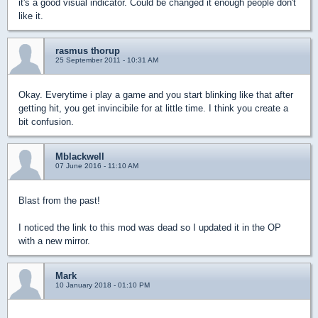
it's a good visual indicator. Could be changed it enough people don't
like it.
rasmus thorup
25 September 2011 - 10:31 AM
Okay. Everytime i play a game and you start blinking like that after
getting hit, you get invincibile for at little time. I think you create a
bit confusion.
Mblackwell
07 June 2016 - 11:10 AM
Blast from the past!
I noticed the link to this mod was dead so I updated it in the OP
with a new mirror.
Mark
10 January 2018 - 01:10 PM