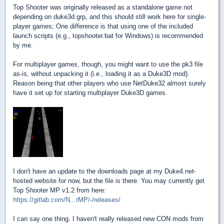
Top Shooter was originally released as a standalone game not
depending on duke3d.grp, and this should still work here for single-
player games; One difference is that using one of the included
launch scripts (e.g., topshooter.bat for Windows) is recommended
by me.
For multiplayer games, though, you might want to use the pk3 file
as-is, without unpacking it (i.e., loading it as a Duke3D mod).
Reason being that other players who use NetDuke32 almost surely
have it set up for starting multiplayer Duke3D games.
I don't have an update to the downloads page at my Duke4.net-
hosted website for now, but the file is there. You may currently get
Top Shooter MP v1.2 from here:
https://gitlab.com/N...rMP/-/releases/
I can say one thing. I haven't really released new CON mods from