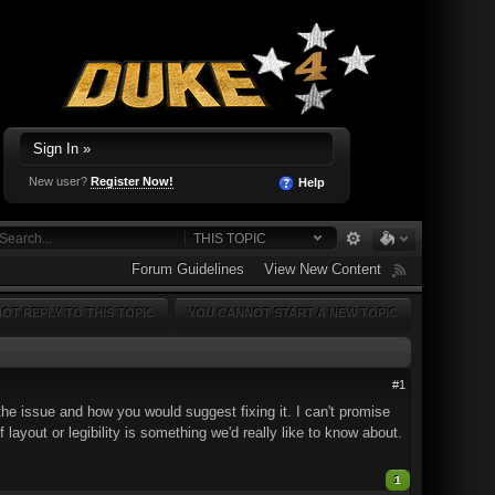
Sign In »
New user?
Register Now!
Help
THIS TOPIC
Forum Guidelines
View New Content
OT REPLY TO THIS TOPIC
YOU CANNOT START A NEW TOPIC
#1
he issue and how you would suggest fixing it. I can't promise
 layout or legibility is something we'd really like to know about.
1