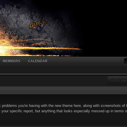
MEMBERS
CALENDAR
YOU CANN
 problems you're having with the new theme here, along with screenshots of t
t your specific report, but anything that looks especially messed up in terms of