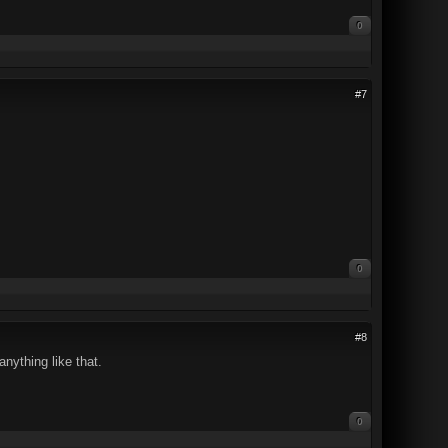
0
#7
0
#8
nything like that.
0