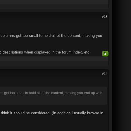
#13
he columns got too small to hold all of the content, making you
ic descriptions when displayed in the forum index, etc.
2
#14
mns got too small to hold all of the content, making you end up with
hink it should be considered. (In addition I usually browse in