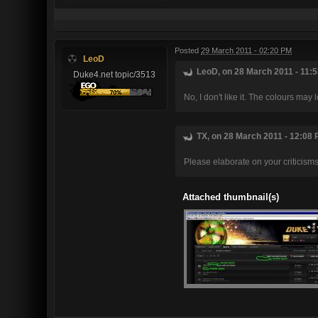
Posted
29 March 2011 - 02:20 PM
LeoD
LeoD, on 28 March 2011 - 11:5
Duke4.net topic/3513
No, I don't like it. The colours may 
TX, on 28 March 2011 - 12:08 
Please elaborate on your criticisms
Attached thumbnail(s)