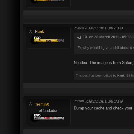
Posted
28 March 2011 - 06:25 PM
Hank
TX, on 28 March 2011 - 05:38 
Er, why would I give a shit about a 
No idea. The image is from Safari
This post has been edited by
Hank
: 28 M
Posted
28 March 2011 - 06:37 PM
TerminX
Dump your cache and check your se
el fundador