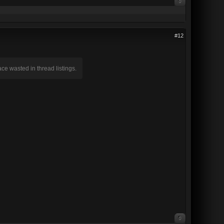
0
#12
pace wasted in thread listings.
0