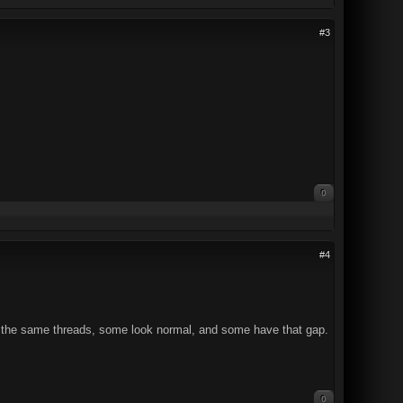
#3
0
#4
 On the same threads, some look normal, and some have that gap.
0