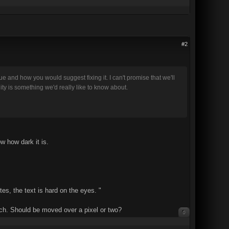
#2
 and how you would suggest fixing it. I can't promise that we'll
ity is something we'd really like to know about.
ow how dark it is.
tes, the text is hard on the eyes. "
much. Should be moved over a pixel or two?
0