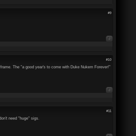
#9
0
#10
ding frame. The "a good year's to come with Duke Nukem Forever!"
0
#11
 don't need "huge" sigs.