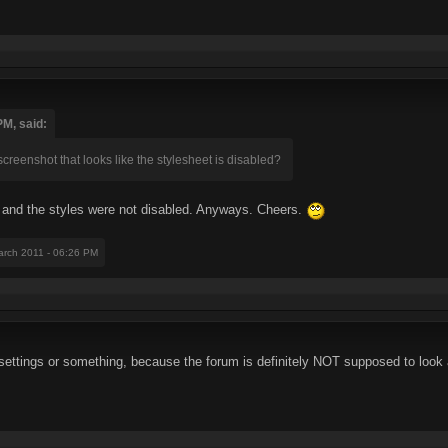
PM, said:
screenshot that looks like the stylesheet is disabled?
, and the styles were not disabled. Anyways. Cheers.
arch 2011 - 06:26 PM
ttings or something, because the forum is definitely NOT supposed to look a