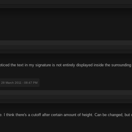
I noticed the text in my signature is not entirely displayed inside the surroun
: 28 March 2011 - 08:47 PM
e. I think there's a cutoff after certain amount of height. Can be changed, but