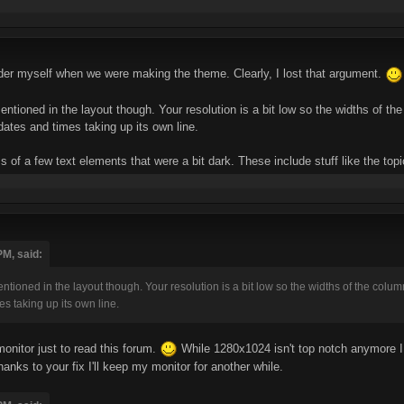
ader myself when we were making the theme. Clearly, I lost that argument.
 mentioned in the layout though. Your resolution is a bit low so the widths of t
dates and times taking up its own line.
ss of a few text elements that were a bit dark. These include stuff like the top
PM, said:
 mentioned in the layout though. Your resolution is a bit low so the widths of the colu
es taking up its own line.
onitor just to read this forum.
While 1280x1024 isn't top notch anymore I t
nks to your fix I'll keep my monitor for another while.