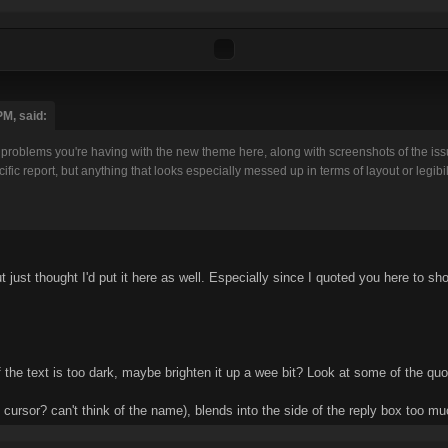
PM, said:
problems you're having with the new theme here, along with screenshots of the issue
fic report, but anything that looks especially messed up in terms of layout or legibil
ut just thought I'd put it here as well. Especially since I quoted you here to sh
f the text is too dark, maybe brighten it up a wee bit? Look at some of the quo
y, cursor? can't think of the name), blends into the side of the reply box too 