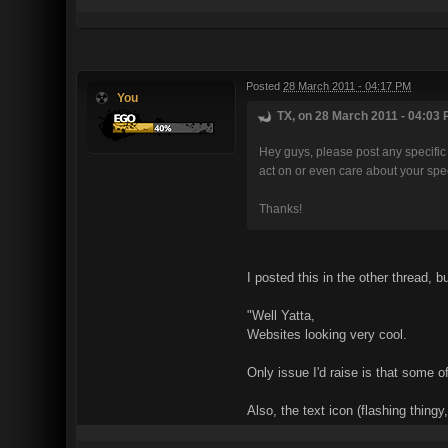
Posted
28 March 2011 - 04:17 PM
You
TX, on 28 March 2011 - 04:03 
Hey guys, please post any specific 
act on or even care about your speci
Thanks!
I posted this in the other thread, b
"Well Yatta,
Websites looking very cool.
Only issue I'd raise is that some o
Also, the text icon (flashing thing