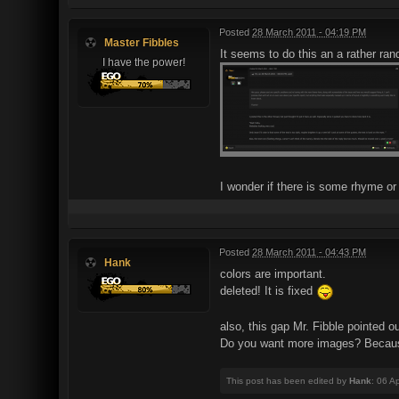
Posted
28 March 2011 - 04:19 PM
Master Fibbles
It seems to do this an a rather ra
I have the power!
I wonder if there is some rhyme or 
Posted
28 March 2011 - 04:43 PM
Hank
colors are important.
deleted! It is fixed
also, this gap Mr. Fibble pointed 
Do you want more images? Because
This post has been edited by
Hank
: 06 A