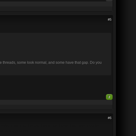
#5
 same threads, some look normal, and some have that gap. Do you
2
#6
o switch back to the old theme for those that have trouble
just a suggestion