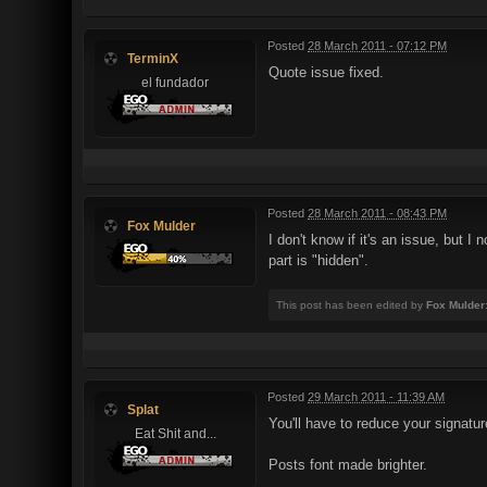
Posted
28 March 2011 - 07:12 PM
TerminX
Quote issue fixed.
el fundador
Posted
28 March 2011 - 08:43 PM
Fox Mulder
I don't know if it's an issue, but 
part is "hidden".
This post has been edited by
Fox Mulder
Posted
29 March 2011 - 11:39 AM
Splat
You'll have to reduce your signatur
Eat Shit and...
Posts font made brighter.