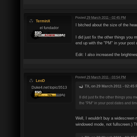
Posted
29 March 2011 - 02:45 PM
TerminX
I bitched about the size of the he
el fundador
I did just fix the other things you
end up with the "PM" in your post 
Edit: I also increased the brightne
Posted
29 March 2011 - 03:54 PM
LeoD
TX, on 29 March 2011 - 02:45 
Duke4.net topic/3513
II did just fix the other things you
the "PM" in your post dates and tim
Well, I wouldn't buy a widescreen m
windowed mode, not fullscreen.) Tha