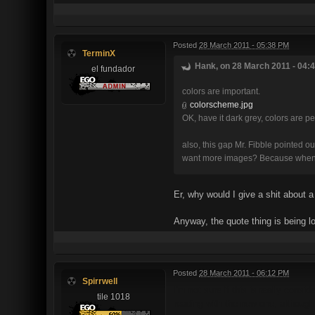
Posted
28 March 2011 - 05:38 PM
TerminX
Hank, on 28 March 2011 - 04:4
el fundador
colors are important.
colorscheme.jpg
OK, have it dark grey, colors are p
also, this gap Mr. Fibble pointed o
want more images? Because when I 
Er, why would I give a shit about a
Anyway, the quote thing is being l
Posted
28 March 2011 - 06:12 PM
Spirrwell
I'm not sure if this is really cons
tile 1018
reading with the new one, although