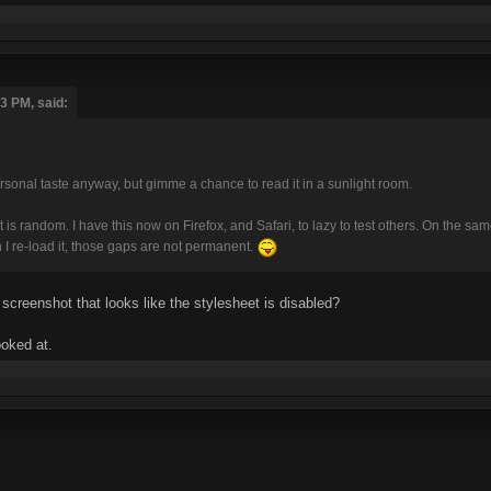
3 PM, said:
ersonal taste anyway, but gimme a chance to read it in a sunlight room.
ut is random. I have this now on Firefox, and Safari, to lazy to test others. On the
re-load it, those gaps are not permanent.
 screenshot that looks like the stylesheet is disabled?
ooked at.
idered an "issue," but I think that maybe an option should be made to be able t
 I do realize this could complicate things with some of the new features, but 