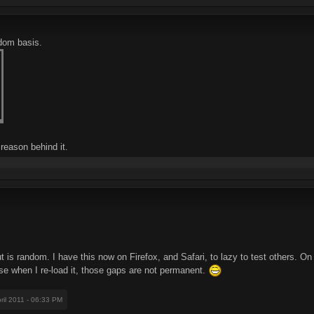
ndom basis.
reason behind it.
out is random. I have this now on Firefox, and Safari, to lazy to test others.
 when I re-load it, those gaps are not permanent.
pril 2011 - 06:33 PM