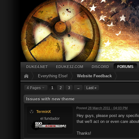
DUKE4.NET
EDUKE32.COM
DISCORD
FORUMS
Everything Else!
Website Feedback
4 Pages
1
2
3
→
Last »
Issues with new theme
Posted
28 March 2011 - 04:03 PM
TerminX
Hey guys, please post any specific
el fundador
that we'll act on or even care abou
Thanks!