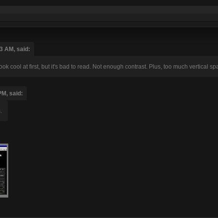
3 AM, said:
look cool at first, but it's bad to read. Not enough contrast. Plus, too much vertical s
PM, said:
.