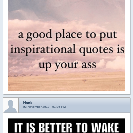
Hank
03 November 2019 - 01:26 PM