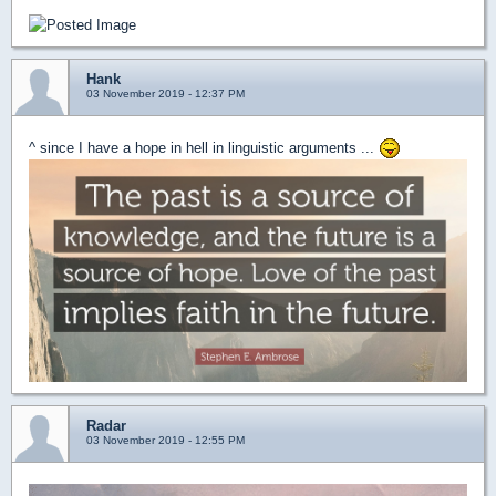
Hank
03 November 2019 - 12:37 PM
^ since I have a hope in hell in linguistic arguments ...
Radar
03 November 2019 - 12:55 PM