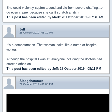
She could violently squirm around and die from severe chaffing...or
go even crazier because she can't scratch an itch.
This post has been edited by
Mark
: 28 October 2019 - 07:31 AM
Jeff
28 October 2019 - 08:10 PM
It's a demonstration. That woman looks like a nurse or hospital
worker.
Although the hospital I was at, everyone including the doctors had
street clothes on.
This post has been edited by
Jeff
: 28 October 2019 - 08:11 PM
Sledgehammer
29 October 2019 - 01:05 PM