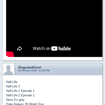
DisgustedGrunt
30 October 2019 - 12:39 PM
Half-Life
Half-Life 2
Half-Life 2 Episode 1
Half-Life 2 Episode 2
Deus Ex goty
Duke Nukem 3D World Tour