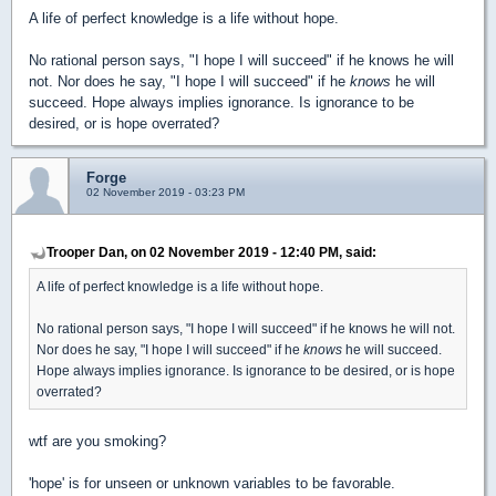
A life of perfect knowledge is a life without hope.
No rational person says, "I hope I will succeed" if he knows he will
not. Nor does he say, "I hope I will succeed" if he
knows
he will
succeed. Hope always implies ignorance. Is ignorance to be
desired, or is hope overrated?
Forge
02 November 2019 - 03:23 PM
Trooper Dan, on 02 November 2019 - 12:40 PM, said:
A life of perfect knowledge is a life without hope.
No rational person says, "I hope I will succeed" if he knows he will not.
Nor does he say, "I hope I will succeed" if he
knows
he will succeed.
Hope always implies ignorance. Is ignorance to be desired, or is hope
overrated?
wtf are you smoking?
'hope' is for unseen or unknown variables to be favorable.