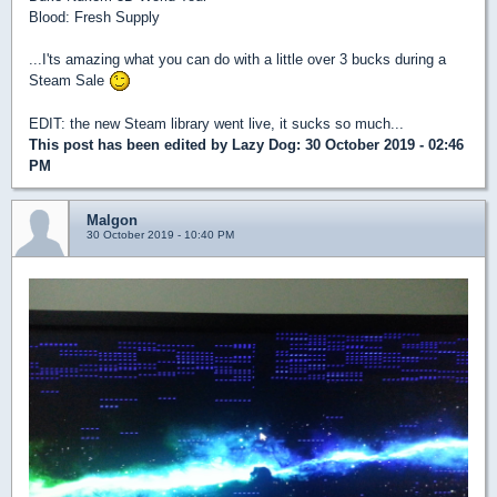
Blood: Fresh Supply
...I'ts amazing what you can do with a little over 3 bucks during a
Steam Sale
EDIT: the new Steam library went live, it sucks so much...
This post has been edited by
Lazy Dog
: 30 October 2019 - 02:46
PM
Malgon
30 October 2019 - 10:40 PM