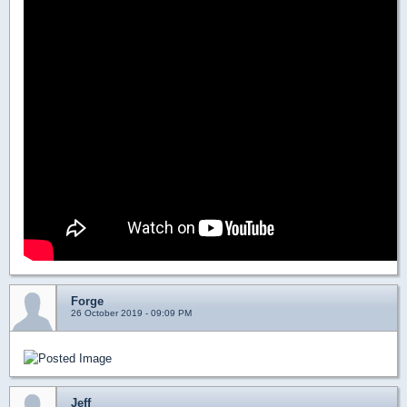
Forge
26 October 2019 - 09:09 PM
Jeff