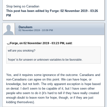
Stop being so Canadian
This post has been edited by
Forge
: 02 November 2019 - 03:26
PM
Danukem
02 November 2019 - 10:09 PM
Forge, on 02 November 2019 - 03:23 PM, said:
wtf are you smoking?
'hope' is for unseen or unknown variables to be favorable.
Yes, and it requires some ignorance of the outcome. Canadians and
non-Canadians can agree on this point. We can have hope, or
knowledge, but not both. The only apparent exception is hope based
on denial. I don't seem to be capable of it, but I have seen other
people who seem to do it (it's hard to tell if they have really created
enough doubt to leave room for hope, though, or if they are just
kidding themselves).