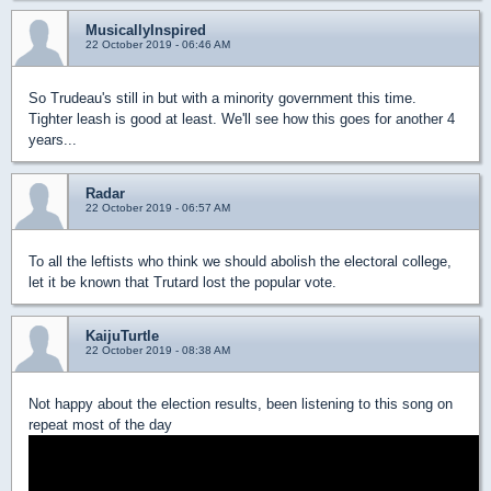
MusicallyInspired
22 October 2019 - 06:46 AM
So Trudeau's still in but with a minority government this time.
Tighter leash is good at least. We'll see how this goes for another 4
years...
Radar
22 October 2019 - 06:57 AM
To all the leftists who think we should abolish the electoral college,
let it be known that Trutard lost the popular vote.
KaijuTurtle
22 October 2019 - 08:38 AM
Not happy about the election results, been listening to this song on
repeat most of the day