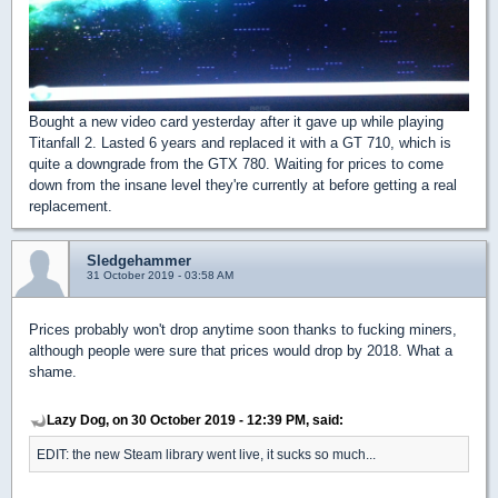
Bought a new video card yesterday after it gave up while playing
Titanfall 2. Lasted 6 years and replaced it with a GT 710, which is
quite a downgrade from the GTX 780. Waiting for prices to come
down from the insane level they're currently at before getting a real
replacement.
Sledgehammer
31 October 2019 - 03:58 AM
Prices probably won't drop anytime soon thanks to fucking miners,
although people were sure that prices would drop by 2018. What a
shame.
Lazy Dog, on 30 October 2019 - 12:39 PM, said:
EDIT: the new Steam library went live, it sucks so much...