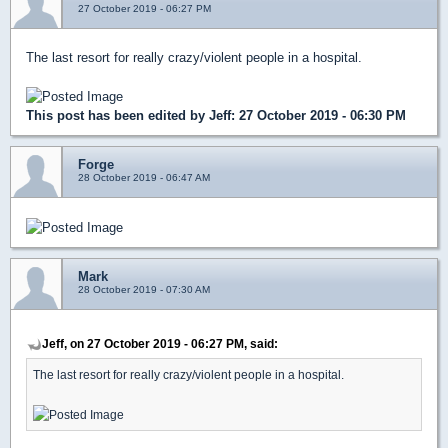
27 October 2019 - 06:27 PM
The last resort for really crazy/violent people in a hospital.
This post has been edited by
Jeff
: 27 October 2019 - 06:30 PM
Forge
28 October 2019 - 06:47 AM
Mark
28 October 2019 - 07:30 AM
Jeff, on 27 October 2019 - 06:27 PM, said:
The last resort for really crazy/violent people in a hospital.