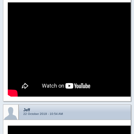
Jeff
22 October 2019 - 10:54 AM