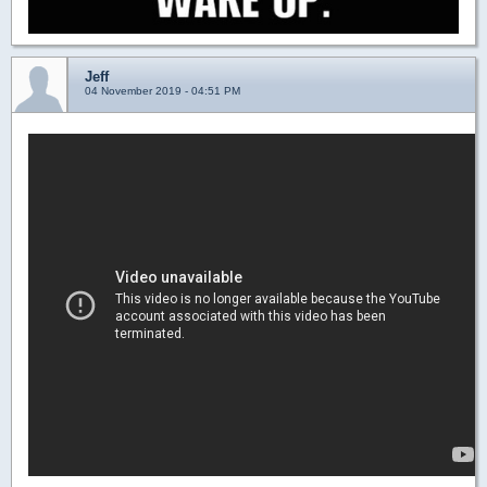
Jeff
04 November 2019 - 04:51 PM