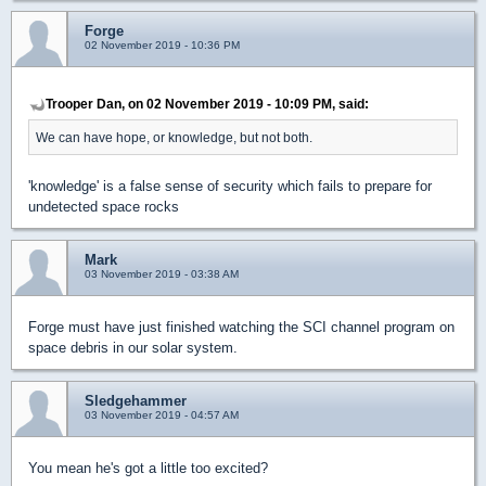
Forge
02 November 2019 - 10:36 PM
Trooper Dan, on 02 November 2019 - 10:09 PM, said:
We can have hope, or knowledge, but not both.
'knowledge' is a false sense of security which fails to prepare for
undetected space rocks
Mark
03 November 2019 - 03:38 AM
Forge must have just finished watching the SCI channel program on
space debris in our solar system.
Sledgehammer
03 November 2019 - 04:57 AM
You mean he's got a little too excited?