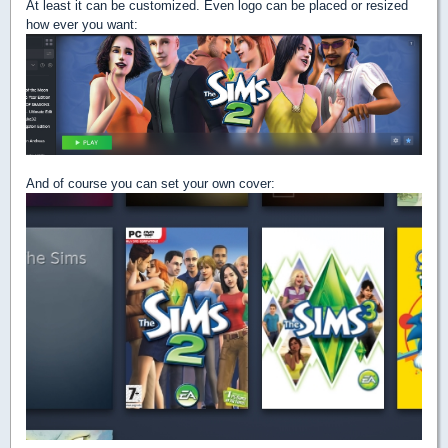
At least it can be customized. Even logo can be placed or resized
how ever you want:
And of course you can set your own cover: