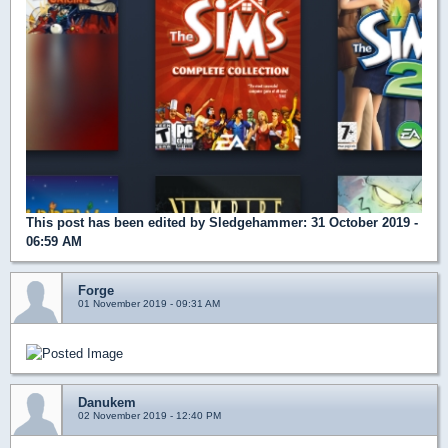
This post has been edited by
Sledgehammer
: 31 October 2019 -
06:59 AM
Forge
01 November 2019 - 09:31 AM
Danukem
02 November 2019 - 12:40 PM