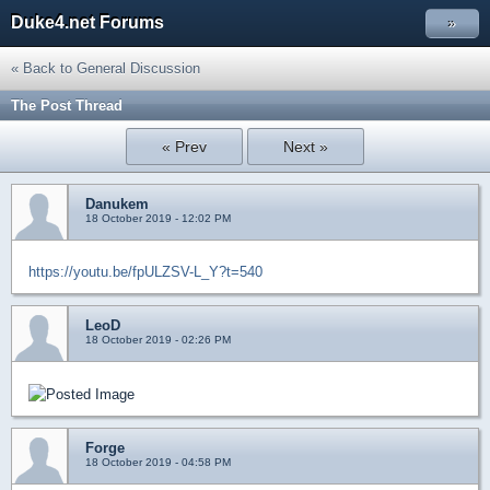
Duke4.net Forums
»
« Back to General Discussion
The Post Thread
« Prev
Next »
Danukem
18 October 2019 - 12:02 PM
https://youtu.be/fpULZSV-L_Y?t=540
LeoD
18 October 2019 - 02:26 PM
Forge
18 October 2019 - 04:58 PM