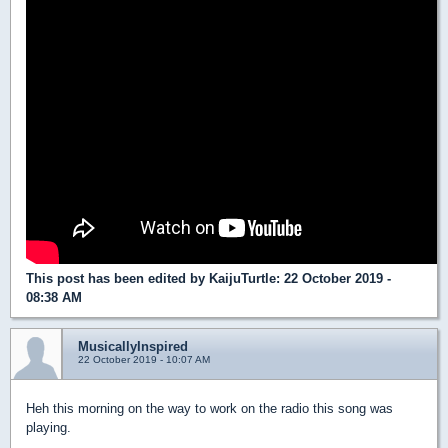
This post has been edited by
KaijuTurtle
: 22 October 2019 -
08:38 AM
MusicallyInspired
22 October 2019 - 10:07 AM
Heh this morning on the way to work on the radio this song was
playing.