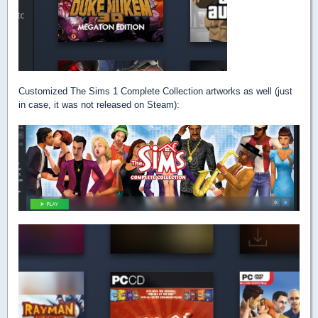
Customized The Sims 1 Complete Collection artworks as well (just
in case, it was not released on Steam):