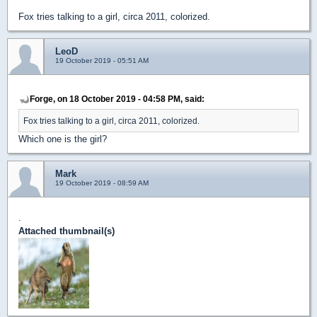
Fox tries talking to a girl, circa 2011, colorized.
LeoD
19 October 2019 - 05:51 AM
Forge, on 18 October 2019 - 04:58 PM, said:
Fox tries talking to a girl, circa 2011, colorized.
Which one is the girl?
Mark
19 October 2019 - 08:59 AM
.
Attached thumbnail(s)