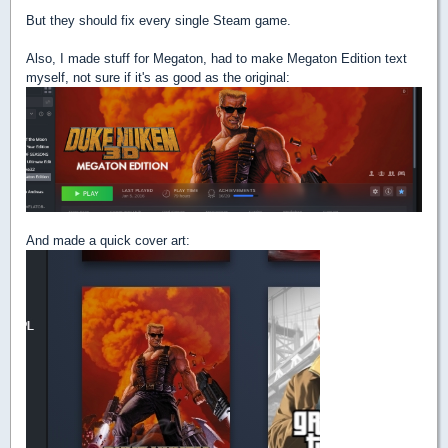
But they should fix every single Steam game.
Also, I made stuff for Megaton, had to make Megaton Edition text
myself, not sure if it's as good as the original:
And made a quick cover art: