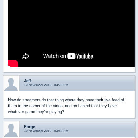
Jeff
10 November 2019 - 03:29 PM
How do streamers do that thing where they have their live feed of
them in the corner of the video, and on behind that they have
whatever game they're playing?
Forge
10 November 2019 - 03:49 PM