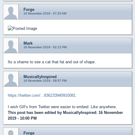
Forge
16 November 2019 - 07:25 AM
Mark
16 November 2019 - 02:12 PM
Its a shame to see a cat that fat and out of shape.
MusicallyInspired
16 November 2019 - 09:57 PM
https://twitter.com/...836233940910081
I wish GIFs from Twitter were easier to embed. Like anywhere.
This post has been edited by
MusicallyInspired
: 16 November
2019 - 10:00 PM
Forge