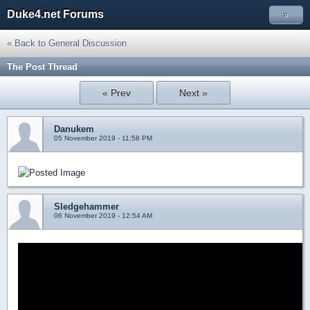
Duke4.net Forums
»
« Back to General Discussion
The Post Thread
« Prev
Next »
Danukem
05 November 2019 - 11:58 PM
Sledgehammer
06 November 2019 - 12:54 AM