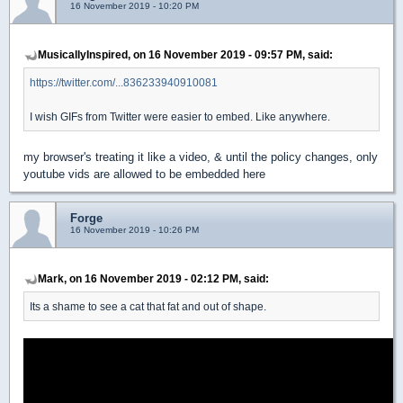
16 November 2019 - 10:20 PM
MusicallyInspired, on 16 November 2019 - 09:57 PM, said:
https://twitter.com/...836233940910081
I wish GIFs from Twitter were easier to embed. Like anywhere.
my browser's treating it like a video, & until the policy changes, only
youtube vids are allowed to be embedded here
Forge
16 November 2019 - 10:26 PM
Mark, on 16 November 2019 - 02:12 PM, said:
Its a shame to see a cat that fat and out of shape.