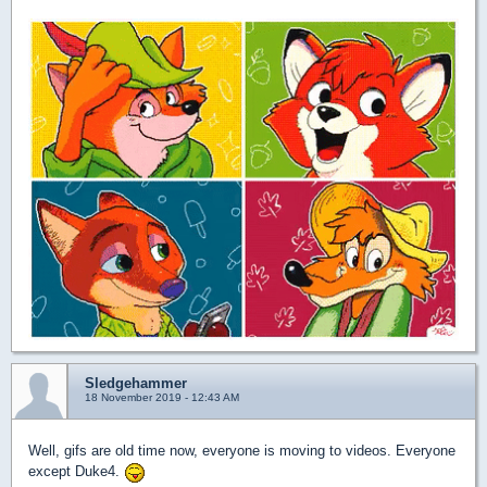
Sledgehammer
18 November 2019 - 12:43 AM
Well, gifs are old time now, everyone is moving to videos. Everyone
except Duke4.