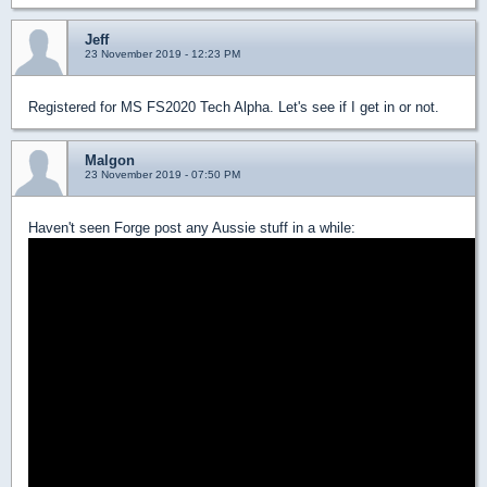
Jeff
23 November 2019 - 12:23 PM
Registered for MS FS2020 Tech Alpha. Let's see if I get in or not.
Malgon
23 November 2019 - 07:50 PM
Haven't seen Forge post any Aussie stuff in a while: