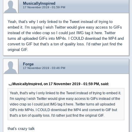
MusicallyInspired
17 November 2019 - 01:59 PM
Yeah, that's why I only linked to the Tweet instead of trying to
embed it. I'm saying I wish Twitter would give easy access to GIFs
instead of the video crap so I could just IMG tag it here. Twitter
turns all uploaded GIFs into MP4s. I COULD download the MP4 and
convert to GIF but that's a ton of quality loss. I'd rather just find the
original GIF.
Forge
17 November 2019 - 03:46 PM
MusicallyInspired, on 17 November 2019 - 01:59 PM, said:
Yeah, that's why I only linked to the Tweet instead of trying to embed it.
I'm saying I wish Twitter would give easy access to GIFs instead of the
video crap so I could just IMG tag it here. Twitter turns all uploaded
GIFs into MP4s. I COULD download the MP4 and convert to GIF but
that's a ton of quality loss. I'd rather just find the original GIF.
that's crazy talk