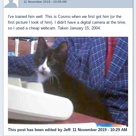
11 November 2019 - 10:08 AM
I've trained him well. This is Cosmo when we first got him (or the
first picture I took of him). I didn't have a digital camera at the time,
so I used a cheap webcam. Taken January 15, 2004.
This post has been edited by
Jeff
: 11 November 2019 - 10:29 AM