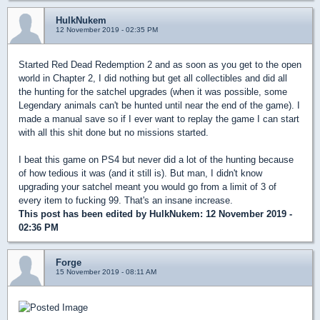
HulkNukem
12 November 2019 - 02:35 PM
Started Red Dead Redemption 2 and as soon as you get to the open
world in Chapter 2, I did nothing but get all collectibles and did all
the hunting for the satchel upgrades (when it was possible, some
Legendary animals can't be hunted until near the end of the game). I
made a manual save so if I ever want to replay the game I can start
with all this shit done but no missions started.
I beat this game on PS4 but never did a lot of the hunting because
of how tedious it was (and it still is). But man, I didn't know
upgrading your satchel meant you would go from a limit of 3 of
every item to fucking 99. That's an insane increase.
This post has been edited by
HulkNukem
: 12 November 2019 -
02:36 PM
Forge
15 November 2019 - 08:11 AM