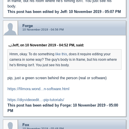
in frame, but his room where he's filming isn't. You just see his
body.
This post has been edited by
Jeff
: 10 November 2019 - 05:07 PM
Forge
10 November 2019 - 04:56 PM
Jeff, on 10 November 2019 - 04:52 PM, said:
Hmm, okay. To do something
like this
, does it require editing your
camera in some way? The guy's body is in frame, but his room where
he's filming isn't. You just see his body.
pip, just a green screen behind the person (real or software)
https://filmora.wond...n-software.html
https://diyvideoedit...-pip-tutorials/
This post has been edited by
Forge
: 10 November 2019 - 05:00
PM
Fox
10 November 2019 - 05:48 PM