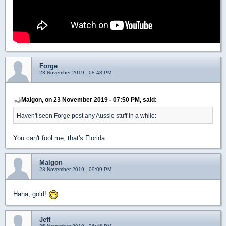
Forge
23 November 2019 - 08:48 PM
Malgon, on 23 November 2019 - 07:50 PM, said:
Haven't seen Forge post any Aussie stuff in a while:
You can't fool me, that's Florida
Malgon
23 November 2019 - 09:09 PM
Haha, gold!
Jeff