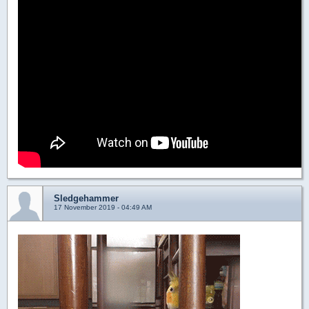
Sledgehammer
17 November 2019 - 04:49 AM