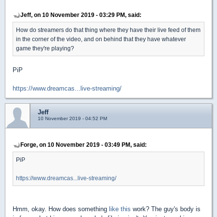
Jeff, on 10 November 2019 - 03:29 PM, said:
How do streamers do that thing where they have their live feed of them
in the corner of the video, and on behind that they have whatever
game they're playing?
PiP
https://www.dreamcas...live-streaming/
Jeff
10 November 2019 - 04:52 PM
Forge, on 10 November 2019 - 03:49 PM, said:
PiP
https://www.dreamcas...live-streaming/
Hmm, okay. How does something
like this
work? The guy's body is