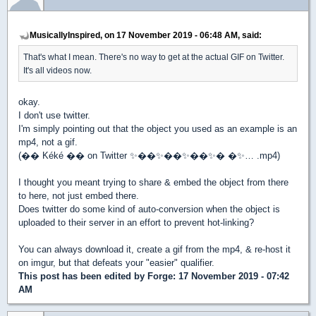
MusicallyInspired, on 17 November 2019 - 06:48 AM, said:
That's what I mean. There's no way to get at the actual GIF on Twitter.
It's all videos now.
okay.
I don't use twitter.
I'm simply pointing out that the object you used as an example is an
mp4, not a gif.
(�� Kéké �� on Twitter ✨��✨��✨��✨� �✨… .mp4)
I thought you meant trying to share & embed the object from there
to here, not just embed there.
Does twitter do some kind of auto-conversion when the object is
uploaded to their server in an effort to prevent hot-linking?
You can always download it, create a gif from the mp4, & re-host it
on imgur, but that defeats your "easier" qualifier.
This post has been edited by
Forge
: 17 November 2019 - 07:42
AM