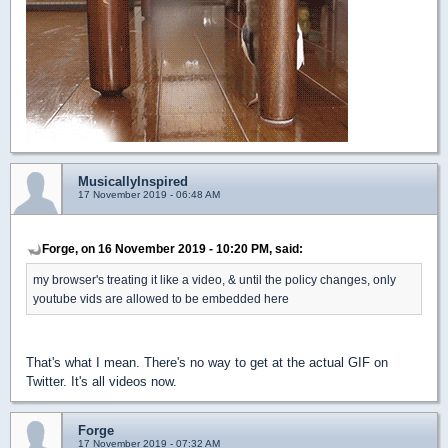
MusicallyInspired
17 November 2019 - 06:48 AM
Forge, on 16 November 2019 - 10:20 PM, said:
my browser's treating it like a video, & until the policy changes, only
youtube vids are allowed to be embedded here
That's what I mean. There's no way to get at the actual GIF on
Twitter. It's all videos now.
Forge
17 November 2019 - 07:32 AM