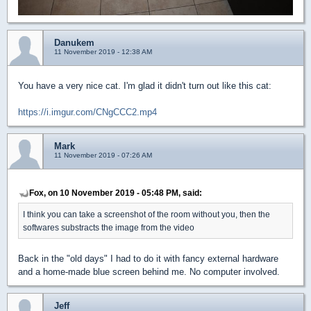
Danukem
11 November 2019 - 12:38 AM
You have a very nice cat. I'm glad it didn't turn out like this cat:
https://i.imgur.com/CNgCCC2.mp4
Mark
11 November 2019 - 07:26 AM
Fox, on 10 November 2019 - 05:48 PM, said:
I think you can take a screenshot of the room without you, then the
softwares substracts the image from the video
Back in the "old days" I had to do it with fancy external hardware
and a home-made blue screen behind me. No computer involved.
Jeff