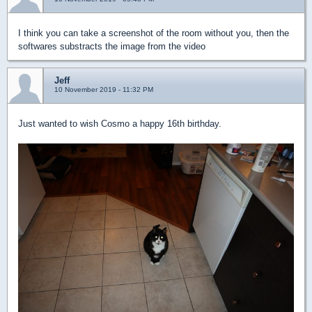
I think you can take a screenshot of the room without you, then the
softwares substracts the image from the video
Jeff
10 November 2019 - 11:32 PM
Just wanted to wish Cosmo a happy 16th birthday.