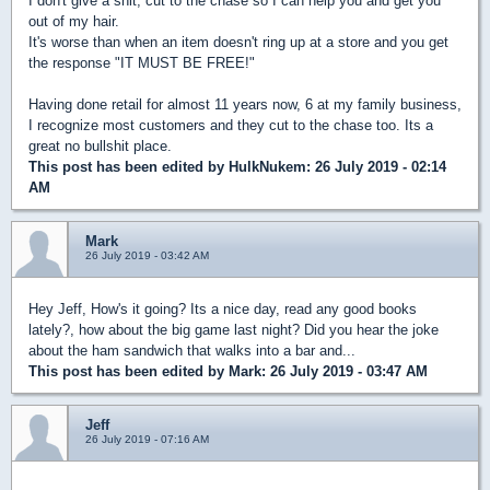
I don't give a shit, cut to the chase so I can help you and get you
out of my hair.
It's worse than when an item doesn't ring up at a store and you get
the response "IT MUST BE FREE!"
Having done retail for almost 11 years now, 6 at my family business,
I recognize most customers and they cut to the chase too. Its a
great no bullshit place.
This post has been edited by
HulkNukem
: 26 July 2019 - 02:14
AM
Mark
26 July 2019 - 03:42 AM
Hey Jeff, How's it going? Its a nice day, read any good books
lately?, how about the big game last night? Did you hear the joke
about the ham sandwich that walks into a bar and...
This post has been edited by
Mark
: 26 July 2019 - 03:47 AM
Jeff
26 July 2019 - 07:16 AM