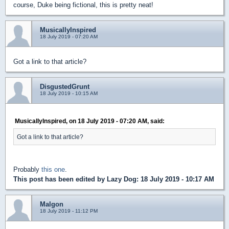
course, Duke being fictional, this is pretty neat!
MusicallyInspired
18 July 2019 - 07:20 AM
Got a link to that article?
DisgustedGrunt
18 July 2019 - 10:15 AM
MusicallyInspired, on 18 July 2019 - 07:20 AM, said:
Got a link to that article?
Probably
this one
.
This post has been edited by
Lazy Dog
: 18 July 2019 - 10:17 AM
Malgon
18 July 2019 - 11:12 PM