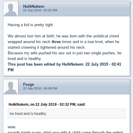
HulkNukem
22 July 2019 - 02:32 PM
Having a kid is pretty tight
We almost lost him at birth; he was born with the umbilical chord
wrapped around his neck
three
times and in a true knot, when he
started crowning it tightened around his neck.
Because my wife pushed his ass out in just two single pushes, he
lived and is healthy.
This post has been edited by
HulkNukem
: 22 July 2019 - 02:41
PM
Forge
22 July 2019 - 04:08 PM
HulkNukem, on 22 July 2019 - 02:32 PM, said:
he lived and is healthy.
wow.
sounds kinda scary. glad your wife & child came through the ordeal