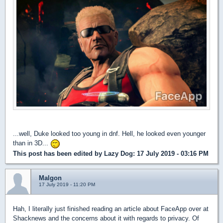
...well, Duke looked too young in dnf. Hell, he looked even younger
than in 3D...
This post has been edited by
Lazy Dog
: 17 July 2019 - 03:16 PM
Malgon
17 July 2019 - 11:20 PM
Hah, I literally just finished reading an article about FaceApp over at
Shacknews and the concerns about it with regards to privacy. Of