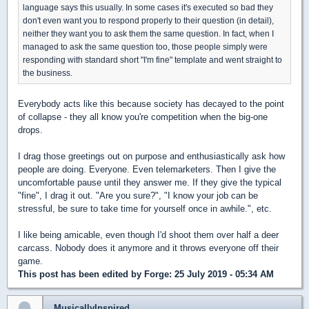
language says this usually. In some cases it's executed so bad they
don't even want you to respond properly to their question (in detail),
neither they want you to ask them the same question. In fact, when I
managed to ask the same question too, those people simply were
responding with standard short "I'm fine" template and went straight to
the business.
Everybody acts like this because society has decayed to the point
of collapse - they all know you're competition when the big-one
drops.
I drag those greetings out on purpose and enthusiastically ask how
people are doing. Everyone. Even telemarketers. Then I give the
uncomfortable pause until they answer me. If they give the typical
"fine", I drag it out. "Are you sure?", "I know your job can be
stressful, be sure to take time for yourself once in awhile.", etc.
I like being amicable, even though I'd shoot them over half a deer
carcass. Nobody does it anymore and it throws everyone off their
game.
This post has been edited by
Forge
: 25 July 2019 - 05:34 AM
MusicallyInspired