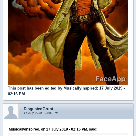
This post has been edited by
MusicallyInspired
: 17 July 2019 -
02:16 PM
DisgustedGrunt
17 July 2019 - 03:07 PM
MusicallyInspired, on 17 July 2019 - 02:15 PM, said: