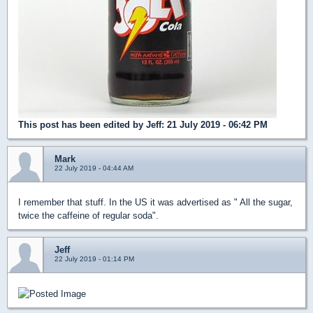
This post has been edited by
Jeff
: 21 July 2019 - 06:42 PM
Mark
22 July 2019 - 04:44 AM
I remember that stuff. In the US it was advertised as " All the sugar,
twice the caffeine of regular soda".
Jeff
22 July 2019 - 01:14 PM