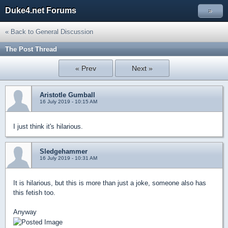
Duke4.net Forums
»
« Back to General Discussion
The Post Thread
« Prev
Next »
Aristotle Gumball
16 July 2019 - 10:15 AM
I just think it's hilarious.
Sledgehammer
16 July 2019 - 10:31 AM
It is hilarious, but this is more than just a joke, someone also has
this fetish too.
Anyway