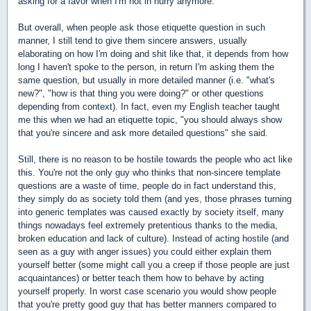
asking for a favor when I'm not in hurry anymore.
But overall, when people ask those etiquette question in such
manner, I still tend to give them sincere answers, usually
elaborating on how I'm doing and shit like that, it depends from how
long I haven't spoke to the person, in return I'm asking them the
same question, but usually in more detailed manner (i.e. "what's
new?", "how is that thing you were doing?" or other questions
depending from context). In fact, even my English teacher taught
me this when we had an etiquette topic, "you should always show
that you're sincere and ask more detailed questions" she said.
Still, there is no reason to be hostile towards the people who act like
this. You're not the only guy who thinks that non-sincere template
questions are a waste of time, people do in fact understand this,
they simply do as society told them (and yes, those phrases turning
into generic templates was caused exactly by society itself, many
things nowadays feel extremely pretentious thanks to the media,
broken education and lack of culture). Instead of acting hostile (and
seen as a guy with anger issues) you could either explain them
yourself better (some might call you a creep if those people are just
acquaintances) or better teach them how to behave by acting
yourself properly. In worst case scenario you would show people
that you're pretty good guy that has better manners compared to