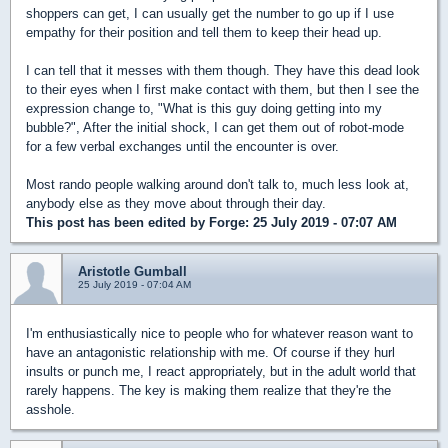
shoppers can get, I can usually get the number to go up if I use
empathy for their position and tell them to keep their head up.
I can tell that it messes with them though. They have this dead look
to their eyes when I first make contact with them, but then I see the
expression change to, "What is this guy doing getting into my
bubble?", After the initial shock, I can get them out of robot-mode
for a few verbal exchanges until the encounter is over.
Most rando people walking around don't talk to, much less look at,
anybody else as they move about through their day.
This post has been edited by
Forge
: 25 July 2019 - 07:07 AM
Aristotle Gumball
25 July 2019 - 07:04 AM
I'm enthusiastically nice to people who for whatever reason want to
have an antagonistic relationship with me. Of course if they hurl
insults or punch me, I react appropriately, but in the adult world that
rarely happens. The key is making them realize that they're the
asshole.