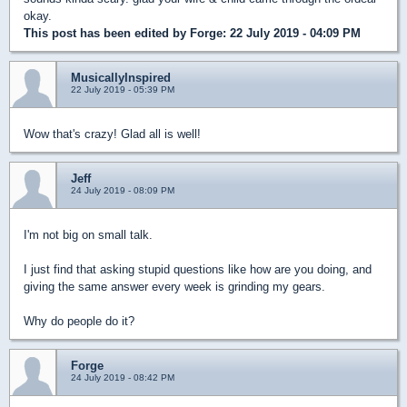
okay.
This post has been edited by
Forge
: 22 July 2019 - 04:09 PM
MusicallyInspired
22 July 2019 - 05:39 PM
Wow that's crazy! Glad all is well!
Jeff
24 July 2019 - 08:09 PM
I'm not big on small talk.
I just find that asking stupid questions like how are you doing, and
giving the same answer every week is grinding my gears.
Why do people do it?
Forge
24 July 2019 - 08:42 PM