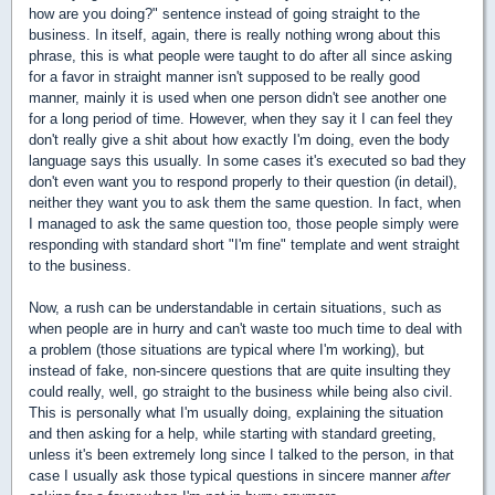
how are you doing?" sentence instead of going straight to the
business. In itself, again, there is really nothing wrong about this
phrase, this is what people were taught to do after all since asking
for a favor in straight manner isn't supposed to be really good
manner, mainly it is used when one person didn't see another one
for a long period of time. However, when they say it I can feel they
don't really give a shit about how exactly I'm doing, even the body
language says this usually. In some cases it's executed so bad they
don't even want you to respond properly to their question (in detail),
neither they want you to ask them the same question. In fact, when
I managed to ask the same question too, those people simply were
responding with standard short "I'm fine" template and went straight
to the business.
Now, a rush can be understandable in certain situations, such as
when people are in hurry and can't waste too much time to deal with
a problem (those situations are typical where I'm working), but
instead of fake, non-sincere questions that are quite insulting they
could really, well, go straight to the business while being also civil.
This is personally what I'm usually doing, explaining the situation
and then asking for a help, while starting with standard greeting,
unless it's been extremely long since I talked to the person, in that
case I usually ask those typical questions in sincere manner
after