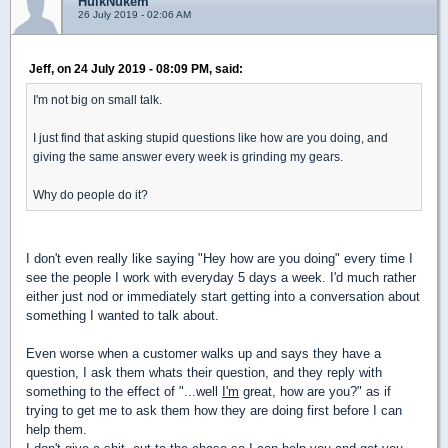
HulkNukem
26 July 2019 - 02:06 AM
Jeff, on 24 July 2019 - 08:09 PM, said:
I'm not big on small talk.
I just find that asking stupid questions like how are you doing, and
giving the same answer every week is grinding my gears.
Why do people do it?
I don't even really like saying "Hey how are you doing" every time I
see the people I work with everyday 5 days a week. I'd much rather
either just nod or immediately start getting into a conversation about
something I wanted to talk about.
Even worse when a customer walks up and says they have a
question, I ask them whats their question, and they reply with
something to the effect of "...well
I'm
great, how are you?" as if
trying to get me to ask them how they are doing first before I can
help them.