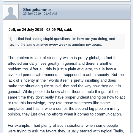
Sledgehammer
25 July 2019 - 01:47 AM
Jeff, on 24 July 2019 - 08:09 PM, said:
I just find that asking stupid questions like how are you doing, and
giving the same answer every week is grinding my gears.
The problem is lack of sincerity which is pretty global, in fact it
affected our daily lives greatly in general and there is another
problem too. After all, this is just a plain etiquette, this is how a
civilized person with manners is supposed to act in society. But the
lack of sincerity in their words itself is pretty insulting and does
make the situation quite stupid, that and the way how they do it in
general. While people do know about those simple things, at the
same time they don't really have proper understanding on how to act
or use this knowledge, they use those sentences like some
templates and this is where comes the second big problem in my
opinion, they just give no efforts when it comes to communication.
For example, I had plenty of such situations, when some people
were trying to ask me favors they usually started with typical "hello,