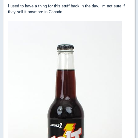
I used to have a thing for this stuff back in the day. I'm not sure if
they sell it anymore in Canada.