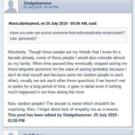
Sledgehammer
25 July 2019 - 01:54 PM
MusicallyInspired, on 25 July 2019 - 05:56 AM, said:
Have you ever ran across someone that enthusiastically reciprocated?
Like, genuinely?
Absolutely. Though those people are my friends that I know for a
decade already, some of those people I would also consider almost
as my family. When time passed they eventually stopped asking me
those etiquette questions for the sake of asking (probably because I
don't do that myself and because we're not random people to each
other), usually we ask each other those questions if we haven't met
or spoke for a long period of time, it goes in detail even if nothing
much happened in our lives during this time.
Now, random people? The answer is never which shouldn't be
surprising. Also, I forgot about lack of empathy too as a reason.
This post has been edited by
Sledgehammer
: 25 July 2019 -
01:55 PM