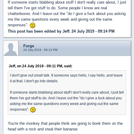
If someone starts blabbing about stuff I don't really care about, I just
tell them I've got stuff to do. Some people I know are real
chatterboxes. And I leave out the "do I give a fuck about you asking
me the same questions every week and giving out the same
responses".
This post has been edited by
Jeff
: 24 July 2019 - 09:14 PM
Forge
24 July 2019 - 09:13 PM
Jeff, on 24 July 2019 - 09:11 PM, said:
I don't give out small talk. If someone says hello, I say hello, and leave
it at that. I don't go into details.
If someone starts blabbing about stuff I don't really care about, I just tell
them I've got stuff to do. And I leave out the "do I give a fuck about you
asking me the same questions every week and giving out the same
responses".
You're the monkey that people think are going to bonk them on the
head with a rock and steal their bananas