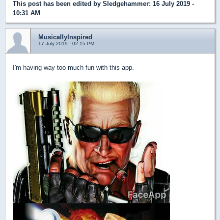
This post has been edited by
Sledgehammer
: 16 July 2019 -
10:31 AM
MusicallyInspired
17 July 2019 - 02:15 PM
I'm having way too much fun with this app.