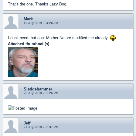
That's the one. Thanks Lazy Dog.
Mark
19 July 2019 - 04:26 AM
I don't need that app. Mother Nature modified me already.
Attached thumbnail(s)
Sledgehammer
20 July 2019 - 02:26 PM
Jeff
21 July 2019 - 06:37 PM