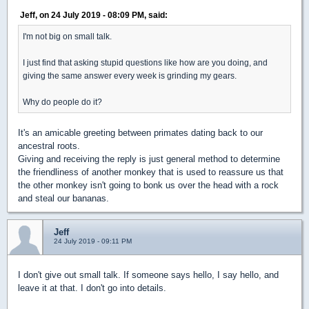
Jeff, on 24 July 2019 - 08:09 PM, said:
I'm not big on small talk.
I just find that asking stupid questions like how are you doing, and
giving the same answer every week is grinding my gears.
Why do people do it?
It's an amicable greeting between primates dating back to our
ancestral roots.
Giving and receiving the reply is just general method to determine
the friendliness of another monkey that is used to reassure us that
the other monkey isn't going to bonk us over the head with a rock
and steal our bananas.
Jeff
24 July 2019 - 09:11 PM
I don't give out small talk. If someone says hello, I say hello, and
leave it at that. I don't go into details.