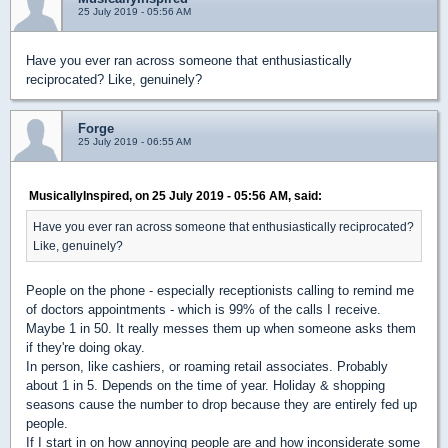
25 July 2019 - 05:56 AM
Have you ever ran across someone that enthusiastically
reciprocated? Like, genuinely?
Forge
25 July 2019 - 06:55 AM
MusicallyInspired, on 25 July 2019 - 05:56 AM, said:
Have you ever ran across someone that enthusiastically reciprocated?
Like, genuinely?
People on the phone - especially receptionists calling to remind me
of doctors appointments - which is 99% of the calls I receive.
Maybe 1 in 50. It really messes them up when someone asks them
if they're doing okay.
In person, like cashiers, or roaming retail associates. Probably
about 1 in 5. Depends on the time of year. Holiday & shopping
seasons cause the number to drop because they are entirely fed up
people.
If I start in on how annoying people are and how inconsiderate some