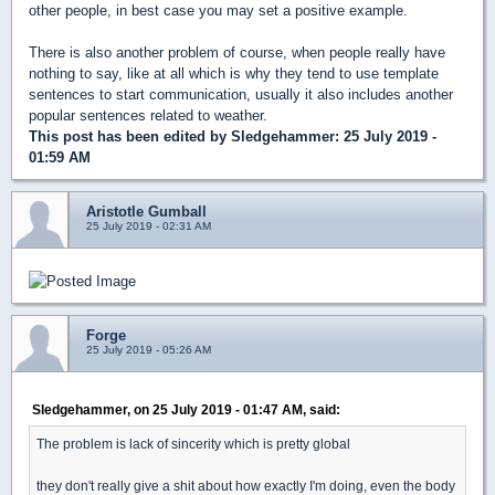
other people, in best case you may set a positive example.
There is also another problem of course, when people really have
nothing to say, like at all which is why they tend to use template
sentences to start communication, usually it also includes another
popular sentences related to weather.
This post has been edited by
Sledgehammer
: 25 July 2019 -
01:59 AM
Aristotle Gumball
25 July 2019 - 02:31 AM
Forge
25 July 2019 - 05:26 AM
Sledgehammer, on 25 July 2019 - 01:47 AM, said:
The problem is lack of sincerity which is pretty global
they don't really give a shit about how exactly I'm doing, even the body