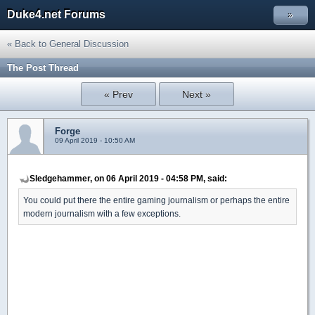
Duke4.net Forums
»
« Back to General Discussion
The Post Thread
« Prev
Next »
Forge
09 April 2019 - 10:50 AM
Sledgehammer, on 06 April 2019 - 04:58 PM, said:
You could put there the entire gaming journalism or perhaps the entire
modern journalism with a few exceptions.