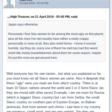
21 April 2019 - 07:04 PM
High Treason, on 21 April 2019 - 05:40 PM, said:
Japan says otherwise.
Personally I find Slav women to be among the most ugly on this planet,
plus all the ones I've met usually have either a really crappy
personality or none at all, they also smell funny - I know it sounds
horrible, but they do, every one of them I've met has had this weird
smell like moldy brambleberries about them for some reason, maybe
it's just the ones we get around here.
Well everyone has his own tastes,, but what you explained so far,
you must know not all Slavic women are same. Also it deepnds that
those "ugly" oens you meet are from which country. There is at
least 10 Slavic nations around the world and 2 or 3 Semi-Slavic (as
they are mixed with other races) Example, i am not even for Russia
(which is biggest Slavic country) but i am from Serbia, the small
Slavic country on southern part of Eastern Europe, on Balkan
peninsula. And most women and chicks i saw here in my country
are gorgeous, smell good, and are very pedant. Yes they are