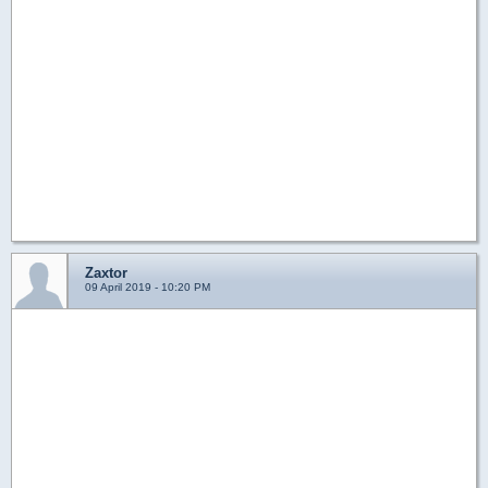
Zaxtor
09 April 2019 - 10:20 PM