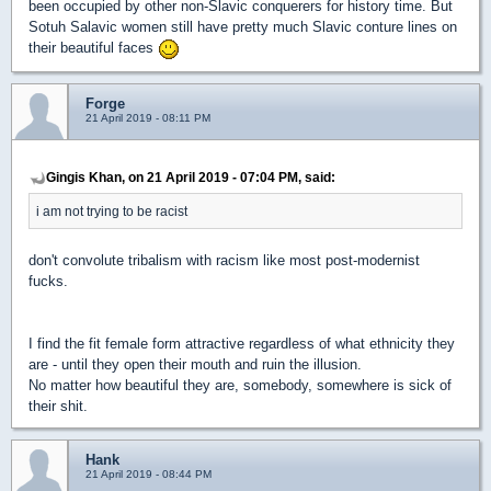
been occupied by other non-Slavic conquerers for history time. But
Sotuh Salavic women still have pretty much Slavic conture lines on
their beautiful faces
Forge
21 April 2019 - 08:11 PM
Gingis Khan, on 21 April 2019 - 07:04 PM, said:
i am not trying to be racist
don't convolute tribalism with racism like most post-modernist
fucks.
I find the fit female form attractive regardless of what ethnicity they
are - until they open their mouth and ruin the illusion.
No matter how beautiful they are, somebody, somewhere is sick of
their shit.
Hank
21 April 2019 - 08:44 PM