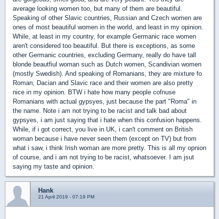
average looking women too, but many of them are beautiful.
Speaking of other Slavic countries, Russian and Czech women are
ones of most beautiful women in the world, and least in my opinion.
While, at least in my country, for example Germanic race women
aren't considered too beautiful. But there is exceptions, as some
other Germanic countries, excluding Germany, really do have tall
blonde beautfiul woman such as Dutch women, Scandivian women
(mostly Swedish). And speaking of Romanians, they are mixture fo
Roman, Dacian and Slavic race and their women are also pretty
nice in my opinion. BTW i hate how many people cofnuse
Romanians with actual gypsyes, just because the part "Roma" in
the name. Note i am not trying to be racist and talk bad about
gypsyes, i am just saying that i hate when this confusion happens.
While, if i got correct, you live in UK, i can't comment on British
woman because i have never seen them (except on TV) but from
what i saw, i think Irish woman are more pretty. This is all my opnion
of course, and i am not trying to be racist, whatsoever. I am jsut
saying my taste and opinion.
Hank
21 April 2019 - 07:19 PM