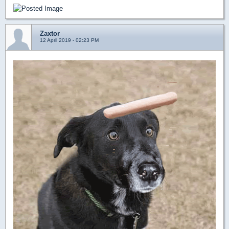
Zaxtor
12 April 2019 - 02:23 PM