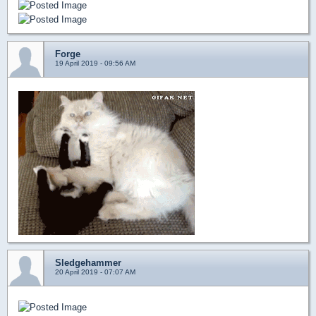
Forge
19 April 2019 - 09:56 AM
Sledgehammer
20 April 2019 - 07:07 AM