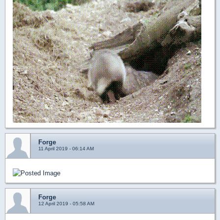
Forge
11 April 2019 - 06:14 AM
Forge
12 April 2019 - 05:58 AM