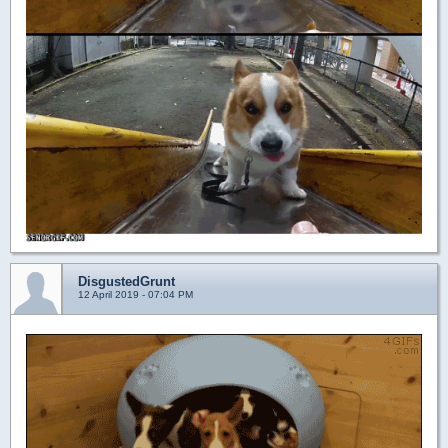
DisgustedGrunt
12 April 2019 - 07:04 PM