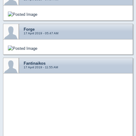
Forge
17 April 2019 - 05:47 AM
Fantinaikos
17 April 2019 - 11:55 AM