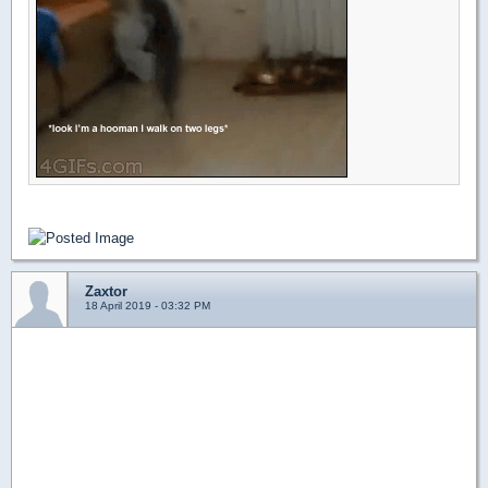
Zaxtor
18 April 2019 - 03:32 PM