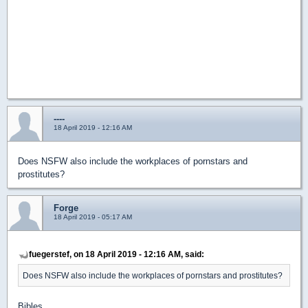
----
18 April 2019 - 12:16 AM
Does NSFW also include the workplaces of pornstars and
prostitutes?
Forge
18 April 2019 - 05:17 AM
fuegerstef, on 18 April 2019 - 12:16 AM, said:
Does NSFW also include the workplaces of pornstars and prostitutes?
Bibles