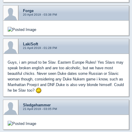
Forge
20 April 2019 - 03:38 PM
LakiSoft
21 April 2019 - 01:28 PM
Guys, i am proud to be Slav. Eastern Europe Rules! Yes Slavs may
speak broken english and are too alcoholic, but we have most
beautiful chicks. Never seen Duke dates some Russian or Slavic
woman though, considering any Duke Nukem game i know, such as
Manhattan Proejct and DNF.Duke is also very blonde himself. Could
he be Slav too?
Sledgehammer
21 April 2019 - 03:05 PM