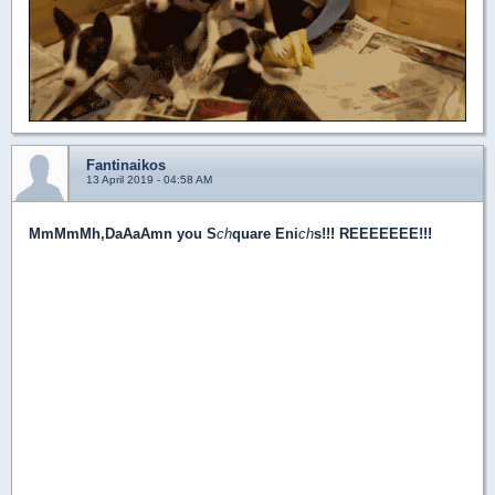
Fantinaikos
13 April 2019 - 04:58 AM
MmMmMh,DaAaAmn you S
ch
quare Eni
ch
s!!! REEEEEEE!!!