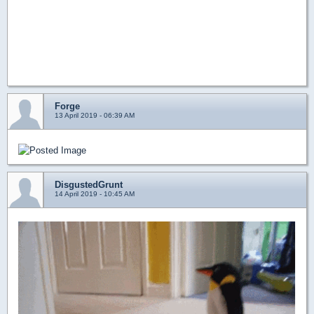
Forge
13 April 2019 - 06:39 AM
DisgustedGrunt
14 April 2019 - 10:45 AM