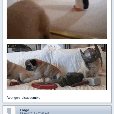
Avengers disassemble
Forge
15 April 2019 - 07:07 AM