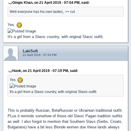
Gingis Khan, on 21 April 2019 - 07:04 PM, said:
Well everyone has his own tastes,, >> cut
Yes.
It's a girl from a Slavic country, with original Slavic outfit.
LakiSoft
21 April 2019 - 07:24 PM
Hank, on 21 April 2019 - 07:19 PM, said:
Yes.
It's a girl from a Slavic country, with original Slavic outfit.
This is probably Russian, BelaRussian or Ukrainian traditional outfit.
PLus it reminds somehow of those old Slavic Pagan tradition outfits
as well. I also forgot to mention that Southern Slavs (Serbs, Croats,
Bulgarians) have a bit less Blonde women due these lands always