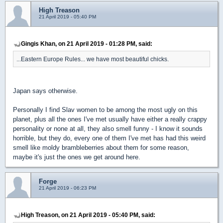
High Treason
21 April 2019 - 05:40 PM
Gingis Khan, on 21 April 2019 - 01:28 PM, said:
...Eastern Europe Rules... we have most beautiful chicks.
Japan says otherwise.
Personally I find Slav women to be among the most ugly on this
planet, plus all the ones I've met usually have either a really crappy
personality or none at all, they also smell funny - I know it sounds
horrible, but they do, every one of them I've met has had this weird
smell like moldy brambleberries about them for some reason,
maybe it's just the ones we get around here.
Forge
21 April 2019 - 06:23 PM
High Treason, on 21 April 2019 - 05:40 PM, said: