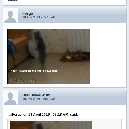
Forge
18 April 2019 - 05:18 AM
DisgustedGrunt
18 April 2019 - 10:22 AM
Forge, on 18 April 2019 - 05:18 AM, said: