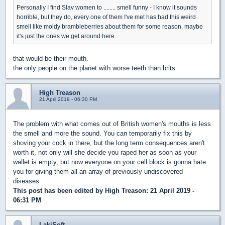
Personally I find Slav women to ........ smell funny - I know it sounds
horrible, but they do, every one of them I've met has had this weird
smell like moldy brambleberries about them for some reason, maybe
it's just the ones we get around here.
that would be their mouth.
the only people on the planet with worse teeth than brits
High Treason
21 April 2019 - 06:30 PM
The problem with what comes out of British women's mouths is less
the smell and more the sound. You can temporarily fix this by
shoving your cock in there, but the long term consequences aren't
worth it, not only will she decide you raped her as soon as your
wallet is empty, but now everyone on your cell block is gonna hate
you for giving them all an array of previously undiscovered
diseases.
This post has been edited by
High Treason
: 21 April 2019 -
06:31 PM
LakiSoft