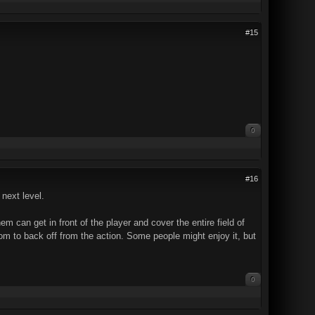
#15
0
#16
 next level.
em can get in front of the player and cover the entire field of
om to back off from the action. Some people might enjoy it, but
0