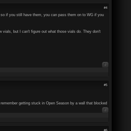
#4
 so if you still have them, you can pass them on to WG if you
 vials, but I can't figure out what those vials do. They don't
0
#5
 (I remember getting stuck in Open Season by a wall that blocked
0
#6