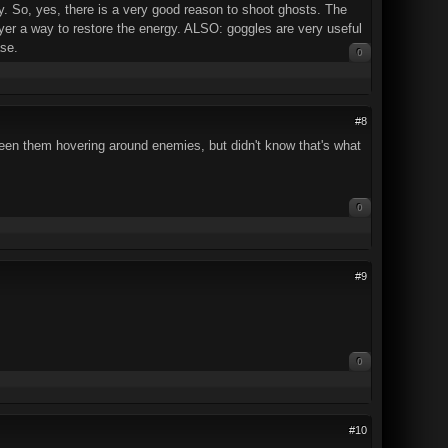
ly. So, yes, there is a very good reason to shoot ghosts. The
layer a way to restore the energy. ALSO: goggles are very useful
se.
0
#8
 seen them hovering around enemies, but didn't know that's what
0
#9
0
#10