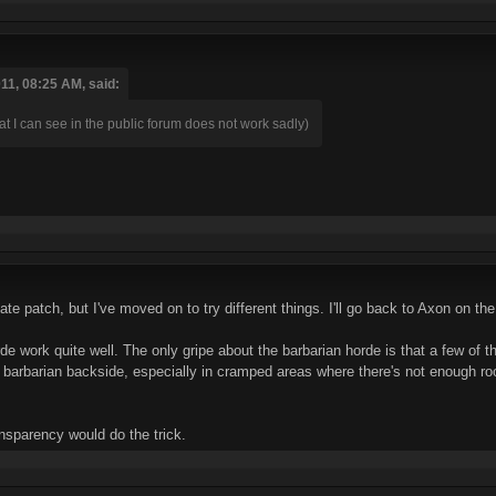
1, 08:25 AM, said:
t I can see in the public forum does not work sadly)
ate patch, but I've moved on to try different things. I'll go back to Axon on the
de work quite well. The only gripe about the barbarian horde is that a few of th
 barbarian backside, especially in cramped areas where there's not enough ro
ansparency would do the trick.