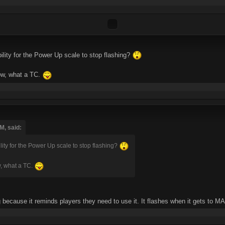
ility for the Power Up scale to stop flashing?
wow, what a TC.
M, said:
ility for the Power Up scale to stop flashing?
w, what a TC.
ing because it reminds players they need to use it. It flashes when it gets to MA