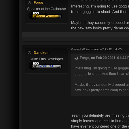
Forge
Interesting. I'm going to use goggl
Speaker of the Outhouse
to use goggles to shoot. And then I
Maybe if they randomly dropped ar
the new saw looks pretty damn cool
Posted
20 February 2011 - 01:54 PM
Danukem
Forge, on Feb 20 2011, 01:44 
Duke Plus Developer
Interesting. I'm going to use goggl
goggles to shoot. And then I start 
Maybe if they randomly dropped arm
saw looks pretty damn cool) to get 
Yeah, you definitely are missing 
simply leaves and tries to find ano
have ever encountered one of the 