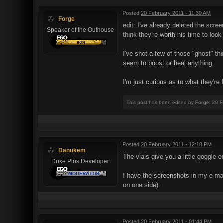
Posted
20 February 2011 - 11:30 AM
Forge
edit: I've already deleted the scr
Speaker of the Outhouse
think they're worth his time to look 
I've shot a few of those "ghost" th
seem to boost or heal anything.
I'm just curious as to what they're f
This post has been edited by
Forge
: 20 
Posted
20 February 2011 - 12:18 PM
Danukem
The vials give you a little goggle e
Duke Plus Developer
I have the screenshots in my e-mail
on one side).
Posted
20 February 2011 - 01:44 PM