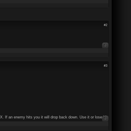
#2
0
#3
X. If an enemy hits you it will drop back down. Use it or lose it!
0