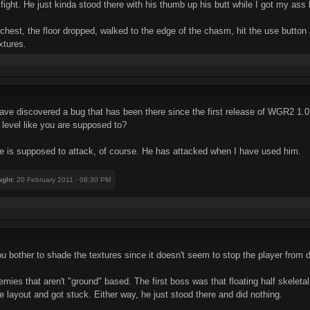
ght. He just kinda stood there with his thumb up his butt while I got my ass 
 chest, the floor dropped, walked to the edge of the chasm, hit the use button
xtures.
have discovered a bug that has been there since the first release of WGR2 1.0,
e level like you are supposed to?
e is supposed to attack, of course. He has attacked when I have used him.
ught
: 20 February 2011 - 08:30 PM
 you bother to shade the textures since it doesn't seem to stop the player from
es that aren't "ground" based. The first boss was that floating half skeletal
 layout and got stuck. Either way, he just stood there and did nothing.