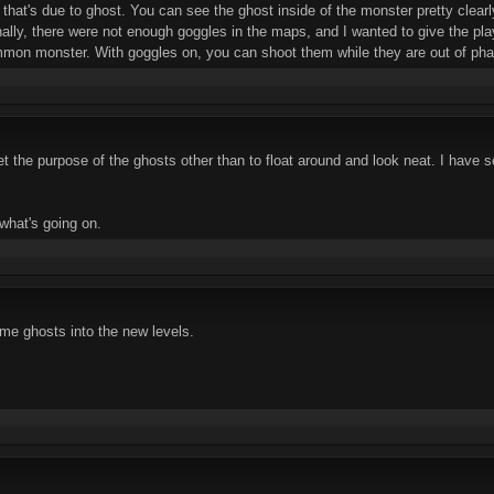
, that's due to ghost. You can see the ghost inside of the monster pretty clear
ginally, there were not enough goggles in the maps, and I wanted to give the p
mon monster. With goggles on, you can shoot them while they are out of pha
get the purpose of the ghosts other than to float around and look neat. I have
 what's going on.
me ghosts into the new levels.