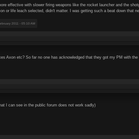
more effective with slower firing weapons like the rocket launcher and the sho
ion or life leach selected, didn't matter. I was getting such a beat down that n
February 2011 - 05:10 AM
fixes Axon etc? So far no one has acknowledged that they got my PM with the 
at I can see in the public forum does not work sadly)