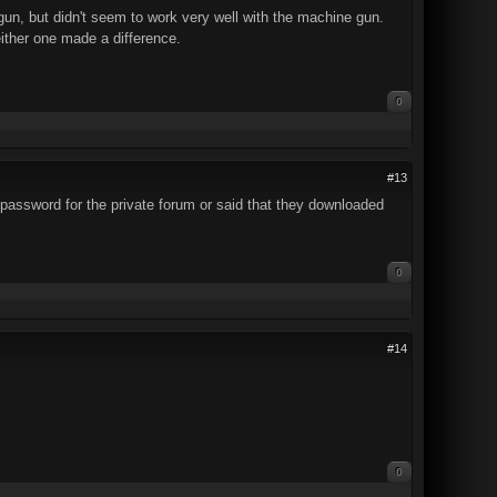
tgun, but didn't seem to work very well with the machine gun.
either one made a difference.
0
#13
password for the private forum or said that they downloaded
0
#14
0