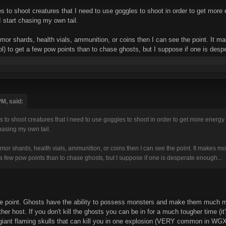
es to shoot creatures that I need to use goggles to shoot in order to get more
 start chasing my own tail.
mor shards, health vials, ammunition, or coins then I can see the point. It 
) to get a few pow points than to chase ghosts, but I suppose if one is desp
PM, said:
es to shoot creatures that I need to use goggles to shoot in order to get more energy
chasing my own tail.
or shards, health vials, ammunition, or coins then I can see the point. It makes m
a few pow points than to chase ghosts, but I suppose if one is desperate enough...
the point. Ghosts have the ability to possess monsters and make them much mo
ther host. If you don't kill the ghosts you can be in for a much tougher time (
giant flaming skulls that can kill you in one explosion (VERY common in WGX1