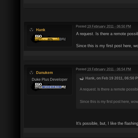
Posted
19 February 2011 - 06:50 PM
Hank
A request. Is there a remote possib
Since this is my first post here, 
Posted
19 February 2011 - 06:54 PM
Danukem
Hank, on Feb 19 2011, 06:50 P
Duke Plus Developer
A request. Is there a remote possib
Since this is my first post here, wo
It's possible, but, I like the flash