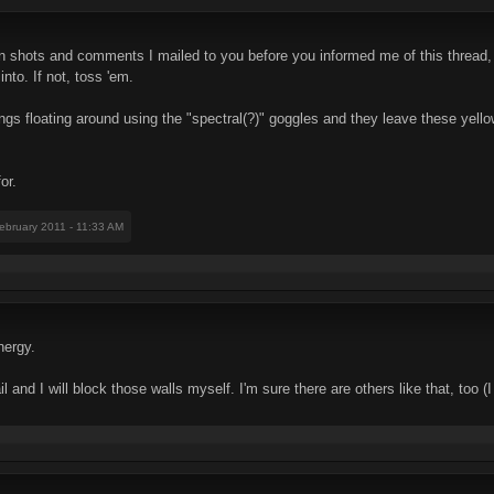
een shots and comments I mailed to you before you informed me of this thread,
into. If not, toss 'em.
ings floating around using the "spectral(?)" goggles and they leave these yellow
or.
February 2011 - 11:33 AM
nergy.
 and I will block those walls myself. I'm sure there are others like that, too