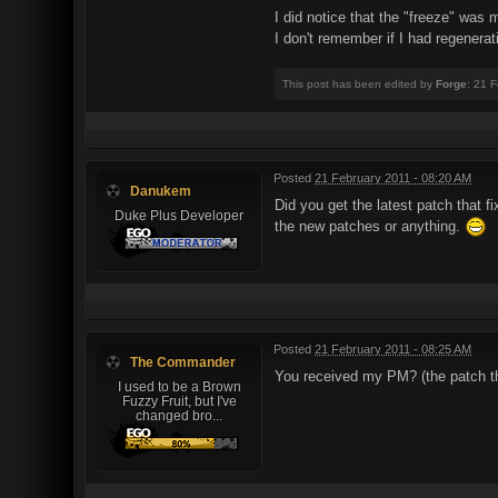
I did notice that the "freeze" was 
I don't remember if I had regenerat
This post has been edited by
Forge
: 21 
Posted
21 February 2011 - 08:20 AM
Danukem
Did you get the latest patch that 
Duke Plus Developer
the new patches or anything.
Posted
21 February 2011 - 08:25 AM
The Commander
You received my PM? (the patch th
I used to be a Brown
Fuzzy Fruit, but I've
changed bro...