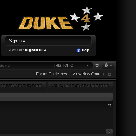
Sign In »
New user?
Register Now!
Help
THIS TOPIC
Forum Guidelines
View New Content
OT REPLY TO THIS TOPIC
YOU CANNOT START A NEW TOPIC
#1
0