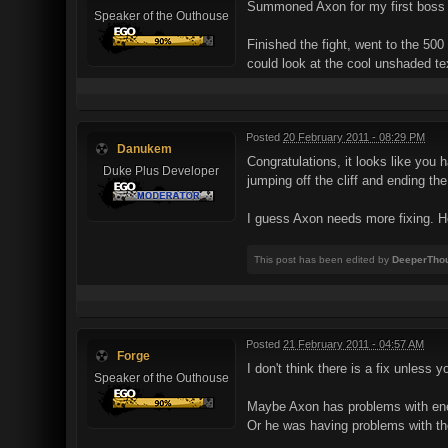
Summoned Axon for my first boss fi
Speaker of the Outhouse
Finished the fight, went to the 500
could look at the cool unshaded te
Posted
20 February 2011 - 08:29 PM
Danukem
Congratulations, it looks like you 
Duke Plus Developer
jumping off the cliff and ending th
I guess Axon needs more fixing. H
This post has been edited by
DeeperTho
Posted
21 February 2011 - 04:57 AM
Forge
I don't think there is a fix unless
Speaker of the Outhouse
Maybe Axon has problems with enemi
Or he was having problems with the