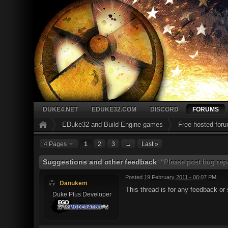
DUKE4.NET
EDUKE32.COM
DISCORD
FORUMS
EDuke32 and Build Engine games
Free hosted for
4 Pages
1
2
3
→
Last »
Suggestions and other feedback
"Please post bug repo
Posted
19 February 2011 - 06:07 PM
Danukem
This thread is for any feedback o
Duke Plus Developer