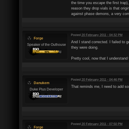
the time you escape the first trap)
reason they drop vials is that ori
against phase demons, a very com
Posted
20 February 2011 - 04:32 PM
Forge
And I stand corrected. I failed to 
Speaker of the Outhouse
they were doing.
Pretty cool, now that I understand
Posted
20 February 2011 - 04:46 PM
Danukem
That reminds me, I need to add so
Duke Plus Developer
Posted
20 February 2011 - 07:50 PM
Forge