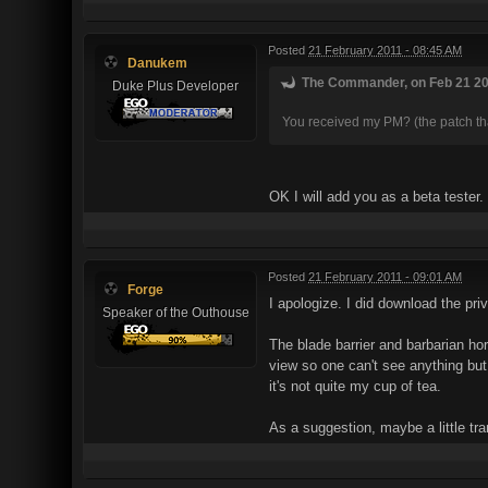
Posted
21 February 2011 - 08:45 AM
Danukem
The Commander, on Feb 21 201
Duke Plus Developer
You received my PM? (the patch tha
OK I will add you as a beta tester.
Posted
21 February 2011 - 09:01 AM
Forge
I apologize. I did download the priv
Speaker of the Outhouse
The blade barrier and barbarian hor
view so one can't see anything but
it's not quite my cup of tea.
As a suggestion, maybe a little tr