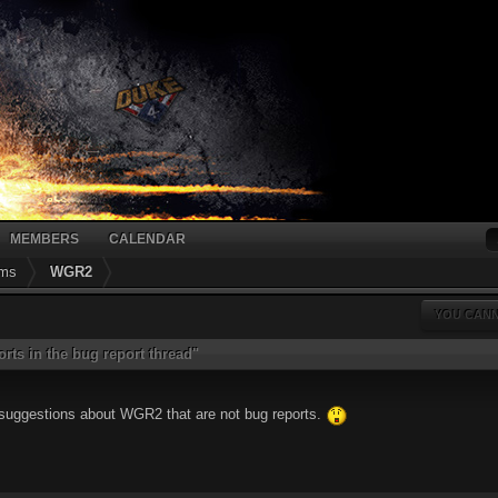
MEMBERS
CALENDAR
ums
WGR2
YOU CANN
rts in the bug report thread"
r suggestions about WGR2 that are not bug reports.