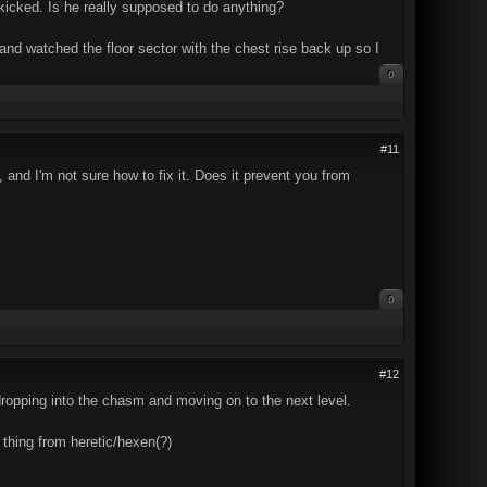
kicked. Is he really supposed to do anything?
 and watched the floor sector with the chest rise back up so I
0
#11
 and I'm not sure how to fix it. Does it prevent you from
0
#12
 dropping into the chasm and moving on to the next level.
 thing from heretic/hexen(?)