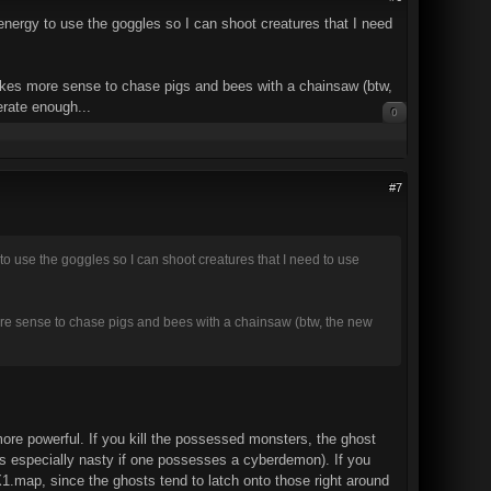
 energy to use the goggles so I can shoot creatures that I need
makes more sense to chase pigs and bees with a chainsaw (btw,
erate enough...
0
#7
 to use the goggles so I can shoot creatures that I need to use
ore sense to chase pigs and bees with a chainsaw (btw, the new
re powerful. If you kill the possessed monsters, the ghost
it's especially nasty if one possesses a cyberdemon). If you
.map, since the ghosts tend to latch onto those right around