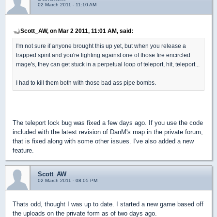
02 March 2011 - 11:10 AM
Scott_AW, on Mar 2 2011, 11:01 AM, said:
I'm not sure if anyone brought this up yet, but when you release a
trapped spirit and you're fighting against one of those fire encircled
mage's, they can get stuck in a perpetual loop of teleport, hit, teleport...
I had to kill them both with those bad ass pipe bombs.
The teleport lock bug was fixed a few days ago. If you use the code
included with the latest revision of DanM's map in the private forum,
that is fixed along with some other issues. I've also added a new
feature.
Scott_AW
02 March 2011 - 08:05 PM
Thats odd, thought I was up to date. I started a new game based off
the uploads on the private form as of two days ago.