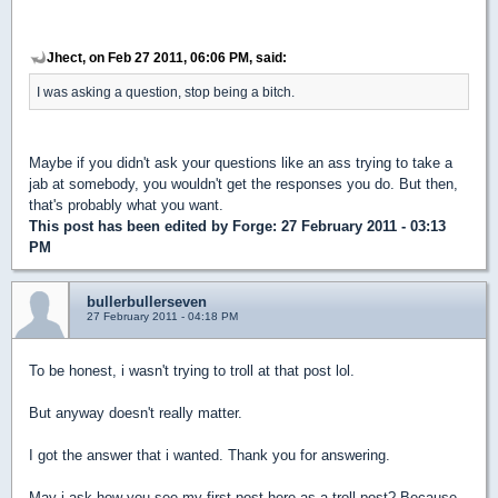
Jhect, on Feb 27 2011, 06:06 PM, said:
I was asking a question, stop being a bitch.
Maybe if you didn't ask your questions like an ass trying to take a
jab at somebody, you wouldn't get the responses you do. But then,
that's probably what you want.
This post has been edited by
Forge
: 27 February 2011 - 03:13
PM
bullerbullerseven
27 February 2011 - 04:18 PM
To be honest, i wasn't trying to troll at that post lol.
But anyway doesn't really matter.
I got the answer that i wanted. Thank you for answering.
May i ask how you see my first post here as a troll post? Because