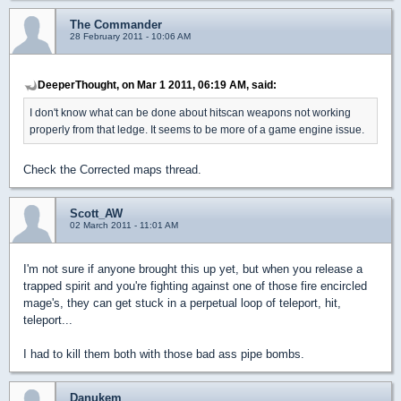
The Commander
28 February 2011 - 10:06 AM
DeeperThought, on Mar 1 2011, 06:19 AM, said:
I don't know what can be done about hitscan weapons not working
properly from that ledge. It seems to be more of a game engine issue.
Check the Corrected maps thread.
Scott_AW
02 March 2011 - 11:01 AM
I'm not sure if anyone brought this up yet, but when you release a
trapped spirit and you're fighting against one of those fire encircled
mage's, they can get stuck in a perpetual loop of teleport, hit,
teleport...
I had to kill them both with those bad ass pipe bombs.
Danukem