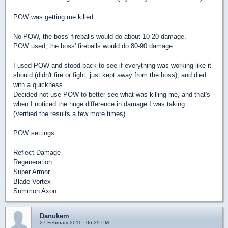
POW was getting me killed.
No POW, the boss' fireballs would do about 10-20 damage.
POW used, the boss' fireballs would do 80-90 damage.
I used POW and stood back to see if everything was working like it
should (didn't fire or fight, just kept away from the boss), and died
with a quickness.
Decided not use POW to better see what was killing me, and that's
when I noticed the huge difference in damage I was taking.
(Verified the results a few more times)
POW settings:
Reflect Damage
Regeneration
Super Armor
Blade Vortex
Summon Axon
Danukem
27 February 2011 - 06:29 PM