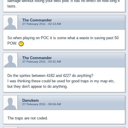
damage without losing your best pow. It has no effect on how long it
lasts.
The Commander
27 February 2011 - 02:13 AM
So when playing on POC it is some what a waste in saving past 50
POW.
The Commander
27 February 2011 - 03:31 AM
Do the sprites between 4182 and 4227 do anything?
I was thinking these could be used for good traps in my map etc,
but they don't appear to do anything.
Danukem
27 February 2011 - 09:04 AM
The traps are not coded.