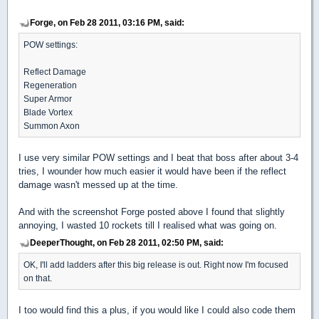
Forge, on Feb 28 2011, 03:16 PM, said:
POW settings:
Reflect Damage
Regeneration
Super Armor
Blade Vortex
Summon Axon
I use very similar POW settings and I beat that boss after about 3-4
tries, I wounder how much easier it would have been if the reflect
damage wasn't messed up at the time.
And with the screenshot Forge posted above I found that slightly
annoying, I wasted 10 rockets till I realised what was going on.
DeeperThought, on Feb 28 2011, 02:50 PM, said:
OK, I'll add ladders after this big release is out. Right now I'm focused
on that.
I too would find this a plus, if you would like I could also code them