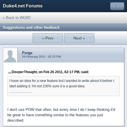
Duke4.net Forums
»
« Back to WGR2
Suggestions and other feedback
« Prev
Next »
Forge
26 February 2011 - 02:15 PM
DeeperThought, on Feb 26 2011, 02:17 PM, said:
I have an idea for a new feature but I wanted to write about it before I
start adding it. I'm not 100% sure it is a good idea.
...........................
I don't use POW that often, but every time I do I keep thinking it'd
be great to have something similar to the features you just
described.