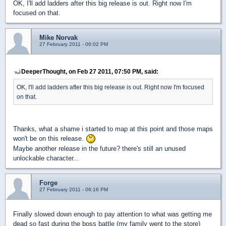
OK, I'll add ladders after this big release is out. Right now I'm
focused on that.
Mike Norvak
27 February 2011 - 06:02 PM
DeeperThought, on Feb 27 2011, 07:50 PM, said:
OK, I'll add ladders after this big release is out. Right now I'm focused
on that.
Thanks, what a shame i started to map at this point and those maps
won't be on this release.
Maybe another release in the future? there's still an unused
unlockable character...
Forge
27 February 2011 - 06:16 PM
Finally slowed down enough to pay attention to what was getting me
dead so fast during the boss battle (my family went to the store)