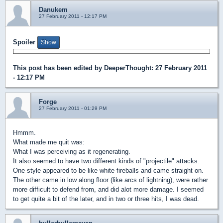
Danukem
27 February 2011 - 12:17 PM
Spoiler
This post has been edited by
DeeperThought
: 27 February 2011
- 12:17 PM
Forge
27 February 2011 - 01:29 PM
Hmmm.
What made me quit was:
What I was perceiving as it regenerating.
It also seemed to have two different kinds of "projectile" attacks.
One style appeared to be like white fireballs and came straight on.
The other came in low along floor (like arcs of lightning), were rather
more difficult to defend from, and did alot more damage. I seemed
to get quite a bit of the later, and in two or three hits, I was dead.