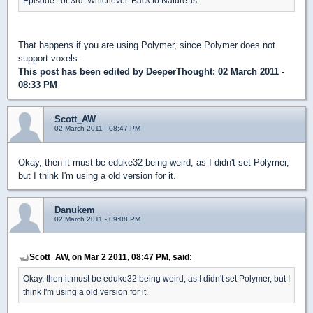
Episode...or 3rd. Whichever 'Back to Nature' is.
That happens if you are using Polymer, since Polymer does not
support voxels.
This post has been edited by
DeeperThought
: 02 March 2011 -
08:33 PM
Scott_AW
02 March 2011 - 08:47 PM
Okay, then it must be eduke32 being weird, as I didn't set Polymer,
but I think I'm using a old version for it.
Danukem
02 March 2011 - 09:08 PM
Scott_AW, on Mar 2 2011, 08:47 PM, said:
Okay, then it must be eduke32 being weird, as I didn't set Polymer, but I
think I'm using a old version for it.