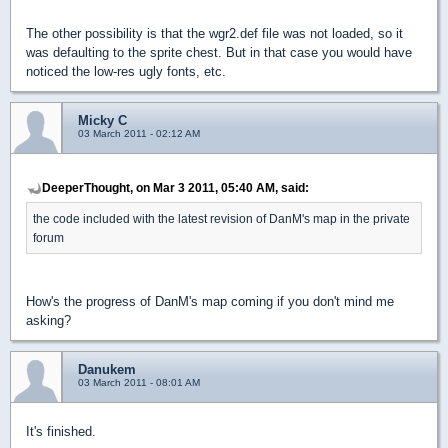
The other possibility is that the wgr2.def file was not loaded, so it
was defaulting to the sprite chest. But in that case you would have
noticed the low-res ugly fonts, etc.
Micky C
03 March 2011 - 02:12 AM
DeeperThought, on Mar 3 2011, 05:40 AM, said:
the code included with the latest revision of DanM's map in the private
forum
How's the progress of DanM's map coming if you don't mind me
asking?
Danukem
03 March 2011 - 08:01 AM
It's finished.