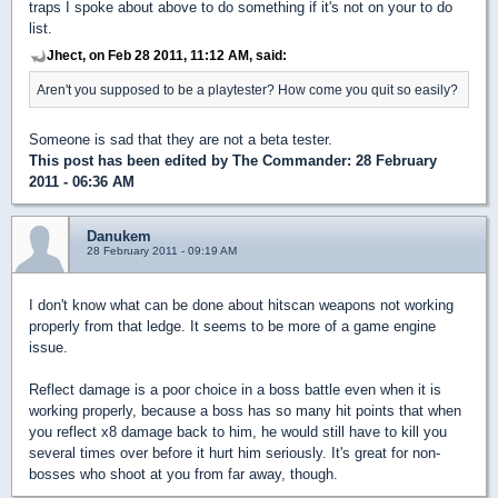
traps I spoke about above to do something if it's not on your to do
list.
Jhect, on Feb 28 2011, 11:12 AM, said:
Aren't you supposed to be a playtester? How come you quit so easily?
Someone is sad that they are not a beta tester.
This post has been edited by
The Commander
: 28 February
2011 - 06:36 AM
Danukem
28 February 2011 - 09:19 AM
I don't know what can be done about hitscan weapons not working
properly from that ledge. It seems to be more of a game engine
issue.
Reflect damage is a poor choice in a boss battle even when it is
working properly, because a boss has so many hit points that when
you reflect x8 damage back to him, he would still have to kill you
several times over before it hurt him seriously. It's great for non-
bosses who shoot at you from far away, though.