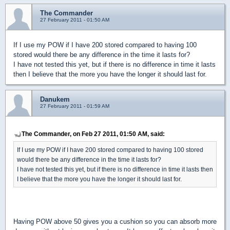
The Commander
27 February 2011 - 01:50 AM
If I use my POW if I have 200 stored compared to having 100
stored would there be any difference in the time it lasts for?
I have not tested this yet, but if there is no difference in time it lasts
then I believe that the more you have the longer it should last for.
Danukem
27 February 2011 - 01:59 AM
The Commander, on Feb 27 2011, 01:50 AM, said:
If I use my POW if I have 200 stored compared to having 100 stored
would there be any difference in the time it lasts for?
I have not tested this yet, but if there is no difference in time it lasts then
I believe that the more you have the longer it should last for.
Having POW above 50 gives you a cushion so you can absorb more