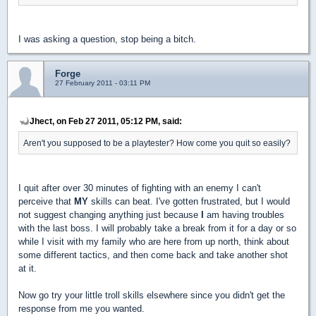
I was asking a question, stop being a bitch.
Forge
27 February 2011 - 03:11 PM
Jhect, on Feb 27 2011, 05:12 PM, said:
Aren't you supposed to be a playtester? How come you quit so easily?
I quit after over 30 minutes of fighting with an enemy I can't
perceive that
MY
skills can beat. I've gotten frustrated, but I would
not suggest changing anything just because
I
am having troubles
with the last boss. I will probably take a break from it for a day or so
while I visit with my family who are here from up north, think about
some different tactics, and then come back and take another shot
at it.
Now go try your little troll skills elsewhere since you didn't get the
response from me you wanted.