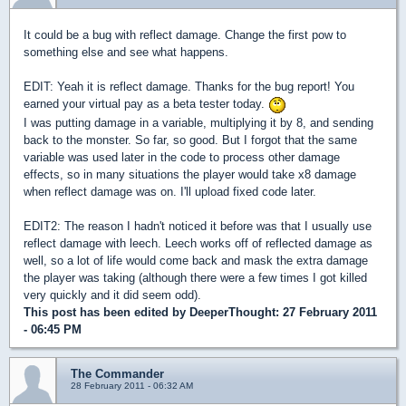
It could be a bug with reflect damage. Change the first pow to
something else and see what happens.
EDIT: Yeah it is reflect damage. Thanks for the bug report! You
earned your virtual pay as a beta tester today.
I was putting damage in a variable, multiplying it by 8, and sending
back to the monster. So far, so good. But I forgot that the same
variable was used later in the code to process other damage
effects, so in many situations the player would take x8 damage
when reflect damage was on. I'll upload fixed code later.
EDIT2: The reason I hadn't noticed it before was that I usually use
reflect damage with leech. Leech works off of reflected damage as
well, so a lot of life would come back and mask the extra damage
the player was taking (although there were a few times I got killed
very quickly and it did seem odd).
This post has been edited by
DeeperThought
: 27 February 2011
- 06:45 PM
The Commander
28 February 2011 - 06:32 AM