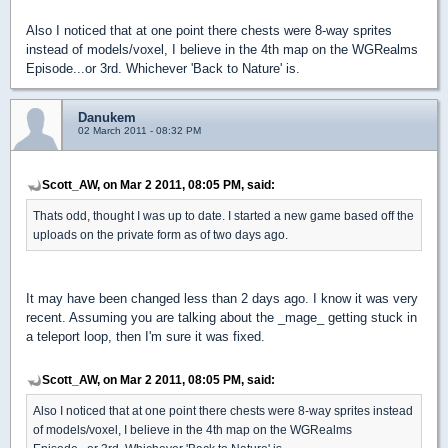
Also I noticed that at one point there chests were 8-way sprites
instead of models/voxel, I believe in the 4th map on the WGRealms
Episode...or 3rd. Whichever 'Back to Nature' is.
Danukem
02 March 2011 - 08:32 PM
Scott_AW, on Mar 2 2011, 08:05 PM, said:
Thats odd, thought I was up to date. I started a new game based off the
uploads on the private form as of two days ago.
It may have been changed less than 2 days ago. I know it was very
recent. Assuming you are talking about the _mage_ getting stuck in
a teleport loop, then I'm sure it was fixed.
Scott_AW, on Mar 2 2011, 08:05 PM, said:
Also I noticed that at one point there chests were 8-way sprites instead
of models/voxel, I believe in the 4th map on the WGRealms