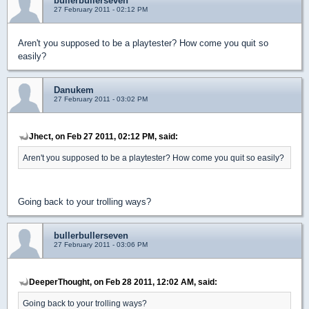
bullerbullerseven
27 February 2011 - 02:12 PM
Aren't you supposed to be a playtester? How come you quit so
easily?
Danukem
27 February 2011 - 03:02 PM
Jhect, on Feb 27 2011, 02:12 PM, said:
Aren't you supposed to be a playtester? How come you quit so easily?
Going back to your trolling ways?
bullerbullerseven
27 February 2011 - 03:06 PM
DeeperThought, on Feb 28 2011, 12:02 AM, said:
Going back to your trolling ways?