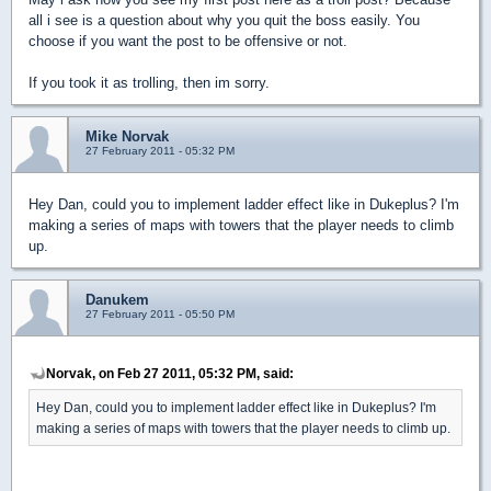
all i see is a question about why you quit the boss easily. You
choose if you want the post to be offensive or not.
If you took it as trolling, then im sorry.
Mike Norvak
27 February 2011 - 05:32 PM
Hey Dan, could you to implement ladder effect like in Dukeplus? I'm
making a series of maps with towers that the player needs to climb
up.
Danukem
27 February 2011 - 05:50 PM
Norvak, on Feb 27 2011, 05:32 PM, said:
Hey Dan, could you to implement ladder effect like in Dukeplus? I'm
making a series of maps with towers that the player needs to climb up.