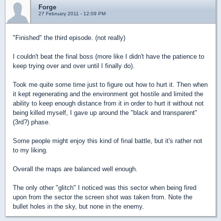
Forge
27 February 2011 - 12:09 PM
"Finished" the third episode. (not really)
I couldn't beat the final boss (more like I didn't have the patience to
keep trying over and over until I finally do).
Took me quite some time just to figure out how to hurt it. Then when
it kept regenerating and the environment got hostile and limited the
ability to keep enough distance from it in order to hurt it without not
being killed myself, I gave up around the "black and transparent"
(3rd?) phase.
Some people might enjoy this kind of final battle, but it's rather not
to my liking.
Overall the maps are balanced well enough.
The only other "glitch" I noticed was this sector when being fired
upon from the sector the screen shot was taken from. Note the
bullet holes in the sky, but none in the enemy.