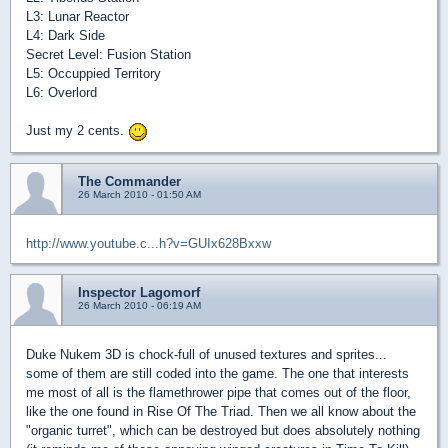
L3: Lunar Reactor
L4: Dark Side
Secret Level: Fusion Station
L5: Occuppied Territory
L6: Overlord
Just my 2 cents.
The Commander
26 March 2010 - 01:50 AM
http://www.youtube.c...h?v=GUIx628Bxxw
Inspector Lagomorf
26 March 2010 - 06:19 AM
Duke Nukem 3D is chock-full of unused textures and sprites...
some of them are still coded into the game. The one that interests
me most of all is the flamethrower pipe that comes out of the floor,
like the one found in Rise Of The Triad. Then we all know about the
"organic turret", which can be destroyed but does absolutely nothing