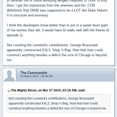
(it reminds me of those annoying winged creatures in Time To Kill).
Also, I get the impression from the enemies and the .CON
definitions that DN3D was supposed to be a LOT like Duke Nukem
II in structure and inventory.
I think the developers knew better than to put in a sewer level (part
of me wishes they did, it would have fit really well with the theme of
episode 1).
Not counting the Levelord's contributions, George Broussard
apparently constructed E4L3, Shop 'n Bag. How that man could
construct anything besides a deficit the size of Chicago is beyond
me.
The Commander
26 March 2010 - 06:48 AM
The Mighty Bison, on Mar 27 2010, 03:19 AM, said:
Not counting the Levelord's contributions, George Broussard
apparently constructed E4L3, Shop 'n Bag. How that man could
construct anything besides a deficit the size of Chicago is beyond me.