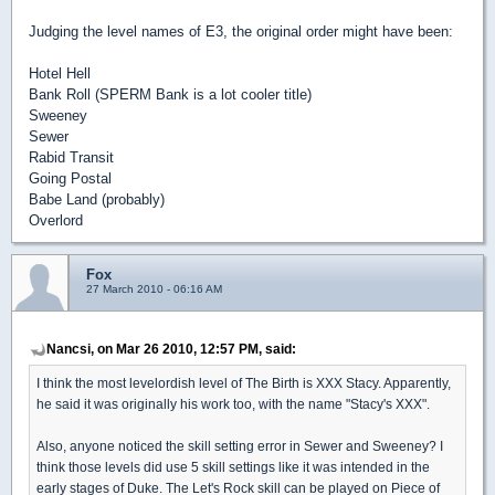
Judging the level names of E3, the original order might have been:
Hotel Hell
Bank Roll (SPERM Bank is a lot cooler title)
Sweeney
Sewer
Rabid Transit
Going Postal
Babe Land (probably)
Overlord
Fox
27 March 2010 - 06:16 AM
Nancsi, on Mar 26 2010, 12:57 PM, said:
I think the most levelordish level of The Birth is XXX Stacy. Apparently,
he said it was originally his work too, with the name "Stacy's XXX".
Also, anyone noticed the skill setting error in Sewer and Sweeney? I
think those levels did use 5 skill settings like it was intended in the
early stages of Duke. The Let's Rock skill can be played on Piece of