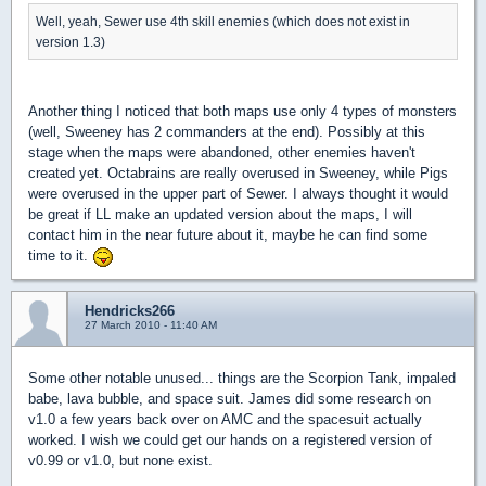
Well, yeah, Sewer use 4th skill enemies (which does not exist in
version 1.3)
Another thing I noticed that both maps use only 4 types of monsters
(well, Sweeney has 2 commanders at the end). Possibly at this
stage when the maps were abandoned, other enemies haven't
created yet. Octabrains are really overused in Sweeney, while Pigs
were overused in the upper part of Sewer. I always thought it would
be great if LL make an updated version about the maps, I will
contact him in the near future about it, maybe he can find some
time to it.
Hendricks266
27 March 2010 - 11:40 AM
Some other notable unused... things are the Scorpion Tank, impaled
babe, lava bubble, and space suit. James did some research on
v1.0 a few years back over on AMC and the spacesuit actually
worked. I wish we could get our hands on a registered version of
v0.99 or v1.0, but none exist.