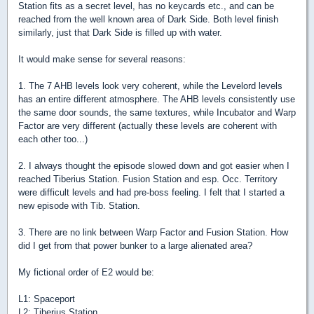
Station fits as a secret level, has no keycards etc., and can be
reached from the well known area of Dark Side. Both level finish
similarly, just that Dark Side is filled up with water.
It would make sense for several reasons:
1. The 7 AHB levels look very coherent, while the Levelord levels
has an entire different atmosphere. The AHB levels consistently use
the same door sounds, the same textures, while Incubator and Warp
Factor are very different (actually these levels are coherent with
each other too...)
2. I always thought the episode slowed down and got easier when I
reached Tiberius Station. Fusion Station and esp. Occ. Territory
were difficult levels and had pre-boss feeling. I felt that I started a
new episode with Tib. Station.
3. There are no link between Warp Factor and Fusion Station. How
did I get from that power bunker to a large alienated area?
My fictional order of E2 would be:
L1: Spaceport
L2: Tiberius Station