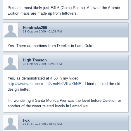
Postal is most likely just E4L6 (Going Postal). A few of the Atomic
Edition maps are made up from leftovers.
Hendricks266
23 October 2009 - 01:58 PM
Yes. There are portions from Derelict in LameDuke.
High Treason
23 October 2009 - 02:09 PM
Yes, as demonstrated at 4:58 in my video;
http://www.youtube.c...h?v=oHeLVKwXbNE
- I kind of liked the old
design better.
I'm wondering if Santa Monica Pier was the level before Derelict, or
another of the water related levels in Lameduke.
Fox
29 October 2009 - 10:02 PM