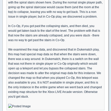
with the spiral stairs shown here. During the normal single player path,
going up the spiral staircase would cause them (and the room at the
top) to collapse, leaving you with no way to get back. This is a non
issue in single player, but in Co-Op play, we discovered a problem.
In Co-Op, if you got past the collapsing stairs, and then died, you
would get taken back to the start of the level. The problem with that is
that now the stairs are already collapsed, and you were stuck - there
was no way to get past the stairs in Co-Op.
We examined the map data, and discovered that in Dukematch play,
this map had special map data so that when the stairs were down,
there was a way around. In Dukematch, there is a switch on the wall
that was not there in single player or Co-Op originally which would
open up a teleport and let you bypass the collapsed stairs. The
decision was made to alter the original map data for this instance. We
changed the map so that when you played Co-Op, this teleport was
also available to you. It is NOT available in single player, and this is
the only instance in the entire game when we went back and changed
existing map structure for the Xbox LIVE Arcade version. Otherwise
you'd get stuck.