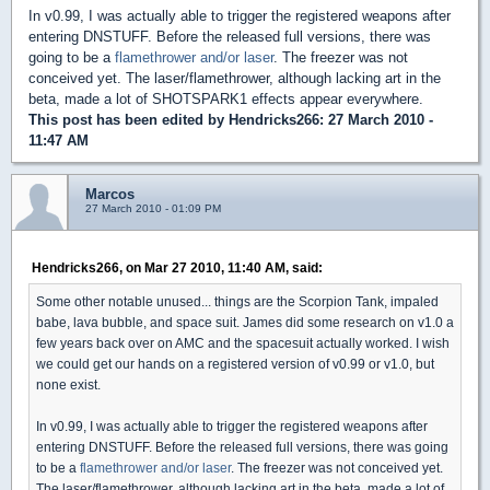
In v0.99, I was actually able to trigger the registered weapons after
entering DNSTUFF. Before the released full versions, there was
going to be a
flamethrower and/or laser
. The freezer was not
conceived yet. The laser/flamethrower, although lacking art in the
beta, made a lot of SHOTSPARK1 effects appear everywhere.
This post has been edited by
Hendricks266
: 27 March 2010 -
11:47 AM
Marcos
27 March 2010 - 01:09 PM
Hendricks266, on Mar 27 2010, 11:40 AM, said:
Some other notable unused... things are the Scorpion Tank, impaled
babe, lava bubble, and space suit. James did some research on v1.0 a
few years back over on AMC and the spacesuit actually worked. I wish
we could get our hands on a registered version of v0.99 or v1.0, but
none exist.
In v0.99, I was actually able to trigger the registered weapons after
entering DNSTUFF. Before the released full versions, there was going
to be a
flamethrower and/or laser
. The freezer was not conceived yet.
The laser/flamethrower, although lacking art in the beta, made a lot of