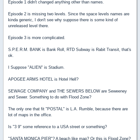
Episode 1 didn't changed anything other than names.
Episode 2 is missing two levels. Since the space levels names are
kinda generic, I don't see why suppose there is some kind of
unreleased level there.
Episode 3 is more complicated.
S.P.E.R.M. BANK is Bank Roll, RTD Subway is Rabit Transit, that's
ok.
I Suppose "ALIEN" is Stadium.
APOGEE ARMS HOTEL is Hotel Hell?
SEWAGE COMPANY and THE SEWERS BELOW are Seweeney
and Sewer. Something to do with Flood Zone?
The only one that fit "POSTAL" is L.A. Rumble, because there are
lot of maps in the office.
Is "3 9" some reference to a USA street or something?
"SANTA MONICA PIER"? A beach like map? Or this is Flood Zone?