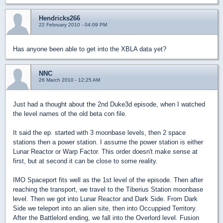
Hendricks266
22 February 2010 - 04:09 PM
Has anyone been able to get into the XBLA data yet?
NNC
26 March 2010 - 12:25 AM
Just had a thought about the 2nd Duke3d episode, when I watched
the level names of the old beta con file.
It said the ep. started with 3 moonbase levels, then 2 space
stations then a power station. I assume the power station is either
Lunar Reactor or Warp Factor. This order doesn't make sense at
first, but at second it can be close to some reality.
IMO Spaceport fits well as the 1st level of the episode. Then after
reaching the transport, we travel to the Tiberius Station moonbase
level. Then we got into Lunar Reactor and Dark Side. From Dark
Side we teleport into an alien site, then into Occuppied Territory.
After the Battlelord ending, we fall into the Overlord level. Fusion