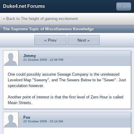
Duke4.net Forums
»
« Back to The height of gaming excitement
The Supreme Topic of Miscellaneous Knowledge
« Prev
Next »
Jimmy
21 October 2009 - 12:46 PM
One could possibly assume Sewage Company is the unreleased
Levelord Map "Sweeny", and The Sewers Below to be "Sewer". Just
speculation however.
Another point of interest is that the first level of Zero Hour is called
Mean Streets.
Fox
22 October 2009 - 10:14 AM