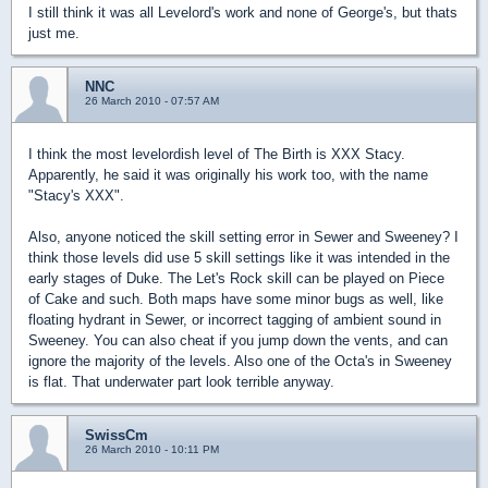
I still think it was all Levelord's work and none of George's, but thats
just me.
NNC
26 March 2010 - 07:57 AM
I think the most levelordish level of The Birth is XXX Stacy.
Apparently, he said it was originally his work too, with the name
"Stacy's XXX".
Also, anyone noticed the skill setting error in Sewer and Sweeney? I
think those levels did use 5 skill settings like it was intended in the
early stages of Duke. The Let's Rock skill can be played on Piece
of Cake and such. Both maps have some minor bugs as well, like
floating hydrant in Sewer, or incorrect tagging of ambient sound in
Sweeney. You can also cheat if you jump down the vents, and can
ignore the majority of the levels. Also one of the Octa's in Sweeney
is flat. That underwater part look terrible anyway.
SwissCm
26 March 2010 - 10:11 PM