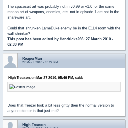
The spacesuit art was probably not in v0.99 or v1.0 for the same
reason art of weapons, enemies, etc. not in episode 1 are not in the
shareware art.
Could that shrunken LameDuke enemy be in the E1L4 room with the
wall shrinker?
This post has been edited by
Hendricks266
: 27 March 2010 -
02:33 PM
ReaperMan
27 March 2010 - 05:22 PM
High Treason, on Mar 27 2010, 05:49 PM, said:
Does that freezer look a bit less gritty then the normal version to
anyone else or is that just me?
High Treason