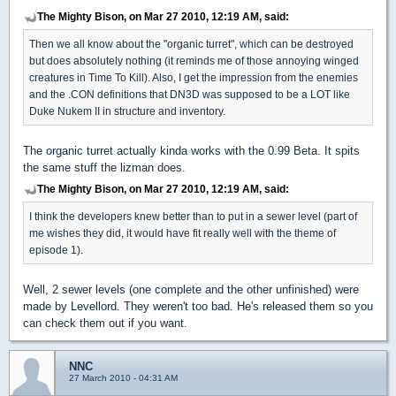
The Mighty Bison, on Mar 27 2010, 12:19 AM, said:
Then we all know about the "organic turret", which can be destroyed
but does absolutely nothing (it reminds me of those annoying winged
creatures in Time To Kill). Also, I get the impression from the enemies
and the .CON definitions that DN3D was supposed to be a LOT like
Duke Nukem II in structure and inventory.
The organic turret actually kinda works with the 0.99 Beta. It spits
the same stuff the lizman does.
The Mighty Bison, on Mar 27 2010, 12:19 AM, said:
I think the developers knew better than to put in a sewer level (part of
me wishes they did, it would have fit really well with the theme of
episode 1).
Well, 2 sewer levels (one complete and the other unfinished) were
made by Levellord. They weren't too bad. He's released them so you
can check them out if you want.
NNC
27 March 2010 - 04:31 AM