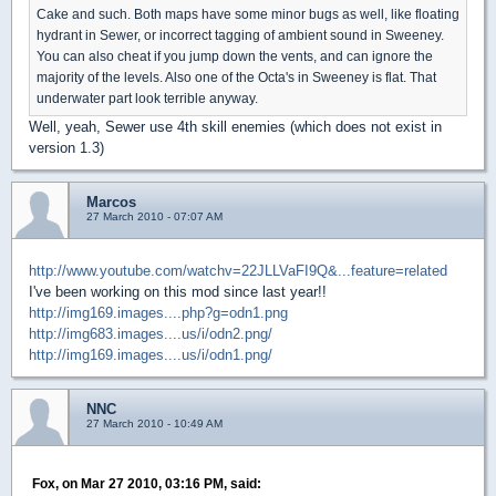
Cake and such. Both maps have some minor bugs as well, like floating
hydrant in Sewer, or incorrect tagging of ambient sound in Sweeney.
You can also cheat if you jump down the vents, and can ignore the
majority of the levels. Also one of the Octa's in Sweeney is flat. That
underwater part look terrible anyway.
Well, yeah, Sewer use 4th skill enemies (which does not exist in
version 1.3)
Marcos
27 March 2010 - 07:07 AM
http://www.youtube.com/watchv=22JLLVaFI9Q&...feature=related
I've been working on this mod since last year!!
http://img169.images....php?g=odn1.png
http://img683.images....us/i/odn2.png/
http://img169.images....us/i/odn1.png/
NNC
27 March 2010 - 10:49 AM
Fox, on Mar 27 2010, 03:16 PM, said: