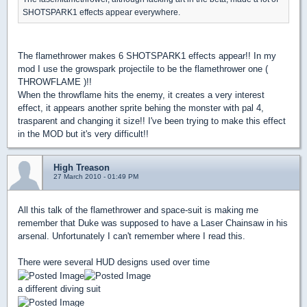
SHOTSPARK1 effects appear everywhere.
The flamethrower makes 6 SHOTSPARK1 effects appear!! In my
mod I use the growspark projectile to be the flamethrower one (
THROWFLAME )!!
When the throwflame hits the enemy, it creates a very interest
effect, it appears another sprite behing the monster with pal 4,
trasparent and changing it size!! I've been trying to make this effect
in the MOD but it's very difficult!!
High Treason
27 March 2010 - 01:49 PM
All this talk of the flamethrower and space-suit is making me
remember that Duke was supposed to have a Laser Chainsaw in his
arsenal. Unfortunately I can't remember where I read this.
There were several HUD designs used over time
a different diving suit