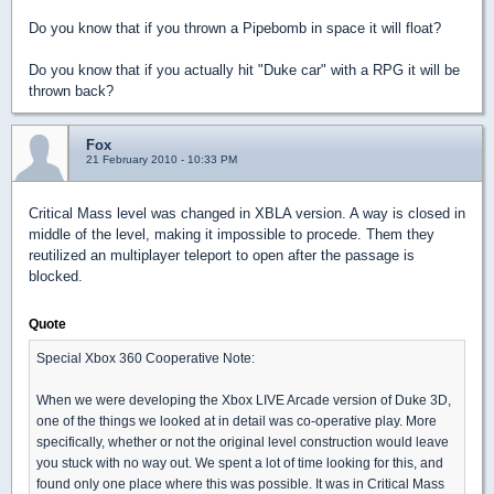
Do you know that if you thrown a Pipebomb in space it will float?
Do you know that if you actually hit "Duke car" with a RPG it will be
thrown back?
Fox
21 February 2010 - 10:33 PM
Critical Mass level was changed in XBLA version. A way is closed in
middle of the level, making it impossible to procede. Them they
reutilized an multiplayer teleport to open after the passage is
blocked.
Quote
Special Xbox 360 Cooperative Note:
When we were developing the Xbox LIVE Arcade version of Duke 3D,
one of the things we looked at in detail was co-operative play. More
specifically, whether or not the original level construction would leave
you stuck with no way out. We spent a lot of time looking for this, and
found only one place where this was possible. It was in Critical Mass