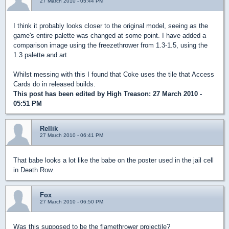
27 March 2010 - 05:44 PM
I think it probably looks closer to the original model, seeing as the
game's entire palette was changed at some point. I have added a
comparison image using the freezethrower from 1.3-1.5, using the
1.3 palette and art.
Whilst messing with this I found that Coke uses the tile that Access
Cards do in released builds.
This post has been edited by
High Treason
: 27 March 2010 -
05:51 PM
Rellik
27 March 2010 - 06:41 PM
That babe looks a lot like the babe on the poster used in the jail cell
in Death Row.
Fox
27 March 2010 - 06:50 PM
Was this supposed to be the flamethrower projectile?