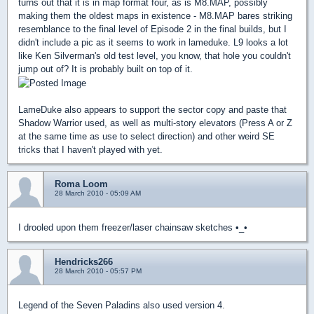
turns out that it is in map format four, as is M8.MAP, possibly
making them the oldest maps in existence - M8.MAP bares striking
resemblance to the final level of Episode 2 in the final builds, but I
didn't include a pic as it seems to work in lameduke. L9 looks a lot
like Ken Silverman's old test level, you know, that hole you couldn't
jump out of? It is probably built on top of it.
LameDuke also appears to support the sector copy and paste that
Shadow Warrior used, as well as multi-story elevators (Press A or Z
at the same time as use to select direction) and other weird SE
tricks that I haven't played with yet.
Roma Loom
28 March 2010 - 05:09 AM
I drooled upon them freezer/laser chainsaw sketches •_•
Hendricks266
28 March 2010 - 05:57 PM
Legend of the Seven Paladins also used version 4.