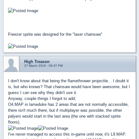
Freezer sprite was designed for the "laser chainsaw"
High Treason
27 March 2010 - 09:37 PM
I don't know about that being the flamethrower projectile... I doubt it
is, but who knows? That chainsaw would have been awesome, but I
guess I can see why they didn't use it.
Anyway, couple things I forgot to add;
O4.MAP in lameduke has 2 areas that are not normally accessible,
there isn't much there, but if multiplayer was possible, the other
palyers would start in the last area (the one with stacked sprite
floors).
I've never managed to access this in-game until now, it's L9.MAP,