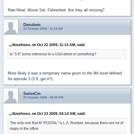
Raw Meat, Movie Set, Fahrenheit. Are they all missing?
Danukem
22 October 2009 - 11:24 AM
Ilovefoxes, on Oct 22 2009, 11:14 AM, said:
Is "3 9" some reference to a USA street or something?
More likely it was a temporary name given to the 9th level defined
for episode 3 (3 9, get it?)
SwissCm
22 October 2009 - 09:25 PM
Ilovefoxes, on Oct 23 2009, 04:14 AM, said:
The only one that fit "POSTAL" is L.A. Rumble, because there are lot of
maps in the office.