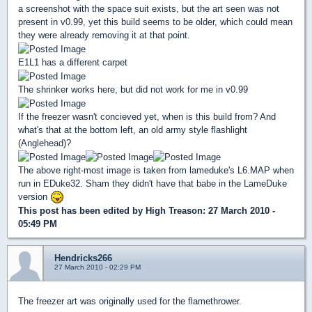
a screenshot with the space suit exists, but the art seen was not
present in v0.99, yet this build seems to be older, which could mean
they were already removing it at that point.
E1L1 has a different carpet
The shrinker works here, but did not work for me in v0.99
If the freezer wasn't concieved yet, when is this build from? And
what's that at the bottom left, an old army style flashlight
(Anglehead)?
The above right-most image is taken from lameduke's L6.MAP when
run in EDuke32. Sham they didn't have that babe in the LameDuke
version
This post has been edited by
High Treason
: 27 March 2010 -
05:49 PM
Hendricks266
27 March 2010 - 02:29 PM
The freezer art was originally used for the flamethrower.