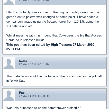
27 March 2010 - 05:44 PM
I think it probably looks closer to the original model, seeing as the
game's entire palette was changed at some point. I have added a
comparison image using the freezethrower from 1.3-1.5, using the
1.3 palette and art.
Whilst messing with this I found that Coke uses the tile that Access
Cards do in released builds.
This post has been edited by
High Treason
: 27 March 2010 -
05:51 PM
Rellik
27 March 2010 - 06:41 PM
That babe looks a lot like the babe on the poster used in the jail cell
in Death Row.
Fox
27 March 2010 - 06:50 PM
Was this supposed to be the flamethrower projectile?