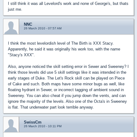
I still think it was all Levelord's work and none of George's, but thats
just me.
NNC
26 March 2010 - 07:57 AM
I think the most levelordish level of The Birth is XXX Stacy.
Apparently, he said it was originally his work too, with the name
"Stacy's XXX".
Also, anyone noticed the skill setting error in Sewer and Sweeney? I
think those levels did use 5 skill settings like it was intended in the
early stages of Duke. The Let's Rock skill can be played on Piece
of Cake and such. Both maps have some minor bugs as well, like
floating hydrant in Sewer, or incorrect tagging of ambient sound in
Sweeney. You can also cheat if you jump down the vents, and can
ignore the majority of the levels. Also one of the Octa's in Sweeney
is flat. That underwater part look terrible anyway.
SwissCm
26 March 2010 - 10:11 PM