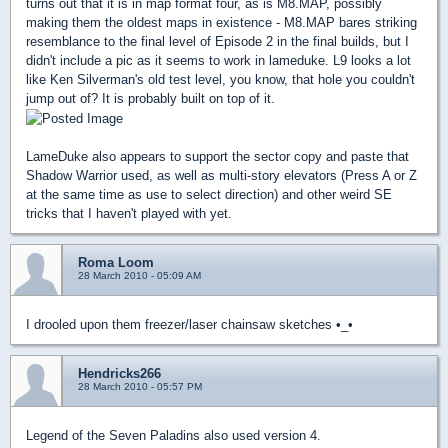
turns out that it is in map format four, as is M8.MAP, possibly
making them the oldest maps in existence - M8.MAP bares striking
resemblance to the final level of Episode 2 in the final builds, but I
didn't include a pic as it seems to work in lameduke. L9 looks a lot
like Ken Silverman's old test level, you know, that hole you couldn't
jump out of? It is probably built on top of it.
LameDuke also appears to support the sector copy and paste that
Shadow Warrior used, as well as multi-story elevators (Press A or Z
at the same time as use to select direction) and other weird SE
tricks that I haven't played with yet.
Roma Loom
28 March 2010 - 05:09 AM
I drooled upon them freezer/laser chainsaw sketches •_•
Hendricks266
28 March 2010 - 05:57 PM
Legend of the Seven Paladins also used version 4.