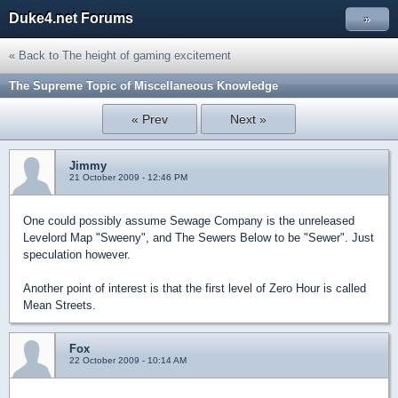
Duke4.net Forums
»
« Back to The height of gaming excitement
The Supreme Topic of Miscellaneous Knowledge
« Prev
Next »
Jimmy
21 October 2009 - 12:46 PM
One could possibly assume Sewage Company is the unreleased
Levelord Map "Sweeny", and The Sewers Below to be "Sewer". Just
speculation however.
Another point of interest is that the first level of Zero Hour is called
Mean Streets.
Fox
22 October 2009 - 10:14 AM