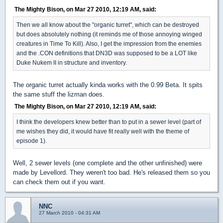
The Mighty Bison, on Mar 27 2010, 12:19 AM, said:
Then we all know about the "organic turret", which can be destroyed
but does absolutely nothing (it reminds me of those annoying winged
creatures in Time To Kill). Also, I get the impression from the enemies
and the .CON definitions that DN3D was supposed to be a LOT like
Duke Nukem II in structure and inventory.
The organic turret actually kinda works with the 0.99 Beta. It spits
the same stuff the lizman does.
The Mighty Bison, on Mar 27 2010, 12:19 AM, said:
I think the developers knew better than to put in a sewer level (part of
me wishes they did, it would have fit really well with the theme of
episode 1).
Well, 2 sewer levels (one complete and the other unfinished) were
made by Levellord. They weren't too bad. He's released them so you
can check them out if you want.
NNC
27 March 2010 - 04:31 AM