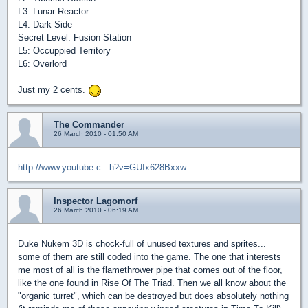
L3: Lunar Reactor
L4: Dark Side
Secret Level: Fusion Station
L5: Occuppied Territory
L6: Overlord
Just my 2 cents.
The Commander
26 March 2010 - 01:50 AM
http://www.youtube.c...h?v=GUIx628Bxxw
Inspector Lagomorf
26 March 2010 - 06:19 AM
Duke Nukem 3D is chock-full of unused textures and sprites...
some of them are still coded into the game. The one that interests
me most of all is the flamethrower pipe that comes out of the floor,
like the one found in Rise Of The Triad. Then we all know about the
"organic turret", which can be destroyed but does absolutely nothing