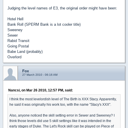
Judging the level names of E3, the original order might have been:
Hotel Hell
Bank Roll (SPERM Bank is a lot cooler title)
Sweeney
Sewer
Rabid Transit
Going Postal
Babe Land (probably)
Overlord
Fox
27 March 2010 - 06:16 AM
Nancsi, on Mar 26 2010, 12:57 PM, said:
I think the most levelordish level of The Birth is XXX Stacy. Apparently,
he said it was originally his work too, with the name "Stacy's XXX".
Also, anyone noticed the skill setting error in Sewer and Sweeney? I
think those levels did use 5 skill settings like it was intended in the
early stages of Duke. The Let's Rock skill can be played on Piece of