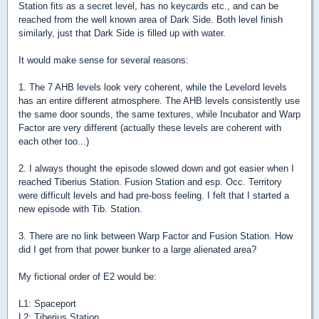
Station fits as a secret level, has no keycards etc., and can be
reached from the well known area of Dark Side. Both level finish
similarly, just that Dark Side is filled up with water.
It would make sense for several reasons:
1. The 7 AHB levels look very coherent, while the Levelord levels
has an entire different atmosphere. The AHB levels consistently use
the same door sounds, the same textures, while Incubator and Warp
Factor are very different (actually these levels are coherent with
each other too...)
2. I always thought the episode slowed down and got easier when I
reached Tiberius Station. Fusion Station and esp. Occ. Territory
were difficult levels and had pre-boss feeling. I felt that I started a
new episode with Tib. Station.
3. There are no link between Warp Factor and Fusion Station. How
did I get from that power bunker to a large alienated area?
My fictional order of E2 would be:
L1: Spaceport
L2: Tiberius Station