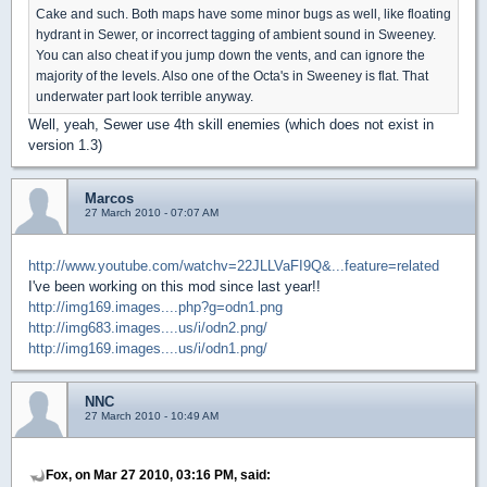
Cake and such. Both maps have some minor bugs as well, like floating
hydrant in Sewer, or incorrect tagging of ambient sound in Sweeney.
You can also cheat if you jump down the vents, and can ignore the
majority of the levels. Also one of the Octa's in Sweeney is flat. That
underwater part look terrible anyway.
Well, yeah, Sewer use 4th skill enemies (which does not exist in
version 1.3)
Marcos
27 March 2010 - 07:07 AM
http://www.youtube.com/watchv=22JLLVaFI9Q&...feature=related
I've been working on this mod since last year!!
http://img169.images....php?g=odn1.png
http://img683.images....us/i/odn2.png/
http://img169.images....us/i/odn1.png/
NNC
27 March 2010 - 10:49 AM
Fox, on Mar 27 2010, 03:16 PM, said: