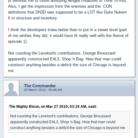
(it reminds me of those annoying winged creatures in Time To Kill).
Also, I get the impression from the enemies and the .CON
definitions that DN3D was supposed to be a LOT like Duke Nukem
II in structure and inventory.
I think the developers knew better than to put in a sewer level (part
of me wishes they did, it would have fit really well with the theme of
episode 1).
Not counting the Levelord's contributions, George Broussard
apparently constructed E4L3, Shop 'n Bag. How that man could
construct anything besides a deficit the size of Chicago is beyond
me.
The Commander
26 March 2010 - 06:48 AM
The Mighty Bison, on Mar 27 2010, 03:19 AM, said:
Not counting the Levelord's contributions, George Broussard
apparently constructed E4L3, Shop 'n Bag. How that man could
construct anything besides a deficit the size of Chicago is beyond me.