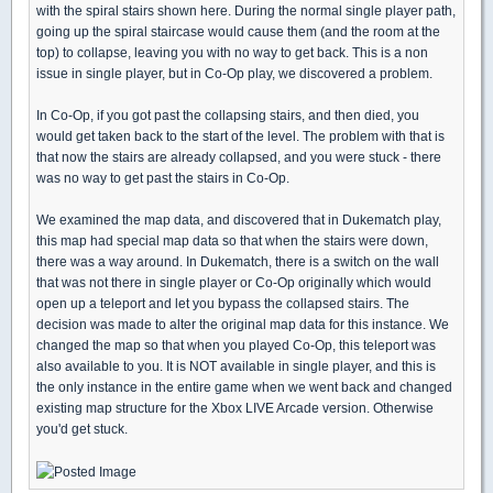
with the spiral stairs shown here. During the normal single player path,
going up the spiral staircase would cause them (and the room at the
top) to collapse, leaving you with no way to get back. This is a non
issue in single player, but in Co-Op play, we discovered a problem.
In Co-Op, if you got past the collapsing stairs, and then died, you
would get taken back to the start of the level. The problem with that is
that now the stairs are already collapsed, and you were stuck - there
was no way to get past the stairs in Co-Op.
We examined the map data, and discovered that in Dukematch play,
this map had special map data so that when the stairs were down,
there was a way around. In Dukematch, there is a switch on the wall
that was not there in single player or Co-Op originally which would
open up a teleport and let you bypass the collapsed stairs. The
decision was made to alter the original map data for this instance. We
changed the map so that when you played Co-Op, this teleport was
also available to you. It is NOT available in single player, and this is
the only instance in the entire game when we went back and changed
existing map structure for the Xbox LIVE Arcade version. Otherwise
you'd get stuck.