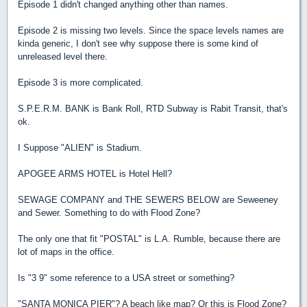
Episode 1 didn't changed anything other than names.
Episode 2 is missing two levels. Since the space levels names are
kinda generic, I don't see why suppose there is some kind of
unreleased level there.
Episode 3 is more complicated.
S.P.E.R.M. BANK is Bank Roll, RTD Subway is Rabit Transit, that's
ok.
I Suppose "ALIEN" is Stadium.
APOGEE ARMS HOTEL is Hotel Hell?
SEWAGE COMPANY and THE SEWERS BELOW are Seweeney
and Sewer. Something to do with Flood Zone?
The only one that fit "POSTAL" is L.A. Rumble, because there are
lot of maps in the office.
Is "3 9" some reference to a USA street or something?
"SANTA MONICA PIER"? A beach like map? Or this is Flood Zone?