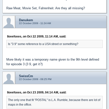
Raw Meat, Movie Set, Fahrenheit. Are they all missing?
Danukem
22 October 2009 - 11:24 AM
Ilovefoxes, on Oct 22 2009, 11:14 AM, said:
Is "3 9" some reference to a USA street or something?
More likely it was a temporary name given to the 9th level defined
for episode 3 (3 9, get it?)
SwissCm
22 October 2009 - 09:25 PM
Ilovefoxes, on Oct 23 2009, 04:14 AM, said:
The only one that fit "POSTAL" is L.A. Rumble, because there are lot of
maps in the office.