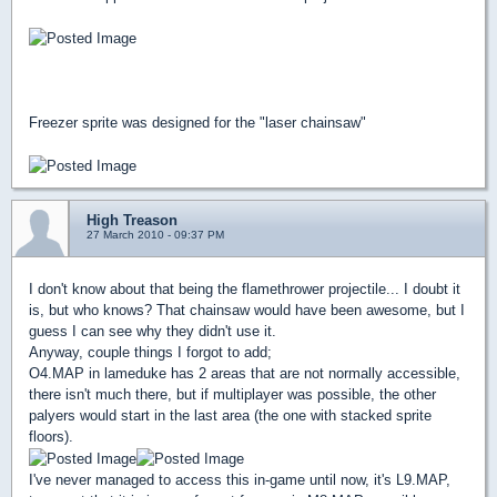
Freezer sprite was designed for the "laser chainsaw"
High Treason
27 March 2010 - 09:37 PM
I don't know about that being the flamethrower projectile... I doubt it
is, but who knows? That chainsaw would have been awesome, but I
guess I can see why they didn't use it.
Anyway, couple things I forgot to add;
O4.MAP in lameduke has 2 areas that are not normally accessible,
there isn't much there, but if multiplayer was possible, the other
palyers would start in the last area (the one with stacked sprite
floors).
I've never managed to access this in-game until now, it's L9.MAP,