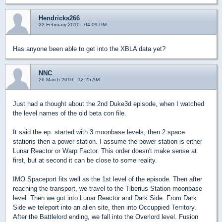
Hendricks266
22 February 2010 - 04:09 PM
Has anyone been able to get into the XBLA data yet?
NNC
26 March 2010 - 12:25 AM
Just had a thought about the 2nd Duke3d episode, when I watched
the level names of the old beta con file.
It said the ep. started with 3 moonbase levels, then 2 space
stations then a power station. I assume the power station is either
Lunar Reactor or Warp Factor. This order doesn't make sense at
first, but at second it can be close to some reality.
IMO Spaceport fits well as the 1st level of the episode. Then after
reaching the transport, we travel to the Tiberius Station moonbase
level. Then we got into Lunar Reactor and Dark Side. From Dark
Side we teleport into an alien site, then into Occuppied Territory.
After the Battlelord ending, we fall into the Overlord level. Fusion