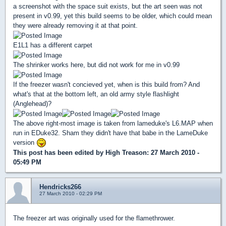
a screenshot with the space suit exists, but the art seen was not
present in v0.99, yet this build seems to be older, which could mean
they were already removing it at that point.
E1L1 has a different carpet
The shrinker works here, but did not work for me in v0.99
If the freezer wasn't concieved yet, when is this build from? And
what's that at the bottom left, an old army style flashlight
(Anglehead)?
The above right-most image is taken from lameduke's L6.MAP when
run in EDuke32. Sham they didn't have that babe in the LameDuke
version
This post has been edited by
High Treason
: 27 March 2010 -
05:49 PM
Hendricks266
27 March 2010 - 02:29 PM
The freezer art was originally used for the flamethrower.