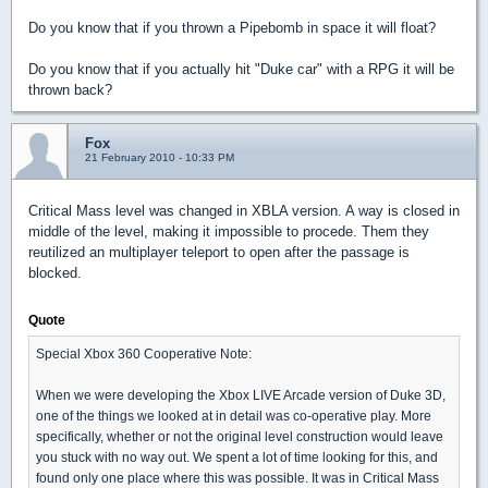
Do you know that if you thrown a Pipebomb in space it will float?
Do you know that if you actually hit "Duke car" with a RPG it will be
thrown back?
Fox
21 February 2010 - 10:33 PM
Critical Mass level was changed in XBLA version. A way is closed in
middle of the level, making it impossible to procede. Them they
reutilized an multiplayer teleport to open after the passage is
blocked.
Quote
Special Xbox 360 Cooperative Note:
When we were developing the Xbox LIVE Arcade version of Duke 3D,
one of the things we looked at in detail was co-operative play. More
specifically, whether or not the original level construction would leave
you stuck with no way out. We spent a lot of time looking for this, and
found only one place where this was possible. It was in Critical Mass