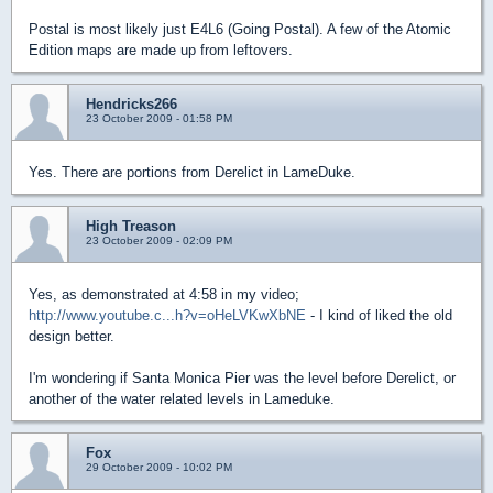
Postal is most likely just E4L6 (Going Postal). A few of the Atomic
Edition maps are made up from leftovers.
Hendricks266
23 October 2009 - 01:58 PM
Yes. There are portions from Derelict in LameDuke.
High Treason
23 October 2009 - 02:09 PM
Yes, as demonstrated at 4:58 in my video;
http://www.youtube.c...h?v=oHeLVKwXbNE
- I kind of liked the old
design better.
I'm wondering if Santa Monica Pier was the level before Derelict, or
another of the water related levels in Lameduke.
Fox
29 October 2009 - 10:02 PM