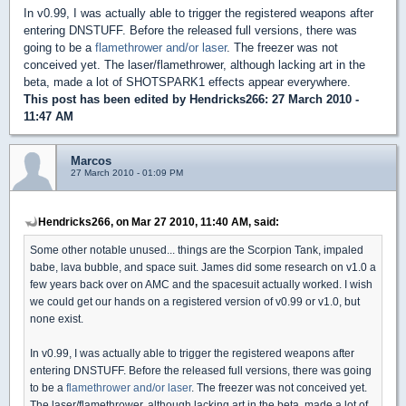
In v0.99, I was actually able to trigger the registered weapons after
entering DNSTUFF. Before the released full versions, there was
going to be a
flamethrower and/or laser
. The freezer was not
conceived yet. The laser/flamethrower, although lacking art in the
beta, made a lot of SHOTSPARK1 effects appear everywhere.
This post has been edited by
Hendricks266
: 27 March 2010 -
11:47 AM
Marcos
27 March 2010 - 01:09 PM
Hendricks266, on Mar 27 2010, 11:40 AM, said:
Some other notable unused... things are the Scorpion Tank, impaled
babe, lava bubble, and space suit. James did some research on v1.0 a
few years back over on AMC and the spacesuit actually worked. I wish
we could get our hands on a registered version of v0.99 or v1.0, but
none exist.
In v0.99, I was actually able to trigger the registered weapons after
entering DNSTUFF. Before the released full versions, there was going
to be a
flamethrower and/or laser
. The freezer was not conceived yet.
The laser/flamethrower, although lacking art in the beta, made a lot of