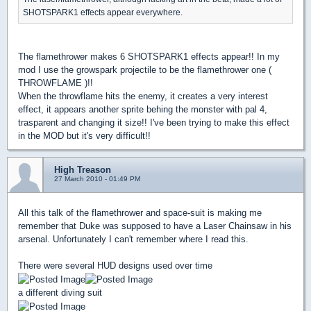
SHOTSPARK1 effects appear everywhere.
The flamethrower makes 6 SHOTSPARK1 effects appear!! In my
mod I use the growspark projectile to be the flamethrower one (
THROWFLAME )!!
When the throwflame hits the enemy, it creates a very interest
effect, it appears another sprite behing the monster with pal 4,
trasparent and changing it size!! I've been trying to make this effect
in the MOD but it's very difficult!!
High Treason
27 March 2010 - 01:49 PM
All this talk of the flamethrower and space-suit is making me
remember that Duke was supposed to have a Laser Chainsaw in his
arsenal. Unfortunately I can't remember where I read this.
There were several HUD designs used over time
a different diving suit