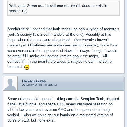
Well, yeah, Sewer use 4th skill enemies (which does not exist in
version 1.3)
Another thing I noticed that both maps use only 4 types of monsters
(well, Sweeney has 2 commanders at the end). Possibly at this
stage when the maps were abandoned, other enemies haven't
created yet. Octabrains are really overused in Sweeney, while Pigs
were overused in the upper part of Sewer. I always thought it would
be great if LL make an updated version about the maps, I will
contact him in the near future about it, maybe he can find some
time to it.
Hendricks266
27 March 2010 - 11:40 AM
Some other notable unused... things are the Scorpion Tank, impaled
babe, lava bubble, and space suit. James did some research on
v1.0 a few years back over on AMC and the spacesuit actually
worked. I wish we could get our hands on a registered version of
v0.99 or v1.0, but none exist.