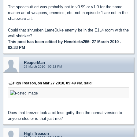
The spacesuit art was probably not in v0.99 or v1.0 for the same
reason art of weapons, enemies, etc. not in episode 1 are not in the
shareware art.
Could that shrunken LameDuke enemy be in the E1L4 room with the
wall shrinker?
This post has been edited by
Hendricks266
: 27 March 2010 -
02:33 PM
ReaperMan
27 March 2010 - 05:22 PM
High Treason, on Mar 27 2010, 05:49 PM, said:
Does that freezer look a bit less gritty then the normal version to
anyone else or is that just me?
High Treason