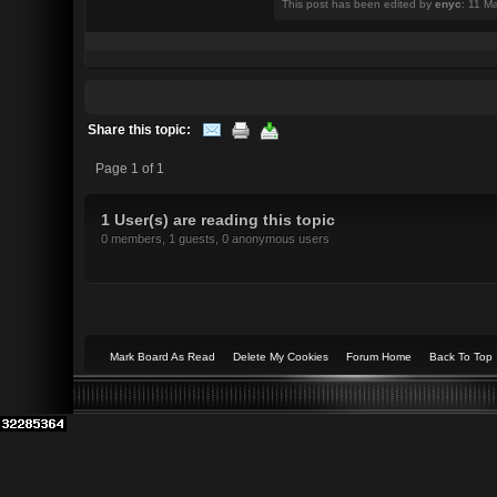
This post has been edited by
enyc
: 11 M
Share this topic:
Page 1 of 1
1 User(s) are reading this topic
0 members, 1 guests, 0 anonymous users
Mark Board As Read
Delete My Cookies
Forum Home
Back To Top