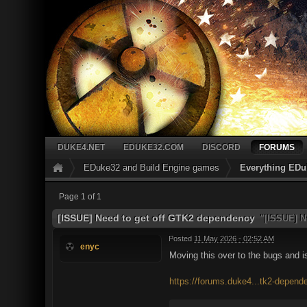
DUKE4.NET
EDUKE32.COM
DISCORD
FORUMS
EDuke32 and Build Engine games
Everything EDu
Page 1 of 1
[ISSUE] Need to get off GTK2 dependency
"[ISSUE] N
Posted
11 May 2026 - 02:52 AM
enyc
Moving this over to the bugs and 
https://forums.duke4...tk2-depend