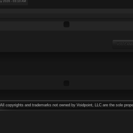
ay 2026 - 03:10 AM
YOU CANN
All copyrights and trademarks not owned by Voidpoint, LLC are the sole prope