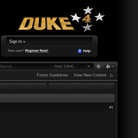
Sign In »
New user?
Register Now!
Help
THIS TOPIC
Forum Guidelines
View New Content
OT REPLY TO THIS TOPIC
YOU CANNOT START A NEW TOPIC
#1