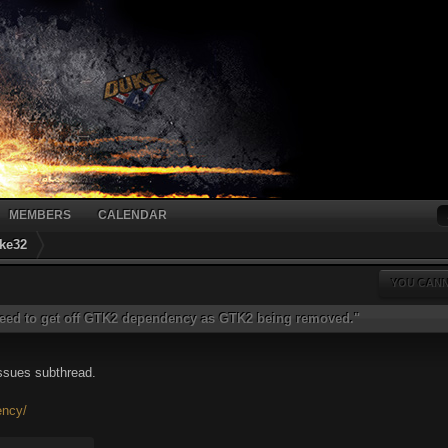
MEMBERS
CALENDAR
ke32
YOU CANN
eed to get off GTK2 dependency as GTK2 being removed."
issues subthread.
ency/