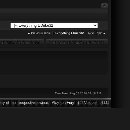
0
← Previous Topic
Everything EDuke32
Next Topic →
OT REPLY TO THIS TOPIC
YOU CANNOT START A NEW TOPIC
Time Now: Aug 07 2026 02:18 PM
rty of their respective owners. Play
Ion Fury
! ;) © Voidpoint, LLC