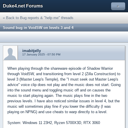
Duke4.net Forums
»
« Back to Bug reports & "help me" threads
Sound bug in VoidSW on levels 3 and 4
imabitjelly
17 January 2025 - 07:50 PM
When playing through the shareware episode of Shadow Warrior
through VoidSW, and transitioning from level 2 (Zilla Construction) to
level 3 (Master Leep's Temple), the "I must seek out Master Leep's
advice" voice clip does not play and the music does not start. Going
into the sound menu and toggling music off and on causes the
music to start playing again. The music plays fine in the two
previous levels. I have also noticed similar issues in level 4, but the
music will sometimes play fine if you lower the difficulty (I was
playing on NPNG) and use cheats to warp directly to a level.
System: Windows 11 23H2, Ryzen 5700X3D, RTX 3060