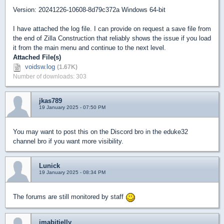
Version: 20241226-10608-8d79c372a Windows 64-bit
I have attached the log file. I can provide on request a save file from
the end of Zilla Construction that reliably shows the issue if you load
it from the main menu and continue to the next level.
Attached File(s)
voidsw.log
(1.67K)
Number of downloads: 303
jkas789
19 January 2025 - 07:50 PM
You may want to post this on the Discord bro in the eduke32
channel bro if you want more visibility.
Lunick
19 January 2025 - 08:34 PM
The forums are still monitored by staff
imabitjelly