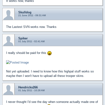
It works now, thanks
Skulldog
21 June 2011 - 09:31 AM
The Lastest SVN works now. Thanks
Spiker
01 July 2011 - 02:41 AM
I really should be paid for this
Not yet uploaded. I need to know how this highpal stuff works so
maybe then I won't have to upload all these trooper skins.
Hendricks266
01 July 2011 - 10:28 AM
I never thought I'd see the day when someone actually made one of