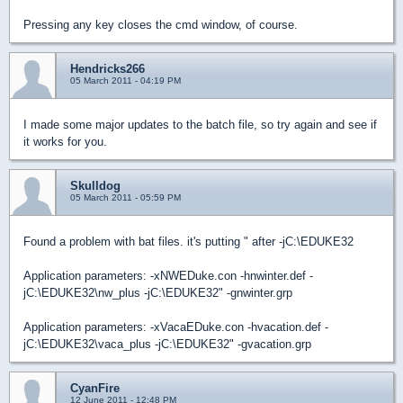
Pressing any key closes the cmd window, of course.
Hendricks266
05 March 2011 - 04:19 PM
I made some major updates to the batch file, so try again and see if
it works for you.
Skulldog
05 March 2011 - 05:59 PM
Found a problem with bat files. it's putting " after -jC:\EDUKE32
Application parameters: -xNWEDuke.con -hnwinter.def -
jC:\EDUKE32\nw_plus -jC:\EDUKE32" -gnwinter.grp
Application parameters: -xVacaEDuke.con -hvacation.def -
jC:\EDUKE32\vaca_plus -jC:\EDUKE32" -gvacation.grp
CyanFire
12 June 2011 - 12:48 PM