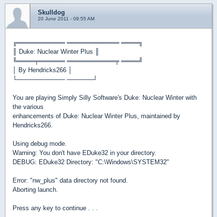
Skulldog
20 June 2011 - 09:55 AM
╔═══════════ ════════════ ════╗
║ Duke: Nuclear Winter Plus ║
╚════╤══════ ═══════════╤ ════╝
│ By Hendricks266 │
└─────────── ──────┘
You are playing Simply Silly Software's Duke: Nuclear Winter with
the various
enhancements of Duke: Nuclear Winter Plus, maintained by
Hendricks266.
Using debug mode.
Warning: You don't have EDuke32 in your directory.
DEBUG: EDuke32 Directory: "C:\Windows\SYSTEM32"
Error: "nw_plus" data directory not found.
Aborting launch.
Press any key to continue . . .