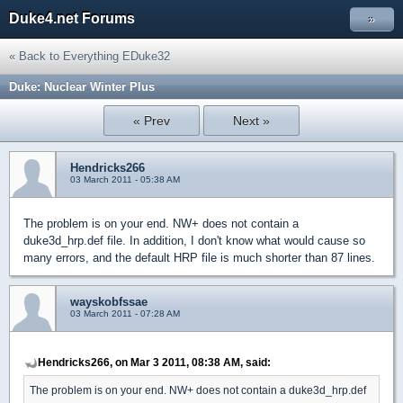
Duke4.net Forums
»
« Back to Everything EDuke32
Duke: Nuclear Winter Plus
« Prev
Next »
Hendricks266
03 March 2011 - 05:38 AM
The problem is on your end. NW+ does not contain a
duke3d_hrp.def file. In addition, I don't know what would cause so
many errors, and the default HRP file is much shorter than 87 lines.
wayskobfssae
03 March 2011 - 07:28 AM
Hendricks266, on Mar 3 2011, 08:38 AM, said:
The problem is on your end. NW+ does not contain a duke3d_hrp.def