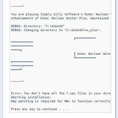
							   └───────────

──────┘

You are playing Simply Silly Software's Duke: Nuclear Wint
enhancements of Duke: Nuclear Winter Plus, maintained by H
DEBUG: Directory: "C:\duke3d"

DEBUG: Changing directory to "C:\duke3d\nw_plus".

				  ╔═══════════

════════════

════════════

═════╗

				  ║ Duke: Nuclear Winter Plus Installation ║

				  ╚═══════════

╤═══════════

══════╤═════

═════╝

							  │ By Hendricks266 │

							  └───────────

──────┘

Error: You don't have all the *.ips files in your director
Aborting installation.

Map patching is required for NW+ to function correctly.

Press any key to continue . . .