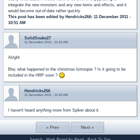
integrate the new monsters and any new items and effects, and it
would become out-of-date rather quickly.
This post has been edited by
Hendricks266
: 11 December 2011 -
10:51 AM
SolidSnake27
11 December 2011 - 11:42 AM
Alright.
Btw, what happened to the christmas liztrooper ? Is it going to be
included in the HRP soon ?
Hendricks266
11 December 2011 - 11:45 AM
I haven't heard anything more from Spiker about it.
« Prev
Next »
Search
·
Mark Board As Read
·
Back To Top