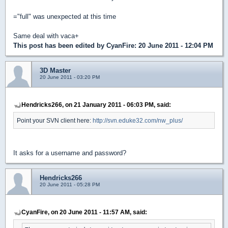
="full" was unexpected at this time
Same deal with vaca+
This post has been edited by
CyanFire
: 20 June 2011 - 12:04 PM
3D Master
20 June 2011 - 03:20 PM
Hendricks266, on 21 January 2011 - 06:03 PM, said:
Point your SVN client here:
http://svn.eduke32.com/nw_plus/
It asks for a username and password?
Hendricks266
20 June 2011 - 05:28 PM
CyanFire, on 20 June 2011 - 11:57 AM, said: