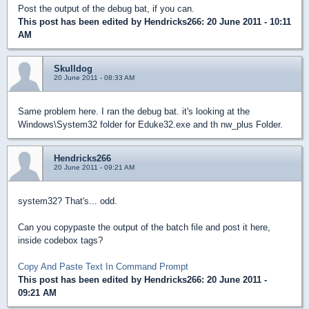
Post the output of the debug bat, if you can.
This post has been edited by
Hendricks266
: 20 June 2011 - 10:11
AM
Skulldog
20 June 2011 - 08:33 AM
Same problem here. I ran the debug bat. it's looking at the
Windows\System32 folder for Eduke32.exe and th nw_plus Folder.
Hendricks266
20 June 2011 - 09:21 AM
system32? That's... odd.
Can you copypaste the output of the batch file and post it here,
inside codebox tags?
Copy And Paste Text In Command Prompt
This post has been edited by
Hendricks266
: 20 June 2011 -
09:21 AM