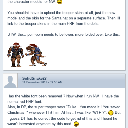
the character models for NW.
You shouldn't have to upload the trooper skins at all, just the new
model and the skin for the Santa hat on a separate surface. Then I'll
link to the trooper skins in the main HRP from the defs.
BTW, the... pom-pom needs to be lower, more folded over. Like this:
SolidSnake27
11 December 2011 - 09:55 AM
Has the white font been removed ? Now when I run NW+ I have the
normal red HRP font.
Also, in DP, the super trooper says "Duke ! You made it ! You saved
Christmas !" whenever I hit him. At first, I was like "WTF ?".
But
I guess DT has to correct the code to get rid of this and I heard he
wasn't interested anymore by this mod.