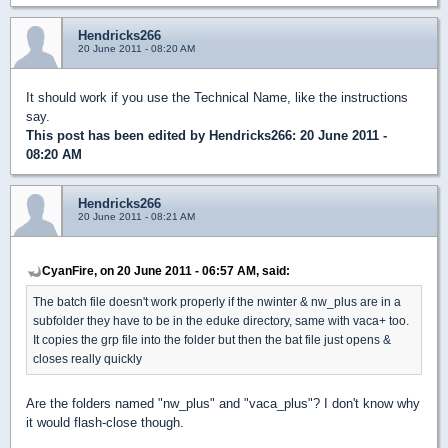
Hendricks266
20 June 2011 - 08:20 AM
It should work if you use the Technical Name, like the instructions
say.
This post has been edited by
Hendricks266
: 20 June 2011 -
08:20 AM
Hendricks266
20 June 2011 - 08:21 AM
CyanFire, on 20 June 2011 - 06:57 AM, said:
The batch file doesn't work properly if the nwinter & nw_plus are in a
subfolder they have to be in the eduke directory, same with vaca+ too.
It copies the grp file into the folder but then the bat file just opens &
closes really quickly
Are the folders named "nw_plus" and "vaca_plus"? I don't know why
it would flash-close though.