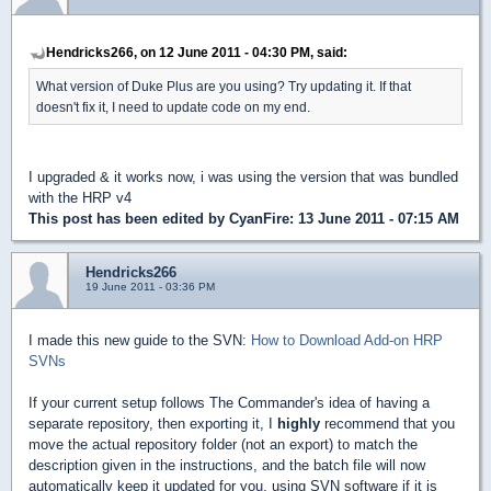
Hendricks266, on 12 June 2011 - 04:30 PM, said:
What version of Duke Plus are you using? Try updating it. If that
doesn't fix it, I need to update code on my end.
I upgraded & it works now, i was using the version that was bundled
with the HRP v4
This post has been edited by
CyanFire
: 13 June 2011 - 07:15 AM
Hendricks266
19 June 2011 - 03:36 PM
I made this new guide to the SVN:
How to Download Add-on HRP
SVNs
If your current setup follows The Commander's idea of having a
separate repository, then exporting it, I
highly
recommend that you
move the actual repository folder (not an export) to match the
description given in the instructions, and the batch file will now
automatically keep it updated for you, using SVN software if it is