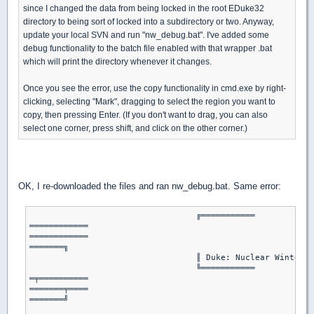
since I changed the data from being locked in the root EDuke32
directory to being sort of locked into a subdirectory or two. Anyway,
update your local SVN and run "nw_debug.bat". I've added some
debug functionality to the batch file enabled with that wrapper .bat
which will print the directory whenever it changes.
Once you see the error, use the copy functionality in cmd.exe by right-
clicking, selecting "Mark", dragging to select the region you want to
copy, then pressing Enter. (If you don't want to drag, you can also
select one corner, press shift, and click on the other corner.)
OK, I re-downloaded the files and ran nw_debug.bat. Same error:
				  ╔═══════════

════════════

════════════

═══════╗

				  ║ Duke: Nuclear Winter Plus Batch Launcher ║

				  ╚═══════════

═╤══════════

═══════╤════

═══════╝

							   │ By Hendricks266 │
