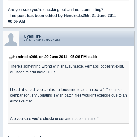
Are you sure you're checking out and not committing?
This post has been edited by
Hendricks266
: 21 June 2011 -
08:36 AM
CyanFire
21 June 2011 - 05:24 AM
Hendricks266, on 20 June 2011 - 05:28 PM, said:
There's something wrong with sha1sum.exe. Perhaps it doesn't exist,
or I need to add more DLLs.
I fixed at stupid typo confusing forgetting to add an extra "=" to make a
comparison. Try updating. I wish batch files wouldn't explode due to an
error like that.
Are you sure you're checking out and not committing?