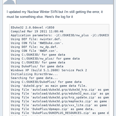
I updated my Nuclear Winter SVN but i'm still getting the error, it
must be something else. Here's the log for it
EDuke32 2.0.0devel r1850

Compiled Mar 19 2011 11:00:46

Application parameters: -jC:/DUKE3D/nw_plus -jC:/DUKE3D -g
Using DEF file: nwinter.def.

Using CON file 'NWEDuke.con'.

Using DEF file: nw_dp.def.

Using CON file 'NWDP.con'.

Using C:/DUKE3D/ for game data

Using C:/DUKE3D/nw_plus/ for game data

Using C:/DUKE3D/ for game data

Using DukePlus/ for game data

Windows XP (build 5.1.2600) Service Pack 2

Initializing DirectDraw...

Searching for game data...

Using C:/DUKE3D/DukePlus/ for game data

Using 'duke3d.grp' as main game data file.

Using file 'autoload/duke3d.grp/duke3d_hrp.zip' as game da
Using file 'autoload/duke3d.grp/eduke32_mus.zip' as game d
Using file 'autoload/duke3d.grp/hrp_update.zip' as game da
Using file 'autoload/duke3d.grp/maphacks.zip' as game data
Using file 'autoload/duke3d.grp/xxx_lite.zip' as game data
Using file 'DukePlus/dpmaps.zip' as game data.

Using file 'DukePlus/DUKEPLUS_RESOURCES.zip' as game data.
