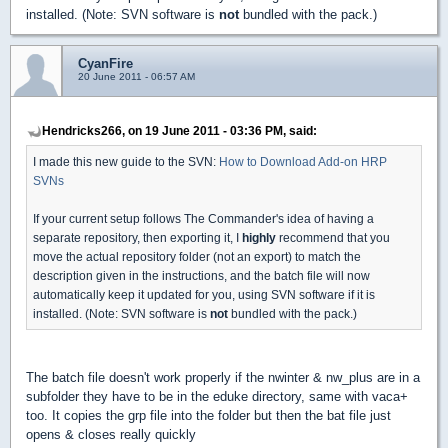
installed. (Note: SVN software is
not
bundled with the pack.)
CyanFire
20 June 2011 - 06:57 AM
Hendricks266, on 19 June 2011 - 03:36 PM, said:
I made this new guide to the SVN:
How to Download Add-on HRP
SVNs
If your current setup follows The Commander's idea of having a
separate repository, then exporting it, I
highly
recommend that you
move the actual repository folder (not an export) to match the
description given in the instructions, and the batch file will now
automatically keep it updated for you, using SVN software if it is
installed. (Note: SVN software is
not
bundled with the pack.)
The batch file doesn't work properly if the nwinter & nw_plus are in a
subfolder they have to be in the eduke directory, same with vaca+
too. It copies the grp file into the folder but then the bat file just
opens & closes really quickly