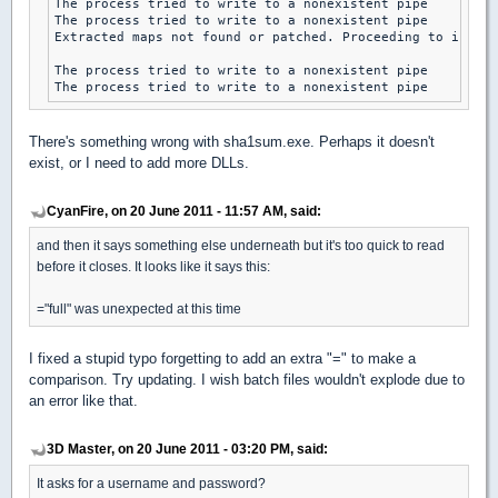
The process tried to write to a nonexistent pipe

The process tried to write to a nonexistent pipe

Extracted maps not found or patched. Proceeding to instal
The process tried to write to a nonexistent pipe

The process tried to write to a nonexistent pipe
There's something wrong with sha1sum.exe. Perhaps it doesn't
exist, or I need to add more DLLs.
CyanFire, on 20 June 2011 - 11:57 AM, said:
and then it says something else underneath but it's too quick to read
before it closes. It looks like it says this:
="full" was unexpected at this time
I fixed a stupid typo forgetting to add an extra "=" to make a
comparison. Try updating. I wish batch files wouldn't explode due to
an error like that.
3D Master, on 20 June 2011 - 03:20 PM, said:
It asks for a username and password?