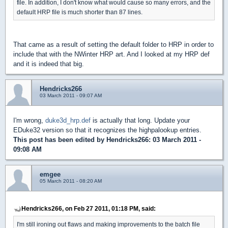
file. In addition, I don't know what would cause so many errors, and the
default HRP file is much shorter than 87 lines.
That came as a result of setting the default folder to HRP in order to
include that with the NWinter HRP art. And I looked at my HRP def
and it is indeed that big.
Hendricks266
03 March 2011 - 09:07 AM
I'm wrong,
duke3d_hrp.def
is actually that long. Update your
EDuke32 version so that it recognizes the highpalookup entries.
This post has been edited by
Hendricks266
: 03 March 2011 -
09:08 AM
emgee
05 March 2011 - 08:20 AM
Hendricks266, on Feb 27 2011, 01:18 PM, said:
I'm still ironing out flaws and making improvements to the batch file