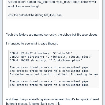
Are the folders named "nw_plus" and "vaca_plus"? I don't know why it
would flash-close though.
Post the output of the debug bat, if you can.
Yeah the folders are named correctly, the debug bat file also closes.
I managed to see what it says though:
DEBUG: EDuke32 directory: "C:\duke3d\"

DEBUG: NW+ directory: "C:\duke3d\nw_plus\nw_plus\"

DEBUG: NWHRP directory: "C:\duke3d\nw_plus\"

The process tried to write to a nonexistent pipe

The process tried to write to a nonexistent pipe

Extracted maps not found or patched. Proceeding to install
The process tried to write to a nonexistent pipe

The process tried to write to a nonexistent pipe
and then it says something else underneath but it's too quick to read
before it closes. It looks like it says this: