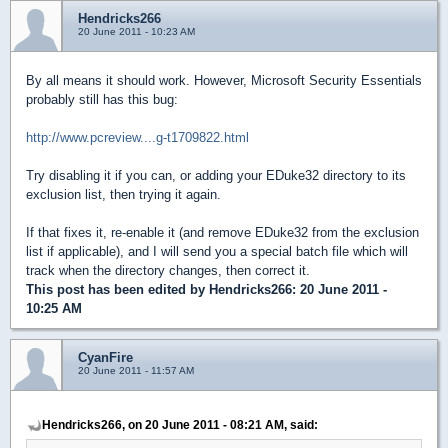
Hendricks266
20 June 2011 - 10:23 AM
By all means it should work. However, Microsoft Security Essentials
probably still has this bug:
http://www.pcreview....g-t1709822.html
Try disabling it if you can, or adding your EDuke32 directory to its
exclusion list, then trying it again.
If that fixes it, re-enable it (and remove EDuke32 from the exclusion
list if applicable), and I will send you a special batch file which will
track when the directory changes, then correct it.
This post has been edited by
Hendricks266
: 20 June 2011 -
10:25 AM
CyanFire
20 June 2011 - 11:57 AM
Hendricks266, on 20 June 2011 - 08:21 AM, said: