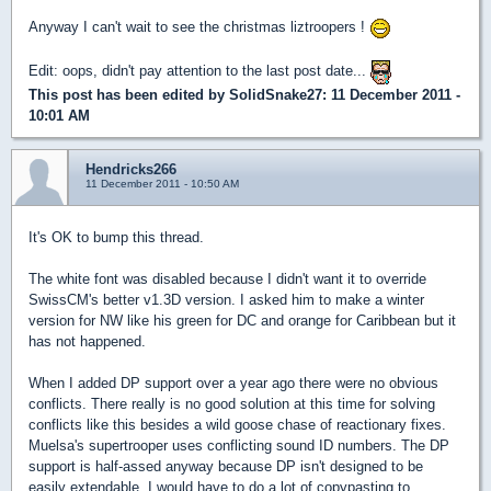
Anyway I can't wait to see the christmas liztroopers !
Edit: oops, didn't pay attention to the last post date...
This post has been edited by
SolidSnake27
: 11 December 2011 -
10:01 AM
Hendricks266
11 December 2011 - 10:50 AM
It's OK to bump this thread.
The white font was disabled because I didn't want it to override
SwissCM's better v1.3D version. I asked him to make a winter
version for NW like his green for DC and orange for Caribbean but it
has not happened.
When I added DP support over a year ago there were no obvious
conflicts. There really is no good solution at this time for solving
conflicts like this besides a wild goose chase of reactionary fixes.
Muelsa's supertrooper uses conflicting sound ID numbers. The DP
support is half-assed anyway because DP isn't designed to be
easily extendable. I would have to do a lot of copypasting to