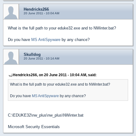
Hendricks266
20 June 2011 - 10:04 AM
What is the full path to your eduke32.exe and to NWinter.bat?
Do you have
MS AntiSpyware
by any chance?
Skulldog
20 June 2011 - 10:14 AM
Hendricks266, on 20 June 2011 - 10:04 AM, said:
What is the full path to your eduke32.exe and to NWinter.bat?
Do you have
MS AntiSpyware
by any chance?
C:\EDUKE32\nw_plus\nw_plus\NWinter.bat
Microsoft Security Essentials