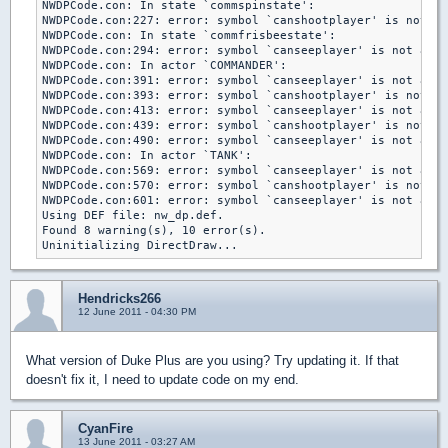
NWDPCode.con: In state `commspinstate':

NWDPCode.con:227: error: symbol `canshootplayer' is not a 
NWDPCode.con: In state `commfrisbeestate':

NWDPCode.con:294: error: symbol `canseeplayer' is not a ga
NWDPCode.con: In actor `COMMANDER':

NWDPCode.con:391: error: symbol `canseeplayer' is not a ga
NWDPCode.con:393: error: symbol `canshootplayer' is not a 
NWDPCode.con:413: error: symbol `canseeplayer' is not a ga
NWDPCode.con:439: error: symbol `canshootplayer' is not a 
NWDPCode.con:490: error: symbol `canseeplayer' is not a ga
NWDPCode.con: In actor `TANK':

NWDPCode.con:569: error: symbol `canseeplayer' is not a ga
NWDPCode.con:570: error: symbol `canshootplayer' is not a 
NWDPCode.con:601: error: symbol `canseeplayer' is not a ga
Using DEF file: nw_dp.def.

Found 8 warning(s), 10 error(s).

Hendricks266
12 June 2011 - 04:30 PM
What version of Duke Plus are you using? Try updating it. If that
doesn't fix it, I need to update code on my end.
CyanFire
13 June 2011 - 03:27 AM