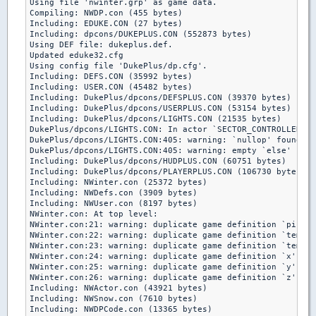
Using file 'nwinter.grp' as game data.

Compiling: NWDP.con (455 bytes)

Including: EDUKE.CON (27 bytes)

Including: dpcons/DUKEPLUS.CON (552873 bytes)

Using DEF file: dukeplus.def.

Updated eduke32.cfg

Using config file 'DukePlus/dp.cfg'.

Including: DEFS.CON (35992 bytes)

Including: USER.CON (45482 bytes)

Including: DukePlus/dpcons/DEFSPLUS.CON (39370 bytes)

Including: DukePlus/dpcons/USERPLUS.CON (53154 bytes)

Including: DukePlus/dpcons/LIGHTS.CON (21535 bytes)

DukePlus/dpcons/LIGHTS.CON: In actor `SECTOR_CONTROLLER':

DukePlus/dpcons/LIGHTS.CON:405: warning: `nullop' found wi
DukePlus/dpcons/LIGHTS.CON:405: warning: empty `else' bran
Including: DukePlus/dpcons/HUDPLUS.CON (60751 bytes)

Including: DukePlus/dpcons/PLAYERPLUS.CON (106730 bytes)

Including: NWinter.con (25372 bytes)

Including: NWDefs.con (3909 bytes)

Including: NWUser.con (8197 bytes)

NWinter.con: At top level:

NWinter.con:21: warning: duplicate game definition `picnum
NWinter.con:22: warning: duplicate game definition `temp' 
NWinter.con:23: warning: duplicate game definition `tempb'
NWinter.con:24: warning: duplicate game definition `x' ign
NWinter.con:25: warning: duplicate game definition `y' ign
NWinter.con:26: warning: duplicate game definition `z' ign
Including: NWActor.con (43921 bytes)

Including: NWSnow.con (7610 bytes)

Including: NWDPCode.con (13365 bytes)
