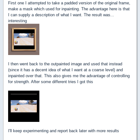
First one I attempted to take a padded version of the original frame,
make a mask which used for inpainting. The advantage here is that
I can supply a description of what I want. The result was...
interesting
I then went back to the outpainted image and used that instead
(since it has a decent idea of what I want at a coarse level) and
inpainted over that. This also gives me the advantage of controlling
for strength. After some different tries I got this
I'll keep experimenting and report back later with more results