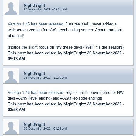
NightFright
26 November 2022 - 03:24 AM
Version 1.45 has been released.
Just realized I never added a
widescreen version for NW's level ending screen. About time that
changed!
(Notice the slight focus on NW these days? Well, 'tis the season!)
This post has been edited by
NightFright
: 26 November 2022 -
05:13 AM
NightFright
28 November 2022 - 12:06 AM
Version 1.46 has been released.
Significant improvements for NW
tiles #3245 (level ending) and #3293 (episode ending)!
This post has been edited by
NightFright
: 28 November 2022 -
03:58 AM
NightFright
06 December 2022 - 04:23 AM