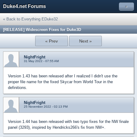
Duke4.net Forums
»
« Back to Everything EDuke32
[RELEASE] Widescreen Fixes for Duke3D
« Prev
Next »
NightFright
31 May 2022 - 07:55 AM
Version 1.43 has been released after I realized I didn't use the
proper file name for the fixed Skycar from World Tour in the
definitions.
NightFright
25 November 2022 - 02:13 PM
Version 1.44 has been released with two typo fixes for the NW finale
panel (3293), inspired by Hendricks266's fix from NW+.