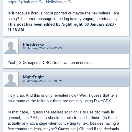
https://github.com/N...idefix/issues/6
Is it because ifcrc is not supported or maybe the hex values I am
using? The error message in the log is very vague, unfortunately.
This post has been edited by
NightFright
: 08 January 2023 -
11:18 AM
Phredreeke
08 January 2023 - 02:02 PM
Yeah, GDX expects CRCs to be written in decimal
NightFright
08 January 2023 - 02:28 PM
Holy crap. And this is only revealed now? Well, I guess that tells
how many of the folks out there are actually using DukeGDX.
In that case, I guess the easiest solution is to use decimals in
general, right? All ports should be able to handle those. (Is there
actually any advantage when converting to hex, besides having a
few characters less, maybe? Guess not.) Oh, and if the decimals