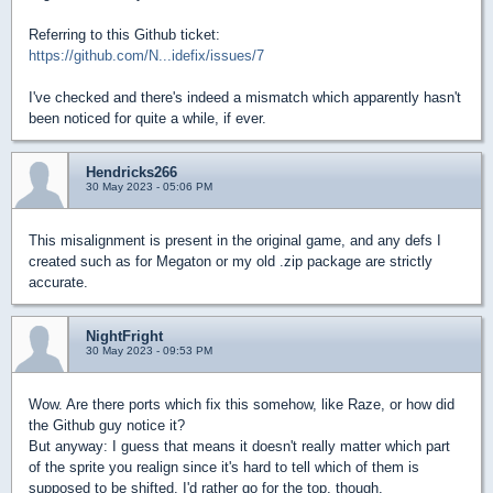
Referring to this Github ticket:
https://github.com/N...idefix/issues/7
I've checked and there's indeed a mismatch which apparently hasn't
been noticed for quite a while, if ever.
Hendricks266
30 May 2023 - 05:06 PM
This misalignment is present in the original game, and any defs I
created such as for Megaton or my old .zip package are strictly
accurate.
NightFright
30 May 2023 - 09:53 PM
Wow. Are there ports which fix this somehow, like Raze, or how did
the Github guy notice it?
But anyway: I guess that means it doesn't really matter which part
of the sprite you realign since it's hard to tell which of them is
supposed to be shifted. I'd rather go for the top, though.