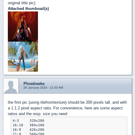
original title pic).
Attached thumbnail(s)
Phredreeke
26 January 2024 - 11:03 AM
the first pic (using tilefromtexture) should be 200 pixels tall, and with
a 1:1.2 pixel aspect ratio. For convenience, here are some aspect
ratios and the resp. size you need
4:3	320x200

16:10	384x200

16:9	426x200

21:9	560x200