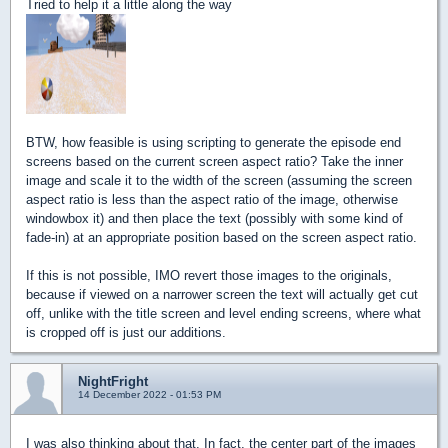
Tried to help it a little along the way
BTW, how feasible is using scripting to generate the episode end
screens based on the current screen aspect ratio? Take the inner
image and scale it to the width of the screen (assuming the screen
aspect ratio is less than the aspect ratio of the image, otherwise
windowbox it) and then place the text (possibly with some kind of
fade-in) at an appropriate position based on the screen aspect ratio.
If this is not possible, IMO revert those images to the originals,
because if viewed on a narrower screen the text will actually get cut
off, unlike with the title screen and level ending screens, where what
is cropped off is just our additions.
NightFright
14 December 2022 - 01:53 PM
I was also thinking about that. In fact, the center part of the images