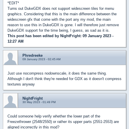
*EDIT*
Turns out DukeGDX does not support widescreen tiles for menu
graphics. Considering that this is the main difference between the
widescreen gfx that come with the port any my mod, the main
reason to use this in DukeGDX is gone. I will therefore just remove
DukeGDX support for the time being, I guess, as sad as it is.
This post has been edited by
NightFright
: 09 January 2023 -
12:27 AM
Phredreeke
09 January 2023 - 02:45 AM
Just use nocompress nodownscale, it does the same thing.
Although I don't think they're needed for GDX as it doesn't compress
textures anyway
NightFright
30 May 2023 - 01:49 PM
Could someone help verify whether the lower part of the
Freezethrower (2548/2550) or rather its upper parts (2551-2553) are
aligned incorrectly in this mod?