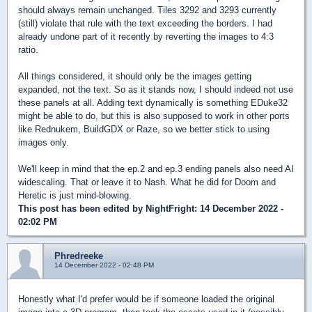
should always remain unchanged. Tiles 3292 and 3293 currently
(still) violate that rule with the text exceeding the borders. I had
already undone part of it recently by reverting the images to 4:3
ratio.
All things considered, it should only be the images getting
expanded, not the text. So as it stands now, I should indeed not use
these panels at all. Adding text dynamically is something EDuke32
might be able to do, but this is also supposed to work in other ports
like Rednukem, BuildGDX or Raze, so we better stick to using
images only.
We'll keep in mind that the ep.2 and ep.3 ending panels also need AI
widescaling. That or leave it to Nash. What he did for Doom and
Heretic is just mind-blowing.
This post has been edited by
NightFright
: 14 December 2022 -
02:02 PM
Phredreeke
14 December 2022 - 02:48 PM
Honestly what I'd prefer would be if someone loaded the original