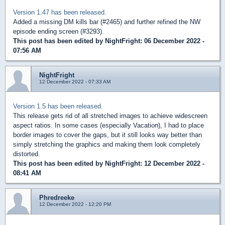
Version 1.47 has been released.
Added a missing DM kills bar (#2465) and further refined the NW
episode ending screen (#3293).
This post has been edited by
NightFright
: 06 December 2022 -
07:56 AM
NightFright
12 December 2022 - 07:33 AM
Version 1.5 has been released.
This release gets rid of all stretched images to achieve widescreen
aspect ratios. In some cases (especially Vacation), I had to place
border images to cover the gaps, but it still looks way better than
simply stretching the graphics and making them look completely
distorted.
This post has been edited by
NightFright
: 12 December 2022 -
08:41 AM
Phredreeke
12 December 2022 - 12:20 PM