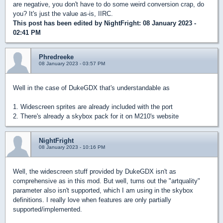
are negative, you don't have to do some weird conversion crap, do
you? It's just the value as-is, IIRC.
This post has been edited by
NightFright
: 08 January 2023 -
02:41 PM
Phredreeke
08 January 2023 - 03:57 PM
Well in the case of DukeGDX that's understandable as
1. Widescreen sprites are already included with the port
2. There's already a skybox pack for it on M210's website
NightFright
08 January 2023 - 10:16 PM
Well, the widescreen stuff provided by DukeGDX isn't as
comprehensive as in this mod. But well, turns out the "artquality"
parameter also isn't supported, which I am using in the skybox
definitions. I really love when features are only partially
supported/implemented.