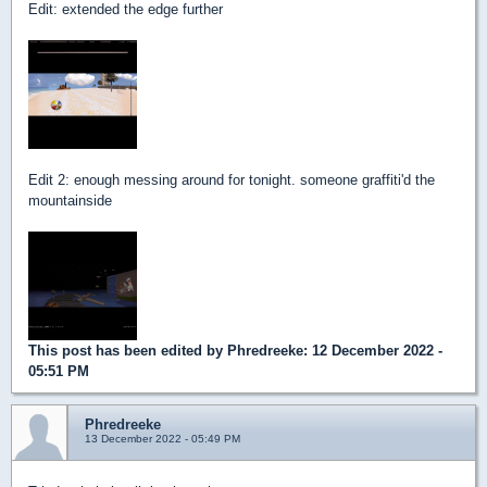
Edit: extended the edge further
Edit 2: enough messing around for tonight. someone graffiti'd the
mountainside
This post has been edited by
Phredreeke
: 12 December 2022 -
05:51 PM
Phredreeke
13 December 2022 - 05:49 PM