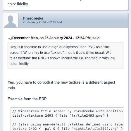
color fidelity.
Phredreeke
25 January 2024 - 02:09 PM
December Man, on 25 January 2024 - 12:54 PM, said:
Hey, is it possible to use a high quality/resolution PNG as a title
screen? When I try to use "texture" in defs it cuts it like usual. With
"tileastexture" the PNG is shown incorrectly, i.e. zoomed in with low
color fidelity.
Yes. you have to do both if the new texture is a different aspect
ratio.
Example from the ERP
// Widescreen title screen by Phredreeke with additions by
tilefromtexture 2493 { file "lr/tile2493.png" }

// tiles using non-default palettes defined using true col
texture 2492 {  pal 0 { file "hightile/tile2492.png" }} 
