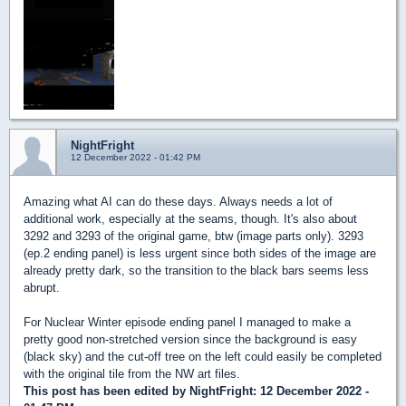
NightFright
12 December 2022 - 01:42 PM
Amazing what AI can do these days. Always needs a lot of
additional work, especially at the seams, though. It's also about
3292 and 3293 of the original game, btw (image parts only). 3293
(ep.2 ending panel) is less urgent since both sides of the image are
already pretty dark, so the transition to the black bars seems less
abrupt.
For Nuclear Winter episode ending panel I managed to make a
pretty good non-stretched version since the background is easy
(black sky) and the cut-off tree on the left could easily be completed
with the original tile from the NW art files.
This post has been edited by
NightFright
: 12 December 2022 -