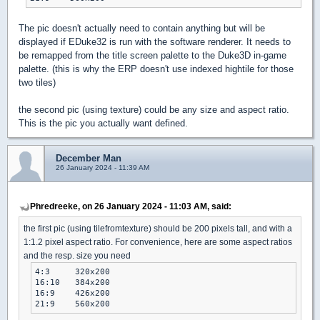
The pic doesn't actually need to contain anything but will be
displayed if EDuke32 is run with the software renderer. It needs to
be remapped from the title screen palette to the Duke3D in-game
palette. (this is why the ERP doesn't use indexed hightile for those
two tiles)
the second pic (using texture) could be any size and aspect ratio.
This is the pic you actually want defined.
December Man
26 January 2024 - 11:39 AM
Phredreeke, on 26 January 2024 - 11:03 AM, said:
the first pic (using tilefromtexture) should be 200 pixels tall, and with a
1:1.2 pixel aspect ratio. For convenience, here are some aspect ratios
and the resp. size you need
4:3	320x200

16:10	384x200

16:9	426x200

21:9	560x200