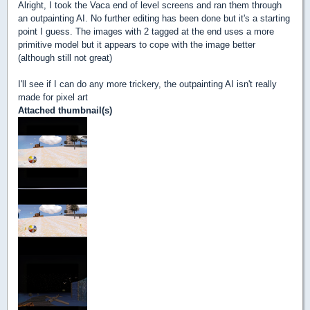
Alright, I took the Vaca end of level screens and ran them through
an outpainting AI. No further editing has been done but it's a starting
point I guess. The images with 2 tagged at the end uses a more
primitive model but it appears to cope with the image better
(although still not great)
I'll see if I can do any more trickery, the outpainting AI isn't really
made for pixel art
Attached thumbnail(s)