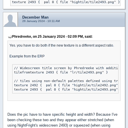
texture 2493 {  pal 0 { file "hightile/tile2493.png" }} 
December Man
26 January 2024 - 10:11 AM
Phredreeke, on 25 January 2024 - 02:09 PM, said:
Yes. you have to do both if the new texture is a different aspect ratio.
Example from the ERP
// Widescreen title screen by Phredreeke with additions b
tilefromtexture 2493 { file "lr/tile2493.png" }

// tiles using non-default palettes defined using true co
texture 2492 {  pal 0 { file "hightile/tile2492.png" }} 

texture 2493 {  pal 0 { file "hightile/tile2493.png" }} 
Does the pic have to have specific height and width? Because I've
been checking these two and they appear either stretched (when
using NightFright's widescreen 2493) or squeezed (when using