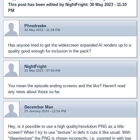
This post has been edited by
NightFright
: 30 May 2023 - 11:10
PM
Phredreeke
30 May 2023 - 11:28 PM
Has anyone tried to get the widescreen expanded AI renders up to a
quality good enough for inclusion in the pack?
NightFright
31 May 2023 - 07:04 AM
You mean the episode ending screens and the like? Haven't read
any news about those so far.
December Man
25 January 2024 - 12:54 PM
Hey, is it possible to use a high quality/resolution PNG as a title
screen? When I try to use "texture" in defs it cuts it like usual. With
"tileastexture" the PNG is shown incorrectly, i.e. zoomed in with low