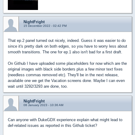
NightFright
15 December 2022 - 02:42 PM
That ep.2 panel turned out nicely, indeed. Guess it was easier to do
since it's pretty dark on both edges, so you have to worry less about
smooth transitions. The one for ep.1 also isn't bad for a first draft.
On Github I have uploaded some placeholders for now which are the
original images with black side borders plus a few minor text fixes
(needless commas removed etc). They'll be in the next release,
available one we get the Vacation screens done. Maybe I can even
wait until 3292/3293 are done, too.
NightFright
08 January 2023 - 10:36 AM
Can anyone with DukeGDX experience explain what might lead to
def-related issues as reported in this Github ticket?