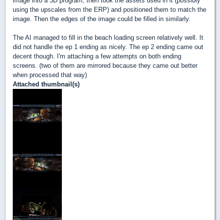
image into a 3D program, then took the assets used in it (possibly
using the upscales from the ERP) and positioned them to match the
image. Then the edges of the image could be filled in similarly.
The AI managed to fill in the beach loading screen relatively well. It
did not handle the ep 1 ending as nicely. The ep 2 ending came out
decent though. I'm attaching a few attempts on both ending
screens. (two of them are mirrored because they came out better
when processed that way)
Attached thumbnail(s)