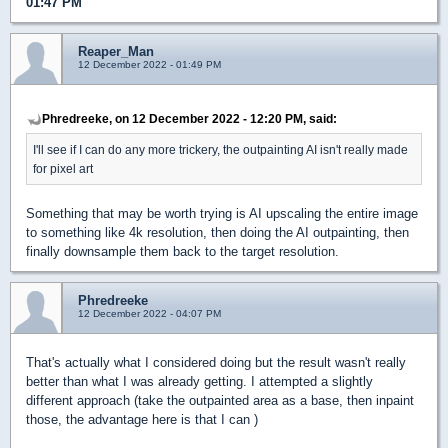
01:47 PM
Reaper_Man
12 December 2022 - 01:49 PM
Phredreeke, on 12 December 2022 - 12:20 PM, said:
I'll see if I can do any more trickery, the outpainting AI isn't really made
for pixel art
Something that may be worth trying is AI upscaling the entire image
to something like 4k resolution, then doing the AI outpainting, then
finally downsample them back to the target resolution.
Phredreeke
12 December 2022 - 04:07 PM
That's actually what I considered doing but the result wasn't really
better than what I was already getting. I attempted a slightly
different approach (take the outpainted area as a base, then inpaint
those, the advantage here is that I can )