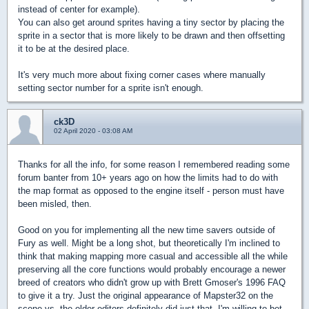
instead of center for example).
You can also get around sprites having a tiny sector by placing the
sprite in a sector that is more likely to be drawn and then offsetting
it to be at the desired place.
It's very much more about fixing corner cases where manually
setting sector number for a sprite isn't enough.
ck3D
02 April 2020 - 03:08 AM
Thanks for all the info, for some reason I remembered reading some
forum banter from 10+ years ago on how the limits had to do with
the map format as opposed to the engine itself - person must have
been misled, then.
Good on you for implementing all the new time savers outside of
Fury as well. Might be a long shot, but theoretically I'm inclined to
think that making mapping more casual and accessible all the while
preserving all the core functions would probably encourage a newer
breed of creators who didn't grow up with Brett Gmoser's 1996 FAQ
to give it a try. Just the original appearance of Mapster32 on the
scene vs. the older editors definitely did just that, I'm willing to bet