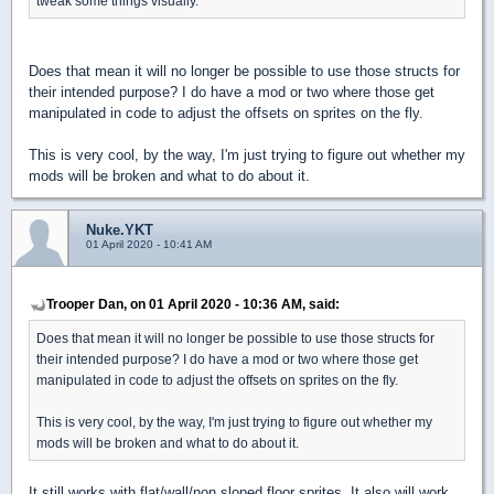
tweak some things visually.
Does that mean it will no longer be possible to use those structs for
their intended purpose? I do have a mod or two where those get
manipulated in code to adjust the offsets on sprites on the fly.
This is very cool, by the way, I'm just trying to figure out whether my
mods will be broken and what to do about it.
Nuke.YKT
01 April 2020 - 10:41 AM
Trooper Dan, on 01 April 2020 - 10:36 AM, said:
Does that mean it will no longer be possible to use those structs for
their intended purpose? I do have a mod or two where those get
manipulated in code to adjust the offsets on sprites on the fly.
This is very cool, by the way, I'm just trying to figure out whether my
mods will be broken and what to do about it.
It still works with flat/wall/non sloped floor sprites. It also will work