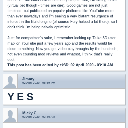
(virtual bet though - times are dire). Good games are not just
timeless, but publicized on popular platforms like YouTube more
than ever nowadays and I'm seeing a very blatant resurgence of
interest in the Build engine (of course Fury helped a lot there), so I
don't think I'm being naively optimistic.
Just for comparison's sake, I remember looking up 'Duke 3D user
map' on YouTube just a few years ago and the results would be
close to nothing. Now you get video playthroughs by the hundreds,
not even counting mod reviews and whatnot, I think that's really
cool.
This post has been edited by
ck3D
: 02 April 2020 - 03:10 AM
Jimmy
02 April 2020 - 08:59 PM
Y E S
Micky C
03 April 2020 - 03:46 AM