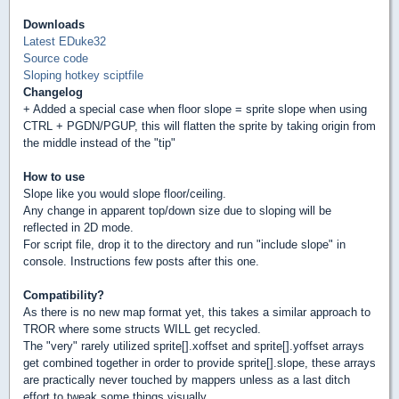
Downloads
Latest EDuke32
Source code
Sloping hotkey sciptfile
Changelog
+ Added a special case when floor slope = sprite slope when using
CTRL + PGDN/PGUP, this will flatten the sprite by taking origin from
the middle instead of the "tip"
How to use
Slope like you would slope floor/ceiling.
Any change in apparent top/down size due to sloping will be
reflected in 2D mode.
For script file, drop it to the directory and run "include slope" in
console. Instructions few posts after this one.
Compatibility?
As there is no new map format yet, this takes a similar approach to
TROR where some structs WILL get recycled.
The "very" rarely utilized sprite[].xoffset and sprite[].yoffset arrays
get combined together in order to provide sprite[].slope, these arrays
are practically never touched by mappers unless as a last ditch
effort to tweak some things visually.