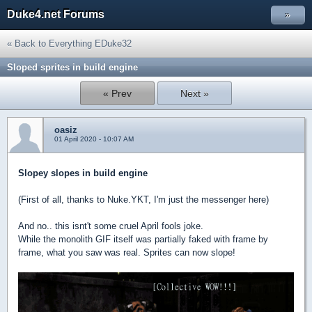
Duke4.net Forums
»
« Back to Everything EDuke32
Sloped sprites in build engine
« Prev
Next »
oasiz
01 April 2020 - 10:07 AM
Slopey slopes in build engine
(First of all, thanks to Nuke.YKT, I'm just the messenger here)
And no.. this isnt't some cruel April fools joke.
While the monolith GIF itself was partially faked with frame by
frame, what you saw was real. Sprites can now slope!