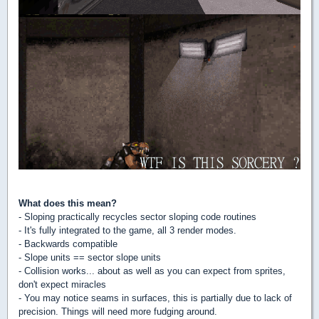
What does this mean?
- Sloping practically recycles sector sloping code routines
- It's fully integrated to the game, all 3 render modes.
- Backwards compatible
- Slope units == sector slope units
- Collision works... about as well as you can expect from sprites,
don't expect miracles
- You may notice seams in surfaces, this is partially due to lack of
precision. Things will need more fudging around.