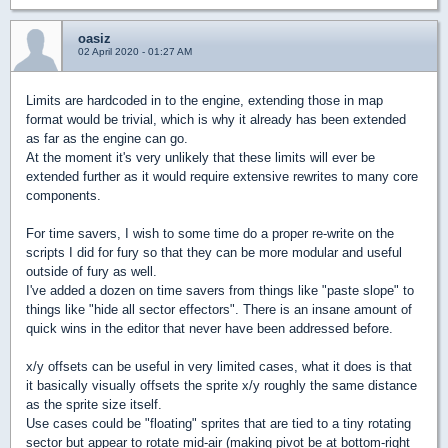
oasiz
02 April 2020 - 01:27 AM
Limits are hardcoded in to the engine, extending those in map
format would be trivial, which is why it already has been extended
as far as the engine can go.
At the moment it's very unlikely that these limits will ever be
extended further as it would require extensive rewrites to many core
components.
For time savers, I wish to some time do a proper re-write on the
scripts I did for fury so that they can be more modular and useful
outside of fury as well.
I've added a dozen on time savers from things like "paste slope" to
things like "hide all sector effectors". There is an insane amount of
quick wins in the editor that never have been addressed before.
x/y offsets can be useful in very limited cases, what it does is that
it basically visually offsets the sprite x/y roughly the same distance
as the sprite size itself.
Use cases could be "floating" sprites that are tied to a tiny rotating
sector but appear to rotate mid-air (making pivot be at bottom-right