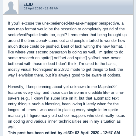
ck3D
02 April 2020 - 12:48 AM
If you'll excuse the unexperienced-but-as-a-mapper perspective, a
new map format would be the occasion to completely get rid of the
sector/wall/sprite limits too, right? I remember that being brought up
around the time JonoF came out and people started to wonder how
much those could be pushed. Best of luck writing the new format, I
like where your second paragraph is going as well. I'm going to do
some research on sprite[].xoffset and sprite[].yoffset now, never
bothered with those indeed I don't think, I'm used to the basic,
mostly visual 'techniques' in 2D/3D mode to get things to look the
way I envision them, but it's always good to be aware of options.
Honestly, I keep learning about yet-unknown-to-me Mapster32
features every day, and those can be some incredible life- or time-
savers (e.g.. I know I'm super late on it, but that automatic text
entry thing is such a blessing, been loving it lately when for the
longest of times I was used to placing every single letter sprite
manually). I figure many old school mappers who don't really focus
on coding and various 'inner' technicalities are in my situation as
well.
This post has been edited by
ck3D
: 02 April 2020 - 12:57 AM