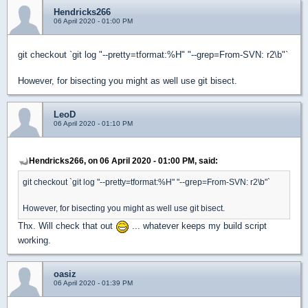
Hendricks266
06 April 2020 - 01:00 PM
git checkout `git log "--pretty=tformat:%H" "--grep=From-SVN: r2\b"`
However, for bisecting you might as well use git bisect.
LeoD
06 April 2020 - 01:10 PM
Hendricks266, on 06 April 2020 - 01:00 PM, said:
git checkout `git log "--pretty=tformat:%H" "--grep=From-SVN: r2\b"`
However, for bisecting you might as well use git bisect.
Thx. Will check that out
... whatever keeps my build script
working.
oasiz
06 April 2020 - 01:39 PM