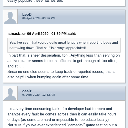
easily populate these hashes too.
LeoD
06 April 2020 - 03:26 PM
oasiz, on 06 April 2020 - 01:39 PM, said:
Yes, I've seen that you go quite great lengths when reporting bugs and
narrowing down. That stuff is always appreciated!
In part that is sheer desperation, tbh.. Anything less than serving on
a silver platter seems to be insufficient to get through all too often,
and still...
Since no one else seems to keep track of reported issues, this is
also helpful when bumping again after some time.
oasiz
07 April 2020 - 12:52 AM
It's a very time consuming task, if a developer had to repro and
analyze every fault he comes across then it can easily take hours
or days (as some are hard or impossible to reproduce locally)
Not sure if you've ever experienced "gamedev" game testing but a