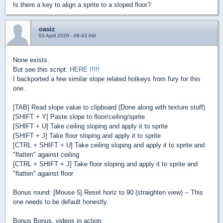
Is there a key to align a sprite to a sloped floor?
oasiz
03 April 2020 - 08:43 AM
None exists.
But see this script:
HERE !!!!!
I backported a few similar slope related hotkeys from fury for this
one.
[TAB] Read slope value to clipboard (Done along with texture stuff)
[SHIFT + Y] Paste slope to floor/ceiling/sprite
[SHIFT + U] Take ceiling sloping and apply it to sprite
[SHIFT + J] Take floor sloping and apply it to sprite
[CTRL + SHIFT + U] Take ceiling sloping and apply it to sprite and
"flatten" against ceiling
[CTRL + SHIFT + J] Take floor sloping and apply it to sprite and
"flatten" against floor
Bonus round: [Mouse 5] Reset horiz to 90 (straighten view) -- This
one needs to be default honestly.
Bonus Bonus, videos in action: