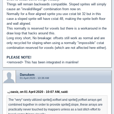
Things will remain backwards compatible. Sloped sprites will simply
cause an "invalid/illegal" combination from now on.
Normally for a floor aligned sprite you use cstat bit 32 but in this
case a sloped sprite will have cstat 48, making the sprite both floor
and wall aligned.
This normally is reserved for voxels but there is a workaround in the
draw loop that hacks around this.
Long story short, No breakage: offsets still work as normal and are
only recycled for sloping when using a normally "impossible" cstat
combination reserved for voxels (which are not affected here either).
PLEASE NOTE!
<removed> This has been integrated in mainline!
Danukem
01 April 2020 - 10:36 AM
oasiz, on 01 April 2020 - 10:07 AM, said:
The "very" rarely utilized sprite[].xoffset and sprite[].yoffset arrays get
combined together in order to provide sprite[].slope, these arrays are
practically never touched by mappers unless as a last ditch effort to