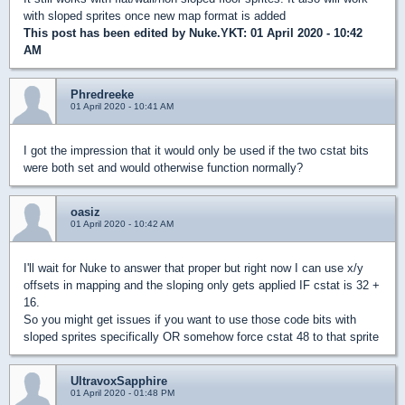
with sloped sprites once new map format is added
This post has been edited by
Nuke.YKT
: 01 April 2020 - 10:42
AM
Phredreeke
01 April 2020 - 10:41 AM
I got the impression that it would only be used if the two cstat bits
were both set and would otherwise function normally?
oasiz
01 April 2020 - 10:42 AM
I'll wait for Nuke to answer that proper but right now I can use x/y
offsets in mapping and the sloping only gets applied IF cstat is 32 +
16.
So you might get issues if you want to use those code bits with
sloped sprites specifically OR somehow force cstat 48 to that sprite
UltravoxSapphire
01 April 2020 - 01:48 PM