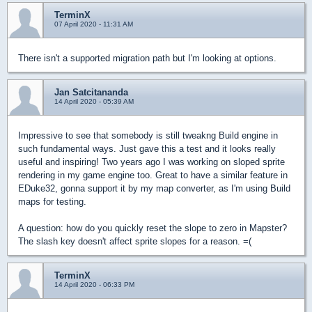
TerminX
07 April 2020 - 11:31 AM
There isn't a supported migration path but I'm looking at options.
Jan Satcitananda
14 April 2020 - 05:39 AM
Impressive to see that somebody is still tweakng Build engine in
such fundamental ways. Just gave this a test and it looks really
useful and inspiring! Two years ago I was working on sloped sprite
rendering in my game engine too. Great to have a similar feature in
EDuke32, gonna support it by my map converter, as I'm using Build
maps for testing.
A question: how do you quickly reset the slope to zero in Mapster?
The slash key doesn't affect sprite slopes for a reason. =(
TerminX
14 April 2020 - 06:33 PM