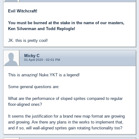
Evil Witchcraft!
You must be burned at the stake in the name of our masters,
Ken Silverman and Todd Replogle!
JK. this is pretty cool!
Micky C
01 April 2020 - 02:01 PM
This is amazing! Nuke.YKT is a legend!
Some general questions are:
What are the performance of sloped sprites compared to regular
floor-aligned ones?
It seems the justification for a brand new map format are growing
and growing. Are there any plans in the works to implement that,
and if so, will wall-aligned sprites gain rotating functionality too?