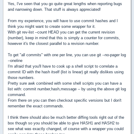
Yes, I've seen that you go quite great lengths when reporting bugs
and narrowing down. That stuff is always appreciated!
From my experience, you will have to use commit hashes and I
think you might want to create some wrapper for it.
With git rev-list --count HEAD you can get the current revision
(number), keep in mind that this is simply a counter for commits,
however it's the closest parallel to a revision number.
To get "all commits" with one per line, you can use git --no-pager log
--oneline
I'm afraid that you'll have to cook up a shell script to correlate a
commit ID with the hash itself (list is linear) git really dislikes using
those numbers.
Pretty sure awk combined with some shell scripts you can have a
list with: commit number,hash,message -- by using the above git log
command.
From there on you can then checkout specific versions but I don't
remember the exact commands.
I think there should also be much better diffing tools right out of the
box though so you should be able to give HASH1 and HASH2 to
see what was exactly changed, of course with a wrapper you could