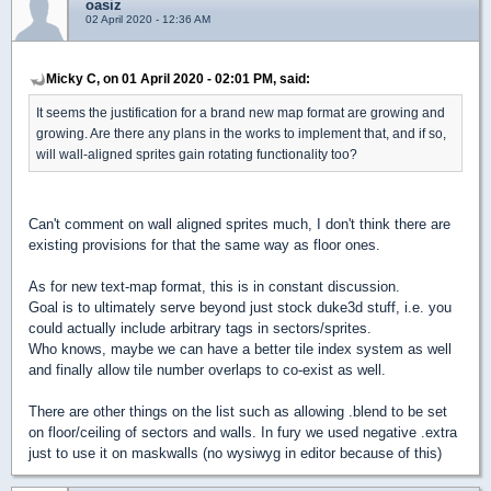
oasiz
02 April 2020 - 12:36 AM
Micky C, on 01 April 2020 - 02:01 PM, said:
It seems the justification for a brand new map format are growing and
growing. Are there any plans in the works to implement that, and if so,
will wall-aligned sprites gain rotating functionality too?
Can't comment on wall aligned sprites much, I don't think there are
existing provisions for that the same way as floor ones.
As for new text-map format, this is in constant discussion.
Goal is to ultimately serve beyond just stock duke3d stuff, i.e. you
could actually include arbitrary tags in sectors/sprites.
Who knows, maybe we can have a better tile index system as well
and finally allow tile number overlaps to co-exist as well.
There are other things on the list such as allowing .blend to be set
on floor/ceiling of sectors and walls. In fury we used negative .extra
just to use it on maskwalls (no wysiwyg in editor because of this)