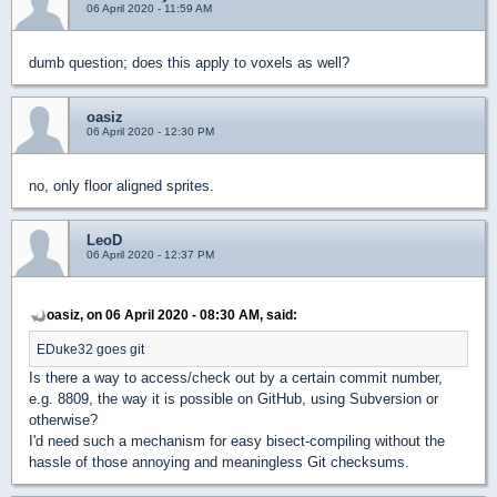
06 April 2020 - 11:59 AM
dumb question; does this apply to voxels as well?
oasiz
06 April 2020 - 12:30 PM
no, only floor aligned sprites.
LeoD
06 April 2020 - 12:37 PM
oasiz, on 06 April 2020 - 08:30 AM, said:
EDuke32 goes git
Is there a way to access/check out by a certain commit number,
e.g. 8809, the way it is possible on GitHub, using Subversion or
otherwise?
I'd need such a mechanism for easy bisect-compiling without the
hassle of those annoying and meaningless Git checksums.