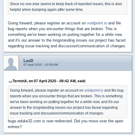
Since no one else seems to keep track of reported issues, this is also
helpful when bumping again after some time.
Going forward, please register an account on
voidpoint.io
and file
bug reports when you encounter things that are broken. This is
something we've been working on putting together for a while now,
and it's our answer to the longstanding issues our project has faced
regarding issue tracking and discussion/communication of changes.
LeoD
07 April 2020 - 10:59 AM
TerminX, on 07 April 2020 - 08:42 AM, said:
Going forward, please register an account on
voidpoint.io
and file bug
reports when you encounter things that are broken. This is something
we've been working on putting together for a while now, and it's our
answer to the longstanding issues our project has faced regarding
issue tracking and discussion/communication of changes.
bugs.eduke32.com is now redirected. Did you move over the open
entries?