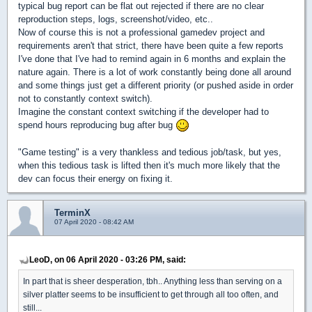
typical bug report can be flat out rejected if there are no clear
reproduction steps, logs, screenshot/video, etc..
Now of course this is not a professional gamedev project and
requirements aren't that strict, there have been quite a few reports
I've done that I've had to remind again in 6 months and explain the
nature again. There is a lot of work constantly being done all around
and some things just get a different priority (or pushed aside in order
not to constantly context switch).
Imagine the constant context switching if the developer had to
spend hours reproducing bug after bug
"Game testing" is a very thankless and tedious job/task, but yes,
when this tedious task is lifted then it's much more likely that the
dev can focus their energy on fixing it.
TerminX
07 April 2020 - 08:42 AM
LeoD, on 06 April 2020 - 03:26 PM, said:
In part that is sheer desperation, tbh.. Anything less than serving on a
silver platter seems to be insufficient to get through all too often, and
still...