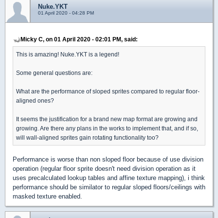
Nuke.YKT
01 April 2020 - 04:28 PM
Micky C, on 01 April 2020 - 02:01 PM, said:
This is amazing! Nuke.YKT is a legend!
Some general questions are:
What are the performance of sloped sprites compared to regular floor-
aligned ones?
It seems the justification for a brand new map format are growing and
growing. Are there any plans in the works to implement that, and if so,
will wall-aligned sprites gain rotating functionality too?
Performance is worse than non sloped floor because of use division
operation (regular floor sprite doesn't need division operation as it
uses precalculated lookup tables and affine texture mapping), i think
performance should be similator to regular sloped floors/ceilings with
masked texture enabled.