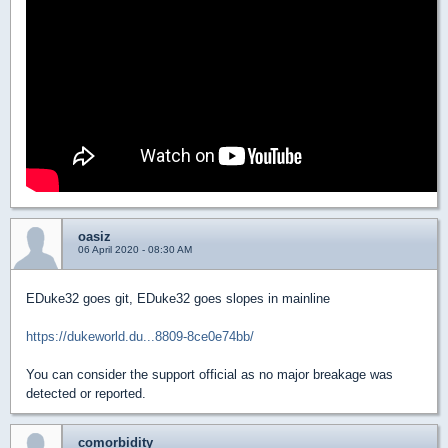
oasiz
06 April 2020 - 08:30 AM
EDuke32 goes git, EDuke32 goes slopes in mainline
https://dukeworld.du...8809-8ce0e74bb/
You can consider the support official as no major breakage was
detected or reported.
comorbidity