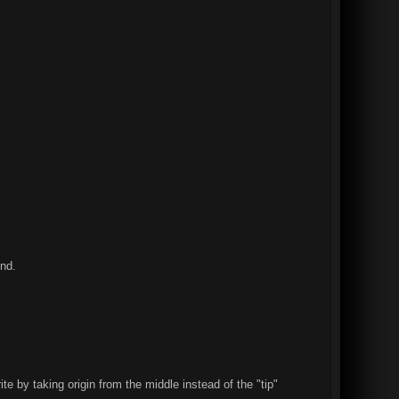
und.
 by taking origin from the middle instead of the "tip"