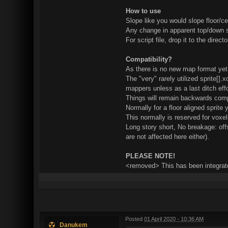
How to use
Slope like you would slope floor/cei
Any change in apparent top/down si
For script file, drop it to the dire
Compatibility?
As there is no new map format yet
The "very" rarely utilized sprite[].
mappers unless as a last ditch eff
Things will remain backwards compa
Normally for a floor aligned sprite 
This normally is reserved for voxel
Long story short, No breakage: off
are not affected here either).
PLEASE NOTE!
<removed> This has been integrate
Posted
01 April 2020 - 10:36 AM
Danukem