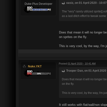
oasiz, on 01 April 2020 - 10:07
Duke Plus Developer
The "very" rarely utilized sprite[].
as a last ditch effort to tweak some 
Does that mean it will no longer b
on sprites on the fly.
This is very cool, by the way, I'm 
Posted
01 April 2020 - 10:41 AM
Nuke.YKT
Trooper Dan, on 01 April 2020 
Does that mean it will no longer be
on the fly.
This is very cool, by the way, I'm j
It still works with flat/wall/non sl