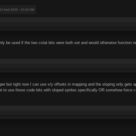
 01 April 2020 - 10:42 AM
only be used if the two cstat bits were both set and would otherwise function 
roper but right now I can use x/y offsets in mapping and the sloping only gets a
t to use those code bits with sloped sprites specifically OR somehow force cs