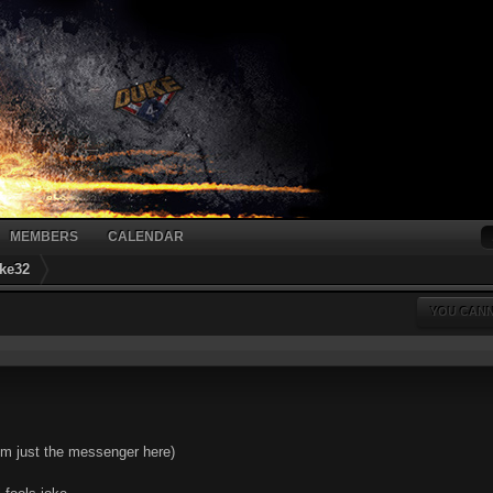
MEMBERS
CALENDAR
ke32
YOU CANN
I'm just the messenger here)