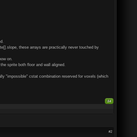
d.
rite[].slope, these arrays are practically never touched by
 now on.
the sprite both floor and wall aligned.
ally "impossible" cstat combination reserved for voxels (which
24
#2