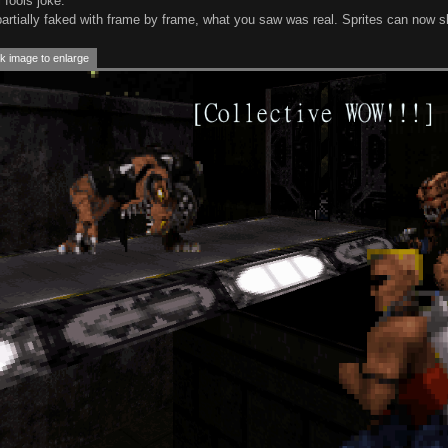
 fools joke.
partially faked with frame by frame, what you saw was real. Sprites can now s
k image to enlarge