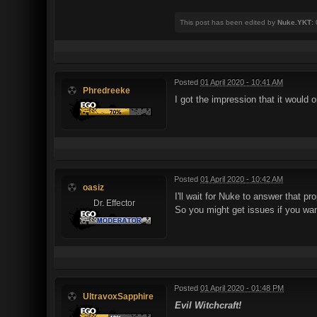
This post has been edited by
Nuke.YKT
:
Posted
01 April 2020 - 10:41 AM
Phredreeke
I got the impression that it would 
Posted
01 April 2020 - 10:42 AM
oasiz
I'll wait for Nuke to answer that p
Dr. Effector
So you might get issues if you wan
Posted
01 April 2020 - 01:48 PM
UltravoxSapphire
Evil Witchcraft!