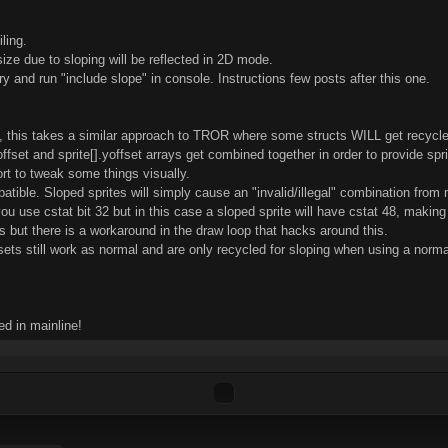
ling.
ze due to sloping will be reflected in 2D mode.
ctory and run "include slope" in console. Instructions few posts after this one.
, this takes a similar approach to TROR where some structs WILL get recycle
xoffset and sprite[].yoffset arrays get combined together in order to provide sp
ort to tweak some things visually.
tible. Sloped sprites will simply cause an "invalid/illegal" combination from
you use cstat bit 32 but in this case a sloped sprite will have cstat 48, making 
s but there is a workaround in the draw loop that hacks around this.
sets still work as normal and are only recycled for sloping when using a norm
d in mainline!