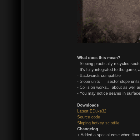
What does this mean?
- Sloping practically recycles sect
- It's fully integrated to the game,
- Backwards compatible
- Slope units == sector slope units
- Collision works... about as well 
- You may notice seams in surfaces,
Downloads
Latest EDuke32
Source code
Sloping hotkey sciptfile
Changelog
+ Added a special case when floor 