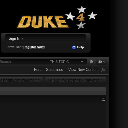
Sign In »
New user?
Register Now!
Help
THIS TOPIC
Forum Guidelines
View New Content
OT REPLY TO THIS TOPIC
YOU CANNOT START A NEW TOPIC
#1