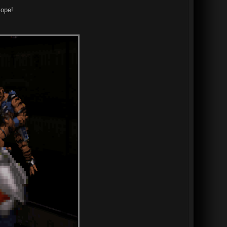
lope!