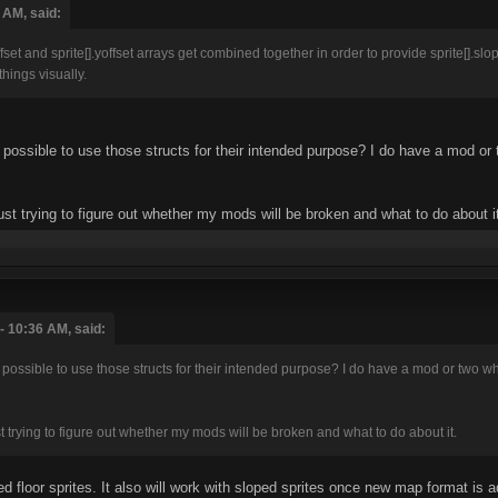
 AM, said:
xoffset and sprite[].yoffset arrays get combined together in order to provide sprite[]
things visually.
e possible to use those structs for their intended purpose? I do have a mod or
just trying to figure out whether my mods will be broken and what to do about i
- 10:36 AM, said:
 possible to use those structs for their intended purpose? I do have a mod or two wh
ust trying to figure out whether my mods will be broken and what to do about it.
oped floor sprites. It also will work with sloped sprites once new map format is 