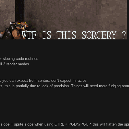
or sloping code routines
 all 3 render modes.
as you can expect from sprites, don't expect miracles
 this is partially due to lack of precision. Things will need more fudging aro
slope = sprite slope when using CTRL + PGDN/PGUP, this will flatten the sprite