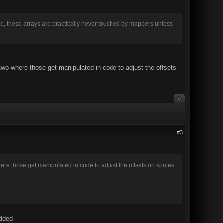
.slope, these arrays are practically never touched by mappers unless
 two where those get manipulated in code to adjust the offsets
t.
0
#3
ere those get manipulated in code to adjust the offsets on sprites
added