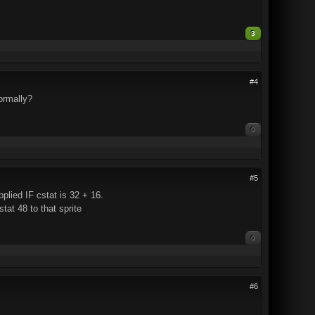
3
#4
normally?
0
#5
pplied IF cstat is 32 + 16.
tat 48 to that sprite
0
#6