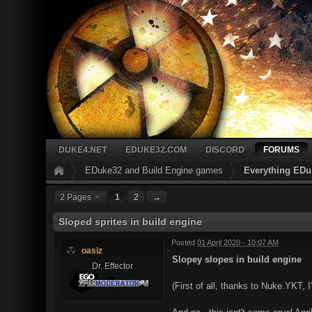
DUKE4.NET
EDUKE32.COM
DISCORD
FORUMS
EDuke32 and Build Engine games
Everything EDu
2 Pages
1
2
→
Sloped sprites in build engine
Posted
01 April 2020 - 10:07 AM
oasiz
Slopey slopes in build engine
Dr. Effector
(First of all, thanks to Nuke.YKT, 