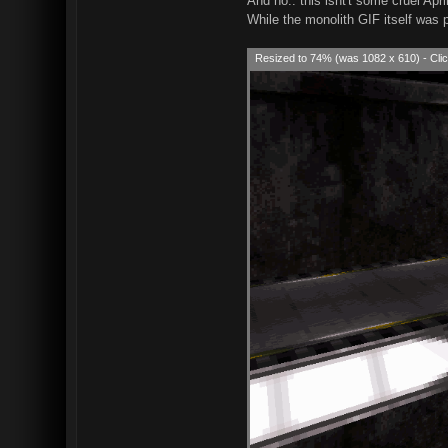
And no.. this isnt't some cruel April
While the monolith GIF itself was 
Resized to 74% (was 1082 x 610) - Clic