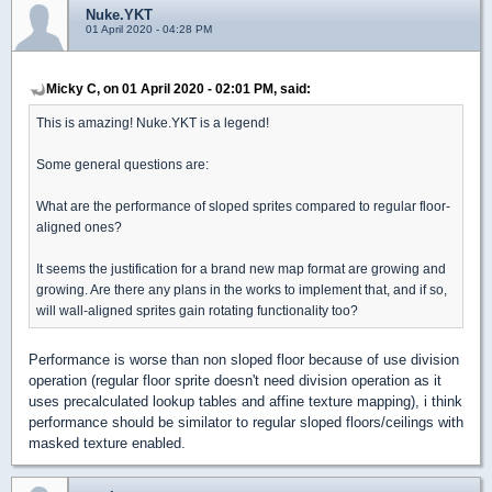
Nuke.YKT
01 April 2020 - 04:28 PM
Micky C, on 01 April 2020 - 02:01 PM, said:
This is amazing! Nuke.YKT is a legend!
Some general questions are:
What are the performance of sloped sprites compared to regular floor-
aligned ones?
It seems the justification for a brand new map format are growing and
growing. Are there any plans in the works to implement that, and if so,
will wall-aligned sprites gain rotating functionality too?
Performance is worse than non sloped floor because of use division
operation (regular floor sprite doesn't need division operation as it
uses precalculated lookup tables and affine texture mapping), i think
performance should be similator to regular sloped floors/ceilings with
masked texture enabled.