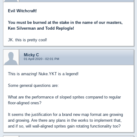
Evil Witchcraft!
You must be burned at the stake in the name of our masters,
Ken Silverman and Todd Replogle!
JK. this is pretty cool!
Micky C
01 April 2020 - 02:01 PM
This is amazing! Nuke.YKT is a legend!
Some general questions are:
What are the performance of sloped sprites compared to regular
floor-aligned ones?
It seems the justification for a brand new map format are growing
and growing. Are there any plans in the works to implement that,
and if so, will wall-aligned sprites gain rotating functionality too?