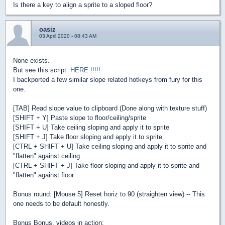
Is there a key to align a sprite to a sloped floor?
oasiz
03 April 2020 - 08:43 AM
None exists.
But see this script:
HERE !!!!!
I backported a few similar slope related hotkeys from fury for this
one.
[TAB] Read slope value to clipboard (Done along with texture stuff)
[SHIFT + Y] Paste slope to floor/ceiling/sprite
[SHIFT + U] Take ceiling sloping and apply it to sprite
[SHIFT + J] Take floor sloping and apply it to sprite
[CTRL + SHIFT + U] Take ceiling sloping and apply it to sprite and
"flatten" against ceiling
[CTRL + SHIFT + J] Take floor sloping and apply it to sprite and
"flatten" against floor
Bonus round: [Mouse 5] Reset horiz to 90 (straighten view) -- This
one needs to be default honestly.
Bonus Bonus, videos in action: