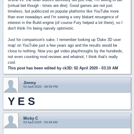
(virtual bet though - times are dire). Good games are not just
timeless, but publicized on popular platforms like YouTube more
than ever nowadays and I'm seeing a very blatant resurgence of
interest in the Build engine (of course Fury helped a lot there), so I
don't think I'm being naively optimistic.
Just for comparison's sake, I remember looking up 'Duke 3D user
map' on YouTube just a few years ago and the results would be
close to nothing. Now you get video playthroughs by the hundreds,
not even counting mod reviews and whatnot, I think that's really
cool.
This post has been edited by
ck3D
: 02 April 2020 - 03:10 AM
Jimmy
02 April 2020 - 08:59 PM
Y E S
Micky C
03 April 2020 - 03:46 AM