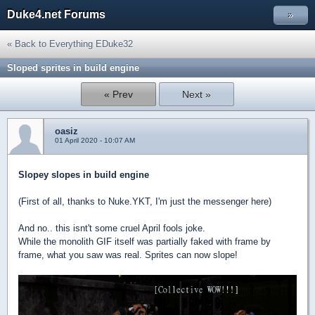
Duke4.net Forums
»
« Back to Everything EDuke32
Sloped sprites in build engine
« Prev
Next »
oasiz
01 April 2020 - 10:07 AM
Slopey slopes in build engine
(First of all, thanks to Nuke.YKT, I'm just the messenger here)
And no.. this isnt't some cruel April fools joke.
While the monolith GIF itself was partially faked with frame by
frame, what you saw was real. Sprites can now slope!