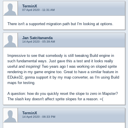
TerminX
07 April 2020 - 11:31 AM
There isn't a supported migration path but I'm looking at options.
Jan Satcitananda
14 April 2020 - 05:39 AM
Impressive to see that somebody is still tweakng Build engine in
such fundamental ways. Just gave this a test and it looks really
useful and inspiring! Two years ago I was working on sloped sprite
rendering in my game engine too. Great to have a similar feature in
EDuke32, gonna support it by my map converter, as I'm using Build
maps for testing.
A question: how do you quickly reset the slope to zero in Mapster?
The slash key doesn't affect sprite slopes for a reason. =(
TerminX
14 April 2020 - 06:33 PM