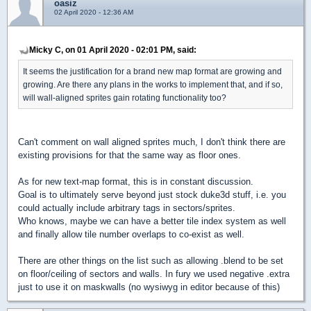
oasiz
02 April 2020 - 12:36 AM
Micky C, on 01 April 2020 - 02:01 PM, said:
It seems the justification for a brand new map format are growing and
growing. Are there any plans in the works to implement that, and if so,
will wall-aligned sprites gain rotating functionality too?
Can't comment on wall aligned sprites much, I don't think there are
existing provisions for that the same way as floor ones.
As for new text-map format, this is in constant discussion.
Goal is to ultimately serve beyond just stock duke3d stuff, i.e. you
could actually include arbitrary tags in sectors/sprites.
Who knows, maybe we can have a better tile index system as well
and finally allow tile number overlaps to co-exist as well.
There are other things on the list such as allowing .blend to be set
on floor/ceiling of sectors and walls. In fury we used negative .extra
just to use it on maskwalls (no wysiwyg in editor because of this)