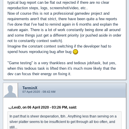
typical bug report can be flat out rejected if there are no clear
reproduction steps, logs, screenshot/video, etc..
Now of course this is not a professional gamedev project and
requirements aren't that strict, there have been quite a few reports
I've done that I've had to remind again in 6 months and explain the
nature again. There is a lot of work constantly being done all around
and some things just get a different priority (or pushed aside in order
not to constantly context switch).
Imagine the constant context switching if the developer had to
spend hours reproducing bug after bug
"Game testing" is a very thankless and tedious job/task, but yes,
when this tedious task is lifted then it's much more likely that the
dev can focus their energy on fixing it.
TerminX
07 April 2020 - 08:42 AM
LeoD, on 06 April 2020 - 03:26 PM, said:
In part that is sheer desperation, tbh.. Anything less than serving on a
silver platter seems to be insufficient to get through all too often, and
still...