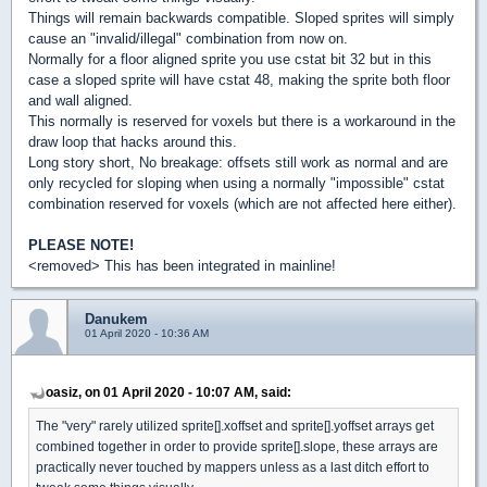
Things will remain backwards compatible. Sloped sprites will simply
cause an "invalid/illegal" combination from now on.
Normally for a floor aligned sprite you use cstat bit 32 but in this
case a sloped sprite will have cstat 48, making the sprite both floor
and wall aligned.
This normally is reserved for voxels but there is a workaround in the
draw loop that hacks around this.
Long story short, No breakage: offsets still work as normal and are
only recycled for sloping when using a normally "impossible" cstat
combination reserved for voxels (which are not affected here either).
PLEASE NOTE!
<removed> This has been integrated in mainline!
Danukem
01 April 2020 - 10:36 AM
oasiz, on 01 April 2020 - 10:07 AM, said:
The "very" rarely utilized sprite[].xoffset and sprite[].yoffset arrays get
combined together in order to provide sprite[].slope, these arrays are
practically never touched by mappers unless as a last ditch effort to