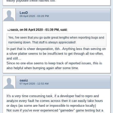
easily populate these hashes too.
LeoD
06 April 2020 - 03:26 PM
oasiz, on 06 April 2020 - 01:39 PM, said:
Yes, I've seen that you go quite great lengths when reporting bugs and
narrowing down. That stuff is always appreciated!
In part that is sheer desperation, tbh.. Anything less than serving on
a silver platter seems to be insufficient to get through all too often,
and still...
Since no one else seems to keep track of reported issues, this is
also helpful when bumping again after some time.
oasiz
07 April 2020 - 12:52 AM
It's a very time consuming task, if a developer had to repro and
analyze every fault he comes across then it can easily take hours
or days (as some are hard or impossible to reproduce locally)
Not sure if you've ever experienced "gamedev" game testing but a