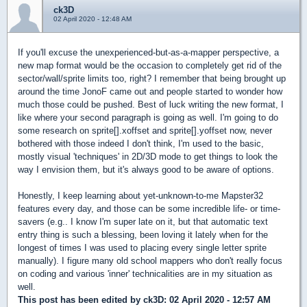
ck3D
02 April 2020 - 12:48 AM
If you'll excuse the unexperienced-but-as-a-mapper perspective, a
new map format would be the occasion to completely get rid of the
sector/wall/sprite limits too, right? I remember that being brought up
around the time JonoF came out and people started to wonder how
much those could be pushed. Best of luck writing the new format, I
like where your second paragraph is going as well. I'm going to do
some research on sprite[].xoffset and sprite[].yoffset now, never
bothered with those indeed I don't think, I'm used to the basic,
mostly visual 'techniques' in 2D/3D mode to get things to look the
way I envision them, but it's always good to be aware of options.
Honestly, I keep learning about yet-unknown-to-me Mapster32
features every day, and those can be some incredible life- or time-
savers (e.g.. I know I'm super late on it, but that automatic text
entry thing is such a blessing, been loving it lately when for the
longest of times I was used to placing every single letter sprite
manually). I figure many old school mappers who don't really focus
on coding and various 'inner' technicalities are in my situation as
well.
This post has been edited by
ck3D
: 02 April 2020 - 12:57 AM