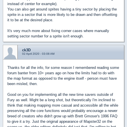
instead of center for example).
You can also get around sprites having a tiny sector by placing the
sprite in a sector that is more likely to be drawn and then offsetting
it to be at the desired place.
It's very much more about fixing corner cases where manually
setting sector number for a sprite isn't enough.
ck3D
02 April 2020 - 03:08 AM
Thanks for all the info, for some reason I remembered reading some
forum banter from 10+ years ago on how the limits had to do with
the map format as opposed to the engine itself - person must have
been misled, then.
Good on you for implementing all the new time savers outside of
Fury as well. Might be a long shot, but theoretically I'm inclined to
think that making mapping more casual and accessible all the while
preserving all the core functions would probably encourage a newer
breed of creators who didn't grow up with Brett Gmoser's 1996 FAQ
to give it a try. Just the original appearance of Mapster32 on the
scene vs. the older editors definitely did just that, I'm willing to bet