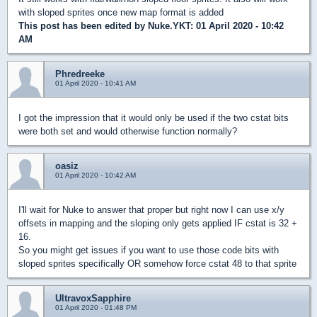
with sloped sprites once new map format is added
This post has been edited by
Nuke.YKT
: 01 April 2020 - 10:42
AM
Phredreeke
01 April 2020 - 10:41 AM
I got the impression that it would only be used if the two cstat bits
were both set and would otherwise function normally?
oasiz
01 April 2020 - 10:42 AM
I'll wait for Nuke to answer that proper but right now I can use x/y
offsets in mapping and the sloping only gets applied IF cstat is 32 +
16.
So you might get issues if you want to use those code bits with
sloped sprites specifically OR somehow force cstat 48 to that sprite
UltravoxSapphire
01 April 2020 - 01:48 PM