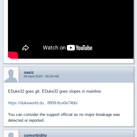
oasiz
06 April 2020 - 08:30 AM
EDuke32 goes git, EDuke32 goes slopes in mainline
https://dukeworld.du...8809-8ce0e74bb/
You can consider the support official as no major breakage was
detected or reported.
comorbidity