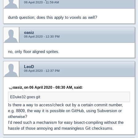
06 April 2020 - 11:59 AM
dumb question; does this apply to voxels as well?
oasiz
06 April 2020 - 12:30 PM
no, only floor aligned sprites.
LeoD
06 April 2020 - 12:37 PM
oasiz, on 06 April 2020 - 08:30 AM, said:
EDuke32 goes git
Is there a way to access/check out by a certain commit number,
e.g. 8809, the way it is possible on GitHub, using Subversion or
otherwise?
I'd need such a mechanism for easy bisect-compiling without the
hassle of those annoying and meaningless Git checksums.