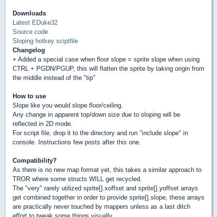
Downloads
Latest EDuke32
Source code
Sloping hotkey sciptfile
Changelog
+ Added a special case when floor slope = sprite slope when using
CTRL + PGDN/PGUP, this will flatten the sprite by taking origin from
the middle instead of the "tip"
How to use
Slope like you would slope floor/ceiling.
Any change in apparent top/down size due to sloping will be
reflected in 2D mode.
For script file, drop it to the directory and run "include slope" in
console. Instructions few posts after this one.
Compatibility?
As there is no new map format yet, this takes a similar approach to
TROR where some structs WILL get recycled.
The "very" rarely utilized sprite[].xoffset and sprite[].yoffset arrays
get combined together in order to provide sprite[].slope, these arrays
are practically never touched by mappers unless as a last ditch
effort to tweak some things visually.