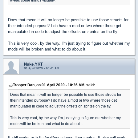
tweak some things visually.
Does that mean it will no longer be possible to use those structs for
their intended purpose? I do have a mod or two where those get
manipulated in code to adjust the offsets on sprites on the fly.
This is very cool, by the way, I'm just trying to figure out whether my
mods will be broken and what to do about it.
Nuke.YKT
01 April 2020 - 10:41 AM
Trooper Dan, on 01 April 2020 - 10:36 AM, said:
Does that mean it will no longer be possible to use those structs for
their intended purpose? I do have a mod or two where those get
manipulated in code to adjust the offsets on sprites on the fly.
This is very cool, by the way, I'm just trying to figure out whether my
mods will be broken and what to do about it.
It still works with flat/wall/non sloped floor sprites. It also will work