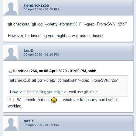
Hendricks266
06 April 2020 - 01:00 PM
git checkout `git log "--pretty=tformat:%H" "--grep=From-SVN: r2\b"`
However, for bisecting you might as well use git bisect.
LeoD
06 April 2020 - 01:10 PM
Hendricks266, on 06 April 2020 - 01:00 PM, said:
git checkout `git log "--pretty=tformat:%H" "--grep=From-SVN: r2\b"`
However, for bisecting you might as well use git bisect.
Thx. Will check that out
... whatever keeps my build script
working.
oasiz
06 April 2020 - 01:39 PM