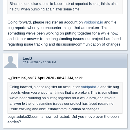
Since no one else seems to keep track of reported issues, this is also
helpful when bumping again after some time.
Going forward, please register an account on
voidpoint.io
and file
bug reports when you encounter things that are broken. This is
something we've been working on putting together for a while now,
and it's our answer to the longstanding issues our project has faced
regarding issue tracking and discussion/communication of changes.
LeoD
07 April 2020 - 10:59 AM
TerminX, on 07 April 2020 - 08:42 AM, said:
Going forward, please register an account on
voidpoint.io
and file bug
reports when you encounter things that are broken. This is something
we've been working on putting together for a while now, and it's our
answer to the longstanding issues our project has faced regarding
issue tracking and discussion/communication of changes.
bugs.eduke32.com is now redirected. Did you move over the open
entries?