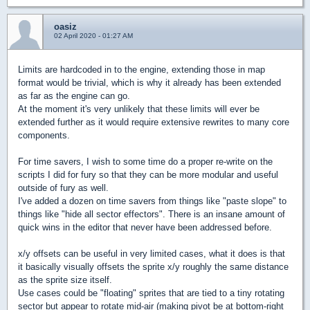
oasiz
02 April 2020 - 01:27 AM
Limits are hardcoded in to the engine, extending those in map
format would be trivial, which is why it already has been extended
as far as the engine can go.
At the moment it's very unlikely that these limits will ever be
extended further as it would require extensive rewrites to many core
components.
For time savers, I wish to some time do a proper re-write on the
scripts I did for fury so that they can be more modular and useful
outside of fury as well.
I've added a dozen on time savers from things like "paste slope" to
things like "hide all sector effectors". There is an insane amount of
quick wins in the editor that never have been addressed before.
x/y offsets can be useful in very limited cases, what it does is that
it basically visually offsets the sprite x/y roughly the same distance
as the sprite size itself.
Use cases could be "floating" sprites that are tied to a tiny rotating
sector but appear to rotate mid-air (making pivot be at bottom-right