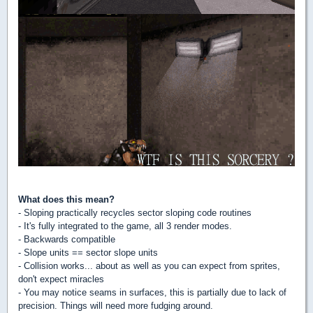
What does this mean?
- Sloping practically recycles sector sloping code routines
- It's fully integrated to the game, all 3 render modes.
- Backwards compatible
- Slope units == sector slope units
- Collision works... about as well as you can expect from sprites,
don't expect miracles
- You may notice seams in surfaces, this is partially due to lack of
precision. Things will need more fudging around.