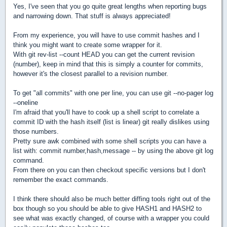
Yes, I've seen that you go quite great lengths when reporting bugs
and narrowing down. That stuff is always appreciated!
From my experience, you will have to use commit hashes and I
think you might want to create some wrapper for it.
With git rev-list --count HEAD you can get the current revision
(number), keep in mind that this is simply a counter for commits,
however it's the closest parallel to a revision number.
To get "all commits" with one per line, you can use git --no-pager log
--oneline
I'm afraid that you'll have to cook up a shell script to correlate a
commit ID with the hash itself (list is linear) git really dislikes using
those numbers.
Pretty sure awk combined with some shell scripts you can have a
list with: commit number,hash,message -- by using the above git log
command.
From there on you can then checkout specific versions but I don't
remember the exact commands.
I think there should also be much better diffing tools right out of the
box though so you should be able to give HASH1 and HASH2 to
see what was exactly changed, of course with a wrapper you could