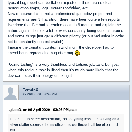
typical bug report can be flat out rejected if there are no clear
reproduction steps, logs, screenshot/video, etc..
Now of course this is not a professional gamedev project and
requirements aren't that strict, there have been quite a few reports
I've done that I've had to remind again in 6 months and explain the
nature again. There is a lot of work constantly being done all around
and some things just get a different priority (or pushed aside in order
not to constantly context switch).
Imagine the constant context switching if the developer had to
spend hours reproducing bug after bug
"Game testing" is a very thankless and tedious job/task, but yes,
when this tedious task is lifted then it's much more likely that the
dev can focus their energy on fixing it.
TerminX
07 April 2020 - 08:42 AM
LeoD, on 06 April 2020 - 03:26 PM, said:
In part that is sheer desperation, tbh.. Anything less than serving on a
silver platter seems to be insufficient to get through all too often, and
still...