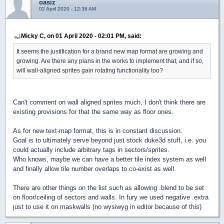
oasiz
02 April 2020 - 12:36 AM
Micky C, on 01 April 2020 - 02:01 PM, said:
It seems the justification for a brand new map format are growing and
growing. Are there any plans in the works to implement that, and if so,
will wall-aligned sprites gain rotating functionality too?
Can't comment on wall aligned sprites much, I don't think there are
existing provisions for that the same way as floor ones.
As for new text-map format, this is in constant discussion.
Goal is to ultimately serve beyond just stock duke3d stuff, i.e. you
could actually include arbitrary tags in sectors/sprites.
Who knows, maybe we can have a better tile index system as well
and finally allow tile number overlaps to co-exist as well.
There are other things on the list such as allowing .blend to be set
on floor/ceiling of sectors and walls. In fury we used negative .extra
just to use it on maskwalls (no wysiwyg in editor because of this)