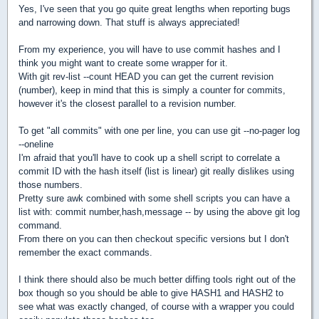
Yes, I've seen that you go quite great lengths when reporting bugs
and narrowing down. That stuff is always appreciated!
From my experience, you will have to use commit hashes and I
think you might want to create some wrapper for it.
With git rev-list --count HEAD you can get the current revision
(number), keep in mind that this is simply a counter for commits,
however it's the closest parallel to a revision number.
To get "all commits" with one per line, you can use git --no-pager log
--oneline
I'm afraid that you'll have to cook up a shell script to correlate a
commit ID with the hash itself (list is linear) git really dislikes using
those numbers.
Pretty sure awk combined with some shell scripts you can have a
list with: commit number,hash,message -- by using the above git log
command.
From there on you can then checkout specific versions but I don't
remember the exact commands.
I think there should also be much better diffing tools right out of the
box though so you should be able to give HASH1 and HASH2 to
see what was exactly changed, of course with a wrapper you could