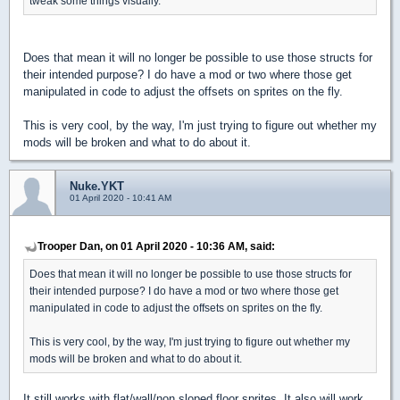
tweak some things visually.
Does that mean it will no longer be possible to use those structs for
their intended purpose? I do have a mod or two where those get
manipulated in code to adjust the offsets on sprites on the fly.
This is very cool, by the way, I'm just trying to figure out whether my
mods will be broken and what to do about it.
Nuke.YKT
01 April 2020 - 10:41 AM
Trooper Dan, on 01 April 2020 - 10:36 AM, said:
Does that mean it will no longer be possible to use those structs for
their intended purpose? I do have a mod or two where those get
manipulated in code to adjust the offsets on sprites on the fly.
This is very cool, by the way, I'm just trying to figure out whether my
mods will be broken and what to do about it.
It still works with flat/wall/non sloped floor sprites. It also will work