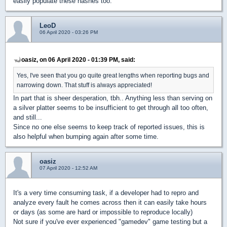
easily populate these hashes too.
LeoD
06 April 2020 - 03:26 PM
oasiz, on 06 April 2020 - 01:39 PM, said:
Yes, I've seen that you go quite great lengths when reporting bugs and
narrowing down. That stuff is always appreciated!
In part that is sheer desperation, tbh.. Anything less than serving on
a silver platter seems to be insufficient to get through all too often,
and still...
Since no one else seems to keep track of reported issues, this is
also helpful when bumping again after some time.
oasiz
07 April 2020 - 12:52 AM
It's a very time consuming task, if a developer had to repro and
analyze every fault he comes across then it can easily take hours
or days (as some are hard or impossible to reproduce locally)
Not sure if you've ever experienced "gamedev" game testing but a