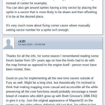
instead of center for example).
You can also get around sprites having a tiny sector by placing the
sprite in a sector that is more likely to be drawn and then offsetting
it to be at the desired place.
It's very much more about fixing corner cases where manually
setting sector number for a sprite isn't enough.
ck3D
02 April 2020 - 03:08 AM
Thanks for all the info, for some reason I remembered reading some
forum banter from 10+ years ago on how the limits had to do with
the map format as opposed to the engine itself - person must have
been misled, then.
Good on you for implementing all the new time savers outside of
Fury as well. Might be a long shot, but theoretically I'm inclined to
think that making mapping more casual and accessible all the while
preserving all the core functions would probably encourage a newer
breed of creators who didn't grow up with Brett Gmoser's 1996 FAQ
to give it a try. Just the original appearance of Mapster32 on the
scene vs. the older editors definitely did just that, I'm willing to bet