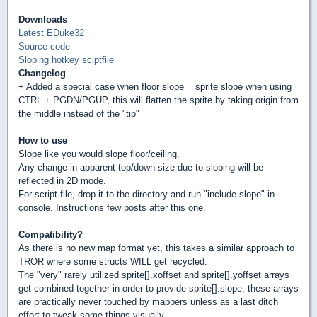
Downloads
Latest EDuke32
Source code
Sloping hotkey sciptfile
Changelog
+ Added a special case when floor slope = sprite slope when using
CTRL + PGDN/PGUP, this will flatten the sprite by taking origin from
the middle instead of the "tip"
How to use
Slope like you would slope floor/ceiling.
Any change in apparent top/down size due to sloping will be
reflected in 2D mode.
For script file, drop it to the directory and run "include slope" in
console. Instructions few posts after this one.
Compatibility?
As there is no new map format yet, this takes a similar approach to
TROR where some structs WILL get recycled.
The "very" rarely utilized sprite[].xoffset and sprite[].yoffset arrays
get combined together in order to provide sprite[].slope, these arrays
are practically never touched by mappers unless as a last ditch
effort to tweak some things visually.