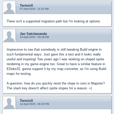
TerminX
07 April 2020 - 11:31 AM
There isn't a supported migration path but I'm looking at options.
Jan Satcitananda
14 April 2020 - 05:39 AM
Impressive to see that somebody is still tweakng Build engine in
such fundamental ways. Just gave this a test and it looks really
useful and inspiring! Two years ago I was working on sloped sprite
rendering in my game engine too. Great to have a similar feature in
EDuke32, gonna support it by my map converter, as I'm using Build
maps for testing.
A question: how do you quickly reset the slope to zero in Mapster?
The slash key doesn't affect sprite slopes for a reason. =(
TerminX
14 April 2020 - 06:33 PM