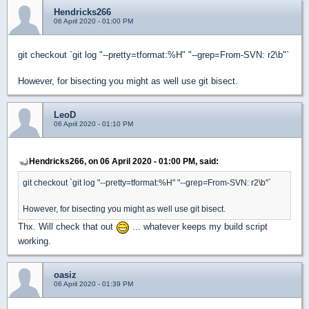
Hendricks266
06 April 2020 - 01:00 PM
git checkout `git log "--pretty=tformat:%H" "--grep=From-SVN: r2\b"`
However, for bisecting you might as well use git bisect.
LeoD
06 April 2020 - 01:10 PM
Hendricks266, on 06 April 2020 - 01:00 PM, said:
git checkout `git log "--pretty=tformat:%H" "--grep=From-SVN: r2\b"`
However, for bisecting you might as well use git bisect.
Thx. Will check that out
... whatever keeps my build script
working.
oasiz
06 April 2020 - 01:39 PM