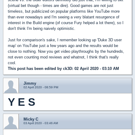
(virtual bet though - times are dire). Good games are not just
timeless, but publicized on popular platforms like YouTube more
than ever nowadays and I'm seeing a very blatant resurgence of
interest in the Build engine (of course Fury helped a lot there), so I
don't think I'm being naively optimistic.
Just for comparison's sake, I remember looking up 'Duke 3D user
map' on YouTube just a few years ago and the results would be
close to nothing. Now you get video playthroughs by the hundreds,
not even counting mod reviews and whatnot, I think that's really
cool.
This post has been edited by
ck3D
: 02 April 2020 - 03:10 AM
Jimmy
02 April 2020 - 08:59 PM
Y E S
Micky C
03 April 2020 - 03:46 AM