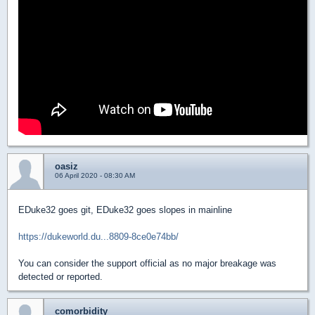
oasiz
06 April 2020 - 08:30 AM
EDuke32 goes git, EDuke32 goes slopes in mainline
https://dukeworld.du...8809-8ce0e74bb/
You can consider the support official as no major breakage was
detected or reported.
comorbidity