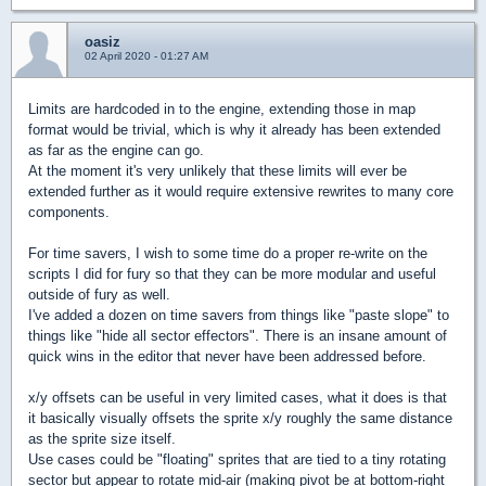
oasiz
02 April 2020 - 01:27 AM
Limits are hardcoded in to the engine, extending those in map
format would be trivial, which is why it already has been extended
as far as the engine can go.
At the moment it's very unlikely that these limits will ever be
extended further as it would require extensive rewrites to many core
components.
For time savers, I wish to some time do a proper re-write on the
scripts I did for fury so that they can be more modular and useful
outside of fury as well.
I've added a dozen on time savers from things like "paste slope" to
things like "hide all sector effectors". There is an insane amount of
quick wins in the editor that never have been addressed before.
x/y offsets can be useful in very limited cases, what it does is that
it basically visually offsets the sprite x/y roughly the same distance
as the sprite size itself.
Use cases could be "floating" sprites that are tied to a tiny rotating
sector but appear to rotate mid-air (making pivot be at bottom-right