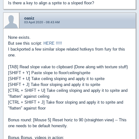
Is there a key to align a sprite to a sloped floor?
oasiz
03 April 2020 - 08:43 AM
None exists.
But see this script:
HERE !!!!!
I backported a few similar slope related hotkeys from fury for this
one.
[TAB] Read slope value to clipboard (Done along with texture stuff)
[SHIFT + Y] Paste slope to floor/ceiling/sprite
[SHIFT + U] Take ceiling sloping and apply it to sprite
[SHIFT + J] Take floor sloping and apply it to sprite
[CTRL + SHIFT + U] Take ceiling sloping and apply it to sprite and
"flatten" against ceiling
[CTRL + SHIFT + J] Take floor sloping and apply it to sprite and
"flatten" against floor
Bonus round: [Mouse 5] Reset horiz to 90 (straighten view) -- This
one needs to be default honestly.
Bonus Bonus, videos in action: