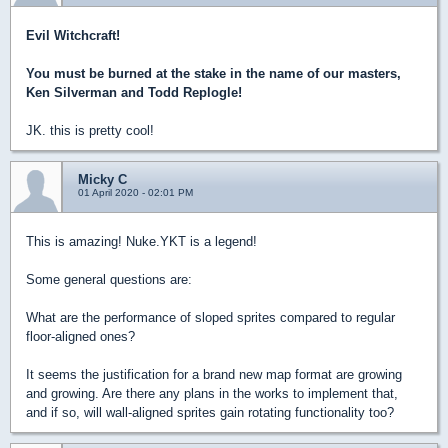
Evil Witchcraft!
You must be burned at the stake in the name of our masters,
Ken Silverman and Todd Replogle!
JK. this is pretty cool!
Micky C
01 April 2020 - 02:01 PM
This is amazing! Nuke.YKT is a legend!
Some general questions are:
What are the performance of sloped sprites compared to regular
floor-aligned ones?
It seems the justification for a brand new map format are growing
and growing. Are there any plans in the works to implement that,
and if so, will wall-aligned sprites gain rotating functionality too?