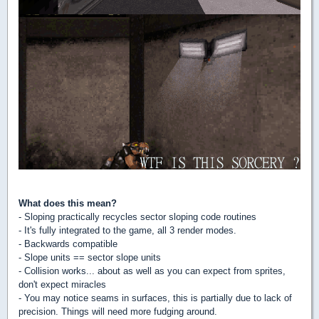
What does this mean?
- Sloping practically recycles sector sloping code routines
- It's fully integrated to the game, all 3 render modes.
- Backwards compatible
- Slope units == sector slope units
- Collision works... about as well as you can expect from sprites,
don't expect miracles
- You may notice seams in surfaces, this is partially due to lack of
precision. Things will need more fudging around.