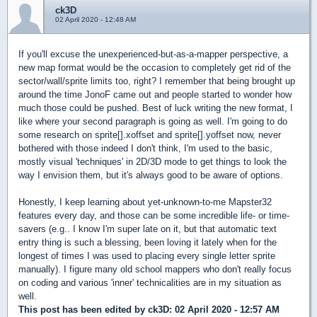
ck3D
02 April 2020 - 12:48 AM
If you'll excuse the unexperienced-but-as-a-mapper perspective, a
new map format would be the occasion to completely get rid of the
sector/wall/sprite limits too, right? I remember that being brought up
around the time JonoF came out and people started to wonder how
much those could be pushed. Best of luck writing the new format, I
like where your second paragraph is going as well. I'm going to do
some research on sprite[].xoffset and sprite[].yoffset now, never
bothered with those indeed I don't think, I'm used to the basic,
mostly visual 'techniques' in 2D/3D mode to get things to look the
way I envision them, but it's always good to be aware of options.
Honestly, I keep learning about yet-unknown-to-me Mapster32
features every day, and those can be some incredible life- or time-
savers (e.g.. I know I'm super late on it, but that automatic text
entry thing is such a blessing, been loving it lately when for the
longest of times I was used to placing every single letter sprite
manually). I figure many old school mappers who don't really focus
on coding and various 'inner' technicalities are in my situation as
well.
This post has been edited by
ck3D
: 02 April 2020 - 12:57 AM