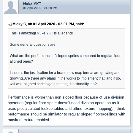
Nuke.YKT
01 April 2020 - 04:28 PM
Micky C, on 01 April 2020 - 02:01 PM, said:
This is amazing! Nuke.YKT is a legend!
Some general questions are:
What are the performance of sloped sprites compared to regular floor-
aligned ones?
It seems the justification for a brand new map format are growing and
growing. Are there any plans in the works to implement that, and if so,
will wall-aligned sprites gain rotating functionality too?
Performance is worse than non sloped floor because of use division
operation (regular floor sprite doesn't need division operation as it
uses precalculated lookup tables and affine texture mapping), i think
performance should be similator to regular sloped floors/ceilings with
masked texture enabled.