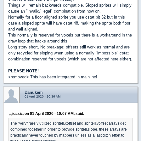
Things will remain backwards compatible. Sloped sprites will simply
cause an "invalid/illegal" combination from now on.
Normally for a floor aligned sprite you use cstat bit 32 but in this
case a sloped sprite will have cstat 48, making the sprite both floor
and wall aligned.
This normally is reserved for voxels but there is a workaround in the
draw loop that hacks around this.
Long story short, No breakage: offsets still work as normal and are
only recycled for sloping when using a normally "impossible" cstat
combination reserved for voxels (which are not affected here either).
PLEASE NOTE!
<removed> This has been integrated in mainline!
Danukem
01 April 2020 - 10:36 AM
oasiz, on 01 April 2020 - 10:07 AM, said:
The "very" rarely utilized sprite[].xoffset and sprite[].yoffset arrays get
combined together in order to provide sprite[].slope, these arrays are
practically never touched by mappers unless as a last ditch effort to