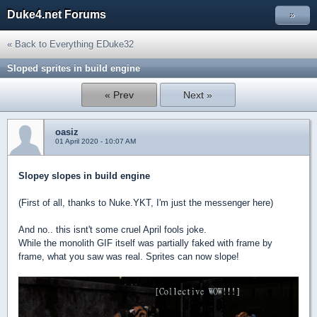
Duke4.net Forums
»
« Back to Everything EDuke32
Sloped sprites in build engine
« Prev
Next »
oasiz
01 April 2020 - 10:07 AM
Slopey slopes in build engine
(First of all, thanks to Nuke.YKT, I'm just the messenger here)
And no.. this isnt't some cruel April fools joke.
While the monolith GIF itself was partially faked with frame by
frame, what you saw was real. Sprites can now slope!