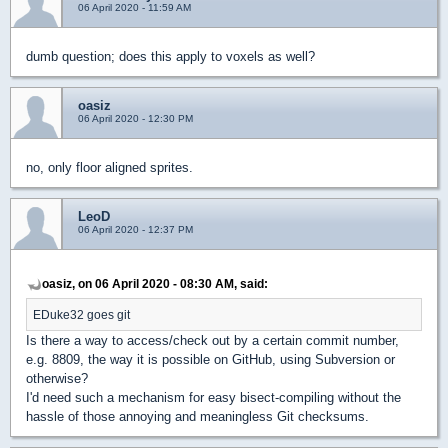
06 April 2020 - 11:59 AM
dumb question; does this apply to voxels as well?
oasiz
06 April 2020 - 12:30 PM
no, only floor aligned sprites.
LeoD
06 April 2020 - 12:37 PM
oasiz, on 06 April 2020 - 08:30 AM, said:
EDuke32 goes git
Is there a way to access/check out by a certain commit number,
e.g. 8809, the way it is possible on GitHub, using Subversion or
otherwise?
I'd need such a mechanism for easy bisect-compiling without the
hassle of those annoying and meaningless Git checksums.