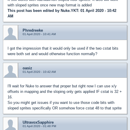
with sloped sprites once new map format is added
This post has been edited by
Nuke.YKT
: 01 April 2020 - 10:42
AM
Phredreeke
01 April 2020 - 10:41 AM
I got the impression that it would only be used if the two cstat bits
were both set and would otherwise function normally?
oasiz
01 April 2020 - 10:42 AM
I'll wait for Nuke to answer that proper but right now I can use x/y
offsets in mapping and the sloping only gets applied IF cstat is 32 +
16.
So you might get issues if you want to use those code bits with
sloped sprites specifically OR somehow force cstat 48 to that sprite
UltravoxSapphire
01 April 2020 - 01:48 PM