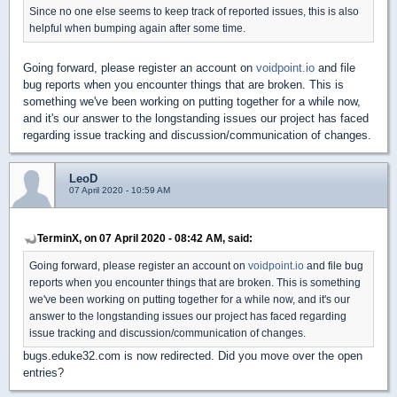
Since no one else seems to keep track of reported issues, this is also
helpful when bumping again after some time.
Going forward, please register an account on
voidpoint.io
and file
bug reports when you encounter things that are broken. This is
something we've been working on putting together for a while now,
and it's our answer to the longstanding issues our project has faced
regarding issue tracking and discussion/communication of changes.
LeoD
07 April 2020 - 10:59 AM
TerminX, on 07 April 2020 - 08:42 AM, said:
Going forward, please register an account on
voidpoint.io
and file bug
reports when you encounter things that are broken. This is something
we've been working on putting together for a while now, and it's our
answer to the longstanding issues our project has faced regarding
issue tracking and discussion/communication of changes.
bugs.eduke32.com is now redirected. Did you move over the open
entries?