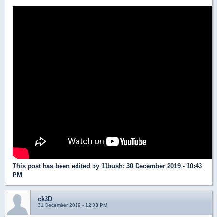
This post has been edited by
11bush
: 30 December 2019 - 10:43
PM
ck3D
31 December 2019 - 12:03 PM