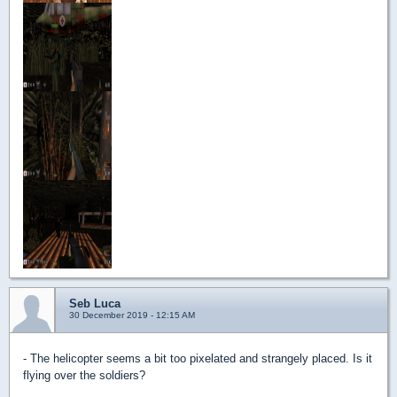
Seb Luca
30 December 2019 - 12:15 AM
- The helicopter seems a bit too pixelated and strangely placed. Is it
flying over the soldiers?