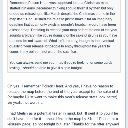
Remember, Poison Heart was supposed to be a Christmas map, I
started it in early December thinking I could finish it by then but only
ended up releasing in like March despite the Christmas theme in the
map itself. Had I rushed the release just to make it for an imaginary
deadline that again only exists in people's heads, it would have been
a lesser map. Deciding to release your map before the end of the year
sounds arbitrary (like you're doing it for the sake of it) unless you have
reasons I'm not aware of. What isn't arbitrary, though, is the eventual
quality of your release for people to enjoy throughout the years to
come. In my opinion, not worth the sacrifice.
You can always send me your map if you're looking for some quick
testing, I
should
be able to give it a spin tonight.
Oh yes, I remember Poison Heart. And yes, I have no reason to
release the map before the end of the year except for the sake of it
(or maybe I just want to make this year's release stats look better).
So yeah, not worth it.
I had Merlijn as a potential tester in mind, but I'll sent it to you if he
don't have time for it. I should finish the map by 31st if I'll do it at a
leisurely pace, so not tonight but later. Thanks for the offer anyway!