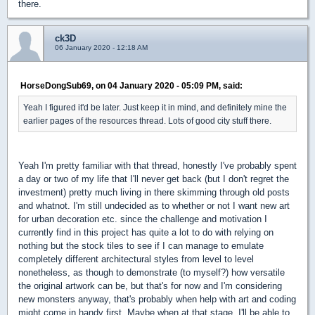
there.
ck3D
06 January 2020 - 12:18 AM
HorseDongSub69, on 04 January 2020 - 05:09 PM, said:
Yeah I figured it'd be later. Just keep it in mind, and definitely mine the
earlier pages of the resources thread. Lots of good city stuff there.
Yeah I'm pretty familiar with that thread, honestly I've probably spent
a day or two of my life that I'll never get back (but I don't regret the
investment) pretty much living in there skimming through old posts
and whatnot. I'm still undecided as to whether or not I want new art
for urban decoration etc. since the challenge and motivation I
currently find in this project has quite a lot to do with relying on
nothing but the stock tiles to see if I can manage to emulate
completely different architectural styles from level to level
nonetheless, as though to demonstrate (to myself?) how versatile
the original artwork can be, but that's for now and I'm considering
new monsters anyway, that's probably when help with art and coding
might come in handy first. Maybe when at that stage, I'll be able to