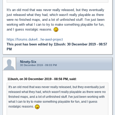
It's an old mod that was never really released, but they eventually
just released what they had, which wasn't really playable as there
were no finished maps, and a lot of unfinished stuff. I've just been
working with what I can to try to make something playable for fun,
and I guess nostalgic reasons.
https://forums.duke4...he-awol-project
This post has been edited by
11bush
: 30 December 2019 - 08:57
PM
Ninety-Six
30 December 2019 - 09:03 PM
11bush, on 30 December 2019 - 08:56 PM, said:
It's an old mod that was never really released, but they eventually just
released what they had, which wasn't really playable as there were no
finished maps, and a lot of unfinished stuff. I've just been working with
what I can to try to make something playable for fun, and I guess
nostalgic reasons.