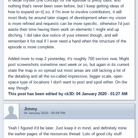
in detail myself (the concept for the episode is pretty basic and
nothing that's never been seen before, but I keep getting ideas of
how to expand on it) so, if I'm ever to involve contributors, it will
most likely be around later stages of development when my vision
is more refined and requests can be more specific, otherwise I'd just
waste their time having them work on elements I might end up
ditching. I did take due notice of your interest though, and will
remember it for real if I ever need a hand when the structure of the
episode is more complete.
Added more to map 2 yesterday, it's roughly 700 sectors now. Might
post screenshots sometime next week or so, but again in its current
state the map is so spread out most areas are still lacking a lot of
the detailing and all the so-called impressive, bigger scale, open
space type of locations I don't want to post and spoil either. On the
way though...
This post has been edited by
ck3D
: 04 January 2020 - 01:27 AM
Jimmy
04 January 2020 - 05:09 PM
Yeah I figured it'd be later. Just keep it in mind, and definitely mine
the earlier pages of the resources thread. Lots of good city stuff