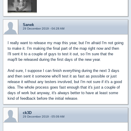
Sanek
29 December 2019 - 04:28 AM
I really want to release my map this year, but I'm afraid I'm not going
to make it. I'm making the final part of the map right now and then
I'll sent it to a couple of guys to test it out, so I'm sure that the
map'll be released during the first days of the new year.
And sure, I suppose I can finish everything during the next 3 days
and then sent it someone who'll test it as fast as possible or just
release it without any testers involved, but I'm not sure if it's a good
idea. The whole process goes fast enough that it's just a couple of
days of work but anyway, it's always better to have at least some
kind of feedback before the initial release.
ck3D
29 December 2019 - 05:09 AM