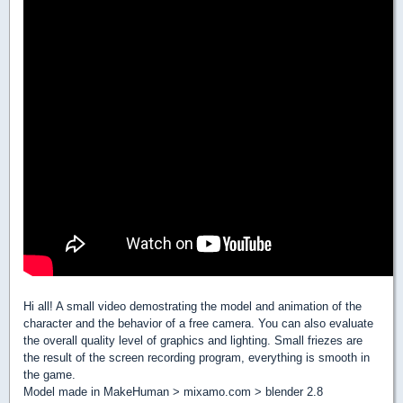
Hi all! A small video demostrating the model and animation of the
character and the behavior of a free camera. You can also evaluate
the overall quality level of graphics and lighting. Small friezes are
the result of the screen recording program, everything is smooth in
the game.
Model made in MakeHuman > mixamo.com > blender 2.8