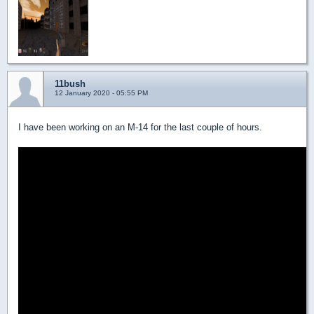
11bush
12 January 2020 - 05:55 PM
I have been working on an M-14 for the last couple of hours.