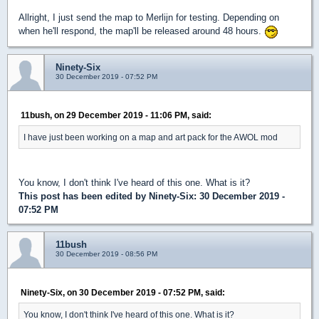
Allright, I just send the map to Merlijn for testing. Depending on
when he'll respond, the map'll be released around 48 hours.
Ninety-Six
30 December 2019 - 07:52 PM
11bush, on 29 December 2019 - 11:06 PM, said:
I have just been working on a map and art pack for the AWOL mod
You know, I don't think I've heard of this one. What is it?
This post has been edited by
Ninety-Six
: 30 December 2019 -
07:52 PM
11bush
30 December 2019 - 08:56 PM
Ninety-Six, on 30 December 2019 - 07:52 PM, said:
You know, I don't think I've heard of this one. What is it?