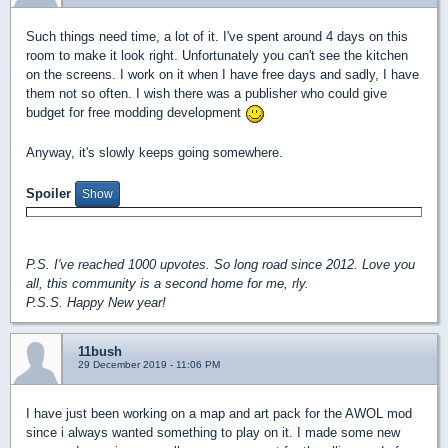
Such things need time, a lot of it. I've spent around 4 days on this
room to make it look right. Unfortunately you can't see the kitchen
on the screens. I work on it when I have free days and sadly, I have
them not so often. I wish there was a publisher who could give
budget for free modding development
Anyway, it's slowly keeps going somewhere.
Spoiler
P.S. I've reached 1000 upvotes. So long road since 2012. Love you
all, this community is a second home for me, rly.
P.S.S. Happy New year!
11bush
29 December 2019 - 11:06 PM
I have just been working on a map and art pack for the AWOL mod
since i always wanted something to play on it. I made some new