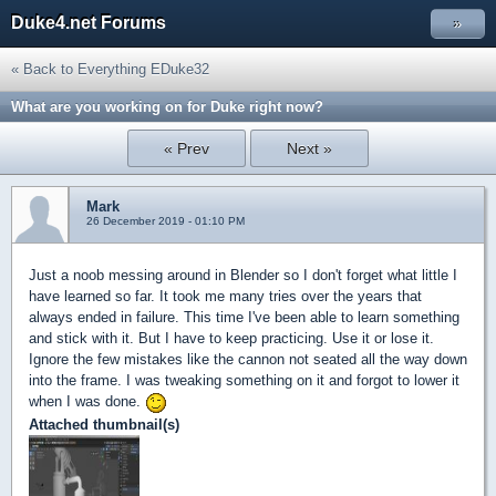
Duke4.net Forums
»
« Back to Everything EDuke32
What are you working on for Duke right now?
« Prev
Next »
Mark
26 December 2019 - 01:10 PM
Just a noob messing around in Blender so I don't forget what little I
have learned so far. It took me many tries over the years that
always ended in failure. This time I've been able to learn something
and stick with it. But I have to keep practicing. Use it or lose it.
Ignore the few mistakes like the cannon not seated all the way down
into the frame. I was tweaking something on it and forgot to lower it
when I was done.
Attached thumbnail(s)