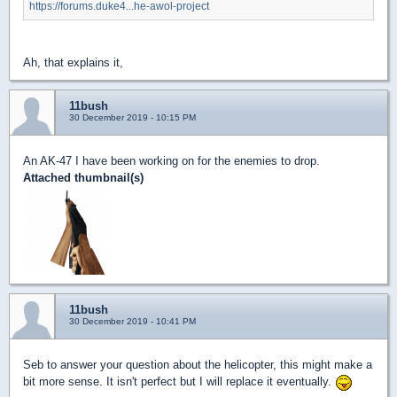
https://forums.duke4...he-awol-project
Ah, that explains it,
11bush
30 December 2019 - 10:15 PM
An AK-47 I have been working on for the enemies to drop.
Attached thumbnail(s)
11bush
30 December 2019 - 10:41 PM
Seb to answer your question about the helicopter, this might make a
bit more sense. It isn't perfect but I will replace it eventually.