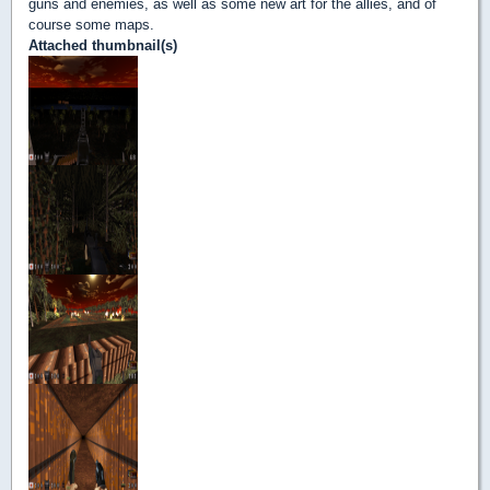
guns and enemies, as well as some new art for the allies, and of
course some maps.
Attached thumbnail(s)