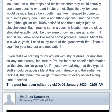
look back on all the maps and realize whether they could actually
use some specific extra art in bits or not. Specific sky textures
would be nice, but so far in both maps I've managed to come up
with some pretty cool, unique and fitting options using the stock
tiles (although I'm not 100% satisfied and those might just be
placeholders). Each map is set in a specific location, so the skies
shouldn't exactly look like they were thrown in there at random. I'll
just let you know once I've made some progress, James. Might be
in a while, yeah, I need to lay more of the groundwork first. Thanks
again for your interest and motivation!
If you feel like starting to toy around with sky textures, or monster
art anytime already, feel free to PM me for more specific information
on the direction I'm going for. I'm just now realizing that this type of
stuff should be accessible at this point already and the earlier we
tackle it, the more time we get to improve on every aspect along
time if needed.
This post has been edited by
ck3D
: 06 January 2020 - 02:58 AM
Mr. Alias Nameless
09 January 2020 - 04:49 AM