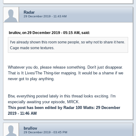
Radar
29 December 2019 - 11:43 AM
brullov, on 29 December 2019 - 05:15 AM, said:
I've already shown this room some people, so why not to share it here.
Cage made some textures.
Whatever you do, please release something. Don't just disappear.
That is It Lives/The Thing-tier mapping. It would be a shame if we
never got to play anything.
Btw, everything posted lately in this thread looks exciting. I'm
especially awaiting your episode, MRCK.
This post has been edited by
Radar 100 Watts
: 29 December
2019 - 11:46 AM
brullov
29 December 2019 - 03:45 PM