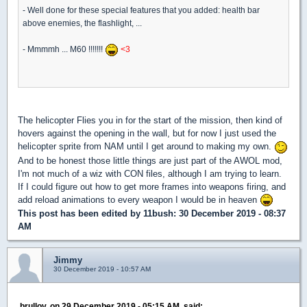
- Well done for these special features that you added: health bar
above enemies, the flashlight, ...
- Mmmmh ... M60 !!!!!!!
<3
The helicopter Flies you in for the start of the mission, then kind of
hovers against the opening in the wall, but for now I just used the
helicopter sprite from NAM until I get around to making my own.
And to be honest those little things are just part of the AWOL mod,
I'm not much of a wiz with CON files, although I am trying to learn.
If I could figure out how to get more frames into weapons firing, and
add reload animations to every weapon I would be in heaven
This post has been edited by
11bush
: 30 December 2019 - 08:37
AM
Jimmy
30 December 2019 - 10:57 AM
brullov, on 29 December 2019 - 05:15 AM, said: