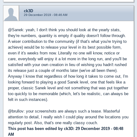
ck3D
29 December 2019 - 08:46 AM
@Sanek: yeah, I don't think you should look at the yearly stats,
they're numbers, quantity is empty if quality doesn't follow through.
A wiser contribution to the community (if that's what you're trying to
achieve) would be to release your level in its best possible form,
even if it's weeks from now. Literally no one will know, notice or
care, everybody will enjoy it a lot more in the long run, and you'll be
satisfied with your own creation in lieu of wishing you hadn't rushed
its release just a couple of months later (we've all been there).
Anyway I know that regardless of how long it takes to come out, I'm
looking forward to playing a good Sanek level, one that feels like a
proper, classic Sanek level and not something that was put together
too quickly to be memorable (which, let's be realistic, can always be
felt in such instances).
@brullov: your screenshots are always such a tease. Masterful
attention to detail, I really wish I could play around the locations you
regularly post. Also, that's one really classy couch.
This post has been edited by
ck3D
: 29 December 2019 - 08:48
AM