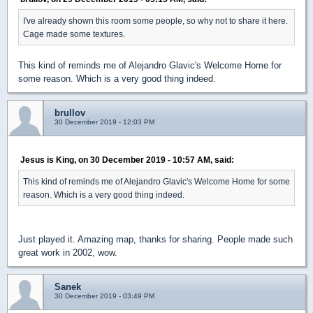
I've already shown this room some people, so why not to share it here.
Cage made some textures.
This kind of reminds me of Alejandro Glavic's Welcome Home for
some reason. Which is a very good thing indeed.
brullov
30 December 2019 - 12:03 PM
Jesus is King, on 30 December 2019 - 10:57 AM, said:
This kind of reminds me of Alejandro Glavic's Welcome Home for some
reason. Which is a very good thing indeed.
Just played it. Amazing map, thanks for sharing. People made such
great work in 2002, wow.
Sanek
30 December 2019 - 03:49 PM