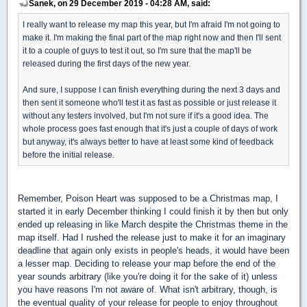
Sanek, on 29 December 2019 - 04:28 AM, said:
I really want to release my map this year, but I'm afraid I'm not going to
make it. I'm making the final part of the map right now and then I'll sent
it to a couple of guys to test it out, so I'm sure that the map'll be
released during the first days of the new year.
And sure, I suppose I can finish everything during the next 3 days and
then sent it someone who'll test it as fast as possible or just release it
without any testers involved, but I'm not sure if it's a good idea. The
whole process goes fast enough that it's just a couple of days of work
but anyway, it's always better to have at least some kind of feedback
before the initial release.
Remember, Poison Heart was supposed to be a Christmas map, I
started it in early December thinking I could finish it by then but only
ended up releasing in like March despite the Christmas theme in the
map itself. Had I rushed the release just to make it for an imaginary
deadline that again only exists in people's heads, it would have been
a lesser map. Deciding to release your map before the end of the
year sounds arbitrary (like you're doing it for the sake of it) unless
you have reasons I'm not aware of. What isn't arbitrary, though, is
the eventual quality of your release for people to enjoy throughout