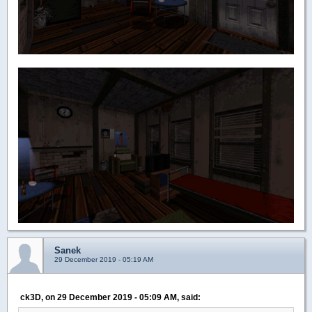
Sanek
29 December 2019 - 05:19 AM
ck3D, on 29 December 2019 - 05:09 AM, said: