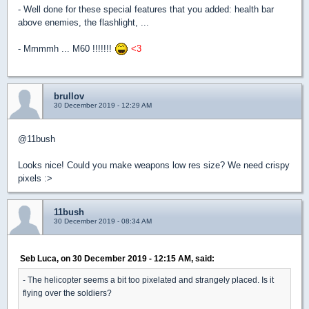
- Well done for these special features that you added: health bar
above enemies, the flashlight, ...
- Mmmmh ... M60 !!!!!!!
<3
brullov
30 December 2019 - 12:29 AM
@11bush
Looks nice! Could you make weapons low res size? We need crispy
pixels :>
11bush
30 December 2019 - 08:34 AM
Seb Luca, on 30 December 2019 - 12:15 AM, said:
- The helicopter seems a bit too pixelated and strangely placed. Is it
flying over the soldiers?