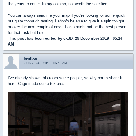
the years to come. In my opinion, not worth the sacrifice.
You can always send me your map if you're looking for some quick
but quite thorough testing, I
should
be able to give it a spin tonight
or over the next couple of days. I also might not be the best person
for that task but hey.
This post has been edited by
ck3D
: 29 December 2019 - 05:14
AM
brullov
29 December 2019 - 05:15 AM
I've already shown this room some people, so why not to share it
here. Cage made some textures.