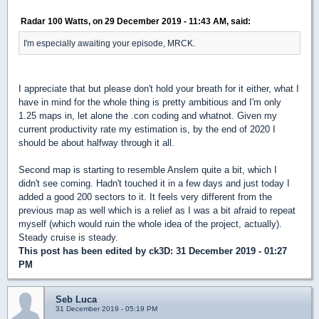
Radar 100 Watts, on 29 December 2019 - 11:43 AM, said:
I'm especially awaiting your episode, MRCK.
I appreciate that but please don't hold your breath for it either, what I
have in mind for the whole thing is pretty ambitious and I'm only
1.25 maps in, let alone the .con coding and whatnot. Given my
current productivity rate my estimation is, by the end of 2020 I
should be about halfway through it all.
Second map is starting to resemble Anslem quite a bit, which I
didn't see coming. Hadn't touched it in a few days and just today I
added a good 200 sectors to it. It feels very different from the
previous map as well which is a relief as I was a bit afraid to repeat
myself (which would ruin the whole idea of the project, actually).
Steady cruise is steady.
This post has been edited by
ck3D
: 31 December 2019 - 01:27
PM
Seb Luca
31 December 2019 - 05:19 PM