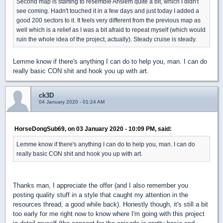
Second map is starting to resemble Anslem quite a bit, which I didn't
see coming. Hadn't touched it in a few days and just today I added a
good 200 sectors to it. It feels very different from the previous map as
well which is a relief as I was a bit afraid to repeat myself (which would
ruin the whole idea of the project, actually). Steady cruise is steady.
Lemme know if there's anything I can do to help you, man. I can do
really basic CON shit and hook you up with art.
ck3D
04 January 2020 - 01:24 AM
HorseDongSub69, on 03 January 2020 - 10:09 PM, said:
Lemme know if there's anything I can do to help you, man. I can do
really basic CON shit and hook you up with art.
Thanks man, I appreciate the offer (and I also remember you
posting quality stuff in a style that caught my attention in the
resources thread, a good while back). Honestly though, it's still a bit
too early for me right now to know where I'm going with this project