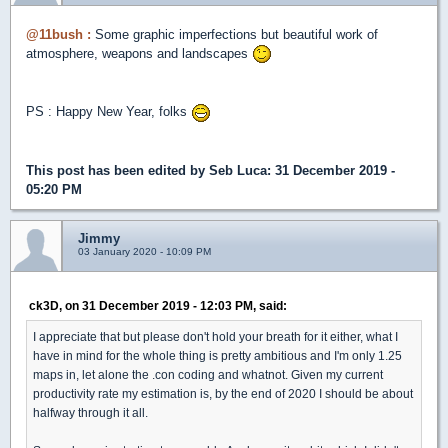
@11bush :
Some graphic imperfections but beautiful work of
atmosphere, weapons and landscapes
PS : Happy New Year, folks
This post has been edited by
Seb Luca
: 31 December 2019 -
05:20 PM
Jimmy
03 January 2020 - 10:09 PM
ck3D, on 31 December 2019 - 12:03 PM, said:
I appreciate that but please don't hold your breath for it either, what I
have in mind for the whole thing is pretty ambitious and I'm only 1.25
maps in, let alone the .con coding and whatnot. Given my current
productivity rate my estimation is, by the end of 2020 I should be about
halfway through it all.