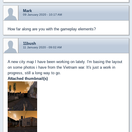
Mark
09 January 2020 - 10:17 AM
How far along are you with the gameplay elements?
11bush
11 January 2020 - 09:02 AM
A new city map I have been working on lately. I'm basing the layout
on some photos i have from the Vietnam war. It's just a work in
progress, still a long way to go.
Attached thumbnail(s)