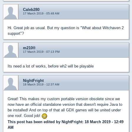
Caleb280
17 March 2019 - 05:48 AM
Hi. Great job as usual. But my question is "What about Witchaven 2
support"?
m210®
17 March 2019 - 07:13 PM
Its need a lot of works, before wh2 will be playable
NightFright
18 March 2019 - 12:37 AM
Great! This makes my custom portable version obsolete since we
now have an official standalone version that doesn't require Java to
be installed! And on top of that all GDX games will be united under
one roof. Good job!
This post has been edited by
NightFright
: 18 March 2019 - 12:49
AM