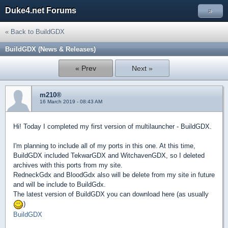
Duke4.net Forums
»
« Back to BuildGDX
BuildGDX (News & Releases)
« Prev
Next »
m210®
16 March 2019 - 08:43 AM
Hi! Today I completed my first version of multilauncher - BuildGDX.
I'm planning to include all of my ports in this one. At this time,
BuildGDX included TekwarGDX and WitchavenGDX, so I deleted
archives with this ports from my site.
RedneckGdx and BloodGdx also will be delete from my site in future
and will be include to BuildGdx.
The latest version of BuildGDX you can download here (as usually
)
BuildGDX