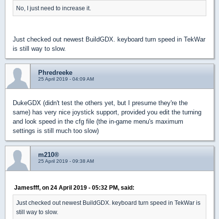
No, I just need to increase it.
Just checked out newest BuildGDX. keyboard turn speed in TekWar
is still way to slow.
Phredreeke
25 April 2019 - 04:09 AM
DukeGDX (didn't test the others yet, but I presume they're the
same) has very nice joystick support, provided you edit the turning
and look speed in the cfg file (the in-game menu's maximum
settings is still much too slow)
m210®
25 April 2019 - 09:38 AM
Jamesfff, on 24 April 2019 - 05:32 PM, said:
Just checked out newest BuildGDX. keyboard turn speed in TekWar is
still way to slow.