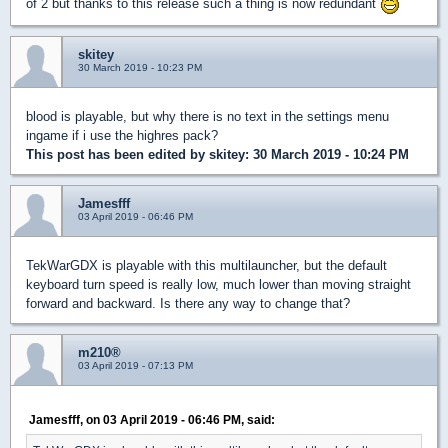
of 2 but thanks to this release such a thing is now redundant
skitey
30 March 2019 - 10:23 PM
blood is playable, but why there is no text in the settings menu
ingame if i use the highres pack?
This post has been edited by
skitey
: 30 March 2019 - 10:24 PM
Jamesfff
03 April 2019 - 06:46 PM
TekWarGDX is playable with this multilauncher, but the default
keyboard turn speed is really low, much lower than moving straight
forward and backward. Is there any way to change that?
m210®
03 April 2019 - 07:13 PM
Jamesfff, on 03 April 2019 - 06:46 PM, said: