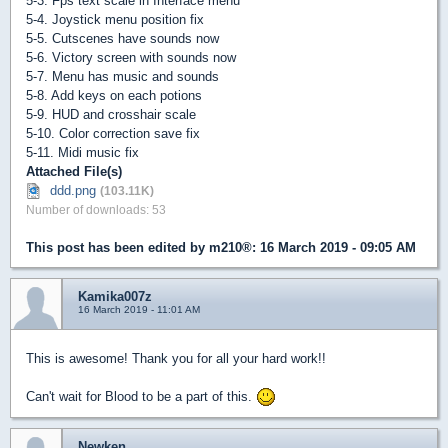
5-3. Fps text scale in Interface menu
5-4. Joystick menu position fix
5-5. Cutscenes have sounds now
5-6. Victory screen with sounds now
5-7. Menu has music and sounds
5-8. Add keys on each potions
5-9. HUD and crosshair scale
5-10. Color correction save fix
5-11. Midi music fix
Attached File(s)
ddd.png
(103.11K)
Number of downloads: 53
This post has been edited by
m210®
: 16 March 2019 - 09:05 AM
Kamika007z
16 March 2019 - 11:01 AM
This is awesome! Thank you for all your hard work!!
Can't wait for Blood to be a part of this.
Newken