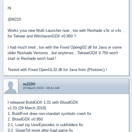
Hi
@M210
Works your new Multi Launcher now , too with Reshade v3x or v4x ,
for Tekwar and WitchavenGDX v0.950 ?
I had much tried , too with the Fixed Opengl32.dll for Java or some
older Reshade Versions , but anytimes , TekwarGDX 0.750 won't
start or Reshade won't load !
Tested with Fixed OpenGL32.dll for Java from (Photonic) !
m210®
29 March 2019 - 08:41 AM
I released BuildGDX 1.01 with BloodGDX
v1.01 (29 March 2019)
1. BuildFont draw non-standart symbols crash fix
2. BloodGDX v0.950
2-1. Load zip UserEpisodes in subfolders fix
2-2. SlopeTilt reset after load game fix