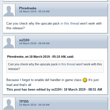
Phredreeke
18 March 2019 - 05:10 AM
Can you check why the upscale pack
in this thread
won’t work with
this release?
m210®
18 March 2019 - 08:49 AM
Phredreeke, on 18 March 2019 - 05:10 AM, said:
Can you check why the upscale pack
in this thread
won’t work with this
release?
Because I forgot to enable def handler in game class
It's just
load and that's all
This post has been edited by
m210®
: 18 March 2019 - 08:51 AM
TP555
23 March 2019 - 05:34 AM