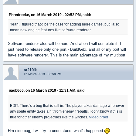
Phredreeke, on 16 March 2019 - 02:52 PM, said:
Yeah, I figured that'd be the case for adding more games, but I also
mean new engine features like software renderer
Software renderer also will be here. And when I will complete it, I
just need to release only one port - BuildGdx, and all of my port will
have software renderer. This is the main advantage of my multiport
m210®
16 March 2019 - 08:58 PM
pagb666, on 16 March 2019 - 11:31 AM, said:
EDIT: There's a bug that is still in. The player takes damage whenever
any sprite entity takes a hit from enemy fireballs. I don't know if this is
true for other enemy projectiles like the witches.
Video proof
Hm nice bug, I will try to understand, what's happened