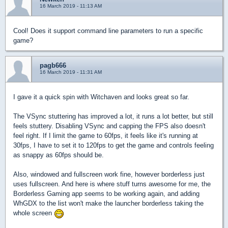
16 March 2019 - 11:13 AM
Cool! Does it support command line parameters to run a specific
game?
pagb666
16 March 2019 - 11:31 AM
I gave it a quick spin with Witchaven and looks great so far.
The VSync stuttering has improved a lot, it runs a lot better, but still
feels stuttery. Disabling VSync and capping the FPS also doesn't
feel right. If I limit the game to 60fps, it feels like it's running at
30fps, I have to set it to 120fps to get the game and controls feeling
as snappy as 60fps should be.
Also, windowed and fullscreen work fine, however borderless just
uses fullscreen. And here is where stuff turns awesome for me, the
Borderless Gaming app seems to be working again, and adding
WhGDX to the list won't make the launcher borderless taking the
whole screen