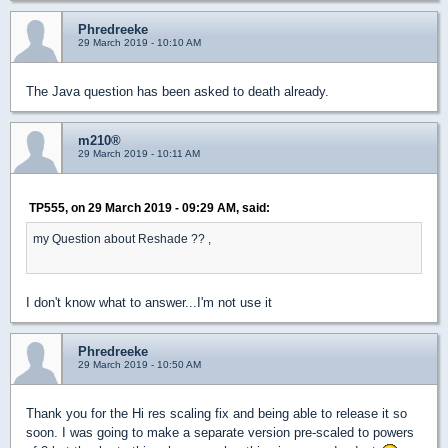
Phredreeke
29 March 2019 - 10:10 AM
The Java question has been asked to death already.
m210®
29 March 2019 - 10:11 AM
TP555, on 29 March 2019 - 09:29 AM, said:
my Question about Reshade ?? ,
I don't know what to answer...I'm not use it
Phredreeke
29 March 2019 - 10:50 AM
Thank you for the Hi res scaling fix and being able to release it so
soon. I was going to make a separate version pre-scaled to powers