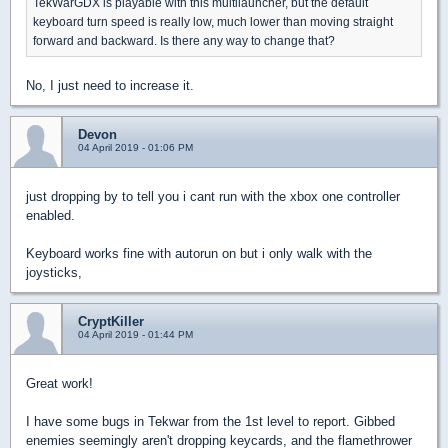
TekWarGDX is playable with this multilauncher, but the default
keyboard turn speed is really low, much lower than moving straight
forward and backward. Is there any way to change that?
No, I just need to increase it.
Devon
04 April 2019 - 01:06 PM
just dropping by to tell you i cant run with the xbox one controller
enabled.
Keyboard works fine with autorun on but i only walk with the
joysticks,
CryptKiller
04 April 2019 - 01:44 PM
Great work!
I have some bugs in Tekwar from the 1st level to report. Gibbed
enemies seemingly aren't dropping keycards, and the flamethrower