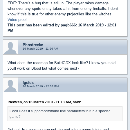
EDIT: There's a bug that is still in. The player takes damage
whenever any sprite entity takes a hit from enemy fireballs. I don't
know if this is true for other enemy projectiles like the witches.
Video proof
This post has been edited by
pagb666
: 16 March 2019 - 12:01
PM
Phredreeke
16 March 2019 - 11:56 AM
What does the roadmap for BuildGDX look like? I know you said
you'll work on Blood but what comes next?
fgsfds
16 March 2019 - 12:08 PM
Newken, on 16 March 2019 - 11:13 AM, said:
Cool! Does it support command line parameters to run a specific
game?
Not yet. For now you can put the port into a game folder and