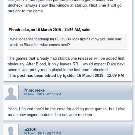
uncheck "always show this window at startup. Next time it will go
straight to the game.
Phredreeke, on 16 March 2019 - 11:56 AM, said:
What does the roadmap for BuildGDX look like? I know you said you'll
work on Blood but what comes next?
The games that already had standalone releases will be added first
obviously. After Blood, it only leaves RR. I would expect Duke next
since it was pretty much playable the last time I checked.
This post has been edited by
fgsfds
: 16 March 2019 - 12:09 PM
Phredreeke
16 March 2019 - 02:52 PM
Yeah, I figured that'd be the case for adding more games, but I also
mean new engine features like software renderer
m210®
16 March 2019 - 08:56 PM