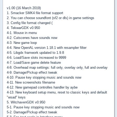
v1.00 (16 March 2019)
1. Smacker SMK4 file format support
2. You can choose soundfont (sf2 or dls) in game settings
3. Config file format changed (
4. TekwarGDX v0.950
4-1. Mouse in menu
4-2. Cutscenes have sounds now
4-3. New game loop
4-4. New OpenAL version 1.18.1 with resampler filter
4-5. Libgdx framwork updated to 1.9.8
4-6. Load/Save slots increased to 9999
4-7. Load/Save game delete feature
4-8. Overhead map settings: full only, overlay only, full and overlay
4-9. Damage/Pickup effect tweak
4-10. Pause key stopping music and sounds now
4-11. New screenshots filename
4-12. New gamepad controlles handler by aybe
4-13. New keyboard setup menu, reset to classic keys and default
"wsad" keys
5. WitchavenGDX v0.950
5-1. Pause key stopping music and sounds now
5-2. Damage/Pickup effect tweak