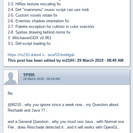
2-3. HiRes texture rescaling fix
2-4. Def "mainmenu" music script can use midi
2-5. Custom voxels rotate fix
2-6. Enemies shadow orientation fix
2-7. Palette exception for cultists in color xsectors
2-8. Sprites drawing behind mirror fix
3. WitchavenGDX v0.951
3-1. Def-script loading fix
https://m210.duke4.n...ava/53-buildgdx
This post has been edited by
m210®
: 29 March 2019 - 08:49 AM
TP555
29 March 2019 - 09:29 AM
Re
@M210 , why you ignore since a week now , my Question about
Reshade and Java ?? ,
and a General Question , why you must use Java , with Normal exe
File , does Reschade detected it , and it will works with OpenGL .