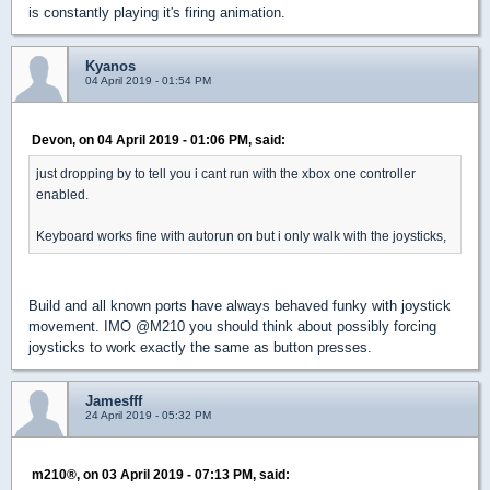
is constantly playing it's firing animation.
Kyanos
04 April 2019 - 01:54 PM
Devon, on 04 April 2019 - 01:06 PM, said:
just dropping by to tell you i cant run with the xbox one controller
enabled.
Keyboard works fine with autorun on but i only walk with the joysticks,
Build and all known ports have always behaved funky with joystick
movement. IMO @M210 you should think about possibly forcing
joysticks to work exactly the same as button presses.
Jamesfff
24 April 2019 - 05:32 PM
m210®, on 03 April 2019 - 07:13 PM, said: