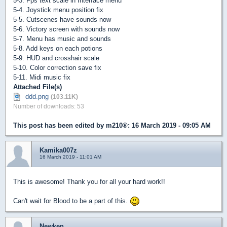
5-3. Fps text scale in Interface menu
5-4. Joystick menu position fix
5-5. Cutscenes have sounds now
5-6. Victory screen with sounds now
5-7. Menu has music and sounds
5-8. Add keys on each potions
5-9. HUD and crosshair scale
5-10. Color correction save fix
5-11. Midi music fix
Attached File(s)
ddd.png
(103.11K)
Number of downloads: 53
This post has been edited by
m210®
: 16 March 2019 - 09:05 AM
Kamika007z
16 March 2019 - 11:01 AM
This is awesome! Thank you for all your hard work!!
Can't wait for Blood to be a part of this.
Newken