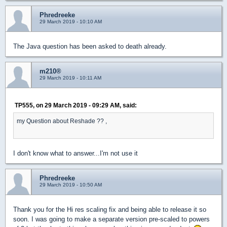
Phredreeke
29 March 2019 - 10:10 AM
The Java question has been asked to death already.
m210®
29 March 2019 - 10:11 AM
TP555, on 29 March 2019 - 09:29 AM, said:
my Question about Reshade ?? ,
I don't know what to answer...I'm not use it
Phredreeke
29 March 2019 - 10:50 AM
Thank you for the Hi res scaling fix and being able to release it so
soon. I was going to make a separate version pre-scaled to powers