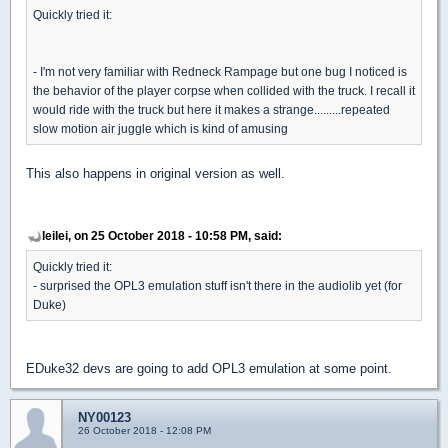
Quickly tried it:
- I'm not very familiar with Redneck Rampage but one bug I noticed is
the behavior of the player corpse when collided with the truck. I recall it
would ride with the truck but here it makes a strange.........repeated
slow motion air juggle which is kind of amusing
This also happens in original version as well.
leilei, on 25 October 2018 - 10:58 PM, said:
Quickly tried it:
- surprised the OPL3 emulation stuff isn't there in the audiolib yet (for
Duke)
EDuke32 devs are going to add OPL3 emulation at some point.
NY00123
26 October 2018 - 12:08 PM