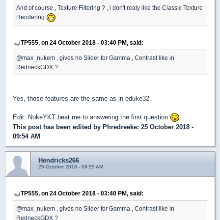
And of course , Texture Filtering ? , i don't realy like the Classic Texture
Rendering
TP555, on 24 October 2018 - 03:40 PM, said:
@max_nukem , gives no Slider for Gamma , Contrast like in
RedneckGDX ?
Yes, those features are the same as in eduke32.
Edit: NukeYKT beat me to answering the first question
This post has been edited by
Phredreeke
: 25 October 2018 -
09:54 AM
Hendricks266
25 October 2018 - 09:55 AM
TP555, on 24 October 2018 - 03:40 PM, said:
@max_nukem , gives no Slider for Gamma , Contrast like in
RedneckGDX ?