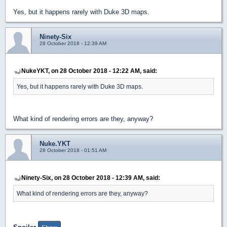
Yes, but it happens rarely with Duke 3D maps.
Ninety-Six
28 October 2018 - 12:39 AM
NukeYKT, on 28 October 2018 - 12:22 AM, said:
Yes, but it happens rarely with Duke 3D maps.
What kind of rendering errors are they, anyway?
Nuke.YKT
28 October 2018 - 01:51 AM
Ninety-Six, on 28 October 2018 - 12:39 AM, said:
What kind of rendering errors are they, anyway?