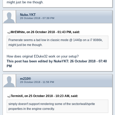
might just be me though.
Nuke.YKT
26 October 2018 - 07:39 PM
MrEWhite, on 26 October 2018 - 01:43 PM, said:
Framerate seems a tad low in classic mode @ 1440p on a i7 8086k,
might just be me though.
How does original EDuke32 work on your setup?
This post has been edited by
NukeYKT
: 26 October 2018 - 07:40
PM
m210®
26 October 2018 - 11:56 PM
TerminX, on 25 October 2018 - 10:23 AM, said:
simply doesn't support rendering some of the sector/wall/sprite
properties in the engine correctly.