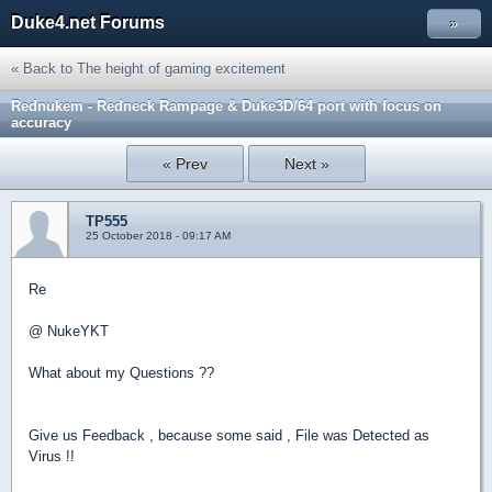
Duke4.net Forums
»
« Back to The height of gaming excitement
Rednukem - Redneck Rampage & Duke3D/64 port with focus on
accuracy
« Prev
Next »
TP555
25 October 2018 - 09:17 AM
Re
@ NukeYKT
What about my Questions ??
Give us Feedback , because some said , File was Detected as
Virus !!