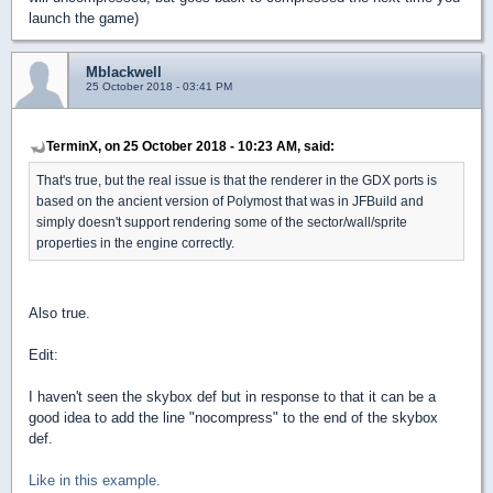
launch the game)
Mblackwell
25 October 2018 - 03:41 PM
TerminX, on 25 October 2018 - 10:23 AM, said:
That's true, but the real issue is that the renderer in the GDX ports is
based on the ancient version of Polymost that was in JFBuild and
simply doesn't support rendering some of the sector/wall/sprite
properties in the engine correctly.
Also true.
Edit:
I haven't seen the skybox def but in response to that it can be a
good idea to add the line "nocompress" to the end of the skybox
def.
Like in this example.