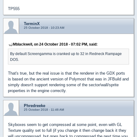
TP555
TerminX
25 October 2018 - 10:23 AM
Mblackwell, on 24 October 2018 - 07:02 PM, said:
By default Screengamma is cranked up to 32 in Redneck Rampage
DOS.
That's true, but the real issue is that the renderer in the GDX ports
is based on the ancient version of Polymost that was in JFBuild and
simply doesn't support rendering some of the sector/wall/sprite
properties in the engine correctly.
Phredreeke
25 October 2018 - 11:46 AM
Skyboxes seem to get compressed at some point, even with GL
Texture quality set to full (if you change it then change back it they
will uncompressed, but goes back to compressed the next time you