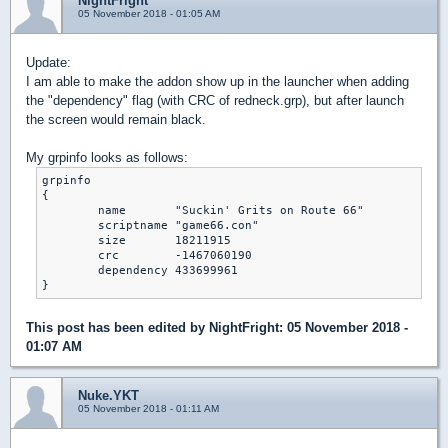
NightFright
05 November 2018 - 01:05 AM
Update:
I am able to make the addon show up in the launcher when adding
the "dependency" flag (with CRC of redneck.grp), but after launch
the screen would remain black.
My grpinfo looks as follows:
grpinfo

{

    	name       "Suckin' Grits on Route 66"

    	scriptname "game66.con"

    	size       18211915

    	crc        -1467060190

    	dependency 433699961

}
This post has been edited by
NightFright
: 05 November 2018 -
01:07 AM
Nuke.YKT
05 November 2018 - 01:11 AM