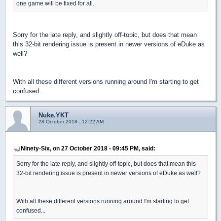
one game will be fixed for all.
Sorry for the late reply, and slightly off-topic, but does that mean
this 32-bit rendering issue is present in newer versions of eDuke as
well?
With all these different versions running around I'm starting to get
confused...
Nuke.YKT
28 October 2018 - 12:22 AM
Ninety-Six, on 27 October 2018 - 09:45 PM, said:
Sorry for the late reply, and slightly off-topic, but does that mean this
32-bit rendering issue is present in newer versions of eDuke as well?
With all these different versions running around I'm starting to get
confused...