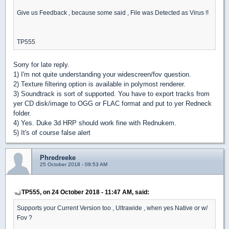
Give us Feedback , because some said , File was Detected as Virus !!
TP555
Sorry for late reply.
1) I'm not quite understanding your widescreen/fov question.
2) Texture filtering option is available in polymost renderer.
3) Soundtrack is sort of supported. You have to export tracks from
yer CD disk/image to OGG or FLAC format and put to yer Redneck
folder.
4) Yes. Duke 3d HRP should work fine with Rednukem.
5) It's of course false alert
Phredreeke
25 October 2018 - 09:53 AM
TP555, on 24 October 2018 - 11:47 AM, said:
Supports your Current Version too , Ultrawide , when yes Native or w/
Fov ?