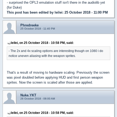
- surprised the OPL3 emulation stuff isn't there in the audiolib yet
(for Duke)
This post has been edited by
leilei
: 25 October 2018 - 11:00 PM
Phredreeke
25 October 2018 - 11:40 PM
leilei, on 25 October 2018 - 10:58 PM, said:
- The 2x and 4x scaling options are interesting though on 1080 i do
notice uneven aliasing with the weapon sprites.
That's a result of moving to hardware scaling. Previously the screen
was pixel doubled before applying HUD and first person weapon
sprites. Now the screen is scaled after those are applied.
Nuke.YKT
26 October 2018 - 08:00 AM
leilei, on 25 October 2018 - 10:58 PM, said: