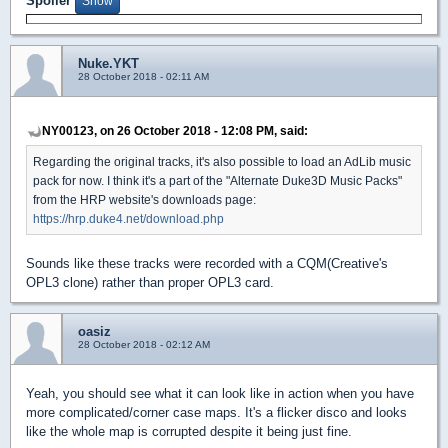
Spoiler
Nuke.YKT
28 October 2018 - 02:11 AM
NY00123, on 26 October 2018 - 12:08 PM, said:
Regarding the original tracks, it's also possible to load an AdLib music
pack for now. I think it's a part of the "Alternate Duke3D Music Packs"
from the HRP website's downloads page:
https://hrp.duke4.net/download.php
Sounds like these tracks were recorded with a CQM(Creative's
OPL3 clone) rather than proper OPL3 card.
oasiz
28 October 2018 - 02:12 AM
Yeah, you should see what it can look like in action when you have
more complicated/corner case maps. It's a flicker disco and looks
like the whole map is corrupted despite it being just fine.