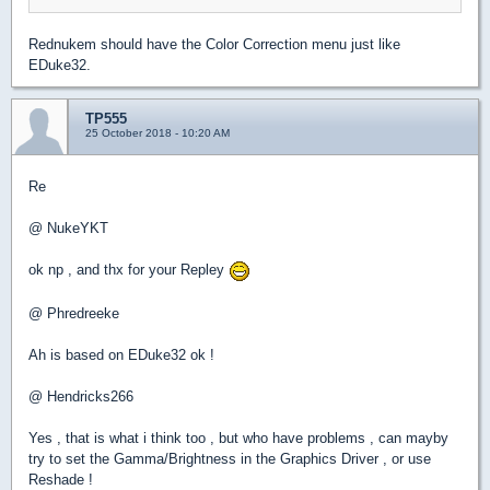
Rednukem should have the Color Correction menu just like
EDuke32.
TP555
25 October 2018 - 10:20 AM
Re
@ NukeYKT
ok np , and thx for your Repley
@ Phredreeke
Ah is based on EDuke32 ok !
@ Hendricks266
Yes , that is what i think too , but who have problems , can mayby
try to set the Gamma/Brightness in the Graphics Driver , or use
Reshade !