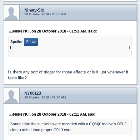
Ninety-Six
28 October 2018 - 04:06 PM
NukeYKT, on 28 October 2018 - 01:51 AM, said:
Spoiler
Is there any sort of trigger for those effects or is it just whenever it
feels like?
NY00123
29 October 2018 - 08:26 AM
NukeYKT, on 28 October 2018 - 02:11 AM, said:
Sounds like these tracks were recorded with a CQM(Creative's OPL3
clone) rather than proper OPL3 card.