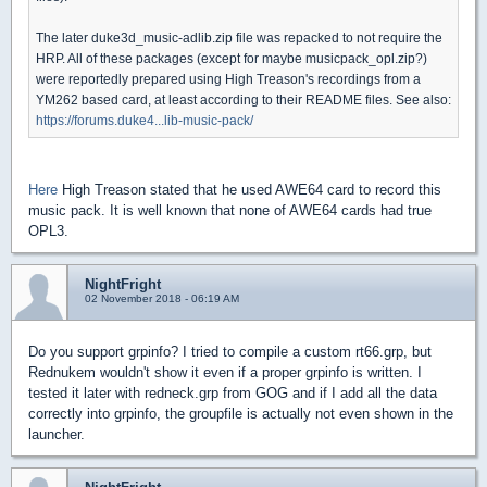
The later duke3d_music-adlib.zip file was repacked to not require the
HRP. All of these packages (except for maybe musicpack_opl.zip?)
were reportedly prepared using High Treason's recordings from a
YM262 based card, at least according to their README files. See also:
https://forums.duke4...lib-music-pack/
Here
High Treason stated that he used AWE64 card to record this
music pack. It is well known that none of AWE64 cards had true
OPL3.
NightFright
02 November 2018 - 06:19 AM
Do you support grpinfo? I tried to compile a custom rt66.grp, but
Rednukem wouldn't show it even if a proper grpinfo is written. I
tested it later with redneck.grp from GOG and if I add all the data
correctly into grpinfo, the groupfile is actually not even shown in the
launcher.