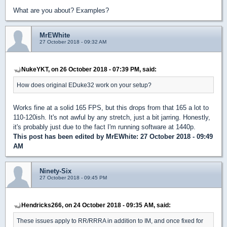
What are you about? Examples?
MrEWhite
27 October 2018 - 09:32 AM
NukeYKT, on 26 October 2018 - 07:39 PM, said:
How does original EDuke32 work on your setup?
Works fine at a solid 165 FPS, but this drops from that 165 a lot to
110-120ish. It's not awful by any stretch, just a bit jarring. Honestly,
it's probably just due to the fact I'm running software at 1440p.
This post has been edited by
MrEWhite
: 27 October 2018 - 09:49
AM
Ninety-Six
27 October 2018 - 09:45 PM
Hendricks266, on 24 October 2018 - 09:35 AM, said:
These issues apply to RR/RRRA in addition to IM, and once fixed for