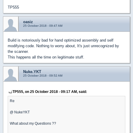
TP555
oasiz
25 October 2018 - 09:47 AM
Build is notoriously bad for hand optimized assembly and self
modifying code. Nothing to worry about, It's just unrecognized by
the scanner.
This happens all the time on legitimate stuff.
Nuke.YKT
25 October 2018 - 09:52 AM
TP555, on 25 October 2018 - 09:17 AM, said:
Re
@ NukeYKT
What about my Questions ??