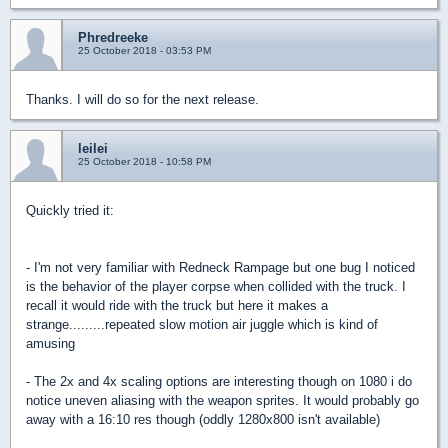
Phredreeke
25 October 2018 - 03:53 PM
Thanks. I will do so for the next release.
leilei
25 October 2018 - 10:58 PM
Quickly tried it:
- I'm not very familiar with Redneck Rampage but one bug I noticed
is the behavior of the player corpse when collided with the truck. I
recall it would ride with the truck but here it makes a
strange.........repeated slow motion air juggle which is kind of
amusing
- The 2x and 4x scaling options are interesting though on 1080 i do
notice uneven aliasing with the weapon sprites. It would probably go
away with a 16:10 res though (oddly 1280x800 isn't available)