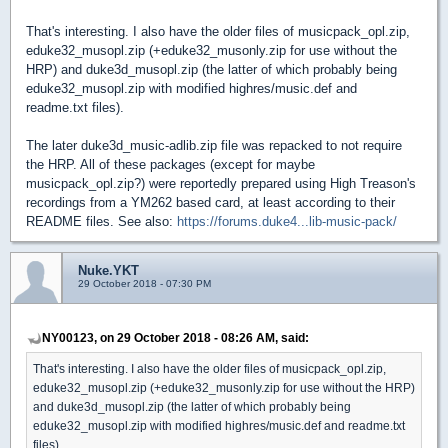
That's interesting. I also have the older files of musicpack_opl.zip,
eduke32_musopl.zip (+eduke32_musonly.zip for use without the
HRP) and duke3d_musopl.zip (the latter of which probably being
eduke32_musopl.zip with modified highres/music.def and
readme.txt files).
The later duke3d_music-adlib.zip file was repacked to not require
the HRP. All of these packages (except for maybe
musicpack_opl.zip?) were reportedly prepared using High Treason's
recordings from a YM262 based card, at least according to their
README files. See also:
https://forums.duke4...lib-music-pack/
Nuke.YKT
29 October 2018 - 07:30 PM
NY00123, on 29 October 2018 - 08:26 AM, said:
That's interesting. I also have the older files of musicpack_opl.zip,
eduke32_musopl.zip (+eduke32_musonly.zip for use without the HRP)
and duke3d_musopl.zip (the latter of which probably being
eduke32_musopl.zip with modified highres/music.def and readme.txt
files).