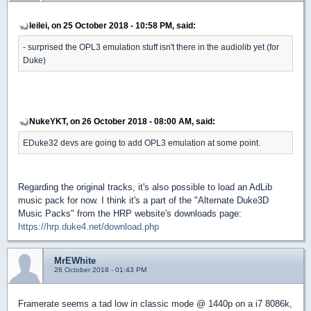
leilei, on 25 October 2018 - 10:58 PM, said:
- surprised the OPL3 emulation stuff isn't there in the audiolib yet (for
Duke)
NukeYKT, on 26 October 2018 - 08:00 AM, said:
EDuke32 devs are going to add OPL3 emulation at some point.
Regarding the original tracks, it's also possible to load an AdLib
music pack for now. I think it's a part of the "Alternate Duke3D
Music Packs" from the HRP website's downloads page:
https://hrp.duke4.net/download.php
MrEWhite
26 October 2018 - 01:43 PM
Framerate seems a tad low in classic mode @ 1440p on a i7 8086k,