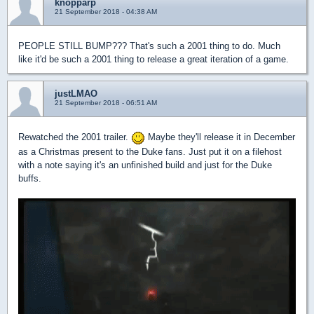
knopparp
21 September 2018 - 04:38 AM
PEOPLE STILL BUMP??? That's such a 2001 thing to do. Much
like it'd be such a 2001 thing to release a great iteration of a game.
justLMAO
21 September 2018 - 06:51 AM
Rewatched the 2001 trailer.
Maybe they'll release it in December
as a Christmas present to the Duke fans. Just put it on a filehost
with a note saying it's an unfinished build and just for the Duke
buffs.