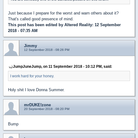
Just because I prepare for the worst and warn others about it?
That's called good presence of mind.
This post has been edited by
Altered Reality
: 12 September
2018 - 07:35 AM
Jimmy
12 September 2018 - 08:26 PM
JumpJuneJump, on 11 September 2018 - 10:12 PM, said:
I work hard for your honey.
Holy shit I love Donna Summer.
mrDUKE!zone
20 September 2018 - 08:20 PM
Bump