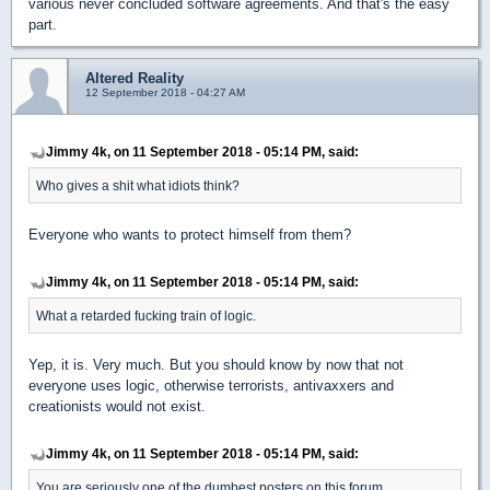
various never concluded software agreements. And that's the easy
part.
Altered Reality
12 September 2018 - 04:27 AM
Jimmy 4k, on 11 September 2018 - 05:14 PM, said:
Who gives a shit what idiots think?
Everyone who wants to protect himself from them?
Jimmy 4k, on 11 September 2018 - 05:14 PM, said:
What a retarded fucking train of logic.
Yep, it is. Very much. But you should know by now that not
everyone uses logic, otherwise terrorists, antivaxxers and
creationists would not exist.
Jimmy 4k, on 11 September 2018 - 05:14 PM, said:
You are seriously one of the dumbest posters on this forum.