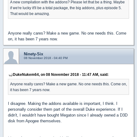
A new compilation with the addons? Please let that be a thing. Maybe
if we're lucky it'll be a total package, the big addons, plus episode 5.
That would be amazing.
Anyone really cares? Make a new game. No one needs this. Come
on, it has been 7 years now.
Ninety-Six
08 November 2018 - 04:40 PM
DukeNukem64, on 08 November 2018 - 11:47 AM, said:
Anyone really cares? Make a new game. No one needs this. Come on,
it has been 7 years now.
I disagree. Making the addons available is important, I think. I
personally consider them part of the overall Duke experience. If I
didn't, I wouldn't have bought Megaton since I already owned a D3D
disk from Apogee themselves.