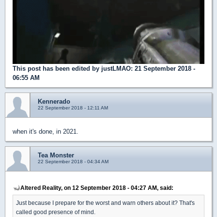
This post has been edited by
justLMAO
: 21 September 2018 -
06:55 AM
Kennerado
22 September 2018 - 12:11 AM
when it's done, in 2021.
Tea Monster
22 September 2018 - 04:34 AM
Altered Reality, on 12 September 2018 - 04:27 AM, said:
Just because I prepare for the worst and warn others about it? That's
called good presence of mind.