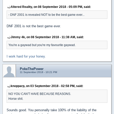
Altered Reality, on 08 September 2018 - 05:09 PM, said:
- DNF 2001 is revealed NOT to be the best game ever...
DNF 2001 is not the best game ever.
Jimmy 4k, on 08 September 2018 - 11:38 AM, said:
You're a gaywad but you're my favourite gaywad.
I work hard for your honey.
PokeThePower
11 September 2018 - 10:21 PM
knopparp, on 03 September 2018 - 02:58 PM, said:
NO YOU CAN'T HAVE BECAUSE REASONS.
Horse shit.
Sounds good. You personally take 100% of the liability of the