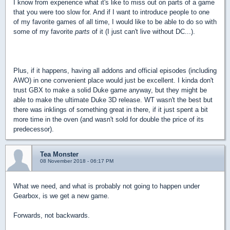
I know from experience what it's like to miss out on parts of a game
that you were too slow for. And if I want to introduce people to one
of my favorite games of all time, I would like to be able to do so with
some of my favorite
parts
of it (I just can't live without DC...).
Plus, if it happens, having all addons and official episodes (including
AWO) in one convenient place would just be excellent. I kinda don't
trust GBX to make a solid Duke game anyway, but they might be
able to make the ultimate Duke 3D release. WT wasn't the best but
there was inklings of something great in there, if it just spent a bit
more time in the oven (and wasn't sold for double the price of its
predecessor).
Tea Monster
08 November 2018 - 06:17 PM
What we need, and what is probably not going to happen under
Gearbox, is we get a new game.
Forwards, not backwards.