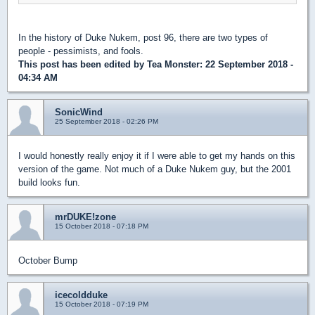
In the history of Duke Nukem, post 96, there are two types of
people - pessimists, and fools.
This post has been edited by
Tea Monster
: 22 September 2018 -
04:34 AM
SonicWind
25 September 2018 - 02:26 PM
I would honestly really enjoy it if I were able to get my hands on this
version of the game. Not much of a Duke Nukem guy, but the 2001
build looks fun.
mrDUKE!zone
15 October 2018 - 07:18 PM
October Bump
icecoldduke
15 October 2018 - 07:19 PM