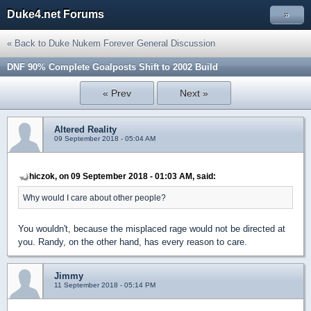
Duke4.net Forums
»
« Back to Duke Nukem Forever General Discussion
DNF 90% Complete Goalposts Shift to 2002 Build
« Prev
Next »
Altered Reality
09 September 2018 - 05:04 AM
hiczok, on 09 September 2018 - 01:03 AM, said:
Why would I care about other people?
You wouldn't, because the misplaced rage would not be directed at
you. Randy, on the other hand, has every reason to care.
Jimmy
11 September 2018 - 05:14 PM