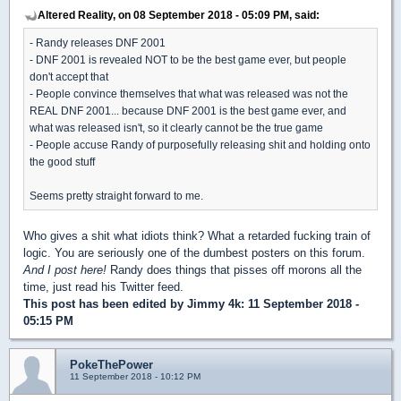
Altered Reality, on 08 September 2018 - 05:09 PM, said:
- Randy releases DNF 2001
- DNF 2001 is revealed NOT to be the best game ever, but people
don't accept that
- People convince themselves that what was released was not the
REAL DNF 2001... because DNF 2001 is the best game ever, and
what was released isn't, so it clearly cannot be the true game
- People accuse Randy of purposefully releasing shit and holding onto
the good stuff
Seems pretty straight forward to me.
Who gives a shit what idiots think? What a retarded fucking train of
logic. You are seriously one of the dumbest posters on this forum.
And I post here!
Randy does things that pisses off morons all the
time, just read his Twitter feed.
This post has been edited by
Jimmy 4k
: 11 September 2018 -
05:15 PM
PokeThePower
11 September 2018 - 10:12 PM