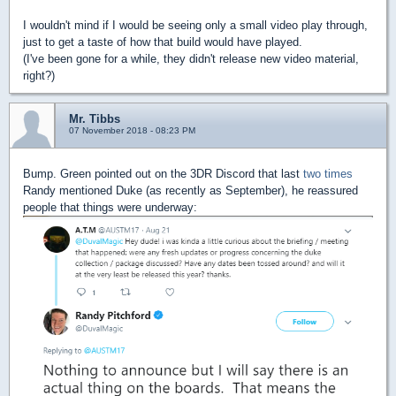
I wouldn't mind if I would be seeing only a small video play through,
just to get a taste of how that build would have played.
(I've been gone for a while, they didn't release new video material,
right?)
Mr. Tibbs
07 November 2018 - 08:23 PM
Bump. Green pointed out on the 3DR Discord that last
two
times
Randy mentioned Duke (as recently as September), he reassured
people that things were underway: