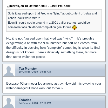
hiczok, on 18 October 2018 - 03:06 PM, said:
So is it agreed upon that Fred was "lying" about content of betas and
4chan leaks were fake ?
Even if I could noclip around in a 2001 trailer scenes, would be
somewhat of a childhood completion goal for me
No, it is nog "agreed upon that Fred was "lying"". He's probably
exagerrating a bit with the 90% number, but part of it comes from
the difficulty in deciding how "complete" something is when its final
design is not known. There's definitely something there, far more
than some trailer set pieces.
Tea Monster
19 October 2018 - 08:58 AM
Because 4Chan never led anyone astray. How did microwaving your
water-damaged iPhone work out for you?
Tedades
24 October 2018 - 12:58 PM