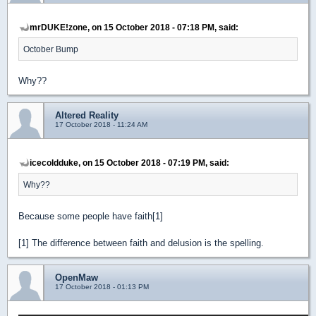
mrDUKE!zone, on 15 October 2018 - 07:18 PM, said:
October Bump
Why??
Altered Reality
17 October 2018 - 11:24 AM
icecoldduke, on 15 October 2018 - 07:19 PM, said:
Why??
Because some people have faith[1]
[1] The difference between faith and delusion is the spelling.
OpenMaw
17 October 2018 - 01:13 PM