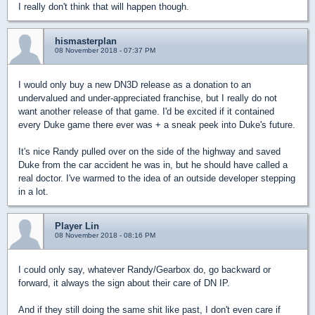
I really don't think that will happen though.
hismasterplan
08 November 2018 - 07:37 PM
I would only buy a new DN3D release as a donation to an
undervalued and under-appreciated franchise, but I really do not
want another release of that game. I'd be excited if it contained
every Duke game there ever was + a sneak peek into Duke's future.
It's nice Randy pulled over on the side of the highway and saved
Duke from the car accident he was in, but he should have called a
real doctor. I've warmed to the idea of an outside developer stepping
in a lot.
Player Lin
08 November 2018 - 08:16 PM
I could only say, whatever Randy/Gearbox do, go backward or
forward, it always the sign about their care of DN IP.
And if they still doing the same shit like past, I don't even care if