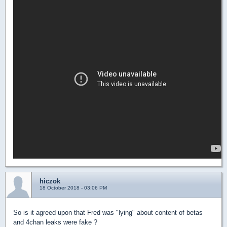
hiczok
18 October 2018 - 03:06 PM
So is it agreed upon that Fred was "lying" about content of betas
and 4chan leaks were fake ?