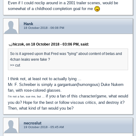
Even if I could noclip around in a 2001 trailer scenes, would be
somewhat of a childhood completion goal for me
Hank
18 October 2018 - 06:08 PM
hiczok, on 18 October 2018 - 03:06 PM, said:
So is it agreed upon that Fred was "lying" about content of betas and
4chan leaks were fake ?
>> cut
I think not, at least not to actually lying ...
Mr. F. Schreiber is simply a gargantuan(humongous) Duke Nukem
fan, with rose-colored glasses.
if you a fan of this character/game, what would
I'm not a fan, sue me, but ...
you do? Hope for the best or follow viscous critics, and destroy it?
Then, what kind of fan would you be?
necroslut
19 October 2018 - 05:45 AM