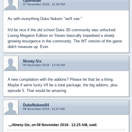
OpenMaw
07 November 2018 - 11:39 PM
As with everything Duke Nukem "we'll see."
It'd be nice if the old school Duke 3D community was unfucked.
Losing Megaton Edition on Steam basically torpedoed a slowly
growing resurgence in the community. The WT version of the game
didn't measure up. Ever.
Ninety-Six
08 November 2018 - 12:25 AM
A new compilation with the addons? Please let that be a thing.
Maybe if we're lucky it'll be a total package, the big addons, plus
episode 5. That would be amazing.
DukeNukem64
08 November 2018 - 11:47 AM
Ninety-Six, on 08 November 2018 - 12:25 AM, said: