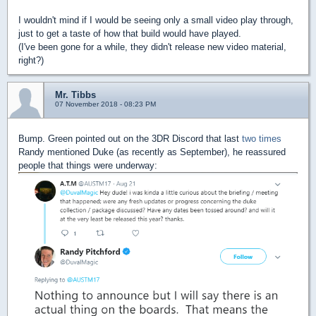
I wouldn't mind if I would be seeing only a small video play through,
just to get a taste of how that build would have played.
(I've been gone for a while, they didn't release new video material,
right?)
Mr. Tibbs
07 November 2018 - 08:23 PM
Bump. Green pointed out on the 3DR Discord that last
two
times
Randy mentioned Duke (as recently as September), he reassured
people that things were underway: