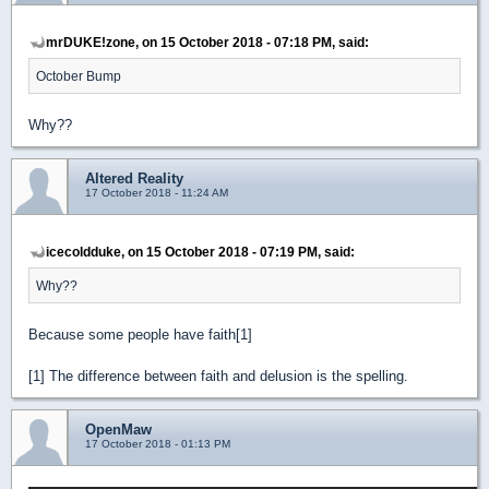
mrDUKE!zone, on 15 October 2018 - 07:18 PM, said:
October Bump
Why??
Altered Reality
17 October 2018 - 11:24 AM
icecoldduke, on 15 October 2018 - 07:19 PM, said:
Why??
Because some people have faith[1]
[1] The difference between faith and delusion is the spelling.
OpenMaw
17 October 2018 - 01:13 PM