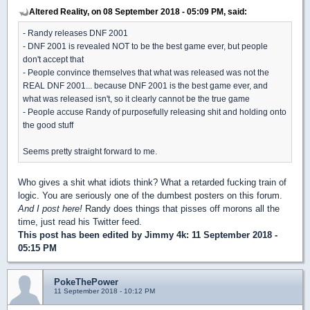
Altered Reality, on 08 September 2018 - 05:09 PM, said:
- Randy releases DNF 2001
- DNF 2001 is revealed NOT to be the best game ever, but people
don't accept that
- People convince themselves that what was released was not the
REAL DNF 2001... because DNF 2001 is the best game ever, and
what was released isn't, so it clearly cannot be the true game
- People accuse Randy of purposefully releasing shit and holding onto
the good stuff
Seems pretty straight forward to me.
Who gives a shit what idiots think? What a retarded fucking train of
logic. You are seriously one of the dumbest posters on this forum.
And I post here!
Randy does things that pisses off morons all the
time, just read his Twitter feed.
This post has been edited by
Jimmy 4k
: 11 September 2018 -
05:15 PM
PokeThePower
11 September 2018 - 10:12 PM