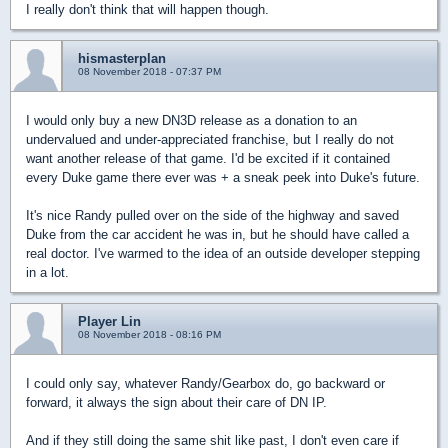
I really don't think that will happen though.
hismasterplan
08 November 2018 - 07:37 PM
I would only buy a new DN3D release as a donation to an
undervalued and under-appreciated franchise, but I really do not
want another release of that game. I'd be excited if it contained
every Duke game there ever was + a sneak peek into Duke's future.
It's nice Randy pulled over on the side of the highway and saved
Duke from the car accident he was in, but he should have called a
real doctor. I've warmed to the idea of an outside developer stepping
in a lot.
Player Lin
08 November 2018 - 08:16 PM
I could only say, whatever Randy/Gearbox do, go backward or
forward, it always the sign about their care of DN IP.
And if they still doing the same shit like past, I don't even care if