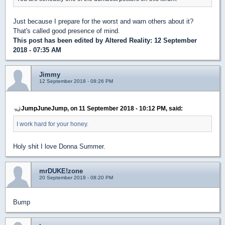
Just because I prepare for the worst and warn others about it?
That's called good presence of mind.
This post has been edited by
Altered Reality
: 12 September
2018 - 07:35 AM
Jimmy
12 September 2018 - 08:26 PM
JumpJuneJump, on 11 September 2018 - 10:12 PM, said:
I work hard for your honey.
Holy shit I love Donna Summer.
mrDUKE!zone
20 September 2018 - 08:20 PM
Bump