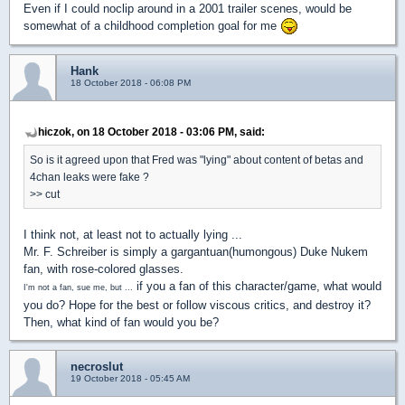
Even if I could noclip around in a 2001 trailer scenes, would be
somewhat of a childhood completion goal for me
Hank
18 October 2018 - 06:08 PM
hiczok, on 18 October 2018 - 03:06 PM, said:
So is it agreed upon that Fred was "lying" about content of betas and
4chan leaks were fake ?
>> cut
I think not, at least not to actually lying ...
Mr. F. Schreiber is simply a gargantuan(humongous) Duke Nukem
fan, with rose-colored glasses.
if you a fan of this character/game, what would
I'm not a fan, sue me, but ...
you do? Hope for the best or follow viscous critics, and destroy it?
Then, what kind of fan would you be?
necroslut
19 October 2018 - 05:45 AM