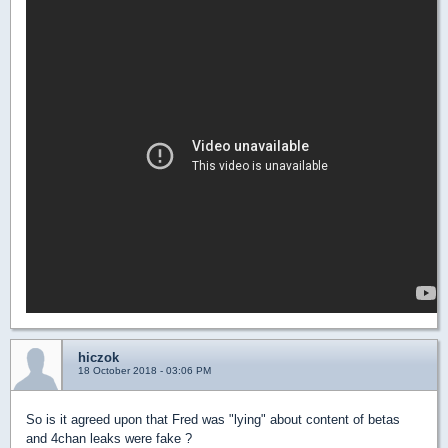
hiczok
18 October 2018 - 03:06 PM
So is it agreed upon that Fred was "lying" about content of betas
and 4chan leaks were fake ?