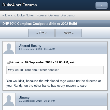
Duke4.net Forums
»
« Back to Duke Nukem Forever General Discussion
DNF 90% Complete Goalposts Shift to 2002 Build
« Prev
Next »
Altered Reality
09 September 2018 - 05:04 AM
hiczok, on 09 September 2018 - 01:03 AM, said:
Why would I care about other people?
You wouldn't, because the misplaced rage would not be directed at
you. Randy, on the other hand, has every reason to care.
Jimmy
11 September 2018 - 05:14 PM