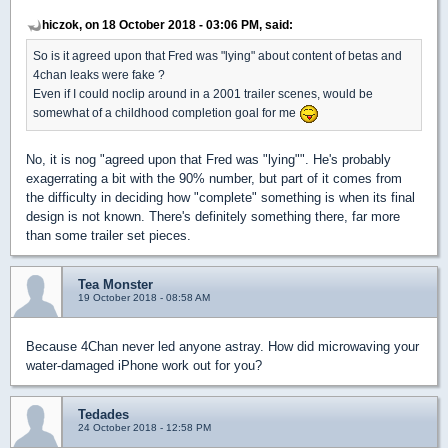
hiczok, on 18 October 2018 - 03:06 PM, said:
So is it agreed upon that Fred was "lying" about content of betas and
4chan leaks were fake ?
Even if I could noclip around in a 2001 trailer scenes, would be
somewhat of a childhood completion goal for me
No, it is nog "agreed upon that Fred was "lying"". He's probably
exagerrating a bit with the 90% number, but part of it comes from
the difficulty in deciding how "complete" something is when its final
design is not known. There's definitely something there, far more
than some trailer set pieces.
Tea Monster
19 October 2018 - 08:58 AM
Because 4Chan never led anyone astray. How did microwaving your
water-damaged iPhone work out for you?
Tedades
24 October 2018 - 12:58 PM