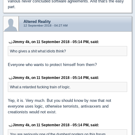
various never concluded software agreements. And that's the easy
part.
Altered Reality
12 September 2018 - 04:27 AM
Jimmy 4k, on 11 September 2018 - 05:14 PM, said:
Who gives a shit what idiots think?
Everyone who wants to protect himself from them?
Jimmy 4k, on 11 September 2018 - 05:14 PM, said:
What a retarded fucking train of logic.
Yep, it is. Very much. But you should know by now that not
everyone uses logic, otherwise terrorists, antivaxxers and
creationists would not exist.
Jimmy 4k, on 11 September 2018 - 05:14 PM, said:
You are seriously one of the dumbest posters on this forum.