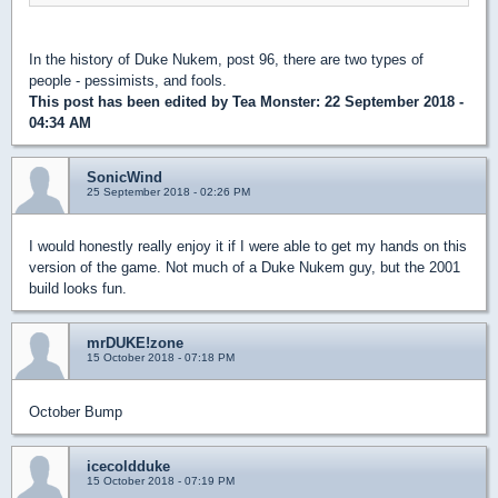
In the history of Duke Nukem, post 96, there are two types of
people - pessimists, and fools.
This post has been edited by
Tea Monster
: 22 September 2018 -
04:34 AM
SonicWind
25 September 2018 - 02:26 PM
I would honestly really enjoy it if I were able to get my hands on this
version of the game. Not much of a Duke Nukem guy, but the 2001
build looks fun.
mrDUKE!zone
15 October 2018 - 07:18 PM
October Bump
icecoldduke
15 October 2018 - 07:19 PM