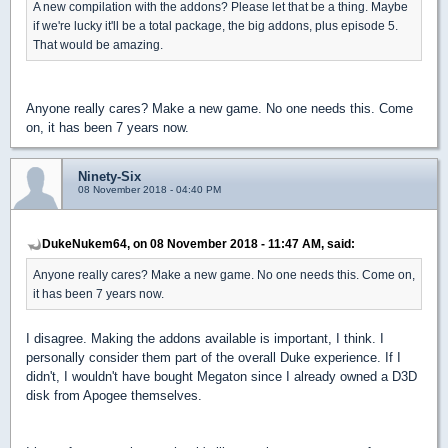
A new compilation with the addons? Please let that be a thing. Maybe
if we're lucky it'll be a total package, the big addons, plus episode 5.
That would be amazing.
Anyone really cares? Make a new game. No one needs this. Come
on, it has been 7 years now.
Ninety-Six
08 November 2018 - 04:40 PM
DukeNukem64, on 08 November 2018 - 11:47 AM, said:
Anyone really cares? Make a new game. No one needs this. Come on,
it has been 7 years now.
I disagree. Making the addons available is important, I think. I
personally consider them part of the overall Duke experience. If I
didn't, I wouldn't have bought Megaton since I already owned a D3D
disk from Apogee themselves.