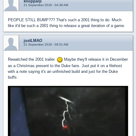
knopparp
21 September 2018 - 04:38 AM
PEOPLE STILL BUMP??? That's such a 2001 thing to do. Much
like it'd be such a 2001 thing to release a great iteration of a game.
justLMAO
21 September 2018 - 06:51 AM
Rewatched the 2001 trailer.
Maybe they'll release it in December
as a Christmas present to the Duke fans. Just put it on a filehost
with a note saying it's an unfinished build and just for the Duke
buffs.