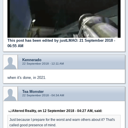
This post has been edited by
justLMAO
: 21 September 2018 -
06:55 AM
Kennerado
22 September 2018 - 12:11 AM
when it's done, in 2021.
Tea Monster
22 September 2018 - 04:34 AM
Altered Reality, on 12 September 2018 - 04:27 AM, said:
Just because I prepare for the worst and warn others about it? That's
called good presence of mind.