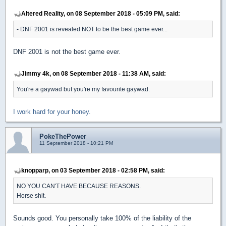
Altered Reality, on 08 September 2018 - 05:09 PM, said:
- DNF 2001 is revealed NOT to be the best game ever...
DNF 2001 is not the best game ever.
Jimmy 4k, on 08 September 2018 - 11:38 AM, said:
You're a gaywad but you're my favourite gaywad.
I work hard for your honey.
PokeThePower
11 September 2018 - 10:21 PM
knopparp, on 03 September 2018 - 02:58 PM, said:
NO YOU CAN'T HAVE BECAUSE REASONS.
Horse shit.
Sounds good. You personally take 100% of the liability of the