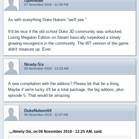
OpenMaw
07 November 2018 - 11:39 PM
As with everything Duke Nukem "we'll see."
It'd be nice if the old school Duke 3D community was unfucked.
Losing Megaton Edition on Steam basically torpedoed a slowly
growing resurgence in the community. The WT version of the game
didn't measure up. Ever.
Ninety-Six
08 November 2018 - 12:25 AM
A new compilation with the addons? Please let that be a thing.
Maybe if we're lucky it'll be a total package, the big addons, plus
episode 5. That would be amazing.
DukeNukem64
08 November 2018 - 11:47 AM
Ninety-Six, on 08 November 2018 - 12:25 AM, said: