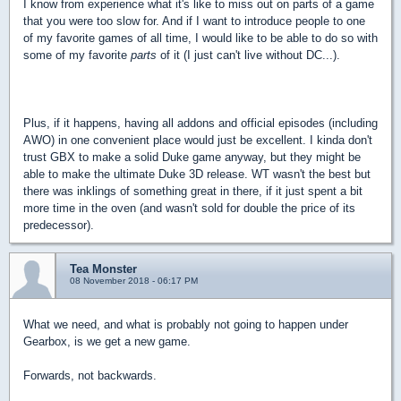
I know from experience what it's like to miss out on parts of a game
that you were too slow for. And if I want to introduce people to one
of my favorite games of all time, I would like to be able to do so with
some of my favorite
parts
of it (I just can't live without DC...).
Plus, if it happens, having all addons and official episodes (including
AWO) in one convenient place would just be excellent. I kinda don't
trust GBX to make a solid Duke game anyway, but they might be
able to make the ultimate Duke 3D release. WT wasn't the best but
there was inklings of something great in there, if it just spent a bit
more time in the oven (and wasn't sold for double the price of its
predecessor).
Tea Monster
08 November 2018 - 06:17 PM
What we need, and what is probably not going to happen under
Gearbox, is we get a new game.
Forwards, not backwards.