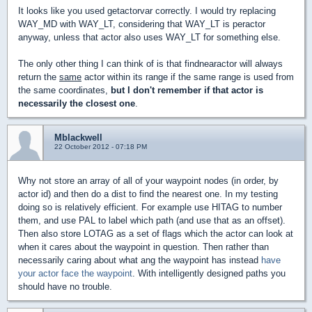
It looks like you used getactorvar correctly. I would try replacing
WAY_MD with WAY_LT, considering that WAY_LT is peractor
anyway, unless that actor also uses WAY_LT for something else.
The only other thing I can think of is that findnearactor will always
return the
same
actor within its range if the same range is used from
the same coordinates,
but I don't remember if that actor is
necessarily the closest one
.
Mblackwell
22 October 2012 - 07:18 PM
Why not store an array of all of your waypoint nodes (in order, by
actor id) and then do a dist to find the nearest one. In my testing
doing so is relatively efficient. For example use HITAG to number
them, and use PAL to label which path (and use that as an offset).
Then also store LOTAG as a set of flags which the actor can look at
when it cares about the waypoint in question. Then rather than
necessarily caring about what ang the waypoint has instead
have
your actor face the waypoint
. With intelligently designed paths you
should have no trouble.