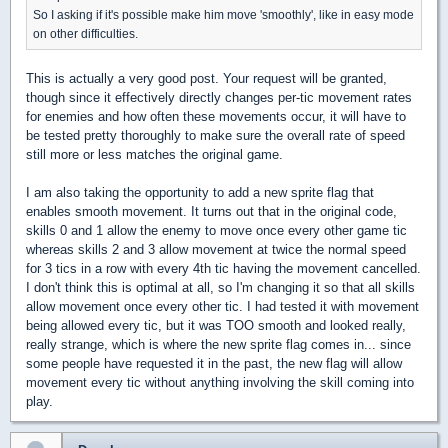
So I asking if it's possible make him move 'smoothly', like in easy mode
on other difficulties.
This is actually a very good post. Your request will be granted,
though since it effectively directly changes per-tic movement rates
for enemies and how often these movements occur, it will have to
be tested pretty thoroughly to make sure the overall rate of speed
still more or less matches the original game.
I am also taking the opportunity to add a new sprite flag that
enables smooth movement. It turns out that in the original code,
skills 0 and 1 allow the enemy to move once every other game tic
whereas skills 2 and 3 allow movement at twice the normal speed
for 3 tics in a row with every 4th tic having the movement cancelled.
I don't think this is optimal at all, so I'm changing it so that all skills
allow movement once every other tic. I had tested it with movement
being allowed every tic, but it was TOO smooth and looked really,
really strange, which is where the new sprite flag comes in... since
some people have requested it in the past, the new flag will allow
movement every tic without anything involving the skill coming into
play.