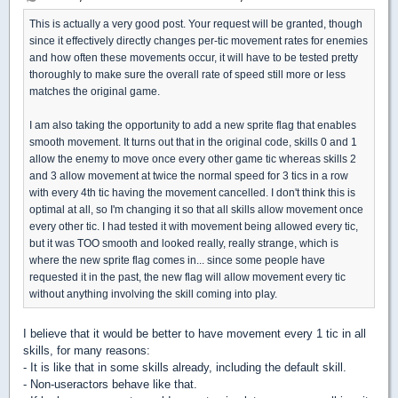
This is actually a very good post. Your request will be granted, though
since it effectively directly changes per-tic movement rates for enemies
and how often these movements occur, it will have to be tested pretty
thoroughly to make sure the overall rate of speed still more or less
matches the original game.
I am also taking the opportunity to add a new sprite flag that enables
smooth movement. It turns out that in the original code, skills 0 and 1
allow the enemy to move once every other game tic whereas skills 2
and 3 allow movement at twice the normal speed for 3 tics in a row
with every 4th tic having the movement cancelled. I don't think this is
optimal at all, so I'm changing it so that all skills allow movement once
every other tic. I had tested it with movement being allowed every tic,
but it was TOO smooth and looked really, really strange, which is
where the new sprite flag comes in... since some people have
requested it in the past, the new flag will allow movement every tic
without anything involving the skill coming into play.
I believe that it would be better to have movement every 1 tic in all
skills, for many reasons:
- It is like that in some skills already, including the default skill.
- Non-useractors behave like that.