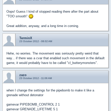
Oops! Guess I kind of stopped reading there after the part about
"TOO smooth"
Great addition, anyway, and a long time in coming.
TerminX
23 October 2012 - 08:02 AM
Hehe, no worries. The movement was seriously pretty weird that
way... if there was a cvar that enabled such movement in the default
game, it would probably have to be called "cl_butterymonsters".
zazo
23 October 2012 - 11:06 AM
when I change the settings for the pipebomb to make it like a
grenade without detonator
gamevar PIPEBOMB_CONTROL 2 1
gamevar GRENADE_LIFETIME 5 1