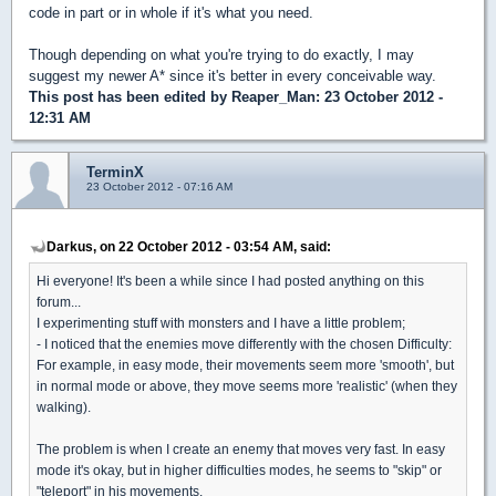
code in part or in whole if it's what you need.
Though depending on what you're trying to do exactly, I may
suggest my newer A* since it's better in every conceivable way.
This post has been edited by
Reaper_Man
: 23 October 2012 -
12:31 AM
TerminX
23 October 2012 - 07:16 AM
Darkus, on 22 October 2012 - 03:54 AM, said:
Hi everyone! It's been a while since I had posted anything on this
forum...
I experimenting stuff with monsters and I have a little problem;
- I noticed that the enemies move differently with the chosen Difficulty:
For example, in easy mode, their movements seem more 'smooth', but
in normal mode or above, they move seems more 'realistic' (when they
walking).
The problem is when I create an enemy that moves very fast. In easy
mode it's okay, but in higher difficulties modes, he seems to "skip" or
"teleport" in his movements.