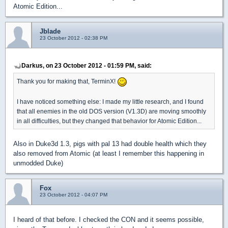
Atomic Edition...
Jblade
23 October 2012 - 02:38 PM
Darkus, on 23 October 2012 - 01:59 PM, said:
Thank you for making that, TerminX!
I have noticed something else: I made my little research, and I found
that all enemies in the old DOS version (V1.3D) are moving smoothly
in all difficulties, but they changed that behavior for Atomic Edition...
Also in Duke3d 1.3, pigs with pal 13 had double health which they
also removed from Atomic (at least I remember this happening in
unmodded Duke)
Fox
23 October 2012 - 04:07 PM
I heard of that before. I checked the CON and it seems possible,