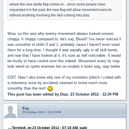
where the new sprite flag comes in... since some people have
requested it in the past, the new flag will allow movement every tic
without anything involving the skill coming into play.
Wow, so this was why enemy movement always looked sooooo
choppy 'n' sloppy compared to, let's say, Blood? I've never noticed it
was smoother in skills 0 and 1, probably cause I haven't even used
them for a long time. I thought it was equally ugly in all skill levels,
and now that I have looked at it, it's sure as hell noticeable. It would
be lovely to have control over this indeed. Movement every tic may
look weird on sprite enemies but on models it looks way, way better.
EDIT: Now I also know why one of my monsters (which I coded with
a notenemy actor by accident) seemed to move much more
smoothly than the rest!
This post has been edited by
Diaz
: 23 October 2012 - 12:34 PM
Fox
23 October 2012 - 01:15 PM
TerminX, on 23 October 2012 - 07:16 AM, said: