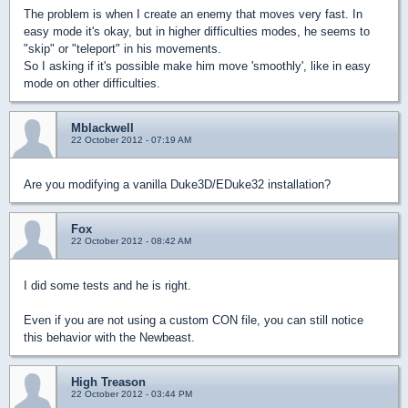
The problem is when I create an enemy that moves very fast. In
easy mode it's okay, but in higher difficulties modes, he seems to
"skip" or "teleport" in his movements.
So I asking if it's possible make him move 'smoothly', like in easy
mode on other difficulties.
Mblackwell
22 October 2012 - 07:19 AM
Are you modifying a vanilla Duke3D/EDuke32 installation?
Fox
22 October 2012 - 08:42 AM
I did some tests and he is right.
Even if you are not using a custom CON file, you can still notice
this behavior with the Newbeast.
High Treason
22 October 2012 - 03:44 PM