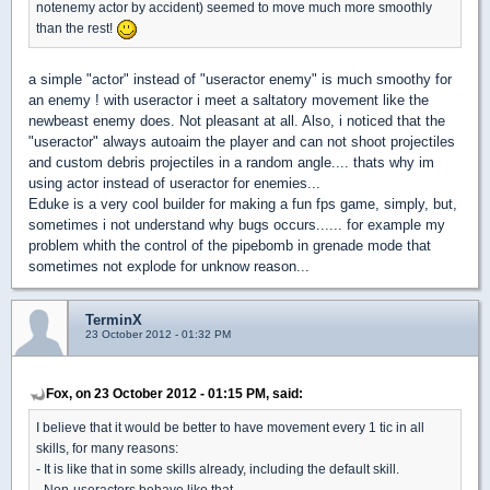
notenemy actor by accident) seemed to move much more smoothly
than the rest!
a simple "actor" instead of "useractor enemy" is much smoothy for
an enemy ! with useractor i meet a saltatory movement like the
newbeast enemy does. Not pleasant at all. Also, i noticed that the
"useractor" always autoaim the player and can not shoot projectiles
and custom debris projectiles in a random angle.... thats why im
using actor instead of useractor for enemies...
Eduke is a very cool builder for making a fun fps game, simply, but,
sometimes i not understand why bugs occurs...... for example my
problem whith the control of the pipebomb in grenade mode that
sometimes not explode for unknow reason...
TerminX
23 October 2012 - 01:32 PM
Fox, on 23 October 2012 - 01:15 PM, said:
I believe that it would be better to have movement every 1 tic in all
skills, for many reasons:
- It is like that in some skills already, including the default skill.
- Non-useractors behave like that.