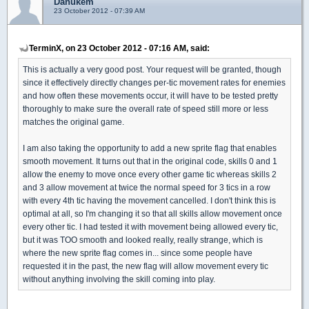
Danukem
23 October 2012 - 07:39 AM
TerminX, on 23 October 2012 - 07:16 AM, said:
This is actually a very good post. Your request will be granted, though
since it effectively directly changes per-tic movement rates for enemies
and how often these movements occur, it will have to be tested pretty
thoroughly to make sure the overall rate of speed still more or less
matches the original game.
I am also taking the opportunity to add a new sprite flag that enables
smooth movement. It turns out that in the original code, skills 0 and 1
allow the enemy to move once every other game tic whereas skills 2
and 3 allow movement at twice the normal speed for 3 tics in a row
with every 4th tic having the movement cancelled. I don't think this is
optimal at all, so I'm changing it so that all skills allow movement once
every other tic. I had tested it with movement being allowed every tic,
but it was TOO smooth and looked really, really strange, which is
where the new sprite flag comes in... since some people have
requested it in the past, the new flag will allow movement every tic
without anything involving the skill coming into play.