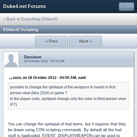
Duke4.net Forums
»
« Back to Everything EDuke32
EDuke32 Scripting
« Prev
Next »
Danukem
18 October 2012 - 07:01 AM
zazo, on 18 October 2012 - 04:50 AM, said:
possible to change the spritepal of the weapons in hands in first
person view (tiles 2524) in game ?
in the player code, spritepal change only the color in third person view
(F7).
You can change the spritepal of hud items, but it requires that they
be drawn using CON scripting commands. By default all the hud
stuff is hardcoded. EVENT_DISPLAYWEAPON can be used to