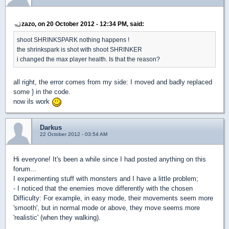
zazo, on 20 October 2012 - 12:34 PM, said:
shoot SHRINKSPARK nothing happens !
the shrinkspark is shot with shoot SHRINKER
i changed the max player health. Is that the reason?
all right, the error comes from my side: I moved and badly replaced
some } in the code.
now ils work
Darkus
22 October 2012 - 03:54 AM
Hi everyone! It's been a while since I had posted anything on this
forum...
I experimenting stuff with monsters and I have a little problem;
- I noticed that the enemies move differently with the chosen
Difficulty: For example, in easy mode, their movements seem more
'smooth', but in normal mode or above, they move seems more
'realistic' (when they walking).