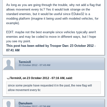
As long as you are going through the trouble, why not add a flag that
allows movement every tic? Yes it would look strange on the
standard enemies, but it would be useful since EDuke32 is a
modding platform (imagine it being used with modeled vehicles, for
example).
EDIT: maybe not the best example since vehicles typically aren't
enemies and may be coded to move in different ways, but I hope
you see my point.
This post has been edited by
Trooper Dan
: 23 October 2012 -
07:41 AM
TerminX
23 October 2012 - 07:43 AM
TerminX, on 23 October 2012 - 07:16 AM, said:
since some people have requested it in the past, the new flag will
allow movement every tic
Danukem
23 October 2012 - 07:56 AM