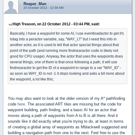
Reaper_Man
23 October 2012 - 12:30 AM
High Treason, on 22 October 2012 - 03:44 PM, said:
Basically, I have a waypoint for some AI, I use eventloadactor to get it's
lotag into a peractor variable, say, "WAY_LT" but I need this info in
another actor, as it is used to tell that actor special things about that
point of the path (and running more findnearactor code is likely not
good for CPU usage). Anyway, the actor that uses the waypoints does
several things, one of them is that once following a path, it will use
findnearactor to get the ID of a waypoint in range to a var "WAY_ID" -
as soon as WAY_ID is not -1 it stops looking and asks a bit more about
the waypoint, a lot like this;
You may also want to look at the older version of my A* pathfinding
code
here
. The associated ART tiles are missing but the code for
waypoint building, path finding, and a basic AI for an actor that
moves along a path of waypoints from A to B is all there. And it
sounds like it did exactly what you're trying to do, at least in terms
of creating a global array of waypoints as Mblackwell suggested and
building a navigation path from one to the next. Feel free to use the