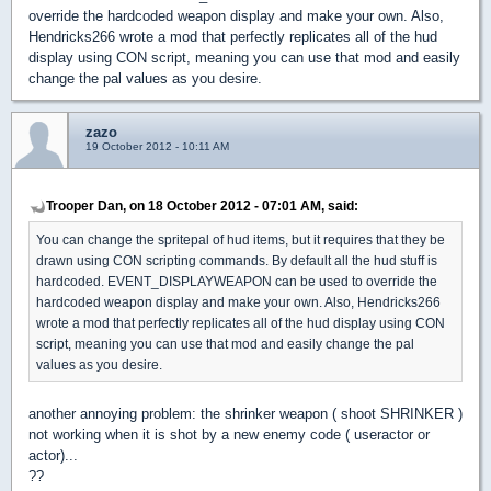
override the hardcoded weapon display and make your own. Also,
Hendricks266 wrote a mod that perfectly replicates all of the hud
display using CON script, meaning you can use that mod and easily
change the pal values as you desire.
zazo
19 October 2012 - 10:11 AM
Trooper Dan, on 18 October 2012 - 07:01 AM, said:
You can change the spritepal of hud items, but it requires that they be
drawn using CON scripting commands. By default all the hud stuff is
hardcoded. EVENT_DISPLAYWEAPON can be used to override the
hardcoded weapon display and make your own. Also, Hendricks266
wrote a mod that perfectly replicates all of the hud display using CON
script, meaning you can use that mod and easily change the pal
values as you desire.
another annoying problem: the shrinker weapon ( shoot SHRINKER )
not working when it is shot by a new enemy code ( useractor or
actor)...
??