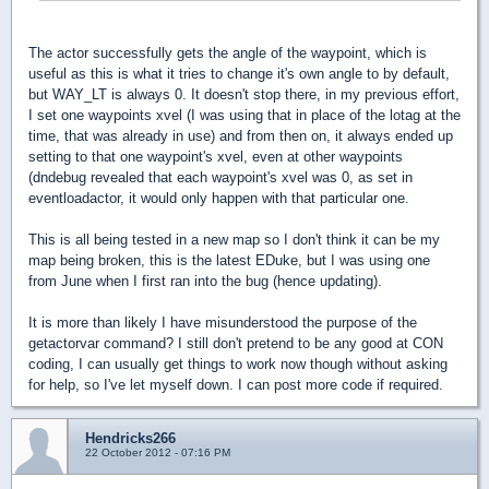
The actor successfully gets the angle of the waypoint, which is
useful as this is what it tries to change it's own angle to by default,
but WAY_LT is always 0. It doesn't stop there, in my previous effort,
I set one waypoints xvel (I was using that in place of the lotag at the
time, that was already in use) and from then on, it always ended up
setting to that one waypoint's xvel, even at other waypoints
(dndebug revealed that each waypoint's xvel was 0, as set in
eventloadactor, it would only happen with that particular one.
This is all being tested in a new map so I don't think it can be my
map being broken, this is the latest EDuke, but I was using one
from June when I first ran into the bug (hence updating).
It is more than likely I have misunderstood the purpose of the
getactorvar command? I still don't pretend to be any good at CON
coding, I can usually get things to work now though without asking
for help, so I've let myself down. I can post more code if required.
Hendricks266
22 October 2012 - 07:16 PM