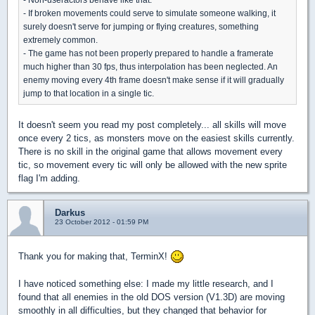
- If broken movements could serve to simulate someone walking, it
surely doesn't serve for jumping or flying creatures, something
extremely common.
- The game has not been properly prepared to handle a framerate
much higher than 30 fps, thus interpolation has been neglected. An
enemy moving every 4th frame doesn't make sense if it will gradually
jump to that location in a single tic.
It doesn't seem you read my post completely... all skills will move
once every 2 tics, as monsters move on the easiest skills currently.
There is no skill in the original game that allows movement every
tic, so movement every tic will only be allowed with the new sprite
flag I'm adding.
Darkus
23 October 2012 - 01:59 PM
Thank you for making that, TerminX!
I have noticed something else: I made my little research, and I
found that all enemies in the old DOS version (V1.3D) are moving
smoothly in all difficulties, but they changed that behavior for