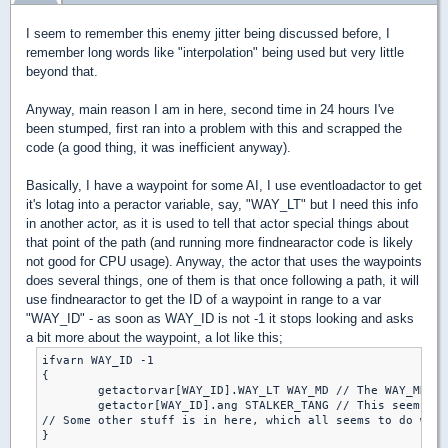
I seem to remember this enemy jitter being discussed before, I
remember long words like "interpolation" being used but very little
beyond that.
Anyway, main reason I am in here, second time in 24 hours I've
been stumped, first ran into a problem with this and scrapped the
code (a good thing, it was inefficient anyway).
Basically, I have a waypoint for some AI, I use eventloadactor to get
it's lotag into a peractor variable, say, "WAY_LT" but I need this info
in another actor, as it is used to tell that actor special things about
that point of the path (and running more findnearactor code is likely
not good for CPU usage). Anyway, the actor that uses the waypoints
does several things, one of them is that once following a path, it will
use findnearactor to get the ID of a waypoint in range to a var
"WAY_ID" - as soon as WAY_ID is not -1 it stops looking and asks
a bit more about the waypoint, a lot like this;
ifvarn WAY_ID -1

{

	getactorvar[WAY_ID].WAY_LT WAY_MD // The WAY_MD var is global, WAY_LT is peractor

	getactor[WAY_ID].ang STALKER_TANG // This seems to work every time

// Some other stuff is in here, which all seems to do what
}