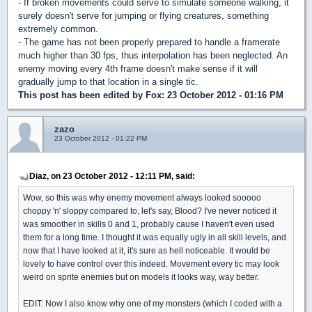
- If broken movements could serve to simulate someone walking, it
surely doesn't serve for jumping or flying creatures, something
extremely common.
- The game has not been properly prepared to handle a framerate
much higher than 30 fps, thus interpolation has been neglected. An
enemy moving every 4th frame doesn't make sense if it will
gradually jump to that location in a single tic.
This post has been edited by
Fox
: 23 October 2012 - 01:16 PM
zazo
23 October 2012 - 01:22 PM
Diaz, on 23 October 2012 - 12:11 PM, said:
Wow, so this was why enemy movement always looked sooooo
choppy 'n' sloppy compared to, let's say, Blood? I've never noticed it
was smoother in skills 0 and 1, probably cause I haven't even used
them for a long time. I thought it was equally ugly in all skill levels, and
now that I have looked at it, it's sure as hell noticeable. It would be
lovely to have control over this indeed. Movement every tic may look
weird on sprite enemies but on models it looks way, way better.
EDIT: Now I also know why one of my monsters (which I coded with a