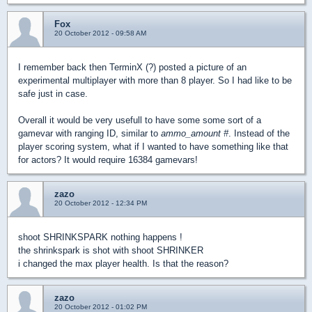
Fox
20 October 2012 - 09:58 AM
I remember back then TerminX (?) posted a picture of an
experimental multiplayer with more than 8 player. So I had like to be
safe just in case.
Overall it would be very usefull to have some some sort of a
gamevar with ranging ID, similar to
ammo_amount #
. Instead of the
player scoring system, what if I wanted to have something like that
for actors? It would require 16384 gamevars!
zazo
20 October 2012 - 12:34 PM
shoot SHRINKSPARK nothing happens !
the shrinkspark is shot with shoot SHRINKER
i changed the max player health. Is that the reason?
zazo
20 October 2012 - 01:02 PM