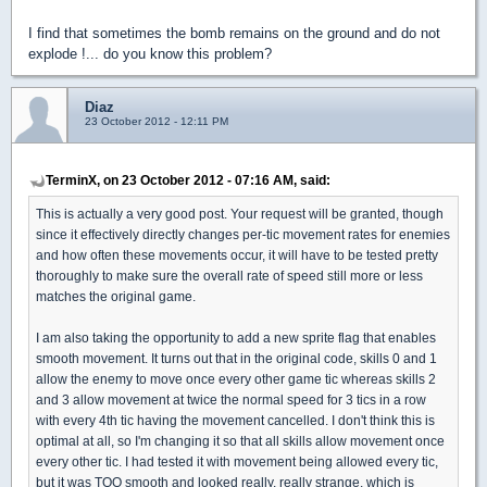
I find that sometimes the bomb remains on the ground and do not
explode !... do you know this problem?
Diaz
23 October 2012 - 12:11 PM
TerminX, on 23 October 2012 - 07:16 AM, said:
This is actually a very good post. Your request will be granted, though
since it effectively directly changes per-tic movement rates for enemies
and how often these movements occur, it will have to be tested pretty
thoroughly to make sure the overall rate of speed still more or less
matches the original game.
I am also taking the opportunity to add a new sprite flag that enables
smooth movement. It turns out that in the original code, skills 0 and 1
allow the enemy to move once every other game tic whereas skills 2
and 3 allow movement at twice the normal speed for 3 tics in a row
with every 4th tic having the movement cancelled. I don't think this is
optimal at all, so I'm changing it so that all skills allow movement once
every other tic. I had tested it with movement being allowed every tic,
but it was TOO smooth and looked really, really strange, which is