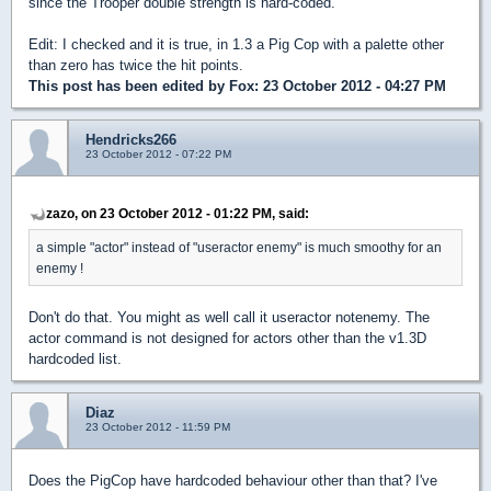
since the Trooper double strength is hard-coded.
Edit: I checked and it is true, in 1.3 a Pig Cop with a palette other
than zero has twice the hit points.
This post has been edited by
Fox
: 23 October 2012 - 04:27 PM
Hendricks266
23 October 2012 - 07:22 PM
zazo, on 23 October 2012 - 01:22 PM, said:
a simple "actor" instead of "useractor enemy" is much smoothy for an
enemy !
Don't do that. You might as well call it useractor notenemy. The
actor command is not designed for actors other than the v1.3D
hardcoded list.
Diaz
23 October 2012 - 11:59 PM
Does the PigCop have hardcoded behaviour other than that? I've