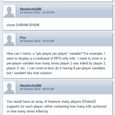
Hendricks266
19 October 2012 - 04:30 PM
shoot SHRINKSPARK
Fox
20 October 2012 - 02:40 AM
How can I mimic a "per player per player" variable? For example, I
want to display a scoreboard of RPG-only kills. I need to store in a
per-player variable how many times player 1 was killed by player 2,
player 3, etc. I can more-or-less do it having 8 per-player variables,
but I wouldn't like that solution.
Hendricks266
20 October 2012 - 08:45 AM
You would have an array of however many players EDuke32
supports for each player, either containing how many kills achieved
or how many times killed by.