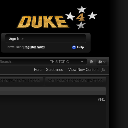
Sign In »
New user?
Register Now!
Help
THIS TOPIC
Forum Guidelines
View New Content
OT REPLY TO THIS TOPIC
YOU CANNOT START A NEW TOPIC
#991