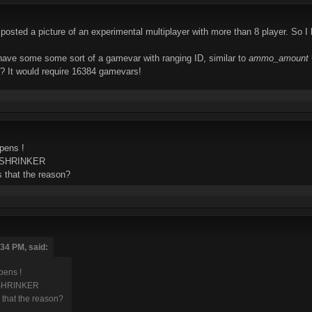
osted a picture of an experimental multiplayer with more than 8 player. So I h
o have some some sort of a gamevar with ranging ID, similar to
ammo_amount 
s? It would require 16384 gamevars!
pens !
ot SHRINKER
s that the reason?
:34 PM, said:
ens !
t SHRINKER
 that the reason?