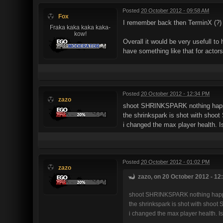
Posted
20 October 2012 - 09:58 AM
Fox
I remember back then TerminX (?) p
Fraka kaka kaka kaka-
kow!
Overall it would be very usefull t
have something like that for actor
Posted
20 October 2012 - 12:34 PM
zazo
shoot SHRINKSPARK nothing hap
the shrinkspark is shot with sho
i changed the max player health. I
Posted
20 October 2012 - 01:02 PM
zazo
zazo, on 20 October 2012 - 12
shoot SHRINKSPARK nothing happ
the shrinkspark is shot with shoo
i changed the max player health. Is