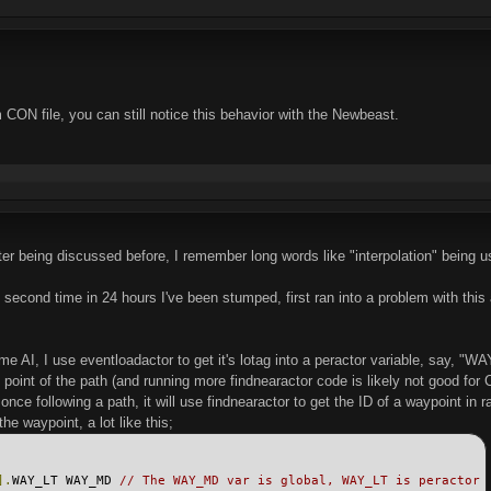
 CON file, you can still notice this behavior with the Newbeast.
er being discussed before, I remember long words like "interpolation" being us
second time in 24 hours I've been stumped, first ran into a problem with this 
e AI, I use eventloadactor to get it's lotag into a peractor variable, say, "WAY_
at point of the path (and running more findnearactor code is likely not good f
 once following a path, it will use findnearactor to get the ID of a waypoint i
he waypoint, a lot like this;
].
WAY_LT WAY_MD 
// The WAY_MD var is global, WAY_LT is peractor