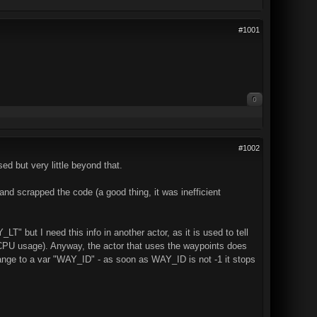
#1001
0
#1002
ed but very little beyond that.
and scrapped the code (a good thing, it was inefficient
LT" but I need this info in another actor, as it is used to tell
or CPU usage). Anyway, the actor that uses the waypoints does
n range to a var "WAY_ID" - as soon as WAY_ID is not -1 it stops