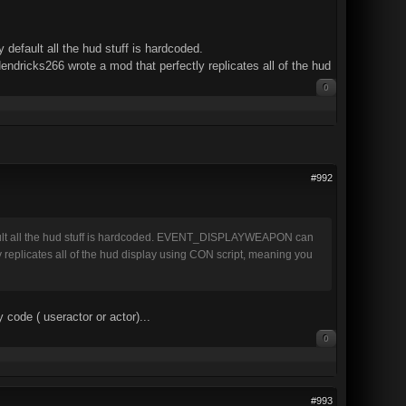
default all the hud stuff is hardcoded.
cks266 wrote a mod that perfectly replicates all of the hud
0
#992
efault all the hud stuff is hardcoded. EVENT_DISPLAYWEAPON can
replicates all of the hud display using CON script, meaning you
ode ( useractor or actor)...
0
#993