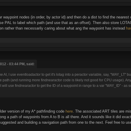
r waypoint nodes (in order, by actor id) and then do a dist to find the nearest 
 PAL to label which path (and use that as an offset). Then also store LOTAG 
en rather than necessarily caring about what ang the waypoint has instead
ha
012 - 03:44 PM, said:
 AI, I use eventloadactor to get it's lotag into a peractor variable, say, "WAY_LT" but I
the path (and running more findnearactor code is likely not good for CPU usage). An
it will use findnearactor to get the ID of a waypoint in range to a var "WAY_ID" - as
lder version of my A* pathfinding code
here
. The associated ART tiles are mis
ng a path of waypoints from A to B is all there. And it sounds like it did exactl
ggested and building a navigation path from one to the next. Feel free to use 