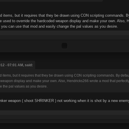
d items, but it requires that they be drawn using CON scripting commands. By 
to override the hardcoded weapon display and make your own. Also, Hendri
 you can use that mod and easily change the pal values as you desire.
12 - 07:01 AM, said:
ud items, but it requires that they be drawn using CON scripting commands. By d
weapon display and make your own. Also, Hendricks266 wrote a mod that perfectly 
 the pal values as you desire.
inker weapon ( shoot SHRINKER ) not working when it is shot by a new enemy c