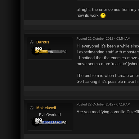
all right, the error comes from my
now ils work
Posted
22 October 2012 - 03:54 AM
Darkus
Hi everyone! It's been a while sinc
I experimenting stuff with monsters
- I noticed that the enemies move 
move seems more 'realistic' (when 
The problem is when I create an en
So I asking if it's possible make h
Posted
22 October 2012 - 07:19 AM
Mblackwell
Are you modifying a vanilla Duke3
Evil Overlord