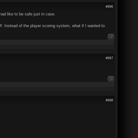
#996
ad like to be safe just in case.
#
. Instead of the player scoring system, what if I wanted to
0
#997
0
#998