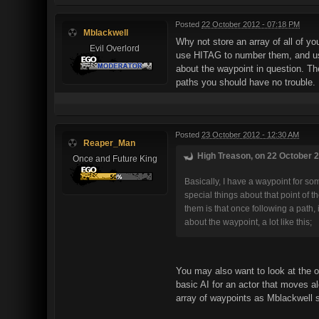
Posted
22 October 2012 - 07:18 PM
Mblackwell
Why not store an array of all of you
Evil Overlord
use HITAG to number them, and use
about the waypoint in question. Th
paths you should have no trouble.
Posted
23 October 2012 - 12:30 AM
Reaper_Man
High Treason, on 22 October 2
Once and Future King
Basically, I have a waypoint for some
special things about that point of 
them is that once following a path, 
about the waypoint, a lot like this;
You may also want to look at the o
basic AI for an actor that moves alo
array of waypoints as Mblackwell su