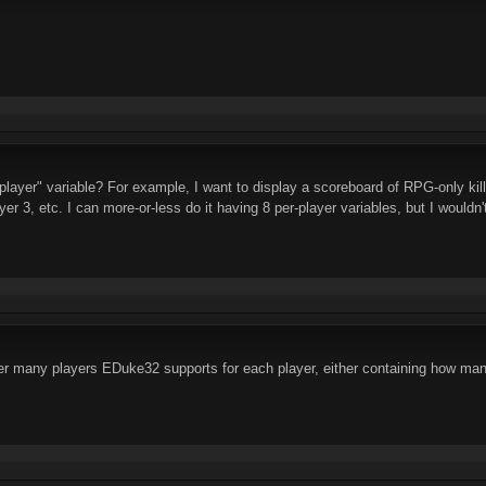
player" variable? For example, I want to display a scoreboard of RPG-only kill
yer 3, etc. I can more-or-less do it having 8 per-player variables, but I wouldn't
r many players EDuke32 supports for each player, either containing how many