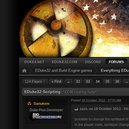
DUKE4.NET
EDUKE32.COM
DISCORD
FORUMS
EDuke32 and Build Engine games
Everything EDu
124 Pages
« First
←
32
33
34
35
36
→
EDuke32 Scripting
"CON coding help"
Posted
18 October 2012 - 07:01 AM
Danukem
zazo, on 18 October 2012 - 04
Duke Plus Developer
possible to change the spritepal of
in the player code, spritepal change