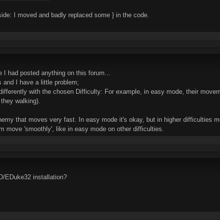
 side: I moved and badly replaced some } in the code.
e I had posted anything on this forum...
 and I have a little problem;
differently with the chosen Difficulty: For example, in easy mode, their mov
they walking).
emy that moves very fast. In easy mode it's okay, but in higher difficulties 
im move 'smoothly', like in easy mode on other difficulties.
D/EDuke32 installation?