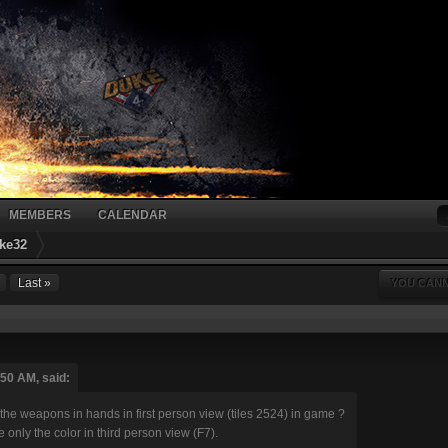
MEMBERS
CALENDAR
ke32
Last »
YOU CANN
:50 AM, said:
 the weapons in hands in first person view (tiles 2524) in game ?
 only the color in third person view (F7).