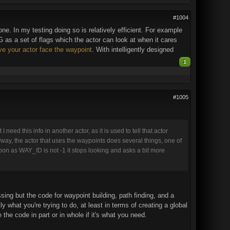
#1004
one. In my testing doing so is relatively efficient. For example
as a set of flags which the actor can look at when it cares
ve your actor face the waypoint
. With intelligently designed
1
#1005
 need this info in another actor, as it is used to tell that actor
yway, the actor that uses the waypoints does several things, one of
 soon as WAY_ID is not -1 it stops looking and asks a bit more
sing but the code for waypoint building, path finding, and a
y what you're trying to do, at least in terms of creating a global
the code in part or in whole if it's what you need.