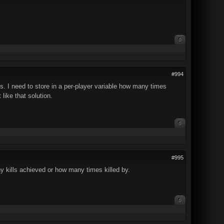
0
#994
s. I need to store in a per-player variable how many times
 like that solution.
0
#995
 kills achieved or how many times killed by.
0