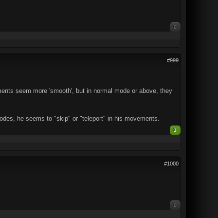
0
#999
ements seem more 'smooth', but in normal mode or above, they
modes, he seems to "skip" or "teleport" in his movements.
3
#1000
0