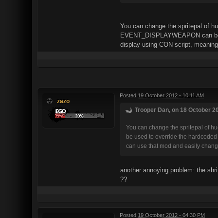
You can change the spritepal of hu
EVENT_DISPLAYWEAPON can be used 
display using CON script, meaning
Posted
19 October 2012 - 10:11 AM
zazo
Trooper Dan, on 18 October 20
You can change the spritepal of h
be used to override the hardcoded 
can use that mod and easily change
another annoying problem: the shr
??
Posted
19 October 2012 - 04:30 PM