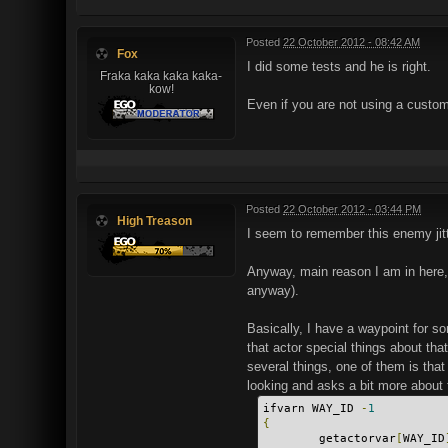
Posted
22 October 2012 - 08:42 AM
Fox
I did some tests and he is right.
Fraka kaka kaka kaka-
kow!
Even if you are not using a custom
Posted
22 October 2012 - 03:44 PM
High Treason
I seem to remember this enemy jitt
Anyway, main reason I am in here, 
anyway).
Basically, I have a waypoint for som
that actor special things about th
several things, one of them is that
looking and asks a bit more about t
ifvarn WAY_ID 
-
1
{
        getactorvar
[
WAY_ID