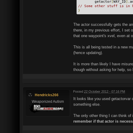
        getactor
[
WAY_ID
].
a
// Some other stuff is in 
}
The actor successfully gets the ang
there, in my previous effort, I set
that one waypoint's xvel, even at 
This is all being tested in a new m
(hence updating).
It is more than likely I have misu
though without asking for help, so 
Posted
22 October 2012 - 07:16 PM
Hendricks266
It looks like you used getactorva
Weaponized Autism
something else.
The only other thing I can think of 
remember if that actor is necess