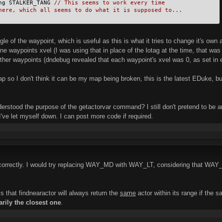
ng STALKER_TANG 
// This seems to work every time
here, which all seems to do what it is supposed to...
le of the waypoint, which is useful as this is what it tries to change it's own
 one waypoints xvel (I was using that in place of the lotag at the time, that wa
other waypoints (dndebug revealed that each waypoint's xvel was 0, as set in e
ap so I don't think it can be my map being broken, this is the latest EDuke, bu
nderstood the purpose of the getactorvar command? I still don't pretend to be
I've let myself down. I can post more code if required.
r correctly. I would try replacing WAY_MD with WAY_LT, considering that WAY
is that findnearactor will always return the
same
actor within its range if the
arily the closest one
.