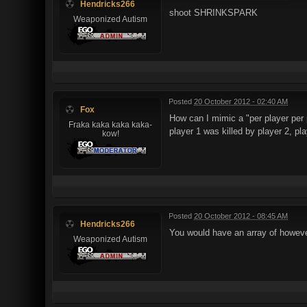
Hendricks266
shoot SHRINKSPARK
Weaponized Autism
Posted
20 October 2012 - 02:40 AM
Fox
How can I mimic a "per player per 
Fraka kaka kaka kaka-
player 1 was killed by player 2, pla
kow!
Posted
20 October 2012 - 08:45 AM
Hendricks266
You would have an array of howeve
Weaponized Autism