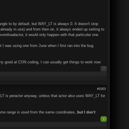
 angle to by default, but WAY_LT is always 0. It doesn't stop
s already in use) and from then on, it always ended up setting to
ventloadactor, it would only happen with that particular one.
t I was using one from June when I first ran into the bug
 any good at CON coding, I can usually get things to work now
0
#1003
_LT is peractor anyway, unless that actor also uses WAY_LT for
 same range is used from the same coordinates,
but I don't
1