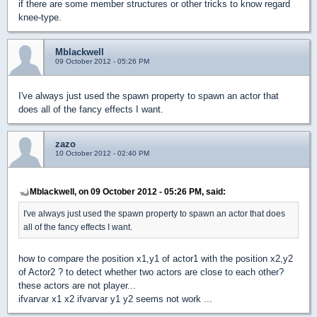
if there are some member structures or other tricks to know regard
knee-type.
Mblackwell
09 October 2012 - 05:26 PM
I've always just used the spawn property to spawn an actor that
does all of the fancy effects I want.
zazo
10 October 2012 - 02:40 PM
Mblackwell, on 09 October 2012 - 05:26 PM, said:
I've always just used the spawn property to spawn an actor that does
all of the fancy effects I want.
how to compare the position x1,y1 of actor1 with the position x2,y2
of Actor2 ? to detect whether two actors are close to each other?
these actors are not player...
ifvarvar x1 x2 ifvarvar y1 y2 seems not work ...