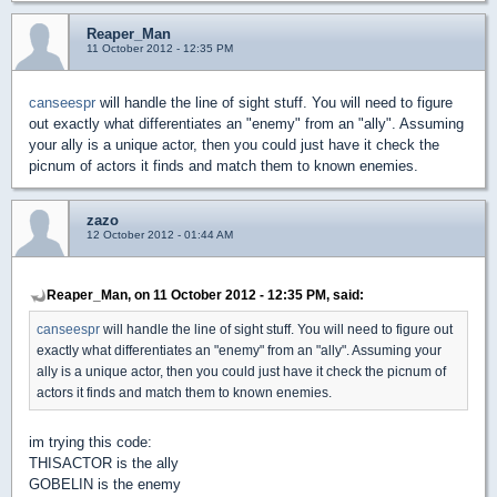
Reaper_Man
11 October 2012 - 12:35 PM
canseespr
will handle the line of sight stuff. You will need to figure
out exactly what differentiates an "enemy" from an "ally". Assuming
your ally is a unique actor, then you could just have it check the
picnum of actors it finds and match them to known enemies.
zazo
12 October 2012 - 01:44 AM
Reaper_Man, on 11 October 2012 - 12:35 PM, said:
canseespr
will handle the line of sight stuff. You will need to figure out
exactly what differentiates an "enemy" from an "ally". Assuming your
ally is a unique actor, then you could just have it check the picnum of
actors it finds and match them to known enemies.
im trying this code:
THISACTOR is the ally
GOBELIN is the enemy