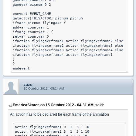
gamevar countvar 0 2

gamevar picnum 0 2

onevent EVENT_GAME

getactor[THISACTOR].picnum picnum

ifvare picnum flyingaxe {

addvar countvar 1 

ifvarg countvar 1 { 

setvar countvar 0 

ifaction flyingaxeframe1 action flyingaxeframe2 else

ifaction flyingaxeframe2 action flyingaxeframe3 else

ifaction flyingaxeframe3 action flyingaxeframe4 else

ifaction flyingaxeframe4 action flyingaxeframe1 

}

}

zazo
15 October 2012 - 05:14 AM
EmericaSkater, on 15 October 2012 - 04:31 AM, said:
An action has to be declared for each frame of the animation
action flyingaxeframe1 0  1  5 1 10

action flyingaxeframe2 5  1  5 1 10
