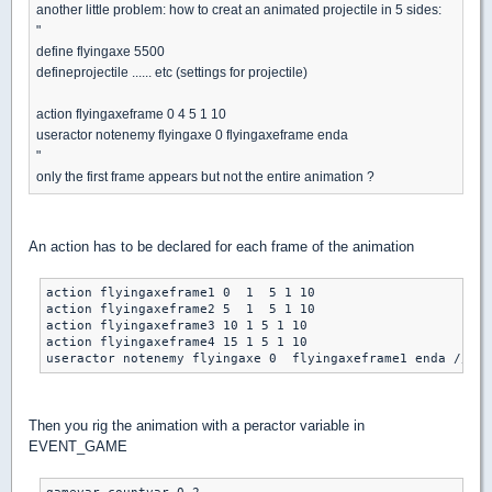
another little problem: how to creat an animated projectile in 5 sides:
"
define flyingaxe 5500
defineprojectile ...... etc (settings for projectile)
action flyingaxeframe 0 4 5 1 10
useractor notenemy flyingaxe 0 flyingaxeframe enda
"
only the first frame appears but not the entire animation ?
An action has to be declared for each frame of the animation
action flyingaxeframe1 0  1  5 1 10

action flyingaxeframe2 5  1  5 1 10

action flyingaxeframe3 10 1 5 1 10

action flyingaxeframe4 15 1 5 1 10

Then you rig the animation with a peractor variable in
EVENT_GAME