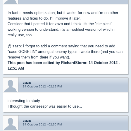
In fact it needs optimization, but it works for now and i'm on other
features and fixes to do, I'll improve it later.
Consider that i posted it for zazo and i think it's the "simplest"
working version to understand, it's a modified version of which i
really use, too.
@ zazo: I forgot to add a comment saying that you need to add
"case GOBELIN" among all enemy types i wrote there (and you can
remove them from there if you want).
This post has been edited by
RichardStorm
: 14 October 2012 -
12:51 AM
zazo
14 October 2012 - 02:19 PM
interesting to study...
I thought the canseespr was easier to use...
zazo
14 October 2012 - 02:36 PM