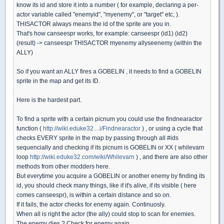
know its id and store it into a number ( for example, declaring a per-
actor variable called "enemyid", "myenemy", or "target" etc, ).
THISACTOR always means the id of the sprite are you in.
That's how canseespr works, for example: canseespr (id1) (id2)
(result) -> canseespr THISACTOR myenemy allyseenemy (within the
ALLY)
So if you want an ALLY fires a GOBELIN , it needs to find a GOBELIN
sprite in the map and get its ID.
Here is the hardest part.
To find a sprite with a certain picnum you could use the findnearactor
function (
http://wiki.eduke32....i/Findnearactor
) , or using a cycle that
checks EVERY sprite in the map by passing through all #ids
sequencially and checking if its picnum is GOBELIN or XX ( whilevarn
loop
http://wiki.eduke32.com/wiki/Whilevarn
) , and there are also other
methods from other modders here.
But everytime you acquire a GOBELIN or another enemy by finding its
id, you should check many things, like if it's alive, if its visible ( here
comes canseespr), is within a certain distance and so on.
If it fails, the actor checks for enemy again. Continuosly.
When all is right the actor (the ally) could stop to scan for enemies.
The enemy dies ? Check for enemy again.