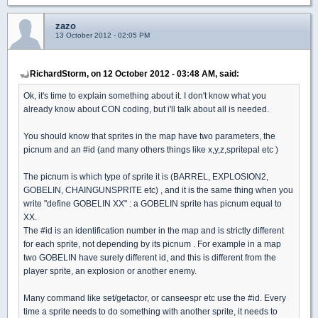
zazo
13 October 2012 - 02:05 PM
RichardStorm, on 12 October 2012 - 03:48 AM, said:
Ok, it's time to explain something about it. I don't know what you
already know about CON coding, but i'll talk about all is needed.
You should know that sprites in the map have two parameters, the
picnum and an #id (and many others things like x,y,z,spritepal etc )
The picnum is which type of sprite it is (BARREL, EXPLOSION2,
GOBELIN, CHAINGUNSPRITE etc) , and it is the same thing when you
write "define GOBELIN XX" : a GOBELIN sprite has picnum equal to
XX.
The #id is an identification number in the map and is strictly different
for each sprite, not depending by its picnum . For example in a map
two GOBELIN have surely different id, and this is different from the
player sprite, an explosion or another enemy.
Many command like set/getactor, or canseespr etc use the #id. Every
time a sprite needs to do something with another sprite, it needs to