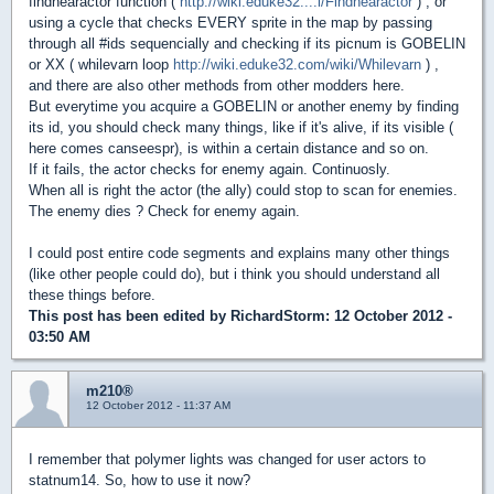
findnearactor function (
http://wiki.eduke32....i/Findnearactor
) , or
using a cycle that checks EVERY sprite in the map by passing
through all #ids sequencially and checking if its picnum is GOBELIN
or XX ( whilevarn loop
http://wiki.eduke32.com/wiki/Whilevarn
) ,
and there are also other methods from other modders here.
But everytime you acquire a GOBELIN or another enemy by finding
its id, you should check many things, like if it's alive, if its visible (
here comes canseespr), is within a certain distance and so on.
If it fails, the actor checks for enemy again. Continuosly.
When all is right the actor (the ally) could stop to scan for enemies.
The enemy dies ? Check for enemy again.
I could post entire code segments and explains many other things
(like other people could do), but i think you should understand all
these things before.
This post has been edited by
RichardStorm
: 12 October 2012 -
03:50 AM
m210®
12 October 2012 - 11:37 AM
I remember that polymer lights was changed for user actors to
statnum14. So, how to use it now?