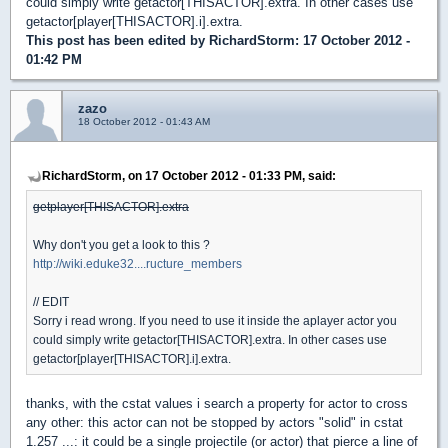
could simply write getactor[THISACTOR].extra. In other cases use
getactor[player[THISACTOR].i].extra.
This post has been edited by
RichardStorm
: 17 October 2012 -
01:42 PM
zazo
18 October 2012 - 01:43 AM
RichardStorm, on 17 October 2012 - 01:33 PM, said:
getplayer[THISACTOR].extra
Why don't you get a look to this ?
http://wiki.eduke32....ructure_members
// EDIT
Sorry i read wrong. If you need to use it inside the aplayer actor you
could simply write getactor[THISACTOR].extra. In other cases use
getactor[player[THISACTOR].i].extra.
thanks, with the cstat values i search a property for actor to cross
any other: this actor can not be stopped by actors "solid" in cstat
1.257 ...: it could be a single projectile (or actor) that pierce a line of