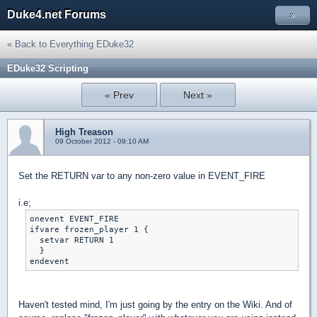
Duke4.net Forums
»
« Back to Everything EDuke32
EDuke32 Scripting
« Prev
Next »
High Treason
09 October 2012 - 09:10 AM
Set the RETURN var to any non-zero value in EVENT_FIRE
i.e;
onevent EVENT_FIRE

ifvare frozen_player 1 {

  setvar RETURN 1

  }

Haven't tested mind, I'm just going by the entry on the Wiki. And of