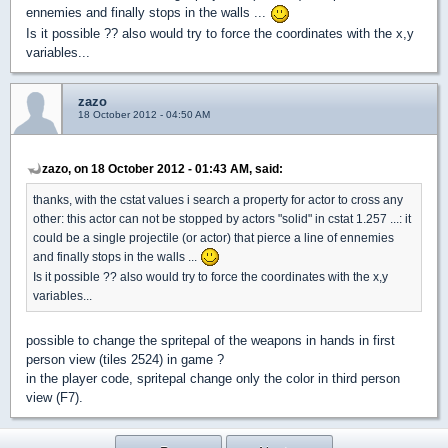
ennemies and finally stops in the walls ...
Is it possible ?? also would try to force the coordinates with the x,y
variables...
zazo
18 October 2012 - 04:50 AM
zazo, on 18 October 2012 - 01:43 AM, said:
thanks, with the cstat values i search a property for actor to cross any
other: this actor can not be stopped by actors "solid" in cstat 1.257 ...: it
could be a single projectile (or actor) that pierce a line of ennemies
and finally stops in the walls ...
Is it possible ?? also would try to force the coordinates with the x,y
variables...
possible to change the spritepal of the weapons in hands in first
person view (tiles 2524) in game ?
in the player code, spritepal change only the color in third person
view (F7).