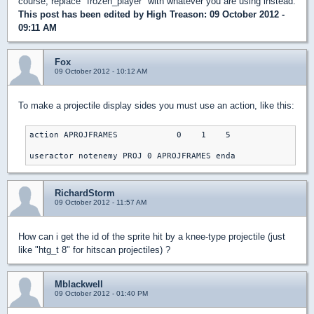
course, replace "frozen_player" with whatever you are using instead.
This post has been edited by
High Treason
: 09 October 2012 -
09:11 AM
Fox
09 October 2012 - 10:12 AM
To make a projectile display sides you must use an action, like this:
action APROJFRAMES            0    1    5

useractor notenemy PROJ 0 APROJFRAMES enda
RichardStorm
09 October 2012 - 11:57 AM
How can i get the id of the sprite hit by a knee-type projectile (just
like "htg_t 8" for hitscan projectiles) ?
Mblackwell
09 October 2012 - 01:40 PM