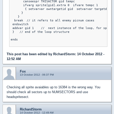
       canseespr THISACTOR gid tempc                     /
       ifvarg sprite[gid].extra 0  ifvare tempc 1         
        { setvarvar owntargetid gid  setvarvar targetdist 
      }

    }

  break  // it refers to all enemy picnum cases

 endswitch

 addvar gid 1    //  next instance of the loop, for sprite
 }   // end of the loop structure

ends

This post has been edited by
RichardStorm
: 14 October 2012 -
12:52 AM
Fox
13 October 2012 - 06:37 PM
Checking all sprite avaiables up to 16384 is the wrong way. You
should check all sectors up to NUMSECTORS and use
headspritesect.
RichardStorm
14 October 2012 - 12:49 AM