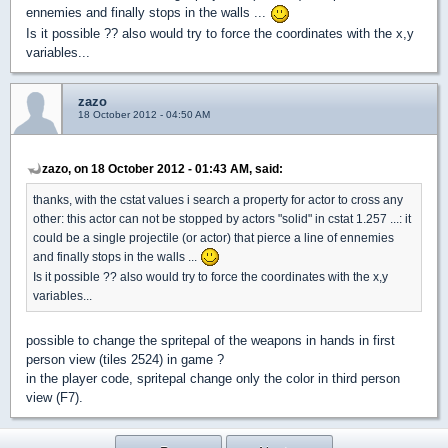
ennemies and finally stops in the walls ...
Is it possible ?? also would try to force the coordinates with the x,y
variables...
zazo
18 October 2012 - 04:50 AM
zazo, on 18 October 2012 - 01:43 AM, said:
thanks, with the cstat values i search a property for actor to cross any
other: this actor can not be stopped by actors "solid" in cstat 1.257 ...: it
could be a single projectile (or actor) that pierce a line of ennemies
and finally stops in the walls ...
Is it possible ?? also would try to force the coordinates with the x,y
variables...
possible to change the spritepal of the weapons in hands in first
person view (tiles 2524) in game ?
in the player code, spritepal change only the color in third person
view (F7).