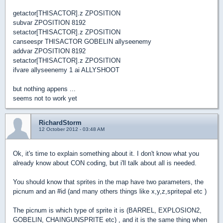
getactor[THISACTOR].z ZPOSITION
subvar ZPOSITION 8192
setactor[THISACTOR].z ZPOSITION
canseespr THISACTOR GOBELIN allyseenemy
addvar ZPOSITION 8192
setactor[THISACTOR].z ZPOSITION
ifvare allyseenemy 1 ai ALLYSHOOT
but nothing appens ...
seems not to work yet
RichardStorm
12 October 2012 - 03:48 AM
Ok, it's time to explain something about it. I don't know what you
already know about CON coding, but i'll talk about all is needed.
You should know that sprites in the map have two parameters, the
picnum and an #id (and many others things like x,y,z,spritepal etc )
The picnum is which type of sprite it is (BARREL, EXPLOSION2,
GOBELIN, CHAINGUNSPRITE etc) , and it is the same thing when