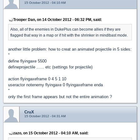
15 October 2012 - 04:10 AM
Trooper Dan, on 14 October 2012 - 06:32 PM, said:
Also, all of the enemies in DukePlus can become allies if they are
flagged that way in a map or if hit with the shrinker in mindlbast mode.
another little problem: how to creat an animated projectile in 5 sides:
"
define flyingaxe 5500
defineprojectile ...... etc (settings for projectile)
action flyingaxeframe 0 4 5 1 10
useractor notenemy flyingaxe 0 flyingaxeframe enda
"
only the first frame appears but not the entire animation ?
CruX
15 October 2012 - 04:31 AM
zazo, on 15 October 2012 - 04:10 AM, said: