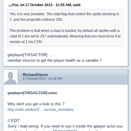
Fox, on 17 October 2012 - 11:05 AM, said:
Yes, it is very possible. The cstat flag that control the sprite blocking is
1, and the projectile collision 256.
The problem is that when a map is loaded, by default all sprites with a
cstat of 1 are set to 257 automatically. Meaning that you must force it to
remain at 1 via CON.
getplayer[THISACTOR]. .....
member structur to get the player health as a variable ?
RichardStorm
17 October 2012 - 01:33 PM
getplayer[THISACTOR].extra
Why don't you get a look to this ?
http://wiki.eduke32....ructure_members
// EDIT
Sorry i read wrong. If you need to use it inside the aplayer actor you