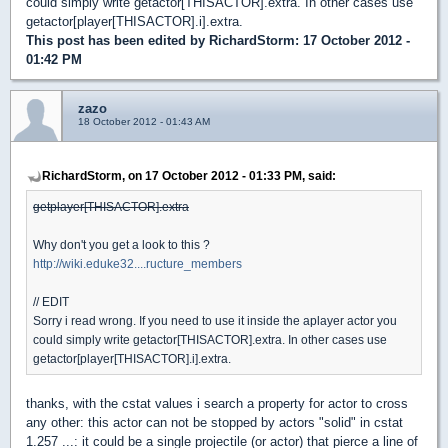
could simply write getactor[THISACTOR].extra. In other cases use
getactor[player[THISACTOR].i].extra.
This post has been edited by
RichardStorm
: 17 October 2012 -
01:42 PM
zazo
18 October 2012 - 01:43 AM
RichardStorm, on 17 October 2012 - 01:33 PM, said:
getplayer[THISACTOR].extra
Why don't you get a look to this ?
http://wiki.eduke32....ructure_members
// EDIT
Sorry i read wrong. If you need to use it inside the aplayer actor you
could simply write getactor[THISACTOR].extra. In other cases use
getactor[player[THISACTOR].i].extra.
thanks, with the cstat values i search a property for actor to cross
any other: this actor can not be stopped by actors "solid" in cstat
1.257 ...: it could be a single projectile (or actor) that pierce a line of