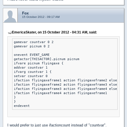
Fox
15 October 2012 - 09:17 AM
EmericaSkater, on 15 October 2012 - 04:31 AM, said:
gamevar countvar 0 2

gamevar picnum 0 2

onevent EVENT_GAME

getactor[THISACTOR].picnum picnum

ifvare picnum flyingaxe {

addvar countvar 1 

ifvarg countvar 1 { 

setvar countvar 0 

ifaction flyingaxeframe1 action flyingaxeframe2 else

ifaction flyingaxeframe2 action flyingaxeframe3 else

ifaction flyingaxeframe3 action flyingaxeframe4 else

ifaction flyingaxeframe4 action flyingaxeframe1 

}

}

I would prefer to just use ifactioncount instead of "countvar".