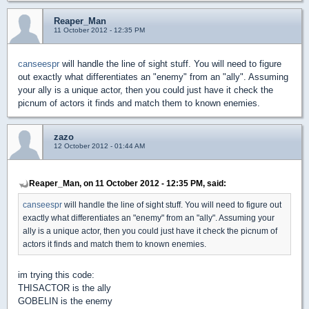
Reaper_Man
11 October 2012 - 12:35 PM
canseespr
will handle the line of sight stuff. You will need to figure
out exactly what differentiates an "enemy" from an "ally". Assuming
your ally is a unique actor, then you could just have it check the
picnum of actors it finds and match them to known enemies.
zazo
12 October 2012 - 01:44 AM
Reaper_Man, on 11 October 2012 - 12:35 PM, said:
canseespr
will handle the line of sight stuff. You will need to figure out
exactly what differentiates an "enemy" from an "ally". Assuming your
ally is a unique actor, then you could just have it check the picnum of
actors it finds and match them to known enemies.
im trying this code:
THISACTOR is the ally
GOBELIN is the enemy