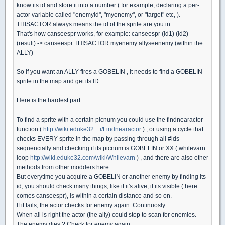
know its id and store it into a number ( for example, declaring a per-
actor variable called "enemyid", "myenemy", or "target" etc, ).
THISACTOR always means the id of the sprite are you in.
That's how canseespr works, for example: canseespr (id1) (id2)
(result) -> canseespr THISACTOR myenemy allyseenemy (within the
ALLY)
So if you want an ALLY fires a GOBELIN , it needs to find a GOBELIN
sprite in the map and get its ID.
Here is the hardest part.
To find a sprite with a certain picnum you could use the findnearactor
function (
http://wiki.eduke32....i/Findnearactor
) , or using a cycle that
checks EVERY sprite in the map by passing through all #ids
sequencially and checking if its picnum is GOBELIN or XX ( whilevarn
loop
http://wiki.eduke32.com/wiki/Whilevarn
) , and there are also other
methods from other modders here.
But everytime you acquire a GOBELIN or another enemy by finding its
id, you should check many things, like if it's alive, if its visible ( here
comes canseespr), is within a certain distance and so on.
If it fails, the actor checks for enemy again. Continuosly.
When all is right the actor (the ally) could stop to scan for enemies.
The enemy dies ? Check for enemy again.