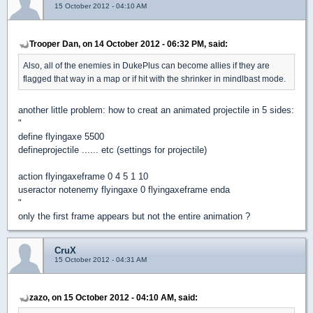
15 October 2012 - 04:10 AM
Trooper Dan, on 14 October 2012 - 06:32 PM, said:
Also, all of the enemies in DukePlus can become allies if they are
flagged that way in a map or if hit with the shrinker in mindlbast mode.
another little problem: how to creat an animated projectile in 5 sides:
"
define flyingaxe 5500
defineprojectile ...... etc (settings for projectile)
action flyingaxeframe 0 4 5 1 10
useractor notenemy flyingaxe 0 flyingaxeframe enda
"
only the first frame appears but not the entire animation ?
CruX
15 October 2012 - 04:31 AM
zazo, on 15 October 2012 - 04:10 AM, said: