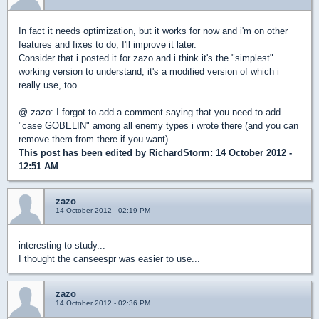
In fact it needs optimization, but it works for now and i'm on other
features and fixes to do, I'll improve it later.
Consider that i posted it for zazo and i think it's the "simplest"
working version to understand, it's a modified version of which i
really use, too.
@ zazo: I forgot to add a comment saying that you need to add
"case GOBELIN" among all enemy types i wrote there (and you can
remove them from there if you want).
This post has been edited by
RichardStorm
: 14 October 2012 -
12:51 AM
zazo
14 October 2012 - 02:19 PM
interesting to study...
I thought the canseespr was easier to use...
zazo
14 October 2012 - 02:36 PM