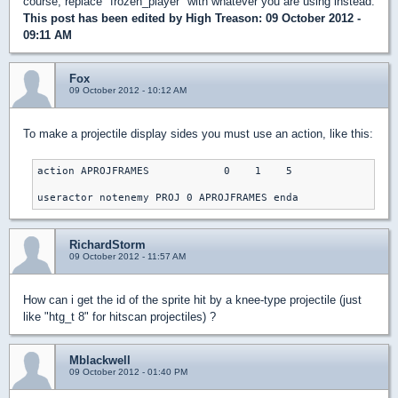
course, replace "frozen_player" with whatever you are using instead.
This post has been edited by
High Treason
: 09 October 2012 -
09:11 AM
Fox
09 October 2012 - 10:12 AM
To make a projectile display sides you must use an action, like this:
action APROJFRAMES            0    1    5

useractor notenemy PROJ 0 APROJFRAMES enda
RichardStorm
09 October 2012 - 11:57 AM
How can i get the id of the sprite hit by a knee-type projectile (just
like "htg_t 8" for hitscan projectiles) ?
Mblackwell
09 October 2012 - 01:40 PM