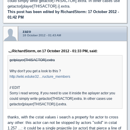
could simply write getactor[THISACTOR].extra. In other cases use
getactor[player[THISACTOR].i].extra.
This post has been edited by
RichardStorm
: 17 October 2012 -
01:42 PM
zazo
18 October 2012 - 01:43 AM
RichardStorm, on 17 October 2012 - 01:33 PM, said:
getplayer[THISACTOR].extra
Why don't you get a look to this ?
http://wiki.eduke32....ructure_members
// EDIT
Sorry i read wrong. If you need to use it inside the aplayer actor you
could simply write getactor[THISACTOR].extra. In other cases use
getactor[player[THISACTOR].i].extra.
thanks, with the cstat values i search a property for actor to cross
any other: this actor can not be stopped by actors "solid" in cstat
1.257 ...: it could be a single projectile (or actor) that pierce a line of