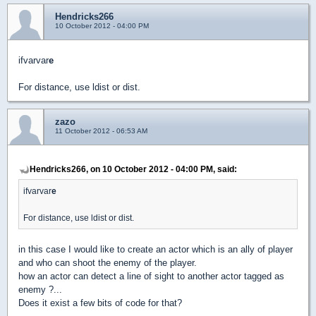
Hendricks266
10 October 2012 - 04:00 PM
ifvarvar
e
For distance, use ldist or dist.
zazo
11 October 2012 - 06:53 AM
Hendricks266, on 10 October 2012 - 04:00 PM, said:
ifvarvar
e
For distance, use ldist or dist.
in this case I would like to create an actor which is an ally of player
and who can shoot the enemy of the player.
how an actor can detect a line of sight to another actor tagged as
enemy ?...
Does it exist a few bits of code for that?