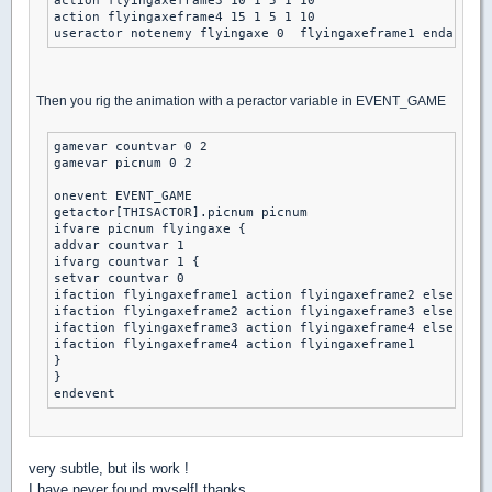
action flyingaxeframe3 10 1 5 1 10

action flyingaxeframe4 15 1 5 1 10

Then you rig the animation with a peractor variable in EVENT_GAME
gamevar countvar 0 2

gamevar picnum 0 2

onevent EVENT_GAME

getactor[THISACTOR].picnum picnum

ifvare picnum flyingaxe {

addvar countvar 1 

ifvarg countvar 1 { 

setvar countvar 0 

ifaction flyingaxeframe1 action flyingaxeframe2 else

ifaction flyingaxeframe2 action flyingaxeframe3 else

ifaction flyingaxeframe3 action flyingaxeframe4 else

ifaction flyingaxeframe4 action flyingaxeframe1 

}

}

very subtle, but ils work !
I have never found myself! thanks