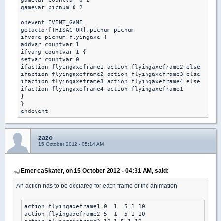
gamevar countvar 0 2

gamevar picnum 0 2

onevent EVENT_GAME

getactor[THISACTOR].picnum picnum

ifvare picnum flyingaxe {

addvar countvar 1 

ifvarg countvar 1 { 

setvar countvar 0 

ifaction flyingaxeframe1 action flyingaxeframe2 else

ifaction flyingaxeframe2 action flyingaxeframe3 else

ifaction flyingaxeframe3 action flyingaxeframe4 else

ifaction flyingaxeframe4 action flyingaxeframe1 

}

}

zazo
15 October 2012 - 05:14 AM
EmericaSkater, on 15 October 2012 - 04:31 AM, said:
An action has to be declared for each frame of the animation
action flyingaxeframe1 0  1  5 1 10

action flyingaxeframe2 5  1  5 1 10
