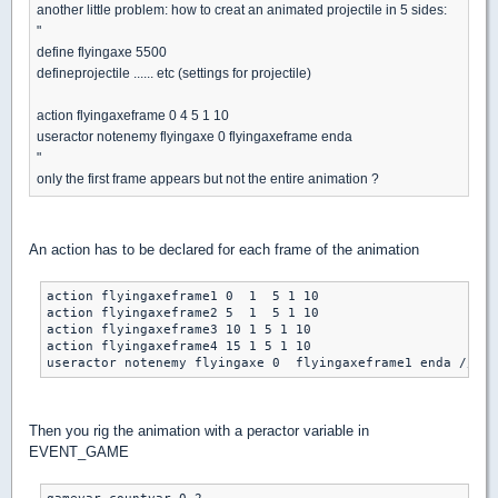
another little problem: how to creat an animated projectile in 5 sides:
"
define flyingaxe 5500
defineprojectile ...... etc (settings for projectile)
action flyingaxeframe 0 4 5 1 10
useractor notenemy flyingaxe 0 flyingaxeframe enda
"
only the first frame appears but not the entire animation ?
An action has to be declared for each frame of the animation
action flyingaxeframe1 0  1  5 1 10

action flyingaxeframe2 5  1  5 1 10

action flyingaxeframe3 10 1 5 1 10

action flyingaxeframe4 15 1 5 1 10

Then you rig the animation with a peractor variable in
EVENT_GAME