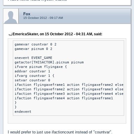
Fox
15 October 2012 - 09:17 AM
EmericaSkater, on 15 October 2012 - 04:31 AM, said:
gamevar countvar 0 2

gamevar picnum 0 2

onevent EVENT_GAME

getactor[THISACTOR].picnum picnum

ifvare picnum flyingaxe {

addvar countvar 1 

ifvarg countvar 1 { 

setvar countvar 0 

ifaction flyingaxeframe1 action flyingaxeframe2 else

ifaction flyingaxeframe2 action flyingaxeframe3 else

ifaction flyingaxeframe3 action flyingaxeframe4 else

ifaction flyingaxeframe4 action flyingaxeframe1 

}

}

I would prefer to just use ifactioncount instead of "countvar".