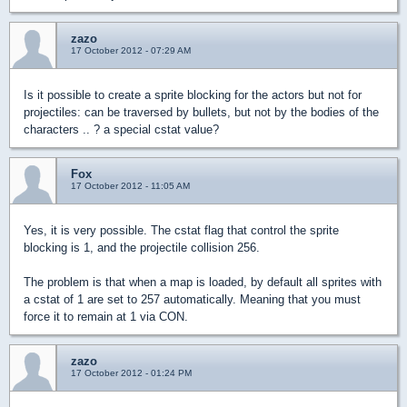
zazo
17 October 2012 - 07:29 AM
Is it possible to create a sprite blocking for the actors but not for
projectiles: can be traversed by bullets, but not by the bodies of the
characters .. ? a special cstat value?
Fox
17 October 2012 - 11:05 AM
Yes, it is very possible. The cstat flag that control the sprite
blocking is 1, and the projectile collision 256.
The problem is that when a map is loaded, by default all sprites with
a cstat of 1 are set to 257 automatically. Meaning that you must
force it to remain at 1 via CON.
zazo
17 October 2012 - 01:24 PM