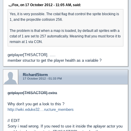
Fox, on 17 October 2012 - 11:05 AM, said:
Yes, it is very possible. The cstat flag that control the sprite blocking is
1, and the projectile collision 256.
The problem is that when a map is loaded, by default all sprites with a
cstat of 1 are set to 257 automatically. Meaning that you must force it to
remain at 1 via CON.
getplayer[THISACTOR]. .....
member structur to get the player health as a variable ?
RichardStorm
17 October 2012 - 01:33 PM
getplayer[THISACTOR].extra
Why don't you get a look to this ?
http://wiki.eduke32....ructure_members
// EDIT
Sorry i read wrong. If you need to use it inside the aplayer actor you