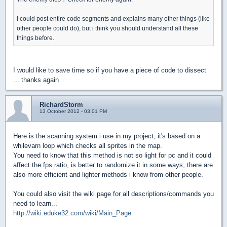
I could post entire code segments and explains many other things (like
other people could do), but i think you should understand all these
things before.
I would like to save time so if you have a piece of code to dissect
... thanks again
RichardStorm
13 October 2012 - 03:01 PM
Here is the scanning system i use in my project, it's based on a
whilevarn loop which checks all sprites in the map.
You need to know that this method is not so light for pc and it could
affect the fps ratio, is better to randomize it in some ways; there are
also more efficient and lighter methods i know from other people.
You could also visit the wiki page for all descriptions/commands you
need to learn...
http://wiki.eduke32.com/wiki/Main_Page