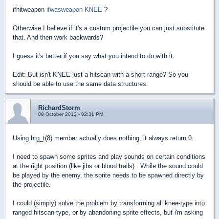
ifhitweapon
ifwasweapon KNEE
?
Otherwise I believe if it's a custom projectile you can just substitute
that. And then work backwards?
I guess it's better if you say what you intend to do with it.
Edit: But isn't KNEE just a hitscan with a short range? So you
should be able to use the same data structures.
RichardStorm
09 October 2012 - 02:31 PM
Using htg_t(8) member actually does nothing, it always return 0.
I need to spawn some sprites and play sounds on certain conditions
at the right position (like jibs or blood trails) . While the sound could
be played by the enemy, the sprite needs to be spawned directly by
the projectile.
I could (simply) solve the problem by transforming all knee-type into
ranged hitscan-type, or by abandoning sprite effects, but i'm asking