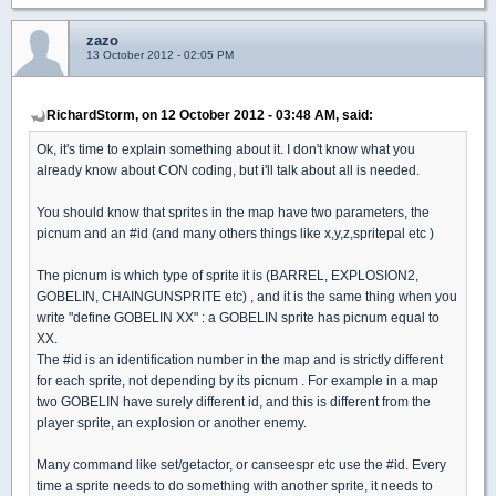
zazo
13 October 2012 - 02:05 PM
RichardStorm, on 12 October 2012 - 03:48 AM, said:
Ok, it's time to explain something about it. I don't know what you
already know about CON coding, but i'll talk about all is needed.
You should know that sprites in the map have two parameters, the
picnum and an #id (and many others things like x,y,z,spritepal etc )
The picnum is which type of sprite it is (BARREL, EXPLOSION2,
GOBELIN, CHAINGUNSPRITE etc) , and it is the same thing when you
write "define GOBELIN XX" : a GOBELIN sprite has picnum equal to
XX.
The #id is an identification number in the map and is strictly different
for each sprite, not depending by its picnum . For example in a map
two GOBELIN have surely different id, and this is different from the
player sprite, an explosion or another enemy.
Many command like set/getactor, or canseespr etc use the #id. Every
time a sprite needs to do something with another sprite, it needs to