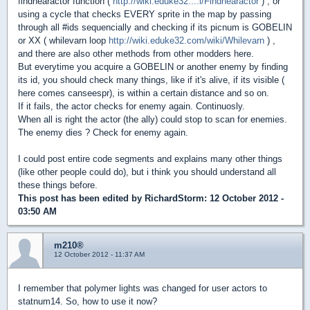
findnearactor function (
http://wiki.eduke32....i/Findnearactor
) , or
using a cycle that checks EVERY sprite in the map by passing
through all #ids sequencially and checking if its picnum is GOBELIN
or XX ( whilevarn loop
http://wiki.eduke32.com/wiki/Whilevarn
) ,
and there are also other methods from other modders here.
But everytime you acquire a GOBELIN or another enemy by finding
its id, you should check many things, like if it's alive, if its visible (
here comes canseespr), is within a certain distance and so on.
If it fails, the actor checks for enemy again. Continuosly.
When all is right the actor (the ally) could stop to scan for enemies.
The enemy dies ? Check for enemy again.
I could post entire code segments and explains many other things
(like other people could do), but i think you should understand all
these things before.
This post has been edited by
RichardStorm
: 12 October 2012 -
03:50 AM
m210®
12 October 2012 - 11:37 AM
I remember that polymer lights was changed for user actors to
statnum14. So, how to use it now?