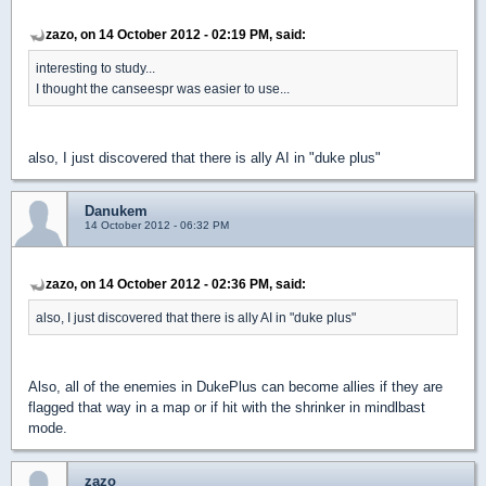
zazo, on 14 October 2012 - 02:19 PM, said:
interesting to study...
I thought the canseespr was easier to use...
also, I just discovered that there is ally AI in "duke plus"
Danukem
14 October 2012 - 06:32 PM
zazo, on 14 October 2012 - 02:36 PM, said:
also, I just discovered that there is ally AI in "duke plus"
Also, all of the enemies in DukePlus can become allies if they are
flagged that way in a map or if hit with the shrinker in mindlbast
mode.
zazo