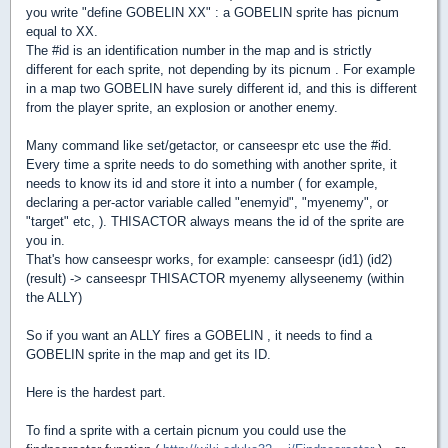
you write "define GOBELIN XX" : a GOBELIN sprite has picnum
equal to XX.
The #id is an identification number in the map and is strictly
different for each sprite, not depending by its picnum . For example
in a map two GOBELIN have surely different id, and this is different
from the player sprite, an explosion or another enemy.
Many command like set/getactor, or canseespr etc use the #id.
Every time a sprite needs to do something with another sprite, it
needs to know its id and store it into a number ( for example,
declaring a per-actor variable called "enemyid", "myenemy", or
"target" etc, ). THISACTOR always means the id of the sprite are
you in.
That's how canseespr works, for example: canseespr (id1) (id2)
(result) -> canseespr THISACTOR myenemy allyseenemy (within
the ALLY)
So if you want an ALLY fires a GOBELIN , it needs to find a
GOBELIN sprite in the map and get its ID.
Here is the hardest part.
To find a sprite with a certain picnum you could use the