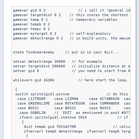
gamevar gid 0 2               // i call it "general id"

gamevar targetdist 0 2    // this stores the shortest targ
gamevar temp 0 2          // temporary variables

gamevar tempb 0 2

gamevar tempc 0 2 

gamevar mytarget 0 2      // self-explanatory

gamevar detectrange 0 2   // in build units, the maximum d
state findnearenemy     // put in in your ALLY...

setvar detectrange 20000   // for example

setvar targetdist 500000   // initialize distance at a big
setvar gid 0               // you need to start from 0, al
whilevarn gid 16384           // here start the loop, it s
 {

 switch sprite[gid].picnum                 // do this only
  case LIZTROOP    case LIZMAN     case OCTABRAIN  case PI
  case GREENSLIME  case ROTATEGUN  case COMMANDER  case DR
  case BOSS1       case BOSS2      case BOSS3      case BO
   case GOBELIN    //  EDIT  as mentioned in post #977

   ifvarn sprite[gid].statnum 1024              // if it's
    { 

     dist tempb gid THISACTOR                 // calculate
     ifvarvarl tempb detectrange  ifvarvarl tempb targetdi
      { 
