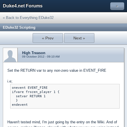
Duke4.net Forums
»
« Back to Everything EDuke32
EDuke32 Scripting
« Prev
Next »
High Treason
09 October 2012 - 09:10 AM
Set the RETURN var to any non-zero value in EVENT_FIRE
i.e;
onevent EVENT_FIRE

ifvare frozen_player 1 {

  setvar RETURN 1

  }

Haven't tested mind, I'm just going by the entry on the Wiki. And of