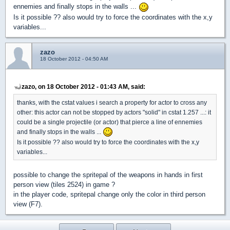
ennemies and finally stops in the walls ...
Is it possible ?? also would try to force the coordinates with the x,y
variables...
zazo
18 October 2012 - 04:50 AM
zazo, on 18 October 2012 - 01:43 AM, said:
thanks, with the cstat values i search a property for actor to cross any
other: this actor can not be stopped by actors "solid" in cstat 1.257 ...: it
could be a single projectile (or actor) that pierce a line of ennemies
and finally stops in the walls ...
Is it possible ?? also would try to force the coordinates with the x,y
variables...
possible to change the spritepal of the weapons in hands in first
person view (tiles 2524) in game ?
in the player code, spritepal change only the color in third person
view (F7).