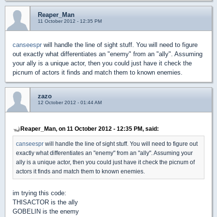
Reaper_Man
11 October 2012 - 12:35 PM
canseespr
will handle the line of sight stuff. You will need to figure
out exactly what differentiates an "enemy" from an "ally". Assuming
your ally is a unique actor, then you could just have it check the
picnum of actors it finds and match them to known enemies.
zazo
12 October 2012 - 01:44 AM
Reaper_Man, on 11 October 2012 - 12:35 PM, said:
canseespr
will handle the line of sight stuff. You will need to figure out
exactly what differentiates an "enemy" from an "ally". Assuming your
ally is a unique actor, then you could just have it check the picnum of
actors it finds and match them to known enemies.
im trying this code:
THISACTOR is the ally
GOBELIN is the enemy