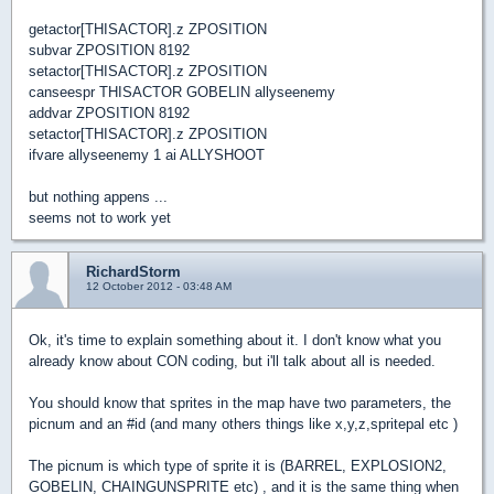
getactor[THISACTOR].z ZPOSITION
subvar ZPOSITION 8192
setactor[THISACTOR].z ZPOSITION
canseespr THISACTOR GOBELIN allyseenemy
addvar ZPOSITION 8192
setactor[THISACTOR].z ZPOSITION
ifvare allyseenemy 1 ai ALLYSHOOT
but nothing appens ...
seems not to work yet
RichardStorm
12 October 2012 - 03:48 AM
Ok, it's time to explain something about it. I don't know what you
already know about CON coding, but i'll talk about all is needed.
You should know that sprites in the map have two parameters, the
picnum and an #id (and many others things like x,y,z,spritepal etc )
The picnum is which type of sprite it is (BARREL, EXPLOSION2,
GOBELIN, CHAINGUNSPRITE etc) , and it is the same thing when