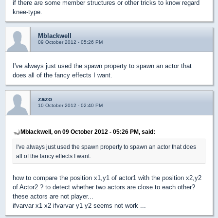
if there are some member structures or other tricks to know regard
knee-type.
Mblackwell
09 October 2012 - 05:26 PM
I've always just used the spawn property to spawn an actor that
does all of the fancy effects I want.
zazo
10 October 2012 - 02:40 PM
Mblackwell, on 09 October 2012 - 05:26 PM, said:
I've always just used the spawn property to spawn an actor that does
all of the fancy effects I want.
how to compare the position x1,y1 of actor1 with the position x2,y2
of Actor2 ? to detect whether two actors are close to each other?
these actors are not player...
ifvarvar x1 x2 ifvarvar y1 y2 seems not work ...