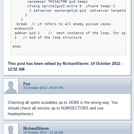
       canseespr THISACTOR gid tempc                     /
       ifvarg sprite[gid].extra 0  ifvare tempc 1         
        { setvarvar owntargetid gid  setvarvar targetdist 
      }

    }

  break  // it refers to all enemy picnum cases

 endswitch

 addvar gid 1    //  next instance of the loop, for sprite
 }   // end of the loop structure

ends

This post has been edited by
RichardStorm
: 14 October 2012 -
12:52 AM
Fox
13 October 2012 - 06:37 PM
Checking all sprite avaiables up to 16384 is the wrong way. You
should check all sectors up to NUMSECTORS and use
headspritesect.
RichardStorm
14 October 2012 - 12:49 AM