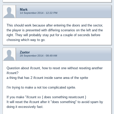
Mark
14 September 2014 - 12:22 PM
This should work because after entering the doors and the sector,
the player is presented with differing scenarios on the left and the
right. They will probably stay put for a couple of seconds before
choosing which way to go.
Zaxtor
28 September 2014 - 08:49 AM
Question about ifcount, how to reset one without reseting another
ifcount?
a thing that has 2 ifcount inside same area of the sprite
I'm trying to make a not too complicated sprite.
If you make "ifcount xx { does something resetcount }
It will reset the ifcount after it "does something" to avoid spam by
doing it excessively fast.