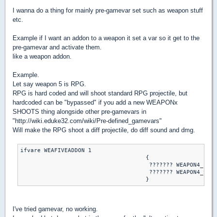
I wanna do a thing for mainly pre-gamevar set such as weapon stuff
etc.
Example if I want an addon to a weapon it set a var so it get to the
pre-gamevar and activate them.
like a weapon addon.
Example.
Let say weapon 5 is RPG.
RPG is hard coded and will shoot standard RPG projectile, but
hardcoded can be "bypassed" if you add a new WEAPONx
SHOOTS thing alongside other pre-gamevars in
"http://wiki.eduke32.com/wiki/Pre-defined_gamevars"
Will make the RPG shoot a diff projectile, do diff sound and dmg.
ifvare WEAFIVEADDON 1

                                     {

                                      ??????? WEAPON4_FIRE
                                      ??????? WEAPON4_SHOO
I've tried gamevar, no working.