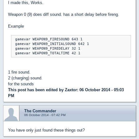
I made this, Works.
Weapon 0 (9) does diff sound. has a short delay before fireng.
Example
 gamevar WEAPON9_FIRESOUND 643 1

 gamevar WEAPON9_INITIALSOUND 642 1

 gamevar WEAPON9_FIREDELAY 32 1

1 fire sound.
2 (charging) sound.
for the sounds
This post has been edited by
Zaxtor
: 06 October 2014 - 05:03
PM
The Commander
06 October 2014 - 07:42 PM
You have only just found these things out?