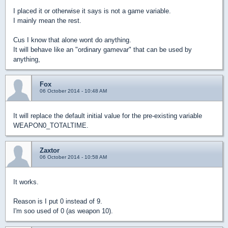
I placed it or otherwise it says is not a game variable.
I mainly mean the rest.
Cus I know that alone wont do anything.
It will behave like an "ordinary gamevar" that can be used by
anything,
Fox
06 October 2014 - 10:48 AM
It will replace the default initial value for the pre-existing variable
WEAPON0_TOTALTIME.
Zaxtor
06 October 2014 - 10:58 AM
It works.
Reason is I put 0 instead of 9.
I'm soo used of 0 (as weapon 10).