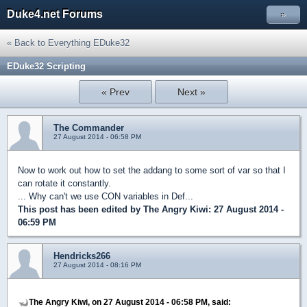
Duke4.net Forums
»
« Back to Everything EDuke32
EDuke32 Scripting
« Prev
Next »
The Commander
27 August 2014 - 06:58 PM
Now to work out how to set the addang to some sort of var so that I
can rotate it constantly.
... Why can't we use CON variables in Def...
This post has been edited by
The Angry Kiwi
: 27 August 2014 -
06:59 PM
Hendricks266
27 August 2014 - 08:16 PM
The Angry Kiwi, on 27 August 2014 - 06:58 PM, said: