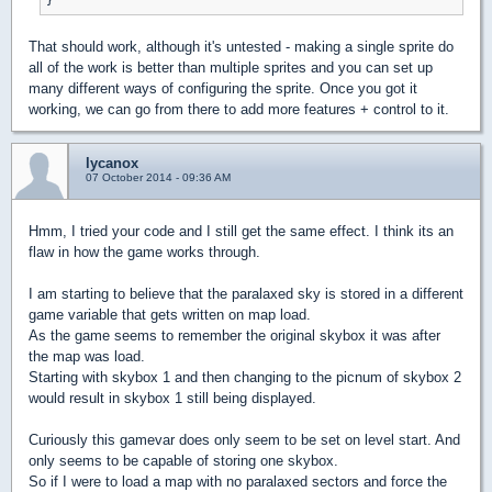
That should work, although it's untested - making a single sprite do
all of the work is better than multiple sprites and you can set up
many different ways of configuring the sprite. Once you got it
working, we can go from there to add more features + control to it.
lycanox
07 October 2014 - 09:36 AM
Hmm, I tried your code and I still get the same effect. I think its an
flaw in how the game works through.
I am starting to believe that the paralaxed sky is stored in a different
game variable that gets written on map load.
As the game seems to remember the original skybox it was after
the map was load.
Starting with skybox 1 and then changing to the picnum of skybox 2
would result in skybox 1 still being displayed.
Curiously this gamevar does only seem to be set on level start. And
only seems to be capable of storing one skybox.
So if I were to load a map with no paralaxed sectors and force the