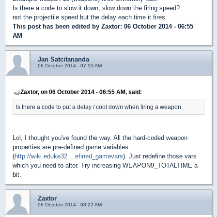
Is there a code to slow it down, slow down the firing speed?
not the projectile speed but the delay each time it fires.
This post has been edited by
Zaxtor
: 06 October 2014 - 06:55
AM
Jan Satcitananda
06 October 2014 - 07:55 AM
Zaxtor, on 06 October 2014 - 06:55 AM, said:
Is there a code to put a delay / cool down when firing a weapon.
Lol, I thought you've found the way. All the hard-coded weapon
properties are pre-defined game variables
(
http://wiki.eduke32....efined_gamevars
). Just redefine those vars
which you need to alter. Try increasing WEAPON9_TOTALTIME a
bit.
Zaxtor
06 October 2014 - 08:22 AM