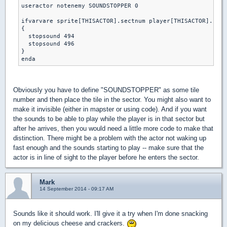
useractor notenemy SOUNDSTOPPER 0

ifvarvare sprite[THISACTOR].sectnum player[THISACTOR].curs
{

  stopsound 494 

  stopsound 496

}

Obviously you have to define "SOUNDSTOPPER" as some tile
number and then place the tile in the sector. You might also want to
make it invisible (either in mapster or using code). And if you want
the sounds to be able to play while the player is in that sector but
after he arrives, then you would need a little more code to make that
distinction. There might be a problem with the actor not waking up
fast enough and the sounds starting to play -- make sure that the
actor is in line of sight to the player before he enters the sector.
Mark
14 September 2014 - 09:17 AM
Sounds like it should work. I'll give it a try when I'm done snacking
on my delicious cheese and crackers.