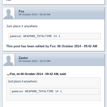
Fox
06 October 2014 - 09:42 AM
Just place it anywhere:
gamevar WEAPON0_TOTALTIME 14 1
This post has been edited by
Fox
: 06 October 2014 - 09:42 AM
Zaxtor
06 October 2014 - 10:17 AM
Fox, on 06 October 2014 - 09:42 AM, said:
Just place it anywhere:
gamevar WEAPON0_TOTALTIME 14 1