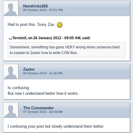
Hendricks266
06 October 2014 - 07:51 PM
Had to post this. Sorry Zax.
TerminX, on 28 January 2012 - 09:05 AM, said:
Somewhere, something has gone VERY wrong when someone tried
to explain to Zaxtor how to write CON files.
Zaxtor
06 October 2014 - 11:40 PM
Is confusing.
But now I understand better how it works.
The Commander
07 October 2014 - 02:04 AM
I confusing your post but slowly understand them better.