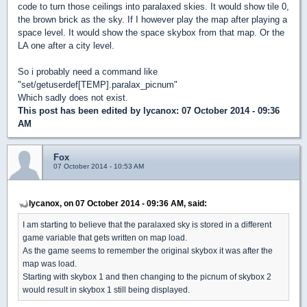
code to turn those ceilings into paralaxed skies. It would show tile 0,
the brown brick as the sky. If I however play the map after playing a
space level. It would show the space skybox from that map. Or the
LA one after a city level.
So i probably need a command like
"set/getuserdef[TEMP].paralax_picnum"
Which sadly does not exist.
This post has been edited by
lycanox
: 07 October 2014 - 09:36
AM
Fox
07 October 2014 - 10:53 AM
lycanox, on 07 October 2014 - 09:36 AM, said:
I am starting to believe that the paralaxed sky is stored in a different
game variable that gets written on map load.
As the game seems to remember the original skybox it was after the
map was load.
Starting with skybox 1 and then changing to the picnum of skybox 2
would result in skybox 1 still being displayed.