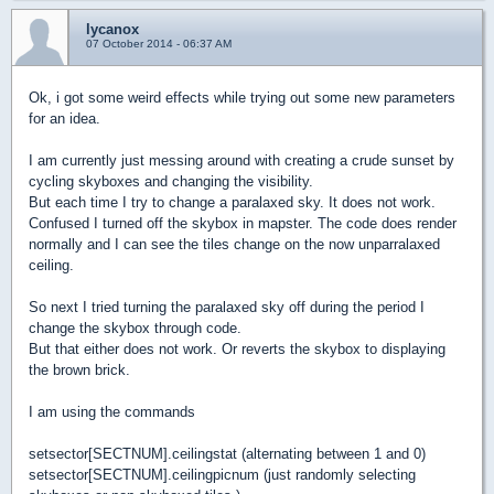
lycanox
07 October 2014 - 06:37 AM
Ok, i got some weird effects while trying out some new parameters
for an idea.
I am currently just messing around with creating a crude sunset by
cycling skyboxes and changing the visibility.
But each time I try to change a paralaxed sky. It does not work.
Confused I turned off the skybox in mapster. The code does render
normally and I can see the tiles change on the now unparralaxed
ceiling.
So next I tried turning the paralaxed sky off during the period I
change the skybox through code.
But that either does not work. Or reverts the skybox to displaying
the brown brick.
I am using the commands
setsector[SECTNUM].ceilingstat (alternating between 1 and 0)
setsector[SECTNUM].ceilingpicnum (just randomly selecting