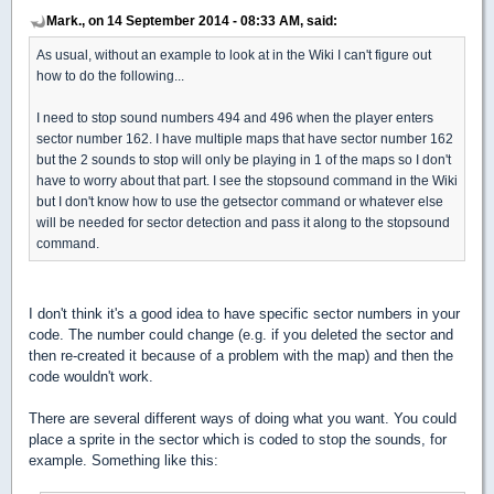
Mark., on 14 September 2014 - 08:33 AM, said:
As usual, without an example to look at in the Wiki I can't figure out
how to do the following...
I need to stop sound numbers 494 and 496 when the player enters
sector number 162. I have multiple maps that have sector number 162
but the 2 sounds to stop will only be playing in 1 of the maps so I don't
have to worry about that part. I see the stopsound command in the Wiki
but I don't know how to use the getsector command or whatever else
will be needed for sector detection and pass it along to the stopsound
command.
I don't think it's a good idea to have specific sector numbers in your
code. The number could change (e.g. if you deleted the sector and
then re-created it because of a problem with the map) and then the
code wouldn't work.
There are several different ways of doing what you want. You could
place a sprite in the sector which is coded to stop the sounds, for
example. Something like this: