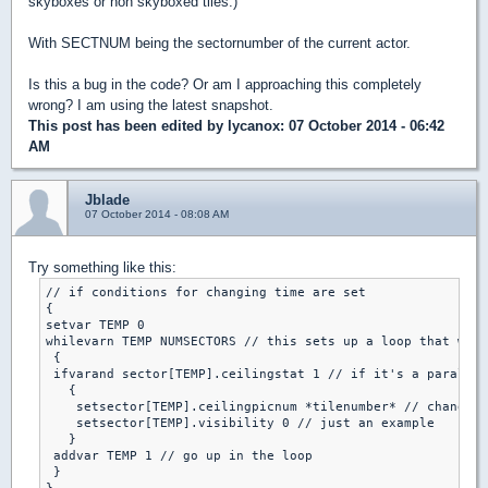
skyboxes or non skyboxed tiles.)
With SECTNUM being the sectornumber of the current actor.
Is this a bug in the code? Or am I approaching this completely
wrong? I am using the latest snapshot.
This post has been edited by
lycanox
: 07 October 2014 - 06:42
AM
Jblade
07 October 2014 - 08:08 AM
Try something like this:
// if conditions for changing time are set

{

setvar TEMP 0

whilevarn TEMP NUMSECTORS // this sets up a loop that will
 {

 ifvarand sector[TEMP].ceilingstat 1 // if it's a parallex
   {

    setsector[TEMP].ceilingpicnum *tilenumber* // change t
    setsector[TEMP].visibility 0 // just an example

   }

 addvar TEMP 1 // go up in the loop

 }
