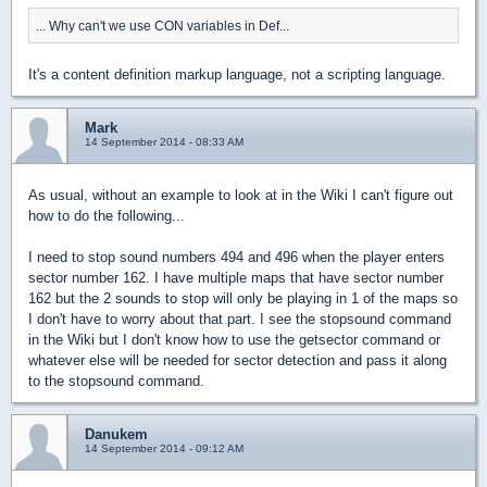
... Why can't we use CON variables in Def...
It's a content definition markup language, not a scripting language.
Mark
14 September 2014 - 08:33 AM
As usual, without an example to look at in the Wiki I can't figure out
how to do the following...
I need to stop sound numbers 494 and 496 when the player enters
sector number 162. I have multiple maps that have sector number
162 but the 2 sounds to stop will only be playing in 1 of the maps so
I don't have to worry about that part. I see the stopsound command
in the Wiki but I don't know how to use the getsector command or
whatever else will be needed for sector detection and pass it along
to the stopsound command.
Danukem
14 September 2014 - 09:12 AM