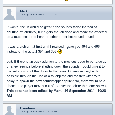
Mark
14 September 2014 - 10:10 AM
It works fine. It would be great if the sounds faded instead of
shutting off abruptly, but it gets the job done and made the affected
area much easier to hear the other softer backround sounds.
It was a problem at first until I realised I gave you 494 and 496
instead of the actual 394 and 396
edit: If there is an easy addition to the previous code to put a delay
of a few seonds before shutting down the sounds I could time it to
the autoclosing of the doors to that area. Otherwise maybe its
possible through the use of a touchplate and masterswitch with
delay to spawn the new soundstopper sprite? No, there would be a
chance the player moves out of that sector before the actor spawns.
This post has been edited by
Mark.
: 14 September 2014 - 10:26
AM
Danukem
14 September 2014 - 11:58 AM