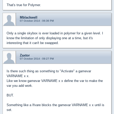
That's true for Polymer.
Mblackwell
07 October 2014 - 06:36 PM
Only a single skybox is ever loaded in polymer for a given level. I
know the limitation of only displaying one at a time, but it's
interesting that it can't be swapped.
Zaxtor
07 October 2014 - 09:27 PM
Is there such thing as something to "Activate" a gamevar
VARNAME x x.
Like we know gamevar VARNAME x x define the var to make the
var you add work.
BUT.
Something like a Ifvare blocks the gamevar VARNAME x x until is
set.