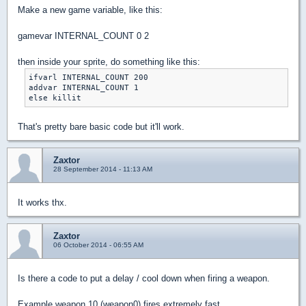
Make a new game variable, like this:
gamevar INTERNAL_COUNT 0 2
then inside your sprite, do something like this:
ifvarl INTERNAL_COUNT 200

addvar INTERNAL_COUNT 1

That's pretty bare basic code but it'll work.
Zaxtor
28 September 2014 - 11:13 AM
It works thx.
Zaxtor
06 October 2014 - 06:55 AM
Is there a code to put a delay / cool down when firing a weapon.
Example weapon 10 (weapon0) fires extremely fast.