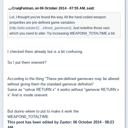
CraigFatman, on 06 October 2014 - 07:55 AM, said:
Lol, I thought you've found the way. All the hard-coded weapon
properties are pre-defined game variables
(
http://wiki.eduke32....efined_gamevars
). Just redefine those vars
which you need to alter. Try increasing WEAPON9_TOTALTIME a bit.
I checked them already but is a bit confusing.
So I put them onevent?
According to the thing "These pre-defined gamevars may be altered
without giving them the standard gamevar definition"
Same as "setvar RETURN x" it works without "gamevar RETURN x
x" And is inside onevent.
But dunno where to put to make it work the
WEAPON0_TOTALTIME
This post has been edited by
Zaxtor
: 06 October 2014 - 08:23
AM