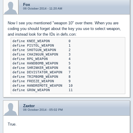
Fox
06 October 2014 - 11:20 AM
Now I see you mentioned "weapon 10" over there. When you are
coding you should forget about the key you use to select weapon,
and instead look for the IDs in defs.con:
define KNEE_WEAPON         0

define PISTOL_WEAPON       1

define SHOTGUN_WEAPON      2

define CHAINGUN_WEAPON     3

define RPG_WEAPON          4

define HANDBOMB_WEAPON     5

define SHRINKER_WEAPON     6

define DEVISTATOR_WEAPON   7

define TRIPBOMB_WEAPON     8

define FREEZE_WEAPON       9

define HANDREMOTE_WEAPON   10

define GROW_WEAPON         11
Zaxtor
06 October 2014 - 05:02 PM
True.