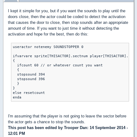
I kept it simple for you, but if you want the sounds to play until the
doors close, then the actor could be coded to detect the activation
that causes the door to close, then stop sounds after an appropriate
amount of time. If you want to just time it without detecting the
activation and hope for the best, then do this:
useractor notenemy SOUNDSTOPPER 0

ifvarvare sprite[THISACTOR].sectnum player[THISACTOR].curs
{

  ifcount 60 // or whatever count you want

  {

  stopsound 394 

  stopsound 396

  }

}

else resetcount

I'm assuming that the player is not going to leave the sector before
the actor gets a chance to stop the sounds.
This post has been edited by
Trooper Dan
: 14 September 2014 -
12:01 PM