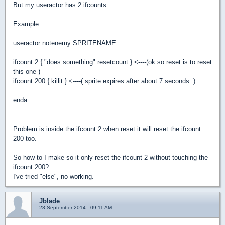
But my useractor has 2 ifcounts.
Example.
useractor notenemy SPRITENAME
ifcount 2 { "does something" resetcount } <----(ok so reset is to reset
this one )
ifcount 200 { killit } <----( sprite expires after about 7 seconds. )
enda
Problem is inside the ifcount 2 when reset it will reset the ifcount
200 too.
So how to I make so it only reset the ifcount 2 without touching the
ifcount 200?
I've tried "else", no working.
Jblade
28 September 2014 - 09:11 AM