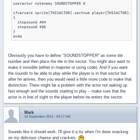
useractor notenemy SOUNDSTOPPER 0

ifvarvare sprite[THISACTOR].sectnum player[THISACTOR].curs
{

  stopsound 494 

  stopsound 496

}

Obviously you have to define "SOUNDSTOPPER" as some tile
number and then place the tile in the sector. You might also want to
make it invisible (either in mapster or using code). And if you want
the sounds to be able to play while the player is in that sector but
after he arrives, then you would need a little more code to make that
distinction. There might be a problem with the actor not waking up
fast enough and the sounds starting to play -- make sure that the
actor is in line of sight to the player before he enters the sector.
Mark
14 September 2014 - 09:17 AM
Sounds like it should work. I'll give it a try when I'm done snacking
on my delicious cheese and crackers.