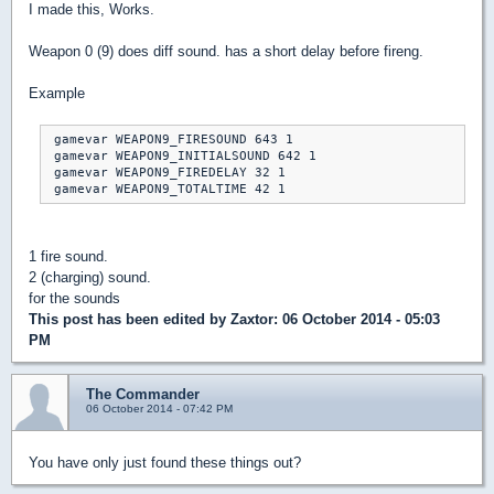
I made this, Works.
Weapon 0 (9) does diff sound. has a short delay before fireng.
Example
 gamevar WEAPON9_FIRESOUND 643 1

 gamevar WEAPON9_INITIALSOUND 642 1

 gamevar WEAPON9_FIREDELAY 32 1

1 fire sound.
2 (charging) sound.
for the sounds
This post has been edited by
Zaxtor
: 06 October 2014 - 05:03
PM
The Commander
06 October 2014 - 07:42 PM
You have only just found these things out?