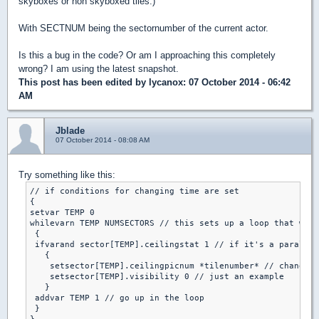
skyboxes or non skyboxed tiles.)
With SECTNUM being the sectornumber of the current actor.
Is this a bug in the code? Or am I approaching this completely
wrong? I am using the latest snapshot.
This post has been edited by
lycanox
: 07 October 2014 - 06:42
AM
Jblade
07 October 2014 - 08:08 AM
Try something like this:
// if conditions for changing time are set

{

setvar TEMP 0

whilevarn TEMP NUMSECTORS // this sets up a loop that will
 {

 ifvarand sector[TEMP].ceilingstat 1 // if it's a parallex
   {

    setsector[TEMP].ceilingpicnum *tilenumber* // change t
    setsector[TEMP].visibility 0 // just an example

   }

 addvar TEMP 1 // go up in the loop

 }
