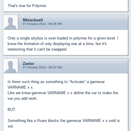
That's true for Polymer.
Mblackwell
07 October 2014 - 06:36 PM
Only a single skybox is ever loaded in polymer for a given level. I
know the limitation of only displaying one at a time, but it's
interesting that it can't be swapped.
Zaxtor
07 October 2014 - 09:27 PM
Is there such thing as something to "Activate" a gamevar
VARNAME x x.
Like we know gamevar VARNAME x x define the var to make the
var you add work.
BUT.
Something like a Ifvare blocks the gamevar VARNAME x x until is
set.