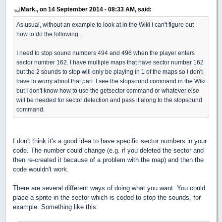
Mark., on 14 September 2014 - 08:33 AM, said:
As usual, without an example to look at in the Wiki I can't figure out
how to do the following...
I need to stop sound numbers 494 and 496 when the player enters
sector number 162. I have multiple maps that have sector number 162
but the 2 sounds to stop will only be playing in 1 of the maps so I don't
have to worry about that part. I see the stopsound command in the Wiki
but I don't know how to use the getsector command or whatever else
will be needed for sector detection and pass it along to the stopsound
command.
I don't think it's a good idea to have specific sector numbers in your
code. The number could change (e.g. if you deleted the sector and
then re-created it because of a problem with the map) and then the
code wouldn't work.
There are several different ways of doing what you want. You could
place a sprite in the sector which is coded to stop the sounds, for
example. Something like this: