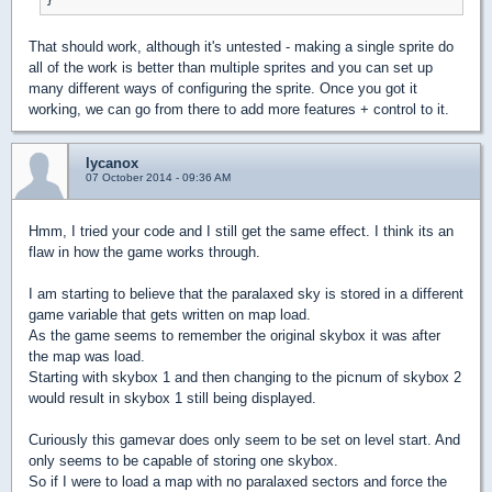
That should work, although it's untested - making a single sprite do
all of the work is better than multiple sprites and you can set up
many different ways of configuring the sprite. Once you got it
working, we can go from there to add more features + control to it.
lycanox
07 October 2014 - 09:36 AM
Hmm, I tried your code and I still get the same effect. I think its an
flaw in how the game works through.
I am starting to believe that the paralaxed sky is stored in a different
game variable that gets written on map load.
As the game seems to remember the original skybox it was after
the map was load.
Starting with skybox 1 and then changing to the picnum of skybox 2
would result in skybox 1 still being displayed.
Curiously this gamevar does only seem to be set on level start. And
only seems to be capable of storing one skybox.
So if I were to load a map with no paralaxed sectors and force the