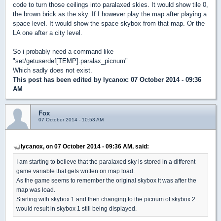
code to turn those ceilings into paralaxed skies. It would show tile 0,
the brown brick as the sky. If I however play the map after playing a
space level. It would show the space skybox from that map. Or the
LA one after a city level.
So i probably need a command like
"set/getuserdef[TEMP].paralax_picnum"
Which sadly does not exist.
This post has been edited by
lycanox
: 07 October 2014 - 09:36
AM
Fox
07 October 2014 - 10:53 AM
lycanox, on 07 October 2014 - 09:36 AM, said:
I am starting to believe that the paralaxed sky is stored in a different
game variable that gets written on map load.
As the game seems to remember the original skybox it was after the
map was load.
Starting with skybox 1 and then changing to the picnum of skybox 2
would result in skybox 1 still being displayed.