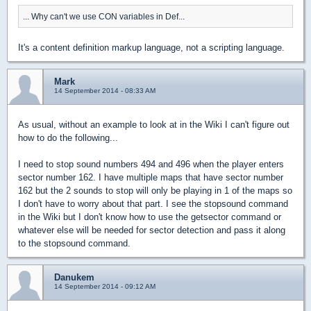
... Why can't we use CON variables in Def...
It's a content definition markup language, not a scripting language.
Mark
14 September 2014 - 08:33 AM
As usual, without an example to look at in the Wiki I can't figure out
how to do the following...
I need to stop sound numbers 494 and 496 when the player enters
sector number 162. I have multiple maps that have sector number
162 but the 2 sounds to stop will only be playing in 1 of the maps so
I don't have to worry about that part. I see the stopsound command
in the Wiki but I don't know how to use the getsector command or
whatever else will be needed for sector detection and pass it along
to the stopsound command.
Danukem
14 September 2014 - 09:12 AM