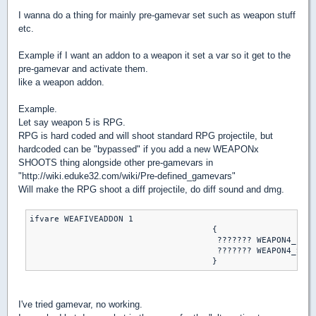
I wanna do a thing for mainly pre-gamevar set such as weapon stuff
etc.
Example if I want an addon to a weapon it set a var so it get to the
pre-gamevar and activate them.
like a weapon addon.
Example.
Let say weapon 5 is RPG.
RPG is hard coded and will shoot standard RPG projectile, but
hardcoded can be "bypassed" if you add a new WEAPONx
SHOOTS thing alongside other pre-gamevars in
"http://wiki.eduke32.com/wiki/Pre-defined_gamevars"
Will make the RPG shoot a diff projectile, do diff sound and dmg.
ifvare WEAFIVEADDON 1

                                     {

                                      ??????? WEAPON4_FIRE
                                      ??????? WEAPON4_SHOO
I've tried gamevar, no working.