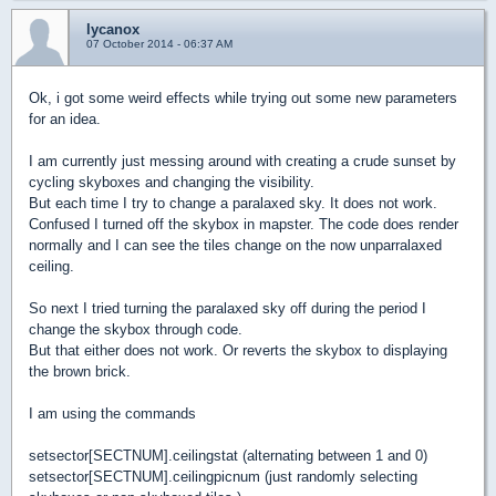
lycanox
07 October 2014 - 06:37 AM
Ok, i got some weird effects while trying out some new parameters
for an idea.
I am currently just messing around with creating a crude sunset by
cycling skyboxes and changing the visibility.
But each time I try to change a paralaxed sky. It does not work.
Confused I turned off the skybox in mapster. The code does render
normally and I can see the tiles change on the now unparralaxed
ceiling.
So next I tried turning the paralaxed sky off during the period I
change the skybox through code.
But that either does not work. Or reverts the skybox to displaying
the brown brick.
I am using the commands
setsector[SECTNUM].ceilingstat (alternating between 1 and 0)
setsector[SECTNUM].ceilingpicnum (just randomly selecting