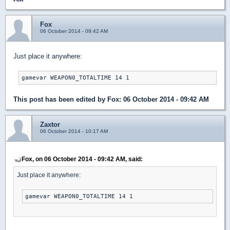
Fox
06 October 2014 - 09:42 AM
Just place it anywhere:
gamevar WEAPON0_TOTALTIME 14 1
This post has been edited by
Fox
: 06 October 2014 - 09:42 AM
Zaxtor
06 October 2014 - 10:17 AM
Fox, on 06 October 2014 - 09:42 AM, said:
Just place it anywhere:
gamevar WEAPON0_TOTALTIME 14 1