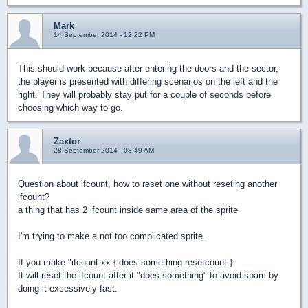
Mark
14 September 2014 - 12:22 PM
This should work because after entering the doors and the sector,
the player is presented with differing scenarios on the left and the
right. They will probably stay put for a couple of seconds before
choosing which way to go.
Zaxtor
28 September 2014 - 08:49 AM
Question about ifcount, how to reset one without reseting another
ifcount?
a thing that has 2 ifcount inside same area of the sprite
I'm trying to make a not too complicated sprite.
If you make "ifcount xx { does something resetcount }
It will reset the ifcount after it "does something" to avoid spam by
doing it excessively fast.