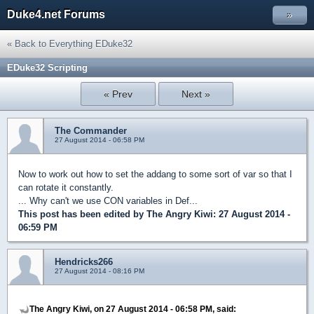
Duke4.net Forums
»
« Back to Everything EDuke32
EDuke32 Scripting
« Prev
Next »
The Commander
27 August 2014 - 06:58 PM
Now to work out how to set the addang to some sort of var so that I
can rotate it constantly.
... Why can't we use CON variables in Def...
This post has been edited by
The Angry Kiwi
: 27 August 2014 -
06:59 PM
Hendricks266
27 August 2014 - 08:16 PM
The Angry Kiwi, on 27 August 2014 - 06:58 PM, said: