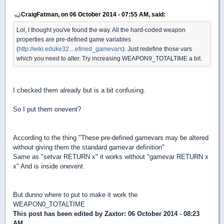
CraigFatman, on 06 October 2014 - 07:55 AM, said:
Lol, I thought you've found the way. All the hard-coded weapon
properties are pre-defined game variables
(
http://wiki.eduke32....efined_gamevars
). Just redefine those vars
which you need to alter. Try increasing WEAPON9_TOTALTIME a bit.
I checked them already but is a bit confusing.
So I put them onevent?
According to the thing "These pre-defined gamevars may be altered
without giving them the standard gamevar definition"
Same as "setvar RETURN x" it works without "gamevar RETURN x
x" And is inside onevent.
But dunno where to put to make it work the
WEAPON0_TOTALTIME
This post has been edited by
Zaxtor
: 06 October 2014 - 08:23
AM