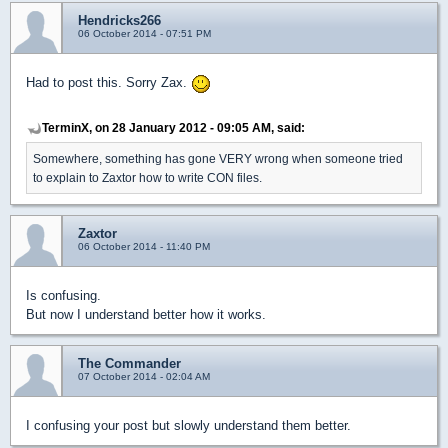
Hendricks266
06 October 2014 - 07:51 PM
Had to post this. Sorry Zax.
TerminX, on 28 January 2012 - 09:05 AM, said:
Somewhere, something has gone VERY wrong when someone tried
to explain to Zaxtor how to write CON files.
Zaxtor
06 October 2014 - 11:40 PM
Is confusing.
But now I understand better how it works.
The Commander
07 October 2014 - 02:04 AM
I confusing your post but slowly understand them better.