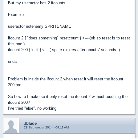
But my useractor has 2 ifcounts.
Example.
useractor notenemy SPRITENAME
ifcount 2 { "does something" resetcount } <----(ok so reset is to reset
this one )
ifcount 200 { killit } <----( sprite expires after about 7 seconds. )
enda
Problem is inside the ifcount 2 when reset it will reset the ifcount
200 too.
So how to I make so it only reset the ifcount 2 without touching the
ifcount 200?
I've tried "else", no working.
Jblade
28 September 2014 - 09:11 AM