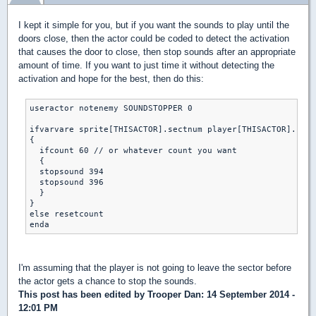
I kept it simple for you, but if you want the sounds to play until the
doors close, then the actor could be coded to detect the activation
that causes the door to close, then stop sounds after an appropriate
amount of time. If you want to just time it without detecting the
activation and hope for the best, then do this:
useractor notenemy SOUNDSTOPPER 0

ifvarvare sprite[THISACTOR].sectnum player[THISACTOR].curs
{

  ifcount 60 // or whatever count you want

  {

  stopsound 394 

  stopsound 396

  }

}

else resetcount

I'm assuming that the player is not going to leave the sector before
the actor gets a chance to stop the sounds.
This post has been edited by
Trooper Dan
: 14 September 2014 -
12:01 PM