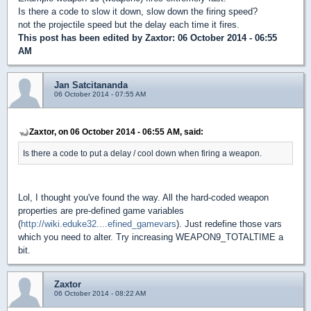
Is there a code to slow it down, slow down the firing speed?
not the projectile speed but the delay each time it fires.
This post has been edited by
Zaxtor
: 06 October 2014 - 06:55
AM
Jan Satcitananda
06 October 2014 - 07:55 AM
Zaxtor, on 06 October 2014 - 06:55 AM, said:
Is there a code to put a delay / cool down when firing a weapon.
Lol, I thought you've found the way. All the hard-coded weapon
properties are pre-defined game variables
(
http://wiki.eduke32....efined_gamevars
). Just redefine those vars
which you need to alter. Try increasing WEAPON9_TOTALTIME a
bit.
Zaxtor
06 October 2014 - 08:22 AM