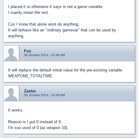
I placed it or otherwise it says is not a game variable.
I mainly mean the rest.
Cus I know that alone wont do anything.
It will behave like an "ordinary gamevar" that can be used by
anything,
Fox
06 October 2014 - 10:48 AM
It will replace the default initial value for the pre-existing variable
WEAPON0_TOTALTIME.
Zaxtor
06 October 2014 - 10:58 AM
It works.
Reason is I put 0 instead of 9.
I'm soo used of 0 (as weapon 10).