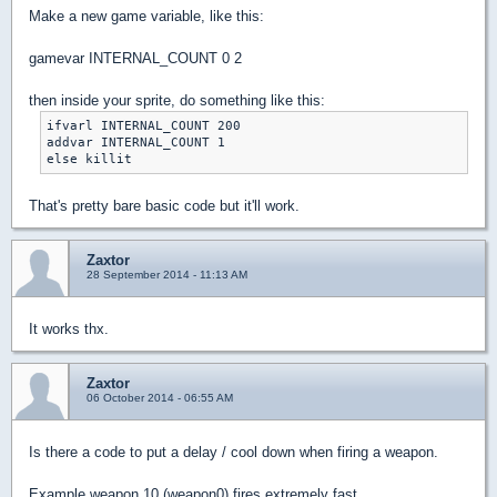
Make a new game variable, like this:
gamevar INTERNAL_COUNT 0 2
then inside your sprite, do something like this:
ifvarl INTERNAL_COUNT 200

addvar INTERNAL_COUNT 1

That's pretty bare basic code but it'll work.
Zaxtor
28 September 2014 - 11:13 AM
It works thx.
Zaxtor
06 October 2014 - 06:55 AM
Is there a code to put a delay / cool down when firing a weapon.
Example weapon 10 (weapon0) fires extremely fast.