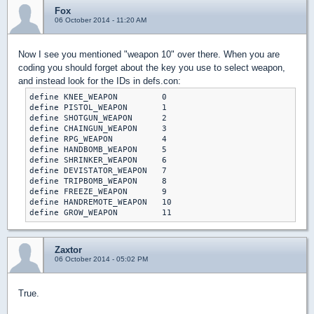
Fox
06 October 2014 - 11:20 AM
Now I see you mentioned "weapon 10" over there. When you are
coding you should forget about the key you use to select weapon,
and instead look for the IDs in defs.con:
define KNEE_WEAPON         0

define PISTOL_WEAPON       1

define SHOTGUN_WEAPON      2

define CHAINGUN_WEAPON     3

define RPG_WEAPON          4

define HANDBOMB_WEAPON     5

define SHRINKER_WEAPON     6

define DEVISTATOR_WEAPON   7

define TRIPBOMB_WEAPON     8

define FREEZE_WEAPON       9

define HANDREMOTE_WEAPON   10

define GROW_WEAPON         11
Zaxtor
06 October 2014 - 05:02 PM
True.