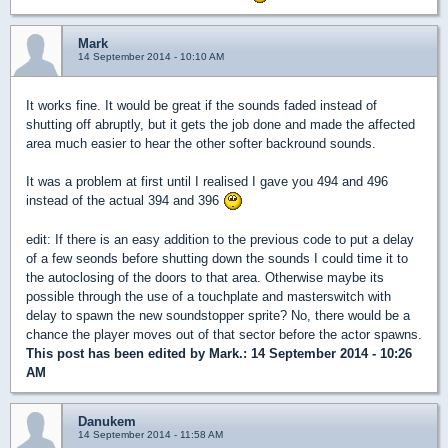
Mark
14 September 2014 - 10:10 AM
It works fine. It would be great if the sounds faded instead of
shutting off abruptly, but it gets the job done and made the affected
area much easier to hear the other softer backround sounds.
It was a problem at first until I realised I gave you 494 and 496
instead of the actual 394 and 396
edit: If there is an easy addition to the previous code to put a delay
of a few seonds before shutting down the sounds I could time it to
the autoclosing of the doors to that area. Otherwise maybe its
possible through the use of a touchplate and masterswitch with
delay to spawn the new soundstopper sprite? No, there would be a
chance the player moves out of that sector before the actor spawns.
This post has been edited by
Mark.
: 14 September 2014 - 10:26
AM
Danukem
14 September 2014 - 11:58 AM