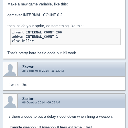
Make a new game variable, like this:
gamevar INTERNAL_COUNT 0 2
then inside your sprite, do something like this:
ifvarl INTERNAL_COUNT 200

addvar INTERNAL_COUNT 1

That's pretty bare basic code but it'll work.
Zaxtor
28 September 2014 - 11:13 AM
It works thx.
Zaxtor
06 October 2014 - 06:55 AM
Is there a code to put a delay / cool down when firing a weapon.
Example weapon 10 (weapon0) fires extremely fast.