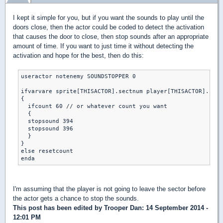
I kept it simple for you, but if you want the sounds to play until the
doors close, then the actor could be coded to detect the activation
that causes the door to close, then stop sounds after an appropriate
amount of time. If you want to just time it without detecting the
activation and hope for the best, then do this:
useractor notenemy SOUNDSTOPPER 0

ifvarvare sprite[THISACTOR].sectnum player[THISACTOR].curs
{

  ifcount 60 // or whatever count you want

  {

  stopsound 394 

  stopsound 396

  }

}

else resetcount

I'm assuming that the player is not going to leave the sector before
the actor gets a chance to stop the sounds.
This post has been edited by
Trooper Dan
: 14 September 2014 -
12:01 PM