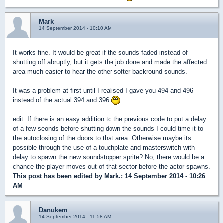
Mark
14 September 2014 - 10:10 AM
It works fine. It would be great if the sounds faded instead of
shutting off abruptly, but it gets the job done and made the affected
area much easier to hear the other softer backround sounds.
It was a problem at first until I realised I gave you 494 and 496
instead of the actual 394 and 396
edit: If there is an easy addition to the previous code to put a delay
of a few seonds before shutting down the sounds I could time it to
the autoclosing of the doors to that area. Otherwise maybe its
possible through the use of a touchplate and masterswitch with
delay to spawn the new soundstopper sprite? No, there would be a
chance the player moves out of that sector before the actor spawns.
This post has been edited by
Mark.
: 14 September 2014 - 10:26
AM
Danukem
14 September 2014 - 11:58 AM