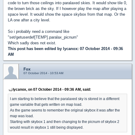
code to turn those ceilings into paralaxed skies. It would show tile 0,
the brown brick as the sky. If I however play the map after playing a
space level. It would show the space skybox from that map. Or the
LA one after a city level.
So i probably need a command like
"set/getuserdef[TEMP].paralax_picnum"
Which sadly does not exist.
This post has been edited by
lycanox
: 07 October 2014 - 09:36
AM
Fox
07 October 2014 - 10:53 AM
lycanox, on 07 October 2014 - 09:36 AM, said:
I am starting to believe that the paralaxed sky is stored in a different
game variable that gets written on map load.
As the game seems to remember the original skybox it was after the
map was load.
Starting with skybox 1 and then changing to the picnum of skybox 2
would result in skybox 1 still being displayed.