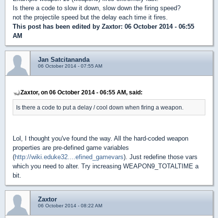
Is there a code to slow it down, slow down the firing speed?
not the projectile speed but the delay each time it fires.
This post has been edited by
Zaxtor
: 06 October 2014 - 06:55
AM
Jan Satcitananda
06 October 2014 - 07:55 AM
Zaxtor, on 06 October 2014 - 06:55 AM, said:
Is there a code to put a delay / cool down when firing a weapon.
Lol, I thought you've found the way. All the hard-coded weapon
properties are pre-defined game variables
(
http://wiki.eduke32....efined_gamevars
). Just redefine those vars
which you need to alter. Try increasing WEAPON9_TOTALTIME a
bit.
Zaxtor
06 October 2014 - 08:22 AM