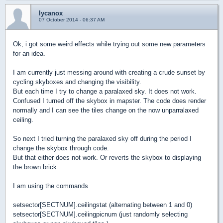
lycanox
07 October 2014 - 06:37 AM
Ok, i got some weird effects while trying out some new parameters
for an idea.
I am currently just messing around with creating a crude sunset by
cycling skyboxes and changing the visibility.
But each time I try to change a paralaxed sky. It does not work.
Confused I turned off the skybox in mapster. The code does render
normally and I can see the tiles change on the now unparralaxed
ceiling.
So next I tried turning the paralaxed sky off during the period I
change the skybox through code.
But that either does not work. Or reverts the skybox to displaying
the brown brick.
I am using the commands
setsector[SECTNUM].ceilingstat (alternating between 1 and 0)
setsector[SECTNUM].ceilingpicnum (just randomly selecting