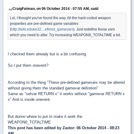
CraigFatman, on 06 October 2014 - 07:55 AM, said:
Lol, I thought you've found the way. All the hard-coded weapon
properties are pre-defined game variables
(
http://wiki.eduke32....efined_gamevars
). Just redefine those vars
which you need to alter. Try increasing WEAPON9_TOTALTIME a bit.
I checked them already but is a bit confusing.
So I put them onevent?
According to the thing "These pre-defined gamevars may be altered
without giving them the standard gamevar definition"
Same as "setvar RETURN x" it works without "gamevar RETURN x
x" And is inside onevent.
But dunno where to put to make it work the
WEAPON0_TOTALTIME
This post has been edited by
Zaxtor
: 06 October 2014 - 08:23
AM