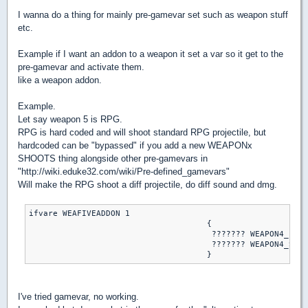
I wanna do a thing for mainly pre-gamevar set such as weapon stuff
etc.
Example if I want an addon to a weapon it set a var so it get to the
pre-gamevar and activate them.
like a weapon addon.
Example.
Let say weapon 5 is RPG.
RPG is hard coded and will shoot standard RPG projectile, but
hardcoded can be "bypassed" if you add a new WEAPONx
SHOOTS thing alongside other pre-gamevars in
"http://wiki.eduke32.com/wiki/Pre-defined_gamevars"
Will make the RPG shoot a diff projectile, do diff sound and dmg.
ifvare WEAFIVEADDON 1

                                     {

                                      ??????? WEAPON4_FIRE
                                      ??????? WEAPON4_SHOO
I've tried gamevar, no working.