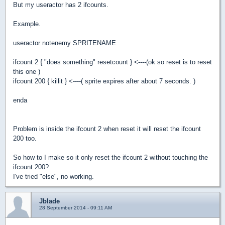
But my useractor has 2 ifcounts.
Example.
useractor notenemy SPRITENAME
ifcount 2 { "does something" resetcount } <----(ok so reset is to reset
this one )
ifcount 200 { killit } <----( sprite expires after about 7 seconds. )
enda
Problem is inside the ifcount 2 when reset it will reset the ifcount
200 too.
So how to I make so it only reset the ifcount 2 without touching the
ifcount 200?
I've tried "else", no working.
Jblade
28 September 2014 - 09:11 AM