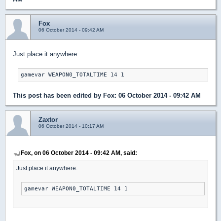
Fox
06 October 2014 - 09:42 AM
Just place it anywhere:
gamevar WEAPON0_TOTALTIME 14 1
This post has been edited by
Fox
: 06 October 2014 - 09:42 AM
Zaxtor
06 October 2014 - 10:17 AM
Fox, on 06 October 2014 - 09:42 AM, said:
Just place it anywhere:
gamevar WEAPON0_TOTALTIME 14 1