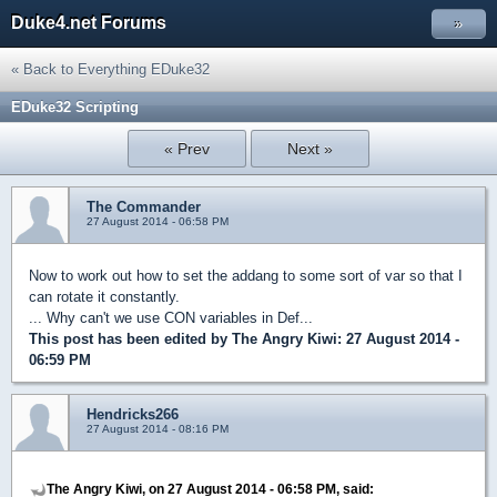
Duke4.net Forums
»
« Back to Everything EDuke32
EDuke32 Scripting
« Prev
Next »
The Commander
27 August 2014 - 06:58 PM
Now to work out how to set the addang to some sort of var so that I
can rotate it constantly.
... Why can't we use CON variables in Def...
This post has been edited by
The Angry Kiwi
: 27 August 2014 -
06:59 PM
Hendricks266
27 August 2014 - 08:16 PM
The Angry Kiwi, on 27 August 2014 - 06:58 PM, said: