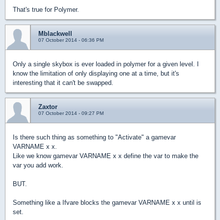
That's true for Polymer.
Mblackwell
07 October 2014 - 06:36 PM
Only a single skybox is ever loaded in polymer for a given level. I
know the limitation of only displaying one at a time, but it's
interesting that it can't be swapped.
Zaxtor
07 October 2014 - 09:27 PM
Is there such thing as something to "Activate" a gamevar
VARNAME x x.
Like we know gamevar VARNAME x x define the var to make the
var you add work.
BUT.
Something like a Ifvare blocks the gamevar VARNAME x x until is
set.