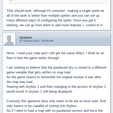
That should work, although it's untested - making a single sprite do
all of the work is better than multiple sprites and you can set up
many different ways of configuring the sprite. Once you got it
working, we can go from there to add more features + control to it.
lycanox
07 October 2014 - 09:36 AM
Hmm, I tried your code and I still get the same effect. I think its an
flaw in how the game works through.
I am starting to believe that the paralaxed sky is stored in a different
game variable that gets written on map load.
As the game seems to remember the original skybox it was after
the map was load.
Starting with skybox 1 and then changing to the picnum of skybox 2
would result in skybox 1 still being displayed.
Curiously this gamevar does only seem to be set on level start. And
only seems to be capable of storing one skybox.
So if I were to load a map with no paralaxed sectors and force the