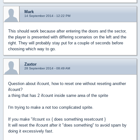
Mark
14 September 2014 - 12:22 PM
This should work because after entering the doors and the sector,
the player is presented with differing scenarios on the left and the
right. They will probably stay put for a couple of seconds before
choosing which way to go.
Zaxtor
28 September 2014 - 08:49 AM
Question about ifcount, how to reset one without reseting another
ifcount?
a thing that has 2 ifcount inside same area of the sprite
I'm trying to make a not too complicated sprite.
If you make "ifcount xx { does something resetcount }
It will reset the ifcount after it "does something" to avoid spam by
doing it excessively fast.