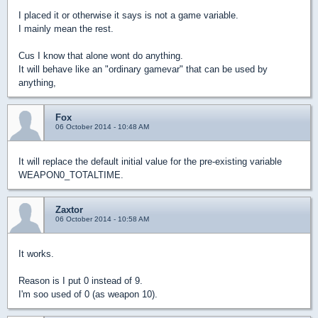
I placed it or otherwise it says is not a game variable.
I mainly mean the rest.
Cus I know that alone wont do anything.
It will behave like an "ordinary gamevar" that can be used by
anything,
Fox
06 October 2014 - 10:48 AM
It will replace the default initial value for the pre-existing variable
WEAPON0_TOTALTIME.
Zaxtor
06 October 2014 - 10:58 AM
It works.
Reason is I put 0 instead of 9.
I'm soo used of 0 (as weapon 10).