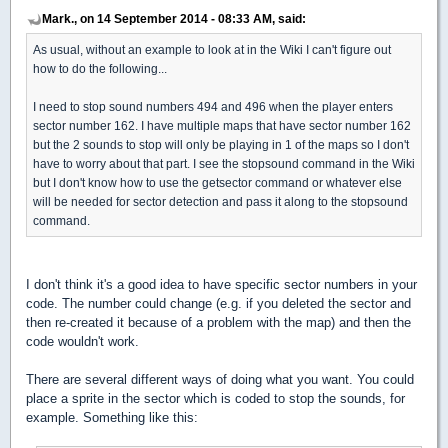
Mark., on 14 September 2014 - 08:33 AM, said:
As usual, without an example to look at in the Wiki I can't figure out
how to do the following...
I need to stop sound numbers 494 and 496 when the player enters
sector number 162. I have multiple maps that have sector number 162
but the 2 sounds to stop will only be playing in 1 of the maps so I don't
have to worry about that part. I see the stopsound command in the Wiki
but I don't know how to use the getsector command or whatever else
will be needed for sector detection and pass it along to the stopsound
command.
I don't think it's a good idea to have specific sector numbers in your
code. The number could change (e.g. if you deleted the sector and
then re-created it because of a problem with the map) and then the
code wouldn't work.
There are several different ways of doing what you want. You could
place a sprite in the sector which is coded to stop the sounds, for
example. Something like this: