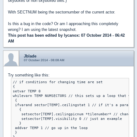
skyboxes or non skyboxed tiles.)
With SECTNUM being the sectornumber of the current actor.
Is this a bug in the code? Or am I approaching this completely
wrong? I am using the latest snapshot.
This post has been edited by
lycanox
: 07 October 2014 - 06:42
AM
Jblade
07 October 2014 - 08:08 AM
Try something like this:
// if conditions for changing time are set

{

setvar TEMP 0

whilevarn TEMP NUMSECTORS // this sets up a loop that will
 {

 ifvarand sector[TEMP].ceilingstat 1 // if it's a parallex
   {

    setsector[TEMP].ceilingpicnum *tilenumber* // change t
    setsector[TEMP].visibility 0 // just an example

   }

 addvar TEMP 1 // go up in the loop

 }
