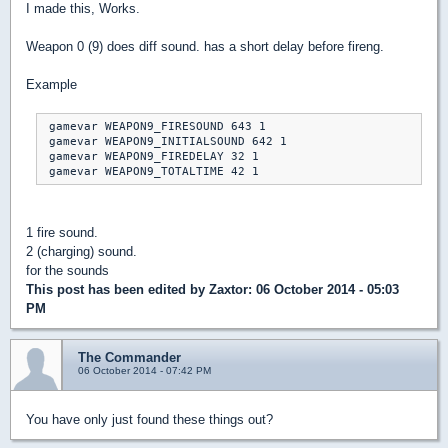
I made this, Works.
Weapon 0 (9) does diff sound. has a short delay before fireng.
Example
 gamevar WEAPON9_FIRESOUND 643 1

 gamevar WEAPON9_INITIALSOUND 642 1

 gamevar WEAPON9_FIREDELAY 32 1

1 fire sound.
2 (charging) sound.
for the sounds
This post has been edited by
Zaxtor
: 06 October 2014 - 05:03
PM
The Commander
06 October 2014 - 07:42 PM
You have only just found these things out?