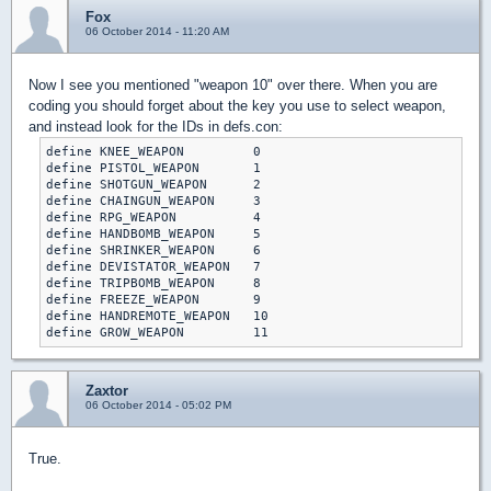
Fox
06 October 2014 - 11:20 AM
Now I see you mentioned "weapon 10" over there. When you are
coding you should forget about the key you use to select weapon,
and instead look for the IDs in defs.con:
define KNEE_WEAPON         0

define PISTOL_WEAPON       1

define SHOTGUN_WEAPON      2

define CHAINGUN_WEAPON     3

define RPG_WEAPON          4

define HANDBOMB_WEAPON     5

define SHRINKER_WEAPON     6

define DEVISTATOR_WEAPON   7

define TRIPBOMB_WEAPON     8

define FREEZE_WEAPON       9

define HANDREMOTE_WEAPON   10

define GROW_WEAPON         11
Zaxtor
06 October 2014 - 05:02 PM
True.