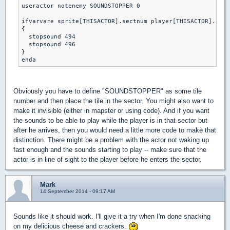
useractor notenemy SOUNDSTOPPER 0

ifvarvare sprite[THISACTOR].sectnum player[THISACTOR].curs
{

  stopsound 494 

  stopsound 496

}

Obviously you have to define "SOUNDSTOPPER" as some tile
number and then place the tile in the sector. You might also want to
make it invisible (either in mapster or using code). And if you want
the sounds to be able to play while the player is in that sector but
after he arrives, then you would need a little more code to make that
distinction. There might be a problem with the actor not waking up
fast enough and the sounds starting to play -- make sure that the
actor is in line of sight to the player before he enters the sector.
Mark
14 September 2014 - 09:17 AM
Sounds like it should work. I'll give it a try when I'm done snacking
on my delicious cheese and crackers.