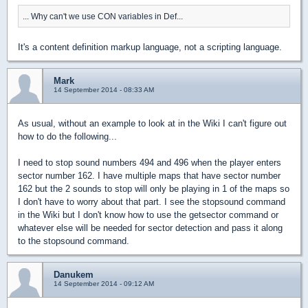
... Why can't we use CON variables in Def...
It's a content definition markup language, not a scripting language.
Mark
14 September 2014 - 08:33 AM
As usual, without an example to look at in the Wiki I can't figure out
how to do the following...
I need to stop sound numbers 494 and 496 when the player enters
sector number 162. I have multiple maps that have sector number
162 but the 2 sounds to stop will only be playing in 1 of the maps so
I don't have to worry about that part. I see the stopsound command
in the Wiki but I don't know how to use the getsector command or
whatever else will be needed for sector detection and pass it along
to the stopsound command.
Danukem
14 September 2014 - 09:12 AM