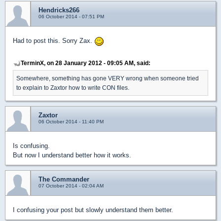
Hendricks266
06 October 2014 - 07:51 PM
Had to post this. Sorry Zax.
TerminX, on 28 January 2012 - 09:05 AM, said:
Somewhere, something has gone VERY wrong when someone tried
to explain to Zaxtor how to write CON files.
Zaxtor
06 October 2014 - 11:40 PM
Is confusing.
But now I understand better how it works.
The Commander
07 October 2014 - 02:04 AM
I confusing your post but slowly understand them better.