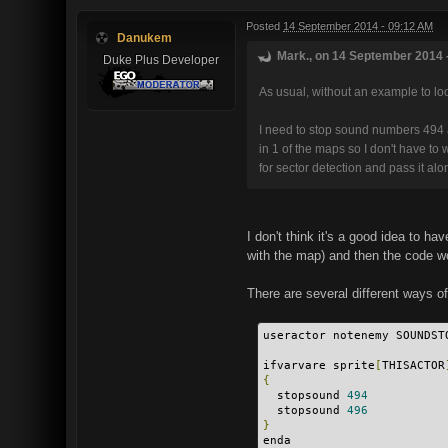
Posted
14 September 2014 - 09:12 AM
Danukem
Mark., on 14 September 2014 -
Duke Plus Developer
As usual, without an example to look 
I need to stop sound numbers 494 a
in 1 of the maps so I don't have t
for sector detection and pass it a
I don't think it's a good idea to 
with the map) and then the code wo
There are several different ways o
useractor notenemy SOUNDST
ifvarvare sprite
[
THISACTOR
{
  stopsound 
494
  stopsound 
496
}
enda