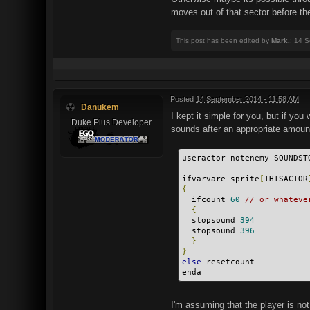
moves out of that sector before th
This post has been edited by
Mark.
: 14 
Posted
14 September 2014 - 11:58 AM
Danukem
I kept it simple for you, but if yo
Duke Plus Developer
sounds after an appropriate amount 
useractor notenemy SOUNDST
ifvarvare sprite
[
THISACTOR
{
  ifcount 
60
// or whateve
{
  stopsound 
394
  stopsound 
396
}
}
else
 resetcount
enda
I'm assuming that the player is no