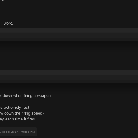
ll work.
ool down when firing a weapon.
s extremely fast.
low down the firing speed?
ay each time it fires.
October 2014 - 06:55 AM