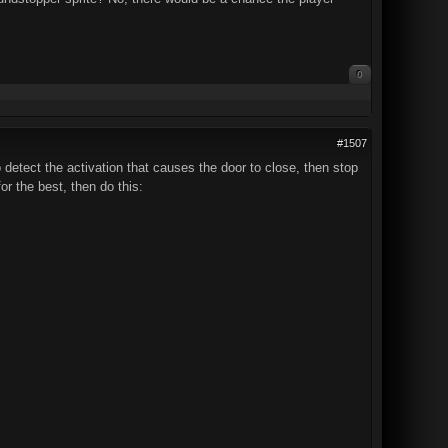
0
#1507
o detect the activation that causes the door to close, then stop
or the best, then do this: