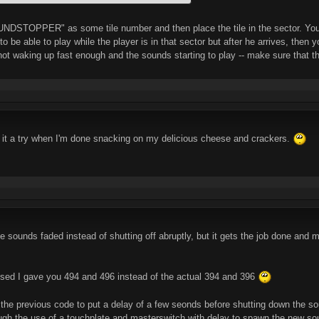
NDSTOPPER" as some tile number and then place the tile in the sector. You mi
o be able to play while the player is in that sector but after he arrives, then 
ot waking up fast enough and the sounds starting to play -- make sure that the 
ive it a try when I'm done snacking on my delicious cheese and crackers.
 the sounds faded instead of shutting off abruptly, but it gets the job done and
ealised I gave you 494 and 496 instead of the actual 394 and 396
to the previous code to put a delay of a few seonds before shutting down the sou
ugh the use of a touchplate and masterswitch with delay to spawn the new so