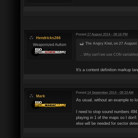
Posted
27 August 2014 - 08:16 PM
Hendricks266
The Angry Kiwi, on 27 August 
Weaponized Autism
... Why can't we use CON variables 
It's a content definition markup la
Posted
14 September 2014 - 08:33 AM
Mark
As usual, without an example to look
I need to stop sound numbers 494 
playing in 1 of the maps so I don'
else will be needed for sector det