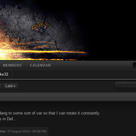
MEMBERS
CALENDAR
ke32
Last »
YOU CANN
ng to some sort of var so that I can rotate it constantly.
 in Def...
Kiwi
: 27 August 2014 - 06:59 PM