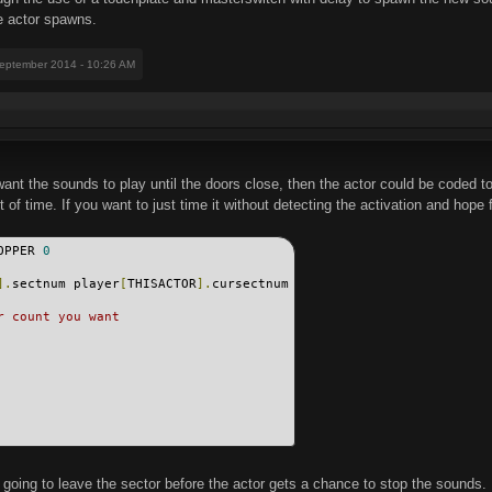
e actor spawns.
September 2014 - 10:26 AM
u want the sounds to play until the doors close, then the actor could be coded t
of time. If you want to just time it without detecting the activation and hope f
OPPER 
0
].
sectnum player
[
THISACTOR
].
cursectnum
r count you want
t going to leave the sector before the actor gets a chance to stop the sounds.