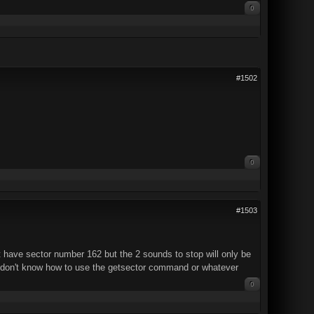
0
#1502
0
#1503
 have sector number 162 but the 2 sounds to stop will only be
 I don't know how to use the getsector command or whatever
0