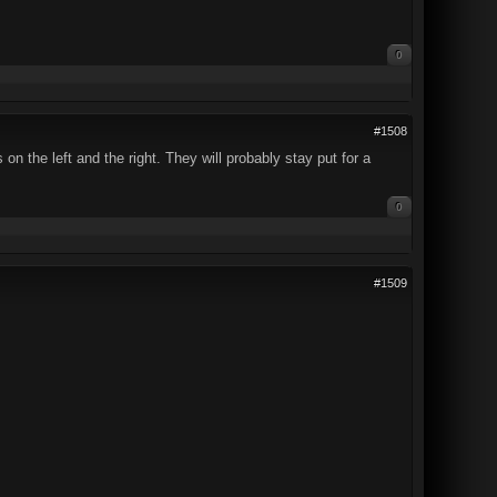
0
#1508
on the left and the right. They will probably stay put for a
0
#1509