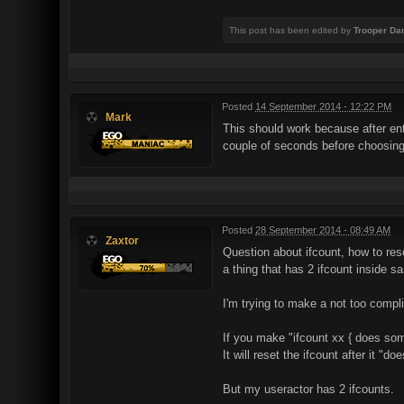
This post has been edited by
Trooper Da
Posted
14 September 2014 - 12:22 PM
Mark
This should work because after ente
couple of seconds before choosing
Posted
28 September 2014 - 08:49 AM
Zaxtor
Question about ifcount, how to res
a thing that has 2 ifcount inside s
I'm trying to make a not too compli
If you make "ifcount xx { does som
It will reset the ifcount after it "
But my useractor has 2 ifcounts.