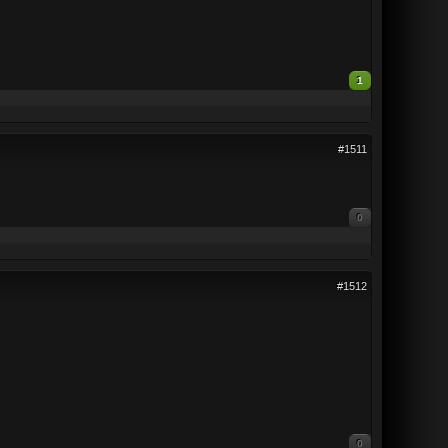
1
#1511
0
#1512
0