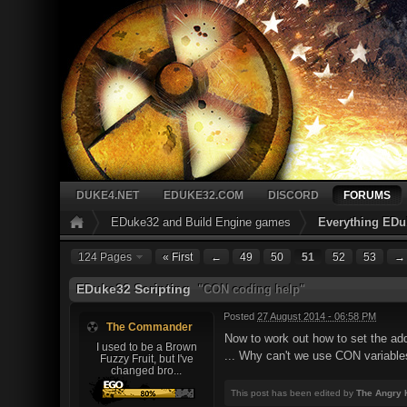
DUKE4.NET
EDUKE32.COM
DISCORD
FORUMS
EDuke32 and Build Engine games
Everything EDu
124 Pages
« First
←
49
50
51
52
53
→
EDuke32 Scripting
"CON coding help"
Posted
27 August 2014 - 06:58 PM
The Commander
Now to work out how to set the adda
I used to be a Brown
... Why can't we use CON variables
Fuzzy Fruit, but I've
changed bro...
This post has been edited by
The Angry 