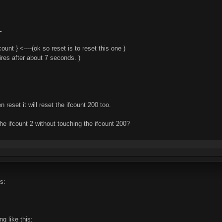
E
unt } <----(ok so reset is to reset this one )
xpires after about 7 seconds. )
 reset it will reset the ifcount 200 too.
he ifcount 2 without touching the ifcount 200?
s:
g like this: