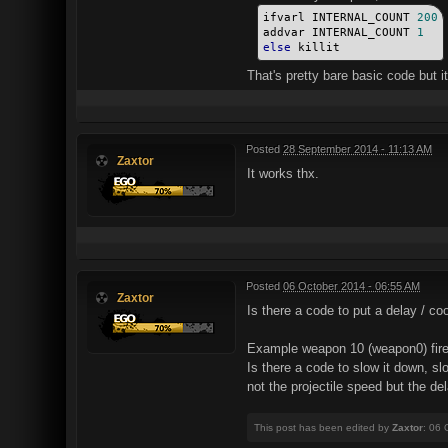
ifvarl INTERNAL_COUNT 
200
addvar INTERNAL_COUNT 
1
else
 killit
That's pretty bare basic code but it'
Posted
28 September 2014 - 11:13 AM
Zaxtor
It works thx.
Posted
06 October 2014 - 06:55 AM
Zaxtor
Is there a code to put a delay / c
Example weapon 10 (weapon0) fire
Is there a code to slow it down, s
not the projectile speed but the del
This post has been edited by
Zaxtor
: 06 