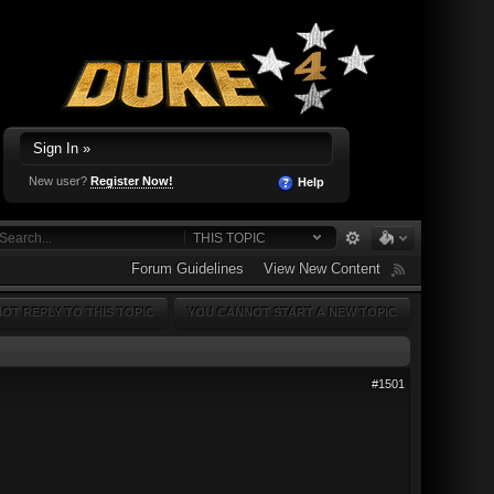
Sign In »
New user?
Register Now!
Help
THIS TOPIC
Forum Guidelines
View New Content
OT REPLY TO THIS TOPIC
YOU CANNOT START A NEW TOPIC
#1501