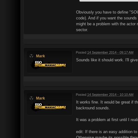
Obviously you have to define "SOU
code). And if you want the sounds t
might be a problem with the actor n
sector.
Posted
14 September 2014 - 09:17 AM
Mark
Sounds like it should work. I'll g
Posted
14 September 2014 - 10:10 AM
Mark
It works fine. It would be great if
backround sounds.
It was a problem at first until I r
edit: If there is an easy addition 
Otherwise maybe its possible thro