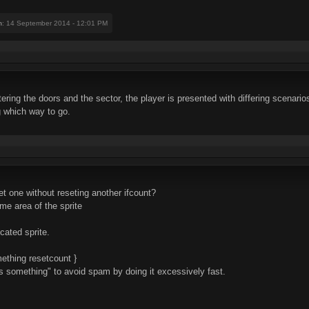
n
: 14 September 2014 - 12:01 PM
ring the doors and the sector, the player is presented with differing scenarios 
 which way to go.
et one without reseting another ifcount?
ame area of the sprite
cated sprite.
ething resetcount }
does something" to avoid spam by doing it excessively fast.