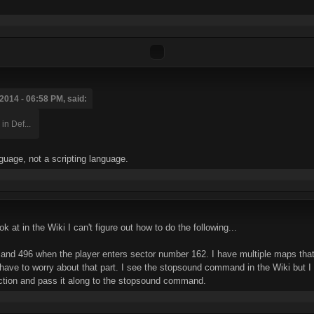
2014 - 06:58 PM, said:
in Def...
nguage, not a scripting language.
 at in the Wiki I can't figure out how to do the following...
and 496 when the player enters sector number 162. I have multiple maps that
t have to worry about that part. I see the stopsound command in the Wiki but
ection and pass it along to the stopsound command.