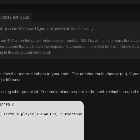
 08:33 AM, said:
at in the Wiki I can't figure out how to do the following...
nd 496 when the player enters sector number 162. I have multiple maps that have s
o worry about that part. I see the stopsound command in the Wiki but I don't know h
long to the stopsound command.
have specific sector numbers in your code. The number could change (e.g. if yo
uldn't work.
f doing what you want. You could place a sprite in the sector which is coded t
OPPER 
0
].
sectnum player
[
THISACTOR
].
cursectnum