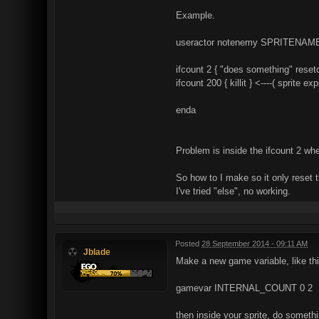
Example.
useractor notenemy SPRITENAM
ifcount 2 { "does something" resetco
ifcount 200 { killit } <----( sprite e
enda
Problem is inside the ifcount 2 when
So how to I make so it only reset t
I've tried "else", no working.
Posted
28 September 2014 - 09:11 AM
Jblade
Make a new game variable, like thi
gamevar INTERNAL_COUNT 0 2
then inside your sprite, do somethin