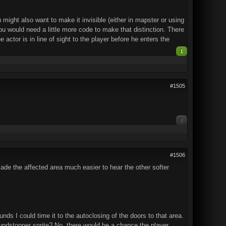
ght also want to make it invisible (either in mapster or using
you would need a little more code to make that distinction. There
actor is in line of sight to the player before he enters the
1
#1505
0
#1506
 made the affected area much easier to hear the other softer
nds I could time it to the autoclosing of the doors to that area.
undstopper sprite? No, there would be a chance the player