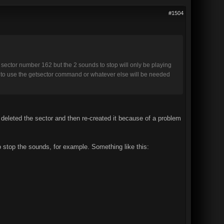
#1504
ector number 162 but the 2 sounds to stop will only be playing
ow to use the getsector command or whatever else will be needed
u deleted the sector and then re-created it because of a problem
o stop the sounds, for example. Something like this: