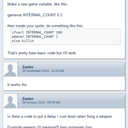
Make a new game variable, like this:
gamevar INTERNAL_COUNT 0 2
then inside your sprite, do something like this:
ifvarl INTERNAL_COUNT 200

addvar INTERNAL_COUNT 1

That's pretty bare basic code but it'll work.
Zaxtor
28 September 2014 - 11:13 AM
It works thx.
Zaxtor
06 October 2014 - 06:55 AM
Is there a code to put a delay / cool down when firing a weapon.
Example weapon 10 (weapon0) fires extremely fast.