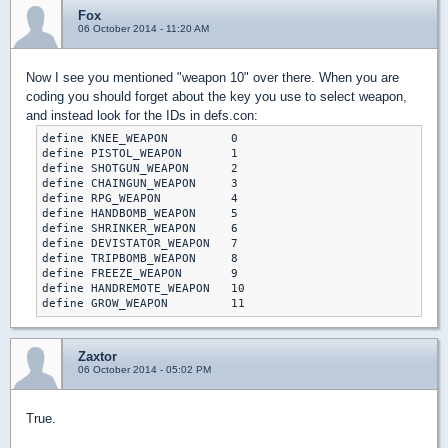
Fox
06 October 2014 - 11:20 AM
Now I see you mentioned "weapon 10" over there. When you are
coding you should forget about the key you use to select weapon,
and instead look for the IDs in defs.con:
define KNEE_WEAPON         0

define PISTOL_WEAPON       1

define SHOTGUN_WEAPON      2

define CHAINGUN_WEAPON     3

define RPG_WEAPON          4

define HANDBOMB_WEAPON     5

define SHRINKER_WEAPON     6

define DEVISTATOR_WEAPON   7

define TRIPBOMB_WEAPON     8

define FREEZE_WEAPON       9

define HANDREMOTE_WEAPON   10

define GROW_WEAPON         11
Zaxtor
06 October 2014 - 05:02 PM
True.