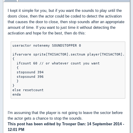
I kept it simple for you, but if you want the sounds to play until the
doors close, then the actor could be coded to detect the activation
that causes the door to close, then stop sounds after an appropriate
amount of time. If you want to just time it without detecting the
activation and hope for the best, then do this:
useractor notenemy SOUNDSTOPPER 0

ifvarvare sprite[THISACTOR].sectnum player[THISACTOR].curs
{

  ifcount 60 // or whatever count you want

  {

  stopsound 394 

  stopsound 396

  }

}

else resetcount

I'm assuming that the player is not going to leave the sector before
the actor gets a chance to stop the sounds.
This post has been edited by
Trooper Dan
: 14 September 2014 -
12:01 PM