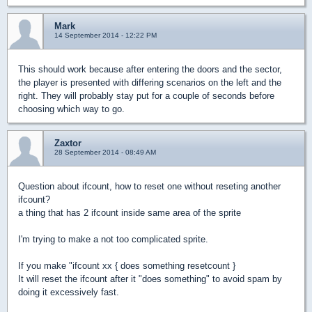
Mark
14 September 2014 - 12:22 PM
This should work because after entering the doors and the sector,
the player is presented with differing scenarios on the left and the
right. They will probably stay put for a couple of seconds before
choosing which way to go.
Zaxtor
28 September 2014 - 08:49 AM
Question about ifcount, how to reset one without reseting another
ifcount?
a thing that has 2 ifcount inside same area of the sprite
I'm trying to make a not too complicated sprite.
If you make "ifcount xx { does something resetcount }
It will reset the ifcount after it "does something" to avoid spam by
doing it excessively fast.