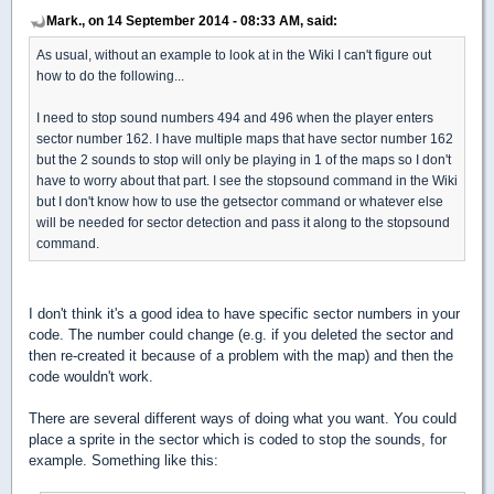
Mark., on 14 September 2014 - 08:33 AM, said:
As usual, without an example to look at in the Wiki I can't figure out
how to do the following...
I need to stop sound numbers 494 and 496 when the player enters
sector number 162. I have multiple maps that have sector number 162
but the 2 sounds to stop will only be playing in 1 of the maps so I don't
have to worry about that part. I see the stopsound command in the Wiki
but I don't know how to use the getsector command or whatever else
will be needed for sector detection and pass it along to the stopsound
command.
I don't think it's a good idea to have specific sector numbers in your
code. The number could change (e.g. if you deleted the sector and
then re-created it because of a problem with the map) and then the
code wouldn't work.
There are several different ways of doing what you want. You could
place a sprite in the sector which is coded to stop the sounds, for
example. Something like this: