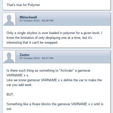
That's true for Polymer.
Mblackwell
07 October 2014 - 06:36 PM
Only a single skybox is ever loaded in polymer for a given level. I
know the limitation of only displaying one at a time, but it's
interesting that it can't be swapped.
Zaxtor
07 October 2014 - 09:27 PM
Is there such thing as something to "Activate" a gamevar
VARNAME x x.
Like we know gamevar VARNAME x x define the var to make the
var you add work.
BUT.
Something like a Ifvare blocks the gamevar VARNAME x x until is
set.