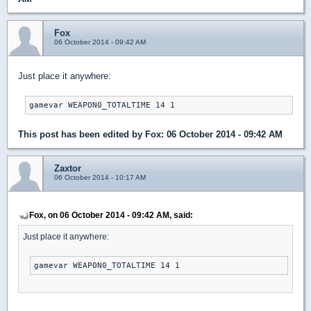
Fox
06 October 2014 - 09:42 AM
Just place it anywhere:
gamevar WEAPON0_TOTALTIME 14 1
This post has been edited by
Fox
: 06 October 2014 - 09:42 AM
Zaxtor
06 October 2014 - 10:17 AM
Fox, on 06 October 2014 - 09:42 AM, said:
Just place it anywhere:
gamevar WEAPON0_TOTALTIME 14 1