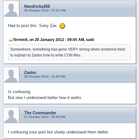
Hendricks266
06 October 2014 - 07:51 PM
Had to post this. Sorry Zax.
TerminX, on 28 January 2012 - 09:05 AM, said:
Somewhere, something has gone VERY wrong when someone tried
to explain to Zaxtor how to write CON files.
Zaxtor
06 October 2014 - 11:40 PM
Is confusing.
But now I understand better how it works.
The Commander
07 October 2014 - 02:04 AM
I confusing your post but slowly understand them better.