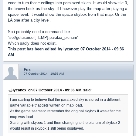
code to turn those ceilings into paralaxed skies. It would show tile 0,
the brown brick as the sky. If I however play the map after playing a
space level. It would show the space skybox from that map. Or the
LA one after a city level.
So i probably need a command like
"set/getuserdef[TEMP].paralax_picnum"
Which sadly does not exist.
This post has been edited by
lycanox
: 07 October 2014 - 09:36
AM
Fox
07 October 2014 - 10:53 AM
lycanox, on 07 October 2014 - 09:36 AM, said:
I am starting to believe that the paralaxed sky is stored in a different
game variable that gets written on map load.
As the game seems to remember the original skybox it was after the
map was load.
Starting with skybox 1 and then changing to the picnum of skybox 2
would result in skybox 1 still being displayed.