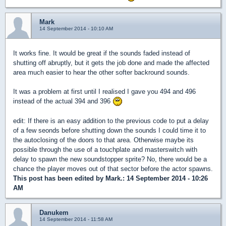
Mark
14 September 2014 - 10:10 AM
It works fine. It would be great if the sounds faded instead of
shutting off abruptly, but it gets the job done and made the affected
area much easier to hear the other softer backround sounds.
It was a problem at first until I realised I gave you 494 and 496
instead of the actual 394 and 396
edit: If there is an easy addition to the previous code to put a delay
of a few seonds before shutting down the sounds I could time it to
the autoclosing of the doors to that area. Otherwise maybe its
possible through the use of a touchplate and masterswitch with
delay to spawn the new soundstopper sprite? No, there would be a
chance the player moves out of that sector before the actor spawns.
This post has been edited by
Mark.
: 14 September 2014 - 10:26
AM
Danukem
14 September 2014 - 11:58 AM