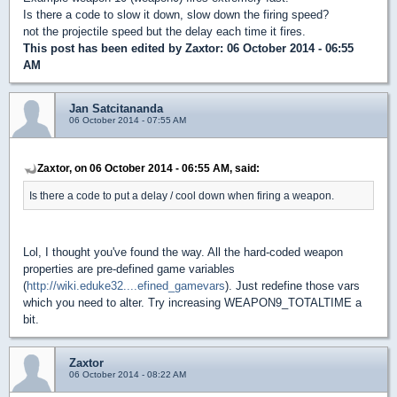
Is there a code to slow it down, slow down the firing speed?
not the projectile speed but the delay each time it fires.
This post has been edited by
Zaxtor
: 06 October 2014 - 06:55
AM
Jan Satcitananda
06 October 2014 - 07:55 AM
Zaxtor, on 06 October 2014 - 06:55 AM, said:
Is there a code to put a delay / cool down when firing a weapon.
Lol, I thought you've found the way. All the hard-coded weapon
properties are pre-defined game variables
(
http://wiki.eduke32....efined_gamevars
). Just redefine those vars
which you need to alter. Try increasing WEAPON9_TOTALTIME a
bit.
Zaxtor
06 October 2014 - 08:22 AM