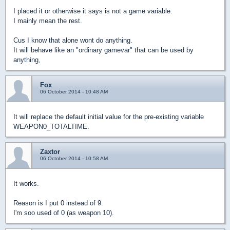
I placed it or otherwise it says is not a game variable.
I mainly mean the rest.
Cus I know that alone wont do anything.
It will behave like an "ordinary gamevar" that can be used by
anything,
Fox
06 October 2014 - 10:48 AM
It will replace the default initial value for the pre-existing variable
WEAPON0_TOTALTIME.
Zaxtor
06 October 2014 - 10:58 AM
It works.
Reason is I put 0 instead of 9.
I'm soo used of 0 (as weapon 10).