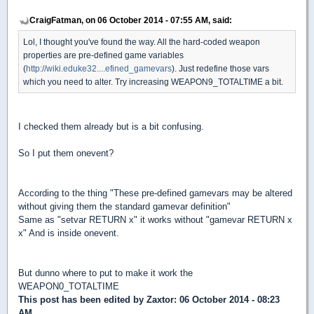
CraigFatman, on 06 October 2014 - 07:55 AM, said:
Lol, I thought you've found the way. All the hard-coded weapon
properties are pre-defined game variables
(
http://wiki.eduke32....efined_gamevars
). Just redefine those vars
which you need to alter. Try increasing WEAPON9_TOTALTIME a bit.
I checked them already but is a bit confusing.
So I put them onevent?
According to the thing "These pre-defined gamevars may be altered
without giving them the standard gamevar definition"
Same as "setvar RETURN x" it works without "gamevar RETURN x
x" And is inside onevent.
But dunno where to put to make it work the
WEAPON0_TOTALTIME
This post has been edited by
Zaxtor
: 06 October 2014 - 08:23
AM