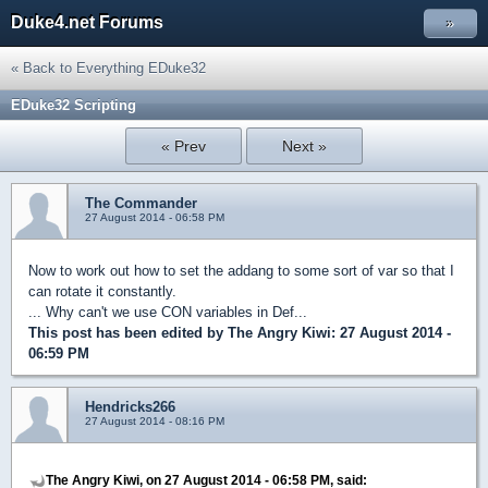
Duke4.net Forums
»
« Back to Everything EDuke32
EDuke32 Scripting
« Prev
Next »
The Commander
27 August 2014 - 06:58 PM
Now to work out how to set the addang to some sort of var so that I
can rotate it constantly.
... Why can't we use CON variables in Def...
This post has been edited by
The Angry Kiwi
: 27 August 2014 -
06:59 PM
Hendricks266
27 August 2014 - 08:16 PM
The Angry Kiwi, on 27 August 2014 - 06:58 PM, said: