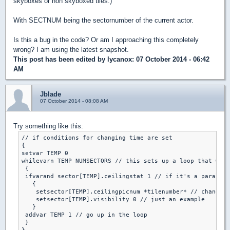
skyboxes or non skyboxed tiles.)
With SECTNUM being the sectornumber of the current actor.
Is this a bug in the code? Or am I approaching this completely
wrong? I am using the latest snapshot.
This post has been edited by
lycanox
: 07 October 2014 - 06:42
AM
Jblade
07 October 2014 - 08:08 AM
Try something like this:
// if conditions for changing time are set

{

setvar TEMP 0

whilevarn TEMP NUMSECTORS // this sets up a loop that will
 {

 ifvarand sector[TEMP].ceilingstat 1 // if it's a parallex
   {

    setsector[TEMP].ceilingpicnum *tilenumber* // change t
    setsector[TEMP].visibility 0 // just an example

   }

 addvar TEMP 1 // go up in the loop

 }
