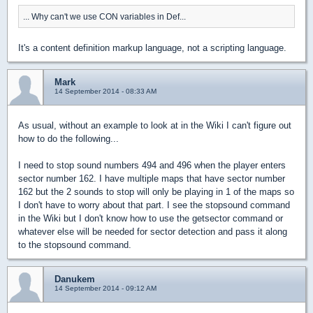
... Why can't we use CON variables in Def...
It's a content definition markup language, not a scripting language.
Mark
14 September 2014 - 08:33 AM
As usual, without an example to look at in the Wiki I can't figure out
how to do the following...
I need to stop sound numbers 494 and 496 when the player enters
sector number 162. I have multiple maps that have sector number
162 but the 2 sounds to stop will only be playing in 1 of the maps so
I don't have to worry about that part. I see the stopsound command
in the Wiki but I don't know how to use the getsector command or
whatever else will be needed for sector detection and pass it along
to the stopsound command.
Danukem
14 September 2014 - 09:12 AM