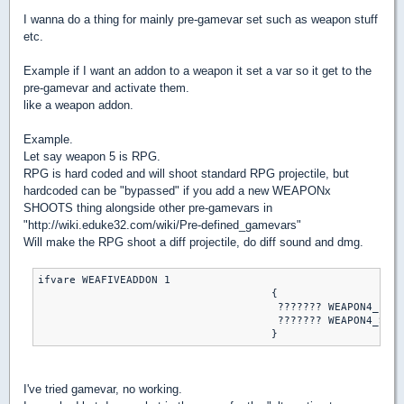
I wanna do a thing for mainly pre-gamevar set such as weapon stuff
etc.
Example if I want an addon to a weapon it set a var so it get to the
pre-gamevar and activate them.
like a weapon addon.
Example.
Let say weapon 5 is RPG.
RPG is hard coded and will shoot standard RPG projectile, but
hardcoded can be "bypassed" if you add a new WEAPONx
SHOOTS thing alongside other pre-gamevars in
"http://wiki.eduke32.com/wiki/Pre-defined_gamevars"
Will make the RPG shoot a diff projectile, do diff sound and dmg.
ifvare WEAFIVEADDON 1

                                     {

                                      ??????? WEAPON4_FIRE
                                      ??????? WEAPON4_SHOO
I've tried gamevar, no working.