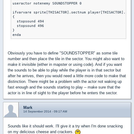
useractor notenemy SOUNDSTOPPER 0

ifvarvare sprite[THISACTOR].sectnum player[THISACTOR].curs
{

  stopsound 494 

  stopsound 496

}

Obviously you have to define "SOUNDSTOPPER" as some tile
number and then place the tile in the sector. You might also want to
make it invisible (either in mapster or using code). And if you want
the sounds to be able to play while the player is in that sector but
after he arrives, then you would need a little more code to make that
distinction. There might be a problem with the actor not waking up
fast enough and the sounds starting to play -- make sure that the
actor is in line of sight to the player before he enters the sector.
Mark
14 September 2014 - 09:17 AM
Sounds like it should work. I'll give it a try when I'm done snacking
on my delicious cheese and crackers.