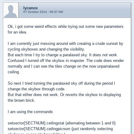
lycanox
07 October 2014 - 06:37 AM
Ok, i got some weird effects while trying out some new parameters
for an idea.
I am currently just messing around with creating a crude sunset by
cycling skyboxes and changing the visibility.
But each time I try to change a paralaxed sky. It does not work.
Confused I turned off the skybox in mapster. The code does render
normally and I can see the tiles change on the now unparralaxed
ceiling.
So next I tried turning the paralaxed sky off during the period I
change the skybox through code.
But that either does not work. Or reverts the skybox to displaying
the brown brick.
I am using the commands
setsector[SECTNUM].ceilingstat (alternating between 1 and 0)
setsector[SECTNUM].ceilingpicnum (just randomly selecting