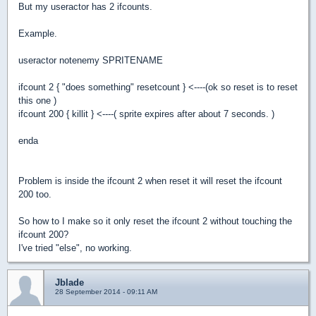
But my useractor has 2 ifcounts.
Example.
useractor notenemy SPRITENAME
ifcount 2 { "does something" resetcount } <----(ok so reset is to reset
this one )
ifcount 200 { killit } <----( sprite expires after about 7 seconds. )
enda
Problem is inside the ifcount 2 when reset it will reset the ifcount
200 too.
So how to I make so it only reset the ifcount 2 without touching the
ifcount 200?
I've tried "else", no working.
Jblade
28 September 2014 - 09:11 AM