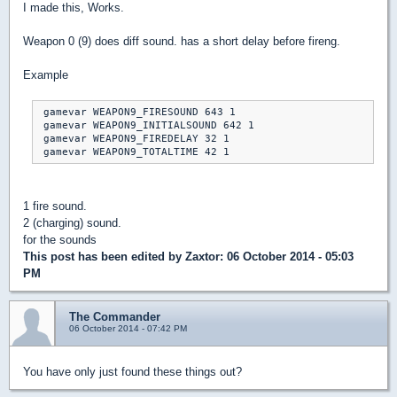
I made this, Works.
Weapon 0 (9) does diff sound. has a short delay before fireng.
Example
 gamevar WEAPON9_FIRESOUND 643 1

 gamevar WEAPON9_INITIALSOUND 642 1

 gamevar WEAPON9_FIREDELAY 32 1

1 fire sound.
2 (charging) sound.
for the sounds
This post has been edited by
Zaxtor
: 06 October 2014 - 05:03
PM
The Commander
06 October 2014 - 07:42 PM
You have only just found these things out?