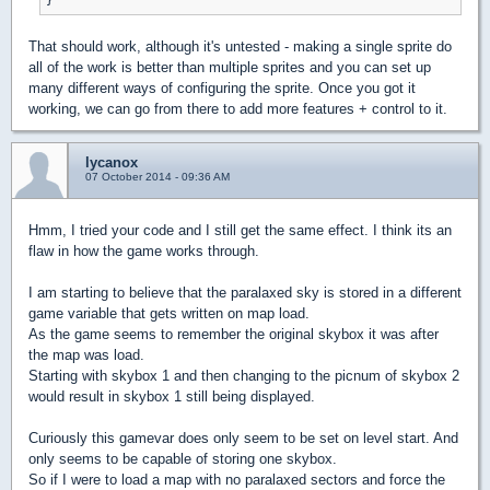
That should work, although it's untested - making a single sprite do
all of the work is better than multiple sprites and you can set up
many different ways of configuring the sprite. Once you got it
working, we can go from there to add more features + control to it.
lycanox
07 October 2014 - 09:36 AM
Hmm, I tried your code and I still get the same effect. I think its an
flaw in how the game works through.
I am starting to believe that the paralaxed sky is stored in a different
game variable that gets written on map load.
As the game seems to remember the original skybox it was after
the map was load.
Starting with skybox 1 and then changing to the picnum of skybox 2
would result in skybox 1 still being displayed.
Curiously this gamevar does only seem to be set on level start. And
only seems to be capable of storing one skybox.
So if I were to load a map with no paralaxed sectors and force the