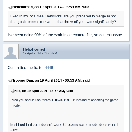
Helixhorned, on 19 April 2014 - 03:59 AM, said:
Fixed in my local tree. Hendricks, are you prepared to merge minor
changes in menus.c or would that throw off your work significantly?
I've been doing 99% of the work in a separate file, so commit away.
Helixhorned
19 April 2014 - 02:46 PM
Committed the fix to
r4449
.
Trooper Dan, on 19 April 2014 - 06:53 AM, said:
Fox, on 19 April 2014 - 12:37 AM, said:
Also you should use "ifvare THISACTOR -1" instead of checking the game
mode.
I just tried that but it doesn't work. Checking game mode does what I
want.