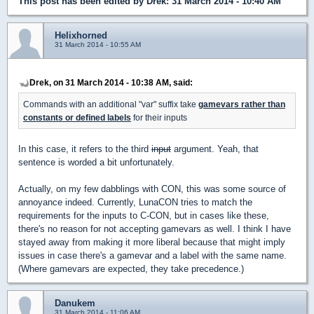
This post has been edited by
Drek
: 31 March 2014 - 10:40 AM
Helixhorned
31 March 2014 - 10:55 AM
Drek, on 31 March 2014 - 10:38 AM, said:
Commands with an additional "var" suffix take
gamevars rather than
constants or defined labels
for their inputs
In this case, it refers to the third
input
argument. Yeah, that
sentence is worded a bit unfortunately.
Actually, on my few dabblings with CON, this was some source of
annoyance indeed. Currently, LunaCON tries to match the
requirements for the inputs to C-CON, but in cases like these,
there's no reason for not accepting gamevars as well. I think I have
stayed away from making it more liberal because that might imply
issues in case there's a gamevar and a label with the same name.
(Where gamevars are expected, they take precedence.)
Danukem
31 March 2014 - 11:06 AM