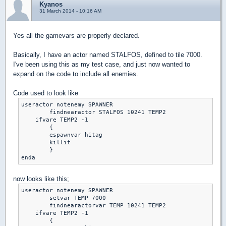
Kyanos
31 March 2014 - 10:16 AM
Yes all the gamevars are properly declared.
Basically, I have an actor named STALFOS, defined to tile 7000.
I've been using this as my test case, and just now wanted to
expand on the code to include all enemies.
Code used to look like
useractor notenemy SPAWNER	

	findnearactor STALFOS 10241 TEMP2

    ifvare TEMP2 -1

	{

	espawnvar hitag

	killit

	}

enda
now looks like this;
useractor notenemy SPAWNER	

	setvar TEMP 7000

	findnearactorvar TEMP 10241 TEMP2

    ifvare TEMP2 -1

	{
