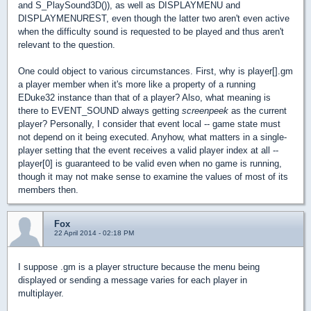
and S_PlaySound3D()), as well as DISPLAYMENU and
DISPLAYMENUREST, even though the latter two aren't even active
when the difficulty sound is requested to be played and thus aren't
relevant to the question.
One could object to various circumstances. First, why is player[].gm
a player member when it's more like a property of a running
EDuke32 instance than that of a player? Also, what meaning is
there to EVENT_SOUND always getting
screenpeek
as the current
player? Personally, I consider that event local -- game state must
not depend on it being executed. Anyhow, what matters in a single-
player setting that the event receives a valid player index at all --
player[0] is guaranteed to be valid even when no game is running,
though it may not make sense to examine the values of most of its
members then.
Fox
22 April 2014 - 02:18 PM
I suppose .gm is a player structure because the menu being
displayed or sending a message varies for each player in
multiplayer.