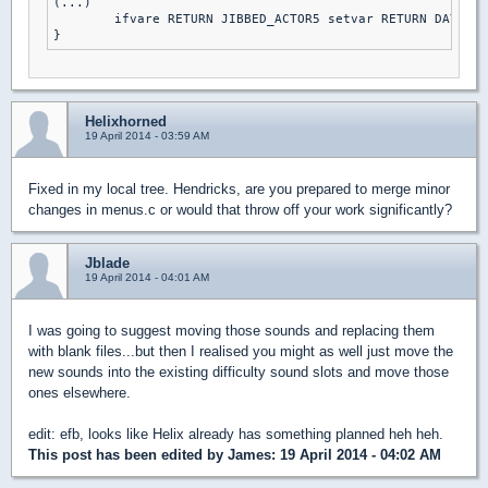
(...)

	ifvare RETURN JIBBED_ACTOR5 setvar RETURN DAY2DIE else // DAMN I'M GOOD

Helixhorned
19 April 2014 - 03:59 AM
Fixed in my local tree. Hendricks, are you prepared to merge minor
changes in menus.c or would that throw off your work significantly?
Jblade
19 April 2014 - 04:01 AM
I was going to suggest moving those sounds and replacing them
with blank files...but then I realised you might as well just move the
new sounds into the existing difficulty sound slots and move those
ones elsewhere.
edit: efb, looks like Helix already has something planned heh heh.
This post has been edited by
James
: 19 April 2014 - 04:02 AM