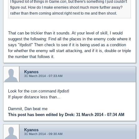
I figured lot of things in Game.con, but there's something I just couldn't
figure out. How do I make enemies shoot much more further away?
rather than them coming almost right next to me and then shoot.
That can be trickier than it sounds. At your level of skill, I would
suggest the following: Find all the places in the enemy code where it
says "ifpdistl" Then check to see if it is being used as a condition
for whether the enemy will start attacking, and if it is, double or triple
the number that follows it.
Kyanos
31 March 2014 - 07:33 AM
Look for the con command ifpdistl
If player distance less than...
Dammit, Dan beat me
This post has been edited by
Drek
: 31 March 2014 - 07:34 AM
Kyanos
31 March 2014 - 09:30 AM