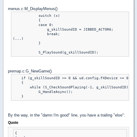
menus.c:M_DisplayMenus()
            switch (x)

            {

            case 0:

                g_skillSoundID = JIBBED_ACTOR6;

                break;

(...)

            }

premap.c:G_NewGame()
    if (g_skillSoundID >= 0 && ud.config.FXDevice >= 0 && 
    {

        while (S_CheckSoundPlaying(-1, g_skillSoundID))

            G_HandleAsync();

By the way, in the "damn I'm good" line, you have a trailing "else":
Quote
{
