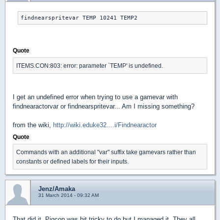
findnearspritevar TEMP 10241 TEMP2
Quote
ITEMS.CON:803: error: parameter `TEMP' is undefined.
I get an undefined error when trying to use a gamevar with
findnearactorvar or findnearspritevar... Am I missing something?
from the wiki,
http://wiki.eduke32....i/Findnearactor
Quote
Commands with an additional "var" suffix take gamevars rather than
constants or defined labels for their inputs.
Jenz/Amaka
31 March 2014 - 09:32 AM
That did it. Pigcop was bit tricky to do but I managed it. They all