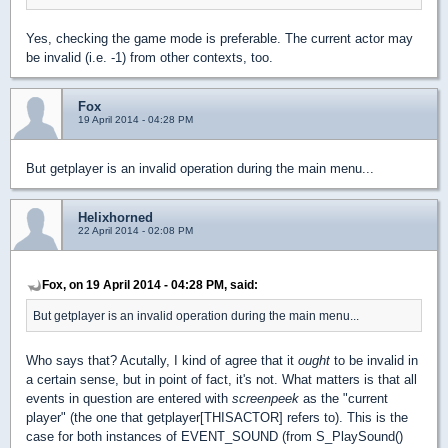
Yes, checking the game mode is preferable. The current actor may
be invalid (i.e. -1) from other contexts, too.
Fox
19 April 2014 - 04:28 PM
But getplayer is an invalid operation during the main menu...
Helixhorned
22 April 2014 - 02:08 PM
Fox, on 19 April 2014 - 04:28 PM, said:
But getplayer is an invalid operation during the main menu...
Who says that? Acutally, I kind of agree that it
ought
to be invalid in
a certain sense, but in point of fact, it's not. What matters is that all
events in question are entered with
screenpeek
as the "current
player" (the one that getplayer[THISACTOR] refers to). This is the
case for both instances of EVENT_SOUND (from S_PlaySound()