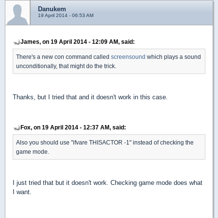
Danukem
19 April 2014 - 06:53 AM
James, on 19 April 2014 - 12:09 AM, said:
There's a new con command called
screensound
which plays a sound
unconditionally, that might do the trick.
Thanks, but I tried that and it doesn't work in this case.
Fox, on 19 April 2014 - 12:37 AM, said:
Also you should use "ifvare THISACTOR -1" instead of checking the
game mode.
I just tried that but it doesn't work. Checking game mode does what
I want.