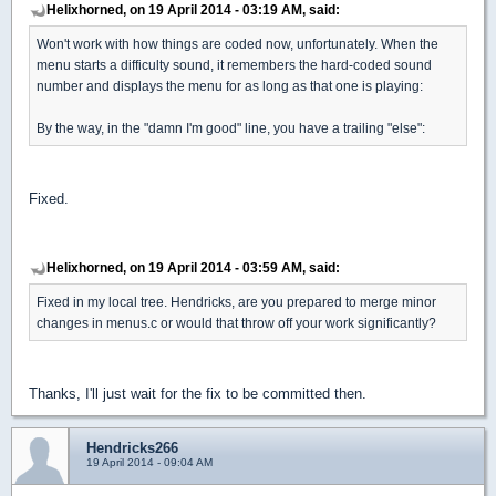
Helixhorned, on 19 April 2014 - 03:19 AM, said:
Won't work with how things are coded now, unfortunately. When the
menu starts a difficulty sound, it remembers the hard-coded sound
number and displays the menu for as long as that one is playing:
By the way, in the "damn I'm good" line, you have a trailing "else":
Fixed.
Helixhorned, on 19 April 2014 - 03:59 AM, said:
Fixed in my local tree. Hendricks, are you prepared to merge minor
changes in menus.c or would that throw off your work significantly?
Thanks, I'll just wait for the fix to be committed then.
Hendricks266
19 April 2014 - 09:04 AM