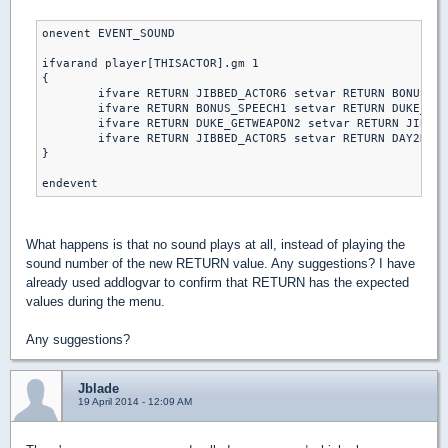
onevent EVENT_SOUND

ifvarand player[THISACTOR].gm 1

{

	ifvare RETURN JIBBED_ACTOR6 setvar RETURN BONUS_SPEECH1 else // piece of cake

	ifvare RETURN BONUS_SPEECH1 setvar RETURN DUKE_GETWEAPON2 else // let's rock

	ifvare RETURN DUKE_GETWEAPON2 setvar RETURN JIBBED_ACTOR5 else // come get some

	ifvare RETURN JIBBED_ACTOR5 setvar RETURN DAY2DIE else // DAMN I'M GOOD

}

What happens is that no sound plays at all, instead of playing the
sound number of the new RETURN value. Any suggestions? I have
already used addlogvar to confirm that RETURN has the expected
values during the menu.
Any suggestions?
Jblade
19 April 2014 - 12:09 AM