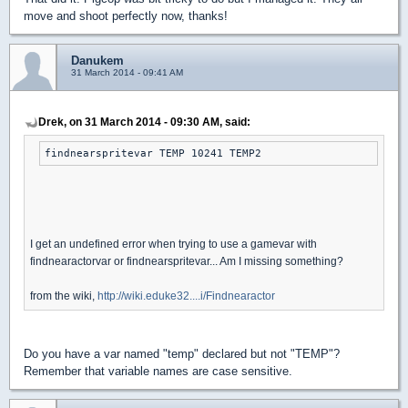
move and shoot perfectly now, thanks!
Danukem
31 March 2014 - 09:41 AM
Drek, on 31 March 2014 - 09:30 AM, said:
findnearspritevar TEMP 10241 TEMP2
I get an undefined error when trying to use a gamevar with
findnearactorvar or findnearspritevar... Am I missing something?
from the wiki,
http://wiki.eduke32....i/Findnearactor
Do you have a var named "temp" declared but not "TEMP"?
Remember that variable names are case sensitive.