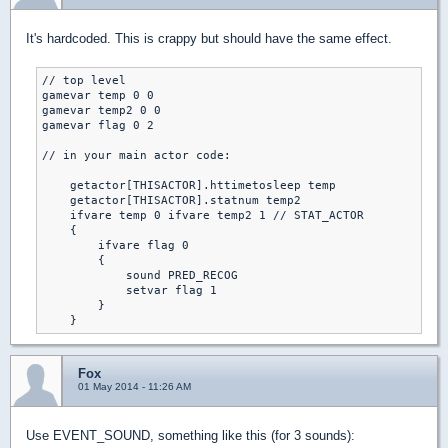
It's hardcoded. This is crappy but should have the same effect.
// top level

gamevar temp 0 0

gamevar temp2 0 0

gamevar flag 0 2

// in your main actor code:

    getactor[THISACTOR].httimetosleep temp

    getactor[THISACTOR].statnum temp2

    ifvare temp 0 ifvare temp2 1 // STAT_ACTOR

    {

        ifvare flag 0

        {

            sound PRED_RECOG

            setvar flag 1

        }

    }
Fox
01 May 2014 - 11:26 AM
Use EVENT_SOUND, something like this (for 3 sounds):