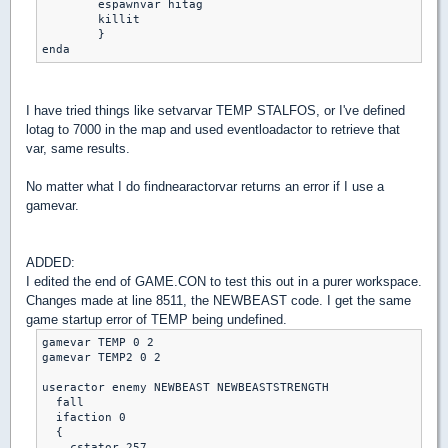
	espawnvar hitag

	killit

	}

enda
I have tried things like setvarvar TEMP STALFOS, or I've defined
lotag to 7000 in the map and used eventloadactor to retrieve that
var, same results.
No matter what I do findnearactorvar returns an error if I use a
gamevar.
ADDED:
I edited the end of GAME.CON to test this out in a purer workspace.
Changes made at line 8511, the NEWBEAST code. I get the same
game startup error of TEMP being undefined.
gamevar TEMP 0 2

gamevar TEMP2 0 2

useractor enemy NEWBEAST NEWBEASTSTRENGTH

  fall

  ifaction 0

  {

    cstator 257
