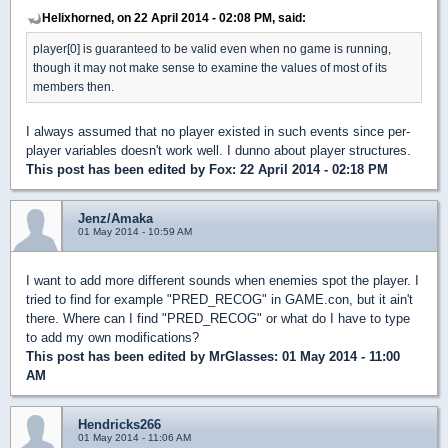
Helixhorned, on 22 April 2014 - 02:08 PM, said:
player[0] is guaranteed to be valid even when no game is running,
though it may not make sense to examine the values of most of its
members then.
I always assumed that no player existed in such events since per-
player variables doesn't work well. I dunno about player structures.
This post has been edited by
Fox
: 22 April 2014 - 02:18 PM
Jenz/Amaka
01 May 2014 - 10:59 AM
I want to add more different sounds when enemies spot the player. I
tried to find for example "PRED_RECOG" in GAME.con, but it ain't
there. Where can I find "PRED_RECOG" or what do I have to type
to add my own modifications?
This post has been edited by
MrGlasses
: 01 May 2014 - 11:00
AM
Hendricks266
01 May 2014 - 11:06 AM