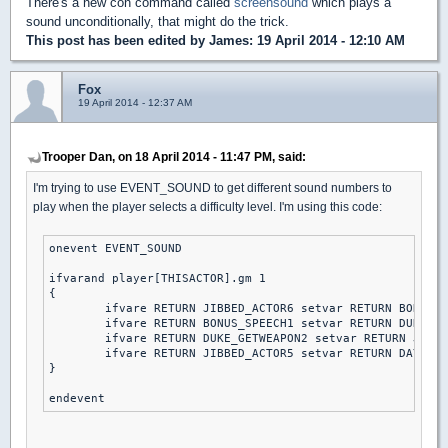
There's a new con command called
screensound
which plays a
sound unconditionally, that might do the trick.
This post has been edited by
James
: 19 April 2014 - 12:10 AM
Fox
19 April 2014 - 12:37 AM
Trooper Dan, on 18 April 2014 - 11:47 PM, said:
I'm trying to use EVENT_SOUND to get different sound numbers to
play when the player selects a difficulty level. I'm using this code:
onevent EVENT_SOUND

ifvarand player[THISACTOR].gm 1

{

	ifvare RETURN JIBBED_ACTOR6 setvar RETURN BONUS_SPEECH1 else // piece of cake

	ifvare RETURN BONUS_SPEECH1 setvar RETURN DUKE_GETWEAPON2 else // let's rock

	ifvare RETURN DUKE_GETWEAPON2 setvar RETURN JIBBED_ACTOR5 else // come get some

	ifvare RETURN JIBBED_ACTOR5 setvar RETURN DAY2DIE else // DAMN I'M GOOD

}
