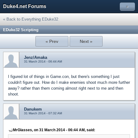
Duke4.net Forums
»
« Back to Everything EDuke32
EDuke32 Scripting
« Prev
Next »
Jenz/Amaka
31 March 2014 - 06:44 AM
I figured lot of things in Game.con, but there's something I just
couldn't figure out. How do I make enemies shoot much more further
away? rather than them coming almost right next to me and then
shoot.
Danukem
31 March 2014 - 07:32 AM
MrGlasses, on 31 March 2014 - 06:44 AM, said: