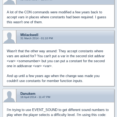
A lot of the CON commands were modified a few years back to
accept vars in places where constants had been required. I guess
this wasn't one of them.
Mblackwell
31 March 2014 - 01:10 PM
Wasn't that the other way around: They accept constants where
vars are asked for? You can't put a var in the second slot addvar
<var> <somenumber> but you can put a constant for the second
one in addvarvar <var> <var>.
And up until a few years ago when the change was made you
couldn't use constants for member function inputs.
Danukem
18 April 2014 - 11:47 PM
I'm trying to use EVENT_SOUND to get different sound numbers to
play when the player selects a difficulty level. I'm using this code: