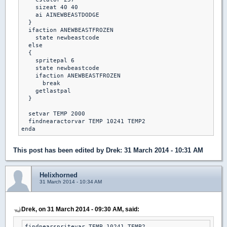
    sizeat 40 40

    ai AINEWBEASTDODGE

  }

  ifaction ANEWBEASTFROZEN

    state newbeastcode

  else

  {

    spritepal 6

    state newbeastcode

    ifaction ANEWBEASTFROZEN

      break

    getlastpal

  }

  setvar TEMP 2000

  findnearactorvar TEMP 10241 TEMP2

This post has been edited by
Drek
: 31 March 2014 - 10:31 AM
Helixhorned
31 March 2014 - 10:34 AM
Drek, on 31 March 2014 - 09:30 AM, said:
findnearspritevar TEMP 10241 TEMP2