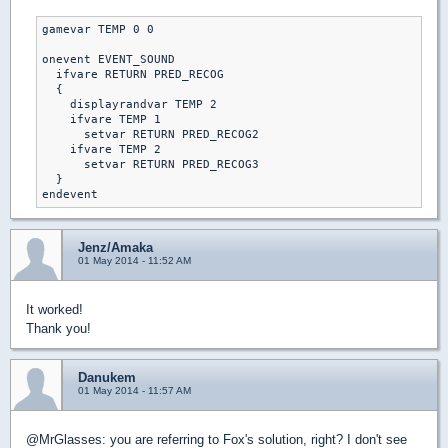
gamevar TEMP 0 0

onevent EVENT_SOUND

  ifvare RETURN PRED_RECOG

  {

    displayrandvar TEMP 2

    ifvare TEMP 1

      setvar RETURN PRED_RECOG2

    ifvare TEMP 2

      setvar RETURN PRED_RECOG3

  }

Jenz/Amaka
01 May 2014 - 11:52 AM
It worked!
Thank you!
Danukem
01 May 2014 - 11:57 AM
@MrGlasses: you are referring to Fox's solution, right? I don't see