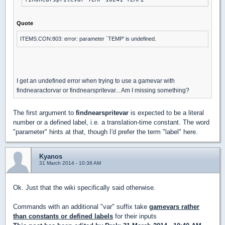
Quote
ITEMS.CON:803: error: parameter `TEMP' is undefined.
I get an undefined error when trying to use a gamevar with
findnearactorvar or findnearspritevar... Am I missing something?
The first argument to
findnearspritevar
is expected to be a literal
number or a defined label, i.e. a translation-time constant. The word
"parameter" hints at that, though I'd prefer the term "label" here.
Kyanos
31 March 2014 - 10:38 AM
Ok. Just that the wiki specifically said otherwise.
Commands with an additional "var" suffix take
gamevars rather
than constants or defined labels
for their inputs