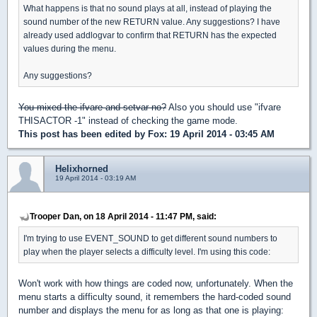
What happens is that no sound plays at all, instead of playing the
sound number of the new RETURN value. Any suggestions? I have
already used addlogvar to confirm that RETURN has the expected
values during the menu.
Any suggestions?
You mixed the ifvare and setvar no?
Also you should use "ifvare
THISACTOR -1" instead of checking the game mode.
This post has been edited by
Fox
: 19 April 2014 - 03:45 AM
Helixhorned
19 April 2014 - 03:19 AM
Trooper Dan, on 18 April 2014 - 11:47 PM, said:
I'm trying to use EVENT_SOUND to get different sound numbers to
play when the player selects a difficulty level. I'm using this code:
Won't work with how things are coded now, unfortunately. When the
menu starts a difficulty sound, it remembers the hard-coded sound
number and displays the menu for as long as that one is playing: