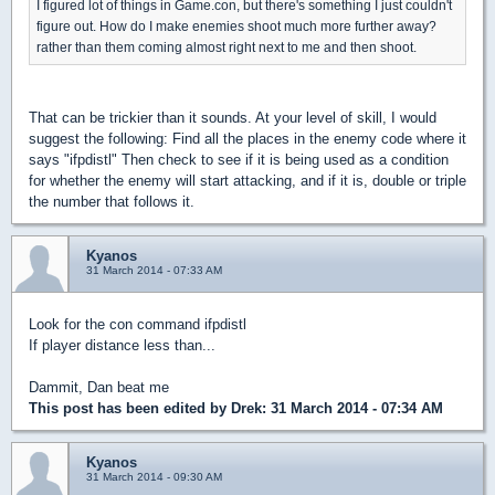
I figured lot of things in Game.con, but there's something I just couldn't
figure out. How do I make enemies shoot much more further away?
rather than them coming almost right next to me and then shoot.
That can be trickier than it sounds. At your level of skill, I would
suggest the following: Find all the places in the enemy code where it
says "ifpdistl" Then check to see if it is being used as a condition
for whether the enemy will start attacking, and if it is, double or triple
the number that follows it.
Kyanos
31 March 2014 - 07:33 AM
Look for the con command ifpdistl
If player distance less than...
Dammit, Dan beat me
This post has been edited by
Drek
: 31 March 2014 - 07:34 AM
Kyanos
31 March 2014 - 09:30 AM