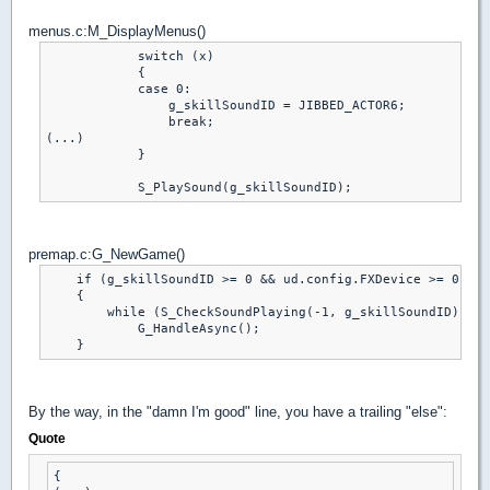
menus.c:M_DisplayMenus()
            switch (x)

            {

            case 0:

                g_skillSoundID = JIBBED_ACTOR6;

                break;

(...)

            }

premap.c:G_NewGame()
    if (g_skillSoundID >= 0 && ud.config.FXDevice >= 0 && 
    {

        while (S_CheckSoundPlaying(-1, g_skillSoundID))

            G_HandleAsync();

By the way, in the "damn I'm good" line, you have a trailing "else":
Quote
{
