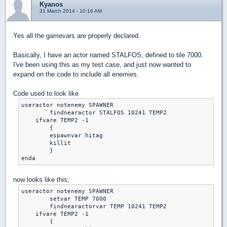
Kyanos
31 March 2014 - 10:16 AM
Yes all the gamevars are properly declared.
Basically, I have an actor named STALFOS, defined to tile 7000.
I've been using this as my test case, and just now wanted to
expand on the code to include all enemies.
Code used to look like
useractor notenemy SPAWNER	

	findnearactor STALFOS 10241 TEMP2

    ifvare TEMP2 -1

	{

	espawnvar hitag

	killit

	}

enda
now looks like this;
useractor notenemy SPAWNER	

	setvar TEMP 7000

	findnearactorvar TEMP 10241 TEMP2

    ifvare TEMP2 -1

	{
