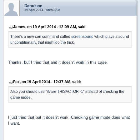
Danukem
19 April 2014 - 06:53 AM
James, on 19 April 2014 - 12:09 AM, said:
There's a new con command called
screensound
which plays a sound
unconditionally, that might do the trick.
Thanks, but I tried that and it doesn't work in this case.
Fox, on 19 April 2014 - 12:37 AM, said:
Also you should use "ifvare THISACTOR -1" instead of checking the
game mode.
I just tried that but it doesn't work. Checking game mode does what
I want.