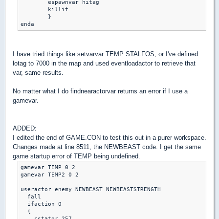
	espawnvar hitag

	killit

	}

enda
I have tried things like setvarvar TEMP STALFOS, or I've defined
lotag to 7000 in the map and used eventloadactor to retrieve that
var, same results.
No matter what I do findnearactorvar returns an error if I use a
gamevar.
ADDED:
I edited the end of GAME.CON to test this out in a purer workspace.
Changes made at line 8511, the NEWBEAST code. I get the same
game startup error of TEMP being undefined.
gamevar TEMP 0 2

gamevar TEMP2 0 2

useractor enemy NEWBEAST NEWBEASTSTRENGTH

  fall

  ifaction 0

  {

    cstator 257
