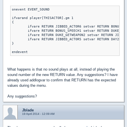
onevent EVENT_SOUND

ifvarand player[THISACTOR].gm 1

{

	ifvare RETURN JIBBED_ACTOR6 setvar RETURN BONUS_SPEECH1 else // piece of cake

	ifvare RETURN BONUS_SPEECH1 setvar RETURN DUKE_GETWEAPON2 else // let's rock

	ifvare RETURN DUKE_GETWEAPON2 setvar RETURN JIBBED_ACTOR5 else // come get some

	ifvare RETURN JIBBED_ACTOR5 setvar RETURN DAY2DIE else // DAMN I'M GOOD

}

What happens is that no sound plays at all, instead of playing the
sound number of the new RETURN value. Any suggestions? I have
already used addlogvar to confirm that RETURN has the expected
values during the menu.
Any suggestions?
Jblade
19 April 2014 - 12:09 AM