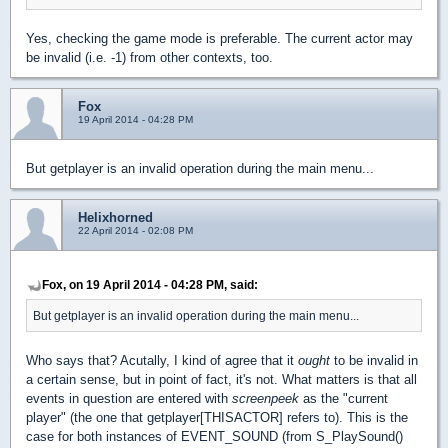
Yes, checking the game mode is preferable. The current actor may
be invalid (i.e. -1) from other contexts, too.
Fox
19 April 2014 - 04:28 PM
But getplayer is an invalid operation during the main menu...
Helixhorned
22 April 2014 - 02:08 PM
Fox, on 19 April 2014 - 04:28 PM, said:
But getplayer is an invalid operation during the main menu...
Who says that? Acutally, I kind of agree that it
ought
to be invalid in
a certain sense, but in point of fact, it's not. What matters is that all
events in question are entered with
screenpeek
as the "current
player" (the one that getplayer[THISACTOR] refers to). This is the
case for both instances of EVENT_SOUND (from S_PlaySound()