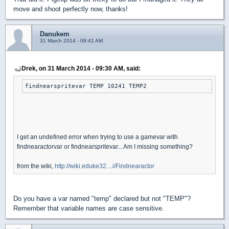
move and shoot perfectly now, thanks!
Danukem
31 March 2014 - 09:41 AM
Drek, on 31 March 2014 - 09:30 AM, said:
findnearspritevar TEMP 10241 TEMP2
I get an undefined error when trying to use a gamevar with
findnearactorvar or findnearspritevar... Am I missing something?
from the wiki,
http://wiki.eduke32....i/Findnearactor
Do you have a var named "temp" declared but not "TEMP"?
Remember that variable names are case sensitive.