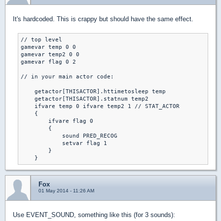
It's hardcoded. This is crappy but should have the same effect.
// top level

gamevar temp 0 0

gamevar temp2 0 0

gamevar flag 0 2

// in your main actor code:

    getactor[THISACTOR].httimetosleep temp

    getactor[THISACTOR].statnum temp2

    ifvare temp 0 ifvare temp2 1 // STAT_ACTOR

    {

        ifvare flag 0

        {

            sound PRED_RECOG

            setvar flag 1

        }

    }
Fox
01 May 2014 - 11:26 AM
Use EVENT_SOUND, something like this (for 3 sounds):