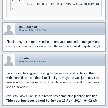
(...)

	ifvare RETURN JIBBED_ACTOR5 setvar RETURN DAY2DIE else // DAMN I'M GOOD

Helixhorned
19 April 2014 - 03:59 AM
Fixed in my local tree. Hendricks, are you prepared to merge minor
changes in menus.c or would that throw off your work significantly?
Jblade
19 April 2014 - 04:01 AM
I was going to suggest moving those sounds and replacing them
with blank files...but then I realised you might as well just move the
new sounds into the existing difficulty sound slots and move those
ones elsewhere.
edit: efb, looks like Helix already has something planned heh heh.
This post has been edited by
James
: 19 April 2014 - 04:02 AM