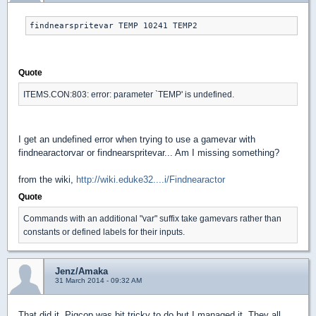
findnearspritevar TEMP 10241 TEMP2
Quote
ITEMS.CON:803: error: parameter `TEMP' is undefined.
I get an undefined error when trying to use a gamevar with
findnearactorvar or findnearspritevar... Am I missing something?
from the wiki,
http://wiki.eduke32....i/Findnearactor
Quote
Commands with an additional "var" suffix take gamevars rather than
constants or defined labels for their inputs.
Jenz/Amaka
31 March 2014 - 09:32 AM
That did it. Pigcop was bit tricky to do but I managed it. They all