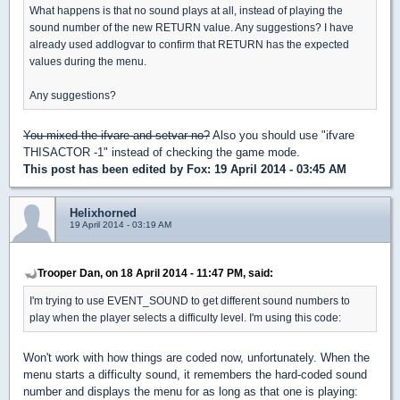
What happens is that no sound plays at all, instead of playing the
sound number of the new RETURN value. Any suggestions? I have
already used addlogvar to confirm that RETURN has the expected
values during the menu.
Any suggestions?
You mixed the ifvare and setvar no?
Also you should use "ifvare
THISACTOR -1" instead of checking the game mode.
This post has been edited by
Fox
: 19 April 2014 - 03:45 AM
Helixhorned
19 April 2014 - 03:19 AM
Trooper Dan, on 18 April 2014 - 11:47 PM, said:
I'm trying to use EVENT_SOUND to get different sound numbers to
play when the player selects a difficulty level. I'm using this code:
Won't work with how things are coded now, unfortunately. When the
menu starts a difficulty sound, it remembers the hard-coded sound
number and displays the menu for as long as that one is playing: