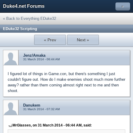
Duke4.net Forums
»
« Back to Everything EDuke32
EDuke32 Scripting
« Prev
Next »
Jenz/Amaka
31 March 2014 - 06:44 AM
I figured lot of things in Game.con, but there's something I just
couldn't figure out. How do I make enemies shoot much more further
away? rather than them coming almost right next to me and then
shoot.
Danukem
31 March 2014 - 07:32 AM
MrGlasses, on 31 March 2014 - 06:44 AM, said: