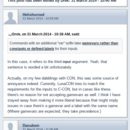
This post has been edited by
Drek
: 31 March 2014 - 10:40 AM
Helixhorned
31 March 2014 - 10:55 AM
Drek, on 31 March 2014 - 10:38 AM, said:
Commands with an additional "var" suffix take
gamevars rather than
constants or defined labels
for their inputs
In this case, it refers to the third
input
argument. Yeah, that
sentence is worded a bit unfortunately.
Actually, on my few dabblings with CON, this was some source of
annoyance indeed. Currently, LunaCON tries to match the
requirements for the inputs to C-CON, but in cases like these,
there's no reason for not accepting gamevars as well. I think I have
stayed away from making it more liberal because that might imply
issues in case there's a gamevar and a label with the same name.
(Where gamevars are expected, they take precedence.)
Danukem
31 March 2014 - 11:06 AM