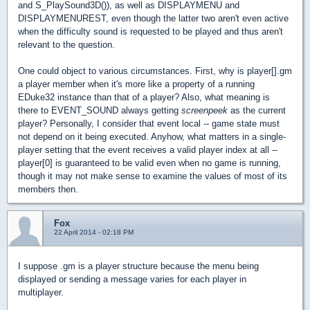
and S_PlaySound3D()), as well as DISPLAYMENU and
DISPLAYMENUREST, even though the latter two aren't even active
when the difficulty sound is requested to be played and thus aren't
relevant to the question.
One could object to various circumstances. First, why is player[].gm
a player member when it's more like a property of a running
EDuke32 instance than that of a player? Also, what meaning is
there to EVENT_SOUND always getting
screenpeek
as the current
player? Personally, I consider that event local -- game state must
not depend on it being executed. Anyhow, what matters in a single-
player setting that the event receives a valid player index at all --
player[0] is guaranteed to be valid even when no game is running,
though it may not make sense to examine the values of most of its
members then.
Fox
22 April 2014 - 02:18 PM
I suppose .gm is a player structure because the menu being
displayed or sending a message varies for each player in
multiplayer.