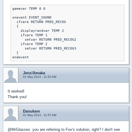
gamevar TEMP 0 0

onevent EVENT_SOUND

  ifvare RETURN PRED_RECOG

  {

    displayrandvar TEMP 2

    ifvare TEMP 1

      setvar RETURN PRED_RECOG2

    ifvare TEMP 2

      setvar RETURN PRED_RECOG3

  }

Jenz/Amaka
01 May 2014 - 11:52 AM
It worked!
Thank you!
Danukem
01 May 2014 - 11:57 AM
@MrGlasses: you are referring to Fox's solution, right? I don't see