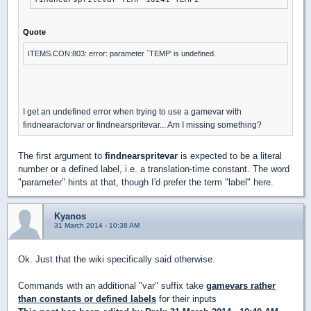
Quote
ITEMS.CON:803: error: parameter `TEMP' is undefined.
I get an undefined error when trying to use a gamevar with
findnearactorvar or findnearspritevar... Am I missing something?
The first argument to
findnearspritevar
is expected to be a literal
number or a defined label, i.e. a translation-time constant. The word
"parameter" hints at that, though I'd prefer the term "label" here.
Kyanos
31 March 2014 - 10:38 AM
Ok. Just that the wiki specifically said otherwise.
Commands with an additional "var" suffix take
gamevars rather
than constants or defined labels
for their inputs