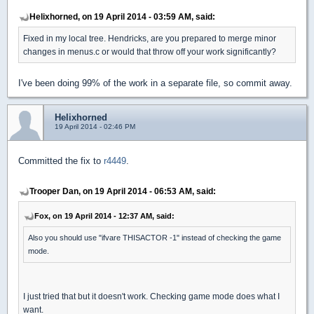
Helixhorned, on 19 April 2014 - 03:59 AM, said:
Fixed in my local tree. Hendricks, are you prepared to merge minor
changes in menus.c or would that throw off your work significantly?
I've been doing 99% of the work in a separate file, so commit away.
Helixhorned
19 April 2014 - 02:46 PM
Committed the fix to
r4449
.
Trooper Dan, on 19 April 2014 - 06:53 AM, said:
Fox, on 19 April 2014 - 12:37 AM, said:
Also you should use "ifvare THISACTOR -1" instead of checking the game
mode.
I just tried that but it doesn't work. Checking game mode does what I
want.