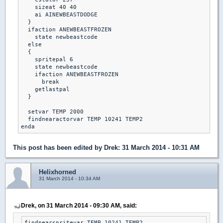
    sizeat 40 40

    ai AINEWBEASTDODGE

  }

  ifaction ANEWBEASTFROZEN

    state newbeastcode

  else

  {

    spritepal 6

    state newbeastcode

    ifaction ANEWBEASTFROZEN

      break

    getlastpal

  }

  setvar TEMP 2000

  findnearactorvar TEMP 10241 TEMP2

This post has been edited by
Drek
: 31 March 2014 - 10:31 AM
Helixhorned
31 March 2014 - 10:34 AM
Drek, on 31 March 2014 - 09:30 AM, said:
findnearspritevar TEMP 10241 TEMP2