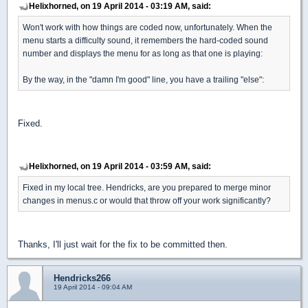
Helixhorned, on 19 April 2014 - 03:19 AM, said:
Won't work with how things are coded now, unfortunately. When the
menu starts a difficulty sound, it remembers the hard-coded sound
number and displays the menu for as long as that one is playing:
By the way, in the "damn I'm good" line, you have a trailing "else":
Fixed.
Helixhorned, on 19 April 2014 - 03:59 AM, said:
Fixed in my local tree. Hendricks, are you prepared to merge minor
changes in menus.c or would that throw off your work significantly?
Thanks, I'll just wait for the fix to be committed then.
Hendricks266
19 April 2014 - 09:04 AM