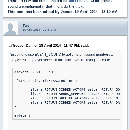
There's a new con command called
screensound
which plays a
sound unconditionally, that might do the trick.
This post has been edited by
James
: 19 April 2014 - 12:10 AM
Fox
19 April 2014 - 12:37 AM
Trooper Dan, on 18 April 2014 - 11:47 PM, said:
I'm trying to use EVENT_SOUND to get different sound numbers to
play when the player selects a difficulty level. I'm using this code:
onevent EVENT_SOUND

ifvarand player[THISACTOR].gm 1

{

	ifvare RETURN JIBBED_ACTOR6 setvar RETURN BONUS_SPEECH1 else // piece of cake

	ifvare RETURN BONUS_SPEECH1 setvar RETURN DUKE_GETWEAPON2 else // let's rock

	ifvare RETURN DUKE_GETWEAPON2 setvar RETURN JIBBED_ACTOR5 else // come get some

	ifvare RETURN JIBBED_ACTOR5 setvar RETURN DAY2DIE else // DAMN I'M GOOD

}
