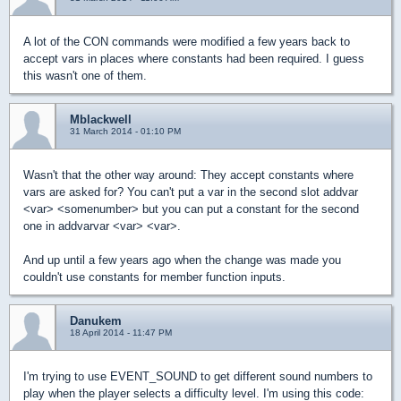
A lot of the CON commands were modified a few years back to
accept vars in places where constants had been required. I guess
this wasn't one of them.
Mblackwell
31 March 2014 - 01:10 PM
Wasn't that the other way around: They accept constants where
vars are asked for? You can't put a var in the second slot addvar
<var> <somenumber> but you can put a constant for the second
one in addvarvar <var> <var>.
And up until a few years ago when the change was made you
couldn't use constants for member function inputs.
Danukem
18 April 2014 - 11:47 PM
I'm trying to use EVENT_SOUND to get different sound numbers to
play when the player selects a difficulty level. I'm using this code: