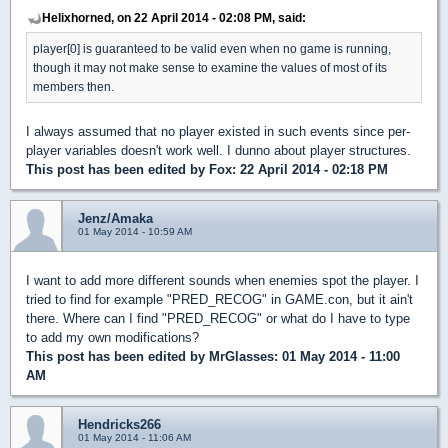
Helixhorned, on 22 April 2014 - 02:08 PM, said:
player[0] is guaranteed to be valid even when no game is running,
though it may not make sense to examine the values of most of its
members then.
I always assumed that no player existed in such events since per-
player variables doesn't work well. I dunno about player structures.
This post has been edited by
Fox
: 22 April 2014 - 02:18 PM
Jenz/Amaka
01 May 2014 - 10:59 AM
I want to add more different sounds when enemies spot the player. I
tried to find for example "PRED_RECOG" in GAME.con, but it ain't
there. Where can I find "PRED_RECOG" or what do I have to type
to add my own modifications?
This post has been edited by
MrGlasses
: 01 May 2014 - 11:00
AM
Hendricks266
01 May 2014 - 11:06 AM