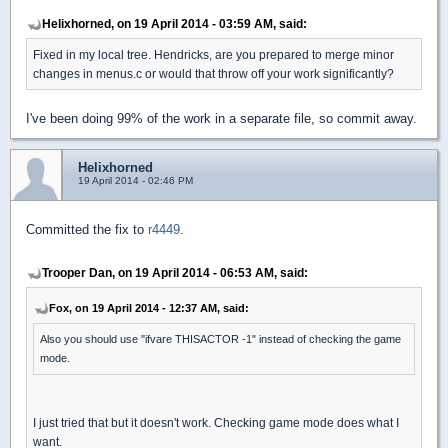
Helixhorned, on 19 April 2014 - 03:59 AM, said:
Fixed in my local tree. Hendricks, are you prepared to merge minor
changes in menus.c or would that throw off your work significantly?
I've been doing 99% of the work in a separate file, so commit away.
Helixhorned
19 April 2014 - 02:46 PM
Committed the fix to
r4449
.
Trooper Dan, on 19 April 2014 - 06:53 AM, said:
Fox, on 19 April 2014 - 12:37 AM, said:
Also you should use "ifvare THISACTOR -1" instead of checking the game
mode.
I just tried that but it doesn't work. Checking game mode does what I
want.