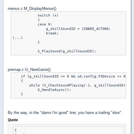
menus.c:M_DisplayMenus()
            switch (x)

            {

            case 0:

                g_skillSoundID = JIBBED_ACTOR6;

                break;

(...)

            }

premap.c:G_NewGame()
    if (g_skillSoundID >= 0 && ud.config.FXDevice >= 0 && 
    {

        while (S_CheckSoundPlaying(-1, g_skillSoundID))

            G_HandleAsync();

By the way, in the "damn I'm good" line, you have a trailing "else":
Quote
{
