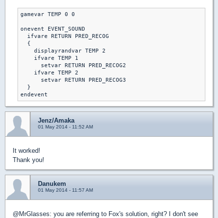
gamevar TEMP 0 0

onevent EVENT_SOUND

  ifvare RETURN PRED_RECOG

  {

    displayrandvar TEMP 2

    ifvare TEMP 1

      setvar RETURN PRED_RECOG2

    ifvare TEMP 2

      setvar RETURN PRED_RECOG3

  }

Jenz/Amaka
01 May 2014 - 11:52 AM
It worked!
Thank you!
Danukem
01 May 2014 - 11:57 AM
@MrGlasses: you are referring to Fox's solution, right? I don't see