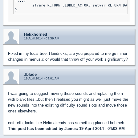
(...)

	ifvare RETURN JIBBED_ACTOR5 setvar RETURN DAY2DIE else // DAMN I'M GOOD

Helixhorned
19 April 2014 - 03:59 AM
Fixed in my local tree. Hendricks, are you prepared to merge minor
changes in menus.c or would that throw off your work significantly?
Jblade
19 April 2014 - 04:01 AM
I was going to suggest moving those sounds and replacing them
with blank files...but then I realised you might as well just move the
new sounds into the existing difficulty sound slots and move those
ones elsewhere.
edit: efb, looks like Helix already has something planned heh heh.
This post has been edited by
James
: 19 April 2014 - 04:02 AM