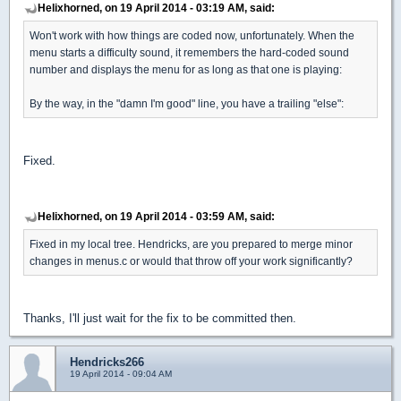
Helixhorned, on 19 April 2014 - 03:19 AM, said:
Won't work with how things are coded now, unfortunately. When the
menu starts a difficulty sound, it remembers the hard-coded sound
number and displays the menu for as long as that one is playing:
By the way, in the "damn I'm good" line, you have a trailing "else":
Fixed.
Helixhorned, on 19 April 2014 - 03:59 AM, said:
Fixed in my local tree. Hendricks, are you prepared to merge minor
changes in menus.c or would that throw off your work significantly?
Thanks, I'll just wait for the fix to be committed then.
Hendricks266
19 April 2014 - 09:04 AM