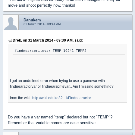
move and shoot perfectly now, thanks!
Danukem
31 March 2014 - 09:41 AM
Drek, on 31 March 2014 - 09:30 AM, said:
findnearspritevar TEMP 10241 TEMP2
I get an undefined error when trying to use a gamevar with
findnearactorvar or findnearspritevar... Am I missing something?
from the wiki,
http://wiki.eduke32....i/Findnearactor
Do you have a var named "temp" declared but not "TEMP"?
Remember that variable names are case sensitive.