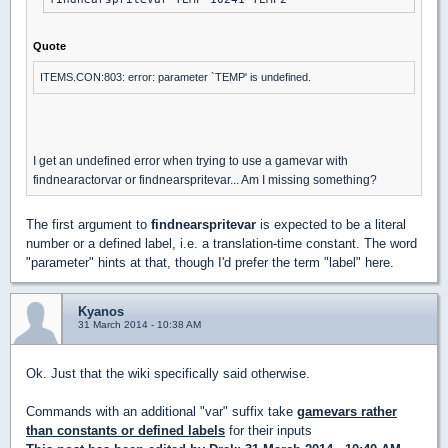
Quote
ITEMS.CON:803: error: parameter `TEMP' is undefined.
I get an undefined error when trying to use a gamevar with
findnearactorvar or findnearspritevar... Am I missing something?
The first argument to
findnearspritevar
is expected to be a literal
number or a defined label, i.e. a translation-time constant. The word
"parameter" hints at that, though I'd prefer the term "label" here.
Kyanos
31 March 2014 - 10:38 AM
Ok. Just that the wiki specifically said otherwise.
Commands with an additional "var" suffix take
gamevars rather
than constants or defined labels
for their inputs