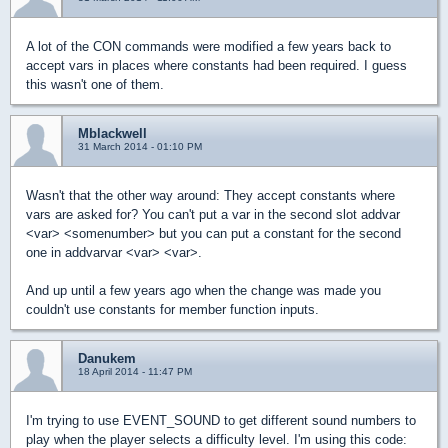
A lot of the CON commands were modified a few years back to
accept vars in places where constants had been required. I guess
this wasn't one of them.
Mblackwell
31 March 2014 - 01:10 PM
Wasn't that the other way around: They accept constants where
vars are asked for? You can't put a var in the second slot addvar
<var> <somenumber> but you can put a constant for the second
one in addvarvar <var> <var>.
And up until a few years ago when the change was made you
couldn't use constants for member function inputs.
Danukem
18 April 2014 - 11:47 PM
I'm trying to use EVENT_SOUND to get different sound numbers to
play when the player selects a difficulty level. I'm using this code: