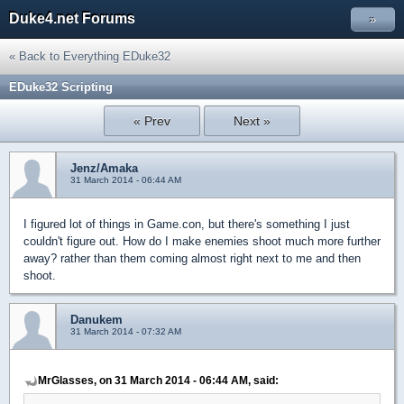
Duke4.net Forums
»
« Back to Everything EDuke32
EDuke32 Scripting
« Prev
Next »
Jenz/Amaka
31 March 2014 - 06:44 AM
I figured lot of things in Game.con, but there's something I just
couldn't figure out. How do I make enemies shoot much more further
away? rather than them coming almost right next to me and then
shoot.
Danukem
31 March 2014 - 07:32 AM
MrGlasses, on 31 March 2014 - 06:44 AM, said: