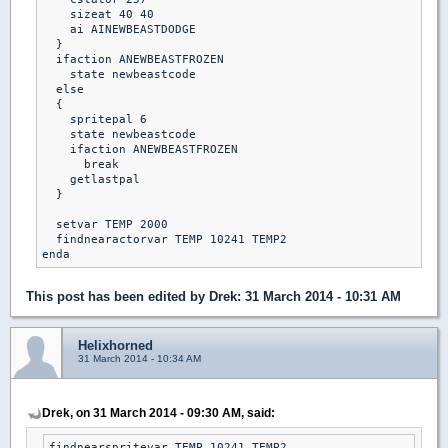
    sizeat 40 40

    ai AINEWBEASTDODGE

  }

  ifaction ANEWBEASTFROZEN

    state newbeastcode

  else

  {

    spritepal 6

    state newbeastcode

    ifaction ANEWBEASTFROZEN

      break

    getlastpal

  }

  setvar TEMP 2000

  findnearactorvar TEMP 10241 TEMP2

This post has been edited by
Drek
: 31 March 2014 - 10:31 AM
Helixhorned
31 March 2014 - 10:34 AM
Drek, on 31 March 2014 - 09:30 AM, said:
findnearspritevar TEMP 10241 TEMP2