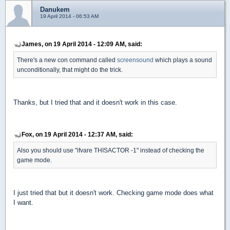
Danukem
19 April 2014 - 06:53 AM
James, on 19 April 2014 - 12:09 AM, said:
There's a new con command called
screensound
which plays a sound
unconditionally, that might do the trick.
Thanks, but I tried that and it doesn't work in this case.
Fox, on 19 April 2014 - 12:37 AM, said:
Also you should use "ifvare THISACTOR -1" instead of checking the
game mode.
I just tried that but it doesn't work. Checking game mode does what
I want.