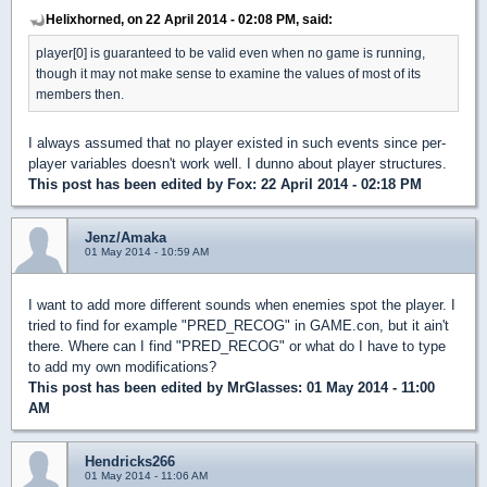
Helixhorned, on 22 April 2014 - 02:08 PM, said:
player[0] is guaranteed to be valid even when no game is running,
though it may not make sense to examine the values of most of its
members then.
I always assumed that no player existed in such events since per-
player variables doesn't work well. I dunno about player structures.
This post has been edited by
Fox
: 22 April 2014 - 02:18 PM
Jenz/Amaka
01 May 2014 - 10:59 AM
I want to add more different sounds when enemies spot the player. I
tried to find for example "PRED_RECOG" in GAME.con, but it ain't
there. Where can I find "PRED_RECOG" or what do I have to type
to add my own modifications?
This post has been edited by
MrGlasses
: 01 May 2014 - 11:00
AM
Hendricks266
01 May 2014 - 11:06 AM