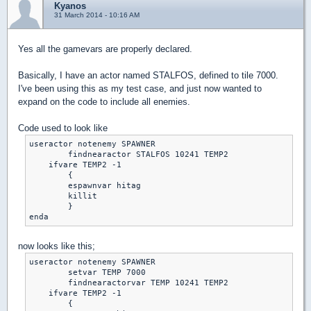
Kyanos
31 March 2014 - 10:16 AM
Yes all the gamevars are properly declared.
Basically, I have an actor named STALFOS, defined to tile 7000.
I've been using this as my test case, and just now wanted to
expand on the code to include all enemies.
Code used to look like
useractor notenemy SPAWNER	

	findnearactor STALFOS 10241 TEMP2

    ifvare TEMP2 -1

	{

	espawnvar hitag

	killit

	}

enda
now looks like this;
useractor notenemy SPAWNER	

	setvar TEMP 7000

	findnearactorvar TEMP 10241 TEMP2

    ifvare TEMP2 -1

	{
