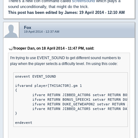
There's a new con command called
screensound
which plays a
sound unconditionally, that might do the trick.
This post has been edited by
James
: 19 April 2014 - 12:10 AM
Fox
19 April 2014 - 12:37 AM
Trooper Dan, on 18 April 2014 - 11:47 PM, said:
I'm trying to use EVENT_SOUND to get different sound numbers to
play when the player selects a difficulty level. I'm using this code:
onevent EVENT_SOUND

ifvarand player[THISACTOR].gm 1

{

	ifvare RETURN JIBBED_ACTOR6 setvar RETURN BONUS_SPEECH1 else // piece of cake

	ifvare RETURN BONUS_SPEECH1 setvar RETURN DUKE_GETWEAPON2 else // let's rock

	ifvare RETURN DUKE_GETWEAPON2 setvar RETURN JIBBED_ACTOR5 else // come get some

	ifvare RETURN JIBBED_ACTOR5 setvar RETURN DAY2DIE else // DAMN I'M GOOD

}
