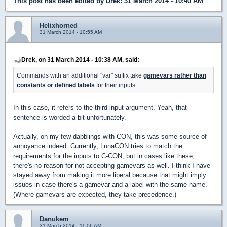
This post has been edited by
Drek
: 31 March 2014 - 10:40 AM
Helixhorned
31 March 2014 - 10:55 AM
Drek, on 31 March 2014 - 10:38 AM, said:
Commands with an additional "var" suffix take
gamevars rather than
constants or defined labels
for their inputs
In this case, it refers to the third
input
argument. Yeah, that
sentence is worded a bit unfortunately.
Actually, on my few dabblings with CON, this was some source of
annoyance indeed. Currently, LunaCON tries to match the
requirements for the inputs to C-CON, but in cases like these,
there's no reason for not accepting gamevars as well. I think I have
stayed away from making it more liberal because that might imply
issues in case there's a gamevar and a label with the same name.
(Where gamevars are expected, they take precedence.)
Danukem
31 March 2014 - 11:06 AM