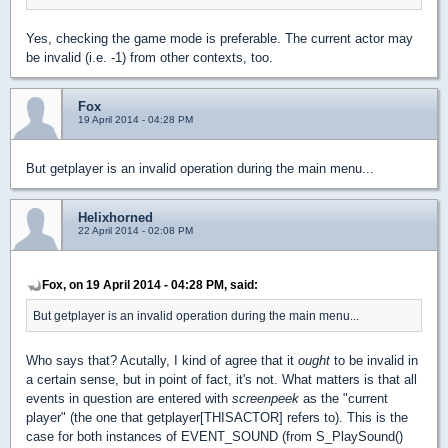
Yes, checking the game mode is preferable. The current actor may
be invalid (i.e. -1) from other contexts, too.
Fox
19 April 2014 - 04:28 PM
But getplayer is an invalid operation during the main menu...
Helixhorned
22 April 2014 - 02:08 PM
Fox, on 19 April 2014 - 04:28 PM, said:
But getplayer is an invalid operation during the main menu...
Who says that? Acutally, I kind of agree that it
ought
to be invalid in
a certain sense, but in point of fact, it's not. What matters is that all
events in question are entered with
screenpeek
as the "current
player" (the one that getplayer[THISACTOR] refers to). This is the
case for both instances of EVENT_SOUND (from S_PlaySound()