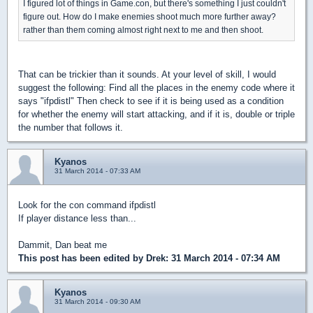
I figured lot of things in Game.con, but there's something I just couldn't
figure out. How do I make enemies shoot much more further away?
rather than them coming almost right next to me and then shoot.
That can be trickier than it sounds. At your level of skill, I would
suggest the following: Find all the places in the enemy code where it
says "ifpdistl" Then check to see if it is being used as a condition
for whether the enemy will start attacking, and if it is, double or triple
the number that follows it.
Kyanos
31 March 2014 - 07:33 AM
Look for the con command ifpdistl
If player distance less than...
Dammit, Dan beat me
This post has been edited by
Drek
: 31 March 2014 - 07:34 AM
Kyanos
31 March 2014 - 09:30 AM