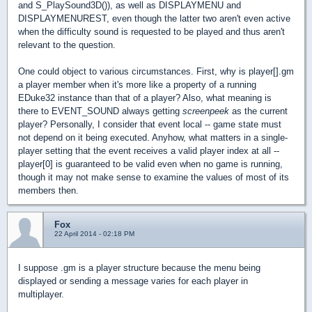
and S_PlaySound3D()), as well as DISPLAYMENU and
DISPLAYMENUREST, even though the latter two aren't even active
when the difficulty sound is requested to be played and thus aren't
relevant to the question.
One could object to various circumstances. First, why is player[].gm
a player member when it's more like a property of a running
EDuke32 instance than that of a player? Also, what meaning is
there to EVENT_SOUND always getting
screenpeek
as the current
player? Personally, I consider that event local -- game state must
not depend on it being executed. Anyhow, what matters in a single-
player setting that the event receives a valid player index at all --
player[0] is guaranteed to be valid even when no game is running,
though it may not make sense to examine the values of most of its
members then.
Fox
22 April 2014 - 02:18 PM
I suppose .gm is a player structure because the menu being
displayed or sending a message varies for each player in
multiplayer.