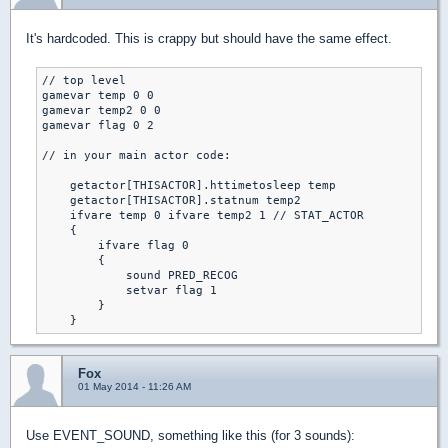
It's hardcoded. This is crappy but should have the same effect.
// top level

gamevar temp 0 0

gamevar temp2 0 0

gamevar flag 0 2

// in your main actor code:

    getactor[THISACTOR].httimetosleep temp

    getactor[THISACTOR].statnum temp2

    ifvare temp 0 ifvare temp2 1 // STAT_ACTOR

    {

        ifvare flag 0

        {

            sound PRED_RECOG

            setvar flag 1

        }

    }
Fox
01 May 2014 - 11:26 AM
Use EVENT_SOUND, something like this (for 3 sounds):