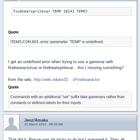
findnearspritevar TEMP 10241 TEMP2
Quote
ITEMS.CON:803: error: parameter `TEMP' is undefined.
I get an undefined error when trying to use a gamevar with
findnearactorvar or findnearspritevar... Am I missing something?
from the wiki,
http://wiki.eduke32....i/Findnearactor
Quote
Commands with an additional "var" suffix take gamevars rather than
constants or defined labels for their inputs.
Jenz/Amaka
31 March 2014 - 09:32 AM
That did it. Pigcop was bit tricky to do but I managed it. They all