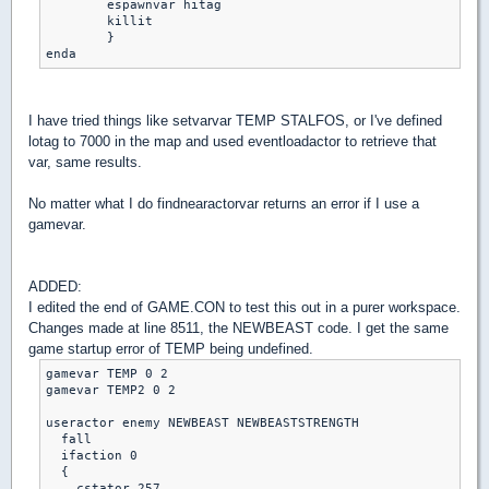
	espawnvar hitag

	killit

	}

enda
I have tried things like setvarvar TEMP STALFOS, or I've defined
lotag to 7000 in the map and used eventloadactor to retrieve that
var, same results.
No matter what I do findnearactorvar returns an error if I use a
gamevar.
ADDED:
I edited the end of GAME.CON to test this out in a purer workspace.
Changes made at line 8511, the NEWBEAST code. I get the same
game startup error of TEMP being undefined.
gamevar TEMP 0 2

gamevar TEMP2 0 2

useractor enemy NEWBEAST NEWBEASTSTRENGTH

  fall

  ifaction 0

  {

    cstator 257
