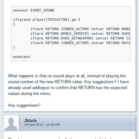
onevent EVENT_SOUND

ifvarand player[THISACTOR].gm 1

{

	ifvare RETURN JIBBED_ACTOR6 setvar RETURN BONUS_SPEECH1 else // piece of cake

	ifvare RETURN BONUS_SPEECH1 setvar RETURN DUKE_GETWEAPON2 else // let's rock

	ifvare RETURN DUKE_GETWEAPON2 setvar RETURN JIBBED_ACTOR5 else // come get some

	ifvare RETURN JIBBED_ACTOR5 setvar RETURN DAY2DIE else // DAMN I'M GOOD

}

What happens is that no sound plays at all, instead of playing the
sound number of the new RETURN value. Any suggestions? I have
already used addlogvar to confirm that RETURN has the expected
values during the menu.
Any suggestions?
Jblade
19 April 2014 - 12:09 AM