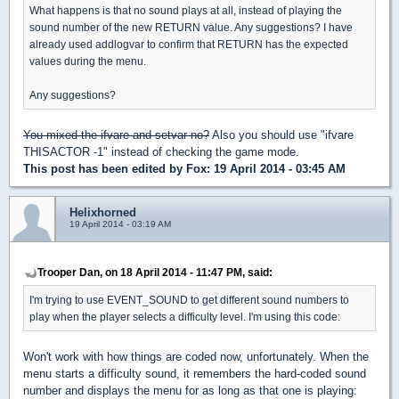
What happens is that no sound plays at all, instead of playing the
sound number of the new RETURN value. Any suggestions? I have
already used addlogvar to confirm that RETURN has the expected
values during the menu.
Any suggestions?
You mixed the ifvare and setvar no?
Also you should use "ifvare
THISACTOR -1" instead of checking the game mode.
This post has been edited by
Fox
: 19 April 2014 - 03:45 AM
Helixhorned
19 April 2014 - 03:19 AM
Trooper Dan, on 18 April 2014 - 11:47 PM, said:
I'm trying to use EVENT_SOUND to get different sound numbers to
play when the player selects a difficulty level. I'm using this code:
Won't work with how things are coded now, unfortunately. When the
menu starts a difficulty sound, it remembers the hard-coded sound
number and displays the menu for as long as that one is playing: